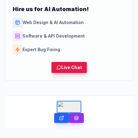
Hire us for AI Automation!
Web Design & AI Automation
Software & API Development
Expert Bug Fixing
Live Chat