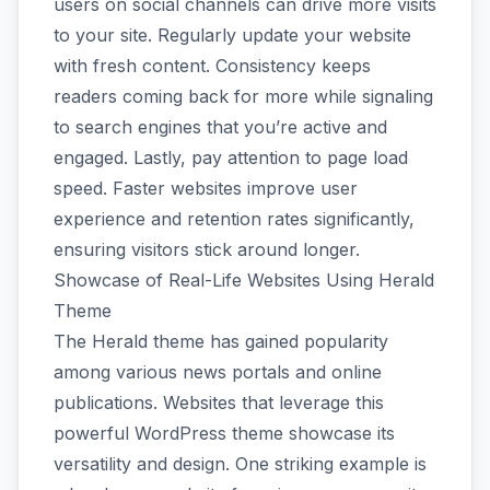
users on social channels can drive more visits
to your site. Regularly update your website
with fresh content. Consistency keeps
readers coming back for more while signaling
to search engines that you’re active and
engaged. Lastly, pay attention to page load
speed. Faster websites improve user
experience and retention rates significantly,
ensuring visitors stick around longer.
Showcase of Real-Life Websites Using Herald
Theme
The Herald theme has gained popularity
among various news portals and online
publications. Websites that leverage this
powerful WordPress theme showcase its
versatility and design. One striking example is