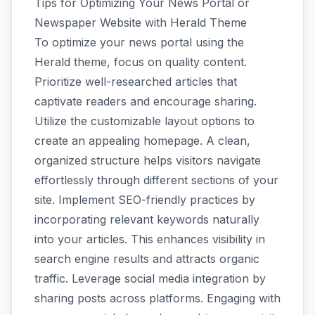
Tips for Optimizing Your News Portal or
Newspaper Website with Herald Theme
To optimize your news portal using the
Herald theme, focus on quality content.
Prioritize well-researched articles that
captivate readers and encourage sharing.
Utilize the customizable layout options to
create an appealing homepage. A clean,
organized structure helps visitors navigate
effortlessly through different sections of your
site. Implement SEO-friendly practices by
incorporating relevant keywords naturally
into your articles. This enhances visibility in
search engine results and attracts organic
traffic. Leverage social media integration by
sharing posts across platforms. Engaging with