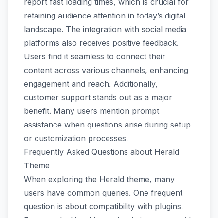
report fast loading times, which is crucial for
retaining audience attention in today’s digital
landscape. The integration with social media
platforms also receives positive feedback.
Users find it seamless to connect their
content across various channels, enhancing
engagement and reach. Additionally,
customer support stands out as a major
benefit. Many users mention prompt
assistance when questions arise during setup
or customization processes.
Frequently Asked Questions about Herald
Theme
When exploring the Herald theme, many
users have common queries. One frequent
question is about compatibility with plugins.