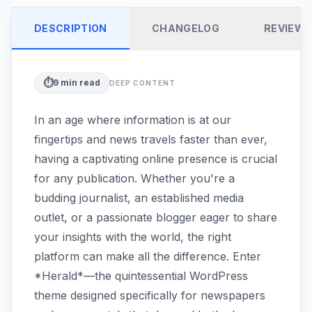
DESCRIPTION
CHANGELOG
REVIEW
⏱️
9
min read
DEEP CONTENT
In an age where information is at our
fingertips and news travels faster than ever,
having a captivating online presence is crucial
for any publication. Whether you're a
budding journalist, an established media
outlet, or a passionate blogger eager to share
your insights with the world, the right
platform can make all the difference. Enter
*Herald*—the quintessential WordPress
theme designed specifically for newspapers