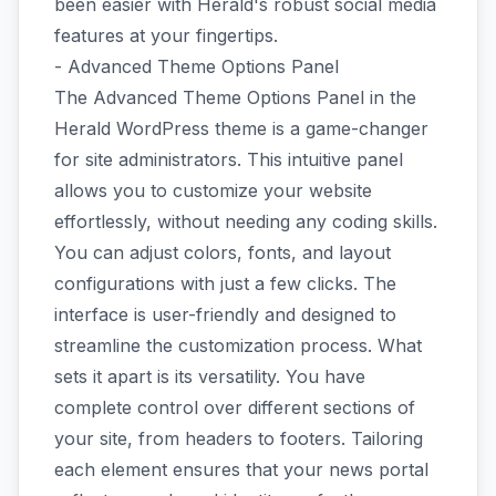
been easier with Herald's robust social media
features at your fingertips.
- Advanced Theme Options Panel
The Advanced Theme Options Panel in the
Herald WordPress theme is a game-changer
for site administrators. This intuitive panel
allows you to customize your website
effortlessly, without needing any coding skills.
You can adjust colors, fonts, and layout
configurations with just a few clicks. The
interface is user-friendly and designed to
streamline the customization process. What
sets it apart is its versatility. You have
complete control over different sections of
your site, from headers to footers. Tailoring
each element ensures that your news portal