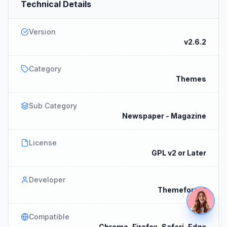
Technical Details
Version
v2.6.2
Category
Themes
Sub Category
Newspaper - Magazine
License
GPL v2 or Later
Developer
Themeforest
Compatible
Chrome, Firefox, Safari, Edge