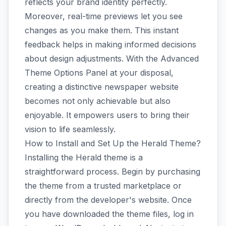
reflects your brand identity perfectly.
Moreover, real-time previews let you see
changes as you make them. This instant
feedback helps in making informed decisions
about design adjustments. With the Advanced
Theme Options Panel at your disposal,
creating a distinctive newspaper website
becomes not only achievable but also
enjoyable. It empowers users to bring their
vision to life seamlessly.
How to Install and Set Up the Herald Theme?
Installing the Herald theme is a
straightforward process. Begin by purchasing
the theme from a trusted marketplace or
directly from the developer's website. Once
you have downloaded the theme files, log in