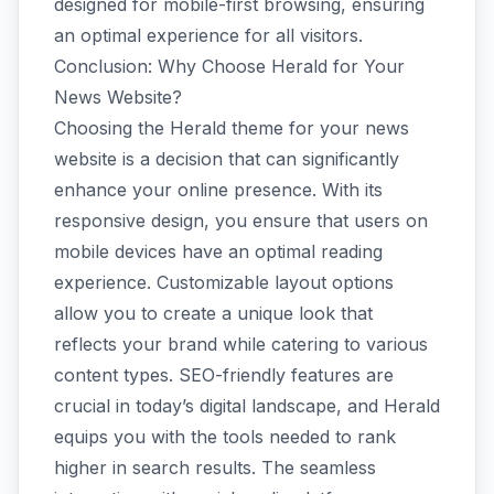
designed for mobile-first browsing, ensuring
an optimal experience for all visitors.
Conclusion: Why Choose Herald for Your
News Website?
Choosing the Herald theme for your news
website is a decision that can significantly
enhance your online presence. With its
responsive design, you ensure that users on
mobile devices have an optimal reading
experience. Customizable layout options
allow you to create a unique look that
reflects your brand while catering to various
content types. SEO-friendly features are
crucial in today’s digital landscape, and Herald
equips you with the tools needed to rank
higher in search results. The seamless