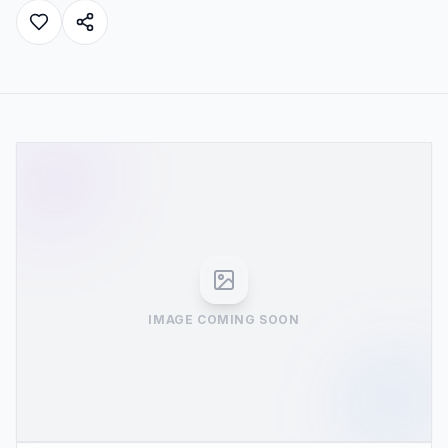
IMAGE COMING SOON