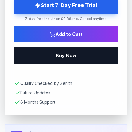
Start 7-Day Free Trial
7-day free trial, then $9.88/mo. Cancel anytime.
Add to Cart
Buy Now
Quality Checked by Zenith
Future Updates
6 Months Support