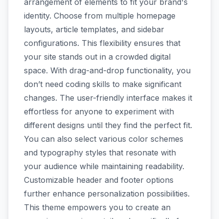
arrangement of elements to fit your brand's
identity. Choose from multiple homepage
layouts, article templates, and sidebar
configurations. This flexibility ensures that
your site stands out in a crowded digital
space. With drag-and-drop functionality, you
don’t need coding skills to make significant
changes. The user-friendly interface makes it
effortless for anyone to experiment with
different designs until they find the perfect fit.
You can also select various color schemes
and typography styles that resonate with
your audience while maintaining readability.
Customizable header and footer options
further enhance personalization possibilities.
This theme empowers you to create an