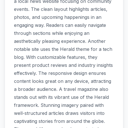
a local news website focusing on community
events. The clean layout highlights articles,
photos, and upcoming happenings in an
engaging way. Readers can easily navigate
through sections while enjoying an
aesthetically pleasing experience. Another
notable site uses the Herald theme for a tech
blog. With customizable features, they
present product reviews and industry insights
effectively. The responsive design ensures
content looks great on any device, attracting
a broader audience. A travel magazine also
stands out with its vibrant use of the Herald
framework. Stunning imagery paired with
well-structured articles draws visitors into
captivating stories from around the globe.