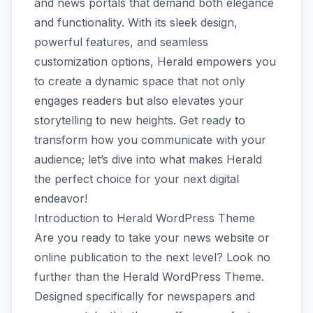
and news portals that demand both elegance
and functionality. With its sleek design,
powerful features, and seamless
customization options, Herald empowers you
to create a dynamic space that not only
engages readers but also elevates your
storytelling to new heights. Get ready to
transform how you communicate with your
audience; let’s dive into what makes Herald
the perfect choice for your next digital
endeavor!
Introduction to Herald WordPress Theme
Are you ready to take your news website or
online publication to the next level? Look no
further than the Herald WordPress Theme.
Designed specifically for newspapers and