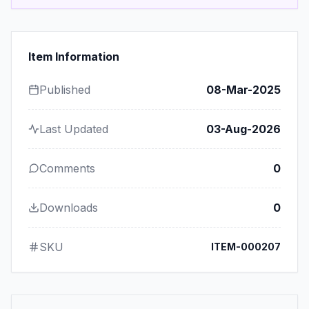
Item Information
Published
08-Mar-2025
Last Updated
03-Aug-2026
Comments
0
Downloads
0
SKU
ITEM-000207