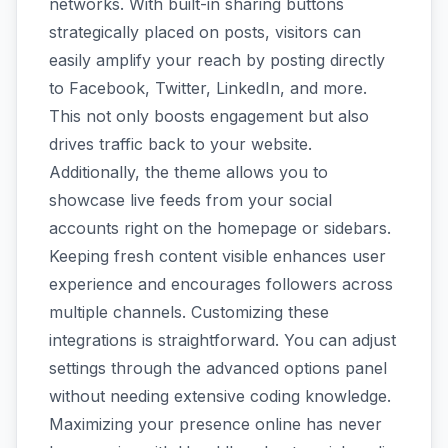
networks. With built-in sharing buttons
strategically placed on posts, visitors can
easily amplify your reach by posting directly
to Facebook, Twitter, LinkedIn, and more.
This not only boosts engagement but also
drives traffic back to your website.
Additionally, the theme allows you to
showcase live feeds from your social
accounts right on the homepage or sidebars.
Keeping fresh content visible enhances user
experience and encourages followers across
multiple channels. Customizing these
integrations is straightforward. You can adjust
settings through the advanced options panel
without needing extensive coding knowledge.
Maximizing your presence online has never