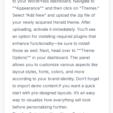
to your WordPress dashboard. Navigate to
""Appearance"" and then click on “Themes.”
Select “Add New” and upload the zip file of
your newly acquired Herald theme. After
uploading, activate it immediately. You’ll see
an option for installing required plugins that
enhance functionality—be sure to install
those as well. Next, head over to ""Theme
Options"" in your dashboard. This panel
allows you to customize various aspects like
layout styles, fonts, colors, and more
according to your brand identity. Don’t forget
to import demo content if you want a quick
start with pre-designed layouts. It’s an easy
way to visualize how everything will look
before personalizing further.