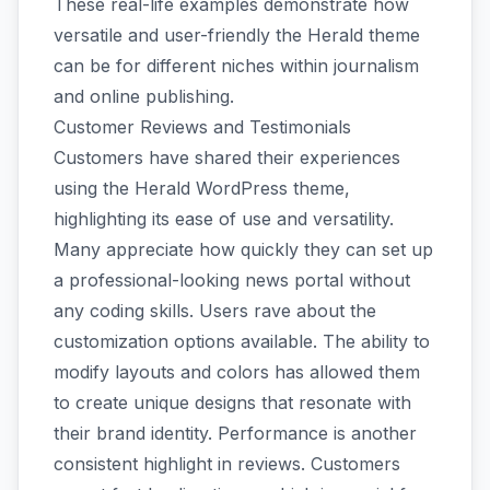
These real-life examples demonstrate how
versatile and user-friendly the Herald theme
can be for different niches within journalism
and online publishing.
Customer Reviews and Testimonials
Customers have shared their experiences
using the Herald WordPress theme,
highlighting its ease of use and versatility.
Many appreciate how quickly they can set up
a professional-looking news portal without
any coding skills. Users rave about the
customization options available. The ability to
modify layouts and colors has allowed them
to create unique designs that resonate with
their brand identity. Performance is another
consistent highlight in reviews. Customers