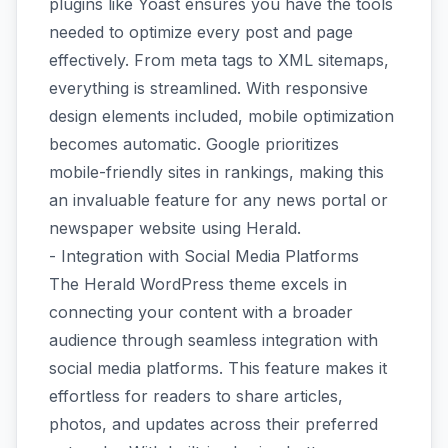
plugins like Yoast ensures you have the tools
needed to optimize every post and page
effectively. From meta tags to XML sitemaps,
everything is streamlined. With responsive
design elements included, mobile optimization
becomes automatic. Google prioritizes
mobile-friendly sites in rankings, making this
an invaluable feature for any news portal or
newspaper website using Herald.
- Integration with Social Media Platforms
The Herald WordPress theme excels in
connecting your content with a broader
audience through seamless integration with
social media platforms. This feature makes it
effortless for readers to share articles,
photos, and updates across their preferred