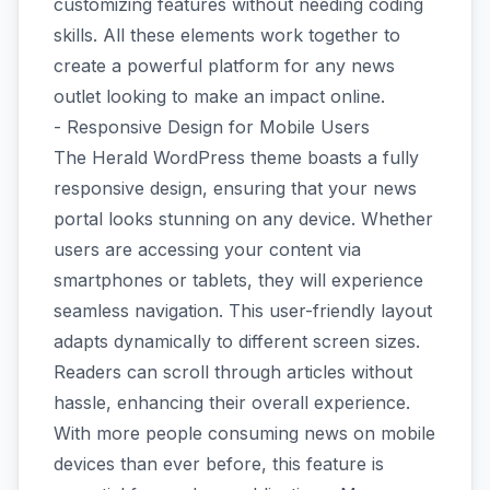
customizing features without needing coding
skills. All these elements work together to
create a powerful platform for any news
outlet looking to make an impact online.
- Responsive Design for Mobile Users
The Herald WordPress theme boasts a fully
responsive design, ensuring that your news
portal looks stunning on any device. Whether
users are accessing your content via
smartphones or tablets, they will experience
seamless navigation. This user-friendly layout
adapts dynamically to different screen sizes.
Readers can scroll through articles without
hassle, enhancing their overall experience.
With more people consuming news on mobile
devices than ever before, this feature is