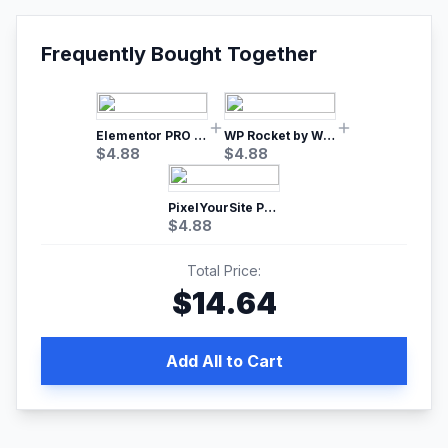
Frequently Bought Together
Elementor PRO WordPress Page Builder
WP Rocket by WP Media | No.1 WordPress Cache Plugin
$
4.88
$
4.88
PixelYourSite Pro – Most Popular Facebook pixel WordPress plugin
$
4.88
Total Price:
$
14.64
Add All to Cart