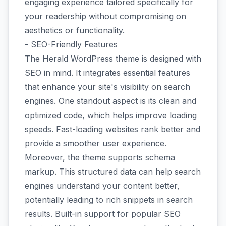
engaging experience tailored specifically for
your readership without compromising on
aesthetics or functionality.
- SEO-Friendly Features
The Herald WordPress theme is designed with
SEO in mind. It integrates essential features
that enhance your site's visibility on search
engines. One standout aspect is its clean and
optimized code, which helps improve loading
speeds. Fast-loading websites rank better and
provide a smoother user experience.
Moreover, the theme supports schema
markup. This structured data can help search
engines understand your content better,
potentially leading to rich snippets in search
results. Built-in support for popular SEO