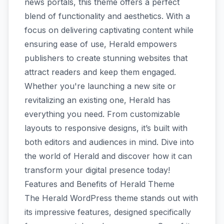
news portals, this theme offers a perfect
blend of functionality and aesthetics. With a
focus on delivering captivating content while
ensuring ease of use, Herald empowers
publishers to create stunning websites that
attract readers and keep them engaged.
Whether you're launching a new site or
revitalizing an existing one, Herald has
everything you need. From customizable
layouts to responsive designs, it’s built with
both editors and audiences in mind. Dive into
the world of Herald and discover how it can
transform your digital presence today!
Features and Benefits of Herald Theme
The Herald WordPress theme stands out with
its impressive features, designed specifically