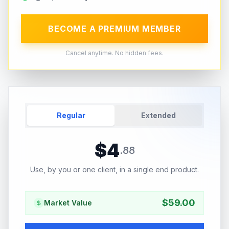
BECOME A PREMIUM MEMBER
Cancel anytime. No hidden fees.
Regular
Extended
$
4
.
88
Use, by you or one client, in a single end product.
$
59.00
Market Value