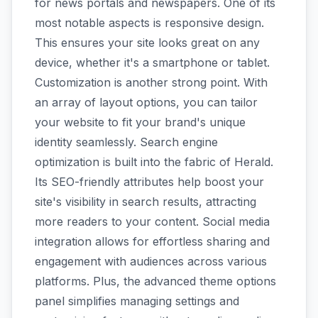
for news portals and newspapers. One of its
most notable aspects is responsive design.
This ensures your site looks great on any
device, whether it's a smartphone or tablet.
Customization is another strong point. With
an array of layout options, you can tailor
your website to fit your brand's unique
identity seamlessly. Search engine
optimization is built into the fabric of Herald.
Its SEO-friendly attributes help boost your
site's visibility in search results, attracting
more readers to your content. Social media
integration allows for effortless sharing and
engagement with audiences across various
platforms. Plus, the advanced theme options
panel simplifies managing settings and