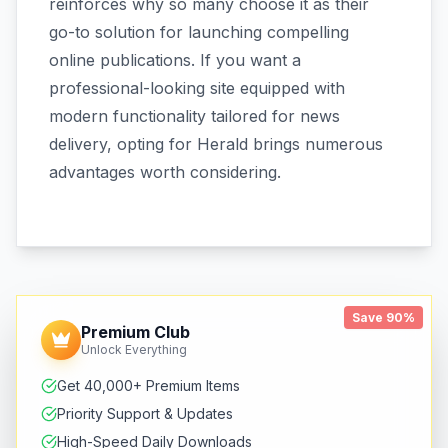
reinforces why so many choose it as their
go-to solution for launching compelling
online publications. If you want a
professional-looking site equipped with
modern functionality tailored for news
delivery, opting for Herald brings numerous
advantages worth considering.
Save 90%
Premium Club
Unlock Everything
Get 40,000+ Premium Items
Priority Support & Updates
High-Speed Daily Downloads