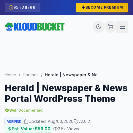
05
:
19
:
59
BECOME PREMIUM
Home
/
Themes
/
Herald | Newspaper & News Portal WordPress Theme
Herald | Newspaper & News
Portal WordPress Theme
Well Documented
Updated:
Aug/03/2026
v
2.6.2
VERIFIED
Est. Value: $
59.00
2.5k
Views