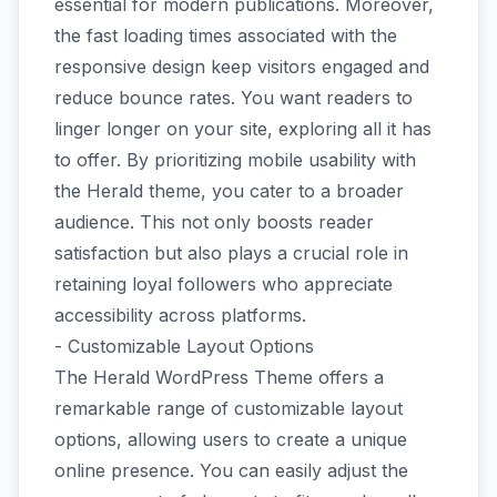
essential for modern publications. Moreover,
the fast loading times associated with the
responsive design keep visitors engaged and
reduce bounce rates. You want readers to
linger longer on your site, exploring all it has
to offer. By prioritizing mobile usability with
the Herald theme, you cater to a broader
audience. This not only boosts reader
satisfaction but also plays a crucial role in
retaining loyal followers who appreciate
accessibility across platforms.
- Customizable Layout Options
The Herald WordPress Theme offers a
remarkable range of customizable layout
options, allowing users to create a unique
online presence. You can easily adjust the