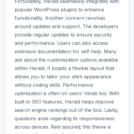
Fortunately, Herald seamlessly integrates with
popular WordPress plugins to enhance
functionality. Another concern revolves
around updates and support. The developers
provide regular updates to ensure security
and performance. Users can also access
extensive documentation for self-help. Many
ask about the customization options available
within Herald. It boasts a flexible layout that
allows you to tailor your site’s appearance
without coding skills. Performance
optimization is often on users' minds too. With
built-in SEO features, Herald helps improve
search engine rankings out of the box. Lastly,
questions arise regarding its responsiveness
across devices. Rest assured; this theme is