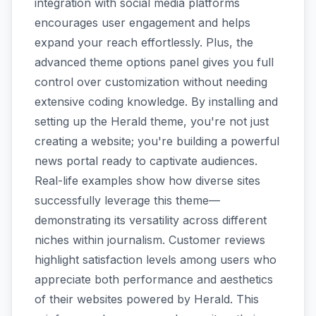
integration with social media platforms
encourages user engagement and helps
expand your reach effortlessly. Plus, the
advanced theme options panel gives you full
control over customization without needing
extensive coding knowledge. By installing and
setting up the Herald theme, you're not just
creating a website; you're building a powerful
news portal ready to captivate audiences.
Real-life examples show how diverse sites
successfully leverage this theme—
demonstrating its versatility across different
niches within journalism. Customer reviews
highlight satisfaction levels among users who
appreciate both performance and aesthetics
of their websites powered by Herald. This