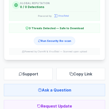
GLOBAL REPUTATION
0 / 0 Detections
Powered by
0 Threats Detected — Safe to Download
Run Security Re-scan
Powered by ClamAV & VirusTotal —
Scanned upon upload
Support
Copy Link
Ask a Question
Request Update