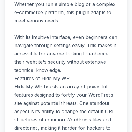
Whether you run a simple blog or a complex
e-commerce platform, this plugin adapts to
meet various needs.
With its intuitive interface, even beginners can
navigate through settings easily. This makes it
accessible for anyone looking to enhance
their website's security without extensive
technical knowledge.
Features of Hide My WP
Hide My WP boasts an array of powerful
features designed to fortify your WordPress
site against potential threats. One standout
aspect is its ability to change the default URL
structures of common WordPress files and
directories, making it harder for hackers to