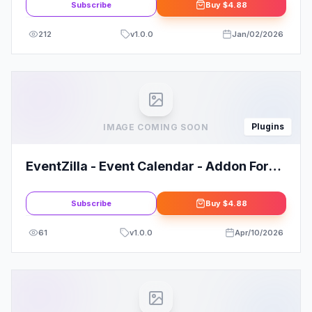
Subscribe
Buy
$4.88
212
v
1.0.0
Jan/02/2026
Plugins
IMAGE COMING SOON
EventZilla - Event Calendar - Addon For
WPBakery Page Builder
Subscribe
Buy
$4.88
61
v
1.0.0
Apr/10/2026