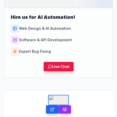
Hire us for AI Automation!
Web Design & AI Automation
Software & API Development
Expert Bug Fixing
Live Chat