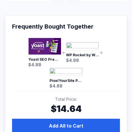
Frequently Bought Together
WP Rocket by WP Media | No.1 WordPress Cache Plugin
Yoast SEO Premium – No.1 SEO Plugin
$
4.88
$
4.88
PixelYourSite Pro – Most Popular Facebook pixel WordPress plugin
$
4.88
Total Price:
$
14.64
Add All to Cart