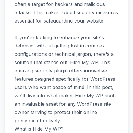
often a target for hackers and malicious
attacks. This makes robust security measures
essential for safeguarding your website.
If you're looking to enhance your site's
defenses without getting lost in complex
configurations or technical jargon, there's a
solution that stands out: Hide My WP. This
amazing security plugin offers innovative
features designed specifically for WordPress
users who want peace of mind. In this post,
we'll dive into what makes Hide My WP such
an invaluable asset for any WordPress site
owner striving to protect their online
presence effectively.
What is Hide My WP?