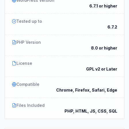
WordPress Version
6.7.1 or higher
Tested up to
6.7.2
PHP Version
8.0 or higher
License
GPL v2 or Later
Compatible
Chrome, Firefox, Safari, Edge
Files Included
PHP, HTML, JS, CSS, SQL