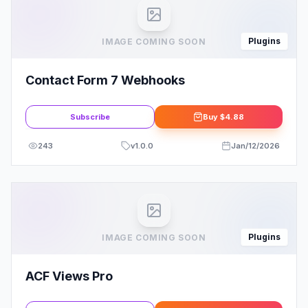
Plugins
IMAGE COMING SOON
Contact Form 7 Webhooks
Subscribe
Buy
$4.88
243
v
1.0.0
Jan/12/2026
Plugins
IMAGE COMING SOON
ACF Views Pro