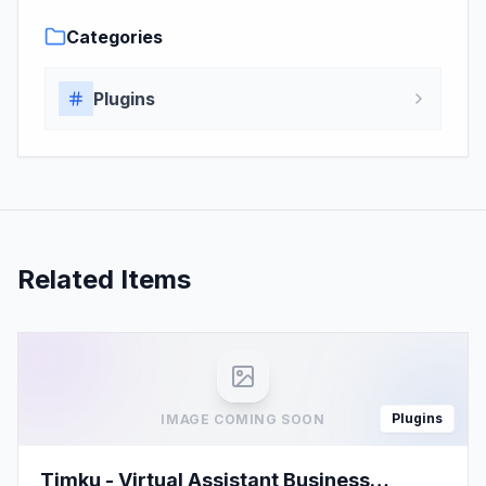
Categories
Plugins
Related Items
Plugins
IMAGE COMING SOON
Timku - Virtual Assistant Business