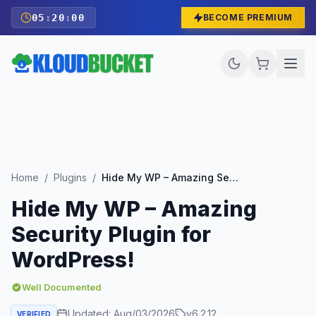
05
:
19
:
58
BECOME PREMIUM
Home
/
Plugins
/
Hide My WP – Amazing Security Plugin for WordPress!
Hide My WP – Amazing
Security Plugin for
WordPress!
Well Documented
Updated:
Aug/03/2026
v
6.2.12
VERIFIED