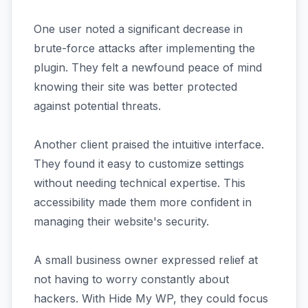
One user noted a significant decrease in
brute-force attacks after implementing the
plugin. They felt a newfound peace of mind
knowing their site was better protected
against potential threats.
Another client praised the intuitive interface.
They found it easy to customize settings
without needing technical expertise. This
accessibility made them more confident in
managing their website's security.
A small business owner expressed relief at
not having to worry constantly about
hackers. With Hide My WP, they could focus