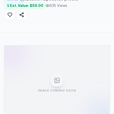
Est. Value: $
59.00
635
Views
IMAGE COMING SOON