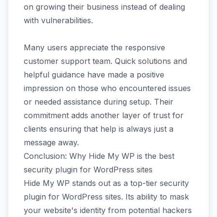
on growing their business instead of dealing
with vulnerabilities.
Many users appreciate the responsive
customer support team. Quick solutions and
helpful guidance have made a positive
impression on those who encountered issues
or needed assistance during setup. Their
commitment adds another layer of trust for
clients ensuring that help is always just a
message away.
Conclusion: Why Hide My WP is the best
security plugin for WordPress sites
Hide My WP stands out as a top-tier security
plugin for WordPress sites. Its ability to mask
your website's identity from potential hackers