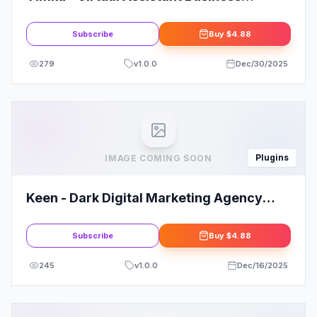
Elementor Template Kit
Subscribe
Buy
$4.88
279
v
1.0.0
Dec/30/2025
Plugins
IMAGE COMING SOON
Keen - Dark Digital Marketing Agency
Elementor Template Kit
Subscribe
Buy
$4.88
245
v
1.0.0
Dec/16/2025