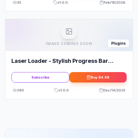
35
v
1.0.0
Feb/18/2026
Plugins
IMAGE COMING SOON
Laser Loader - Stylish Progress Bar
Preloader
Subscribe
Buy
$4.88
290
v
1.0.0
Dec/14/2025