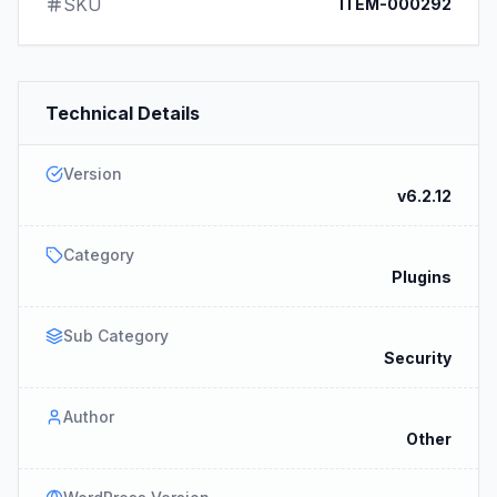
SKU
ITEM-000292
Technical Details
Version
v6.2.12
Category
Plugins
Sub Category
Security
Author
Other