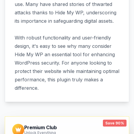
use. Many have shared stories of thwarted
attacks thanks to Hide My WP, underscoring
its importance in safeguarding digital assets.
With robust functionality and user-friendly
design, it's easy to see why many consider
Hide My WP an essential tool for enhancing
WordPress security. For anyone looking to
protect their website while maintaining optimal
performance, this plugin truly makes a
difference.
Save 90%
Premium Club
Unlock Everything