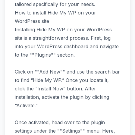
tailored specifically for your needs.
How to install Hide My WP on your
WordPress site
Installing Hide My WP on your WordPress
site is a straightforward process. First, log
into your WordPress dashboard and navigate
to the ""Plugins"" section.
Click on ""Add New"" and use the search bar
to find “Hide My WP.” Once you locate it,
click the “Install Now” button. After
installation, activate the plugin by clicking
“Activate.”
Once activated, head over to the plugin
settings under the ""Settings"" menu. Here,