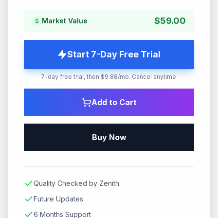
$
59.00
Market Value
Start 7-Day Free Trial
7-day free trial, then $9.88/mo. Cancel anytime.
Add to Cart
Buy Now
Quality Checked by Zenith
Future Updates
6 Months Support