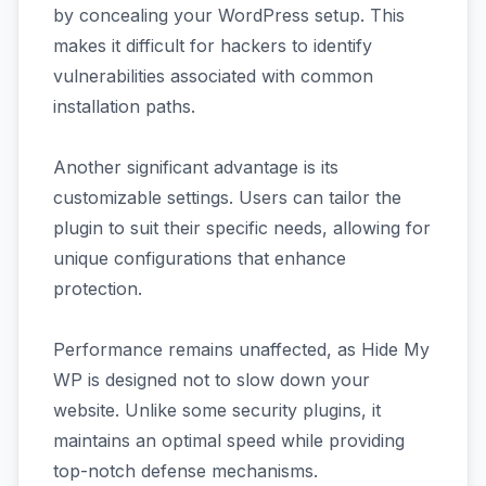
by concealing your WordPress setup. This
makes it difficult for hackers to identify
vulnerabilities associated with common
installation paths.
Another significant advantage is its
customizable settings. Users can tailor the
plugin to suit their specific needs, allowing for
unique configurations that enhance
protection.
Performance remains unaffected, as Hide My
WP is designed not to slow down your
website. Unlike some security plugins, it
maintains an optimal speed while providing
top-notch defense mechanisms.