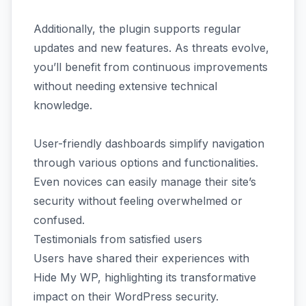
Additionally, the plugin supports regular
updates and new features. As threats evolve,
you’ll benefit from continuous improvements
without needing extensive technical
knowledge.
User-friendly dashboards simplify navigation
through various options and functionalities.
Even novices can easily manage their site’s
security without feeling overwhelmed or
confused.
Testimonials from satisfied users
Users have shared their experiences with
Hide My WP, highlighting its transformative
impact on their WordPress security.