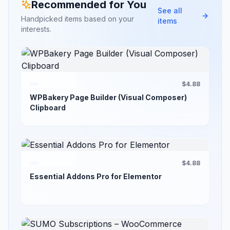
Recommended for You
See all
Handpicked items based on your
items
interests.
$4.88
WPBakery Page Builder (Visual Composer)
Clipboard
$4.88
Essential Addons Pro for Elementor