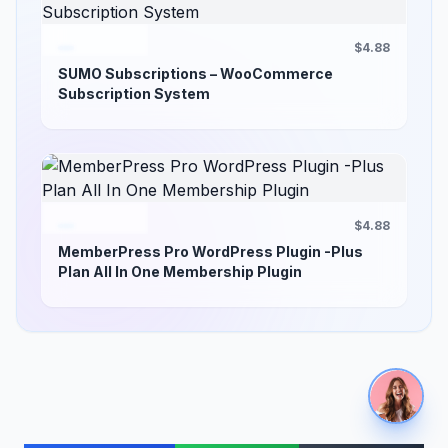
$4.88
SUMO Subscriptions – WooCommerce
Subscription System
$4.88
MemberPress Pro WordPress Plugin -Plus
Plan All In One Membership Plugin