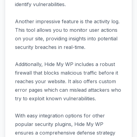
identify vulnerabilities.
Another impressive feature is the activity log.
This tool allows you to monitor user actions
on your site, providing insights into potential
security breaches in real-time.
Additionally, Hide My WP includes a robust
firewall that blocks malicious traffic before it
reaches your website. It also offers custom
error pages which can mislead attackers who
try to exploit known vulnerabilities.
With easy integration options for other
popular security plugins, Hide My WP
ensures a comprehensive defense strategy