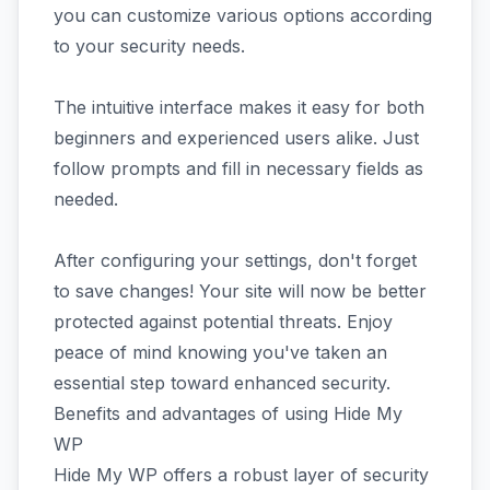
you can customize various options according
to your security needs.
The intuitive interface makes it easy for both
beginners and experienced users alike. Just
follow prompts and fill in necessary fields as
needed.
After configuring your settings, don't forget
to save changes! Your site will now be better
protected against potential threats. Enjoy
peace of mind knowing you've taken an
essential step toward enhanced security.
Benefits and advantages of using Hide My
WP
Hide My WP offers a robust layer of security