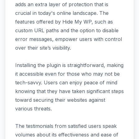
adds an extra layer of protection that is
crucial in today's online landscape. The
features offered by Hide My WP, such as
custom URL paths and the option to disable
error messages, empower users with control
over their site’s visibility.
Installing the plugin is straightforward, making
it accessible even for those who may not be
tech-savvy. Users can enjoy peace of mind
knowing that they have taken significant steps
toward securing their websites against
various threats.
The testimonials from satisfied users speak
volumes about its effectiveness and ease of