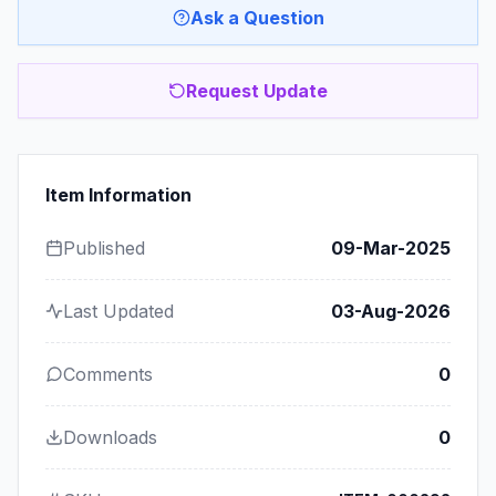
Ask a Question
Request Update
Item Information
Published
09-Mar-2025
Last Updated
03-Aug-2026
Comments
0
Downloads
0