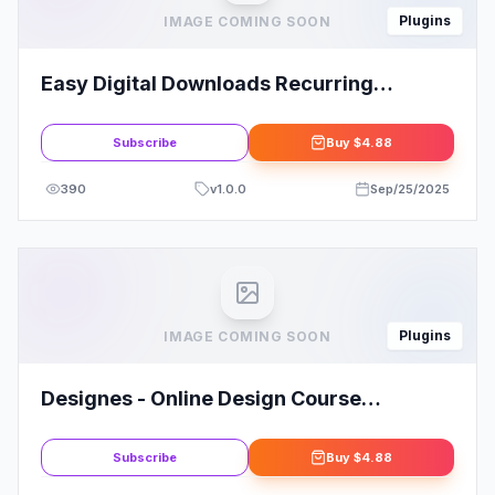
Plugins
IMAGE COMING SOON
Easy Digital Downloads Recurring
Payments Addon
Subscribe
Buy
$4.88
390
v
1.0.0
Sep/25/2025
Plugins
IMAGE COMING SOON
Designes - Online Design Course
Elementor Template Kit
Subscribe
Buy
$4.88