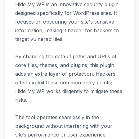
Hide My WP is an innovative security plugin
designed specifically for WordPress sites. It
focuses on obscuring your site's sensitive
information, making it harder for hackers to
target vulnerabilities.
By changing the default paths and URLs of
core files, themes, and plugins, this plugin
adds an extra layer of protection. Hackers
often exploit these common entry points;
Hide My WP works diligently to mitigate these
risks.
The tool operates seamlessly in the
background without interfering with your
site’s performance or user experience.