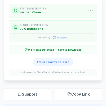
SYSTEM INTEGRITY
ClamAV
Verified Clean
GLOBAL REPUTATION
0 / 0 Detections
Powered by
0 Threats Detected — Safe to Download
Run Security Re-scan
Powered by ClamAV & VirusTotal —
Scanned upon upload
Support
Copy Link