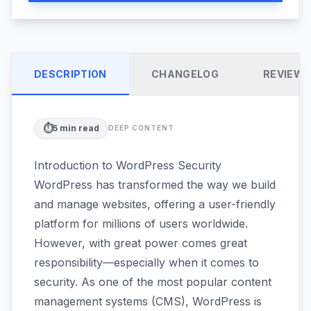
DESCRIPTION
CHANGELOG
REVIEW
⏱️
5
min read
DEEP CONTENT
Introduction to WordPress Security
WordPress has transformed the way we build
and manage websites, offering a user-friendly
platform for millions of users worldwide.
However, with great power comes great
responsibility—especially when it comes to
security. As one of the most popular content
management systems (CMS), WordPress is