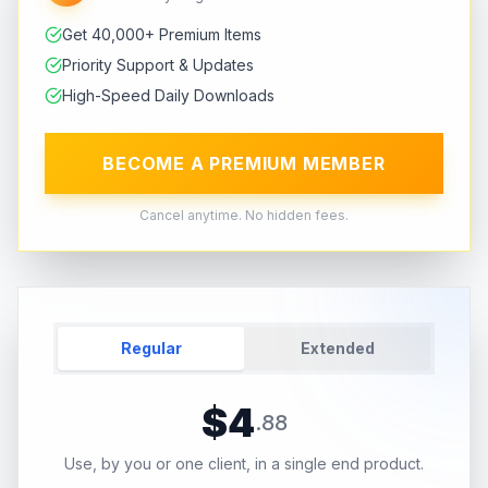
Get 40,000+ Premium Items
Priority Support & Updates
High-Speed Daily Downloads
BECOME A PREMIUM MEMBER
Cancel anytime. No hidden fees.
Regular
Extended
$
4
.
88
Use, by you or one client, in a single end product.