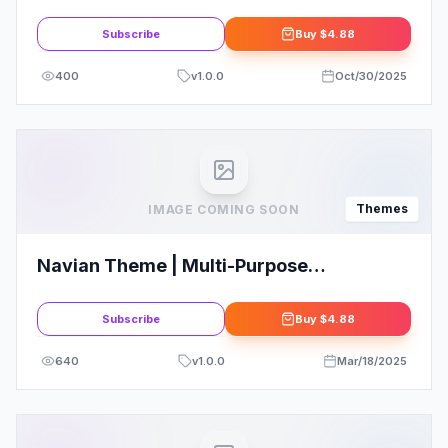
WordPress
Subscribe
Buy
$4.88
400
v
1.0.0
Oct/30/2025
Themes
IMAGE COMING SOON
Navian Theme | Multi-Purpose
Responsive WordPress Theme
Subscribe
Buy
$4.88
640
v
1.0.0
Mar/18/2025