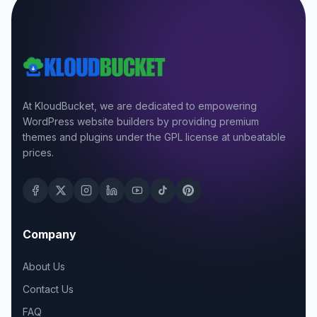
At KloudBucket, we are dedicated to empowering
WordPress website builders by providing premium
themes and plugins under the GPL license at unbeatable
prices.
Company
About Us
Contact Us
FAQ