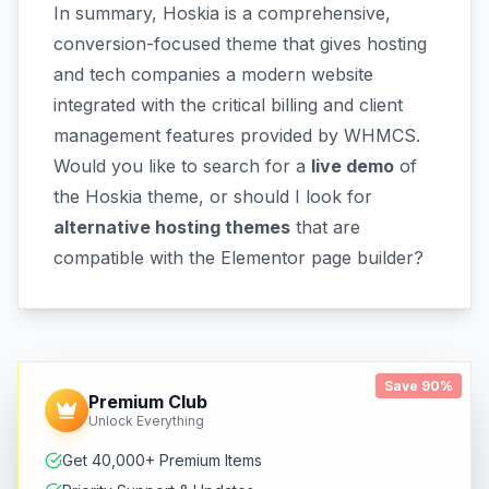
In summary, Hoskia is a comprehensive,
conversion-focused theme that gives hosting
and tech companies a modern website
integrated with the critical billing and client
management features provided by WHMCS.
Would you like to search for a
live demo
of
the Hoskia theme, or should I look for
alternative hosting themes
that are
compatible with the Elementor page builder?
Save 90%
Premium Club
Unlock Everything
Get 40,000+ Premium Items