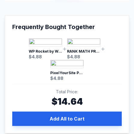
Frequently Bought Together
WP Rocket by WP Media | No.1 WordPress Cache Plugin
RANK MATH PRO SEO
$
4.88
$
4.88
PixelYourSite Pro – Most Popular Facebook pixel WordPress plugin
$
4.88
Total Price:
$
14.64
Add All to Cart