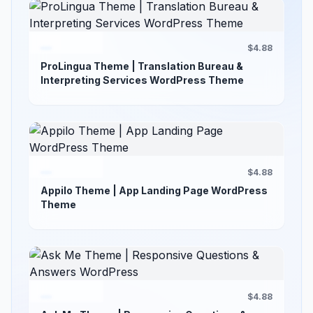
$4.88
ProLingua Theme | Translation Bureau &
Interpreting Services WordPress Theme
$4.88
Appilo Theme | App Landing Page WordPress
Theme
$4.88