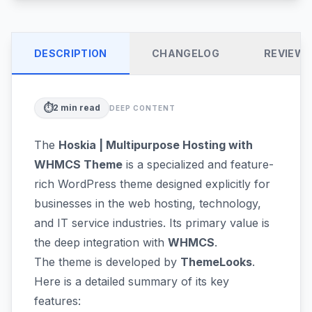
DESCRIPTION
CHANGELOG
REVIEW
⏱️
2
min read
DEEP CONTENT
The
Hoskia | Multipurpose Hosting with
WHMCS Theme
is a specialized and feature-
rich WordPress theme designed explicitly for
businesses in the web hosting, technology,
and IT service industries. Its primary value is
the deep integration with
WHMCS
.
The theme is developed by
ThemeLooks
.
Here is a detailed summary of its key
features: