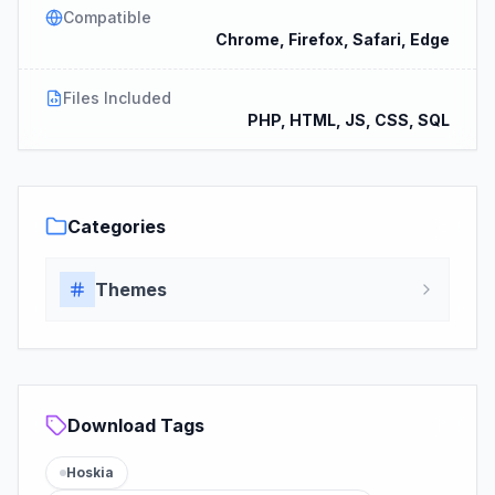
Compatible
Chrome, Firefox, Safari, Edge
Files Included
PHP, HTML, JS, CSS, SQL
Categories
Themes
Download Tags
Hoskia