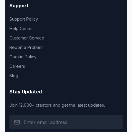
Support
Support Policy
Help Center
Customer Service
Report a Problem
Cookie Policy
Careers
Blog
Stay Updated
Join 12,000+ creators and get the latest updates.