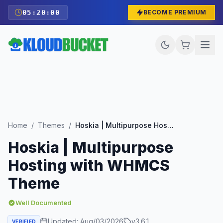
05
:
19
:
59
BECOME PREMIUM
Home
/
Themes
/
Hoskia | Multipurpose Hosting with WHMCS Theme
Hoskia | Multipurpose
Hosting with WHMCS
Theme
Well Documented
Updated:
Aug/03/2026
v
3.6.1
VERIFIED