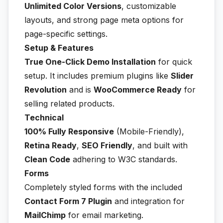
Unlimited Color Versions
, customizable
layouts, and strong page meta options for
page-specific settings.
Setup & Features
True One-Click Demo Installation
for quick
setup. It includes premium plugins like
Slider
Revolution
and is
WooCommerce Ready
for
selling related products.
Technical
100% Fully Responsive
(Mobile-Friendly),
Retina Ready
,
SEO Friendly
, and built with
Clean Code
adhering to W3C standards.
Forms
Completely styled forms with the included
Contact Form 7 Plugin
and integration for
MailChimp
for email marketing.