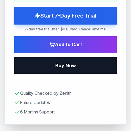
Start 7-Day Free Trial
7-day free trial, then $9.88/mo. Cancel anytime.
Add to Cart
Buy Now
Quality Checked by Zenith
Future Updates
6 Months Support