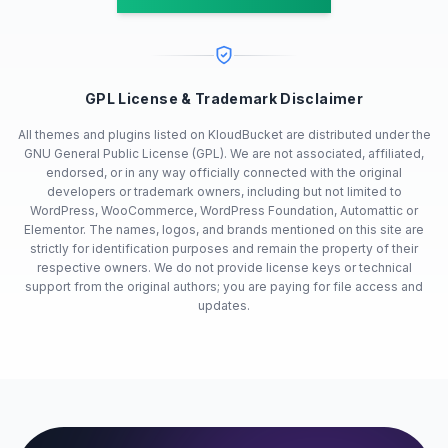
GPL License & Trademark Disclaimer
All themes and plugins listed on KloudBucket are distributed under the
GNU General Public License (GPL). We are not associated, affiliated,
endorsed, or in any way officially connected with the original
developers or trademark owners, including but not limited to
WordPress, WooCommerce, WordPress Foundation, Automattic or
Elementor. The names, logos, and brands mentioned on this site are
strictly for identification purposes and remain the property of their
respective owners. We do not provide license keys or technical
support from the original authors; you are paying for file access and
updates.