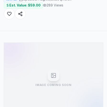
Est. Value: $
59.00
289
Views
IMAGE COMING SOON