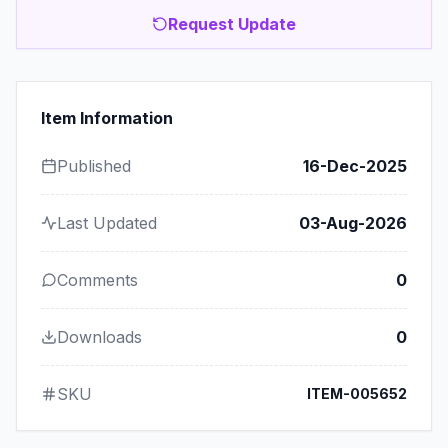
Request Update
Item Information
Published
16-Dec-2025
Last Updated
03-Aug-2026
Comments
0
Downloads
0
SKU
ITEM-005652