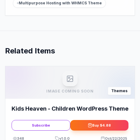
Multipurpose Hosting with WHMCS Theme
Related Items
Themes
IMAGE COMING SOON
Kids Heaven - Children WordPress Theme
Subscribe
Buy
$4.88
348
v
1.0.0
Oct/22/2025