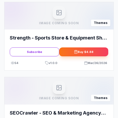
Themes
IMAGE COMING SOON
Strength - Sports Store & Equipment Shop
WordPress Theme
Subscribe
Buy
$4.88
54
v
1.0.0
Mar/26/2026
Themes
IMAGE COMING SOON
SEOCrawler - SEO & Marketing Agency