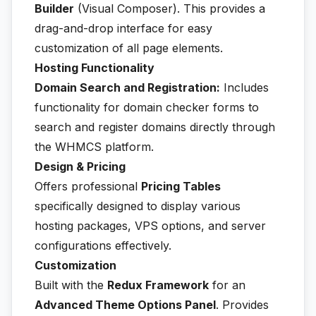
Builder
(Visual Composer). This provides a
drag-and-drop interface for easy
customization of all page elements.
Hosting Functionality
Domain Search and Registration:
Includes
functionality for domain checker forms to
search and register domains directly through
the WHMCS platform.
Design & Pricing
Offers professional
Pricing Tables
specifically designed to display various
hosting packages, VPS options, and server
configurations effectively.
Customization
Built with the
Redux Framework
for an
Advanced Theme Options Panel
. Provides