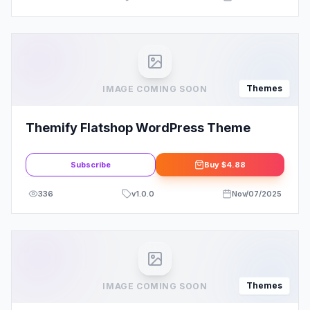
Themes
IMAGE COMING SOON
Themify Flatshop WordPress Theme
Subscribe
Buy
$4.88
336
v
1.0.0
Nov/07/2025
Themes
IMAGE COMING SOON