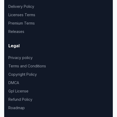
Delivery Policy
Licenses Terms
Premium Terms
Releases
Legal
Privacy policy
Terms and Conditions
Copyright Policy
DMCA
Gpl License
Refund Policy
Roadmap