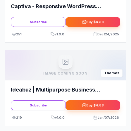
Captiva - Responsive WordPress
WooCommerce Theme2.5
Subscribe
Buy
$4.88
251
v
1.0.0
Dec/24/2025
Themes
IMAGE COMING SOON
Ideabuz | Multipurpose Business
WordPress Theme
Subscribe
Buy
$4.88
219
v
1.0.0
Jan/07/2026