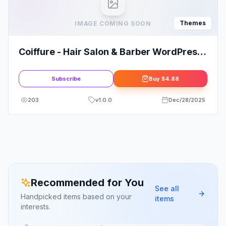
Themes
IMAGE COMING SOON
Coiffure - Hair Salon & Barber WordPress
Theme
Subscribe
Buy
$4.88
203
v
1.0.0
Dec/28/2025
Recommended for You
See all
Handpicked items based on your
items
interests.