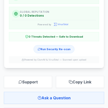
GLOBAL REPUTATION
0 / 0 Detections
Powered by
0 Threats Detected — Safe to Download
Run Security Re-scan
Powered by ClamAV & VirusTotal —
Scanned upon upload
Support
Copy Link
Ask a Question