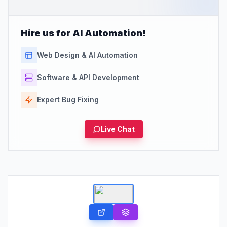
Hire us for AI Automation!
Web Design & AI Automation
Software & API Development
Expert Bug Fixing
Live Chat