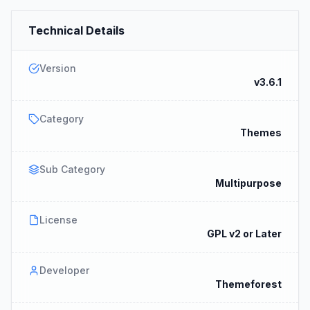
Technical Details
Version
v3.6.1
Category
Themes
Sub Category
Multipurpose
License
GPL v2 or Later
Developer
Themeforest