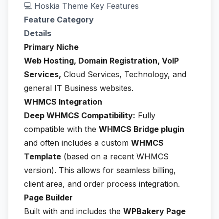
💻 Hoskia Theme Key Features
Feature Category
Details
Primary Niche
Web Hosting, Domain Registration, VoIP
Services,
Cloud Services, Technology, and
general IT Business websites.
WHMCS Integration
Deep WHMCS Compatibility:
Fully
compatible with the
WHMCS Bridge plugin
and often includes a custom
WHMCS
Template
(based on a recent WHMCS
version). This allows for seamless billing,
client area, and order process integration.
Page Builder
Built with and includes the
WPBakery Page