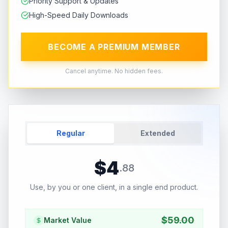
Priority Support & Updates
High-Speed Daily Downloads
BECOME A PREMIUM MEMBER
Cancel anytime. No hidden fees.
Regular
Extended
$
4
.
88
Use, by you or one client, in a single end product.
$
59.00
Market Value