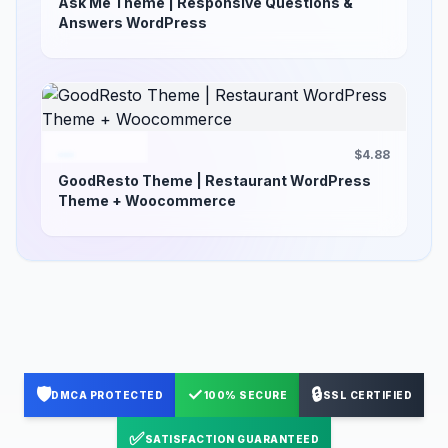
Ask Me Theme | Responsive Questions &
Answers WordPress
$4.88
GoodResto Theme | Restaurant WordPress
Theme + Woocommerce
🛡️
✓
🔒
DMCA PROTECTED
100% SECURE
SSL CERTIFIED
✅
SATISFACTION GUARANTEED