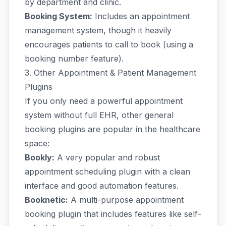
by department and clinic.
Booking System:
Includes an appointment
management system, though it heavily
encourages patients to call to book (using a
booking number feature).
3. Other Appointment & Patient Management
Plugins
If you only need a powerful appointment
system without full EHR, other general
booking plugins are popular in the healthcare
space:
Bookly:
A very popular and robust
appointment scheduling plugin with a clean
interface and good automation features.
Booknetic:
A multi-purpose appointment
booking plugin that includes features like self-