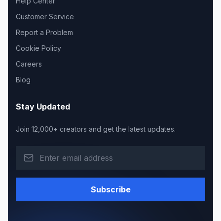
Help Center
Customer Service
Report a Problem
Cookie Policy
Careers
Blog
Stay Updated
Join 12,000+ creators and get the latest updates.
Subscribe