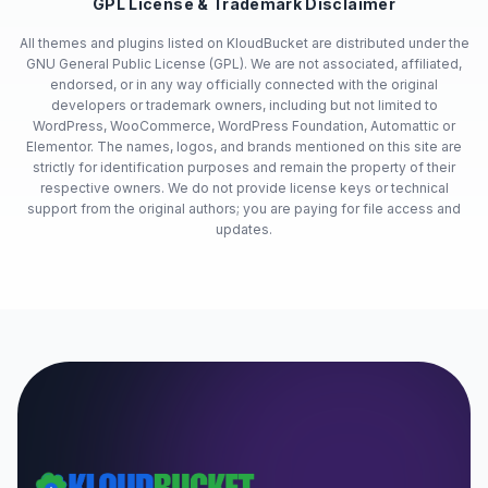
GPL License & Trademark Disclaimer
All themes and plugins listed on KloudBucket are distributed under the
GNU General Public License (GPL). We are not associated, affiliated,
endorsed, or in any way officially connected with the original
developers or trademark owners, including but not limited to
WordPress, WooCommerce, WordPress Foundation, Automattic or
Elementor. The names, logos, and brands mentioned on this site are
strictly for identification purposes and remain the property of their
respective owners. We do not provide license keys or technical
support from the original authors; you are paying for file access and
updates.