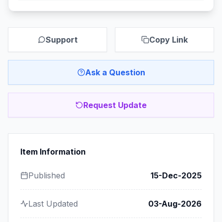
Support
Copy Link
Ask a Question
Request Update
Item Information
Published
15-Dec-2025
Last Updated
03-Aug-2026