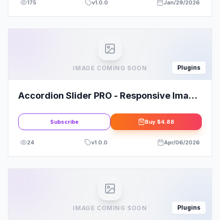
175
v
1.0.0
Jan/29/2026
Plugins
IMAGE COMING SOON
Accordion Slider PRO - Responsive Image
And Video WordPress Plugin
Subscribe
Buy
$4.88
24
v
1.0.0
Apr/06/2026
Plugins
IMAGE COMING SOON