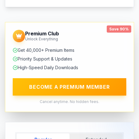
Save 90%
Premium Club
Unlock Everything
Get 40,000+ Premium Items
Priority Support & Updates
High-Speed Daily Downloads
BECOME A PREMIUM MEMBER
Cancel anytime. No hidden fees.