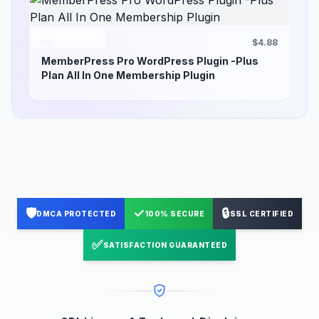
$4.88
MemberPress Pro WordPress Plugin -Plus
Plan All In One Membership Plugin
🛡️
✓
🔒
DMCA PROTECTED
100% SECURE
SSL CERTIFIED
✅
SATISFACTION GUARANTEED