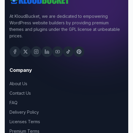
At KloudBucket, we are dedicated to empowering
WordPress website builders by providing premium
themes and plugins under the GPL license at unbeatable
prices.
Company
About Us
Contact Us
FAQ
Delivery Policy
Licenses Terms
Premium Terms