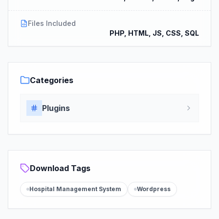
Files Included
PHP, HTML, JS, CSS, SQL
Categories
Plugins
Download Tags
Hospital Management System
Wordpress