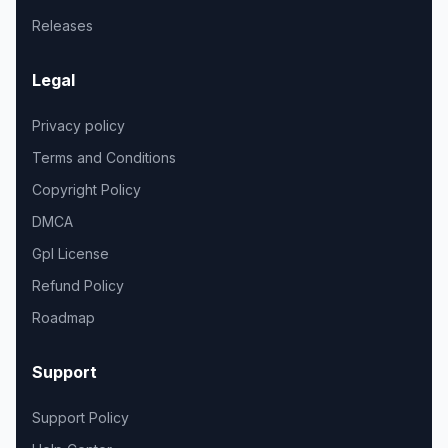
Releases
Legal
Privacy policy
Terms and Conditions
Copyright Policy
DMCA
Gpl License
Refund Policy
Roadmap
Support
Support Policy