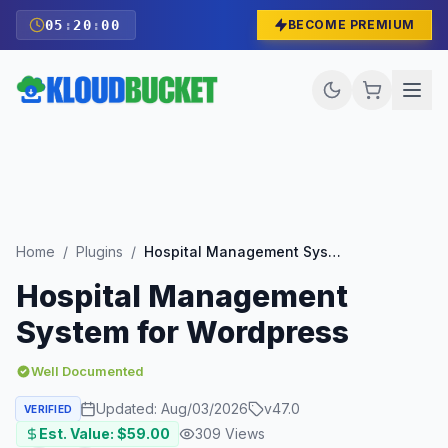
05
:
19
:
58
BECOME PREMIUM
Home
/
Plugins
/
Hospital Management System for Wordpress
Hospital Management
System for Wordpress
Well Documented
Updated:
Aug/03/2026
v
47.0
VERIFIED
Est. Value: $
59.00
309
Views