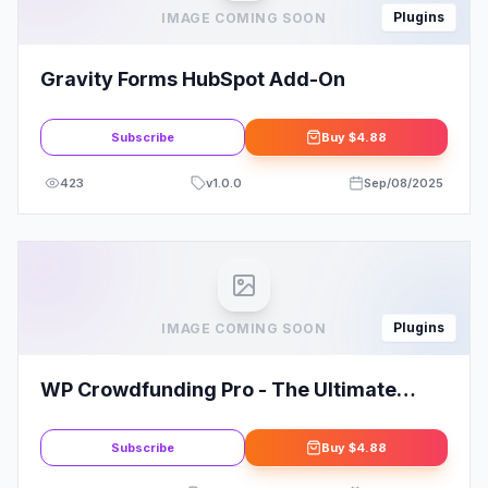
Plugins
IMAGE COMING SOON
Gravity Forms HubSpot Add-On
Subscribe
Buy
$4.88
423
v
1.0.0
Sep/08/2025
Plugins
IMAGE COMING SOON
WP Crowdfunding Pro - The Ultimate
Fundraising WordPress Plugin
Subscribe
Buy
$4.88