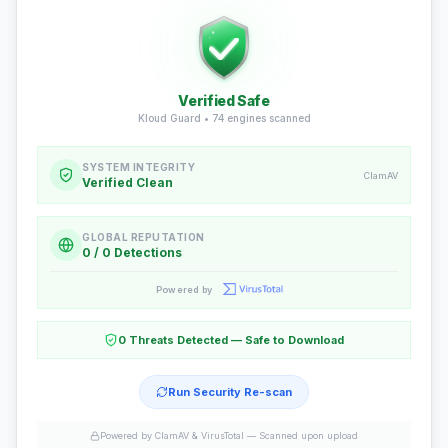
Verified Safe
Kloud Guard •
74
engines scanned
SYSTEM INTEGRITY
ClamAV
Verified Clean
GLOBAL REPUTATION
0 / 0 Detections
Powered by
0 Threats Detected — Safe to Download
Run Security Re-scan
Powered by ClamAV & VirusTotal —
Scanned upon upload