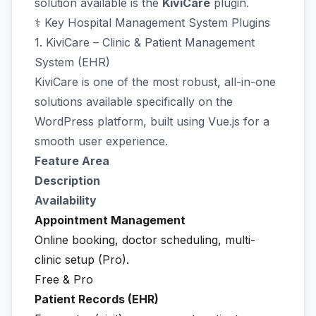
solution available is the
KiviCare
plugin.
⚕️ Key Hospital Management System Plugins
1. KiviCare – Clinic & Patient Management
System (EHR)
KiviCare is one of the most robust, all-in-one
solutions available specifically on the
WordPress platform, built using Vue.js for a
smooth user experience.
Feature Area
Description
Availability
Appointment Management
Online booking, doctor scheduling, multi-
clinic setup (Pro).
Free & Pro
Patient Records (EHR)