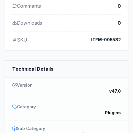
Comments
0
Downloads
0
SKU
ITEM-005582
Technical Details
Version
v47.0
Category
Plugins
Sub Category