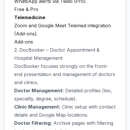
WhatsApp alerts via Twilio (Pro).
Free & Pro
Telemedicine
Zoom and Google Meet Telemed integration
(Add-ons).
Add-ons
2. DocBooker – Doctor Appointment &
Hospital Management
DocBooker focuses strongly on the front-
end presentation and management of doctors
and clinics.
Doctor Management:
Detailed profiles (bio,
specialty, degree, schedule).
Clinic Management:
Clinic setup with contact
details and Google Map locations.
Doctor Filtering:
Archive pages with filtering