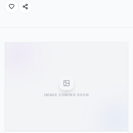
IMAGE COMING SOON