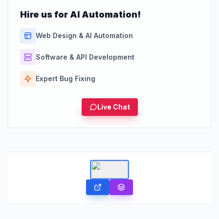
Hire us for AI Automation!
Web Design & AI Automation
Software & API Development
Expert Bug Fixing
Live Chat