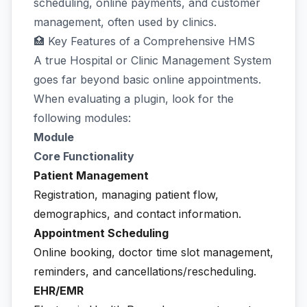
scheduling, online payments, and customer
management, often used by clinics.
🏥 Key Features of a Comprehensive HMS
A true Hospital or Clinic Management System
goes far beyond basic online appointments.
When evaluating a plugin, look for the
following modules:
Module
Core Functionality
Patient Management
Registration, managing patient flow,
demographics, and contact information.
Appointment Scheduling
Online booking, doctor time slot management,
reminders, and cancellations/rescheduling.
EHR/EMR