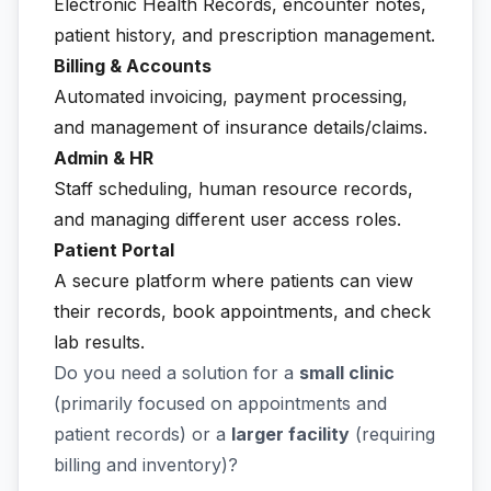
Electronic Health Records, encounter notes,
patient history, and prescription management.
Billing & Accounts
Automated invoicing, payment processing,
and management of insurance details/claims.
Admin & HR
Staff scheduling, human resource records,
and managing different user access roles.
Patient Portal
A secure platform where patients can view
their records, book appointments, and check
lab results.
Do you need a solution for a
small clinic
(primarily focused on appointments and
patient records) or a
larger facility
(requiring
billing and inventory)?