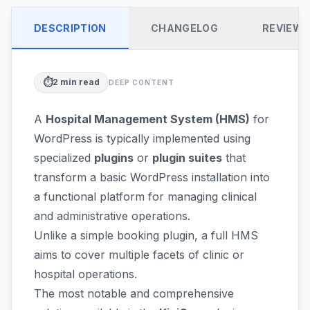
DESCRIPTION
CHANGELOG
REVIEW
⏱️
2
min read
DEEP CONTENT
A
Hospital Management System (HMS)
for
WordPress is typically implemented using
specialized
plugins
or
plugin suites
that
transform a basic WordPress installation into
a functional platform for managing clinical
and administrative operations.
Unlike a simple booking plugin, a full HMS
aims to cover multiple facets of clinic or
hospital operations.
The most notable and comprehensive