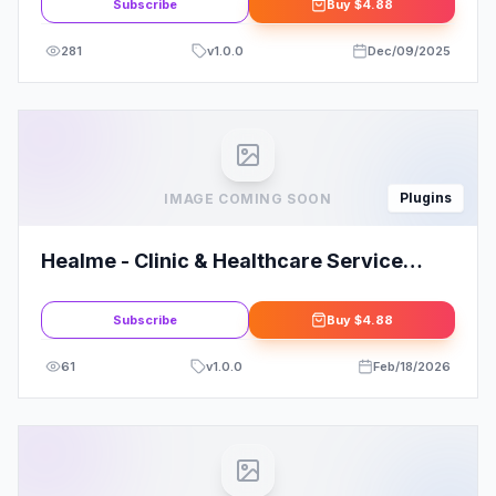
Subscribe
Buy
$4.88
281
v
1.0.0
Dec/09/2025
Plugins
IMAGE COMING SOON
Healme - Clinic & Healthcare Service
Elementor Template Kits for Your Clinic
Subscribe
Buy
$4.88
61
v
1.0.0
Feb/18/2026