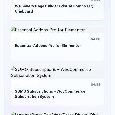
WPBakery Page Builder (Visual Composer)
Clipboard
$4.88
Essential Addons Pro for Elementor
$4.88
SUMO Subscriptions – WooCommerce
Subscription System