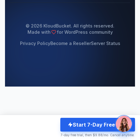
© 2026 KloudBucket. All rights reserved.
Made with
for WordPress community
Privacy Policy
Become a Reseller
Server Status
Start 7-Day Free Trial
7-day free trial, then $9.88/mo. Cancel anytime.