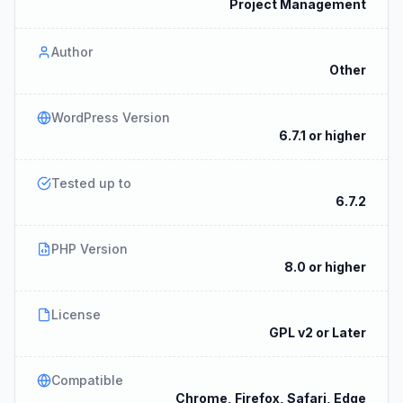
Project Management
Author
Other
WordPress Version
6.7.1 or higher
Tested up to
6.7.2
PHP Version
8.0 or higher
License
GPL v2 or Later
Compatible
Chrome, Firefox, Safari, Edge