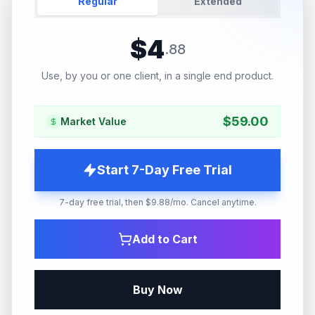
Regular
Extended
$
4
.
88
Use, by you or one client, in a single end product.
$
59.00
Market Value
Start 7-Day Free Trial
7-day free trial, then $9.88/mo. Cancel anytime.
Add to Cart
Buy Now