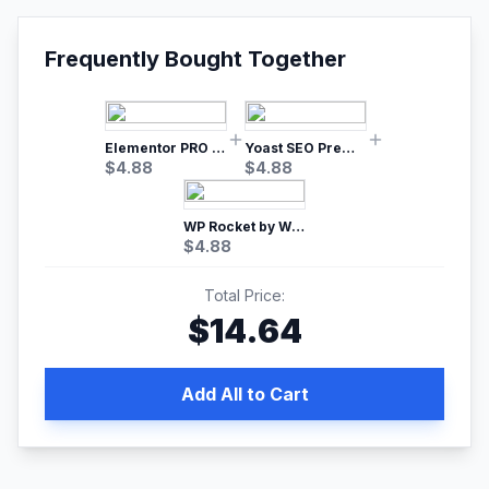
Frequently Bought Together
Elementor PRO WordPress Page Builder
Yoast SEO Premium – No.1 SEO Plugin
$
4.88
$
4.88
WP Rocket by WP Media | No.1 WordPress Cache Plugin
$
4.88
Total Price:
$
14.64
Add All to Cart