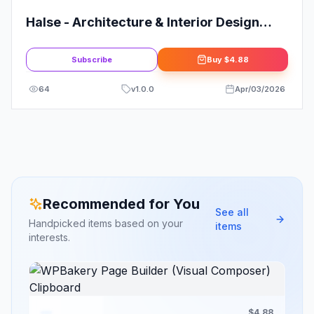
Halse - Architecture & Interior Design
Elementor Template Kit
Subscribe
Buy
$4.88
64
v
1.0.0
Apr/03/2026
Recommended for You
See all
Handpicked items based on your
items
interests.
$4.88