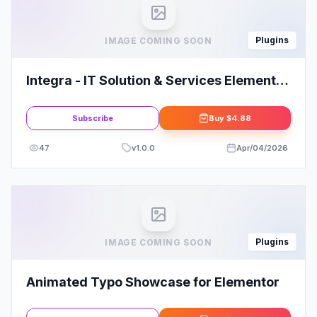
Plugins
IMAGE COMING SOON
Integra - IT Solution & Services Elementor
Pro Full Site Template Kit
Subscribe
Buy
$4.88
47
v
1.0.0
Apr/04/2026
Plugins
IMAGE COMING SOON
Animated Typo Showcase for Elementor