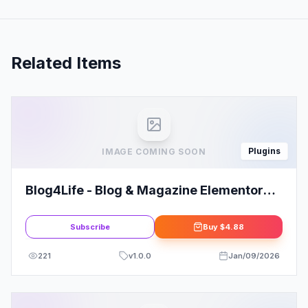
Related Items
Plugins
IMAGE COMING SOON
Blog4Life - Blog & Magazine Elementor
Template Kit
Subscribe
Buy
$4.88
221
v
1.0.0
Jan/09/2026