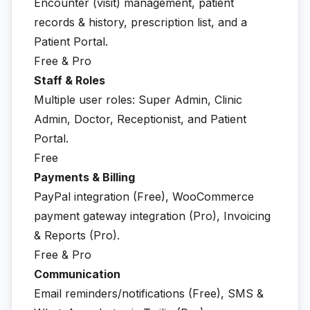
Encounter (visit) management, patient
records & history, prescription list, and a
Patient Portal.
Free & Pro
Staff & Roles
Multiple user roles: Super Admin, Clinic
Admin, Doctor, Receptionist, and Patient
Portal.
Free
Payments & Billing
PayPal integration (Free), WooCommerce
payment gateway integration (Pro), Invoicing
& Reports (Pro).
Free & Pro
Communication
Email reminders/notifications (Free), SMS &