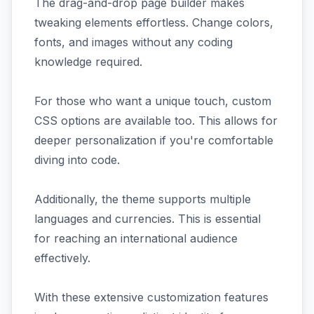
The drag-and-drop page builder makes
tweaking elements effortless. Change colors,
fonts, and images without any coding
knowledge required.
For those who want a unique touch, custom
CSS options are available too. This allows for
deeper personalization if you're comfortable
diving into code.
Additionally, the theme supports multiple
languages and currencies. This is essential
for reaching an international audience
effectively.
With these extensive customization features