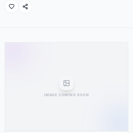
IMAGE COMING SOON