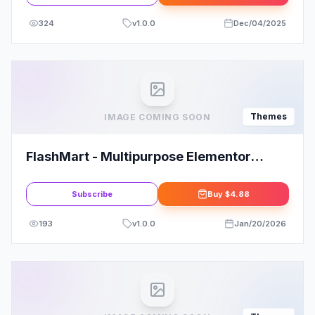
324
v
1.0.0
Dec/04/2025
Themes
IMAGE COMING SOON
FlashMart - Multipurpose Elementor
WooCommerce WordPress Theme
Subscribe
Buy
$4.88
193
v
1.0.0
Jan/20/2026