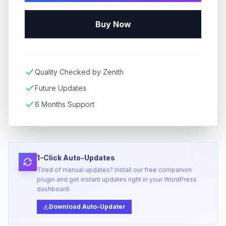
Buy Now
Quality Checked by Zenith
Future Updates
6 Months Support
1-Click Auto-Updates
Tired of manual updates? Install our free companion
plugin and get instant updates right in your WordPress
dashboard.
Download Auto-Updater