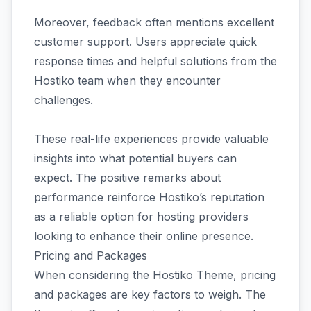
Moreover, feedback often mentions excellent
customer support. Users appreciate quick
response times and helpful solutions from the
Hostiko team when they encounter
challenges.
These real-life experiences provide valuable
insights into what potential buyers can
expect. The positive remarks about
performance reinforce Hostiko’s reputation
as a reliable option for hosting providers
looking to enhance their online presence.
Pricing and Packages
When considering the Hostiko Theme, pricing
and packages are key factors to weigh. The