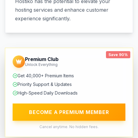
Hostiko has the potential to elevate your
hosting services and enhance customer
experience significantly.
Save 90%
Premium Club
Unlock Everything
Get 40,000+ Premium Items
Priority Support & Updates
High-Speed Daily Downloads
BECOME A PREMIUM MEMBER
Cancel anytime. No hidden fees.