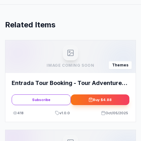
Related Items
Themes
IMAGE COMING SOON
Entrada Tour Booking - Tour Adventure
WordPress Theme
Subscribe
Buy
$4.88
418
v
1.0.0
Oct/05/2025