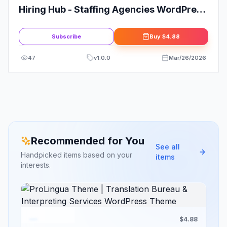
Hiring Hub - Staffing Agencies WordPress
Theme
Subscribe
Buy
$4.88
47
v
1.0.0
Mar/26/2026
Recommended for You
See all
Handpicked items based on your
items
interests.
$4.88