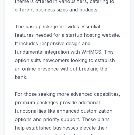
theme is offered in various tiers, catering to
different business sizes and budgets.
The basic package provides essential
features needed for a startup hosting website.
It includes responsive design and
fundamental integration with WHMCS. This
option suits newcomers looking to establish
an online presence without breaking the
bank.
For those seeking more advanced capabilities,
premium packages provide additional
functionalities like enhanced customization
options and priority support. These plans
help established businesses elevate their