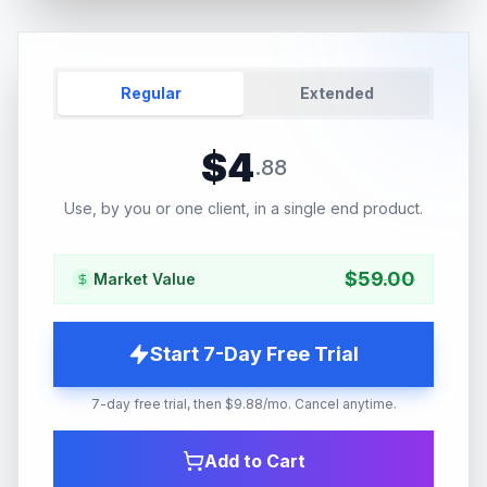
Regular
Extended
$
4
.
88
Use, by you or one client, in a single end product.
$
59.00
Market Value
Start 7-Day Free Trial
7-day free trial, then $9.88/mo. Cancel anytime.
Add to Cart