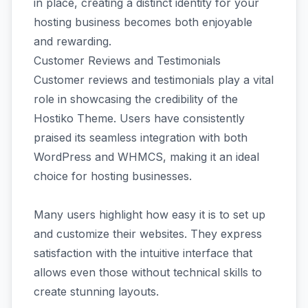
in place, creating a distinct identity for your
hosting business becomes both enjoyable
and rewarding.
Customer Reviews and Testimonials
Customer reviews and testimonials play a vital
role in showcasing the credibility of the
Hostiko Theme. Users have consistently
praised its seamless integration with both
WordPress and WHMCS, making it an ideal
choice for hosting businesses.
Many users highlight how easy it is to set up
and customize their websites. They express
satisfaction with the intuitive interface that
allows even those without technical skills to
create stunning layouts.