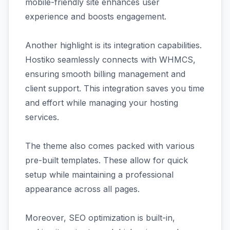
mobile-friendly site enhances user
experience and boosts engagement.
Another highlight is its integration capabilities.
Hostiko seamlessly connects with WHMCS,
ensuring smooth billing management and
client support. This integration saves you time
and effort while managing your hosting
services.
The theme also comes packed with various
pre-built templates. These allow for quick
setup while maintaining a professional
appearance across all pages.
Moreover, SEO optimization is built-in,