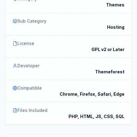
Themes
Sub Category
Hosting
License
GPL v2 or Later
Developer
Themeforest
Compatible
Chrome, Firefox, Safari, Edge
Files Included
PHP, HTML, JS, CSS, SQL