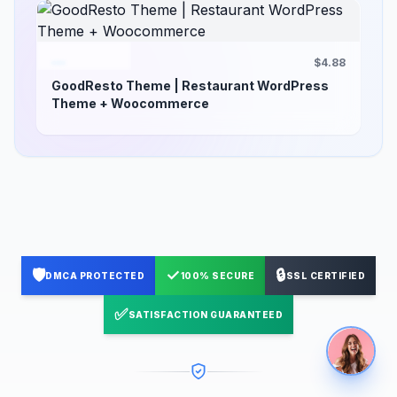
$4.88
GoodResto Theme | Restaurant WordPress
Theme + Woocommerce
🛡️
✓
🔒
DMCA PROTECTED
100% SECURE
SSL CERTIFIED
✅
SATISFACTION GUARANTEED