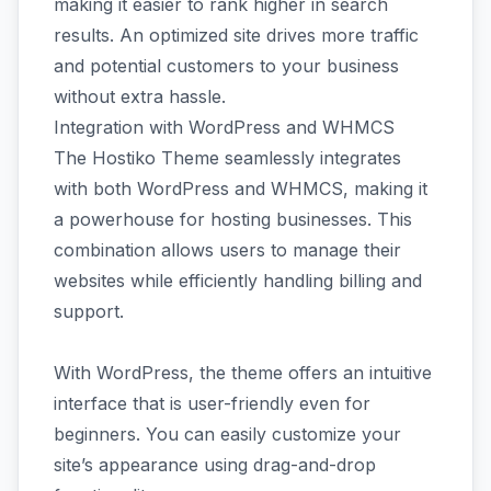
making it easier to rank higher in search
results. An optimized site drives more traffic
and potential customers to your business
without extra hassle.
Integration with WordPress and WHMCS
The Hostiko Theme seamlessly integrates
with both WordPress and WHMCS, making it
a powerhouse for hosting businesses. This
combination allows users to manage their
websites while efficiently handling billing and
support.
With WordPress, the theme offers an intuitive
interface that is user-friendly even for
beginners. You can easily customize your
site’s appearance using drag-and-drop