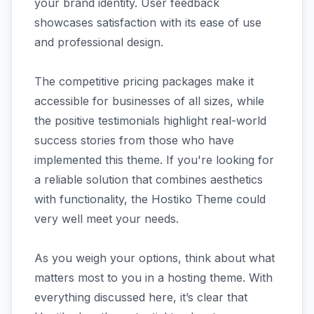
your brand identity. User feedback
showcases satisfaction with its ease of use
and professional design.
The competitive pricing packages make it
accessible for businesses of all sizes, while
the positive testimonials highlight real-world
success stories from those who have
implemented this theme. If you're looking for
a reliable solution that combines aesthetics
with functionality, the Hostiko Theme could
very well meet your needs.
As you weigh your options, think about what
matters most to you in a hosting theme. With
everything discussed here, it’s clear that