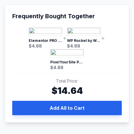
Frequently Bought Together
Elementor PRO WordPress Page Builder
WP Rocket by WP Media | No.1 WordPress Cache Plugin
$
4.88
$
4.88
PixelYourSite Pro – Most Popular Facebook pixel WordPress plugin
$
4.88
Total Price:
$
14.64
Add All to Cart