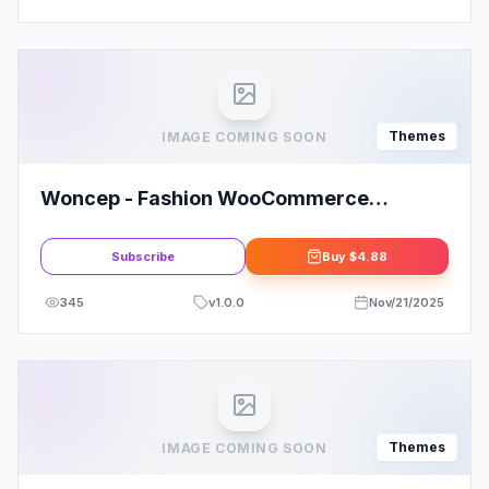
Themes
IMAGE COMING SOON
Woncep - Fashion WooCommerce
WordPress Theme
Subscribe
Buy
$4.88
345
v
1.0.0
Nov/21/2025
Themes
IMAGE COMING SOON