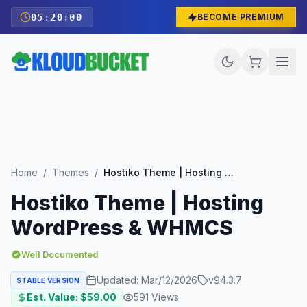
05
:
19
:
58
BECOME PREMIUM
Home
/
Themes
/
Hostiko Theme | Hosting WordPress & WHMCS
Hostiko Theme | Hosting
WordPress & WHMCS
Well Documented
Updated:
Mar/12/2026
v
94.3.7
STABLE VERSION
Est. Value: $
59.00
591
Views