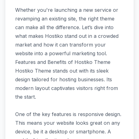
Whether you're launching a new service or
revamping an existing site, the right theme
can make all the difference. Let’s dive into
what makes Hostiko stand out in a crowded
market and how it can transform your
website into a powerful marketing tool.
Features and Benefits of Hostiko Theme
Hostiko Theme stands out with its sleek
design tailored for hosting businesses. Its
modern layout captivates visitors right from
the start.
One of the key features is responsive design.
This means your website looks great on any
device, be it a desktop or smartphone. A