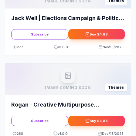
Themes
IMAGE COMING SOON
Jack Well | Elections Campaign & Political
WordPress Theme
Subscribe
Buy
$4.88
277
v
1.0.0
Nov/15/2025
Themes
IMAGE COMING SOON
Rogan - Creative Multipurpose
WordPress Theme for Agency, Saas,
Portfolio
Subscribe
Buy
$4.88
288
v
1.0.0
Dec/15/2025