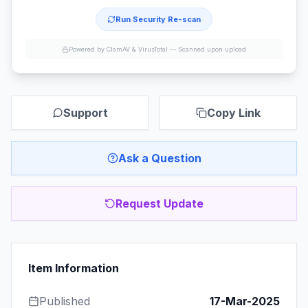
Run Security Re-scan
Powered by ClamAV & VirusTotal —
Scanned upon upload
Support
Copy Link
Ask a Question
Request Update
Item Information
Published
17-Mar-2025