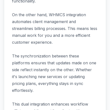
functionality.
On the other hand, WHMCS integration
automates client management and
streamlines billing processes. This means less
manual work for you and a more efficient
customer experience.
The synchronization between these
platforms ensures that updates made on one
side reflect instantly on the other. Whether
it's launching new services or updating
pricing plans, everything stays in sync
effortlessly.
This dual integration enhances workflow