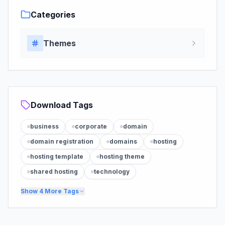
Categories
Themes
Download Tags
business
corporate
domain
domain registration
domains
hosting
hosting template
hosting theme
shared hosting
technology
Show
4
More Tags