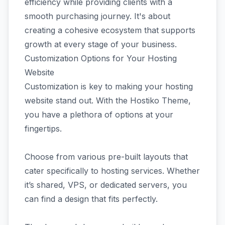
efficiency while providing clients with a
smooth purchasing journey. It's about
creating a cohesive ecosystem that supports
growth at every stage of your business.
Customization Options for Your Hosting
Website
Customization is key to making your hosting
website stand out. With the Hostiko Theme,
you have a plethora of options at your
fingertips.
Choose from various pre-built layouts that
cater specifically to hosting services. Whether
it’s shared, VPS, or dedicated servers, you
can find a design that fits perfectly.