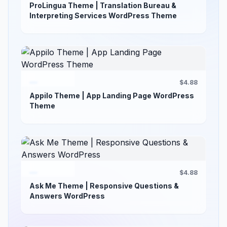
ProLingua Theme | Translation Bureau &
Interpreting Services WordPress Theme
$4.88
Appilo Theme | App Landing Page WordPress
Theme
$4.88
Ask Me Theme | Responsive Questions &
Answers WordPress