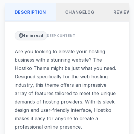
DESCRIPTION
CHANGELOG
REVIEW
⏱️
4
min read
DEEP CONTENT
Are you looking to elevate your hosting
business with a stunning website? The
Hostiko Theme might be just what you need.
Designed specifically for the web hosting
industry, this theme offers an impressive
array of features tailored to meet the unique
demands of hosting providers. With its sleek
design and user-friendly interface, Hostiko
makes it easy for anyone to create a
professional online presence.