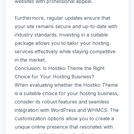
websites with professional appeal.
Furthermore, regular updates ensure that
your site remains secure and up-to-date with
industry standards. Investing in a suitable
package allows you to tailor your hosting
services effectively while staying competitive
in the market.
Conclusion: Is Hostiko Theme the Right
Choice for Your Hosting Business?
When evaluating whether the Hostiko Theme
is a suitable choice for your hosting business,
consider its robust features and seamless
integration with WordPress and WHMCS. The
customization options allow you to create a
unique online presence that resonates with