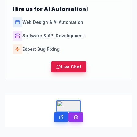
Hire us for AI Automation!
Web Design & AI Automation
Software & API Development
Expert Bug Fixing
Live Chat