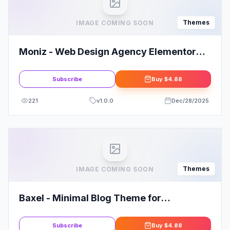
Themes
IMAGE COMING SOON
Moniz - Web Design Agency Elementor
Template Kit
Subscribe
Buy
$4.88
221
v
1.0.0
Dec/28/2025
Themes
IMAGE COMING SOON
Baxel - Minimal Blog Theme for
WordPress
Subscribe
Buy
$4.88