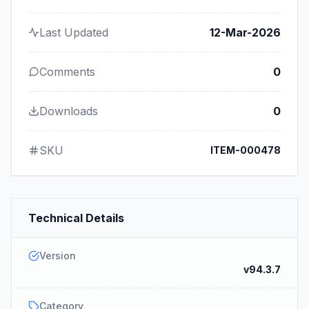
Last Updated
12-Mar-2026
Comments
0
Downloads
0
SKU
ITEM-000478
Technical Details
Version
v94.3.7
Category