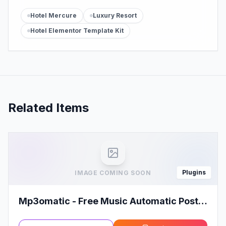
Hotel Mercure
Luxury Resort
Hotel Elementor Template Kit
Related Items
Plugins
IMAGE COMING SOON
Mp3omatic - Free Music Automatic Post
Generator Plugin for WordPress