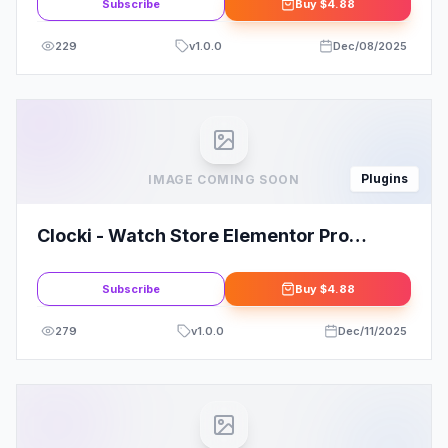
Subscribe
Buy
$4.88
229
v
1.0.0
Dec/08/2025
Plugins
IMAGE COMING SOON
Clocki - Watch Store Elementor Pro
Template Kit
Subscribe
Buy
$4.88
279
v
1.0.0
Dec/11/2025