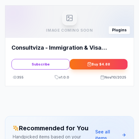
Plugins
IMAGE COMING SOON
Consultviza - Immigration & Visa
Consulting Elementor Template Kit
Subscribe
Buy
$4.88
355
v
1.0.0
Nov/10/2025
Recommended for You
See all
Handpicked items based on your
items