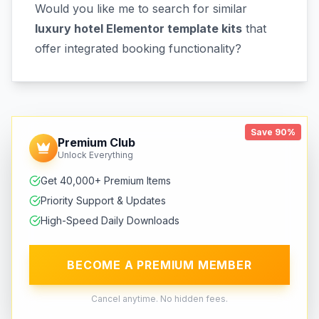
Would you like me to search for similar
luxury hotel Elementor template kits
that
offer integrated booking functionality?
Save 90%
Premium Club
Unlock Everything
Get 40,000+ Premium Items
Priority Support & Updates
High-Speed Daily Downloads
BECOME A PREMIUM MEMBER
Cancel anytime. No hidden fees.