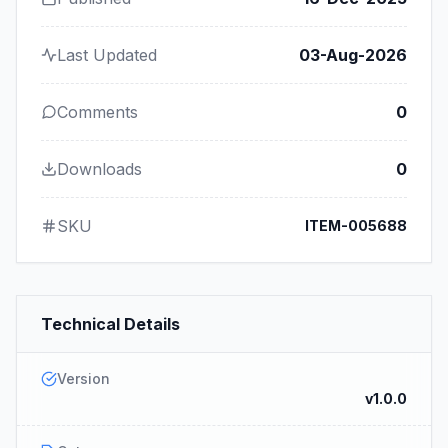
Last Updated
03-Aug-2026
Comments
0
Downloads
0
SKU
ITEM-005688
Technical Details
Version
v1.0.0