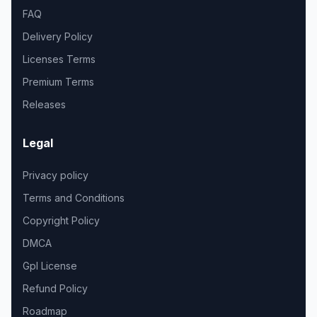
FAQ
Delivery Policy
Licenses Terms
Premium Terms
Releases
Legal
Privacy policy
Terms and Conditions
Copyright Policy
DMCA
Gpl License
Refund Policy
Roadmap