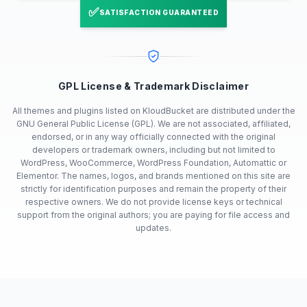
✅
SATISFACTION GUARANTEED
GPL License & Trademark Disclaimer
All themes and plugins listed on KloudBucket are distributed under the
GNU General Public License (GPL). We are not associated, affiliated,
endorsed, or in any way officially connected with the original
developers or trademark owners, including but not limited to
WordPress, WooCommerce, WordPress Foundation, Automattic or
Elementor. The names, logos, and brands mentioned on this site are
strictly for identification purposes and remain the property of their
respective owners. We do not provide license keys or technical
support from the original authors; you are paying for file access and
updates.