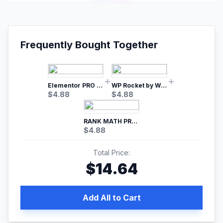
Frequently Bought Together
Elementor PRO WordPress Page Builder
WP Rocket by WP Media | No.1 WordPress Cache Plugin
$
4.88
$
4.88
RANK MATH PRO SEO
$
4.88
Total Price:
$
14.64
Add All to Cart