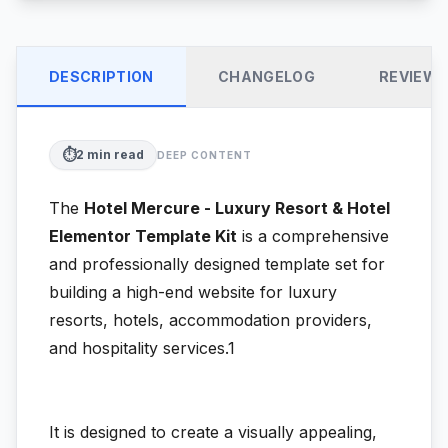
DESCRIPTION
CHANGELOG
REVIEW
⏱️
2
min read
DEEP CONTENT
The
Hotel Mercure - Luxury Resort & Hotel
Elementor Template Kit
is a comprehensive
and professionally designed template set for
building a high-end website for luxury
resorts, hotels, accommodation providers,
and hospitality services.1
It is designed to create a visually appealing,