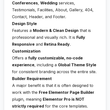
Conferences
,
Wedding
services,
Testimonials, Facilities, About, Gallery, 404,
Contact, Header, and Footer.
Design Style
Features a
Modern & Clean Design
that is
professional and visually rich. It is
Fully
Responsive
and
Retina Ready
.
Customization
Offers a
fully customizable, no-code
experience
, including a
Global Theme Style
for consistent branding across the entire site.
Builder Requirement
A major benefit is that it is often designed to
work with the
Free Elementor Page Builder
plugin, meaning
Elementor Pro is NOT
strictly required
for the core templates.