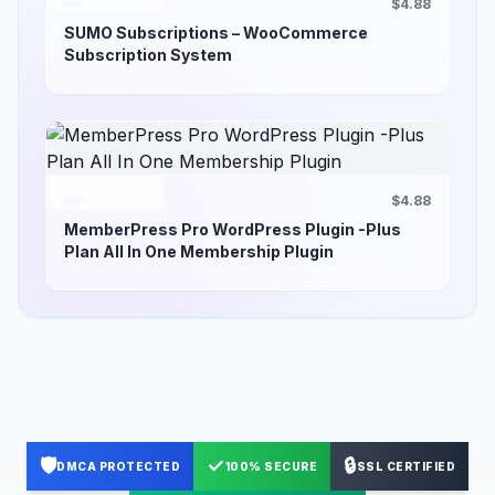
$4.88
SUMO Subscriptions – WooCommerce
Subscription System
$4.88
MemberPress Pro WordPress Plugin -Plus
Plan All In One Membership Plugin
🛡️
✓
🔒
DMCA PROTECTED
100% SECURE
SSL CERTIFIED