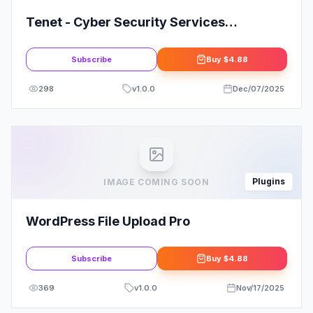
Tenet - Cyber Security Services
Elementor Pro Template Kit
Subscribe
Buy
$4.88
298
v
1.0.0
Dec/07/2025
Plugins
IMAGE COMING SOON
WordPress File Upload Pro
Subscribe
Buy
$4.88
369
v
1.0.0
Nov/17/2025