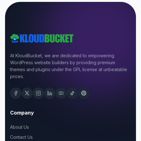
At KloudBucket, we are dedicated to empowering
WordPress website builders by providing premium
themes and plugins under the GPL license at unbeatable
prices.
Company
About Us
Contact Us