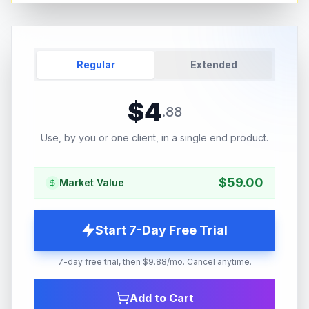
Regular
Extended
$
4
.
88
Use, by you or one client, in a single end product.
$
59.00
Market Value
Start 7-Day Free Trial
7-day free trial, then $9.88/mo. Cancel anytime.
Add to Cart