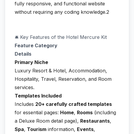
fully responsive, and functional website
without requiring any coding knowledge.2
🛎️ Key Features of the Hotel Mercure Kit
Feature Category
Details
Primary Niche
Luxury Resort & Hotel, Accommodation,
Hospitality, Travel, Reservation, and Room
services.
Templates Included
Includes
20+ carefully crafted templates
for essential pages:
Home
,
Rooms
(including
a Deluxe Room detail page),
Restaurants
,
Spa
,
Tourism
information,
Events
,