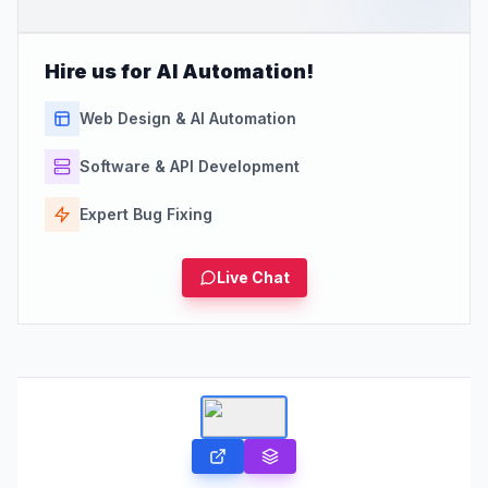
Hire us for AI Automation!
Web Design & AI Automation
Software & API Development
Expert Bug Fixing
Live Chat