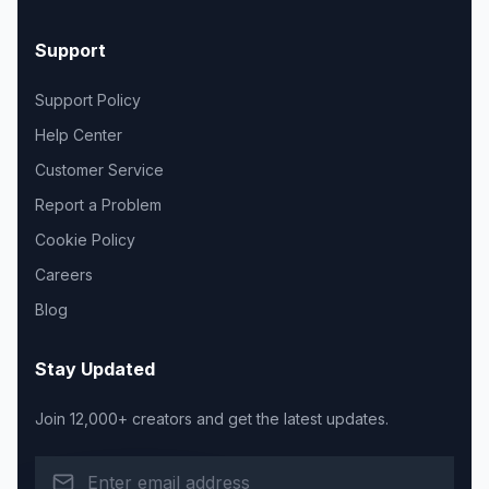
Support
Support Policy
Help Center
Customer Service
Report a Problem
Cookie Policy
Careers
Blog
Stay Updated
Join 12,000+ creators and get the latest updates.