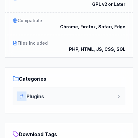
GPL v2 or Later
Compatible
Chrome, Firefox, Safari, Edge
Files Included
PHP, HTML, JS, CSS, SQL
Categories
Plugins
Download Tags