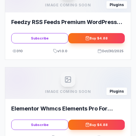
Plugins
IMAGE COMING SOON
Feedzy RSS Feeds Premium WordPress
Plugin
Subscribe
Buy
$4.88
310
v
1.0.0
Oct/30/2025
Plugins
IMAGE COMING SOON
Elementor Whmcs Elements Pro For
Elementor Page Builder
Subscribe
Buy
$4.88