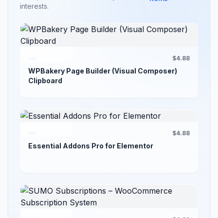
interests.
$4.88
WPBakery Page Builder (Visual Composer)
Clipboard
$4.88
Essential Addons Pro for Elementor