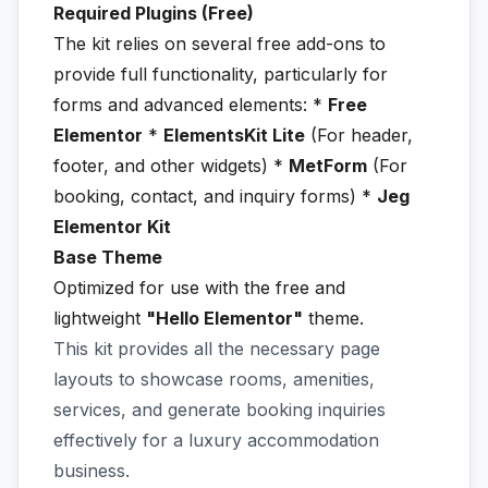
Required Plugins (Free)
The kit relies on several free add-ons to
provide full functionality, particularly for
forms and advanced elements: *
Free
Elementor
*
ElementsKit Lite
(For header,
footer, and other widgets) *
MetForm
(For
booking, contact, and inquiry forms) *
Jeg
Elementor Kit
Base Theme
Optimized for use with the free and
lightweight
"Hello Elementor"
theme.
This kit provides all the necessary page
layouts to showcase rooms, amenities,
services, and generate booking inquiries
effectively for a luxury accommodation
business.