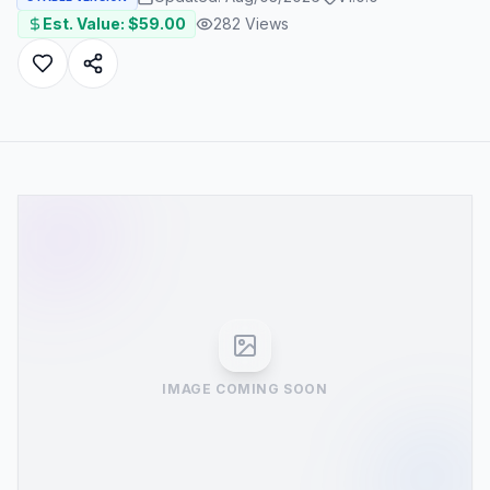
Est. Value: $
59.00
282
Views
IMAGE COMING SOON