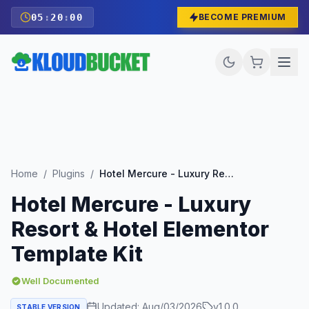
05
:
19
:
59
BECOME PREMIUM
Home
/
Plugins
/
Hotel Mercure - Luxury Resort & Hotel Elementor Template Kit
Hotel Mercure - Luxury
Resort & Hotel Elementor
Template Kit
Well Documented
Updated:
Aug/03/2026
v
1.0.0
STABLE VERSION