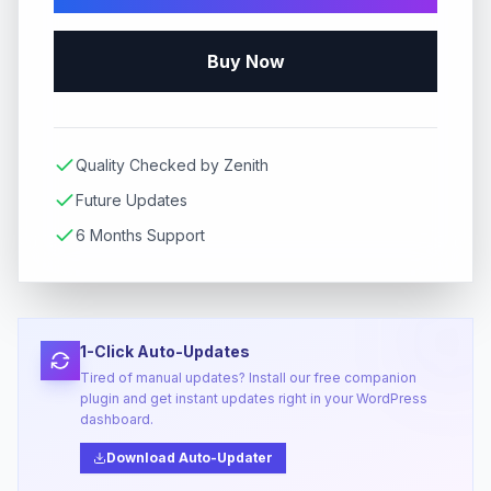
Buy Now
Quality Checked by Zenith
Future Updates
6 Months Support
1-Click Auto-Updates
Tired of manual updates? Install our free companion
plugin and get instant updates right in your WordPress
dashboard.
Download Auto-Updater