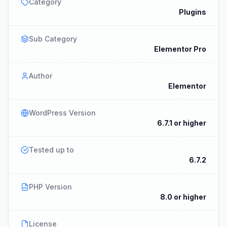
Category
Plugins
Sub Category
Elementor Pro
Author
Elementor
WordPress Version
6.7.1 or higher
Tested up to
6.7.2
PHP Version
8.0 or higher
License