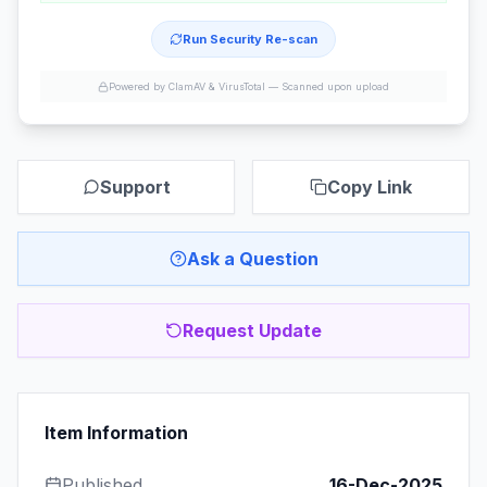
Run Security Re-scan
Powered by ClamAV & VirusTotal —
Scanned upon upload
Support
Copy Link
Ask a Question
Request Update
Item Information
Published
16-Dec-2025