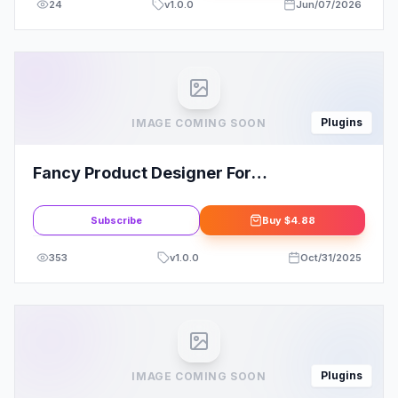
24
v
1.0.0
Jun/07/2026
Plugins
IMAGE COMING SOON
Fancy Product Designer For
WooCommerce By radykal
Subscribe
Buy
$4.88
353
v
1.0.0
Oct/31/2025
Plugins
IMAGE COMING SOON