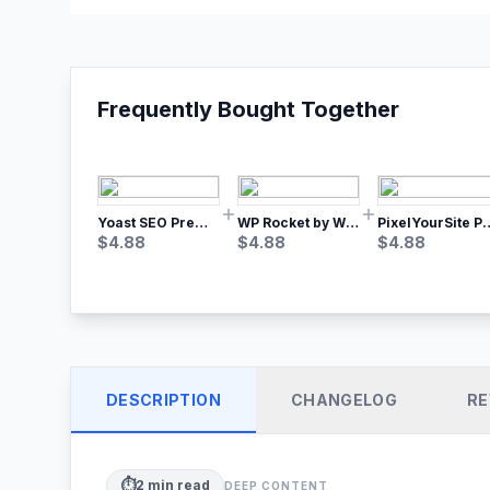
Frequently Bought Together
Yoast SEO Premium – No.1 SEO Plugin
WP Rocket by WP Media | No.1 WordPress Cache Plugin
PixelYourSite Pro – Most Popular Face
$
4.88
$
4.88
$
4.88
DESCRIPTION
CHANGELOG
RE
⏱️
2
min read
DEEP CONTENT