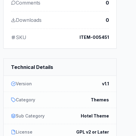
Comments
0
Downloads
0
SKU
ITEM-005451
Technical Details
Version
v1.1
Category
Themes
Sub Category
Hotel Theme
License
GPL v2 or Later