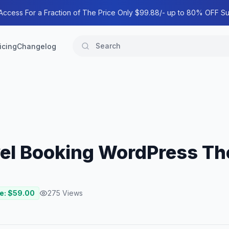
 Access For a Fraction of The Price Only $99.88/- up to 80% OFF Su
icing
Changelog
ravel Booking WordPress T
e: $
59.00
275
Views