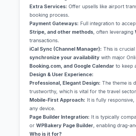
Extra Services:
Offer upsells like airport tra
booking process.
Payment Gateways:
Full integration to accep
Stripe, and other methods
, often leveraging
transactions.
iCal Sync (Channel Manager):
This is crucia
synchronize your availability
with major Onli
Booking.com, and Google Calendar
to keep a
Design & User Experience:
Professional, Elegant Design:
The theme is de
trustworthy, which is vital for the travel sector
Mobile-First Approach:
It is fully responsiv
any device.
Page Builder Integration:
It is typically comp
or
WPBakery Page Builder
, enabling drag-an
Who is it for?