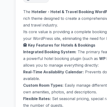
The
Hotelier - Hotel & Travel Booking Wor
rich theme designed to create a comprehensive 
and travel industry.
Its core value is providing a complete booki
your WordPress site, eliminating the need for 
🏨 Key Features for Hotels & Bookings
Integrated Booking System:
The primary featu
a powerful hotel booking plugin (such as
WP 
allows you to manage everything directly:
Real-Time Availability Calendar:
Prevents do
available.
Custom Room Types:
Easily manage different
own amenities, photos, and descriptions.
Flexible Rates:
Set seasonal pricing, special 
the number of guests.