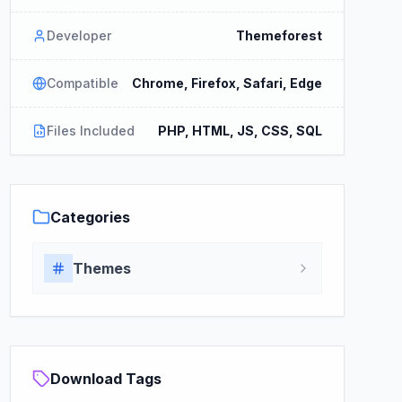
Developer
Themeforest
Compatible
Chrome, Firefox, Safari, Edge
Files Included
PHP, HTML, JS, CSS, SQL
Categories
Themes
Download Tags