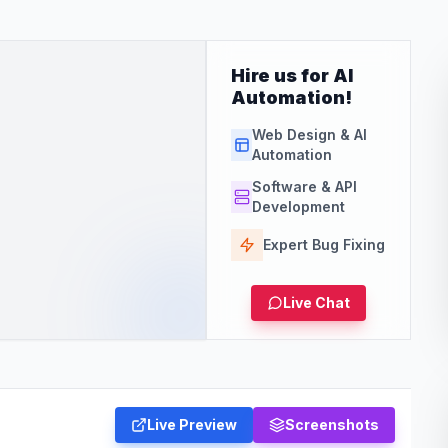
Hire us for AI
Automation!
Web Design & AI
Automation
Software & API
Development
Expert Bug Fixing
Live Chat
Live Preview
Screenshots