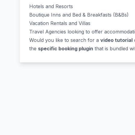
Hotels and Resorts
Boutique Inns and Bed & Breakfasts (B&Bs)
Vacation Rentals and Villas
Travel Agencies looking to offer accommodat
Would you like to search for a
video tutorial
o
the
specific booking plugin
that is bundled w