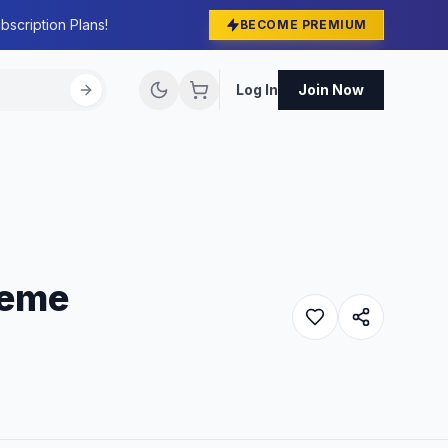
bscription Plans!
BECOME PREMIUM
Log In
Join Now
heme