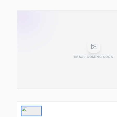
IMAGE COMING SOON