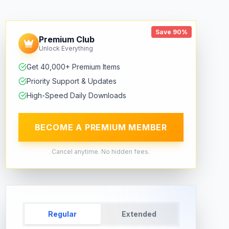
Save 90%
Premium Club
Unlock Everything
Get 40,000+ Premium Items
Priority Support & Updates
High-Speed Daily Downloads
BECOME A PREMIUM MEMBER
Cancel anytime. No hidden fees.
Regular
Extended