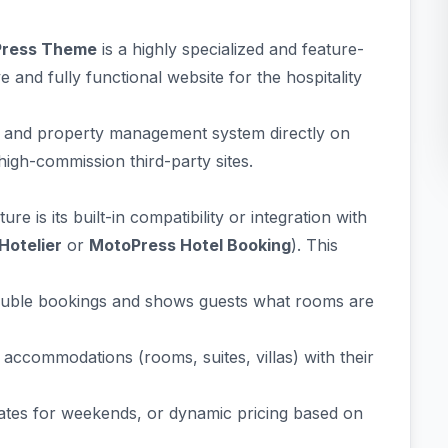
dPress Theme
is a highly specialized and feature-
and fully functional website for the hospitality
ng and property management system directly on
high-commission third-party sites.
re is its built-in compatibility or integration with
Hotelier
or
MotoPress Hotel Booking
). This
uble bookings and shows guests what rooms are
 accommodations (rooms, suites, villas) with their
rates for weekends, or dynamic pricing based on