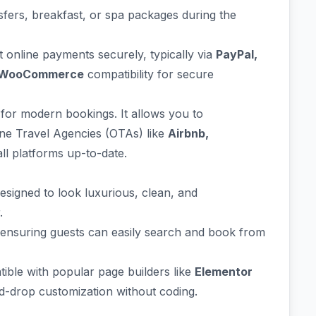
nsfers, breakfast, or spa packages during the
t online payments securely, typically via
PayPal,
WooCommerce
compatibility for secure
l for modern bookings. It allows you to
ne Travel Agencies (OTAs) like
Airbnb,
ll platforms up-to-date.
signed to look luxurious, clean, and
.
e, ensuring guests can easily search and book from
atible with popular page builders like
Elementor
d-drop customization without coding.