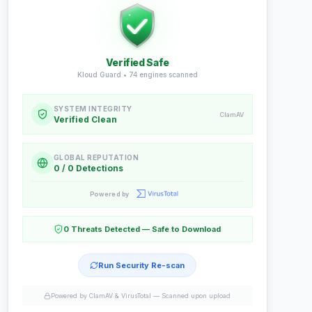
Verified Safe
Kloud Guard •
74
engines scanned
SYSTEM INTEGRITY
ClamAV
Verified Clean
GLOBAL REPUTATION
0 / 0 Detections
Powered by
0 Threats Detected — Safe to Download
Run Security Re-scan
Powered by ClamAV & VirusTotal —
Scanned upon upload