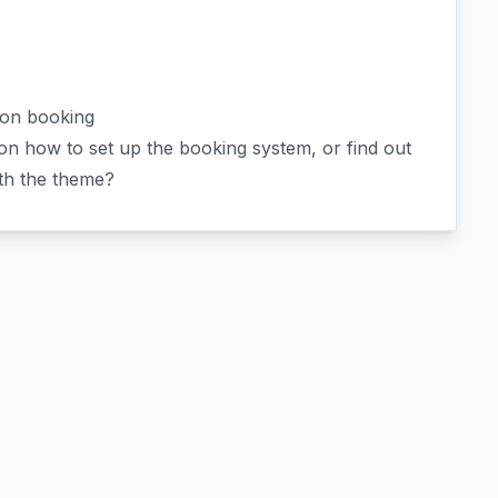
ion booking
n how to set up the booking system, or find out
ith the theme?