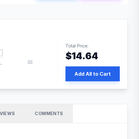
Total Price:
$
14.64
book pixel WordPress plugin
Add All to Cart
VIEWS
COMMENTS