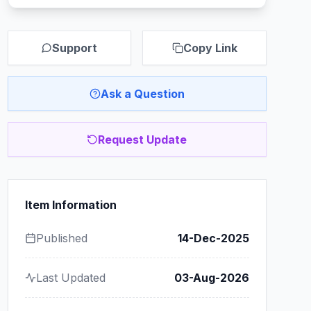
Support
Copy Link
Ask a Question
Request Update
Item Information
Published
14-Dec-2025
Last Updated
03-Aug-2026