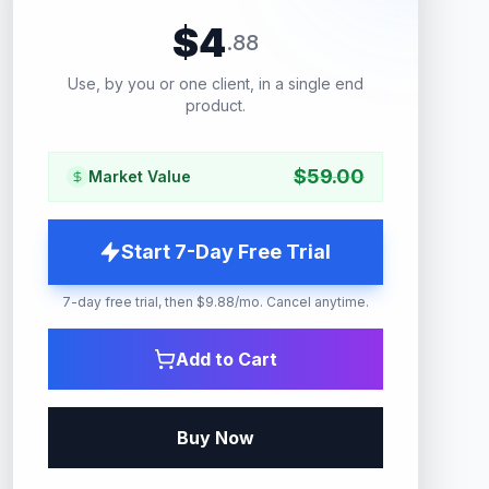
$
4
.
88
Use, by you or one client, in a single end
product.
$
59.00
Market Value
Start 7-Day Free Trial
7-day free trial, then $9.88/mo. Cancel anytime.
Add to Cart
Buy Now