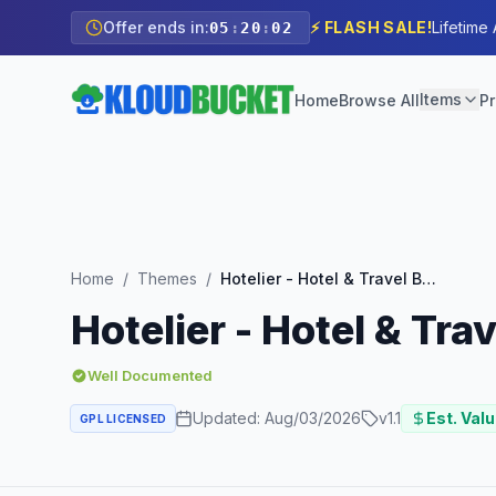
Offer ends in:
⚡ FLASH SALE!
Lifetime
05
:
20
:
00
Items
Home
Browse All
Pr
Home
/
Themes
/
Hotelier - Hotel & Travel Booking WordPress Theme
Hotelier - Hotel & T
Well Documented
Updated:
Aug/03/2026
v
1.1
Est. Valu
GPL LICENSED