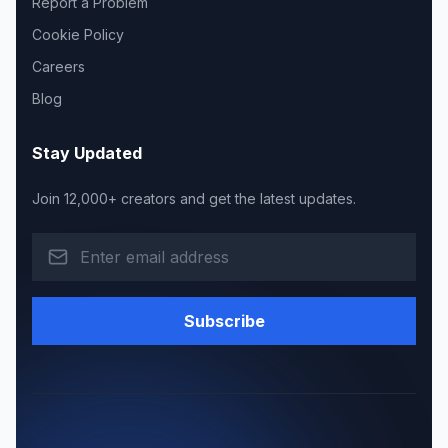
Report a Problem
Cookie Policy
Careers
Blog
Stay Updated
Join 12,000+ creators and get the latest updates.
Subscribe