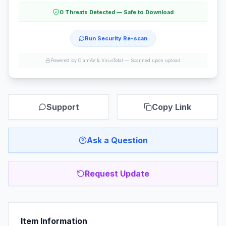
0 Threats Detected — Safe to Download
Run Security Re-scan
Powered by ClamAV & VirusTotal —
Scanned upon upload
Support
Copy Link
Ask a Question
Request Update
Item Information