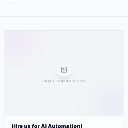
IMAGE COMING SOON
Hire us for AI Automation!