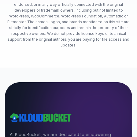
endorsed, or in any way officially connected with the original
developers or trademark owners, including but not limited to
WordPress, WooCommerce, WordPress Foundation, Automattic or
Elementor. The names, logos, and brands mentioned on this site are
strictly for identification purposes and remain the property of their
respective owners. We do not provide license keys or technical
support from the original authors; you are paying for file access and
updates.
At KloudBucket, we are dedicated to empowering