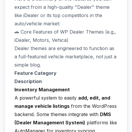
expect from a high-quality "Dealer" theme
like iDealer or its top competitors in the
auto/vehicle market:
🚗 Core Features of WP Dealer Themes (e.g.,
iDealer, Motors, Vehica)
Dealer themes are engineered to function as
a full-featured vehicle marketplace, not just a
simple blog.
Feature Category
Description
Inventory Management
A powerful system to easily
add, edit, and
manage vehicle listings
from the WordPress
backend. Some themes integrate with
DMS
(Dealer Management System)
platforms like
AutoManager for inventory syncing.