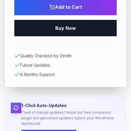
Add to Cart
Buy Now
Quality Checked by Zenith
Future Updates
6 Months Support
1-Click Auto-Updates
Tired of manual updates? Install our free companion
plugin and get instant updates right in your WordPress
dashboard.