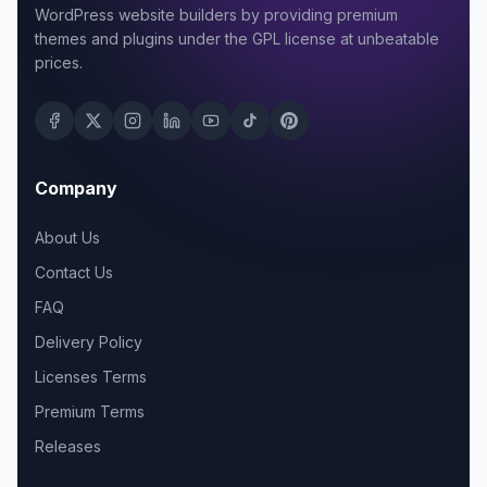
WordPress website builders by providing premium
themes and plugins under the GPL license at unbeatable
prices.
Company
About Us
Contact Us
FAQ
Delivery Policy
Licenses Terms
Premium Terms
Releases