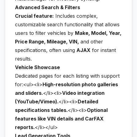
Advanced Search & Filters
Crucial feature:
Includes complex,
customizable search functionality that allows
users to filter vehicles by
Make, Model, Year,
Price Range, Mileage, VIN,
and other
specifications, often using
AJAX
for instant
results.
Vehicle Showcase
Dedicated pages for each listing with support
for:<ul><li>
High-resolution photo galleries
and sliders.
</li><li>
Video integration
(YouTube/Vimeo).
</li><li>
Detailed
specifications tables.
</li><li>
Optional
features like VIN details and CarFAX
reports.
</li></ul>
Lead Generation Tools