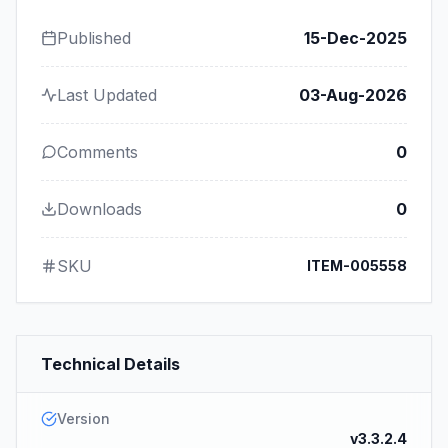
Published
15-Dec-2025
Last Updated
03-Aug-2026
Comments
0
Downloads
0
SKU
ITEM-005558
Technical Details
Version
v3.3.2.4