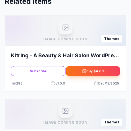
Related Items
Themes
IMAGE COMING SOON
Kitring - A Beauty & Hair Salon WordPress
Theme
Subscribe
Buy
$4.88
295
v
1.0.0
Dec/15/2025
Themes
IMAGE COMING SOON