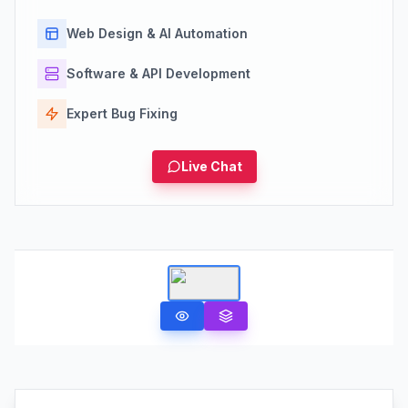
Web Design & AI Automation
Software & API Development
Expert Bug Fixing
Live Chat