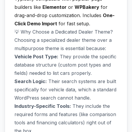
builders like
Elementor
or
WPBakery
for
drag-and-drop customization. Includes
One-
Click Demo Import
for fast setup.
💡 Why Choose a Dedicated Dealer Theme?
Choosing a specialized dealer theme over a
multipurpose theme is essential because:
Vehicle Post Type:
They provide the specific
database structure (custom post types and
fields) needed to list cars properly.
Search Logic:
Their search systems are built
specifically for vehicle data, which a standard
WordPress search cannot handle.
Industry-Specific Tools:
They include the
required forms and features (like comparison
tools and financing calculators) right out of
the box.