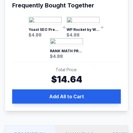
Frequently Bought Together
Yoast SEO Premium – No.1 SEO Plugin
WP Rocket by WP Media | No.1 WordPress Cache Plugin
$
4.88
$
4.88
RANK MATH PRO SEO
$
4.88
Total Price:
$
14.64
Add All to Cart