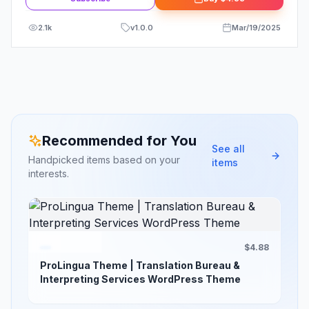
2.1k
v
1.0.0
Mar/19/2025
Recommended for You
See all
Handpicked items based on your
items
interests.
$4.88
ProLingua Theme | Translation Bureau &
Interpreting Services WordPress Theme