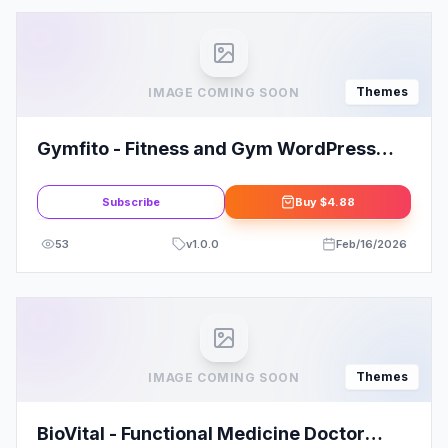
Themes
IMAGE COMING SOON
Gymfito - Fitness and Gym WordPress
Theme
Subscribe
Buy
$4.88
53
v
1.0.0
Feb/16/2026
Themes
IMAGE COMING SOON
BioVital - Functional Medicine Doctor