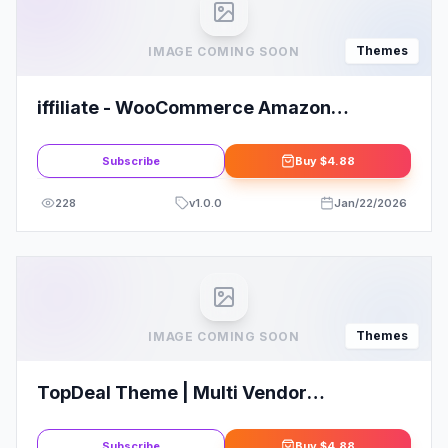
Themes
IMAGE COMING SOON
iffiliate - WooCommerce Amazon
Affiliates Theme
Subscribe
Buy
$4.88
228
v
1.0.0
Jan/22/2026
Themes
IMAGE COMING SOON
TopDeal Theme | Multi Vendor
Marketplace Elementor WooCommerce
Theme
Subscribe
Buy
$4.88