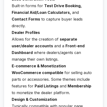
Built-in forms for
Test Drive Booking,
Financial Aid/Loan Calculators,
and
Contact Forms
to capture buyer leads
directly.
Dealer Profiles
Allows for the creation of
separate
user/dealer accounts
and a
Front-end
Dashboard
where dealers/agents can
manage their own listings.
E-commerce & Monetization
WooCommerce compatible
for selling auto
parts or accessories. Some themes include
features for
Paid Listings
and
Membership
to monetize the dealer platform.
Design & Customization
Typically compatible with popular page