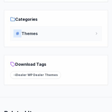
Categories
Themes
Download Tags
iDealer WP Dealer Themes