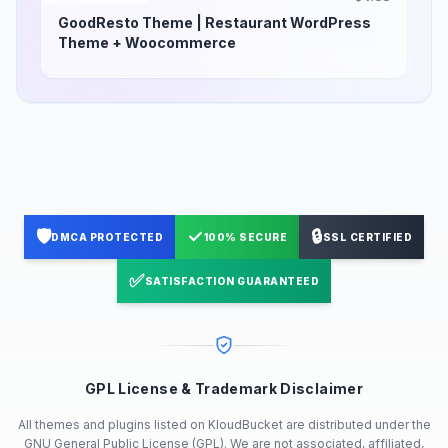
GoodResto Theme | Restaurant WordPress
Theme + Woocommerce
🛡️
✓
🔒
DMCA PROTECTED
100% SECURE
SSL CERTIFIED
✅
SATISFACTION GUARANTEED
GPL License & Trademark Disclaimer
All themes and plugins listed on KloudBucket are distributed under the
GNU General Public License (GPL). We are not associated, affiliated,