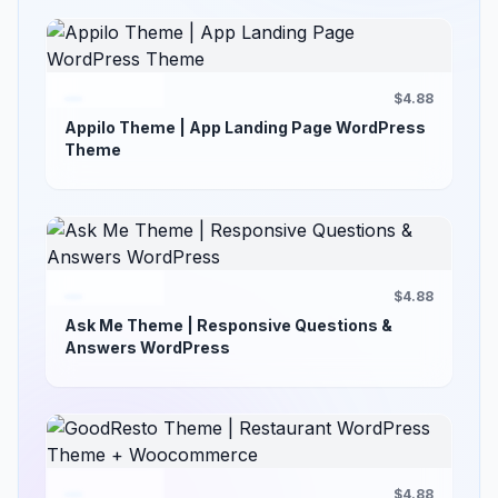
$4.88
Appilo Theme | App Landing Page WordPress
Theme
$4.88
Ask Me Theme | Responsive Questions &
Answers WordPress
$4.88