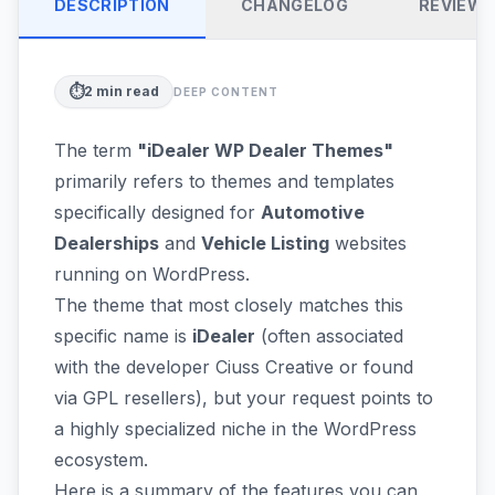
DESCRIPTION
CHANGELOG
REVIEW
⏱️
2
min read
DEEP CONTENT
The term
"iDealer WP Dealer Themes"
primarily refers to themes and templates
specifically designed for
Automotive
Dealerships
and
Vehicle Listing
websites
running on WordPress.
The theme that most closely matches this
specific name is
iDealer
(often associated
with the developer Ciuss Creative or found
via GPL resellers), but your request points to
a highly specialized niche in the WordPress
ecosystem.
Here is a summary of the features you can