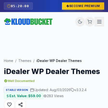
05
:
19
:
59
BECOME PREMIUM
Home
/
Themes
/
iDealer WP Dealer Themes
iDealer WP Dealer Themes
Well Documented
Updated:
Aug/03/2026
v
3.3.2.4
STABLE VERSION
Est. Value: $
59.00
283
Views