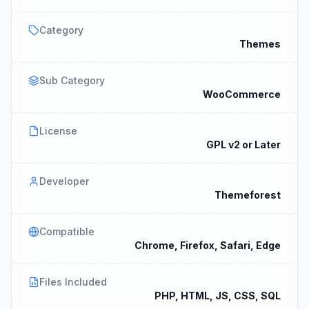
Category
Themes
Sub Category
WooCommerce
License
GPL v2 or Later
Developer
Themeforest
Compatible
Chrome, Firefox, Safari, Edge
Files Included
PHP, HTML, JS, CSS, SQL