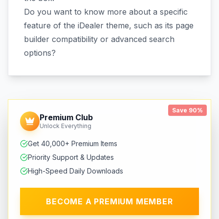
Do you want to know more about a specific
feature of the iDealer theme, such as its page
builder compatibility or advanced search
options?
Save 90%
Premium Club
Unlock Everything
Get 40,000+ Premium Items
Priority Support & Updates
High-Speed Daily Downloads
BECOME A PREMIUM MEMBER