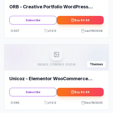
ORB - Creative Portfolio WordPress
Theme
Subscribe
Buy
$4.88
207
v
1.0.0
Jan/19/2026
Themes
IMAGE COMING SOON
Unicoz - Elementor WooCommerce
Theme
Subscribe
Buy
$4.88
295
v
1.0.0
Dec/18/2025