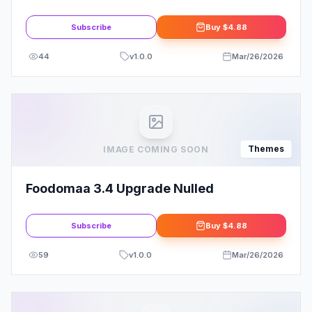
WordPress Theme
Subscribe
Buy
$4.88
44
v
1.0.0
Mar/26/2026
Themes
IMAGE COMING SOON
Foodomaa 3.4 Upgrade Nulled
Subscribe
Buy
$4.88
59
v
1.0.0
Mar/26/2026