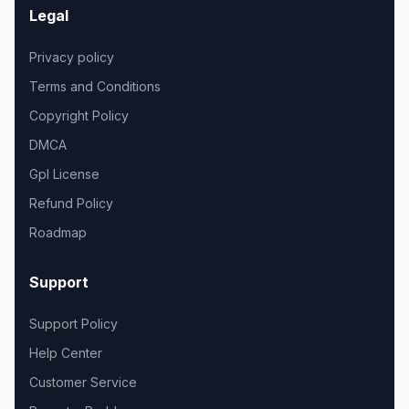
Legal
Privacy policy
Terms and Conditions
Copyright Policy
DMCA
Gpl License
Refund Policy
Roadmap
Support
Support Policy
Help Center
Customer Service