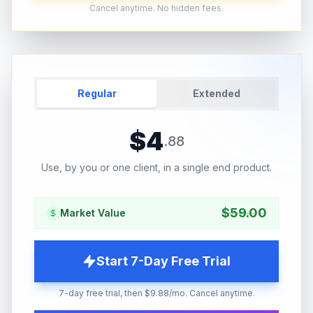
Cancel anytime. No hidden fees.
Regular
Extended
$
4
.
88
Use, by you or one client, in a single end product.
$
59.00
Market Value
Start 7-Day Free Trial
7-day free trial, then $9.88/mo. Cancel anytime.