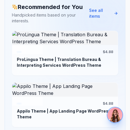
Recommended for You
See all
Handpicked items based on your
items
interests.
$4.88
ProLingua Theme | Translation Bureau &
Interpreting Services WordPress Theme
$4.88
Appilo Theme | App Landing Page WordPress
Theme