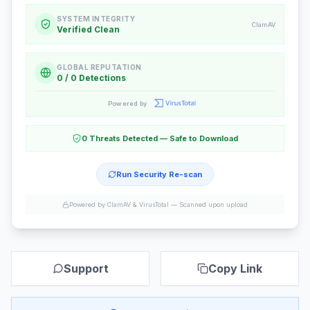
SYSTEM INTEGRITY
ClamAV
Verified Clean
GLOBAL REPUTATION
0 / 0 Detections
Powered by
0 Threats Detected — Safe to Download
Run Security Re-scan
Powered by ClamAV & VirusTotal —
Scanned upon upload
Support
Copy Link