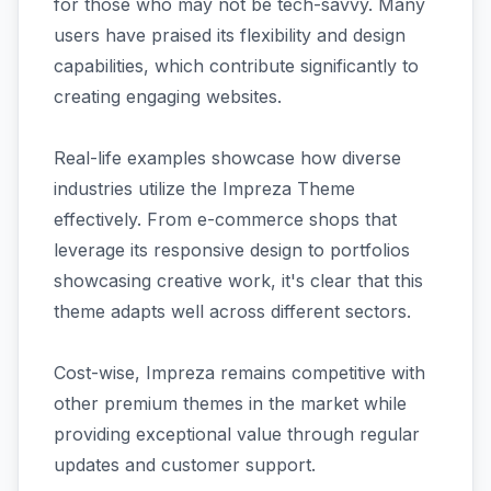
for those who may not be tech-savvy. Many
users have praised its flexibility and design
capabilities, which contribute significantly to
creating engaging websites.
Real-life examples showcase how diverse
industries utilize the Impreza Theme
effectively. From e-commerce shops that
leverage its responsive design to portfolios
showcasing creative work, it's clear that this
theme adapts well across different sectors.
Cost-wise, Impreza remains competitive with
other premium themes in the market while
providing exceptional value through regular
updates and customer support.