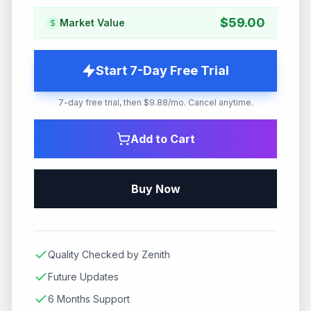
$
59.00
Market Value
Start 7-Day Free Trial
7-day free trial, then $9.88/mo. Cancel anytime.
Add to Cart
Buy Now
Quality Checked by Zenith
Future Updates
6 Months Support