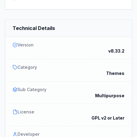
Technical Details
Version
v8.33.2
Category
Themes
Sub Category
Multipurpose
License
GPL v2 or Later
Developer