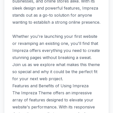
businesses, and online stores alike. With its
sleek design and powerful features, Impreza
stands out as a go-to solution for anyone
wanting to establish a strong online presence.
Whether you're launching your first website
or revamping an existing one, you'll find that
Impreza offers everything you need to create
stunning pages without breaking a sweat.
Join us as we explore what makes this theme
so special and why it could be the perfect fit
for your next web project.
Features and Benefits of Using Impreza
The Impreza Theme offers an impressive
array of features designed to elevate your
website's performance. With its responsive