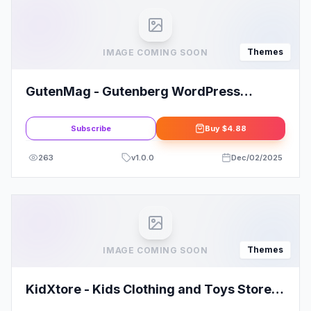
Themes
IMAGE COMING SOON
GutenMag - Gutenberg WordPress
Theme for Magazine and Blog
Subscribe
Buy
$4.88
263
v
1.0.0
Dec/02/2025
Themes
IMAGE COMING SOON
KidXtore - Kids Clothing and Toys Store
Elementor WooCommerce WordPress