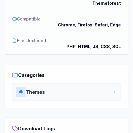
Themeforest
Compatible
Chrome, Firefox, Safari, Edge
Files Included
PHP, HTML, JS, CSS, SQL
Categories
Themes
Download Tags