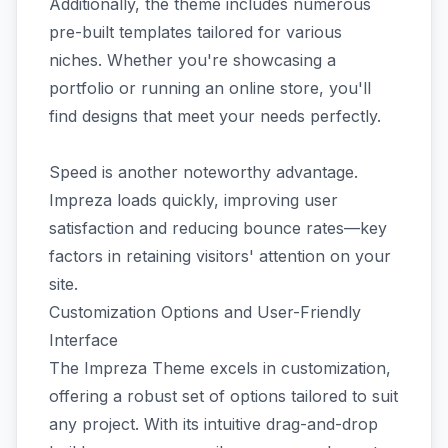
Additionally, the theme includes numerous
pre-built templates tailored for various
niches. Whether you're showcasing a
portfolio or running an online store, you'll
find designs that meet your needs perfectly.
Speed is another noteworthy advantage.
Impreza loads quickly, improving user
satisfaction and reducing bounce rates—key
factors in retaining visitors' attention on your
site.
Customization Options and User-Friendly
Interface
The Impreza Theme excels in customization,
offering a robust set of options tailored to suit
any project. With its intuitive drag-and-drop