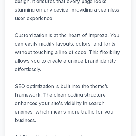
design, it ensures that every page looks
stunning on any device, providing a seamless
user experience.
Customization is at the heart of Impreza. You
can easily modify layouts, colors, and fonts
without touching a line of code. This flexibility
allows you to create a unique brand identity
effortlessly.
SEO optimization is built into the theme’s
framework. The clean coding structure
enhances your site's visibility in search
engines, which means more traffic for your
business.