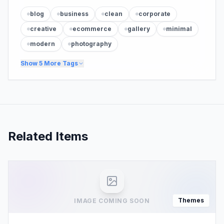
blog
business
clean
corporate
creative
ecommerce
gallery
minimal
modern
photography
Show
5
More Tags
Related Items
Themes
IMAGE COMING SOON