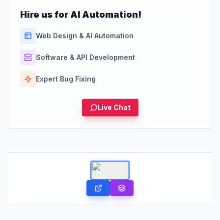
Hire us for AI Automation!
Web Design & AI Automation
Software & API Development
Expert Bug Fixing
Live Chat