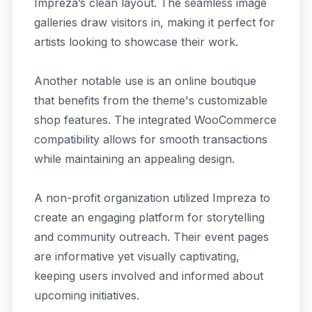
Impreza’s clean layout. The seamless image
galleries draw visitors in, making it perfect for
artists looking to showcase their work.
Another notable use is an online boutique
that benefits from the theme's customizable
shop features. The integrated WooCommerce
compatibility allows for smooth transactions
while maintaining an appealing design.
A non-profit organization utilized Impreza to
create an engaging platform for storytelling
and community outreach. Their event pages
are informative yet visually captivating,
keeping users involved and informed about
upcoming initiatives.