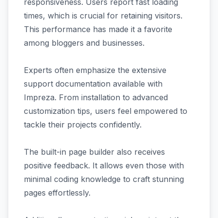
responsiveness. Users report fast loading
times, which is crucial for retaining visitors.
This performance has made it a favorite
among bloggers and businesses.
Experts often emphasize the extensive
support documentation available with
Impreza. From installation to advanced
customization tips, users feel empowered to
tackle their projects confidently.
The built-in page builder also receives
positive feedback. It allows even those with
minimal coding knowledge to craft stunning
pages effortlessly.