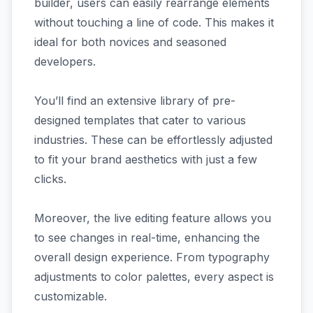
builder, users can easily rearrange elements
without touching a line of code. This makes it
ideal for both novices and seasoned
developers.
You’ll find an extensive library of pre-
designed templates that cater to various
industries. These can be effortlessly adjusted
to fit your brand aesthetics with just a few
clicks.
Moreover, the live editing feature allows you
to see changes in real-time, enhancing the
overall design experience. From typography
adjustments to color palettes, every aspect is
customizable.