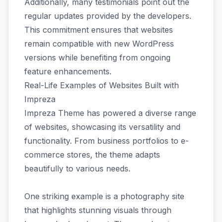
Additionally, many testimonials point out the
regular updates provided by the developers.
This commitment ensures that websites
remain compatible with new WordPress
versions while benefiting from ongoing
feature enhancements.
Real-Life Examples of Websites Built with
Impreza
Impreza Theme has powered a diverse range
of websites, showcasing its versatility and
functionality. From business portfolios to e-
commerce stores, the theme adapts
beautifully to various needs.
One striking example is a photography site
that highlights stunning visuals through