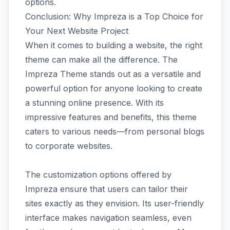
options.
Conclusion: Why Impreza is a Top Choice for
Your Next Website Project
When it comes to building a website, the right
theme can make all the difference. The
Impreza Theme stands out as a versatile and
powerful option for anyone looking to create
a stunning online presence. With its
impressive features and benefits, this theme
caters to various needs—from personal blogs
to corporate websites.
The customization options offered by
Impreza ensure that users can tailor their
sites exactly as they envision. Its user-friendly
interface makes navigation seamless, even