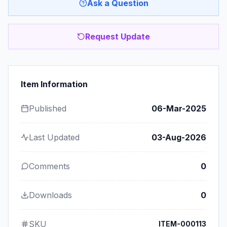
Ask a Question
Request Update
Item Information
Published
06-Mar-2025
Last Updated
03-Aug-2026
Comments
0
Downloads
0
SKU
ITEM-000113