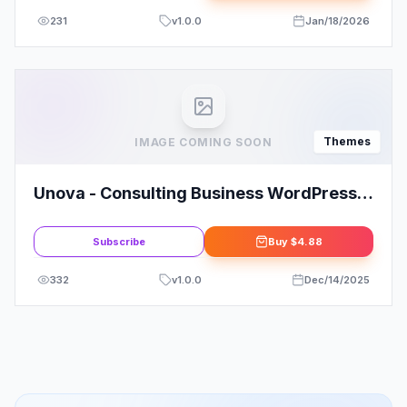
231
v
1.0.0
Jan/18/2026
Themes
IMAGE COMING SOON
Unova - Consulting Business WordPress
Theme
Subscribe
Buy
$4.88
332
v
1.0.0
Dec/14/2025