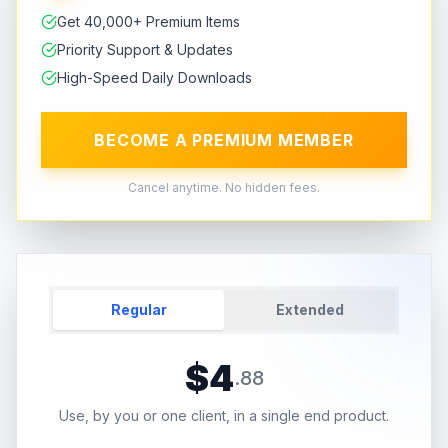
Get 40,000+ Premium Items
Priority Support & Updates
High-Speed Daily Downloads
BECOME A PREMIUM MEMBER
Cancel anytime. No hidden fees.
Regular
Extended
$
4
.
88
Use, by you or one client, in a single end product.