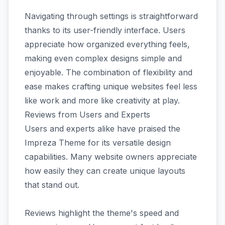
Navigating through settings is straightforward
thanks to its user-friendly interface. Users
appreciate how organized everything feels,
making even complex designs simple and
enjoyable. The combination of flexibility and
ease makes crafting unique websites feel less
like work and more like creativity at play.
Reviews from Users and Experts
Users and experts alike have praised the
Impreza Theme for its versatile design
capabilities. Many website owners appreciate
how easily they can create unique layouts
that stand out.
Reviews highlight the theme's speed and