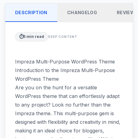
DESCRIPTION
CHANGELOG
REVIEW
⏱️
5
min read
DEEP CONTENT
Impreza Multi-Purpose WordPress Theme
Introduction to the Impreza Multi-Purpose
WordPress Theme
Are you on the hunt for a versatile
WordPress theme that can effortlessly adapt
to any project? Look no further than the
Impreza theme. This multi-purpose gem is
designed with flexibility and creativity in mind,
making it an ideal choice for bloggers,