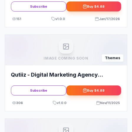
Theme
Subscribe
Buy
$4.88
151
v
1.0.0
Jan/17/2026
Themes
IMAGE COMING SOON
Qutiiz - Digital Marketing Agency
WordPress Theme
Subscribe
Buy
$4.88
306
v
1.0.0
Nov/11/2025