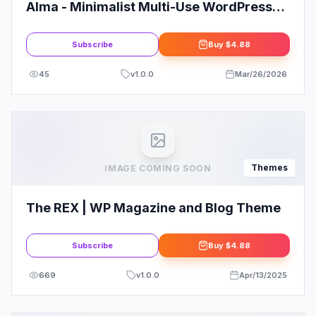
Alma - Minimalist Multi-Use WordPress
Theme
Subscribe
Buy
$4.88
45
v
1.0.0
Mar/26/2026
Themes
IMAGE COMING SOON
The REX | WP Magazine and Blog Theme
Subscribe
Buy
$4.88
669
v
1.0.0
Apr/13/2025