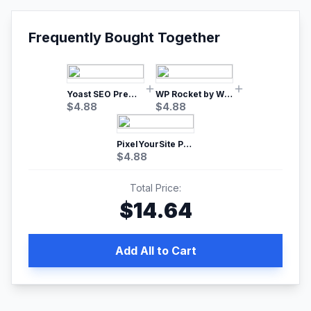
Frequently Bought Together
Yoast SEO Premium – No.1 SEO Plugin
WP Rocket by WP Media | No.1 WordPress Cache Plugin
$
4.88
$
4.88
PixelYourSite Pro – Most Popular Facebook pixel WordPress plugin
$
4.88
Total Price:
$
14.64
Add All to Cart