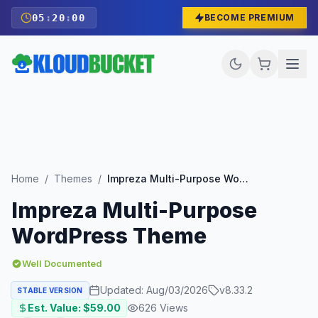
05
:
19
:
58
BECOME PREMIUM
Home
/
Themes
/
Impreza Multi-Purpose WordPress Theme
Impreza Multi-Purpose
WordPress Theme
Well Documented
Updated:
Aug/03/2026
v
8.33.2
STABLE VERSION
Est. Value: $
59.00
626
Views