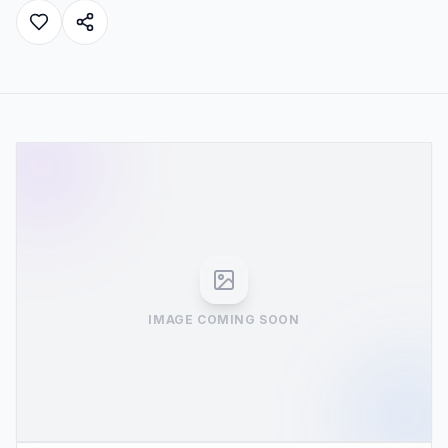
IMAGE COMING SOON