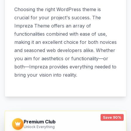
Choosing the right WordPress theme is
crucial for your project's success. The
Impreza Theme offers an array of
functionalities combined with ease of use,
making it an excellent choice for both novices
and seasoned web developers alike. Whether
you aim for aesthetics or functionality—or
both—Impreza provides everything needed to
bring your vision into reality.
Save 90%
Premium Club
Unlock Everything