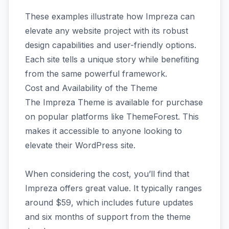
These examples illustrate how Impreza can
elevate any website project with its robust
design capabilities and user-friendly options.
Each site tells a unique story while benefiting
from the same powerful framework.
Cost and Availability of the Theme
The Impreza Theme is available for purchase
on popular platforms like ThemeForest. This
makes it accessible to anyone looking to
elevate their WordPress site.
When considering the cost, you’ll find that
Impreza offers great value. It typically ranges
around $59, which includes future updates
and six months of support from the theme