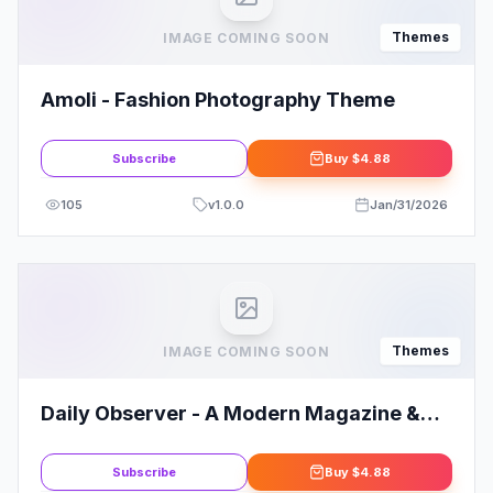
Themes
IMAGE COMING SOON
Amoli - Fashion Photography Theme
Subscribe
Buy
$4.88
105
v
1.0.0
Jan/31/2026
Themes
IMAGE COMING SOON
Daily Observer - A Modern Magazine &
News Portal WordPress Theme
Subscribe
Buy
$4.88