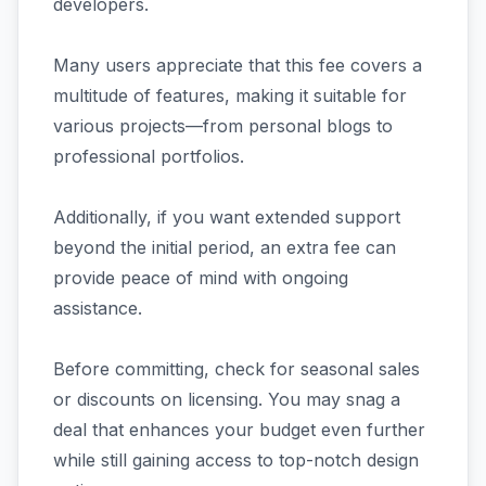
developers.
Many users appreciate that this fee covers a
multitude of features, making it suitable for
various projects—from personal blogs to
professional portfolios.
Additionally, if you want extended support
beyond the initial period, an extra fee can
provide peace of mind with ongoing
assistance.
Before committing, check for seasonal sales
or discounts on licensing. You may snag a
deal that enhances your budget even further
while still gaining access to top-notch design