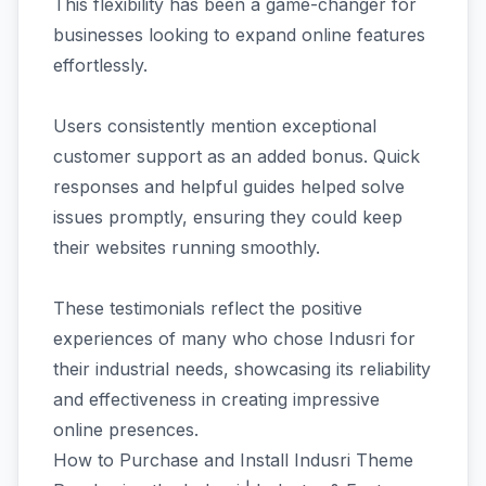
This flexibility has been a game-changer for
businesses looking to expand online features
effortlessly.
Users consistently mention exceptional
customer support as an added bonus. Quick
responses and helpful guides helped solve
issues promptly, ensuring they could keep
their websites running smoothly.
These testimonials reflect the positive
experiences of many who chose Indusri for
their industrial needs, showcasing its reliability
and effectiveness in creating impressive
online presences.
How to Purchase and Install Indusri Theme