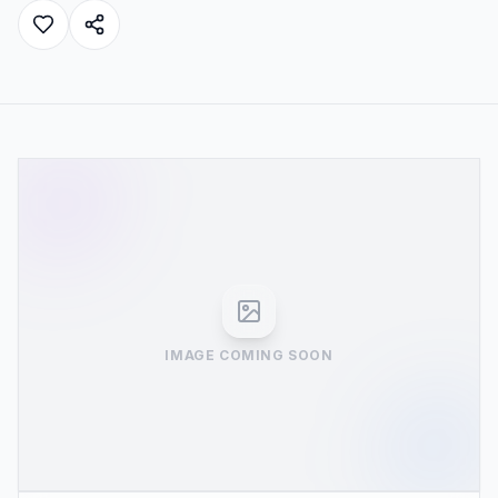
IMAGE COMING SOON