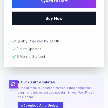
Add to Cart
Buy Now
Quality Checked by Zenith
Future Updates
6 Months Support
1-Click Auto-Updates
Tired of manual updates? Install our free companion
plugin and get instant updates right in your WordPress
dashboard.
Download Auto-Updater