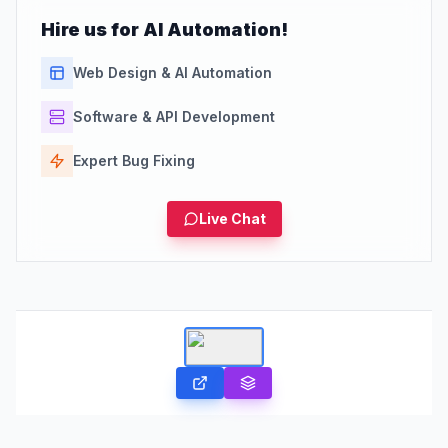
Hire us for AI Automation!
Web Design & AI Automation
Software & API Development
Expert Bug Fixing
Live Chat