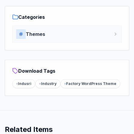
Categories
Themes
Download Tags
Indusri
Industry
Factory WordPress Theme
Related Items