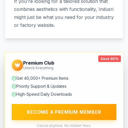
If you're looking for a tailored solution that
combines aesthetics with functionality, Indusri
might just be what you need for your industry
or factory website.
Save 90%
Premium Club
Unlock Everything
Get 40,000+ Premium Items
Priority Support & Updates
High-Speed Daily Downloads
BECOME A PREMIUM MEMBER
Cancel anytime. No hidden fees.