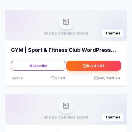
Themes
IMAGE COMING SOON
GYM | Sport & Fitness Club WordPress
Theme
Subscribe
Buy
$4.88
252
v
1.0.0
Jan/05/2026
Themes
IMAGE COMING SOON