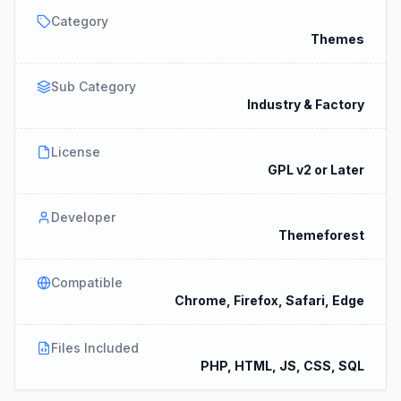
Category
Themes
Sub Category
Industry & Factory
License
GPL v2 or Later
Developer
Themeforest
Compatible
Chrome, Firefox, Safari, Edge
Files Included
PHP, HTML, JS, CSS, SQL