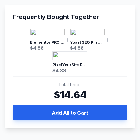
Frequently Bought Together
Elementor PRO WordPress Page Builder
Yoast SEO Premium – No.1 SEO Plugin
$
4.88
$
4.88
PixelYourSite Pro – Most Popular Facebook pixel WordPress plugin
$
4.88
Total Price:
$
14.64
Add All to Cart