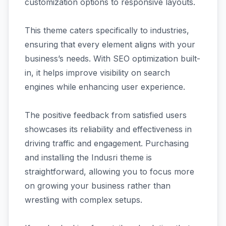
customization options to responsive layouts.
This theme caters specifically to industries,
ensuring that every element aligns with your
business’s needs. With SEO optimization built-
in, it helps improve visibility on search
engines while enhancing user experience.
The positive feedback from satisfied users
showcases its reliability and effectiveness in
driving traffic and engagement. Purchasing
and installing the Indusri theme is
straightforward, allowing you to focus more
on growing your business rather than
wrestling with complex setups.