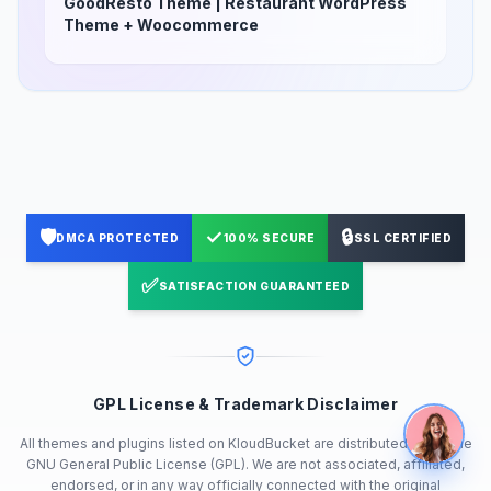
GoodResto Theme | Restaurant WordPress
Theme + Woocommerce
🛡️
✓
🔒
DMCA PROTECTED
100% SECURE
SSL CERTIFIED
✅
SATISFACTION GUARANTEED
GPL License & Trademark Disclaimer
All themes and plugins listed on KloudBucket are distributed under the
GNU General Public License (GPL). We are not associated, affiliated,
endorsed, or in any way officially connected with the original