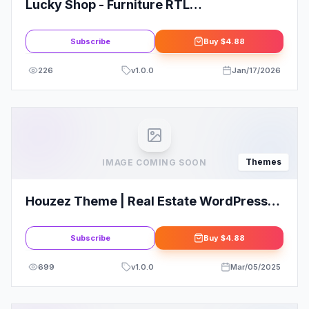
Lucky Shop - Furniture RTL
WooCommerce WordPress Theme
Subscribe
Buy
$4.88
226
v
1.0.0
Jan/17/2026
Themes
IMAGE COMING SOON
Houzez Theme | Real Estate WordPress
Theme
Subscribe
Buy
$4.88
699
v
1.0.0
Mar/05/2025