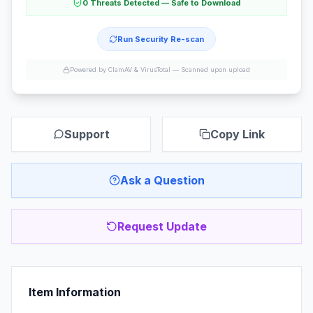
0 Threats Detected — Safe to Download
Run Security Re-scan
Powered by ClamAV & VirusTotal —
Scanned upon upload
Support
Copy Link
Ask a Question
Request Update
Item Information