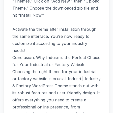
"Themes." Click on "Add New," then “Upload
Theme.” Choose the downloaded zip file and
hit “Install Now.”
Activate the theme after installation through
the same interface. You’re now ready to
customize it according to your industry
needs!
Conclusion: Why Indusri is the Perfect Choice
for Your Industrial or Factory Website
Choosing the right theme for your industrial
or factory website is crucial. Indusri | Industry
& Factory WordPress Theme stands out with
its robust features and user-friendly design. It
offers everything you need to create a
professional online presence, from