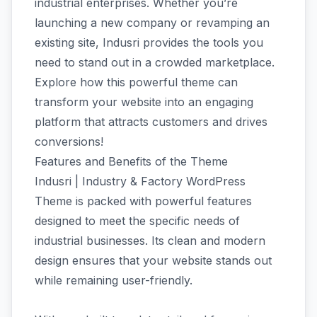
industrial enterprises. Whether you’re
launching a new company or revamping an
existing site, Indusri provides the tools you
need to stand out in a crowded marketplace.
Explore how this powerful theme can
transform your website into an engaging
platform that attracts customers and drives
conversions!
Features and Benefits of the Theme
Indusri | Industry & Factory WordPress
Theme is packed with powerful features
designed to meet the specific needs of
industrial businesses. Its clean and modern
design ensures that your website stands out
while remaining user-friendly.