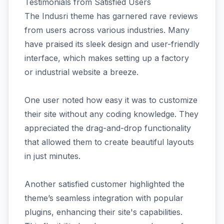
Testimonials from Satisfied Users
The Indusri theme has garnered rave reviews
from users across various industries. Many
have praised its sleek design and user-friendly
interface, which makes setting up a factory
or industrial website a breeze.
One user noted how easy it was to customize
their site without any coding knowledge. They
appreciated the drag-and-drop functionality
that allowed them to create beautiful layouts
in just minutes.
Another satisfied customer highlighted the
theme’s seamless integration with popular
plugins, enhancing their site's capabilities.