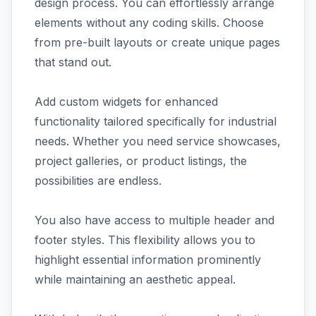
design process. You can effortlessly arrange
elements without any coding skills. Choose
from pre-built layouts or create unique pages
that stand out.
Add custom widgets for enhanced
functionality tailored specifically for industrial
needs. Whether you need service showcases,
project galleries, or product listings, the
possibilities are endless.
You also have access to multiple header and
footer styles. This flexibility allows you to
highlight essential information prominently
while maintaining an aesthetic appeal.