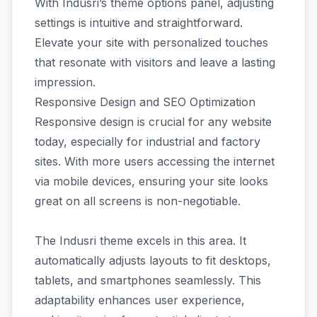
With Indusri’s theme options panel, adjusting
settings is intuitive and straightforward.
Elevate your site with personalized touches
that resonate with visitors and leave a lasting
impression.
Responsive Design and SEO Optimization
Responsive design is crucial for any website
today, especially for industrial and factory
sites. With more users accessing the internet
via mobile devices, ensuring your site looks
great on all screens is non-negotiable.
The Indusri theme excels in this area. It
automatically adjusts layouts to fit desktops,
tablets, and smartphones seamlessly. This
adaptability enhances user experience,