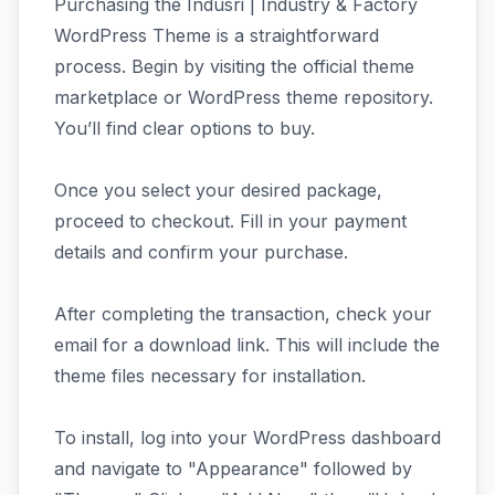
Purchasing the Indusri | Industry & Factory
WordPress Theme is a straightforward
process. Begin by visiting the official theme
marketplace or WordPress theme repository.
You’ll find clear options to buy.
Once you select your desired package,
proceed to checkout. Fill in your payment
details and confirm your purchase.
After completing the transaction, check your
email for a download link. This will include the
theme files necessary for installation.
To install, log into your WordPress dashboard
and navigate to "Appearance" followed by