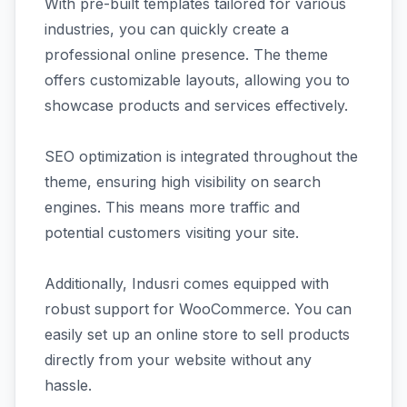
With pre-built templates tailored for various
industries, you can quickly create a
professional online presence. The theme
offers customizable layouts, allowing you to
showcase products and services effectively.
SEO optimization is integrated throughout the
theme, ensuring high visibility on search
engines. This means more traffic and
potential customers visiting your site.
Additionally, Indusri comes equipped with
robust support for WooCommerce. You can
easily set up an online store to sell products
directly from your website without any
hassle.