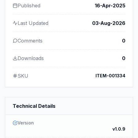
Published
16-Apr-2025
Last Updated
03-Aug-2026
Comments
0
Downloads
0
SKU
ITEM-001334
Technical Details
Version
v1.0.9