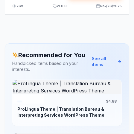
269
v
1.0.0
Nov/26/2025
Recommended for You
See all
Handpicked items based on your
items
interests.
$4.88
ProLingua Theme | Translation Bureau &
Interpreting Services WordPress Theme