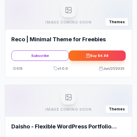
Themes
IMAGE COMING SOON
Reco | Minimal Theme for Freebies
Subscribe
Buy
$4.88
515
v
1.0.0
Jun/21/2025
Themes
IMAGE COMING SOON
Daisho - Flexible WordPress Portfolio
Theme