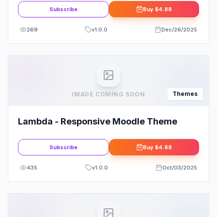
Subscribe
Buy
$4.88
269
v
1.0.0
Dec/26/2025
Themes
IMAGE COMING SOON
Lambda - Responsive Moodle Theme
Subscribe
Buy
$4.88
435
v
1.0.0
Oct/03/2025