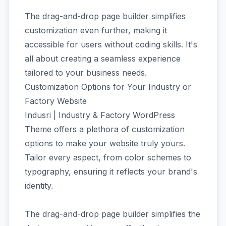
The drag-and-drop page builder simplifies
customization even further, making it
accessible for users without coding skills. It's
all about creating a seamless experience
tailored to your business needs.
Customization Options for Your Industry or
Factory Website
Indusri | Industry & Factory WordPress
Theme offers a plethora of customization
options to make your website truly yours.
Tailor every aspect, from color schemes to
typography, ensuring it reflects your brand's
identity.
The drag-and-drop page builder simplifies the