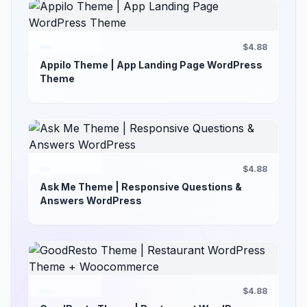
$4.88
Appilo Theme | App Landing Page WordPress
Theme
$4.88
Ask Me Theme | Responsive Questions &
Answers WordPress
$4.88