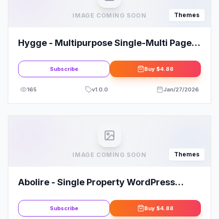
Themes
IMAGE COMING SOON
Hygge - Multipurpose Single-Multi Page
WP Theme
Subscribe
Buy
$4.88
165
v
1.0.0
Jan/27/2026
Themes
IMAGE COMING SOON
Abolire - Single Property WordPress
Theme
Subscribe
Buy
$4.88