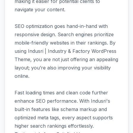
making it easier for potential clients to
navigate your content.
SEO optimization goes hand-in-hand with
responsive design. Search engines prioritize
mobile-friendly websites in their rankings. By
using Indusri | Industry & Factory WordPress
Theme, you are not just offering an appealing
layout; you’re also improving your visibility
online.
Fast loading times and clean code further
enhance SEO performance. With Indusri's
built-in features like schema markup and
optimized meta tags, every aspect supports
higher search rankings effortlessly.