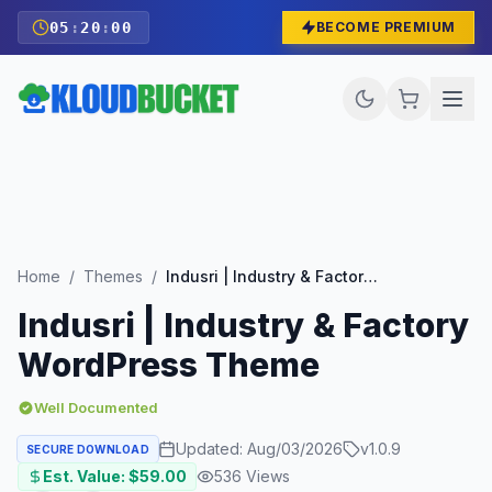
05
:
19
:
58
BECOME PREMIUM
Home
/
Themes
/
Indusri | Industry & Factory WordPress Theme
Indusri | Industry & Factory
WordPress Theme
Well Documented
Updated:
Aug/03/2026
v
1.0.9
SECURE DOWNLOAD
Est. Value: $
59.00
536
Views