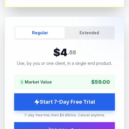
Regular
Extended
$
4
.
88
Use, by you or one client, in a single end product.
$
59.00
Market Value
Start 7-Day Free Trial
7-day free trial, then $9.88/mo. Cancel anytime.