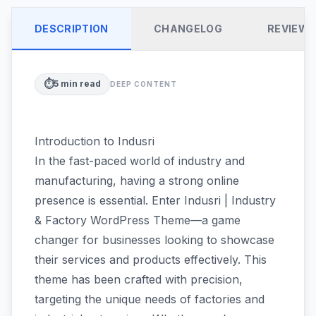
DESCRIPTION
CHANGELOG
REVIEW
⏱️
5
min read
DEEP CONTENT
Introduction to Indusri
In the fast-paced world of industry and
manufacturing, having a strong online
presence is essential. Enter Indusri | Industry
& Factory WordPress Theme—a game
changer for businesses looking to showcase
their services and products effectively. This
theme has been crafted with precision,
targeting the unique needs of factories and