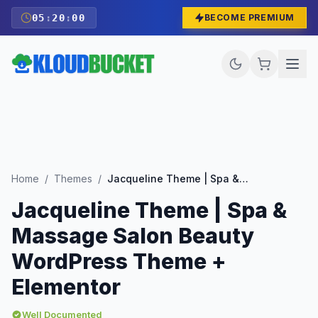
05
:
19
:
58
BECOME PREMIUM
Home
/
Themes
/
Jacqueline Theme | Spa & Massage Salon Beauty WordPress Theme + Elementor
Jacqueline Theme | Spa &
Massage Salon Beauty
WordPress Theme +
Elementor
Well Documented