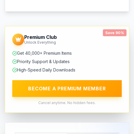
Save 90%
Premium Club
Unlock Everything
Get 40,000+ Premium Items
Priority Support & Updates
High-Speed Daily Downloads
BECOME A PREMIUM MEMBER
Cancel anytime. No hidden fees.