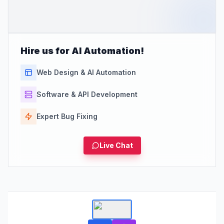
Hire us for AI Automation!
Web Design & AI Automation
Software & API Development
Expert Bug Fixing
Live Chat