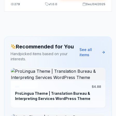
279
v
1.0.0
Dec/04/2025
Recommended for You
See all
Handpicked items based on your
items
interests.
$4.88
ProLingua Theme | Translation Bureau &
Interpreting Services WordPress Theme