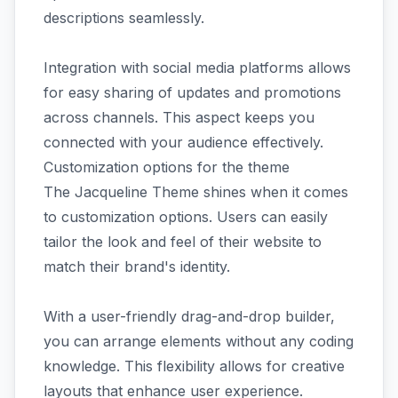
descriptions seamlessly.
Integration with social media platforms allows
for easy sharing of updates and promotions
across channels. This aspect keeps you
connected with your audience effectively.
Customization options for the theme
The Jacqueline Theme shines when it comes
to customization options. Users can easily
tailor the look and feel of their website to
match their brand's identity.
With a user-friendly drag-and-drop builder,
you can arrange elements without any coding
knowledge. This flexibility allows for creative
layouts that enhance user experience.