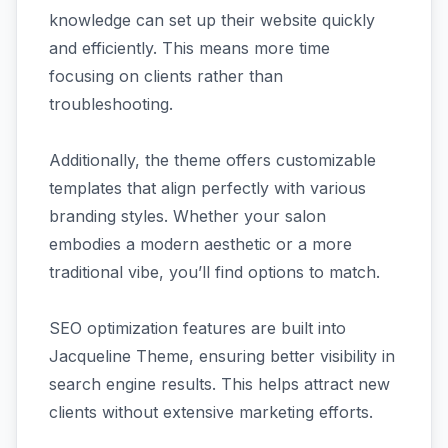
knowledge can set up their website quickly
and efficiently. This means more time
focusing on clients rather than
troubleshooting.
Additionally, the theme offers customizable
templates that align perfectly with various
branding styles. Whether your salon
embodies a modern aesthetic or a more
traditional vibe, you’ll find options to match.
SEO optimization features are built into
Jacqueline Theme, ensuring better visibility in
search engine results. This helps attract new
clients without extensive marketing efforts.