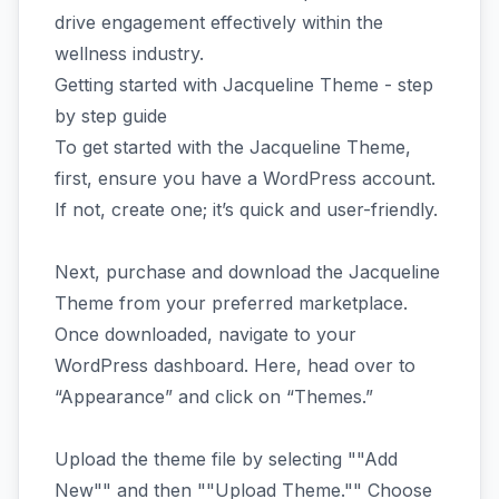
drive engagement effectively within the
wellness industry.
Getting started with Jacqueline Theme - step
by step guide
To get started with the Jacqueline Theme,
first, ensure you have a WordPress account.
If not, create one; it’s quick and user-friendly.
Next, purchase and download the Jacqueline
Theme from your preferred marketplace.
Once downloaded, navigate to your
WordPress dashboard. Here, head over to
“Appearance” and click on “Themes.”
Upload the theme file by selecting ""Add
New"" and then ""Upload Theme."" Choose