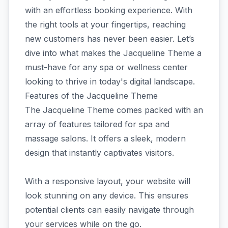
with an effortless booking experience. With
the right tools at your fingertips, reaching
new customers has never been easier. Let’s
dive into what makes the Jacqueline Theme a
must-have for any spa or wellness center
looking to thrive in today's digital landscape.
Features of the Jacqueline Theme
The Jacqueline Theme comes packed with an
array of features tailored for spa and
massage salons. It offers a sleek, modern
design that instantly captivates visitors.
With a responsive layout, your website will
look stunning on any device. This ensures
potential clients can easily navigate through
your services while on the go.