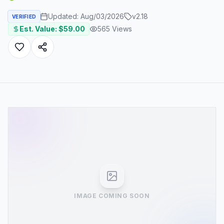
Updated:
Aug/03/2026
v
2.18
VERIFIED
Est. Value: $
59.00
565
Views
IMAGE COMING SOON