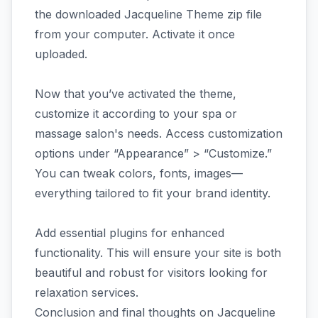
the downloaded Jacqueline Theme zip file
from your computer. Activate it once
uploaded.
Now that you’ve activated the theme,
customize it according to your spa or
massage salon's needs. Access customization
options under “Appearance” > “Customize.”
You can tweak colors, fonts, images—
everything tailored to fit your brand identity.
Add essential plugins for enhanced
functionality. This will ensure your site is both
beautiful and robust for visitors looking for
relaxation services.
Conclusion and final thoughts on Jacqueline