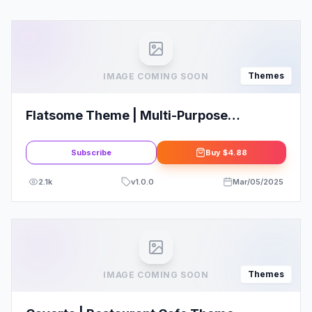
Themes
IMAGE COMING SOON
Flatsome Theme | Multi-Purpose
Responsive WooCommerce Theme
Subscribe
Buy
$4.88
2.1k
v
1.0.0
Mar/05/2025
Themes
IMAGE COMING SOON