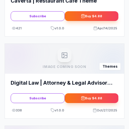
Caverta | Restaurant Cafe Theme
Subscribe
Buy
$4.88
421
v
1.0.0
Apr/14/2025
Themes
IMAGE COMING SOON
Digital Law | Attorney & Legal Advisor
WordPress Theme
Subscribe
Buy
$4.88
338
v
1.0.0
Oct/27/2025