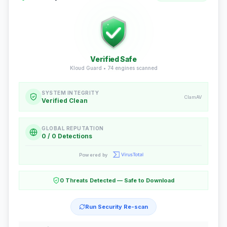
Verified Safe
Kloud Guard •
74
engines scanned
SYSTEM INTEGRITY
ClamAV
Verified Clean
GLOBAL REPUTATION
0 / 0 Detections
Powered by
0 Threats Detected — Safe to Download
Run Security Re-scan