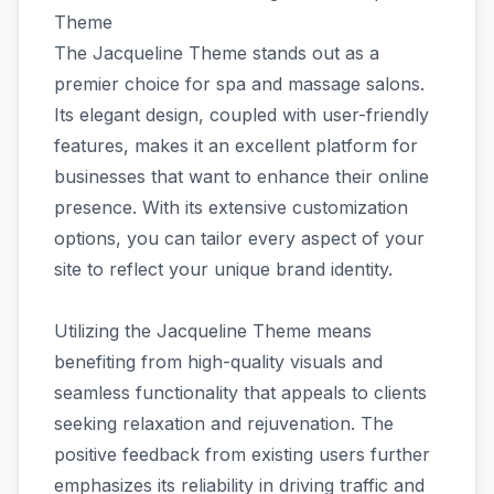
Theme
The Jacqueline Theme stands out as a
premier choice for spa and massage salons.
Its elegant design, coupled with user-friendly
features, makes it an excellent platform for
businesses that want to enhance their online
presence. With its extensive customization
options, you can tailor every aspect of your
site to reflect your unique brand identity.
Utilizing the Jacqueline Theme means
benefiting from high-quality visuals and
seamless functionality that appeals to clients
seeking relaxation and rejuvenation. The
positive feedback from existing users further
emphasizes its reliability in driving traffic and