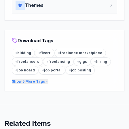
Themes
Download Tags
bidding
fiverr
freelance marketplace
freelancers
freelancing
gigs
hiring
job board
job portal
job posting
Show
5
More Tags
Related Items