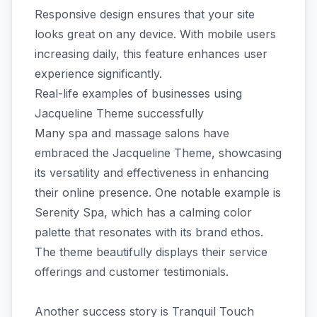
Responsive design ensures that your site
looks great on any device. With mobile users
increasing daily, this feature enhances user
experience significantly.
Real-life examples of businesses using
Jacqueline Theme successfully
Many spa and massage salons have
embraced the Jacqueline Theme, showcasing
its versatility and effectiveness in enhancing
their online presence. One notable example is
Serenity Spa, which has a calming color
palette that resonates with its brand ethos.
The theme beautifully displays their service
offerings and customer testimonials.
Another success story is Tranquil Touch