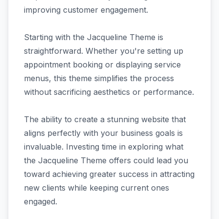
improving customer engagement.
Starting with the Jacqueline Theme is
straightforward. Whether you're setting up
appointment booking or displaying service
menus, this theme simplifies the process
without sacrificing aesthetics or performance.
The ability to create a stunning website that
aligns perfectly with your business goals is
invaluable. Investing time in exploring what
the Jacqueline Theme offers could lead you
toward achieving greater success in attracting
new clients while keeping current ones
engaged.