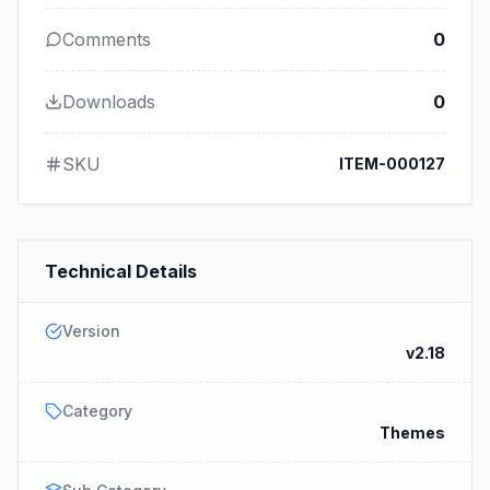
Comments
0
Downloads
0
SKU
ITEM-000127
Technical Details
Version
v2.18
Category
Themes