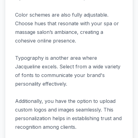
Color schemes are also fully adjustable.
Choose hues that resonate with your spa or
massage salon’s ambiance, creating a
cohesive online presence.
Typography is another area where
Jacqueline excels. Select from a wide variety
of fonts to communicate your brand's
personality effectively.
Additionally, you have the option to upload
custom logos and images seamlessly. This
personalization helps in establishing trust and
recognition among clients.