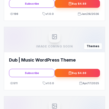
Subscribe
Buy
$4.88
198
v
1.0.0
Jan/26/2026
Themes
IMAGE COMING SOON
Dub | Music WordPress Theme
Subscribe
Buy
$4.88
511
v
1.0.0
Apr/17/2025