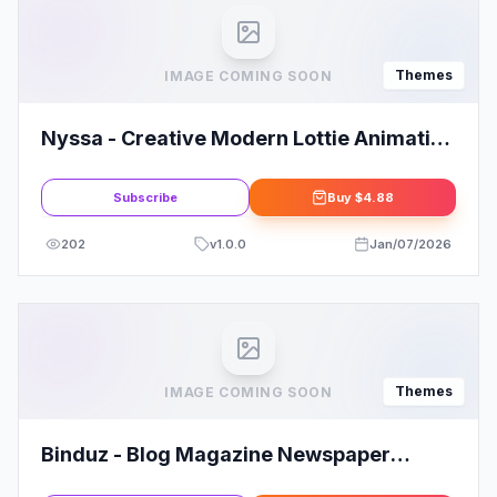
Themes
IMAGE COMING SOON
Nyssa - Creative Modern Lottie Animation
Multipurpose WordPress theme
Subscribe
Buy
$4.88
202
v
1.0.0
Jan/07/2026
Themes
IMAGE COMING SOON
Binduz - Blog Magazine Newspaper
Theme