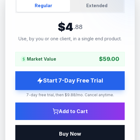
Regular
Extended
$
4
.
88
Use, by you or one client, in a single end product.
$
59.00
Market Value
Start 7-Day Free Trial
7-day free trial, then $9.88/mo. Cancel anytime.
Add to Cart
Buy Now