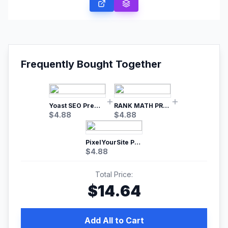
Frequently Bought Together
Yoast SEO Premium – No.1 SEO Plugin
RANK MATH PRO SEO
$
4.88
$
4.88
PixelYourSite Pro – Most Popular Facebook pixel WordPress plugin
$
4.88
Total Price:
$
14.64
Add All to Cart