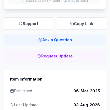
Powered by ClamAV & VirusTotal —
Scanned upon upload
Support
Copy Link
Ask a Question
Request Update
Item Information
Published
06-Mar-2025
Last Updated
03-Aug-2026