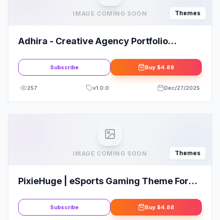
Themes
IMAGE COMING SOON
Adhira - Creative Agency Portfolio
WordPress Theme
Subscribe
Buy
$4.88
257
v
1.0.0
Dec/27/2025
Themes
IMAGE COMING SOON
PixieHuge | eSports Gaming Theme For
Clans & Organizations
Subscribe
Buy
$4.88