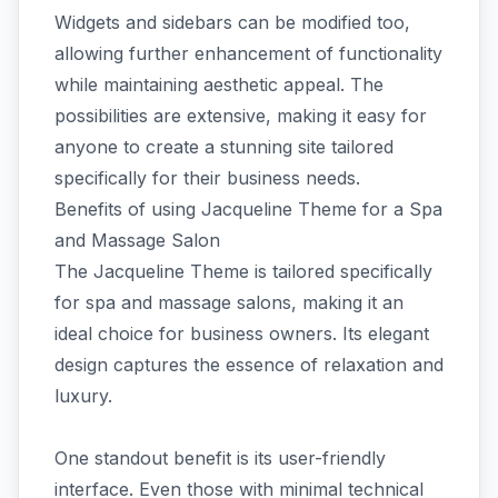
Widgets and sidebars can be modified too,
allowing further enhancement of functionality
while maintaining aesthetic appeal. The
possibilities are extensive, making it easy for
anyone to create a stunning site tailored
specifically for their business needs.
Benefits of using Jacqueline Theme for a Spa
and Massage Salon
The Jacqueline Theme is tailored specifically
for spa and massage salons, making it an
ideal choice for business owners. Its elegant
design captures the essence of relaxation and
luxury.
One standout benefit is its user-friendly
interface. Even those with minimal technical