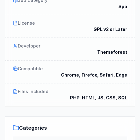
Sub Category
Spa
License
GPL v2 or Later
Developer
Themeforest
Compatible
Chrome, Firefox, Safari, Edge
Files Included
PHP, HTML, JS, CSS, SQL
Categories