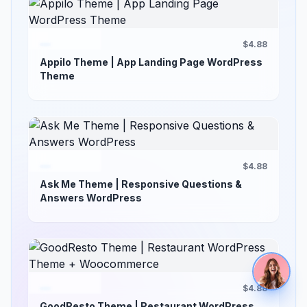
$4.88
Appilo Theme | App Landing Page WordPress
Theme
$4.88
Ask Me Theme | Responsive Questions &
Answers WordPress
$4.88
GoodResto Theme | Restaurant WordPress