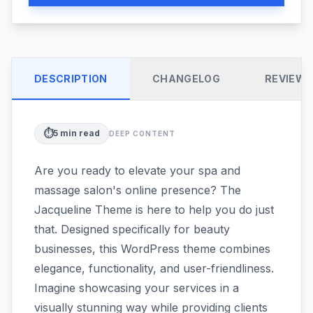
DESCRIPTION
CHANGELOG
REVIEW
⏱️
5
min read
DEEP CONTENT
Are you ready to elevate your spa and
massage salon's online presence? The
Jacqueline Theme is here to help you do just
that. Designed specifically for beauty
businesses, this WordPress theme combines
elegance, functionality, and user-friendliness.
Imagine showcasing your services in a
visually stunning way while providing clients