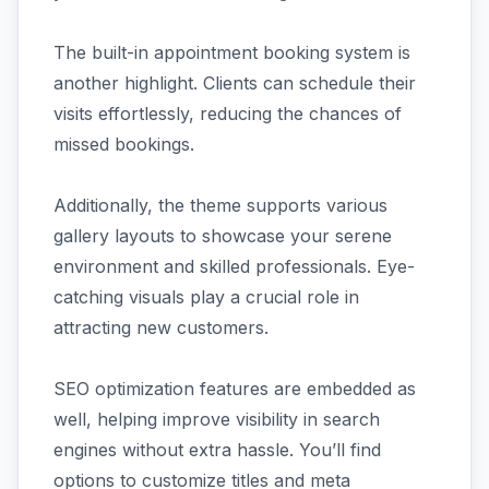
The built-in appointment booking system is
another highlight. Clients can schedule their
visits effortlessly, reducing the chances of
missed bookings.
Additionally, the theme supports various
gallery layouts to showcase your serene
environment and skilled professionals. Eye-
catching visuals play a crucial role in
attracting new customers.
SEO optimization features are embedded as
well, helping improve visibility in search
engines without extra hassle. You’ll find
options to customize titles and meta