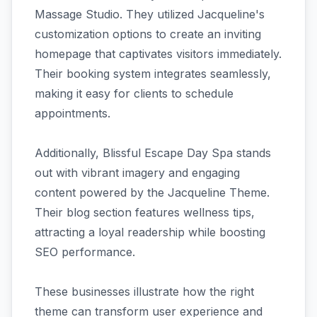
Massage Studio. They utilized Jacqueline's
customization options to create an inviting
homepage that captivates visitors immediately.
Their booking system integrates seamlessly,
making it easy for clients to schedule
appointments.
Additionally, Blissful Escape Day Spa stands
out with vibrant imagery and engaging
content powered by the Jacqueline Theme.
Their blog section features wellness tips,
attracting a loyal readership while boosting
SEO performance.
These businesses illustrate how the right
theme can transform user experience and