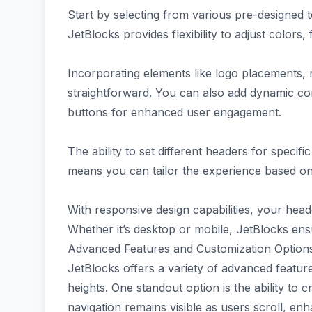
Start by selecting from various pre-designed 
JetBlocks provides flexibility to adjust colors,
Incorporating elements like logo placements, 
straightforward. You can also add dynamic con
buttons for enhanced user engagement.
The ability to set different headers for specif
means you can tailor the experience based on 
With responsive design capabilities, your head
Whether it’s desktop or mobile, JetBlocks ensu
Advanced Features and Customization Options
JetBlocks offers a variety of advanced featur
heights. One standout option is the ability to 
navigation remains visible as users scroll, enha