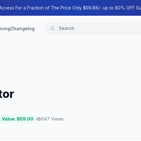
 Access For a Fraction of The Price Only $99.88/- up to 80% OFF Su
icing
Changelog
tor
. Value: $
59.00
647
Views