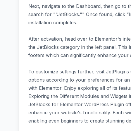
Next, navigate to the Dashboard, then go to t
search for ""JetBlocks."" Once found, click “I
installation completes.
After activation, head over to Elementor's int
the JetBlocks category in the left panel. This
footers which can significantly enhance your s
To customize settings further, visit JetPlugi
options according to your preferences for an 
with Elementor. Enjoy exploring all of its feat
Exploring the Different Modules and Widgets 
JetBlocks for Elementor WordPress Plugin off
enhance your website's functionality. Each widg
enabling even beginners to create stunning de