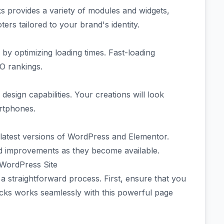
ks provides a variety of modules and widgets,
ers tailored to your brand's identity.
by optimizing loading times. Fast-loading
EO rankings.
design capabilities. Your creations will look
artphones.
 latest versions of WordPress and Elementor.
d improvements as they become available.
 WordPress Site
 a straightforward process. First, ensure that you
ocks works seamlessly with this powerful page