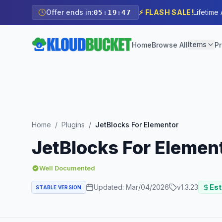
Offer ends in:
⚡ FLASH SALE!
Lifetime
05
:
19
:
46
Items
Home
Browse All
Pr
Home
/
Plugins
/
JetBlocks For Elementor
JetBlocks For Elemen
Well Documented
Updated:
Mar/04/2026
v
1.3.23
Est
STABLE VERSION