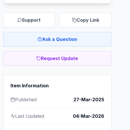
Support
Copy Link
Ask a Question
Request Update
Item Information
Published
27-Mar-2025
Last Updated
04-Mar-2026