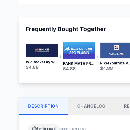
Frequently Bought Together
WP Rocket by WP Media | No.1 WordPress Cache Plugin
PixelYourSite Pro – Most Popular Face
RANK MATH PRO SEO
$
4.88
$
4.88
$
4.88
DESCRIPTION
CHANGELOG
RE
⏱️
6
min read
DEEP CONTENT