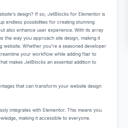
site's design? If so, JetBlocks for Elementor is
 endless possibilities for creating stunning
but also enhance user experience. With its array
s the way you approach site design, making it
ing website. Whether you're a seasoned developer
y streamline your workflow while adding flair to
hat makes JetBlocks an essential addition to
antages that can transform your website design
mlessly integrates with Elementor. This means you
wledge, making it accessible to everyone.