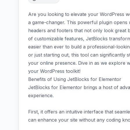
Are you looking to elevate your WordPress web
a game-changer. This powerful plugin opens up
headers and footers that not only look great 
of customizable features, JetBlocks transform
easier than ever to build a professional-look
or just starting out, this tool can significantl
your online presence. Dive in as we explore w
your WordPress toolkit!
Benefits of Using JetBlocks for Elementor
JetBlocks for Elementor brings a host of adv
experience.
First, it offers an intuitive interface that sea
can enhance your site without any coding kno