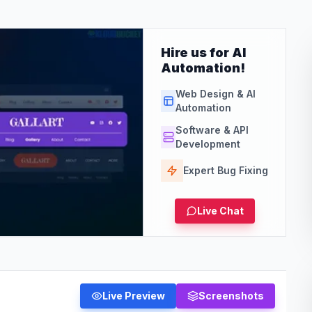
Hire us for AI
Automation!
Web Design & AI
Automation
Software & API
Development
Expert Bug Fixing
Live Chat
Live Preview
Screenshots