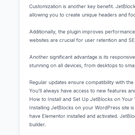
Customization is another key benefit. JetBloc
allowing you to create unique headers and foot
Additionally, the plugin improves performance 
websites are crucial for user retention and S
Another significant advantage is its responsive 
stunning on all devices, from desktops to sm
Regular updates ensure compatibility with the
You’ll always have access to new features an
How to Install and Set Up JetBlocks on Your
Installing JetBlocks on your WordPress site is
have Elementor installed and activated. JetBl
builder.