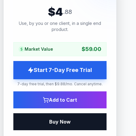
$
4
.
88
Use, by you or one client, in a single end
product.
$
59.00
Market Value
Start 7-Day Free Trial
7-day free trial, then $9.88/mo. Cancel anytime.
Add to Cart
Buy Now