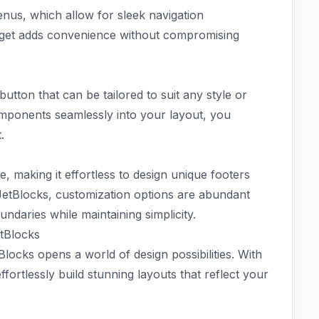
enus, which allow for sleek navigation
dget adds convenience without compromising
button that can be tailored to suit any style or
omponents seamlessly into your layout, you
.
, making it effortless to design unique footers
h JetBlocks, customization options are abundant
ndaries while maintaining simplicity.
tBlocks
locks opens a world of design possibilities. With
ffortlessly build stunning layouts that reflect your