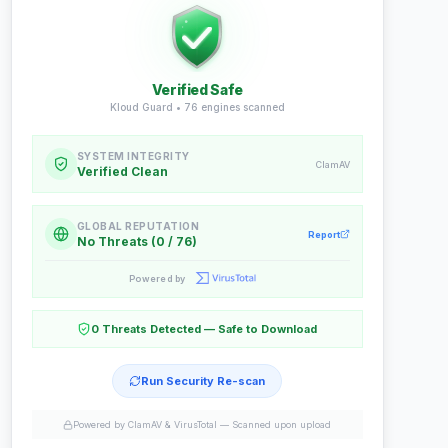
Verified Safe
Kloud Guard •
76
engines scanned
SYSTEM INTEGRITY
ClamAV
Verified Clean
GLOBAL REPUTATION
Report
No Threats (0 / 76)
Powered by
0 Threats Detected — Safe to Download
Run Security Re-scan
Powered by ClamAV & VirusTotal —
Scanned upon upload