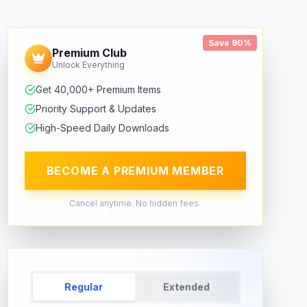
Save 90%
Premium Club
Unlock Everything
Get 40,000+ Premium Items
Priority Support & Updates
High-Speed Daily Downloads
BECOME A PREMIUM MEMBER
Cancel anytime. No hidden fees.
Regular
Extended