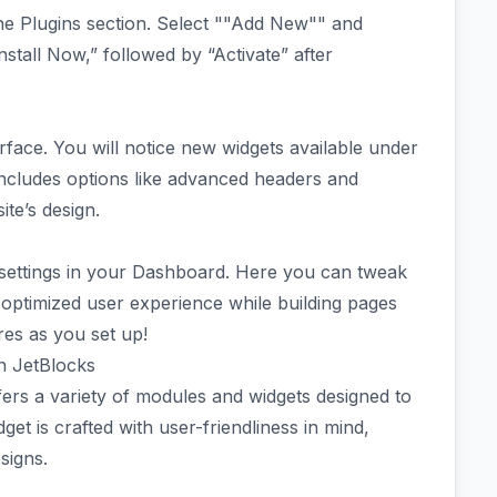
he Plugins section. Select ""Add New"" and
nstall Now,” followed by “Activate” after
erface. You will notice new widgets available under
 includes options like advanced headers and
ite’s design.
ns settings in your Dashboard. Here you can tweak
optimized user experience while building pages
ures as you set up!
in JetBlocks
ers a variety of modules and widgets designed to
et is crafted with user-friendliness in mind,
signs.