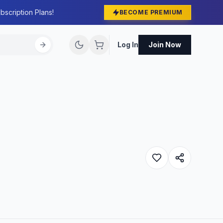
bscription Plans!
BECOME PREMIUM
Log In
Join Now