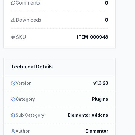
Comments
0
Downloads
0
SKU
ITEM-000948
Technical Details
Version
v1.3.23
Category
Plugins
Sub Category
Elementor Addons
Author
Elementor