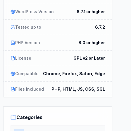
WordPress Version
6.7.1 or higher
Tested up to
6.7.2
PHP Version
8.0 or higher
License
GPL v2 or Later
Compatible
Chrome, Firefox, Safari, Edge
Files Included
PHP, HTML, JS, CSS, SQL
Categories