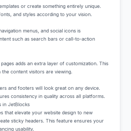
templates or create something entirely unique.
 fonts, and styles according to your vision.
navigation menus, and social icons is
tent such as search bars or call-to-action
ic pages adds an extra layer of customization. This
the content visitors are viewing.
ers and footers will look great on any device.
res consistency in quality across all platforms.
 in JetBlocks
es that elevate your website design to new
create sticky headers. This feature ensures your
ncing usability.