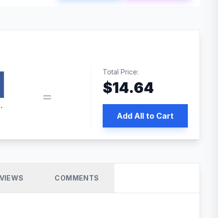
Total Price:
$
14.64
book pixel WordPress plugin
Add All to Cart
VIEWS
COMMENTS