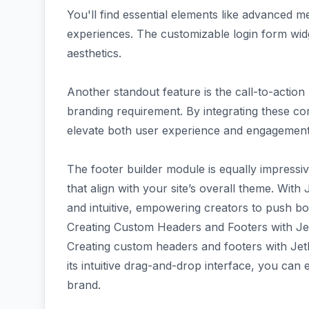
You'll find essential elements like advanced m
experiences. The customizable login form wi
aesthetics.
Another standout feature is the call-to-action 
branding requirement. By integrating these c
elevate both user experience and engagement
The footer builder module is equally impressive
that align with your site’s overall theme. Wit
and intuitive, empowering creators to push bou
Creating Custom Headers and Footers with Je
Creating custom headers and footers with JetB
its intuitive drag-and-drop interface, you can e
brand.