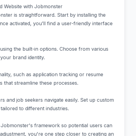
d Website with Jobmonster
ter is straightforward. Start by installing the
activated, you’ll find a user-friendly interface
using the built-in options. Choose from various
your brand identity.
nality, such as application tracking or resume
 that streamline these processes.
ers and job seekers navigate easily. Set up custom
tailored to different industries.
n Jobmonster's framework so potential users can
 adjustment, you're one step closer to creating an