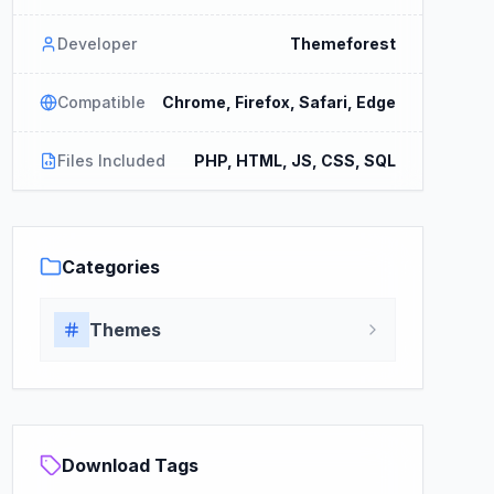
Developer
Themeforest
Compatible
Chrome, Firefox, Safari, Edge
Files Included
PHP, HTML, JS, CSS, SQL
Categories
Themes
Download Tags