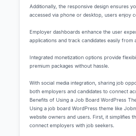
Additionally, the responsive design ensures y
accessed via phone or desktop, users enjoy co
Employer dashboards enhance the user exper
applications and track candidates easily from 
Integrated monetization options provide flexibi
premium packages without hassle.
With social media integration, sharing job opp
both employers and candidates to connect acr
Benefits of Using a Job Board WordPress T
Using a job board WordPress theme like Job
website owners and users. First, it simplifies 
connect employers with job seekers.