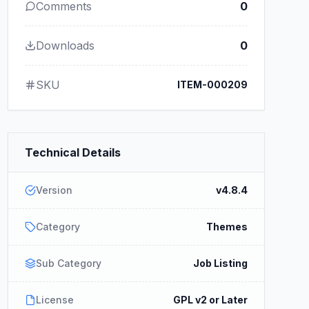
Comments
0
Downloads
0
SKU
ITEM-000209
Technical Details
Version
v4.8.4
Category
Themes
Sub Category
Job Listing
License
GPL v2 or Later