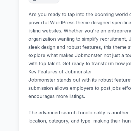
Are you ready to tap into the booming world 
powerful WordPress theme designed specificall
listing websites. Whether you're an entrepre
organization wanting to simplify recruitment,
sleek design and robust features, this theme 
explore what makes Jobmonster not just a to
with top talent. Get ready to transform how job
Key Features of Jobmonster
Jobmonster stands out with its robust features
submission allows employers to post jobs effor
encourages more listings.
The advanced search functionality is another h
location, category, and type, making their hunt