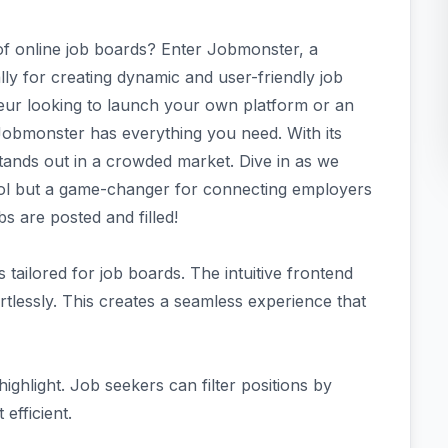
of online job boards? Enter Jobmonster, a
y for creating dynamic and user-friendly job
neur looking to launch your own platform or an
 Jobmonster has everything you need. With its
stands out in a crowded market. Dive in as we
ol but a game-changer for connecting employers
s are posted and filled!
 tailored for job boards. The intuitive frontend
tlessly. This creates a seamless experience that
ighlight. Job seekers can filter positions by
 efficient.