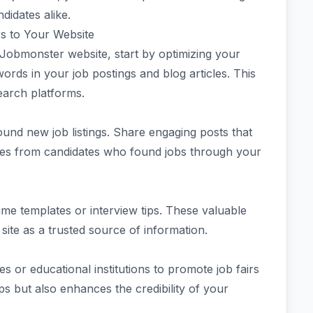
idates alike.
s to Your Website
 Jobmonster website, start by optimizing your
rds in your job postings and blog articles. This
earch platforms.
ound new job listings. Share engaging posts that
ries from candidates who found jobs through your
me templates or interview tips. These valuable
 site as a trusted source of information.
s or educational institutions to promote job fairs
ps but also enhances the credibility of your