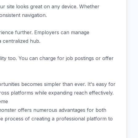
our site looks great on any device. Whether
nsistent navigation.
ience further. Employers can manage
a centralized hub.
lity too. You can charge for job postings or offer
ortunities becomes simpler than ever. It's easy for
oss platforms while expanding reach effectively.
heme
monster offers numerous advantages for both
the process of creating a professional platform to