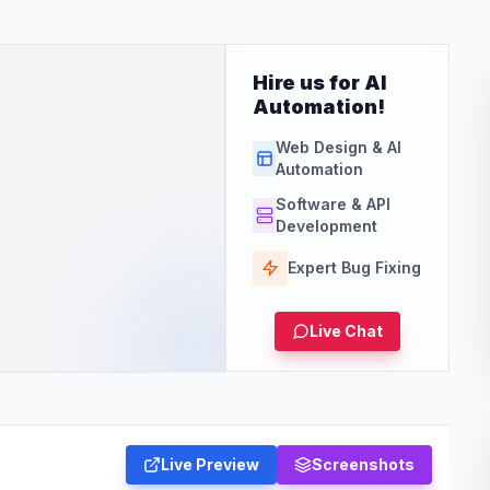
Hire us for AI
Automation!
Web Design & AI
Automation
Software & API
Development
Expert Bug Fixing
Live Chat
Live Preview
Screenshots