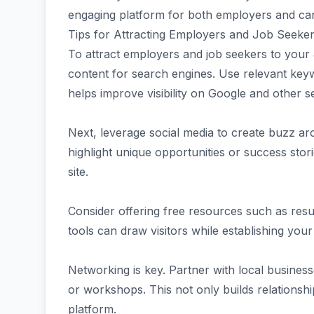
engaging platform for both employers and cand
Tips for Attracting Employers and Job Seeker
To attract employers and job seekers to your
content for search engines. Use relevant keywo
helps improve visibility on Google and other s
Next, leverage social media to create buzz ar
highlight unique opportunities or success sto
site.
Consider offering free resources such as resu
tools can draw visitors while establishing your
Networking is key. Partner with local businesse
or workshops. This not only builds relationshi
platform.