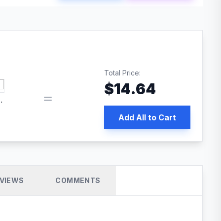
Total Price:
$
14.64
 PRO SEO
Add All to Cart
VIEWS
COMMENTS