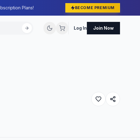
bscription Plans!
BECOME PREMIUM
Log In
Join Now