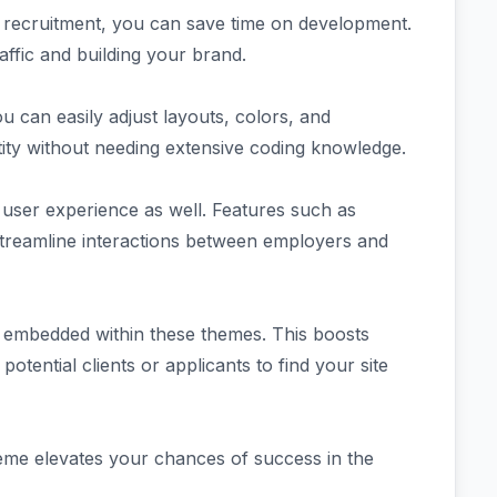
for recruitment, you can save time on development.
affic and building your brand.
ou can easily adjust layouts, colors, and
entity without needing extensive coding knowledge.
 user experience as well. Features such as
treamline interactions between employers and
 embedded within these themes. This boosts
 potential clients or applicants to find your site
heme elevates your chances of success in the