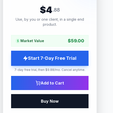
$
4
.
88
Use, by you or one client, in a single end
product.
$
59.00
Market Value
Start 7-Day Free Trial
7-day free trial, then $9.88/mo. Cancel anytime.
Add to Cart
Buy Now