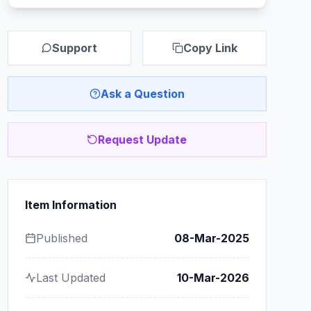
Support
Copy Link
Ask a Question
Request Update
Item Information
Published
08-Mar-2025
Last Updated
10-Mar-2026