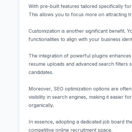
With pre-built features tailored specifically 
This allows you to focus more on attracting tr
Customization is another significant benefit. Y
functionalities to align with your business id
The integration of powerful plugins enhances
resume uploads and advanced search filters s
candidates.
Moreover, SEO optimization options are often
visibility in search engines, making it easier for
organically.
In essence, adopting a dedicated job board t
competitive online recruitment space.