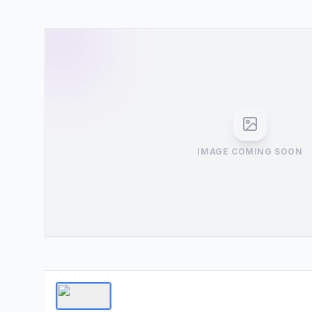
IMAGE COMING SOON