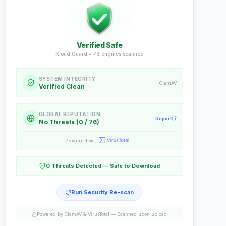
Verified Safe
Kloud Guard •
76
engines scanned
SYSTEM INTEGRITY
ClamAV
Verified Clean
GLOBAL REPUTATION
Report
No Threats (0 / 76)
Powered by
0 Threats Detected — Safe to Download
Run Security Re-scan
Powered by ClamAV & VirusTotal —
Scanned upon upload