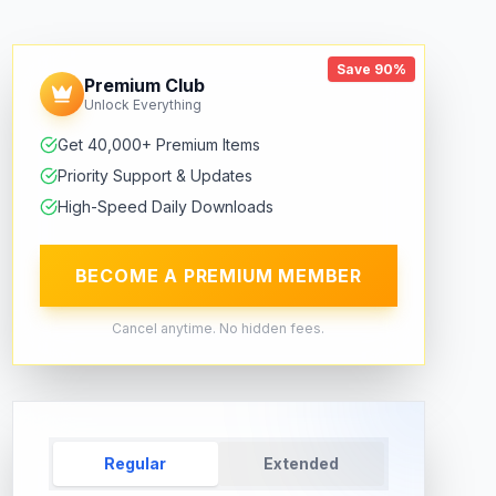
Save 90%
Premium Club
Unlock Everything
Get 40,000+ Premium Items
Priority Support & Updates
High-Speed Daily Downloads
BECOME A PREMIUM MEMBER
Cancel anytime. No hidden fees.
Regular
Extended