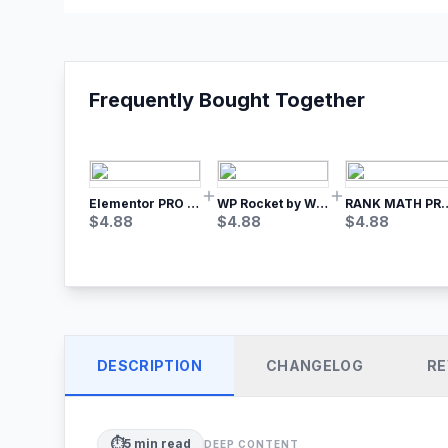
Frequently Bought Together
Elementor PRO WordPress Page Builder
WP Rocket by WP Media | No.1 WordPress Cache Plugin
RANK MATH
$
4.88
$
4.88
$
4.88
DESCRIPTION
CHANGELOG
RE
⏱️
5
min read
DEEP CONTENT