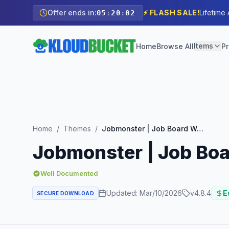
Offer ends in:
⚡ FLASH SALE!
Lifetime
05
:
20
:
00
Items
Home
Browse All
Pr
Home
/
Themes
/
Jobmonster | Job Board WordPress Theme
Jobmonster | Job Bo
Well Documented
Updated:
Mar/10/2026
v
4.8.4
E
SECURE DOWNLOAD