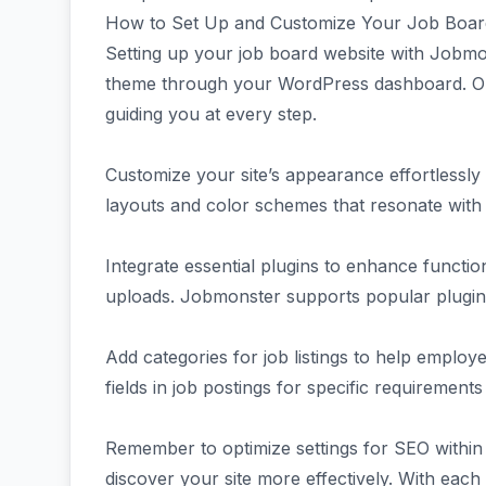
How to Set Up and Customize Your Job Boar
Setting up your job board website with Jobmons
theme through your WordPress dashboard. Once 
guiding you at every step.
Customize your site’s appearance effortlessly 
layouts and color schemes that resonate with 
Integrate essential plugins to enhance functio
uploads. Jobmonster supports popular plugins
Add categories for job listings to help employ
fields in job postings for specific requirements 
Remember to optimize settings for SEO withi
discover your site more effectively. With each