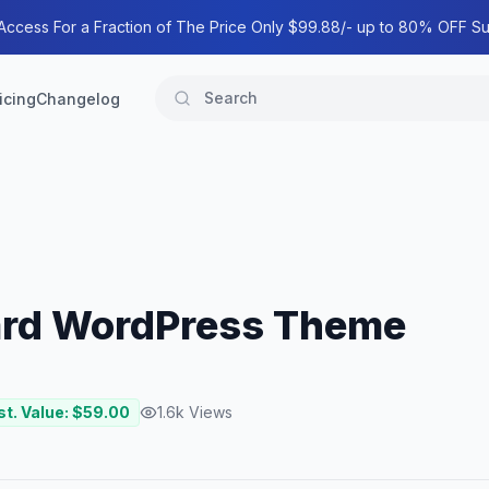
 Access For a Fraction of The Price Only $99.88/- up to 80% OFF Su
icing
Changelog
ard WordPress Theme
st. Value: $
59.00
1.6k
Views