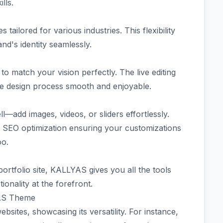
ills.
ilored for various industries. This flexibility
and's identity seamlessly.
to match your vision perfectly. The live editing
he design process smooth and enjoyable.
ll—add images, videos, or sliders effortlessly.
 SEO optimization ensuring your customizations
oo.
ortfolio site, KALLYAS gives you all the tools
onality at the forefront.
YAS Theme
tes, showcasing its versatility. For instance,