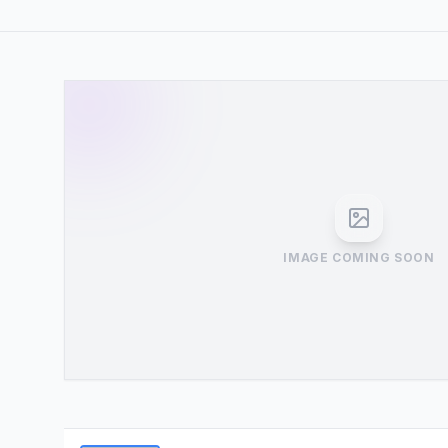
IMAGE COMING SOON