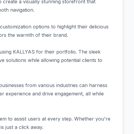
 create a visually stunning storefront that
ooth navigation.
ustomization options to highlight their delicious
rrors the warmth of their brand.
using KALLYAS for their portfolio. The sleek
e solutions while allowing potential clients to
 businesses from various industries can harness
 experience and drive engagement, all while
m to assist users at every step. Whether you're
s just a click away.