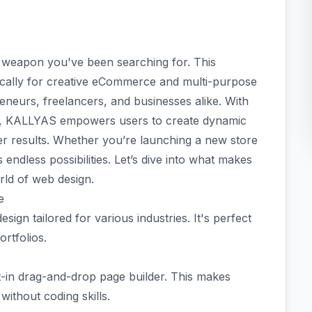
weapon you've been searching for. This
ically for creative eCommerce and multi-purpose
reneurs, freelancers, and businesses alike. With
face, KALLYAS empowers users to create dynamic
ver results. Whether you’re launching a new store
 endless possibilities. Let’s dive into what makes
ld of web design.
e
ign tailored for various industries. It's perfect
rtfolios.
lt-in drag-and-drop page builder. This makes
without coding skills.