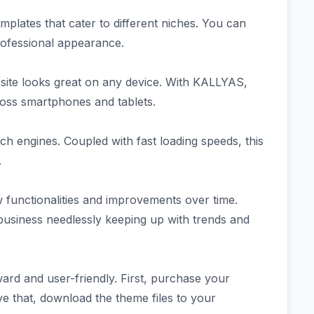
mplates that cater to different niches. You can
professional appearance.
site looks great on any device. With KALLYAS,
ross smartphones and tablets.
ch engines. Coupled with fast loading speeds, this
.
functionalities and improvements over time.
usiness needlessly keeping up with trends and
ard and user-friendly. First, purchase your
ve that, download the theme files to your