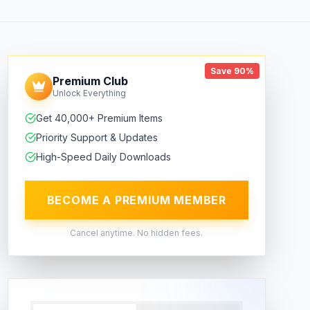
Save 90%
Premium Club
Unlock Everything
Get 40,000+ Premium Items
Priority Support & Updates
High-Speed Daily Downloads
BECOME A PREMIUM MEMBER
Cancel anytime. No hidden fees.