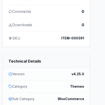
Comments
0
Downloads
0
SKU
ITEM-000391
Technical Details
Version
v4.25.0
Category
Themes
Sub Category
WooCommerce