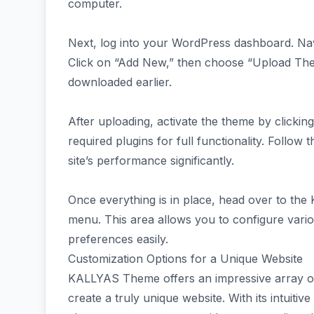
computer.
Next, log into your WordPress dashboard. Na
Click on “Add New,” then choose “Upload The
downloaded earlier.
After uploading, activate the theme by clicking
required plugins for full functionality. Follow
site’s performance significantly.
Once everything is in place, head over to th
menu. This area allows you to configure variou
preferences easily.
Customization Options for a Unique Website
KALLYAS Theme offers an impressive array of
create a truly unique website. With its intuiti