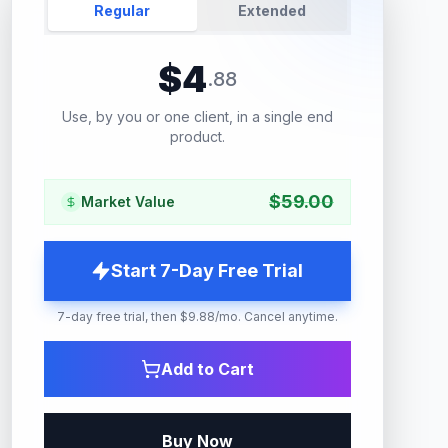
Regular
Extended
$
4
.
88
Use, by you or one client, in a single end
product.
$
59.00
Market Value
Start 7-Day Free Trial
7-day free trial, then $9.88/mo. Cancel anytime.
Add to Cart
Buy Now