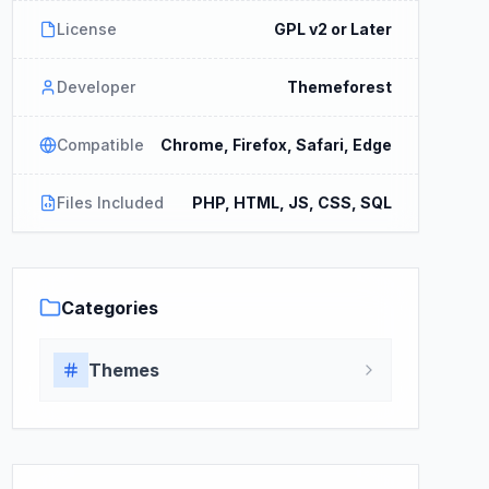
License
GPL v2 or Later
Developer
Themeforest
Compatible
Chrome, Firefox, Safari, Edge
Files Included
PHP, HTML, JS, CSS, SQL
Categories
Themes