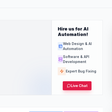
Hire us for AI
Automation!
Web Design & AI
Automation
Software & API
Development
Expert Bug Fixing
Live Chat