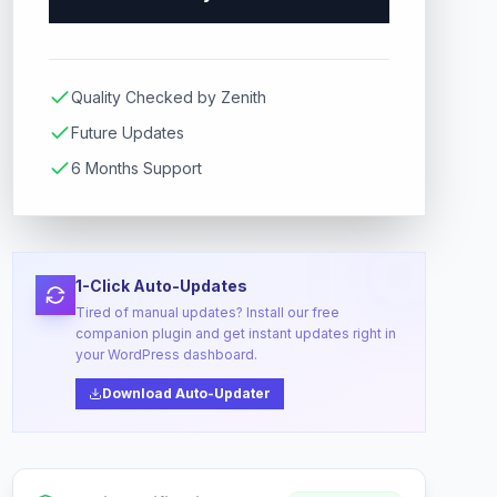
Quality Checked by Zenith
Future Updates
6 Months Support
1-Click Auto-Updates
Tired of manual updates? Install our free
companion plugin and get instant updates right in
your WordPress dashboard.
Download Auto-Updater