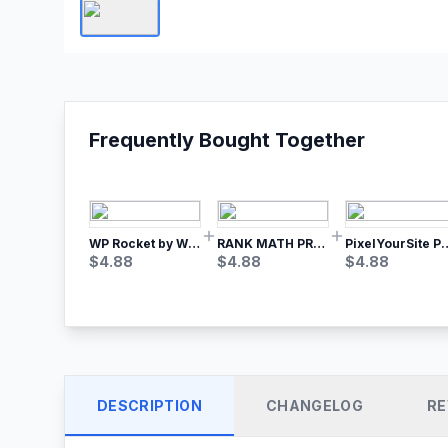
Frequently Bought Together
WP Rocket by WP Media | No.1 WordPress Cache Plugin
RANK MATH PRO SEO
PixelYourSite Pro – Most Popular Face
$
4.88
$
4.88
$
4.88
DESCRIPTION
CHANGELOG
RE