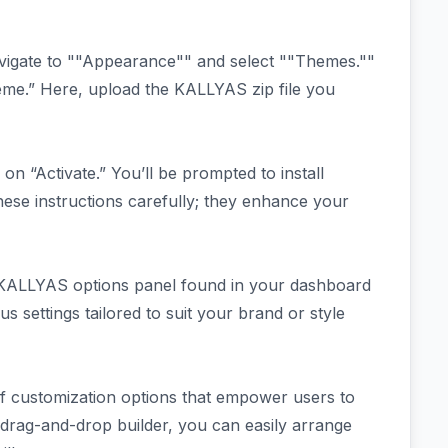
vigate to ""Appearance"" and select ""Themes.""
me.” Here, upload the KALLYAS zip file you
 on “Activate.” You’ll be prompted to install
 these instructions carefully; they enhance your
e KALLYAS options panel found in your dashboard
s settings tailored to suit your brand or style
 customization options that empower users to
ve drag-and-drop builder, you can easily arrange