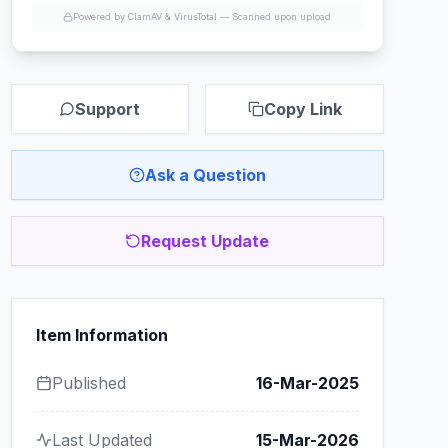
Powered by ClamAV & VirusTotal —
Scanned upon upload
Support
Copy Link
Ask a Question
Request Update
Item Information
Published
16-Mar-2025
Last Updated
15-Mar-2026