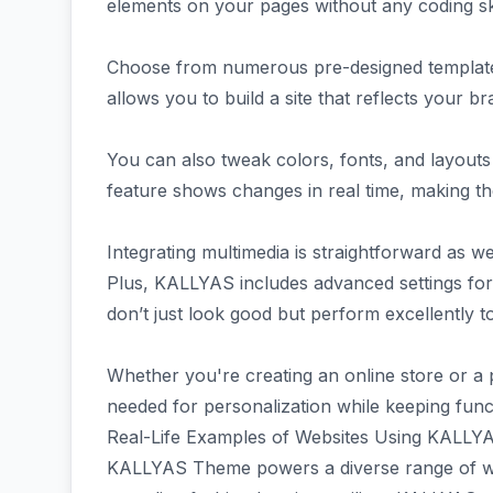
elements on your pages without any coding sk
Choose from numerous pre-designed templates ta
allows you to build a site that reflects your br
You can also tweak colors, fonts, and layouts 
feature shows changes in real time, making t
Integrating multimedia is straightforward as we
Plus, KALLYAS includes advanced settings for
don’t just look good but perform excellently t
Whether you're creating an online store or a p
needed for personalization while keeping functi
Real-Life Examples of Websites Using KALL
KALLYAS Theme powers a diverse range of websi