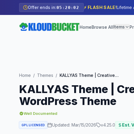
Offer ends in:
⚡ FLASH SALE!
Lifetime
05
:
20
:
00
Items
Home
Browse All
Pr
Home
/
Themes
/
KALLYAS Theme | Creative eCommerce Multi-Purpose WordPress Theme
KALLYAS Theme | Cre
WordPress Theme
Well Documented
Updated:
Mar/15/2026
v
4.25.0
Est. 
GPL LICENSED