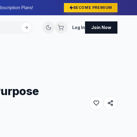
bscription Plans!
BECOME PREMIUM
Log In
Join Now
Purpose