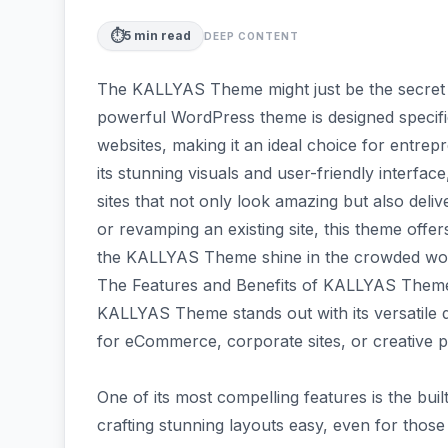
⏱️
5
min read
DEEP CONTENT
The KALLYAS Theme might just be the secret 
powerful WordPress theme is designed specif
websites, making it an ideal choice for entrep
its stunning visuals and user-friendly inter
sites that not only look amazing but also deli
or revamping an existing site, this theme offers
the KALLYAS Theme shine in the crowded wor
The Features and Benefits of KALLYAS Them
KALLYAS Theme stands out with its versatile des
for eCommerce, corporate sites, or creative po
One of its most compelling features is the bui
crafting stunning layouts easy, even for those 