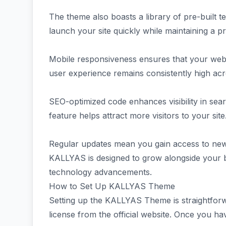
The theme also boasts a library of pre-built te
launch your site quickly while maintaining a 
Mobile responsiveness ensures that your web
user experience remains consistently high ac
SEO-optimized code enhances visibility in sear
feature helps attract more visitors to your site
Regular updates mean you gain access to new 
KALLYAS is designed to grow alongside your b
technology advancements.
How to Set Up KALLYAS Theme
Setting up the KALLYAS Theme is straightforw
license from the official website. Once you ha