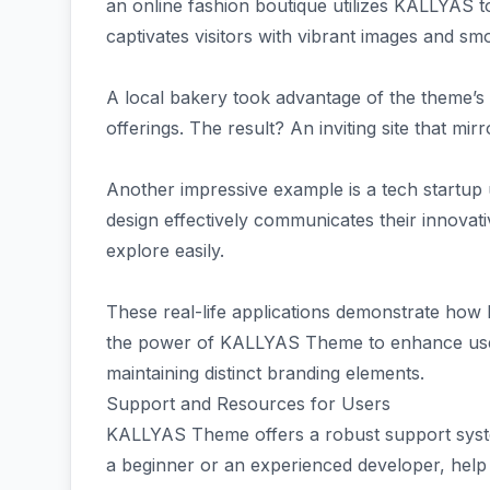
an online fashion boutique utilizes KALLYAS to
captivates visitors with vibrant images and sm
A local bakery took advantage of the theme’s c
offerings. The result? An inviting site that mi
Another impressive example is a tech startup 
design effectively communicates their innovativ
explore easily.
These real-life applications demonstrate how
the power of KALLYAS Theme to enhance user
maintaining distinct branding elements.
Support and Resources for Users
KALLYAS Theme offers a robust support syste
a beginner or an experienced developer, help i