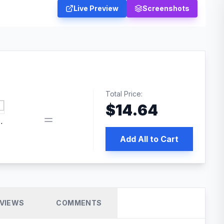
Live Preview
Screenshots
Total Price:
$
14.64
book pixel WordPress plugin
Add All to Cart
VIEWS
COMMENTS