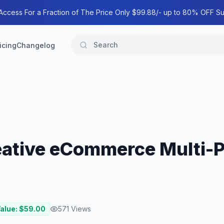
 Access For a Fraction of The Price Only $99.88/- up to 80% OFF Su
icing
Changelog
ative eCommerce Multi-
Value: $
59.00
571
Views