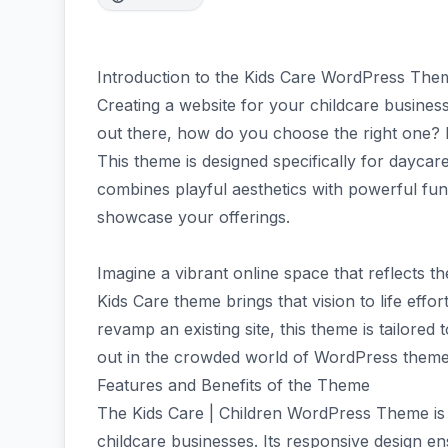
Introduction to the Kids Care WordPress The
Creating a website for your childcare busine
out there, how do you choose the right one?
This theme is designed specifically for daycare
combines playful aesthetics with powerful fun
showcase your offerings.
Imagine a vibrant online space that reflects 
Kids Care theme brings that vision to life effor
revamp an existing site, this theme is tailored
out in the crowded world of WordPress themes
Features and Benefits of the Theme
The Kids Care | Children WordPress Theme is p
childcare businesses. Its responsive design e