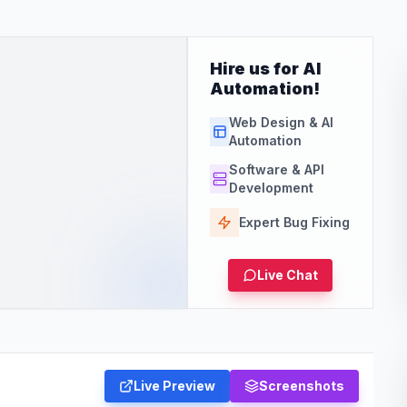
Hire us for AI
Automation!
Web Design & AI
Automation
Software & API
Development
Expert Bug Fixing
Live Chat
Live Preview
Screenshots