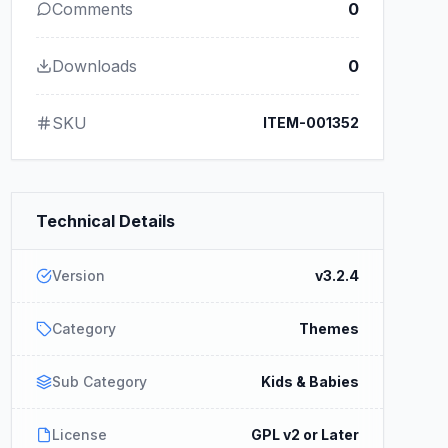
Comments
0
Downloads
0
SKU
ITEM-001352
Technical Details
Version
v3.2.4
Category
Themes
Sub Category
Kids & Babies
License
GPL v2 or Later