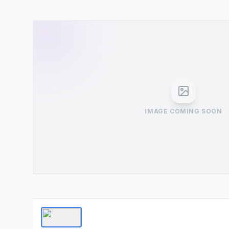
IMAGE COMING SOON