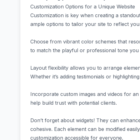
Customization Options for a Unique Website
Customization is key when creating a stando
ample options to tailor your site to reflect yo
Choose from vibrant color schemes that resona
to match the playful or professional tone you
Layout flexibility allows you to arrange eleme
Whether it’s adding testimonials or highlightin
Incorporate custom images and videos for an
help build trust with potential clients.
Don’t forget about widgets! They can enhance 
cohesive. Each element can be modified easil
customization accessible for everyone.