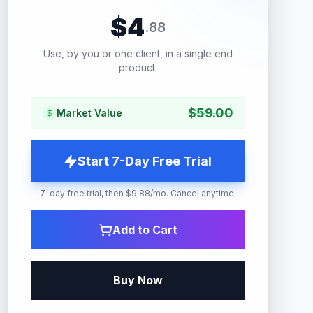
$
4
.
88
Use, by you or one client, in a single end
product.
$
59.00
Market Value
Start 7-Day Free Trial
7-day free trial, then $9.88/mo. Cancel anytime.
Add to Cart
Buy Now