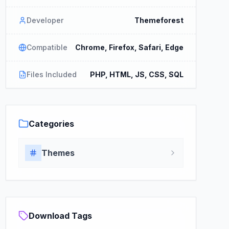
Developer
Themeforest
Compatible
Chrome, Firefox, Safari, Edge
Files Included
PHP, HTML, JS, CSS, SQL
Categories
Themes
Download Tags