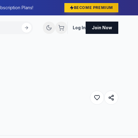
bscription Plans!
BECOME PREMIUM
Log In
Join Now