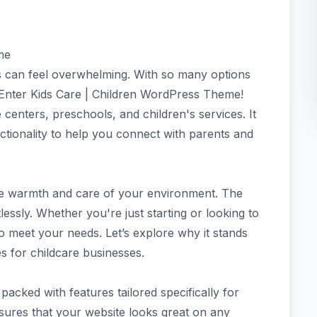
me
ss can feel overwhelming. With so many options
 Enter Kids Care | Children WordPress Theme!
 centers, preschools, and children's services. It
ctionality to help you connect with parents and
the warmth and care of your environment. The
tlessly. Whether you're just starting or looking to
 to meet your needs. Let’s explore why it stands
 for childcare businesses.
acked with features tailored specifically for
nsures that your website looks great on any