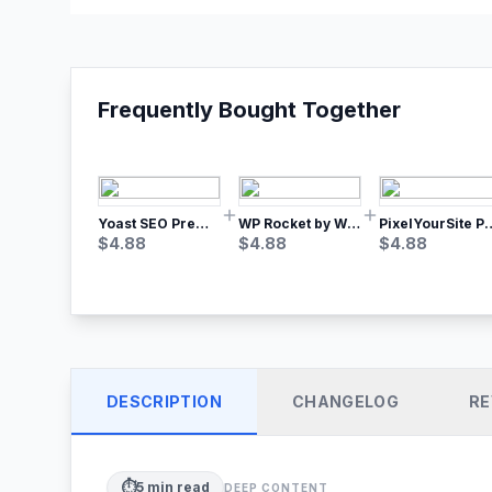
Frequently Bought Together
Yoast SEO Premium – No.1 SEO Plugin
WP Rocket by WP Media | No.1 WordPress Cache Plugin
PixelYourSite Pro – Most Popular Face
$
4.88
$
4.88
$
4.88
DESCRIPTION
CHANGELOG
RE
⏱️
5
min read
DEEP CONTENT