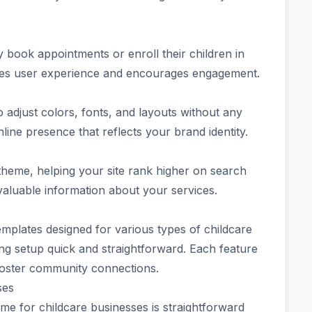
ly book appointments or enroll their children in
ces user experience and encourages engagement.
to adjust colors, fonts, and layouts without any
ine presence that reflects your brand identity.
 theme, helping your site rank higher on search
 valuable information about your services.
emplates designed for various types of childcare
ng setup quick and straightforward. Each feature
foster community connections.
ses
e for childcare businesses is straightforward