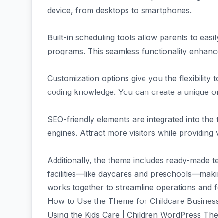
device, from desktops to smartphones.
Built-in scheduling tools allow parents to easi
programs. This seamless functionality enhan
Customization options give you the flexibility 
coding knowledge. You can create a unique onl
SEO-friendly elements are integrated into the
engines. Attract more visitors while providing
Additionally, the theme includes ready-made t
facilities—like daycares and preschools—maki
works together to streamline operations and 
How to Use the Theme for Childcare Busines
Using the Kids Care | Children WordPress Them