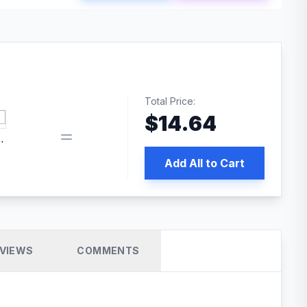
Total Price:
$
14.64
book pixel WordPress plugin
Add All to Cart
VIEWS
COMMENTS