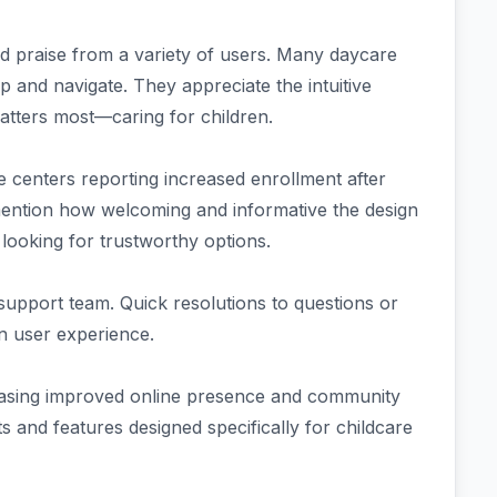
praise from a variety of users. Many daycare
 and navigate. They appreciate the intuitive
atters most—caring for children.
e centers reporting increased enrollment after
 mention how welcoming and informative the design
 looking for trustworthy options.
support team. Quick resolutions to questions or
 in user experience.
owcasing improved online presence and community
 and features designed specifically for childcare