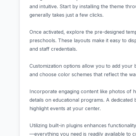
and intuitive. Start by installing the theme 
generally takes just a few clicks.
Once activated, explore the pre-designed templ
preschools. These layouts make it easy to disp
and staff credentials.
Customization options allow you to add your 
and choose color schemes that reflect the war
Incorporate engaging content like photos of h
details on educational programs. A dedicated b
highlight events at your center.
Utilizing built-in plugins enhances functional
—everything you need is readily available to cr