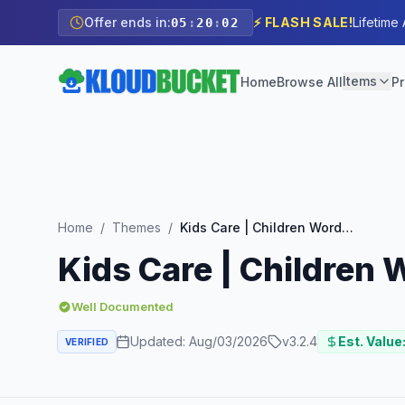
Offer ends in:
⚡ FLASH SALE!
Lifetime
05
:
20
:
01
Items
Home
Browse All
Pr
Home
/
Themes
/
Kids Care | Children WordPress Theme
Kids Care | Children
Well Documented
Updated:
Aug/03/2026
v
3.2.4
Est. Value
VERIFIED