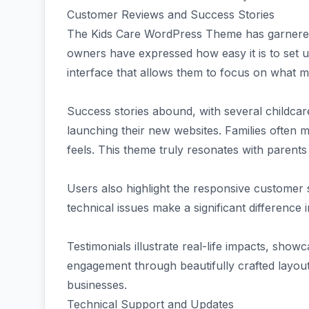
Customer Reviews and Success Stories
The Kids Care WordPress Theme has garnered 
owners have expressed how easy it is to set up
interface that allows them to focus on what m
Success stories abound, with several childcar
launching their new websites. Families often
feels. This theme truly resonates with parents
Users also highlight the responsive customer 
technical issues make a significant difference
Testimonials illustrate real-life impacts, sh
engagement through beautifully crafted layouts
businesses.
Technical Support and Updates