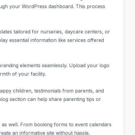
through your WordPress dashboard. This process
ates tailored for nurseries, daycare centers, or
lay essential information like services offered
branding elements seamlessly. Upload your logo
mth of your facility.
appy children, testimonials from parents, and
log section can help share parenting tips or
ity as well. From booking forms to event calendars
eate an informative site without hassle.