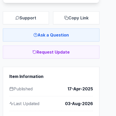
Support
Copy Link
Ask a Question
Request Update
Item Information
Published
17-Apr-2025
Last Updated
03-Aug-2026