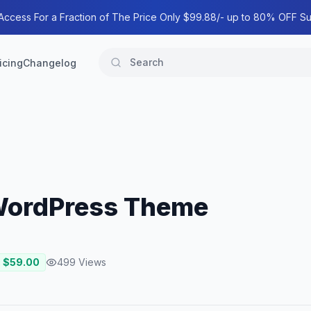
 Access For a Fraction of The Price Only $99.88/- up to 80% OFF Su
icing
Changelog
 WordPress Theme
: $
59.00
499
Views