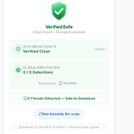
Verified Safe
Kloud Guard •
74
engines scanned
SYSTEM INTEGRITY
ClamAV
Verified Clean
GLOBAL REPUTATION
0 / 0 Detections
Powered by
0 Threats Detected — Safe to Download
Run Security Re-scan
Powered by ClamAV & VirusTotal —
Scanned upon upload