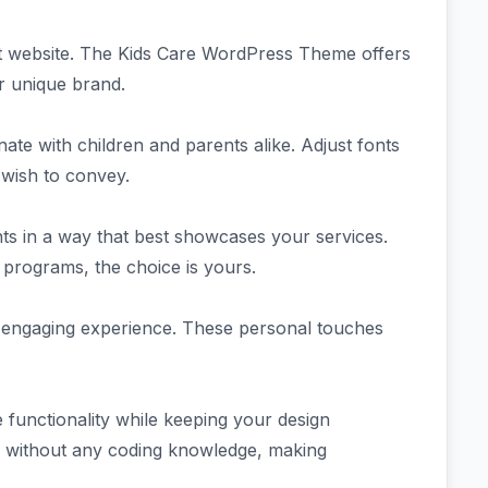
ut website. The Kids Care WordPress Theme offers
ur unique brand.
te with children and parents alike. Adjust fonts
 wish to convey.
nts in a way that best showcases your services.
g programs, the choice is yours.
 engaging experience. These personal touches
functionality while keeping your design
y without any coding knowledge, making