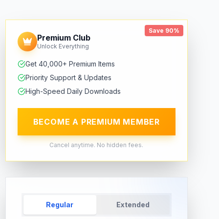
Save 90%
Premium Club
Unlock Everything
Get 40,000+ Premium Items
Priority Support & Updates
High-Speed Daily Downloads
BECOME A PREMIUM MEMBER
Cancel anytime. No hidden fees.
Regular
Extended