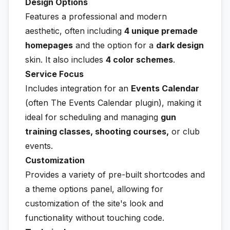
Design Options
Features a professional and modern
aesthetic, often including
4 unique premade
homepages
and the option for a
dark design
skin. It also includes
4 color schemes
.
Service Focus
Includes integration for an
Events Calendar
(often The Events Calendar plugin), making it
ideal for scheduling and managing
gun
training classes, shooting courses,
or club
events.
Customization
Provides a variety of pre-built shortcodes and
a theme options panel, allowing for
customization of the site's look and
functionality without touching code.