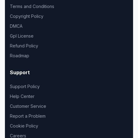
Terms and Conditions
Copyright Policy
DMCA
Gpl License
Refund Policy
Roadmap
Support
Support Policy
Help Center
Customer Service
Report a Problem
Cookie Policy
Careers