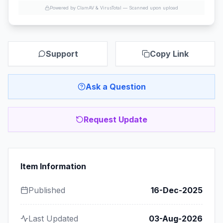
Powered by ClamAV & VirusTotal —
Scanned upon upload
Support
Copy Link
Ask a Question
Request Update
Item Information
Published
16-Dec-2025
Last Updated
03-Aug-2026