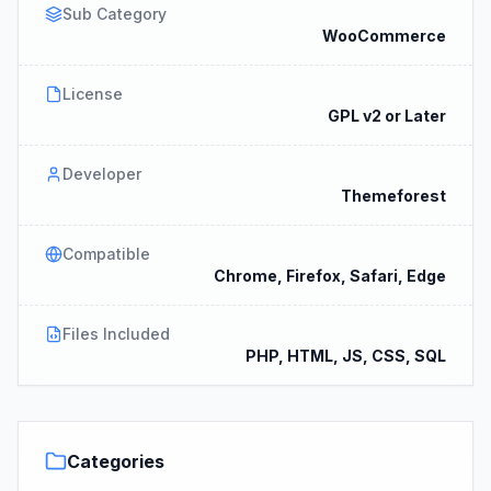
Sub Category
WooCommerce
License
GPL v2 or Later
Developer
Themeforest
Compatible
Chrome, Firefox, Safari, Edge
Files Included
PHP, HTML, JS, CSS, SQL
Categories