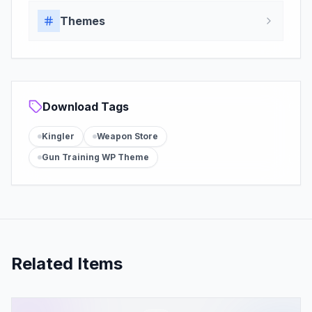
Themes
Download Tags
Kingler
Weapon Store
Gun Training WP Theme
Related Items