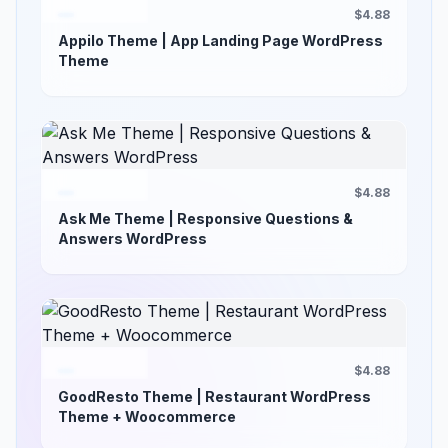
$4.88
Appilo Theme | App Landing Page WordPress
Theme
$4.88
Ask Me Theme | Responsive Questions &
Answers WordPress
$4.88
GoodResto Theme | Restaurant WordPress
Theme + Woocommerce