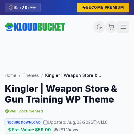
05
:
19
:
59
BECOME PREMIUM
Home
/
Themes
/
Kingler | Weapon Store & Gun Training WP Theme
Kingler | Weapon Store &
Gun Training WP Theme
Well Documented
Updated:
Aug/03/2026
v
1.1.0
SECURE DOWNLOAD
Est. Value: $
59.00
281
Views