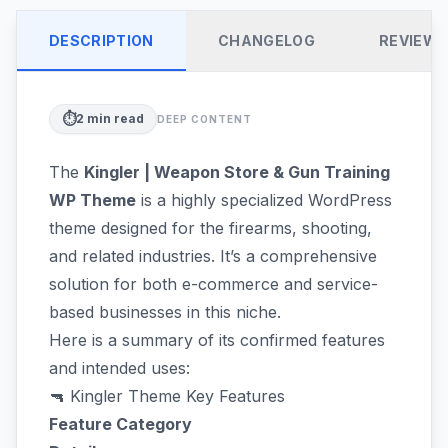
DESCRIPTION
CHANGELOG
REVIEW
⏱️
2
min read
DEEP CONTENT
The
Kingler | Weapon Store & Gun Training
WP Theme
is a highly specialized WordPress
theme designed for the firearms, shooting,
and related industries. It’s a comprehensive
solution for both e-commerce and service-
based businesses in this niche.
Here is a summary of its confirmed features
and intended uses:
🔫 Kingler Theme Key Features
Feature Category