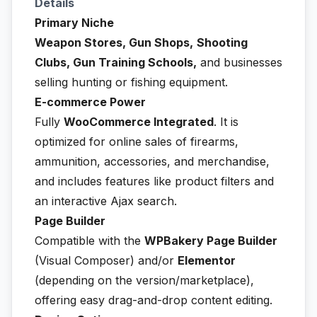
Details
Primary Niche
Weapon Stores, Gun Shops,
Shooting
Clubs, Gun Training Schools,
and businesses
selling hunting or fishing equipment.
E-commerce Power
Fully
WooCommerce Integrated
. It is
optimized for online sales of firearms,
ammunition, accessories, and merchandise,
and includes features like product filters and
an interactive Ajax search.
Page Builder
Compatible with the
WPBakery Page Builder
(Visual Composer) and/or
Elementor
(depending on the version/marketplace),
offering easy drag-and-drop content editing.