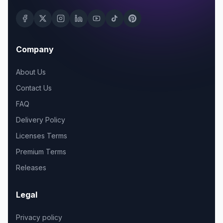
Company
About Us
Contact Us
FAQ
Delivery Policy
Licenses Terms
Premium Terms
Releases
Legal
Privacy policy