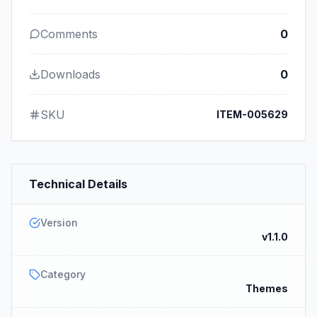
Comments
0
Downloads
0
SKU
ITEM-005629
Technical Details
Version
v1.1.0
Category
Themes