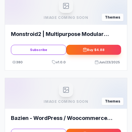
Themes
IMAGE COMING SOON
Monstroid2 | Multipurpose Modular
Elementor WordPress Theme
Subscribe
Buy
$4.88
380
v
1.0.0
Jun/23/2025
Themes
IMAGE COMING SOON
Bazien - WordPress / Woocommerce
Responsive Theme