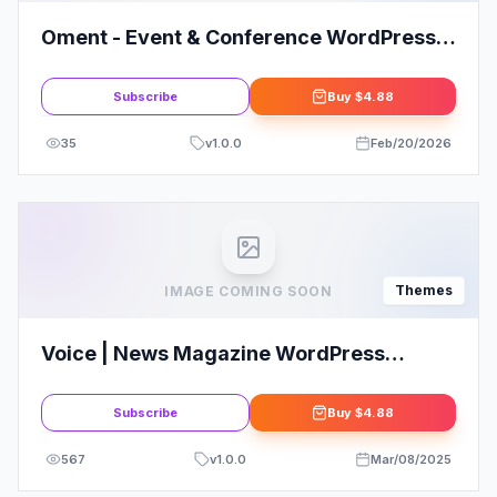
Oment - Event & Conference WordPress
Theme!
Subscribe
Buy
$4.88
35
v
1.0.0
Feb/20/2026
Themes
IMAGE COMING SOON
Voice | News Magazine WordPress
Theme
Subscribe
Buy
$4.88
567
v
1.0.0
Mar/08/2025