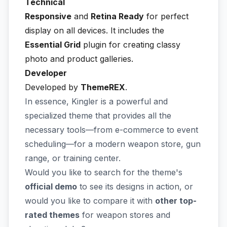
Technical
Responsive
and
Retina Ready
for perfect
display on all devices. It includes the
Essential Grid
plugin for creating classy
photo and product galleries.
Developer
Developed by
ThemeREX
.
In essence, Kingler is a powerful and
specialized theme that provides all the
necessary tools—from e-commerce to event
scheduling—for a modern weapon store, gun
range, or training center.
Would you like to search for the theme's
official demo
to see its designs in action, or
would you like to compare it with
other top-
rated themes
for weapon stores and