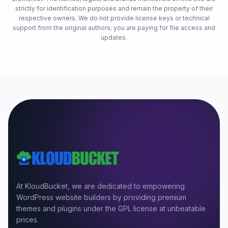
strictly for identification purposes and remain the property of their
respective owners. We do not provide license keys or technical
support from the original authors; you are paying for file access and
updates.
At KloudBucket, we are dedicated to empowering
WordPress website builders by providing premium
themes and plugins under the GPL license at unbeatable
prices.