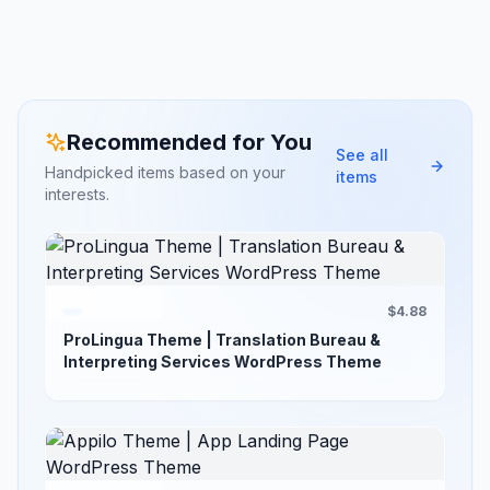
Recommended for You
See all
Handpicked items based on your
items
interests.
$4.88
ProLingua Theme | Translation Bureau &
Interpreting Services WordPress Theme