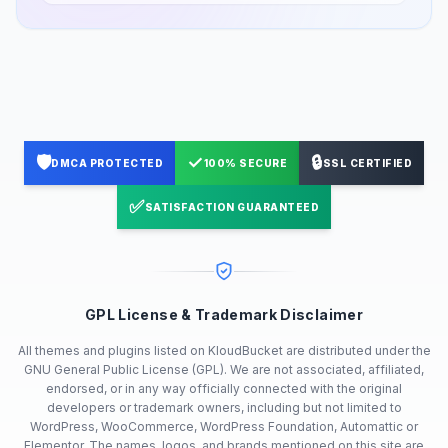
🛡️
✓
🔒
DMCA PROTECTED
100% SECURE
SSL CERTIFIED
✅
SATISFACTION GUARANTEED
GPL License & Trademark Disclaimer
All themes and plugins listed on KloudBucket are distributed under the
GNU General Public License (GPL). We are not associated, affiliated,
endorsed, or in any way officially connected with the original
developers or trademark owners, including but not limited to
WordPress, WooCommerce, WordPress Foundation, Automattic or
Elementor. The names, logos, and brands mentioned on this site are