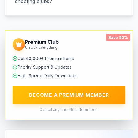
shooting clubs?
Save 90%
Premium Club
Unlock Everything
Get 40,000+ Premium Items
Priority Support & Updates
High-Speed Daily Downloads
BECOME A PREMIUM MEMBER
Cancel anytime. No hidden fees.