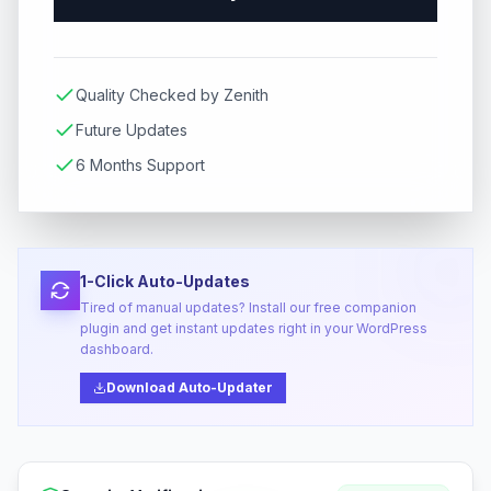
Quality Checked by Zenith
Future Updates
6 Months Support
1-Click Auto-Updates
Tired of manual updates? Install our free companion
plugin and get instant updates right in your WordPress
dashboard.
Download Auto-Updater