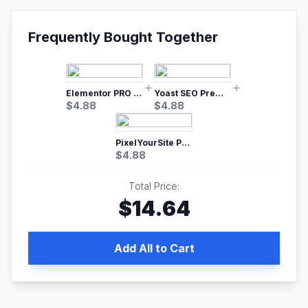
Frequently Bought Together
Elementor PRO WordPress Page Builder
Yoast SEO Premium – No.1 SEO Plugin
$
4.88
$
4.88
PixelYourSite Pro – Most Popular Facebook pixel WordPress plugin
$
4.88
Total Price:
$
14.64
Add All to Cart