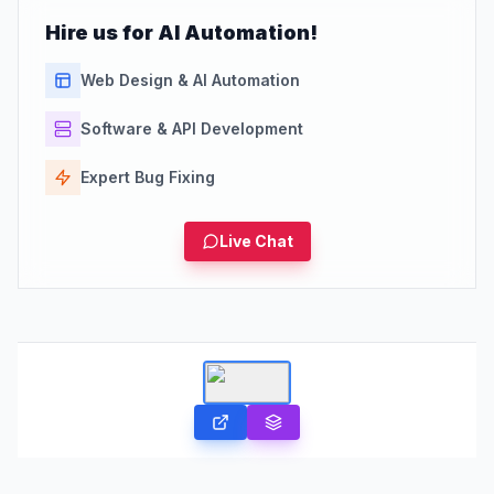
Hire us for AI Automation!
Web Design & AI Automation
Software & API Development
Expert Bug Fixing
Live Chat