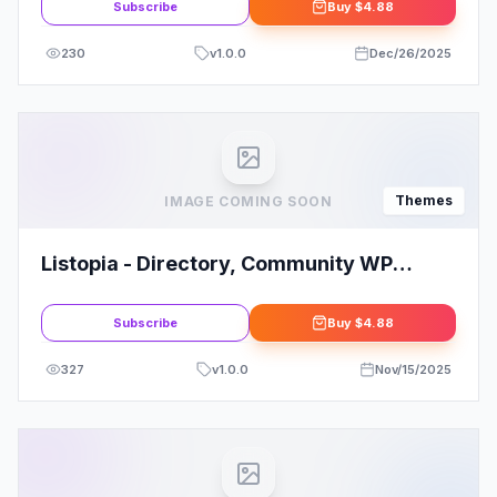
Subscribe
Buy
$4.88
230
v
1.0.0
Dec/26/2025
Themes
IMAGE COMING SOON
Listopia - Directory, Community WP
Theme
Subscribe
Buy
$4.88
327
v
1.0.0
Nov/15/2025