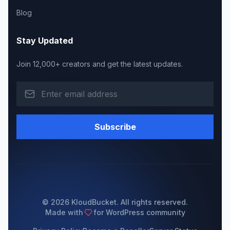
Blog
Stay Updated
Join 12,000+ creators and get the latest updates.
Subscribe
© 2026 KloudBucket. All rights reserved.
Made with
for WordPress community