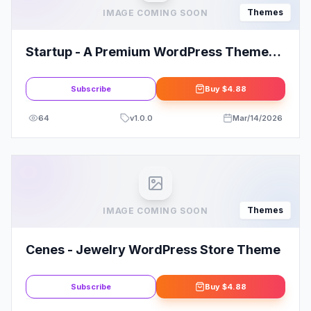
Themes
IMAGE COMING SOON
Startup - A Premium WordPress Theme
By MyThemeShop
Subscribe
Buy
$4.88
64
v
1.0.0
Mar/14/2026
Themes
IMAGE COMING SOON
Cenes - Jewelry WordPress Store Theme
Subscribe
Buy
$4.88