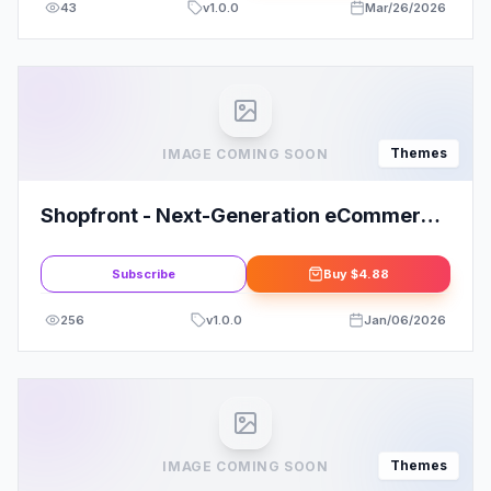
43
v
1.0.0
Mar/26/2026
Themes
IMAGE COMING SOON
Shopfront - Next-Generation eCommerce
Theme
Subscribe
Buy
$4.88
256
v
1.0.0
Jan/06/2026
Themes
IMAGE COMING SOON