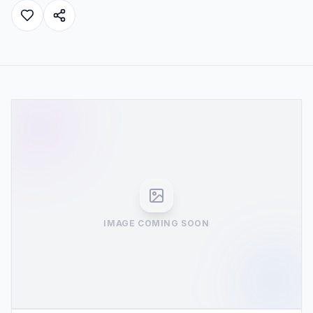
IMAGE COMING SOON