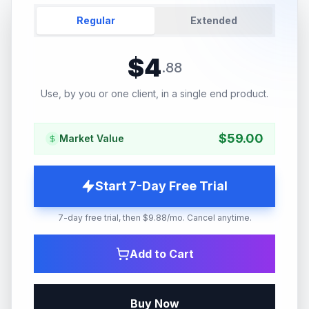
Regular
Extended
$
4
.
88
Use, by you or one client, in a single end product.
$
59.00
Market Value
Start 7-Day Free Trial
7-day free trial, then $9.88/mo. Cancel anytime.
Add to Cart
Buy Now