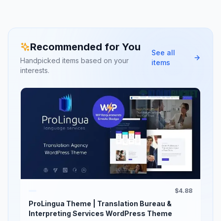
Recommended for You
See all
Handpicked items based on your
items
interests.
$4.88
ProLingua Theme | Translation Bureau &
Interpreting Services WordPress Theme