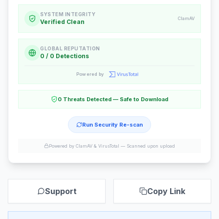
SYSTEM INTEGRITY
ClamAV
Verified Clean
GLOBAL REPUTATION
0 / 0 Detections
Powered by
0 Threats Detected — Safe to Download
Run Security Re-scan
Powered by ClamAV & VirusTotal —
Scanned upon upload
Support
Copy Link