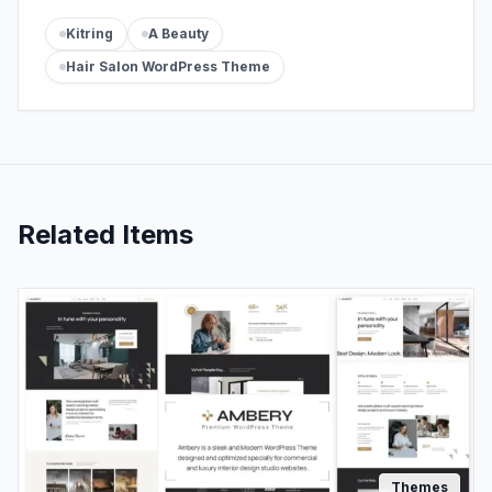
Kitring
A Beauty
Hair Salon WordPress Theme
Related Items
Themes