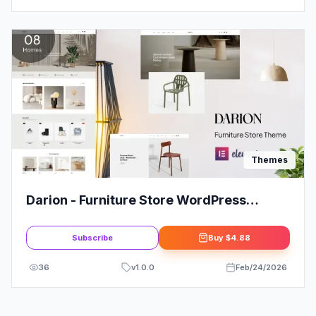
Themes
Darion - Furniture Store WordPress
Theme
Subscribe
Buy
$4.88
36
v
1.0.0
Feb/24/2026