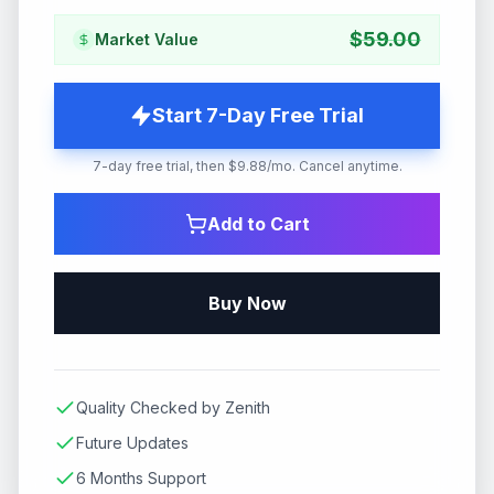
$
59.00
Market Value
Start 7-Day Free Trial
7-day free trial, then $9.88/mo. Cancel anytime.
Add to Cart
Buy Now
Quality Checked by Zenith
Future Updates
6 Months Support