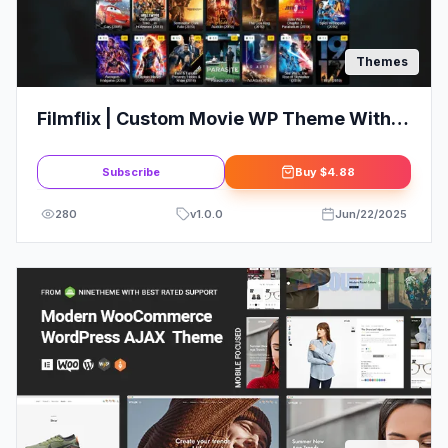
Themes
Filmflix | Custom Movie WP Theme With
Autoembed
Subscribe
Buy
$4.88
280
v
1.0.0
Jun/22/2025