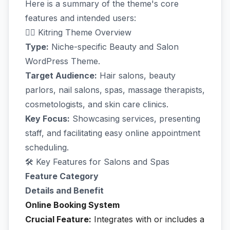
Here is a summary of the theme's core
features and intended users:
💇‍♀️ Kitring Theme Overview
Type:
Niche-specific Beauty and Salon
WordPress Theme.
Target Audience:
Hair salons, beauty
parlors, nail salons, spas, massage therapists,
cosmetologists, and skin care clinics.
Key Focus:
Showcasing services, presenting
staff, and facilitating easy online appointment
scheduling.
🛠️ Key Features for Salons and Spas
Feature Category
Details and Benefit
Online Booking System
Crucial Feature:
Integrates with or includes a