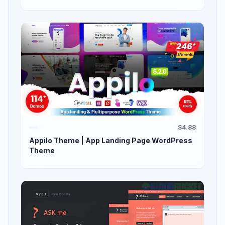
$4.88
Appilo Theme | App Landing Page WordPress
Theme