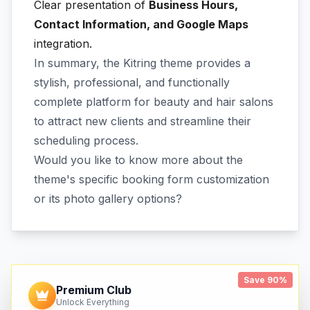
Clear presentation of
Business Hours,
Contact Information, and Google Maps
integration.
In summary, the Kitring theme provides a
stylish, professional, and functionally
complete platform for beauty and hair salons
to attract new clients and streamline their
scheduling process.
Would you like to know more about the
theme's specific booking form customization
or its photo gallery options?
Save 90%
Premium Club
Unlock Everything