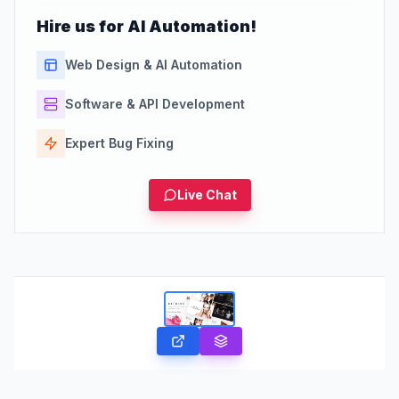
Hire us for AI Automation!
Web Design & AI Automation
Software & API Development
Expert Bug Fixing
Live Chat