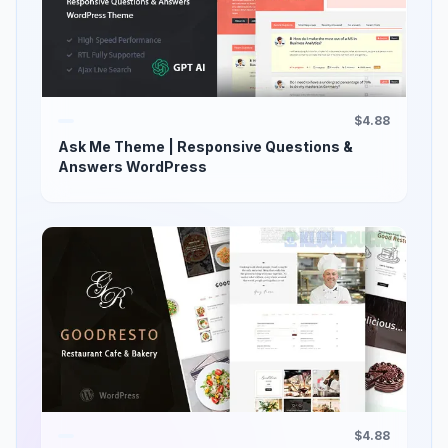
$4.88
Ask Me Theme | Responsive Questions &
Answers WordPress
$4.88