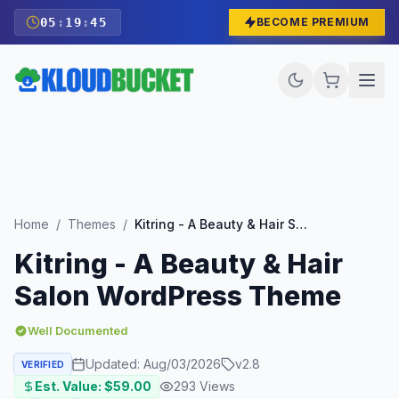
05
:
19
:
43
BECOME PREMIUM
Home
/
Themes
/
Kitring - A Beauty & Hair Salon WordPress Theme
Kitring - A Beauty & Hair
Salon WordPress Theme
Well Documented
Updated:
Aug/03/2026
v
2.8
VERIFIED
Est. Value: $
59.00
293
Views