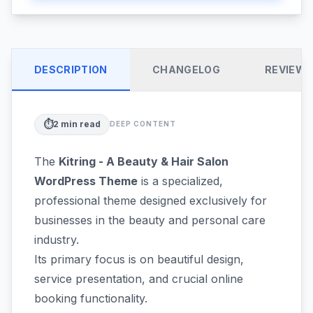
DESCRIPTION
CHANGELOG
REVIEW
⏱️
2
min read
DEEP CONTENT
The
Kitring - A Beauty & Hair Salon
WordPress Theme
is a specialized,
professional theme designed exclusively for
businesses in the beauty and personal care
industry.
Its primary focus is on beautiful design,
service presentation, and crucial online
booking functionality.