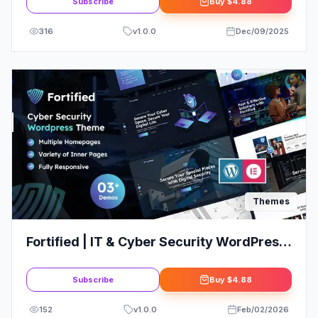
Subscribe
Buy
$4.88
316
v
1.0.0
Dec/09/2025
Themes
Fortified | IT & Cyber Security WordPress
Theme
Subscribe
Buy
$4.88
152
v
1.0.0
Feb/02/2026