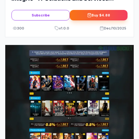
Company WordPress Theme
Subscribe
Buy
$4.88
300
v
1.0.0
Dec/10/2025