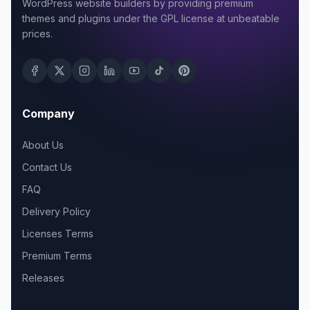
WordPress website builders by providing premium
themes and plugins under the GPL license at unbeatable
prices.
Company
About Us
Contact Us
FAQ
Delivery Policy
Licenses Terms
Premium Terms
Releases