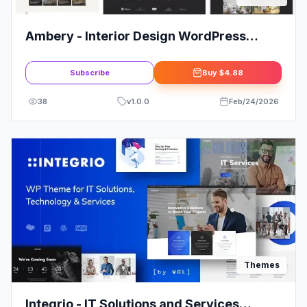
Ambery - Interior Design WordPress
Theme
Subscribe
Buy
$4.88
38
v
1.0.0
Feb/24/2026
Themes
Integrio - IT Solutions and Services