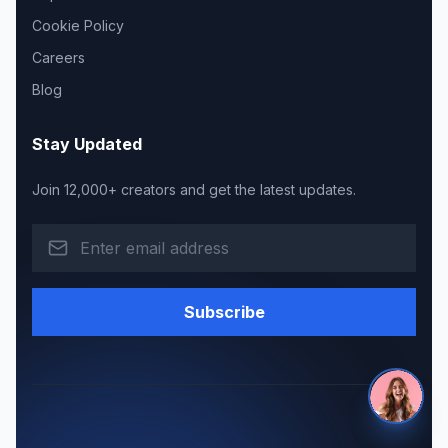
Cookie Policy
Careers
Blog
Stay Updated
Join 12,000+ creators and get the latest updates.
Subscribe