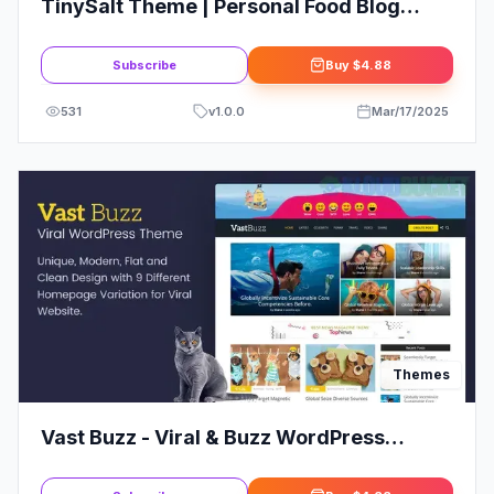
TinySalt Theme | Personal Food Blog
WordPress Theme
Subscribe
Buy
$4.88
531
v
1.0.0
Mar/17/2025
Themes
Vast Buzz - Viral & Buzz WordPress
Theme