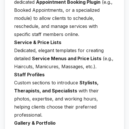
dedicated
Appointment Booking Plugin
(e.g.,
Booked Appointments, or a specialized
module) to allow clients to schedule,
reschedule, and manage services with
specific staff members online.
Service & Price Lists
Dedicated, elegant templates for creating
detailed
Service Menus and Price Lists
(e.g.,
Haircuts, Manicures, Massages, etc.).
Staff Profiles
Custom sections to introduce
Stylists,
Therapists, and Specialists
with their
photos, expertise, and working hours,
helping clients choose their preferred
professional.
Gallery & Portfolio