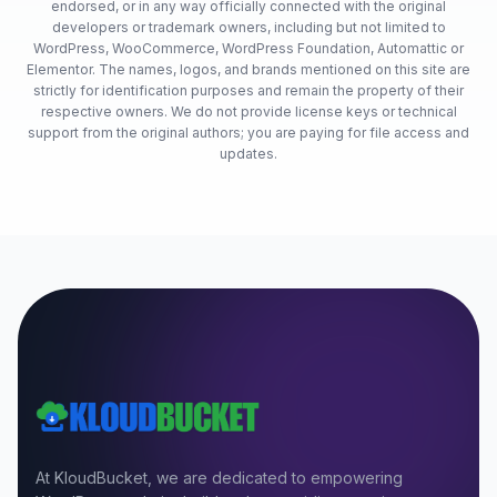
endorsed, or in any way officially connected with the original
developers or trademark owners, including but not limited to
WordPress, WooCommerce, WordPress Foundation, Automattic or
Elementor. The names, logos, and brands mentioned on this site are
strictly for identification purposes and remain the property of their
respective owners. We do not provide license keys or technical
support from the original authors; you are paying for file access and
updates.
At KloudBucket, we are dedicated to empowering