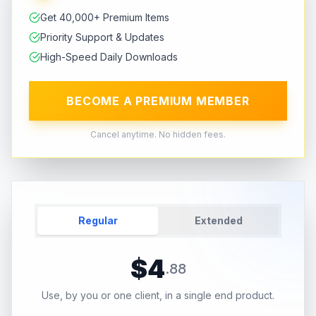
Get 40,000+ Premium Items
Priority Support & Updates
High-Speed Daily Downloads
BECOME A PREMIUM MEMBER
Cancel anytime. No hidden fees.
Regular
Extended
$
4
.
88
Use, by you or one client, in a single end product.