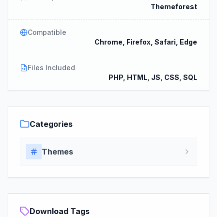
Themeforest
Compatible
Chrome, Firefox, Safari, Edge
Files Included
PHP, HTML, JS, CSS, SQL
Categories
Themes
Download Tags