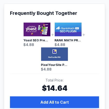
Frequently Bought Together
Yoast SEO Premium – No.1 SEO Plugin
RANK MATH PRO SEO
$
4.88
$
4.88
PixelYourSite Pro – Most Popular Facebook pixel WordPress plugin
$
4.88
Total Price:
$
14.64
Add All to Cart