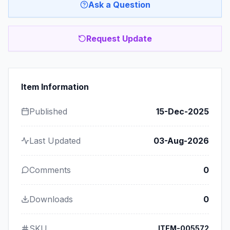
Ask a Question
Request Update
Item Information
Published
15-Dec-2025
Last Updated
03-Aug-2026
Comments
0
Downloads
0
SKU
ITEM-005572