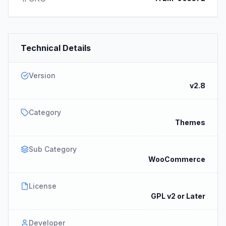
Technical Details
Version
v2.8
Category
Themes
Sub Category
WooCommerce
License
GPL v2 or Later
Developer