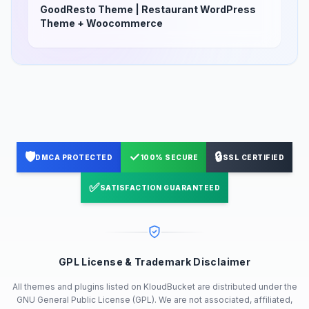
GoodResto Theme | Restaurant WordPress
Theme + Woocommerce
🛡️
✓
🔒
DMCA PROTECTED
100% SECURE
SSL CERTIFIED
✅
SATISFACTION GUARANTEED
GPL License & Trademark Disclaimer
All themes and plugins listed on KloudBucket are distributed under the
GNU General Public License (GPL). We are not associated, affiliated,