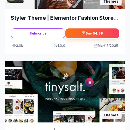
Themes
Styler Theme | Elementor Fashion Store
eCommerce Theme
Subscribe
Buy
$4.88
2.0k
v
1.0.0
Mar/17/2025
Themes