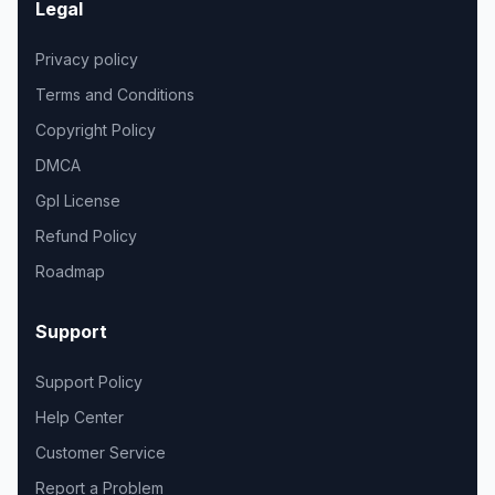
Legal
Privacy policy
Terms and Conditions
Copyright Policy
DMCA
Gpl License
Refund Policy
Roadmap
Support
Support Policy
Help Center
Customer Service
Report a Problem