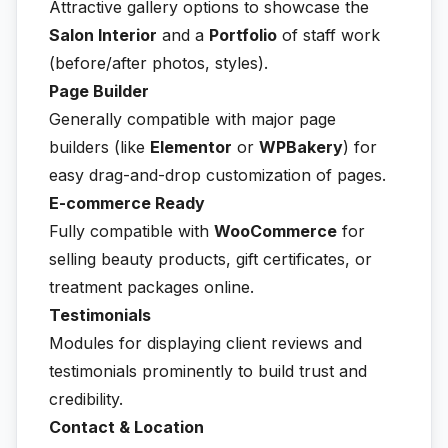
Attractive gallery options to showcase the
Salon Interior
and a
Portfolio
of staff work
(before/after photos, styles).
Page Builder
Generally compatible with major page
builders (like
Elementor
or
WPBakery
) for
easy drag-and-drop customization of pages.
E-commerce Ready
Fully compatible with
WooCommerce
for
selling beauty products, gift certificates, or
treatment packages online.
Testimonials
Modules for displaying client reviews and
testimonials prominently to build trust and
credibility.
Contact & Location