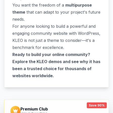
You want the freedom of a
multipurpose
theme
that can adapt to your project's future
needs.
For anyone looking to build a powerful and
engaging community website with WordPress,
KLEO is not just a theme to consider—it's a
benchmark for excellence.
Ready to build your online community?
Explore the KLEO demos and see why it has
been a trusted choice for thousands of
websites worldwide.
Save 90%
Premium Club