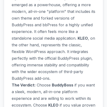
emerged as a powerhouse, offering a more
modern, all-in-one "platform" that includes its
own theme and forked versions of
BuddyPress and bbPress for a highly unified
experience. It often feels more like a
standalone social media application.
KLEO
, on
the other hand, represents the classic,
flexible WordPress approach. It integrates
perfectly with the official BuddyPress plugin,
offering immense stability and compatibility
with the wider ecosystem of third-party
BuddyPress add-ons.
The Verdict:
Choose
BuddyBoss
if you want
a sleek, modern, all-in-one platform
experience and are willing to work within its
ecosystem. Choose
KLEO
if you value proven