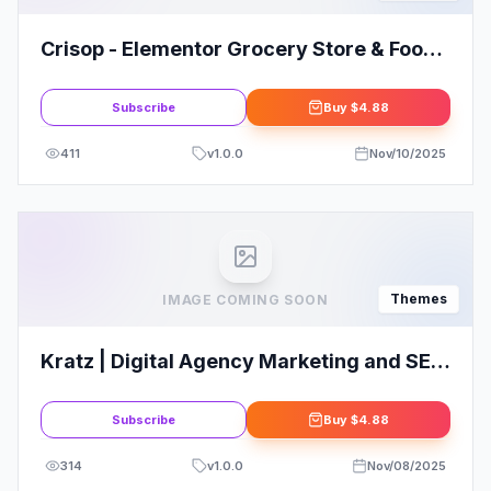
Crisop - Elementor Grocery Store & Food
WooCommerce Theme
Subscribe
Buy
$4.88
411
v
1.0.0
Nov/10/2025
Themes
IMAGE COMING SOON
Kratz | Digital Agency Marketing and SEO
WordPress
Subscribe
Buy
$4.88
314
v
1.0.0
Nov/08/2025