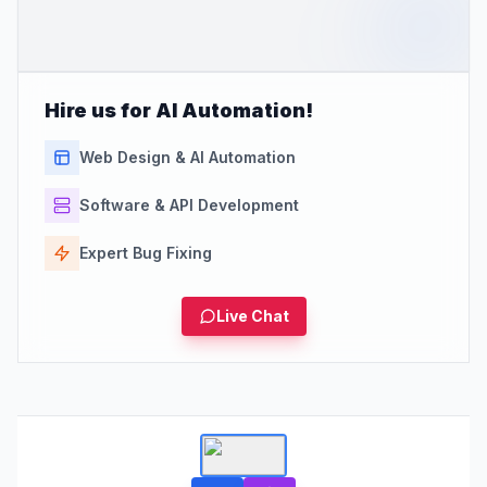
Hire us for AI Automation!
Web Design & AI Automation
Software & API Development
Expert Bug Fixing
Live Chat