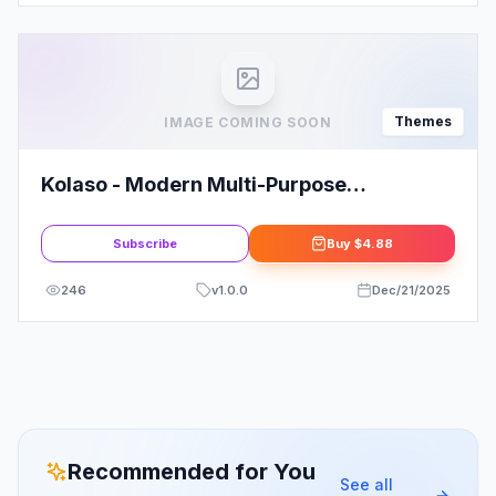
Themes
IMAGE COMING SOON
Kolaso - Modern Multi-Purpose
WordPress Theme
Subscribe
Buy
$4.88
246
v
1.0.0
Dec/21/2025
Recommended for You
See all