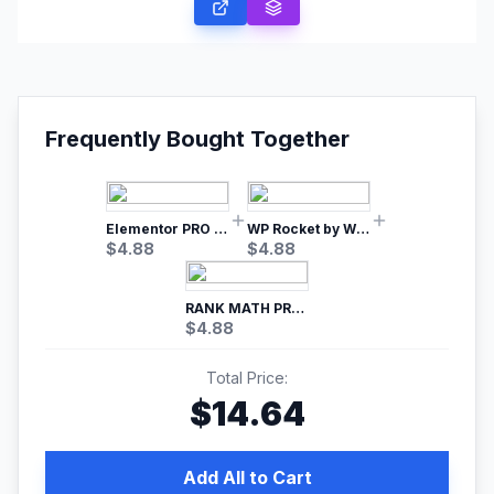
Frequently Bought Together
Elementor PRO WordPress Page Builder
WP Rocket by WP Media | No.1 WordPress Cache Plugin
$
4.88
$
4.88
RANK MATH PRO SEO
$
4.88
Total Price:
$
14.64
Add All to Cart