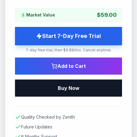
$
59.00
Market Value
Start 7-Day Free Trial
7-day free trial, then $9.88/mo. Cancel anytime.
Add to Cart
Buy Now
Quality Checked by Zenith
Future Updates
6 Months Support