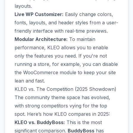
layouts.
Live WP Customizer:
Easily change colors,
fonts, layouts, and header styles from a user-
friendly interface with real-time previews.
Modular Architecture:
To maintain
performance, KLEO allows you to enable
only the features you need. If you're not
running a store, for example, you can disable
the WooCommerce module to keep your site
lean and fast.
KLEO vs. The Competition (2025 Showdown)
The community theme space has evolved,
with strong competitors vying for the top
spot. Here’s how KLEO compares in 2025:
KLEO vs. BuddyBoss:
This is the most
significant comparison.
BuddyBoss
has