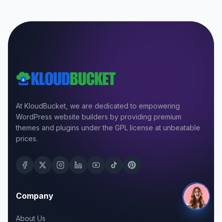
At KloudBucket, we are dedicated to empowering
WordPress website builders by providing premium
themes and plugins under the GPL license at unbeatable
prices.
Company
About Us