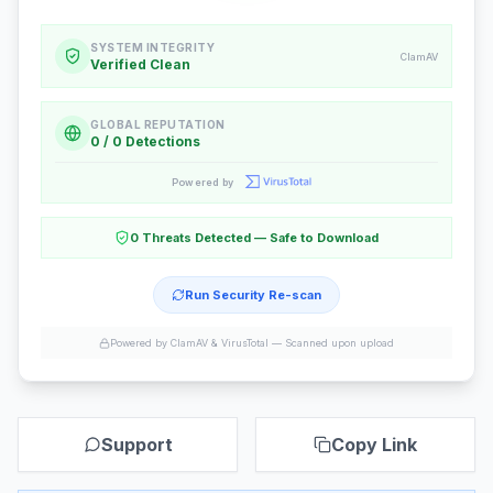
SYSTEM INTEGRITY
ClamAV
Verified Clean
GLOBAL REPUTATION
0 / 0 Detections
Powered by
0 Threats Detected — Safe to Download
Run Security Re-scan
Powered by ClamAV & VirusTotal —
Scanned upon upload
Support
Copy Link