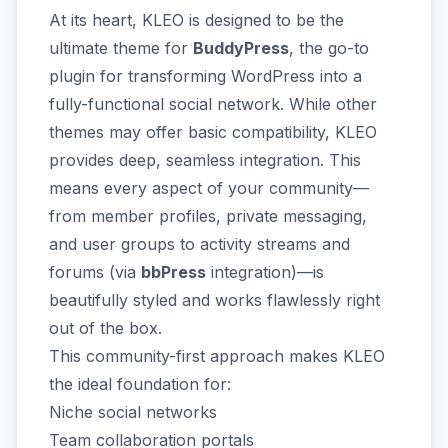
At its heart, KLEO is designed to be the
ultimate theme for
BuddyPress
, the go-to
plugin for transforming WordPress into a
fully-functional social network. While other
themes may offer basic compatibility, KLEO
provides deep, seamless integration. This
means every aspect of your community—
from member profiles, private messaging,
and user groups to activity streams and
forums (via
bbPress
integration)—is
beautifully styled and works flawlessly right
out of the box.
This community-first approach makes KLEO
the ideal foundation for:
Niche social networks
Team collaboration portals