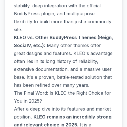
stability, deep integration with the official
BuddyPress plugin, and multipurpose
flexibility to build more than just a community
site.
KLEO vs. Other BuddyPress Themes (Reign,
SocialV, etc.):
Many other themes offer
great designs and features. KLEO's advantage
often lies in its long history of reliability,
extensive documentation, and a massive user
base. It's a proven, battle-tested solution that
has been refined over many years.
The Final Word: Is KLEO the Right Choice for
You in 2025?
After a deep dive into its features and market
position,
KLEO remains an incredibly strong
and relevant choice in 2025.
It is a