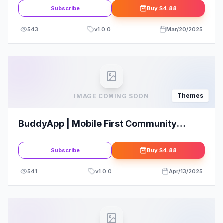
Subscribe
Buy
$4.88
543
v
1.0.0
Mar/20/2025
Themes
IMAGE COMING SOON
BuddyApp | Mobile First Community
WordPress Themes
Subscribe
Buy
$4.88
541
v
1.0.0
Apr/13/2025