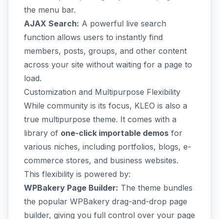
the menu bar.
AJAX Search:
A powerful live search
function allows users to instantly find
members, posts, groups, and other content
across your site without waiting for a page to
load.
Customization and Multipurpose Flexibility
While community is its focus, KLEO is also a
true multipurpose theme. It comes with a
library of
one-click importable demos
for
various niches, including portfolios, blogs, e-
commerce stores, and business websites.
This flexibility is powered by:
WPBakery Page Builder:
The theme bundles
the popular WPBakery drag-and-drop page
builder, giving you full control over your page