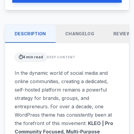
DESCRIPTION
CHANGELOG
REVIEW
⏱️
4
min read
DEEP CONTENT
In the dynamic world of social media and
online communities, creating a dedicated,
self-hosted platform remains a powerful
strategy for brands, groups, and
entrepreneurs. For over a decade, one
WordPress theme has consistently been at
the forefront of this movement:
KLEO | Pro
Community Focused, Multi-Purpose