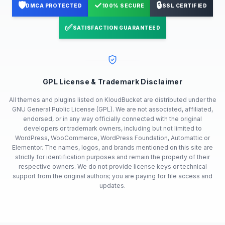
🛡️
✓
🔒
DMCA PROTECTED
100% SECURE
SSL CERTIFIED
✅
SATISFACTION GUARANTEED
GPL License & Trademark Disclaimer
All themes and plugins listed on KloudBucket are distributed under the
GNU General Public License (GPL). We are not associated, affiliated,
endorsed, or in any way officially connected with the original
developers or trademark owners, including but not limited to
WordPress, WooCommerce, WordPress Foundation, Automattic or
Elementor. The names, logos, and brands mentioned on this site are
strictly for identification purposes and remain the property of their
respective owners. We do not provide license keys or technical
support from the original authors; you are paying for file access and
updates.