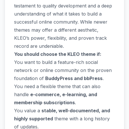
testament to quality development and a deep
understanding of what it takes to build a
successful online community. While newer
themes may offer a different aesthetic,
KLEO’s power, flexibility, and proven track
record are undeniable.
You should choose the KLEO theme if:
You want to build a feature-rich social
network or online community on the proven
foundation of
BuddyPress and bbPress
.
You need a flexible theme that can also
handle
e-commerce, e-learning, and
membership subscriptions
.
You value a
stable, well-documented, and
highly supported
theme with a long history
of updates.