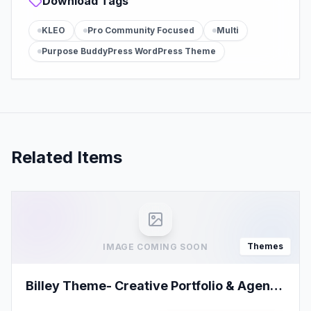
Download Tags
KLEO
Pro Community Focused
Multi
Purpose BuddyPress WordPress Theme
Related Items
Themes
IMAGE COMING SOON
Billey Theme- Creative Portfolio & Agency
Elementor WordPress Theme