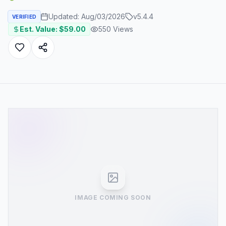
Updated:
Aug/03/2026
v
5.4.4
VERIFIED
Est. Value: $
59.00
550
Views
IMAGE COMING SOON