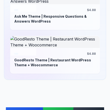
$4.88
Ask Me Theme | Responsive Questions &
Answers WordPress
$4.88
GoodResto Theme | Restaurant WordPress
Theme + Woocommerce