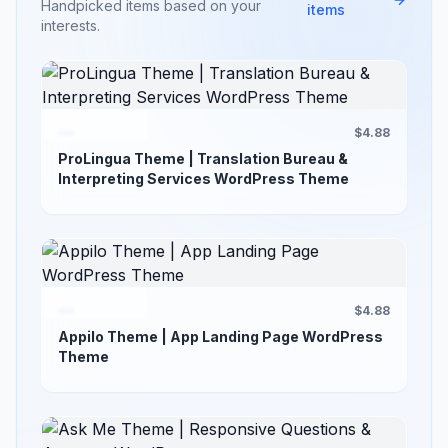
Handpicked items based on your
items
interests.
$4.88
ProLingua Theme | Translation Bureau &
Interpreting Services WordPress Theme
$4.88
Appilo Theme | App Landing Page WordPress
Theme