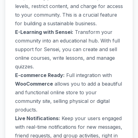
levels, restrict content, and charge for access
to your community. This is a crucial feature
for building a sustainable business.
E-Learning with Sensei:
Transform your
community into an educational hub. With full
support for Sensei, you can create and sell
online courses, write lessons, and manage
quizzes.
E-commerce Ready:
Full integration with
WooCommerce
allows you to add a beautiful
and functional online store to your
community site, selling physical or digital
products.
Live Notifications:
Keep your users engaged
with real-time notifications for new messages,
friend requests, and group activities, right in