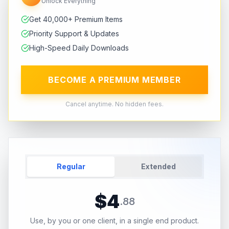
Unlock Everything
Get 40,000+ Premium Items
Priority Support & Updates
High-Speed Daily Downloads
BECOME A PREMIUM MEMBER
Cancel anytime. No hidden fees.
Regular
Extended
$
4
.
88
Use, by you or one client, in a single end product.