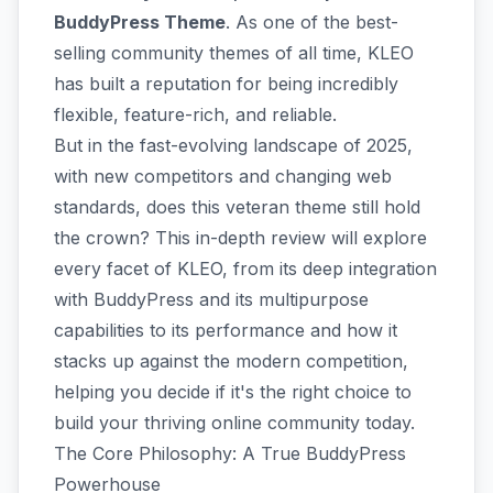
BuddyPress Theme
. As one of the best-
selling community themes of all time, KLEO
has built a reputation for being incredibly
flexible, feature-rich, and reliable.
But in the fast-evolving landscape of 2025,
with new competitors and changing web
standards, does this veteran theme still hold
the crown? This in-depth review will explore
every facet of KLEO, from its deep integration
with BuddyPress and its multipurpose
capabilities to its performance and how it
stacks up against the modern competition,
helping you decide if it's the right choice to
build your thriving online community today.
The Core Philosophy: A True BuddyPress
Powerhouse