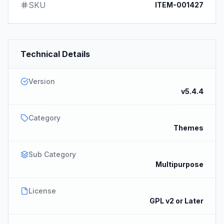
SKU
ITEM-001427
Technical Details
Version
v5.4.4
Category
Themes
Sub Category
Multipurpose
License
GPL v2 or Later