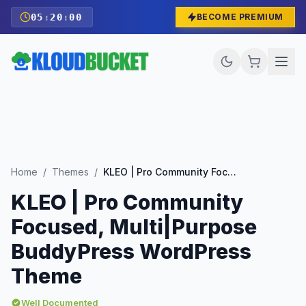
05
:
19
:
58
BECOME PREMIUM
Home
/
Themes
/
KLEO | Pro Community Focused, Multi|Purpose BuddyPress WordPress Theme
KLEO | Pro Community
Focused, Multi|Purpose
BuddyPress WordPress
Theme
Well Documented