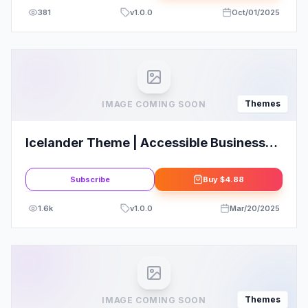
381
v
1.0.0
Oct/01/2025
Themes
IMAGE COMING SOON
Icelander Theme | Accessible Business
Portfolio & WooCommerce WordPress
Theme
Subscribe
Buy
$4.88
1.6k
v
1.0.0
Mar/20/2025
Themes
IMAGE COMING SOON