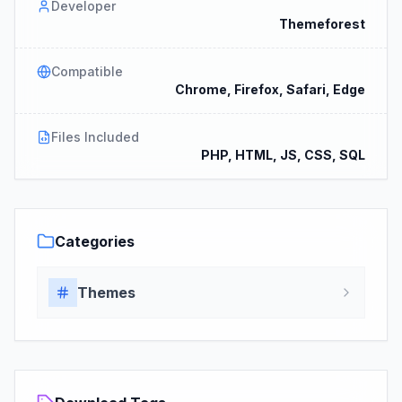
Developer
Themeforest
Compatible
Chrome, Firefox, Safari, Edge
Files Included
PHP, HTML, JS, CSS, SQL
Categories
Themes