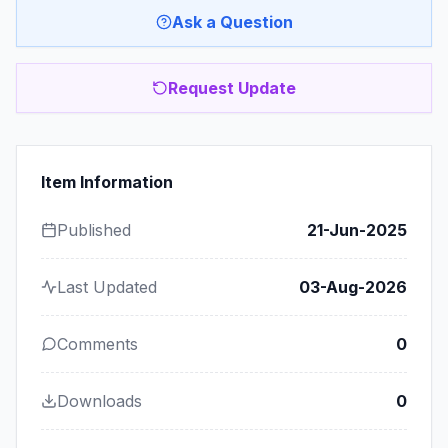
Ask a Question
Request Update
Item Information
Published
21-Jun-2025
Last Updated
03-Aug-2026
Comments
0
Downloads
0