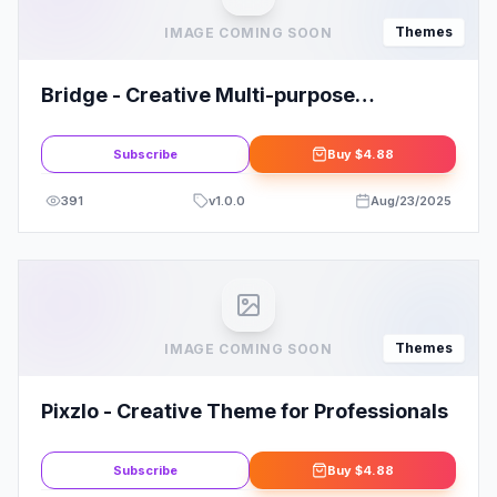
Themes
IMAGE COMING SOON
Bridge - Creative Multi-purpose
WordPress Theme By QODE
Subscribe
Buy
$4.88
391
v
1.0.0
Aug/23/2025
Themes
IMAGE COMING SOON
Pixzlo - Creative Theme for Professionals
Subscribe
Buy
$4.88