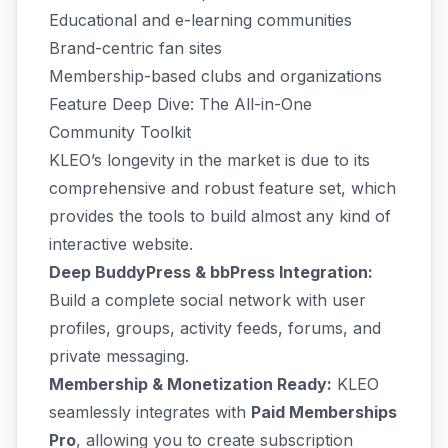
Educational and e-learning communities
Brand-centric fan sites
Membership-based clubs and organizations
Feature Deep Dive: The All-in-One
Community Toolkit
KLEO’s longevity in the market is due to its
comprehensive and robust feature set, which
provides the tools to build almost any kind of
interactive website.
Deep BuddyPress & bbPress Integration:
Build a complete social network with user
profiles, groups, activity feeds, forums, and
private messaging.
Membership & Monetization Ready:
KLEO
seamlessly integrates with
Paid Memberships
Pro
, allowing you to create subscription