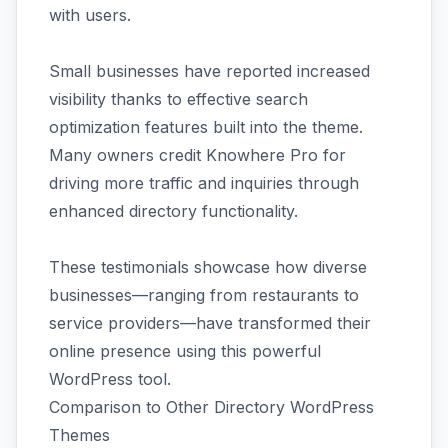
with users.
Small businesses have reported increased
visibility thanks to effective search
optimization features built into the theme.
Many owners credit Knowhere Pro for
driving more traffic and inquiries through
enhanced directory functionality.
These testimonials showcase how diverse
businesses—ranging from restaurants to
service providers—have transformed their
online presence using this powerful
WordPress tool.
Comparison to Other Directory WordPress
Themes