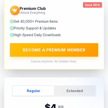
Save 90%
Premium Club
Unlock Everything
Get 40,000+ Premium Items
Priority Support & Updates
High-Speed Daily Downloads
BECOME A PREMIUM MEMBER
Cancel anytime. No hidden fees.
Regular
Extended
$
4
.
88