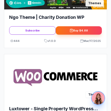
Themes
Ngo Theme | Charity Donation WP
Subscribe
Buy
$4.88
444
v
1.0.0
Mar/17/2025
Themes
Luxtower - Single Property WordPress