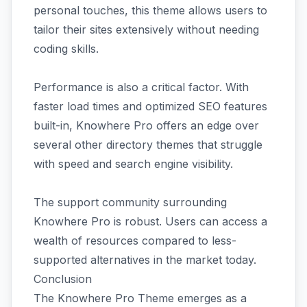
personal touches, this theme allows users to
tailor their sites extensively without needing
coding skills.
Performance is also a critical factor. With
faster load times and optimized SEO features
built-in, Knowhere Pro offers an edge over
several other directory themes that struggle
with speed and search engine visibility.
The support community surrounding
Knowhere Pro is robust. Users can access a
wealth of resources compared to less-
supported alternatives in the market today.
Conclusion
The Knowhere Pro Theme emerges as a