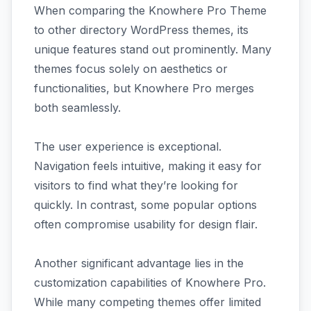
When comparing the Knowhere Pro Theme
to other directory WordPress themes, its
unique features stand out prominently. Many
themes focus solely on aesthetics or
functionalities, but Knowhere Pro merges
both seamlessly.
The user experience is exceptional.
Navigation feels intuitive, making it easy for
visitors to find what they’re looking for
quickly. In contrast, some popular options
often compromise usability for design flair.
Another significant advantage lies in the
customization capabilities of Knowhere Pro.
While many competing themes offer limited