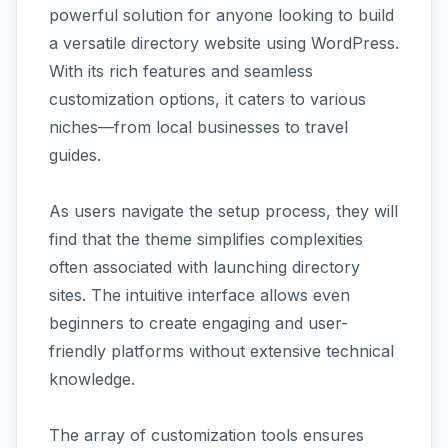
powerful solution for anyone looking to build
a versatile directory website using WordPress.
With its rich features and seamless
customization options, it caters to various
niches—from local businesses to travel
guides.
As users navigate the setup process, they will
find that the theme simplifies complexities
often associated with launching directory
sites. The intuitive interface allows even
beginners to create engaging and user-
friendly platforms without extensive technical
knowledge.
The array of customization tools ensures