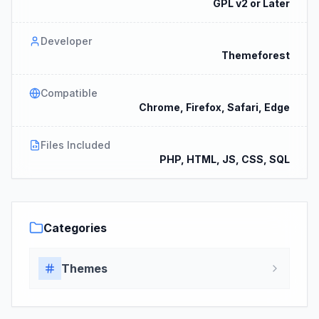
GPL v2 or Later
Developer
Themeforest
Compatible
Chrome, Firefox, Safari, Edge
Files Included
PHP, HTML, JS, CSS, SQL
Categories
Themes