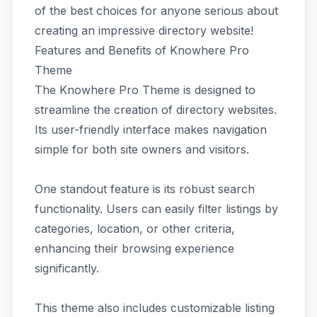
of the best choices for anyone serious about
creating an impressive directory website!
Features and Benefits of Knowhere Pro
Theme
The Knowhere Pro Theme is designed to
streamline the creation of directory websites.
Its user-friendly interface makes navigation
simple for both site owners and visitors.
One standout feature is its robust search
functionality. Users can easily filter listings by
categories, location, or other criteria,
enhancing their browsing experience
significantly.
This theme also includes customizable listing