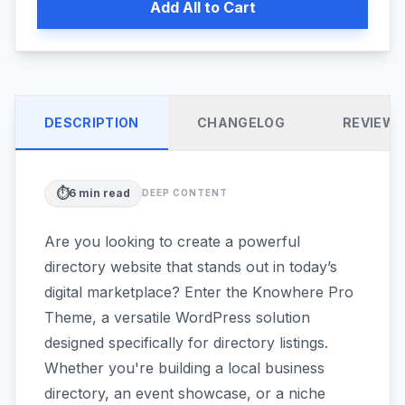
Add All to Cart
DESCRIPTION
CHANGELOG
REVIEW
⏱️
6
min read
DEEP CONTENT
Are you looking to create a powerful
directory website that stands out in today’s
digital marketplace? Enter the Knowhere Pro
Theme, a versatile WordPress solution
designed specifically for directory listings.
Whether you're building a local business
directory, an event showcase, or a niche