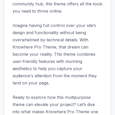
community hub, this theme offers all the tools
you need to thrive online.
Imagine having full control over your site’s
design and functionality without being
overwhelmed by technical details. With
Knowhere Pro Theme, that dream can
become your reality. This theme combines
user-friendly features with stunning
aesthetics to help you capture your
audience's attention from the moment they
land on your page.
Ready to explore how this multipurpose
theme can elevate your project? Let’s dive
into what makes Knowhere Pro Theme one