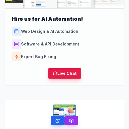
Hire us for AI Automation!
Web Design & AI Automation
Software & API Development
Expert Bug Fixing
Live Chat