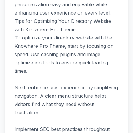
personalization easy and enjoyable while
enhancing user experience on every level.
Tips for Optimizing Your Directory Website
with Knowhere Pro Theme
To optimize your directory website with the
Knowhere Pro Theme, start by focusing on
speed. Use caching plugins and image
optimization tools to ensure quick loading
times.
Next, enhance user experience by simplifying
navigation. A clear menu structure helps
visitors find what they need without
frustration.
Implement SEO best practices throughout