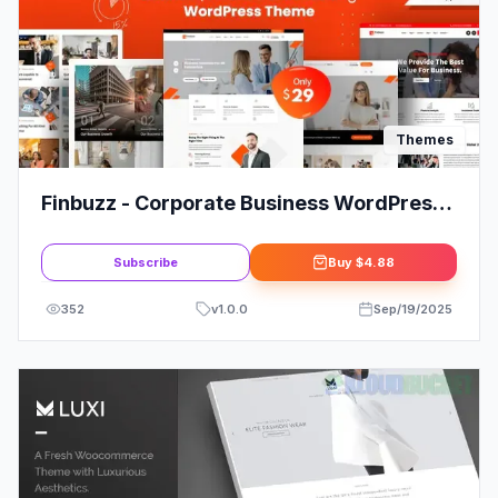
Themes
Finbuzz - Corporate Business WordPress
Theme
Subscribe
Buy
$4.88
352
v
1.0.0
Sep/19/2025