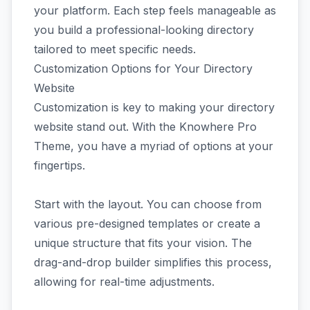
your platform. Each step feels manageable as
you build a professional-looking directory
tailored to meet specific needs.
Customization Options for Your Directory
Website
Customization is key to making your directory
website stand out. With the Knowhere Pro
Theme, you have a myriad of options at your
fingertips.
Start with the layout. You can choose from
various pre-designed templates or create a
unique structure that fits your vision. The
drag-and-drop builder simplifies this process,
allowing for real-time adjustments.