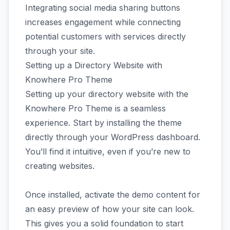
Integrating social media sharing buttons
increases engagement while connecting
potential customers with services directly
through your site.
Setting up a Directory Website with
Knowhere Pro Theme
Setting up your directory website with the
Knowhere Pro Theme is a seamless
experience. Start by installing the theme
directly through your WordPress dashboard.
You’ll find it intuitive, even if you’re new to
creating websites.
Once installed, activate the demo content for
an easy preview of how your site can look.
This gives you a solid foundation to start