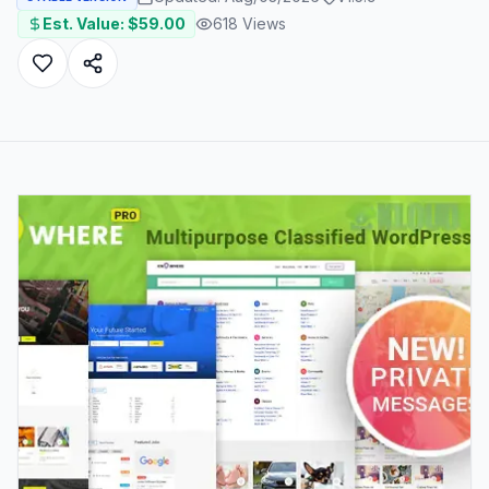
Est. Value: $
59.00
618
Views