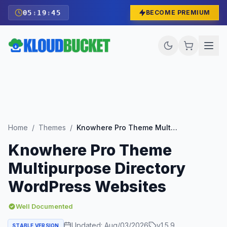
05
:
19
:
43
BECOME PREMIUM
Home
/
Themes
/
Knowhere Pro Theme Multipurpose Directory WordPress Websites
Knowhere Pro Theme
Multipurpose Directory
WordPress Websites
Well Documented
Updated:
Aug/03/2026
v
1.5.9
STABLE VERSION