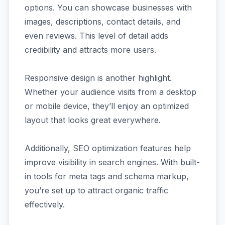
options. You can showcase businesses with
images, descriptions, contact details, and
even reviews. This level of detail adds
credibility and attracts more users.
Responsive design is another highlight.
Whether your audience visits from a desktop
or mobile device, they’ll enjoy an optimized
layout that looks great everywhere.
Additionally, SEO optimization features help
improve visibility in search engines. With built-
in tools for meta tags and schema markup,
you’re set up to attract organic traffic
effectively.