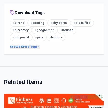
Download Tags
airbnb
booking
city portal
classified
directory
google map
houses
job portal
jobs
listings
Show
5
More Tags
Related Items