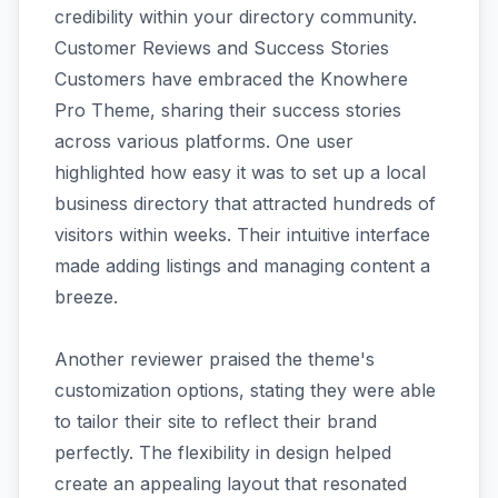
credibility within your directory community.
Customer Reviews and Success Stories
Customers have embraced the Knowhere
Pro Theme, sharing their success stories
across various platforms. One user
highlighted how easy it was to set up a local
business directory that attracted hundreds of
visitors within weeks. Their intuitive interface
made adding listings and managing content a
breeze.
Another reviewer praised the theme's
customization options, stating they were able
to tailor their site to reflect their brand
perfectly. The flexibility in design helped
create an appealing layout that resonated