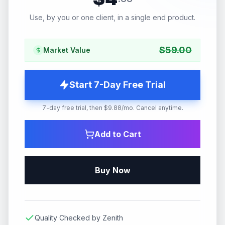
Use, by you or one client, in a single end product.
$
59.00
Market Value
Start 7-Day Free Trial
7-day free trial, then $9.88/mo. Cancel anytime.
Add to Cart
Buy Now
Quality Checked by Zenith