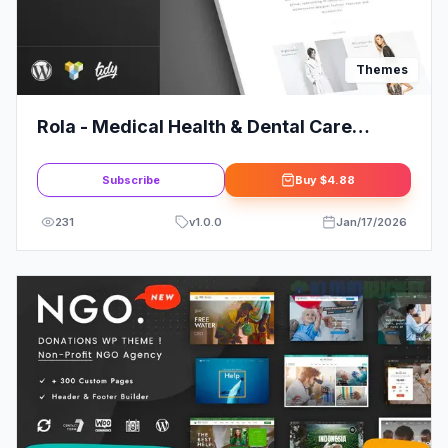
Themes
Rola - Medical Health & Dental Care
Elementor WordPress Theme
Subscribe
Buy
$4.88
231
v
1.0.0
Jan/17/2026