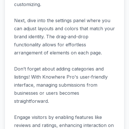
customizing.
Next, dive into the settings panel where you
can adjust layouts and colors that match your
brand identity. The drag-and-drop
functionality allows for effortless
arrangement of elements on each page.
Don’t forget about adding categories and
listings! With Knowhere Pro's user-friendly
interface, managing submissions from
businesses or users becomes
straightforward.
Engage visitors by enabling features like
reviews and ratings, enhancing interaction on