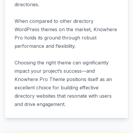
directories.
When compared to other directory
WordPress themes on the market, Knowhere
Pro holds its ground through robust
performance and flexibility.
Choosing the right theme can significantly
impact your project’s success—and
Knowhere Pro Theme positions itself as an
excellent choice for building effective
directory websites that resonate with users
and drive engagement.