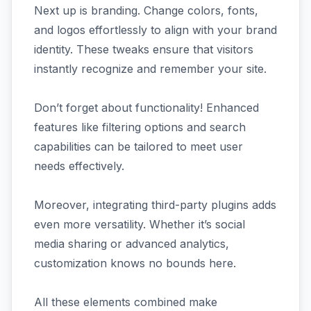
Next up is branding. Change colors, fonts,
and logos effortlessly to align with your brand
identity. These tweaks ensure that visitors
instantly recognize and remember your site.
Don’t forget about functionality! Enhanced
features like filtering options and search
capabilities can be tailored to meet user
needs effectively.
Moreover, integrating third-party plugins adds
even more versatility. Whether it’s social
media sharing or advanced analytics,
customization knows no bounds here.
All these elements combined make