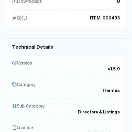
Downloads
0
SKU
ITEM-000493
Technical Details
Version
v1.5.9
Category
Themes
Sub Category
Directory & Listings
License