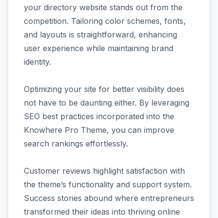
your directory website stands out from the
competition. Tailoring color schemes, fonts,
and layouts is straightforward, enhancing
user experience while maintaining brand
identity.
Optimizing your site for better visibility does
not have to be daunting either. By leveraging
SEO best practices incorporated into the
Knowhere Pro Theme, you can improve
search rankings effortlessly.
Customer reviews highlight satisfaction with
the theme’s functionality and support system.
Success stories abound where entrepreneurs
transformed their ideas into thriving online