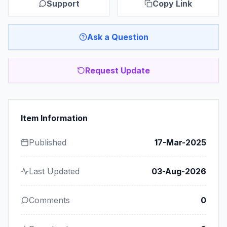
Support
Copy Link
Ask a Question
Request Update
Item Information
Published
17-Mar-2025
Last Updated
03-Aug-2026
Comments
0