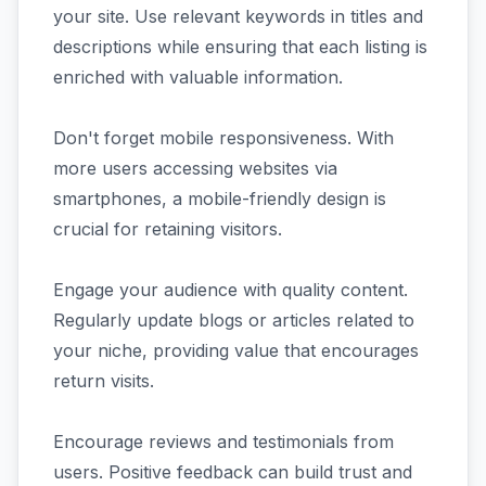
your site. Use relevant keywords in titles and
descriptions while ensuring that each listing is
enriched with valuable information.
Don't forget mobile responsiveness. With
more users accessing websites via
smartphones, a mobile-friendly design is
crucial for retaining visitors.
Engage your audience with quality content.
Regularly update blogs or articles related to
your niche, providing value that encourages
return visits.
Encourage reviews and testimonials from
users. Positive feedback can build trust and