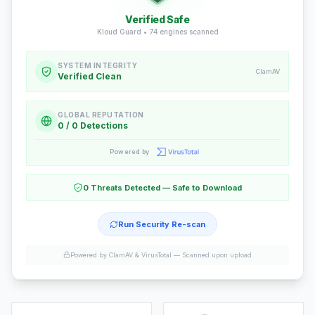
Verified Safe
Kloud Guard •
74
engines scanned
SYSTEM INTEGRITY
ClamAV
Verified Clean
GLOBAL REPUTATION
0 / 0 Detections
Powered by
0 Threats Detected — Safe to Download
Run Security Re-scan
Powered by ClamAV & VirusTotal —
Scanned upon upload