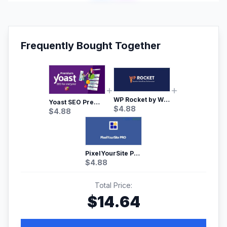
Frequently Bought Together
WP Rocket by WP Media | No.1 WordPress Cache Plugin
Yoast SEO Premium – No.1 SEO Plugin
$
4.88
$
4.88
PixelYourSite Pro – Most Popular Facebook pixel WordPress plugin
$
4.88
Total Price:
$
14.64