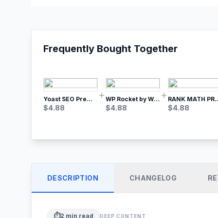
Frequently Bought Together
Yoast SEO Premium – No.1 SEO Plugin
WP Rocket by WP Media | No.1 WordPress Cache Plugin
RANK MATH
$
4.88
$
4.88
$
4.88
DESCRIPTION
CHANGELOG
RE
⏱️
2
min read
DEEP CONTENT