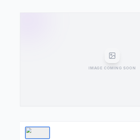
IMAGE COMING SOON