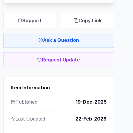
Support
Copy Link
Ask a Question
Request Update
Item Information
Published
19-Dec-2025
Last Updated
22-Feb-2026