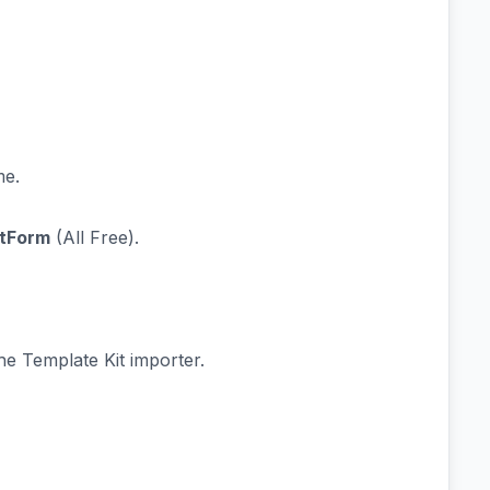
e.
tForm
(All Free).
he Template Kit importer.