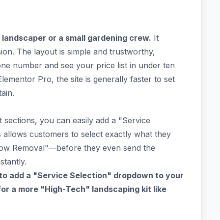
landscaper or a small gardening crew.
It
on. The layout is simple and trustworthy,
e number and see your price list in under ten
ementor Pro, the site is generally faster to set
ain.
t sections, you can easily add a "Service
 allows customers to select exactly what they
ow Removal"—before they even send the
stantly.
to add a "Service Selection" dropdown to your
or a more "High-Tech" landscaping kit like