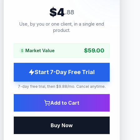
$
4
.
88
Use, by you or one client, in a single end
product.
$
59.00
Market Value
Start 7-Day Free Trial
7-day free trial, then $9.88/mo. Cancel anytime.
Add to Cart
Buy Now