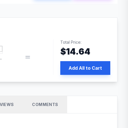
Total Price:
$
14.64
 PRO SEO
Add All to Cart
VIEWS
COMMENTS