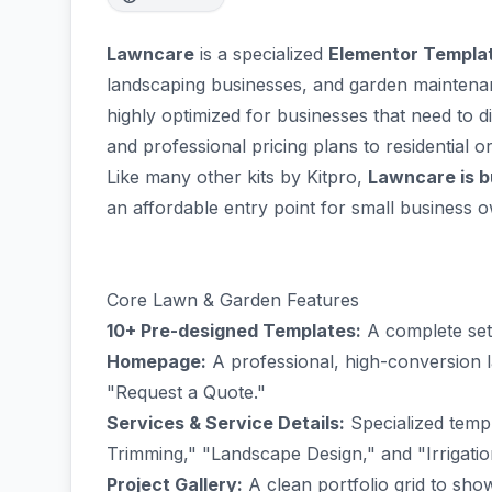
Lawncare
is a specialized
Elementor Templat
landscaping businesses, and garden maintena
highly optimized for businesses that need to dis
and professional pricing plans to residential o
Like many other kits by Kitpro,
Lawncare is bu
an affordable entry point for small business 
Core Lawn & Garden Features
10+ Pre-designed Templates:
A complete set 
Homepage:
A professional, high-conversion la
"Request a Quote."
Services & Service Details:
Specialized temp
Trimming," "Landscape Design," and "Irrigati
Project Gallery:
A clean portfolio grid to sh