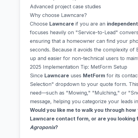
Advanced project case studies
Why choose Lawncare?
Choose
Lawncare
if you are an
independent 
focuses heavily on "Service-to-Lead" conversi
ensuring that a homeowner can find your phon
seconds. Because it avoids the complexity of El
up and easier for non-technical users to maint
2025 Implementation Tip: MetForm Setup
Since
Lawncare
uses
MetForm
for its contac
Selection" dropdown to your quote form. This
need—such as "Mowing," "Mulching," or "Sn
message, helping you categorize your leads in
Would you like me to walk you through how 
Lawncare contact form, or are you looking f
Agroponix
?