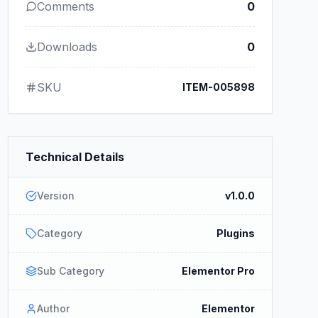
Comments
0
Downloads
0
SKU
ITEM-005898
Technical Details
Version
v1.0.0
Category
Plugins
Sub Category
Elementor Pro
Author
Elementor