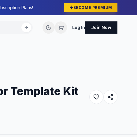
bscription Plans!
BECOME PREMIUM
Log In
Join Now
r Template Kit