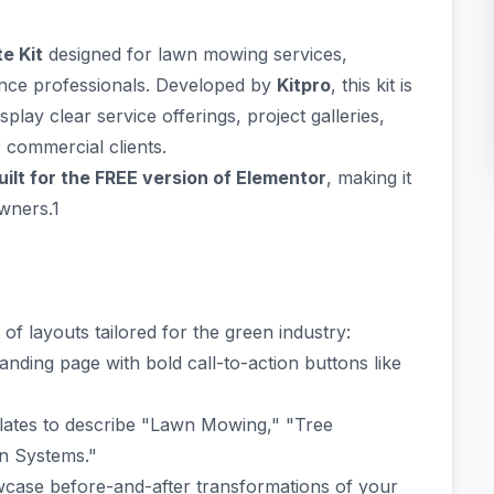
e Kit
designed for lawn mowing services,
nce professionals. Developed by
Kitpro
, this kit is
play clear service offerings, project galleries,
r commercial clients.
ilt for the FREE version of Elementor
, making it
owners.1
of layouts tailored for the green industry:
nding page with bold call-to-action buttons like
lates to describe "Lawn Mowing," "Tree
on Systems."
owcase before-and-after transformations of your