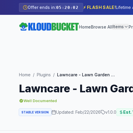
Offer ends in:
⚡ FLASH SALE!
Lifetime
05
:
20
:
01
Items
Home
Browse All
Pr
Home
/
Plugins
/
Lawncare - Lawn Garden Care Service Elementor Template Kit
Lawncare - Lawn Gard
Well Documented
Updated:
Feb/22/2026
v
1.0.0
Est.
STABLE VERSION