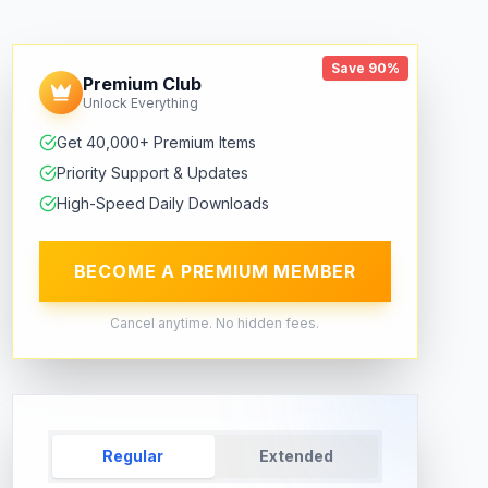
Save 90%
Premium Club
Unlock Everything
Get 40,000+ Premium Items
Priority Support & Updates
High-Speed Daily Downloads
BECOME A PREMIUM MEMBER
Cancel anytime. No hidden fees.
Regular
Extended