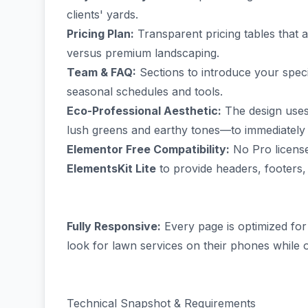
clients' yards.
Pricing Plan:
Transparent pricing tables that 
versus premium landscaping.
Team & FAQ:
Sections to introduce your spe
seasonal schedules and tools.
Eco-Professional Aesthetic:
The design uses
lush greens and earthy tones—to immediately 
Elementor Free Compatibility:
No Pro license 
ElementsKit Lite
to provide headers, footers,
Fully Responsive:
Every page is optimized for
look for lawn services on their phones while 
Technical Snapshot & Requirements