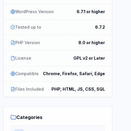
WordPress Version
6.7.1 or higher
Tested up to
6.7.2
PHP Version
8.0 or higher
License
GPL v2 or Later
Compatible
Chrome, Firefox, Safari, Edge
Files Included
PHP, HTML, JS, CSS, SQL
Categories