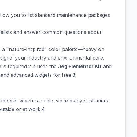
allow you to list standard maintenance packages
cialists and answer common questions about
 a "nature-inspired" color palette—heavy on
signal your industry and environmental care.
is required.2 It uses the
Jeg Elementor Kit
and
 and advanced widgets for free.3
 mobile, which is critical since many customers
outside or at work.4