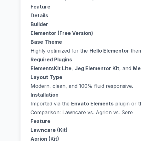
Feature
Details
Builder
Elementor (Free Version)
Base Theme
Highly optimized for the
Hello Elementor
them
Required Plugins
ElementsKit Lite
,
Jeg Elementor Kit
, and
Me
Layout Type
Modern, clean, and 100% fluid responsive.
Installation
Imported via the
Envato Elements
plugin or t
Comparison: Lawncare vs. Agrion vs. Sere
Feature
Lawncare (Kit)
Agrion (Kit)