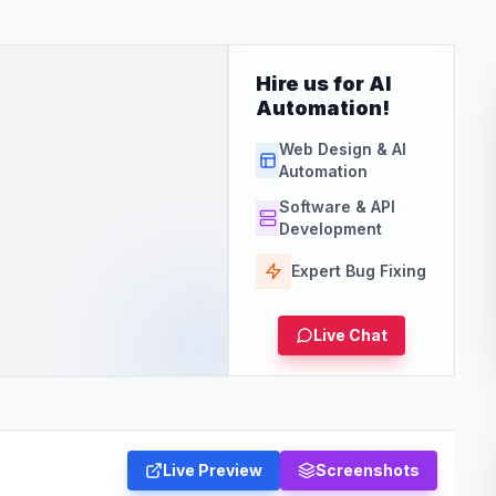
Hire us for AI
Automation!
Web Design & AI
Automation
Software & API
Development
Expert Bug Fixing
Live Chat
Live Preview
Screenshots