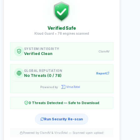
Verified Safe
Kloud Guard •
78
engines scanned
SYSTEM INTEGRITY
ClamAV
Verified Clean
GLOBAL REPUTATION
Report
No Threats (0 / 78)
Powered by
0 Threats Detected — Safe to Download
Run Security Re-scan
Powered by ClamAV & VirusTotal —
Scanned upon upload