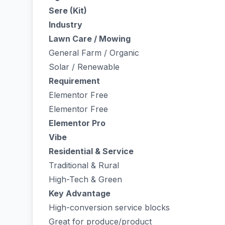
Sere (Kit)
Industry
Lawn Care / Mowing
General Farm / Organic
Solar / Renewable
Requirement
Elementor Free
Elementor Free
Elementor Pro
Vibe
Residential & Service
Traditional & Rural
High-Tech & Green
Key Advantage
High-conversion service blocks
Great for produce/product