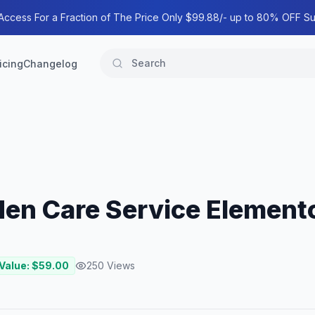
 Access For a Fraction of The Price Only $99.88/- up to 80% OFF Su
icing
Changelog
en Care Service Elemento
 Value: $
59.00
250
Views