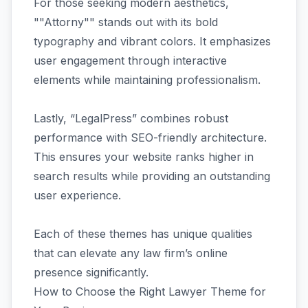
For those seeking modern aesthetics,
""Attorny"" stands out with its bold
typography and vibrant colors. It emphasizes
user engagement through interactive
elements while maintaining professionalism.
Lastly, “LegalPress” combines robust
performance with SEO-friendly architecture.
This ensures your website ranks higher in
search results while providing an outstanding
user experience.
Each of these themes has unique qualities
that can elevate any law firm’s online
presence significantly.
How to Choose the Right Lawyer Theme for