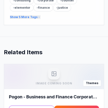
consulting
corporate
counsel
elementor
finance
justice
Show
5
More Tags
Related Items
Themes
IMAGE COMING SOON
Pogon - Business and Finance Corporate
WordPress Theme