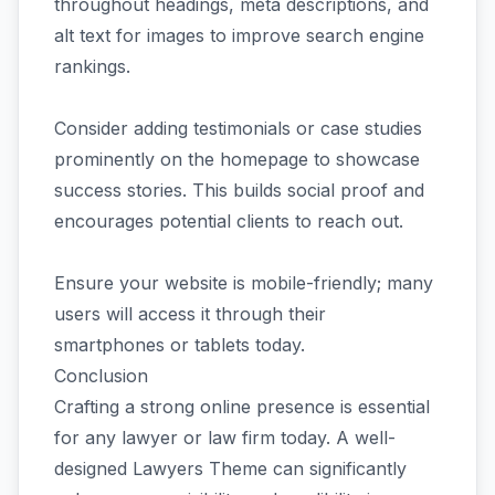
throughout headings, meta descriptions, and
alt text for images to improve search engine
rankings.
Consider adding testimonials or case studies
prominently on the homepage to showcase
success stories. This builds social proof and
encourages potential clients to reach out.
Ensure your website is mobile-friendly; many
users will access it through their
smartphones or tablets today.
Conclusion
Crafting a strong online presence is essential
for any lawyer or law firm today. A well-
designed Lawyers Theme can significantly