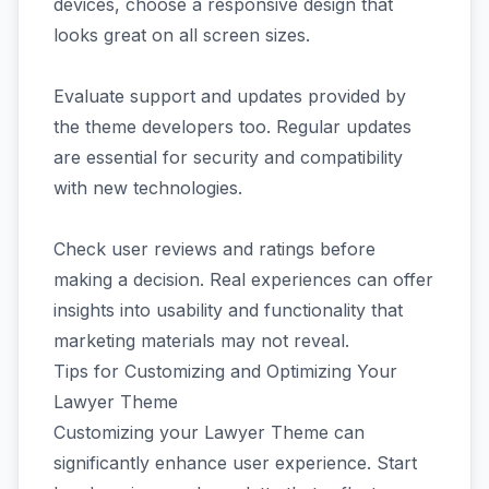
devices, choose a responsive design that
looks great on all screen sizes.
Evaluate support and updates provided by
the theme developers too. Regular updates
are essential for security and compatibility
with new technologies.
Check user reviews and ratings before
making a decision. Real experiences can offer
insights into usability and functionality that
marketing materials may not reveal.
Tips for Customizing and Optimizing Your
Lawyer Theme
Customizing your Lawyer Theme can
significantly enhance user experience. Start