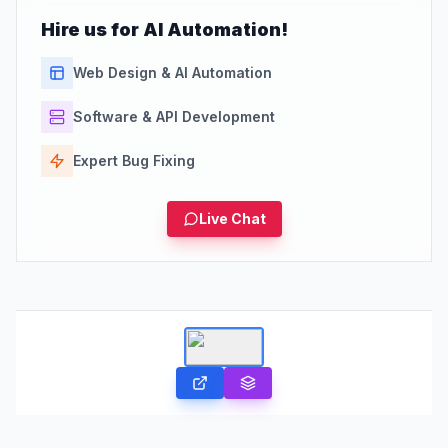
Hire us for AI Automation!
Web Design & AI Automation
Software & API Development
Expert Bug Fixing
Live Chat