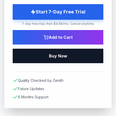
Start 7-Day Free Trial
7-day free trial, then $9.88/mo. Cancel anytime.
Add to Cart
Buy Now
Quality Checked by Zenith
Future Updates
6 Months Support