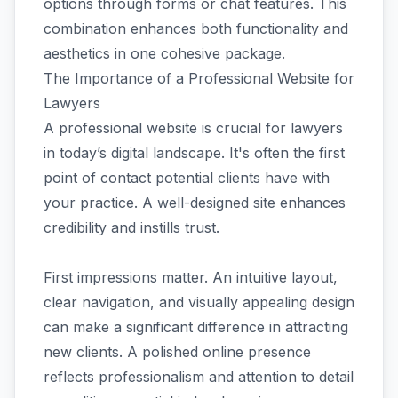
options through forms or chat features. This
combination enhances both functionality and
aesthetics in one cohesive package.
The Importance of a Professional Website for
Lawyers
A professional website is crucial for lawyers
in today’s digital landscape. It's often the first
point of contact potential clients have with
your practice. A well-designed site enhances
credibility and instills trust.
First impressions matter. An intuitive layout,
clear navigation, and visually appealing design
can make a significant difference in attracting
new clients. A polished online presence
reflects professionalism and attention to detail