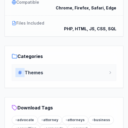
Compatible
Chrome, Firefox, Safari, Edge
Files Included
PHP, HTML, JS, CSS, SQL
Categories
Themes
Download Tags
advocate
attorney
attorneys
business