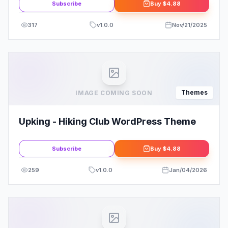
Subscribe
Buy
$4.88
317
v
1.0.0
Nov/21/2025
Themes
IMAGE COMING SOON
Upking - Hiking Club WordPress Theme
Subscribe
Buy
$4.88
259
v
1.0.0
Jan/04/2026