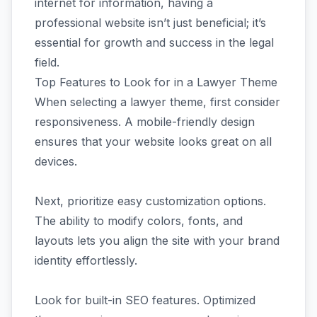
internet for information, having a
professional website isn’t just beneficial; it’s
essential for growth and success in the legal
field.
Top Features to Look for in a Lawyer Theme
When selecting a lawyer theme, first consider
responsiveness. A mobile-friendly design
ensures that your website looks great on all
devices.
Next, prioritize easy customization options.
The ability to modify colors, fonts, and
layouts lets you align the site with your brand
identity effortlessly.
Look for built-in SEO features. Optimized