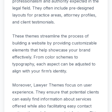
professionalism and authority expected in the
legal field. They often include pre-designed
layouts for practice areas, attorney profiles,
and client testimonials.
These themes streamline the process of
building a website by providing customizable
elements that help showcase your brand
effectively. From color schemes to
typography, each aspect can be adjusted to
align with your firm’s identity.
Moreover, Lawyer Themes focus on user
experience. They ensure that potential clients
can easily find information about services
offered while also facilitating easy contact