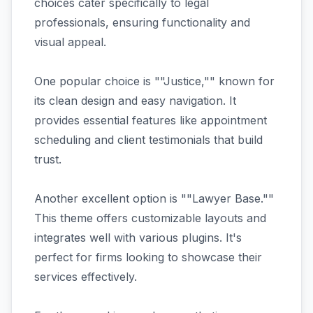
choices cater specifically to legal
professionals, ensuring functionality and
visual appeal.
One popular choice is ""Justice,"" known for
its clean design and easy navigation. It
provides essential features like appointment
scheduling and client testimonials that build
trust.
Another excellent option is ""Lawyer Base.""
This theme offers customizable layouts and
integrates well with various plugins. It's
perfect for firms looking to showcase their
services effectively.