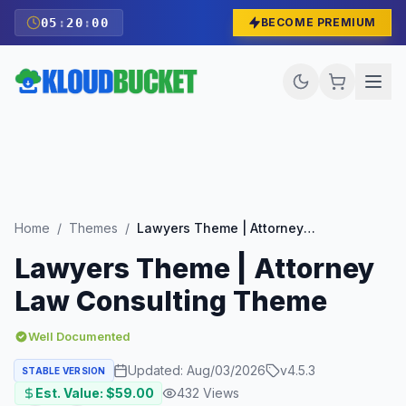
05
:
19
:
59
BECOME PREMIUM
Home
/
Themes
/
Lawyers Theme | Attorney Law Consulting Theme
Lawyers Theme | Attorney
Law Consulting Theme
Well Documented
Updated:
Aug/03/2026
v
4.5.3
STABLE VERSION
Est. Value: $
59.00
432
Views