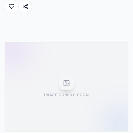
IMAGE COMING SOON