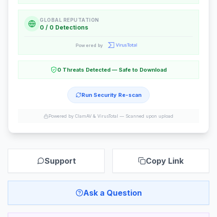
GLOBAL REPUTATION
0 / 0 Detections
Powered by
0 Threats Detected — Safe to Download
Run Security Re-scan
Powered by ClamAV & VirusTotal —
Scanned upon upload
Support
Copy Link
Ask a Question