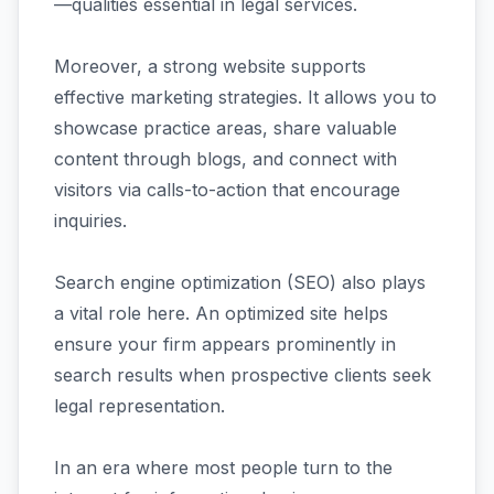
—qualities essential in legal services.
Moreover, a strong website supports
effective marketing strategies. It allows you to
showcase practice areas, share valuable
content through blogs, and connect with
visitors via calls-to-action that encourage
inquiries.
Search engine optimization (SEO) also plays
a vital role here. An optimized site helps
ensure your firm appears prominently in
search results when prospective clients seek
legal representation.
In an era where most people turn to the