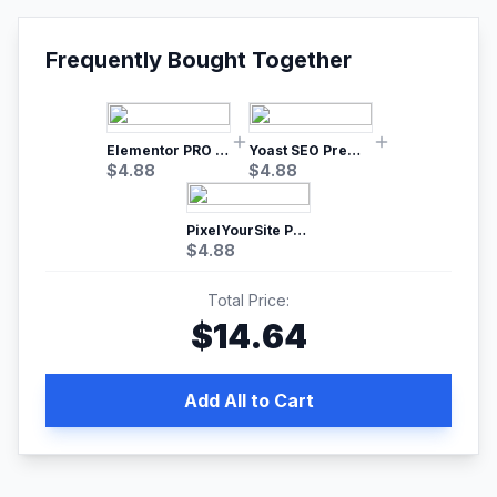
Frequently Bought Together
Elementor PRO WordPress Page Builder
Yoast SEO Premium – No.1 SEO Plugin
$
4.88
$
4.88
PixelYourSite Pro – Most Popular Facebook pixel WordPress plugin
$
4.88
Total Price:
$
14.64
Add All to Cart