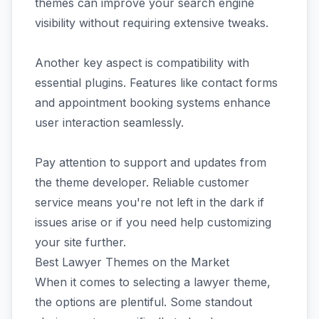
themes can improve your search engine
visibility without requiring extensive tweaks.
Another key aspect is compatibility with
essential plugins. Features like contact forms
and appointment booking systems enhance
user interaction seamlessly.
Pay attention to support and updates from
the theme developer. Reliable customer
service means you're not left in the dark if
issues arise or if you need help customizing
your site further.
Best Lawyer Themes on the Market
When it comes to selecting a lawyer theme,
the options are plentiful. Some standout