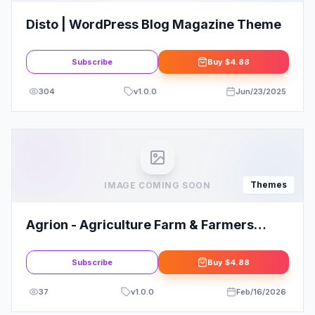
Disto | WordPress Blog Magazine Theme
Subscribe
Buy
$4.88
304
v
1.0.0
Jun/23/2025
Themes
IMAGE COMING SOON
Agrion - Agriculture Farm & Farmers
WordPress Theme
Subscribe
Buy
$4.88
37
v
1.0.0
Feb/16/2026