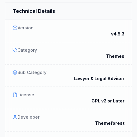
Technical Details
Version
v4.5.3
Category
Themes
Sub Category
Lawyer & Legal Adviser
License
GPL v2 or Later
Developer
Themeforest