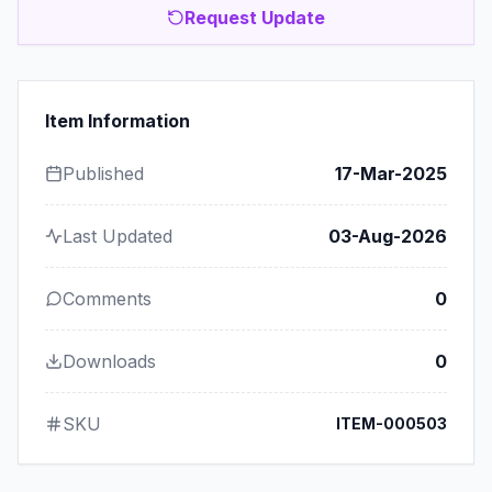
Request Update
Item Information
Published
17-Mar-2025
Last Updated
03-Aug-2026
Comments
0
Downloads
0
SKU
ITEM-000503