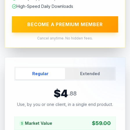
High-Speed Daily Downloads
BECOME A PREMIUM MEMBER
Cancel anytime. No hidden fees.
Regular
Extended
$
4
.
88
Use, by you or one client, in a single end product.
$
59.00
Market Value