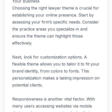
Your Business
Choosing the right lawyer theme is crucial for
establishing your online presence. Start by
assessing your firm’s specific needs. Consider
the practice areas you specialize in and
ensure the theme can highlight those
effectively.
Next, look for customization options. A
flexible theme allows you to tailor it to fit your
brand identity, from colors to fonts. This
personalization makes a lasting impression on
potential clients.
Responsiveness is another vital factor. With
many users accessing websites via mobile