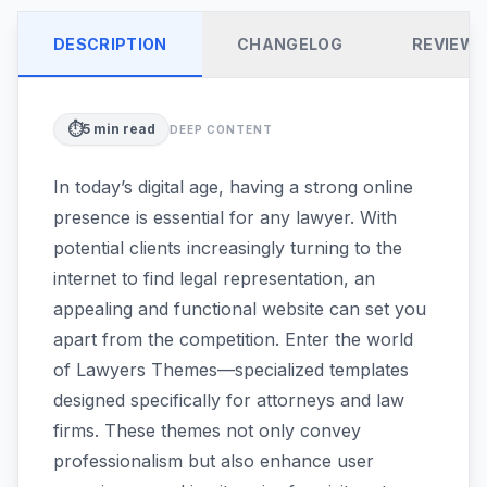
DESCRIPTION
CHANGELOG
REVIEW
⏱️
5
min read
DEEP CONTENT
In today’s digital age, having a strong online
presence is essential for any lawyer. With
potential clients increasingly turning to the
internet to find legal representation, an
appealing and functional website can set you
apart from the competition. Enter the world
of Lawyers Themes—specialized templates
designed specifically for attorneys and law
firms. These themes not only convey
professionalism but also enhance user