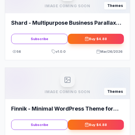
Themes
IMAGE COMING SOON
Shard - Multipurpose Business Parallax
WP Theme
Subscribe
Buy
$4.88
56
v
1.0.0
Mar/26/2026
Themes
IMAGE COMING SOON
Finnik - Minimal WordPress Theme for
Photographers
Subscribe
Buy
$4.88