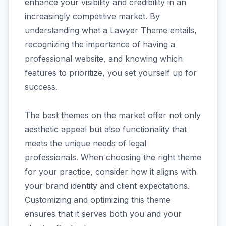
enhance your visibility and credibility in an
increasingly competitive market. By
understanding what a Lawyer Theme entails,
recognizing the importance of having a
professional website, and knowing which
features to prioritize, you set yourself up for
success.
The best themes on the market offer not only
aesthetic appeal but also functionality that
meets the unique needs of legal
professionals. When choosing the right theme
for your practice, consider how it aligns with
your brand identity and client expectations.
Customizing and optimizing this theme
ensures that it serves both you and your