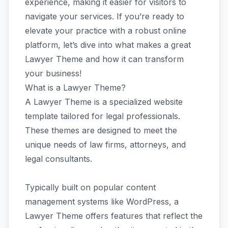
experience, making it easier for visitors to
navigate your services. If you’re ready to
elevate your practice with a robust online
platform, let’s dive into what makes a great
Lawyer Theme and how it can transform
your business!
What is a Lawyer Theme?
A Lawyer Theme is a specialized website
template tailored for legal professionals.
These themes are designed to meet the
unique needs of law firms, attorneys, and
legal consultants.
Typically built on popular content
management systems like WordPress, a
Lawyer Theme offers features that reflect the