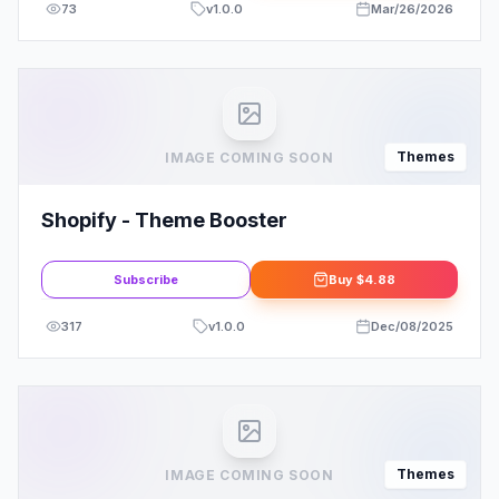
73
v
1.0.0
Mar/26/2026
Themes
IMAGE COMING SOON
Shopify - Theme Booster
Subscribe
Buy
$4.88
317
v
1.0.0
Dec/08/2025
Themes
IMAGE COMING SOON