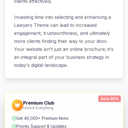
clients effectively.
Investing time into selecting and enhancing a
Lawyers Theme can lead to increased
engagement, trustworthiness, and ultimately
more clients finding their way to your door.
Your website isn't just an online brochure; it's
an integral part of your business strategy in
today's digital landscape.
Save 90%
Premium Club
Unlock Everything
Get 40,000+ Premium Items
Priority Support & Updates