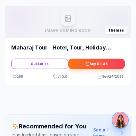
Themes
IMAGE COMING SOON
Maharaj Tour - Hotel, Tour, Holiday
WordPress Theme
Subscribe
Buy
$4.88
285
v
1.0.0
Nov/24/2025
Recommended for You
See all
Handpicked items based on your
items