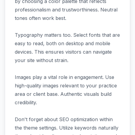
by choosing a color palette that reflects
professionalism and trustworthiness. Neutral
tones often work best.
Typography matters too. Select fonts that are
easy to read, both on desktop and mobile
devices. This ensures visitors can navigate
your site without strain.
Images play a vital role in engagement. Use
high-quality images relevant to your practice
area or client base. Authentic visuals build
credibility.
Don't forget about SEO optimization within
the theme settings. Utilize keywords naturally