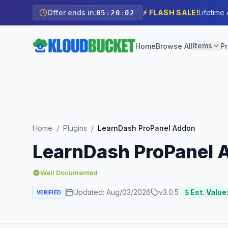
Offer ends in:
⚡ FLASH SALE!
Lifetime
05
:
20
:
01
Items
Home
Browse All
Pr
Home
/
Plugins
/
LearnDash ProPanel Addon
LearnDash ProPanel 
Well Documented
Updated:
Aug/03/2026
v
3.0.5
Est. Value
VERIFIED