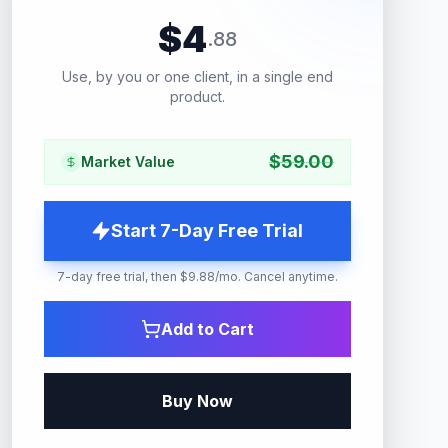
$
4
.
88
Use, by you or one client, in a single end
product.
$
59.00
Market Value
Start 7-Day Free Trial
7-day free trial, then $9.88/mo. Cancel anytime.
Add to Cart
Buy Now