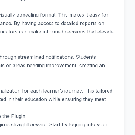
 visually appealing format. This makes it easy for
lance. By having access to detailed reports on
ucators can make informed decisions that elevate
rough streamlined notifications. Students
nts or areas needing improvement, creating an
ization for each learner’s journey. This tailored
d in their education while ensuring they meet
 the Plugin
 is straightforward. Start by logging into your