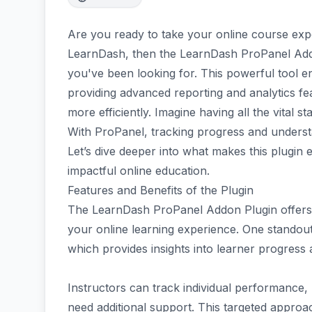
Are you ready to take your online course expe
LearnDash, then the LearnDash ProPanel Add
you've been looking for. This powerful tool
providing advanced reporting and analytics fe
more efficiently. Imagine having all the vital st
With ProPanel, tracking progress and unders
Let’s dive deeper into what makes this plugin 
impactful online education.
Features and Benefits of the Plugin
The LearnDash ProPanel Addon Plugin offers a
your online learning experience. One standout
which provides insights into learner progres
Instructors can track individual performance, 
need additional support. This targeted approa