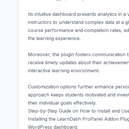
Its intuitive dashboard presents analytics in a
instructors to understand complex data at a g
course performance and completion rates, ed
the learning experience.
Moreover, the plugin fosters communication th
receive timely updates about their achieveme
interactive learning environment.
Customization options further enhance personal
approach keeps students motivated and investe
their individual goals effectively.
Step-by-Step Guide on How to Install and Use
Installing the LearnDash ProPanel Addon Plugin
WordPress dashboard.