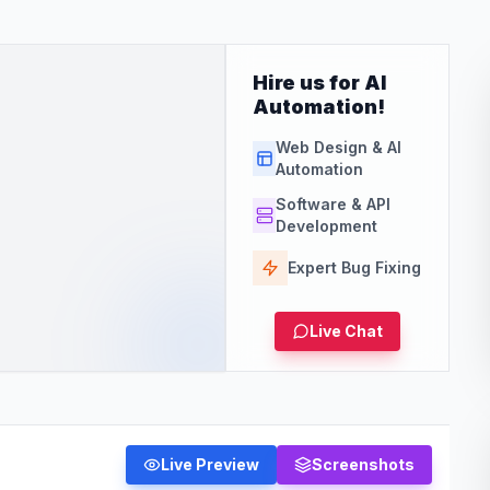
Hire us for AI
Automation!
Web Design & AI
Automation
Software & API
Development
Expert Bug Fixing
Live Chat
Live Preview
Screenshots