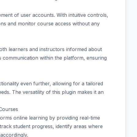
ment of user accounts. With intuitive controls,
tions and monitor course access without any
both learners and instructors informed about
s communication within the platform, ensuring
tionality even further, allowing for a tailored
ds. The versatility of this plugin makes it an
 Courses
ms online learning by providing real-time
track student progress, identify areas where
 accordingly.