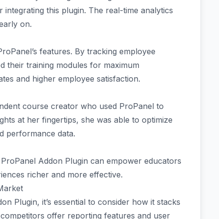
 integrating this plugin. The real-time analytics
early on.
ProPanel’s features. By tracking employee
red their training modules for maximum
rates and higher employee satisfaction.
ndent course creator who used ProPanel to
hts at her fingertips, she was able to optimize
d performance data.
h ProPanel Addon Plugin can empower educators
iences richer and more effective.
 Market
Plugin, it’s essential to consider how it stacks
 competitors offer reporting features and user