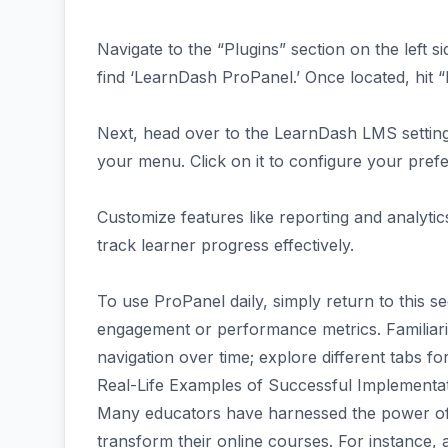
Navigate to the “Plugins” section on the left 
find ‘LearnDash ProPanel.’ Once located, hit “I
Next, head over to the LearnDash LMS settings
your menu. Click on it to configure your pref
Customize features like reporting and analyti
track learner progress effectively.
To use ProPanel daily, simply return to this 
engagement or performance metrics. Familiariz
navigation over time; explore different tabs fo
Real-Life Examples of Successful Implementa
Many educators have harnessed the power of
transform their online courses. For instance, 