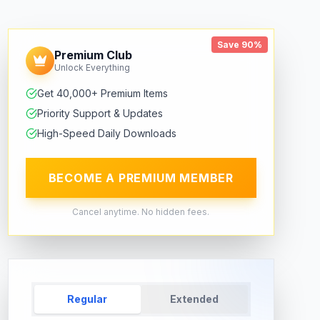
Save 90%
Premium Club
Unlock Everything
Get 40,000+ Premium Items
Priority Support & Updates
High-Speed Daily Downloads
BECOME A PREMIUM MEMBER
Cancel anytime. No hidden fees.
Regular
Extended