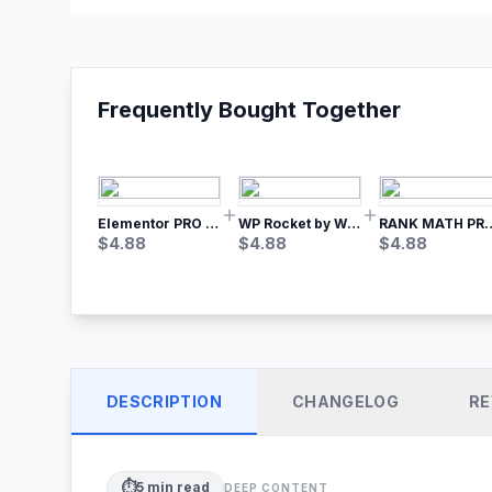
Frequently Bought Together
Elementor PRO WordPress Page Builder
WP Rocket by WP Media | No.1 WordPress Cache Plugin
RANK MATH
$
4.88
$
4.88
$
4.88
DESCRIPTION
CHANGELOG
RE
⏱️
5
min read
DEEP CONTENT