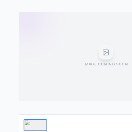
IMAGE COMING SOON