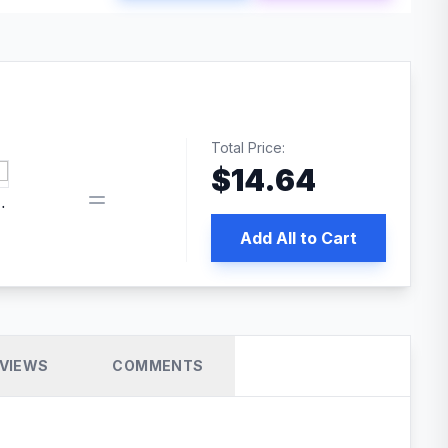
Total Price:
$
14.64
 PRO SEO
Add All to Cart
VIEWS
COMMENTS