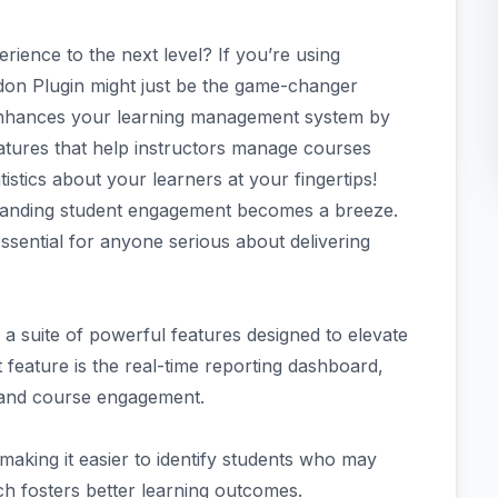
rience to the next level? If you’re using
on Plugin might just be the game-changer
 enhances your learning management system by
atures that help instructors manage courses
atistics about your learners at your fingertips!
tanding student engagement becomes a breeze.
essential for anyone serious about delivering
 suite of powerful features designed to elevate
 feature is the real-time reporting dashboard,
s and course engagement.
making it easier to identify students who may
ch fosters better learning outcomes.