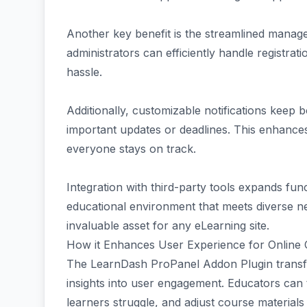
Another key benefit is the streamlined manage
administrators can efficiently handle registra
hassle.
Additionally, customizable notifications keep 
important updates or deadlines. This enhance
everyone stays on track.
Integration with third-party tools expands func
educational environment that meets diverse nee
invaluable asset for any eLearning site.
How it Enhances User Experience for Online
The LearnDash ProPanel Addon Plugin transfor
insights into user engagement. Educators can 
learners struggle, and adjust course materials