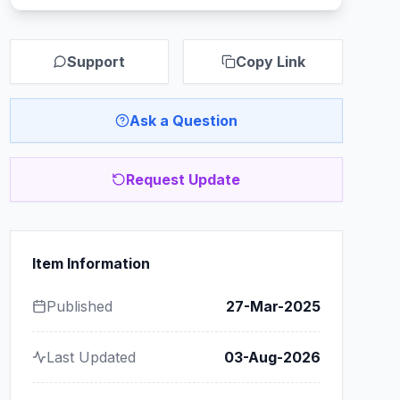
Support
Copy Link
Ask a Question
Request Update
Item Information
Published
27-Mar-2025
Last Updated
03-Aug-2026