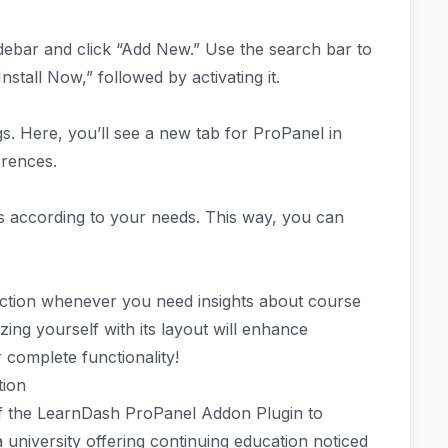
sidebar and click “Add New.” Use the search bar to
nstall Now,” followed by activating it.
. Here, you’ll see a new tab for ProPanel in
erences.
cs according to your needs. This way, you can
section whenever you need insights about course
ing yourself with its layout will enhance
r complete functionality!
tion
 the LearnDash ProPanel Addon Plugin to
a university offering continuing education noticed