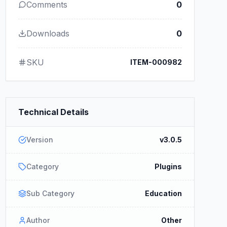
Comments
0
Downloads
0
SKU
ITEM-000982
Technical Details
Version
v3.0.5
Category
Plugins
Sub Category
Education
Author
Other