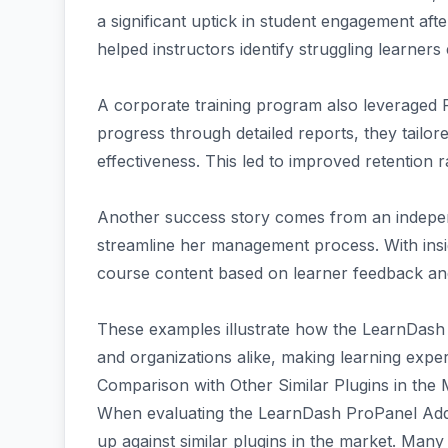
a significant uptick in student engagement after
helped instructors identify struggling learners 
A corporate training program also leveraged 
progress through detailed reports, they tailo
effectiveness. This led to improved retention 
Another success story comes from an indepe
streamline her management process. With insig
course content based on learner feedback an
These examples illustrate how the LearnDas
and organizations alike, making learning exper
Comparison with Other Similar Plugins in the
When evaluating the LearnDash ProPanel Addon 
up against similar plugins in the market. Many