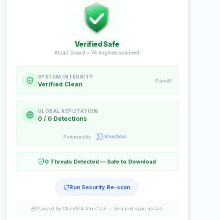
Verified Safe
Kloud Guard •
74
engines scanned
SYSTEM INTEGRITY
ClamAV
Verified Clean
GLOBAL REPUTATION
0 / 0 Detections
Powered by
0 Threats Detected — Safe to Download
Run Security Re-scan
Powered by ClamAV & VirusTotal —
Scanned upon upload