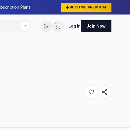
bscription Plans!
BECOME PREMIUM
Log In
Join Now