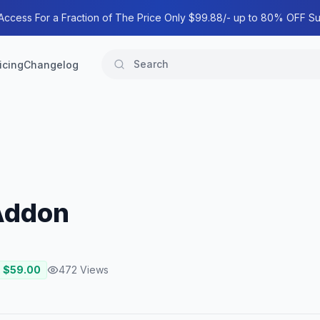
 Access For a Fraction of The Price Only $99.88/- up to 80% OFF Su
icing
Changelog
Addon
: $
59.00
472
Views