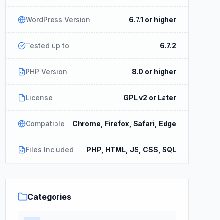
WordPress Version
6.7.1 or higher
Tested up to
6.7.2
PHP Version
8.0 or higher
License
GPL v2 or Later
Compatible
Chrome, Firefox, Safari, Edge
Files Included
PHP, HTML, JS, CSS, SQL
Categories