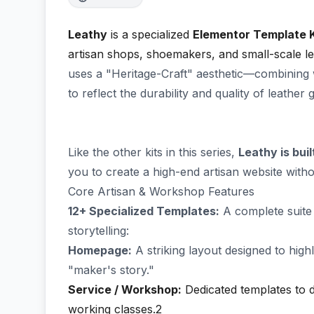
Leathy
is a specialized
Elementor Template K
artisan shops, shoemakers, and small-scale l
uses a "Heritage-Craft" aesthetic—combining 
to reflect the durability and quality of leather 
Like the other kits in this series,
Leathy is bui
you to create a high-end artisan website witho
Core Artisan & Workshop Features
12+ Specialized Templates:
A complete suite
storytelling:
Homepage:
A striking layout designed to hig
"maker's story."
Service / Workshop:
Dedicated templates to 
working classes.2