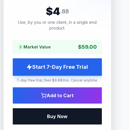
$
4
.
88
Use, by you or one client, in a single end
product.
$
59.00
Market Value
Start 7-Day Free Trial
7-day free trial, then $9.88/mo. Cancel anytime.
Add to Cart
Buy Now