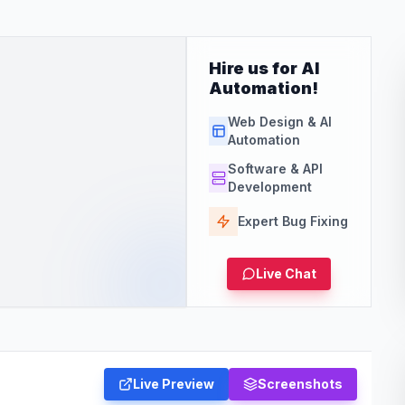
Hire us for AI
Automation!
Web Design & AI
Automation
Software & API
Development
Expert Bug Fixing
Live Chat
Live Preview
Screenshots