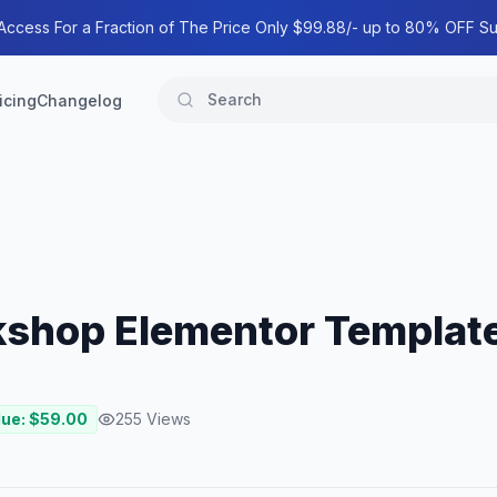
 Access For a Fraction of The Price Only $99.88/- up to 80% OFF Su
icing
Changelog
kshop Elementor Template
lue: $
59.00
255
Views