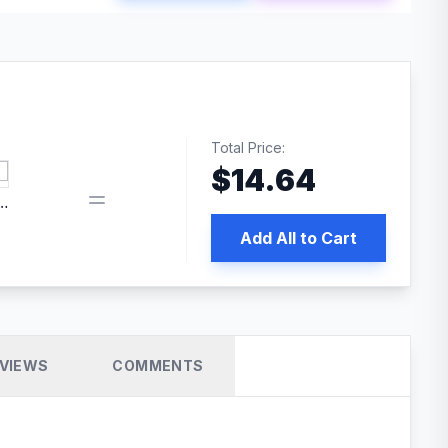
Total Price:
$
14.64
edia | No.1 WordPress Cache Plugin
Add All to Cart
VIEWS
COMMENTS