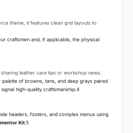
ce theme, it features clean grid layouts to
ur craftsmen and, if applicable, the physical
y sharing leather care tips or workshop news.
 palette of browns, tans, and deep grays paired
 signal high-quality craftsmanship.4
-wide headers, footers, and complex menus using
ementor Kit
.5