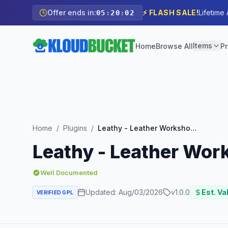
Offer ends in:
⚡ FLASH SALE!
Lifetime
05
:
20
:
00
Items
Home
Browse All
Pr
Home
/
Plugins
/
Leathy - Leather Workshop Elementor Template Kit
Leathy - Leather Wor
Well Documented
Updated:
Aug/03/2026
v
1.0.0
Est. Va
VERIFIED GPL