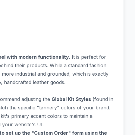
el with modern functionality.
It is perfect for
ehind their products. While a standard fashion
s more industrial and grounded, which is exactly
, handcrafted leather goods.
recommend adjusting the
Global Kit Styles
(found in
atch the specific "tannery" colors of your brand.
kit's primary accent colors to maintain a
your website's UI.
to set up the "Custom Order" form using the