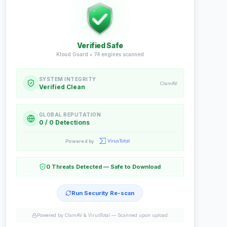
Verified Safe
Kloud Guard •
74
engines scanned
SYSTEM INTEGRITY
ClamAV
Verified Clean
GLOBAL REPUTATION
0 / 0 Detections
Powered by
0 Threats Detected — Safe to Download
Run Security Re-scan
Powered by ClamAV & VirusTotal —
Scanned upon upload