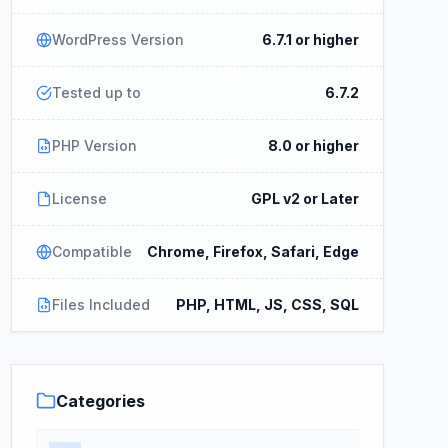
WordPress Version
6.7.1 or higher
Tested up to
6.7.2
PHP Version
8.0 or higher
License
GPL v2 or Later
Compatible
Chrome, Firefox, Safari, Edge
Files Included
PHP, HTML, JS, CSS, SQL
Categories