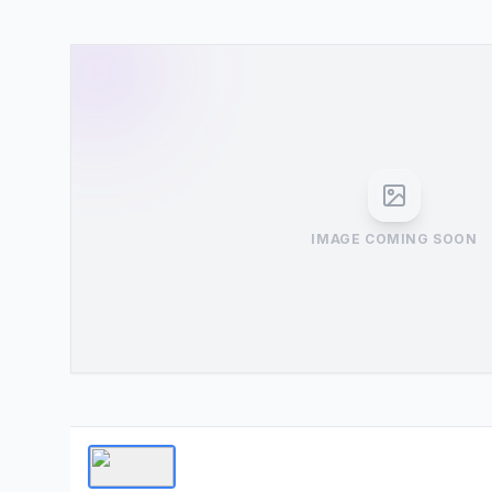
IMAGE COMING SOON