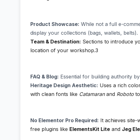
Product Showcase:
While not a full e-commer
display your collections (bags, wallets, belts).
Team & Destination:
Sections to introduce yo
location of your workshop.3
FAQ & Blog:
Essential for building authority b
Heritage Design Aesthetic:
Uses a rich color
with clean fonts like
Catamaran
and
Roboto
to
No Elementor Pro Required:
It achieves site
free plugins like
ElementsKit Lite
and
Jeg El