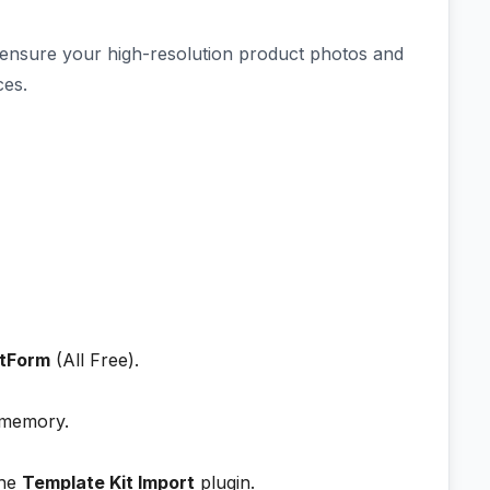
 ensure your high-resolution product photos and
ces.
tForm
(All Free).
 memory.
the
Template Kit Import
plugin.