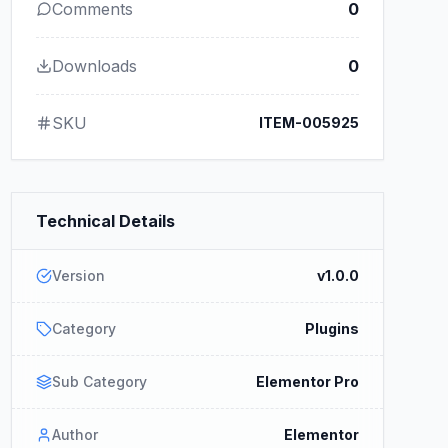
Comments
0
Downloads
0
SKU
ITEM-005925
Technical Details
Version
v1.0.0
Category
Plugins
Sub Category
Elementor Pro
Author
Elementor