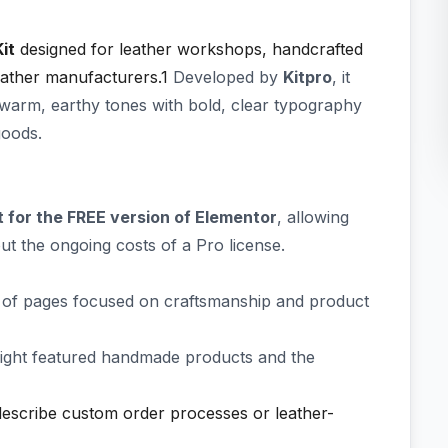
it
designed for leather workshops, handcrafted
eather manufacturers.1
Developed by
Kitpro
, it
warm, earthy tones with bold, clear typography
goods.
lt for the FREE version of Elementor
, allowing
ut the ongoing costs of a Pro license.
 of pages focused on craftsmanship and product
hlight featured handmade products and the
describe custom order processes or leather-