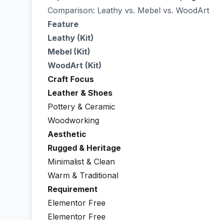
Comparison: Leathy vs. Mebel vs. WoodArt
Feature
Leathy (Kit)
Mebel (Kit)
WoodArt (Kit)
Craft Focus
Leather & Shoes
Pottery & Ceramic
Woodworking
Aesthetic
Rugged & Heritage
Minimalist & Clean
Warm & Traditional
Requirement
Elementor Free
Elementor Free