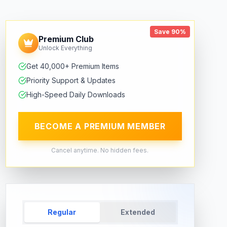
Save 90%
Premium Club
Unlock Everything
Get 40,000+ Premium Items
Priority Support & Updates
High-Speed Daily Downloads
BECOME A PREMIUM MEMBER
Cancel anytime. No hidden fees.
Regular
Extended