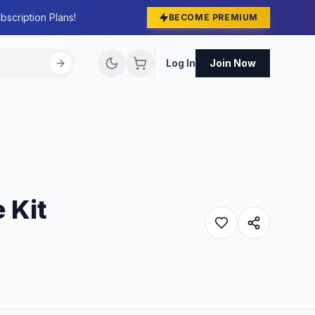
bscription Plans!
BECOME PREMIUM
Log In
Join Now
 Kit