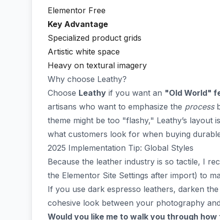
Elementor Free
Key Advantage
Specialized product grids
Artistic white space
Heavy on textural imagery
Why choose Leathy?
Choose
Leathy
if you want an
"Old World" fe
artisans who want to emphasize the
process
b
theme might be too "flashy," Leathy’s layout i
what customers look for when buying durable
2025 Implementation Tip: Global Styles
Because the leather industry is so tactile, I 
the Elementor Site Settings after import) to m
If you use dark espresso leathers, darken the 
cohesive look between your photography and 
Would you like me to walk you through how 