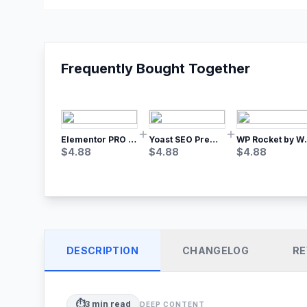
Frequently Bought Together
Elementor PRO WordPress Page Builder
Yoast SEO Premium – No.1 SEO Plugin
WP Rocket by WP M
$
4.88
$
4.88
$
4.88
DESCRIPTION
CHANGELOG
RE
⏱️
3
min read
DEEP CONTENT