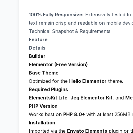
100% Fully Responsive:
Extensively tested to
text remain crisp and readable on mobile devi
Technical Snapshot & Requirements
Feature
Details
Builder
Elementor (Free Version)
Base Theme
Optimized for the
Hello Elementor
theme.
Required Plugins
ElementsKit Lite
,
Jeg Elementor Kit
, and
Me
PHP Version
Works best on
PHP 8.0+
with at least 256MB
Installation
Imported via the
Envato Elements
plugin or 