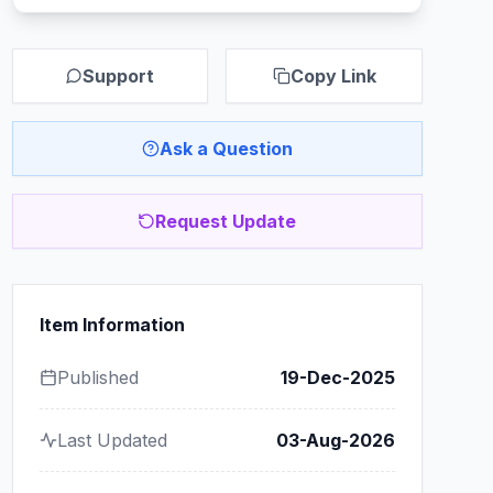
Support
Copy Link
Ask a Question
Request Update
Item Information
Published
19-Dec-2025
Last Updated
03-Aug-2026