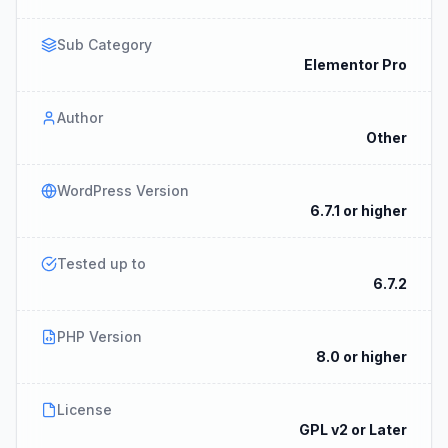
Sub Category
Elementor Pro
Author
Other
WordPress Version
6.7.1 or higher
Tested up to
6.7.2
PHP Version
8.0 or higher
License
GPL v2 or Later