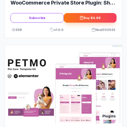
WooCommerce Private Store Plugin: Shop
for Registered Users Only
Subscribe
Buy
$4.88
339
v
1.0.0
Nov/01/2025
Plugins