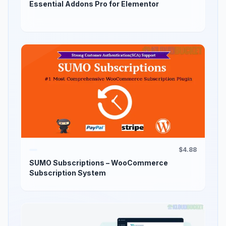
Essential Addons Pro for Elementor
$4.88
SUMO Subscriptions – WooCommerce
Subscription System