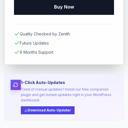
Buy Now
Quality Checked by Zenith
Future Updates
6 Months Support
1-Click Auto-Updates
Tired of manual updates? Install our free companion
plugin and get instant updates right in your WordPress
dashboard.
Download Auto-Updater