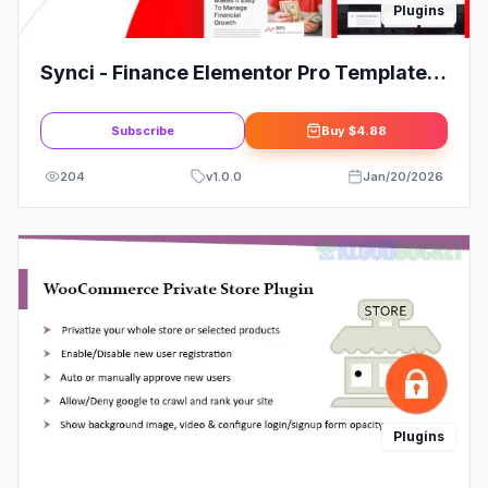
Plugins
Synci - Finance Elementor Pro Template
Kit
Subscribe
Buy
$4.88
204
v
1.0.0
Jan/20/2026
Plugins