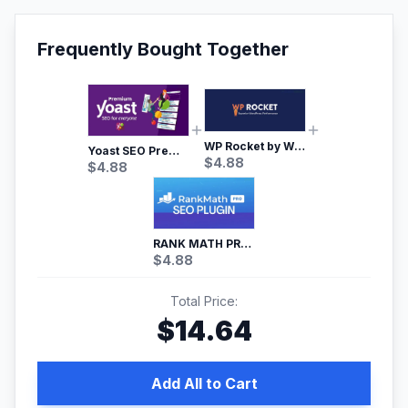
Frequently Bought Together
WP Rocket by WP Media | No.1 WordPress Cache Plugin
Yoast SEO Premium – No.1 SEO Plugin
$
4.88
$
4.88
RANK MATH PRO SEO
$
4.88
Total Price:
$
14.64
Add All to Cart