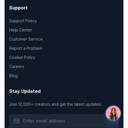
Support
Support Policy
Help Center
Customer Service
Report a Problem
Cookie Policy
Careers
Blog
Stay Updated
Join 12,000+ creators and get the latest updates.