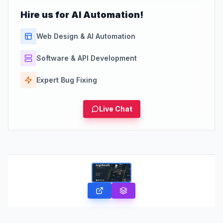
Hire us for AI Automation!
Web Design & AI Automation
Software & API Development
Expert Bug Fixing
Live Chat