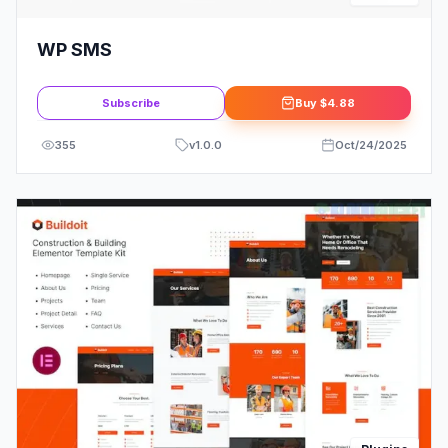
WP SMS
Subscribe
Buy
$4.88
355
v
1.0.0
Oct/24/2025