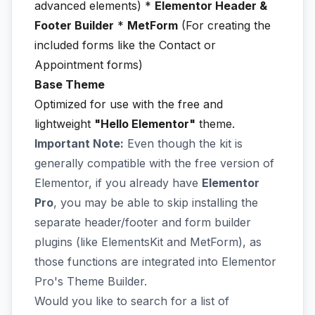
advanced elements) *
Elementor Header &
Footer Builder
*
MetForm
(For creating the
included forms like the Contact or
Appointment forms)
Base Theme
Optimized for use with the free and
lightweight
"Hello Elementor"
theme.
Important Note:
Even though the kit is
generally compatible with the free version of
Elementor, if you already have
Elementor
Pro
, you may be able to skip installing the
separate header/footer and form builder
plugins (like ElementsKit and MetForm), as
those functions are integrated into Elementor
Pro's Theme Builder.
Would you like to search for a list of