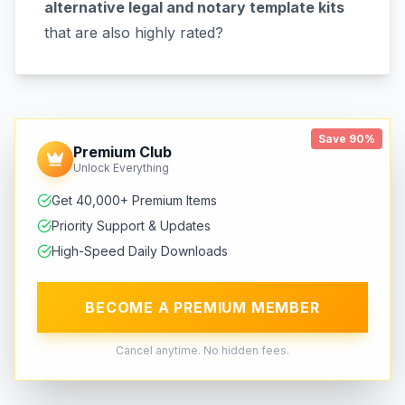
alternative legal and notary template kits
that are also highly rated?
Save 90%
Premium Club
Unlock Everything
Get 40,000+ Premium Items
Priority Support & Updates
High-Speed Daily Downloads
BECOME A PREMIUM MEMBER
Cancel anytime. No hidden fees.