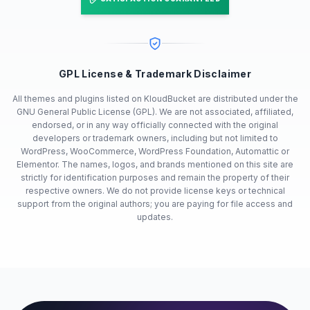
GPL License & Trademark Disclaimer
All themes and plugins listed on KloudBucket are distributed under the
GNU General Public License (GPL). We are not associated, affiliated,
endorsed, or in any way officially connected with the original
developers or trademark owners, including but not limited to
WordPress, WooCommerce, WordPress Foundation, Automattic or
Elementor. The names, logos, and brands mentioned on this site are
strictly for identification purposes and remain the property of their
respective owners. We do not provide license keys or technical
support from the original authors; you are paying for file access and
updates.