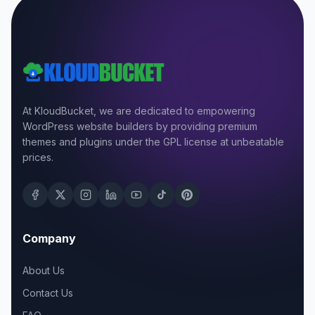
At KloudBucket, we are dedicated to empowering
WordPress website builders by providing premium
themes and plugins under the GPL license at unbeatable
prices.
Company
About Us
Contact Us