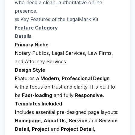
who need a clean, authoritative online
presence.
⚖️ Key Features of the LegalMark Kit
Feature Category
Details
Primary Niche
Notary Publics, Legal Services, Law Firms,
and Attorney Services.
Design Style
Features a
Modern, Professional Design
with a focus on trust and clarity. It is built to
be
Fast-loading
and fully
Responsive
.
Templates Included
Includes essential pre-designed page layouts:
Homepage
,
About Us
,
Service
and
Service
Detail
,
Project
and
Project Detail
,