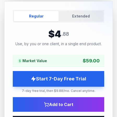
Regular
Extended
$
4
.
88
Use, by you or one client, in a single end product.
$
59.00
Market Value
Start 7-Day Free Trial
7-day free trial, then $9.88/mo. Cancel anytime.
Add to Cart