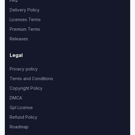
FAQ
Delivery Policy
Licenses Terms
Premium Terms
Releases
Legal
Privacy policy
Terms and Conditions
Copyright Policy
DMCA
Gpl License
Refund Policy
Roadmap