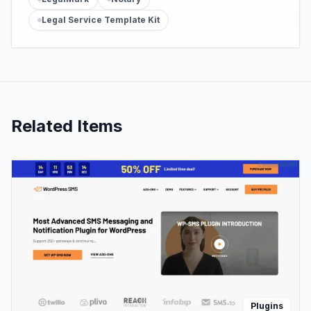
Legal Service Template Kit
Related Items
Plugins