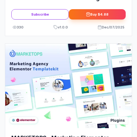
Add-on
Subscribe
Buy
$4.88
330
v
1.0.0
Dec/07/2025
Plugins