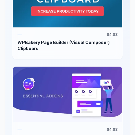
$4.88
WPBakery Page Builder (Visual Composer)
Clipboard
$4.88