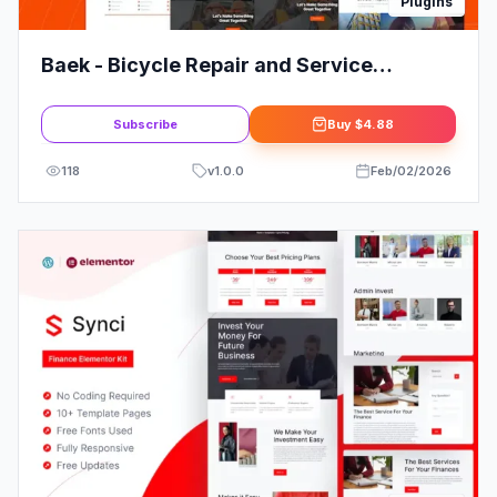
Plugins
Baek - Bicycle Repair and Service
Elementor Template Kit
Subscribe
Buy
$4.88
118
v
1.0.0
Feb/02/2026