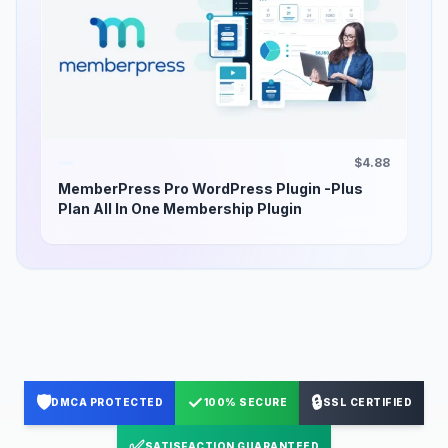
$4.88
MemberPress Pro WordPress Plugin -Plus
Plan All In One Membership Plugin
🛡️
✓
🔒
DMCA PROTECTED
100% SECURE
SSL CERTIFIED
✅
SATISFACTION GUARANTEED