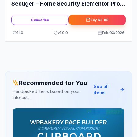
Secuger – Home Security Elementor Pro
Template Kit
Subscribe
Buy
$4.88
140
v
1.0.0
Feb/03/2026
Recommended for You
See all
Handpicked items based on your
items
interests.