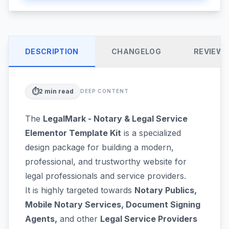
DESCRIPTION
CHANGELOG
REVIEW
⏱️
2
min read
DEEP CONTENT
The
LegalMark - Notary & Legal Service
Elementor Template Kit
is a specialized
design package for building a modern,
professional, and trustworthy website for
legal professionals and service providers.
It is highly targeted towards
Notary Publics,
Mobile Notary Services, Document Signing
Agents,
and other
Legal Service Providers