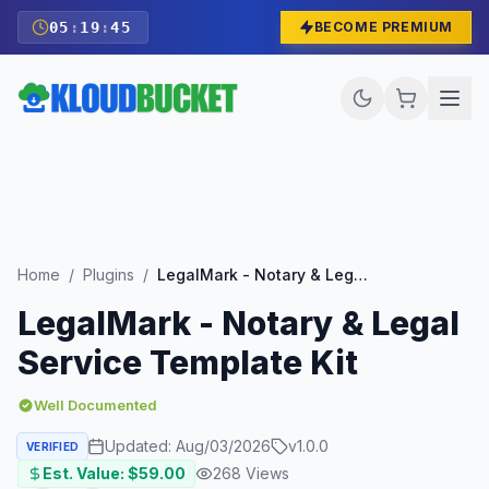
05
:
19
:
43
BECOME PREMIUM
Home
/
Plugins
/
LegalMark - Notary & Legal Service Template Kit
LegalMark - Notary & Legal
Service Template Kit
Well Documented
Updated:
Aug/03/2026
v
1.0.0
VERIFIED
Est. Value: $
59.00
268
Views