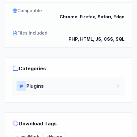
Compatible
Chrome, Firefox, Safari, Edge
Files Included
PHP, HTML, JS, CSS, SQL
Categories
Plugins
Download Tags
LegalMark
Notary