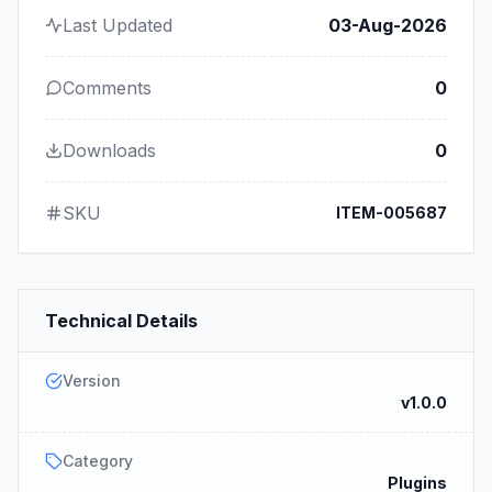
Last Updated
03-Aug-2026
Comments
0
Downloads
0
SKU
ITEM-005687
Technical Details
Version
v1.0.0
Category
Plugins