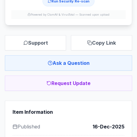
Run Security Re-scan
Powered by ClamAV & VirusTotal —
Scanned upon upload
Support
Copy Link
Ask a Question
Request Update
Item Information
Published
16-Dec-2025