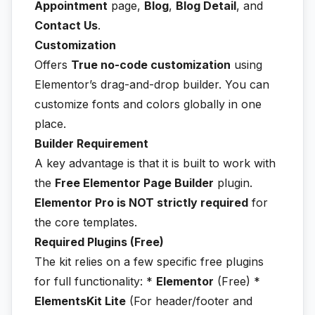
Appointment
page,
Blog
,
Blog Detail
, and
Contact Us
.
Customization
Offers
True no-code customization
using
Elementor’s drag-and-drop builder. You can
customize fonts and colors globally in one
place.
Builder Requirement
A key advantage is that it is built to work with
the
Free Elementor Page Builder
plugin.
Elementor Pro is NOT strictly required
for
the core templates.
Required Plugins (Free)
The kit relies on a few specific free plugins
for full functionality: *
Elementor
(Free) *
ElementsKit Lite
(For header/footer and