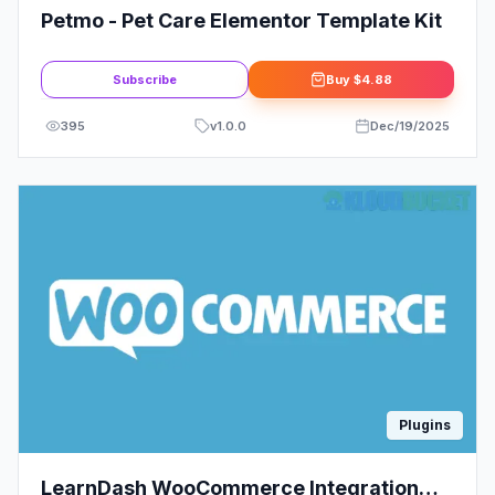
Petmo - Pet Care Elementor Template Kit
Subscribe
Buy
$4.88
395
v
1.0.0
Dec/19/2025
Plugins
LearnDash WooCommerce Integration