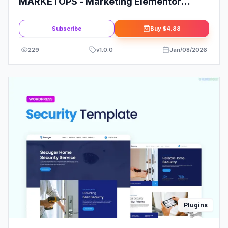
MARKETOPS - Marketing Elementor
Template Kit
Subscribe
Buy
$4.88
229
v
1.0.0
Jan/08/2026
Plugins