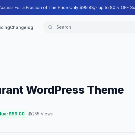
 Access For a Fraction of The Price Only $99.88/- up to 80% OFF Su
icing
Changelog
aurant WordPress Theme
lue: $
59.00
255
Views