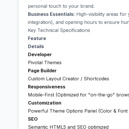
personal touch to your brand.
Business Essentials:
High-visibility areas f
integration), and opening hours to ensure hun
Key Technical Specifications
Feature
Details
Developer
Pivotal Themes
Page Builder
Custom Layout Creator / Shortcodes
Responsiveness
Mobile-First (Optimized for "on-the-go" brow
Customization
Powerful Theme Options Panel (Color & Font 
SEO
Semantic HTML5 and SEO optimized