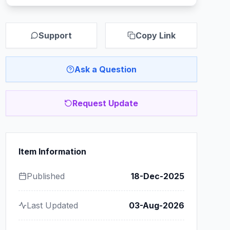
Support
Copy Link
Ask a Question
Request Update
Item Information
Published
18-Dec-2025
Last Updated
03-Aug-2026