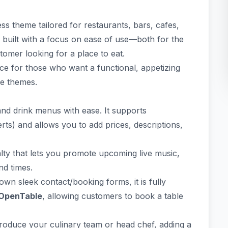
s theme tailored for restaurants, bars, cafes,
 is built with a focus on ease of use—both for the
omer looking for a place to eat.
ice for those who want a functional, appetizing
se themes.
and drink menus with ease. It supports
erts) and allows you to add prices, descriptions,
alty that lets you promote upcoming live music,
nd times.
 own sleek contact/booking forms, it is fully
OpenTable
, allowing customers to book a table
troduce your culinary team or head chef, adding a