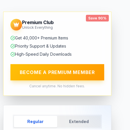
Save 90%
Premium Club
Unlock Everything
Get 40,000+ Premium Items
Priority Support & Updates
High-Speed Daily Downloads
BECOME A PREMIUM MEMBER
Cancel anytime. No hidden fees.
Regular
Extended