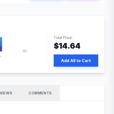
Total Price:
$
14.64
 PRO SEO
Add All to Cart
VIEWS
COMMENTS