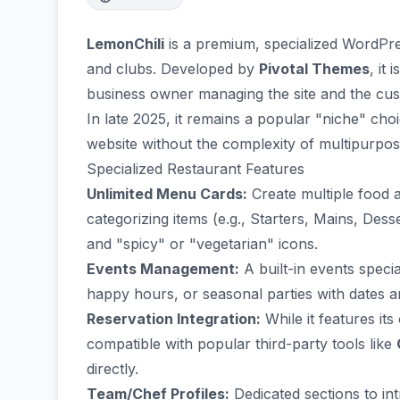
LemonChili
is a premium, specialized WordPres
and clubs. Developed by
Pivotal Themes
, it
business owner managing the site and the cust
In late 2025, it remains a popular "niche" cho
website without the complexity of multipurpo
Specialized Restaurant Features
Unlimited Menu Cards:
Create multiple food 
categorizing items (e.g., Starters, Mains, Dess
and "spicy" or "vegetarian" icons.
Events Management:
A built-in events speci
happy hours, or seasonal parties with dates a
Reservation Integration:
While it features its
compatible with popular third-party tools like
directly.
Team/Chef Profiles:
Dedicated sections to in