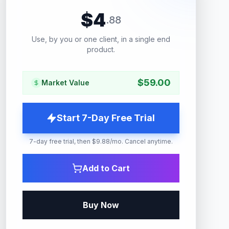
$
4
.
88
Use, by you or one client, in a single end
product.
$
59.00
Market Value
Start 7-Day Free Trial
7-day free trial, then $9.88/mo. Cancel anytime.
Add to Cart
Buy Now