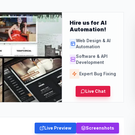
Hire us for AI
Automation!
Web Design & AI
Automation
Software & API
Development
Expert Bug Fixing
Live Chat
Live Preview
Screenshots