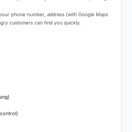
or your phone number, address (with Google Maps
gry customers can find you quickly.
sing)
control)