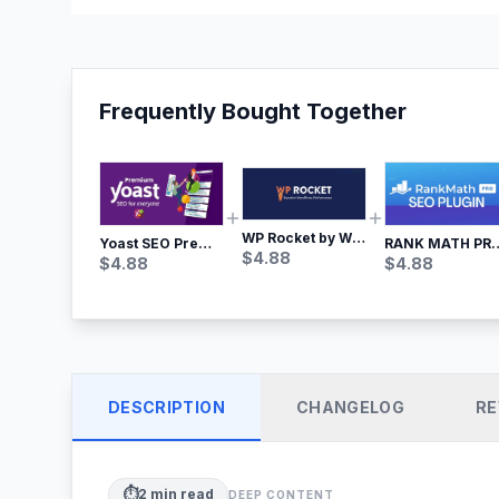
Frequently Bought Together
WP Rocket by WP Media | No.1 WordPress Cache Plugin
Yoast SEO Premium – No.1 SEO Plugin
RANK MATH
$
4.88
$
4.88
$
4.88
DESCRIPTION
CHANGELOG
RE
⏱️
2
min read
DEEP CONTENT