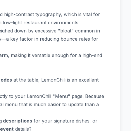
high-contrast typography, which is vital for
 low-light restaurant environments.
weighed down by excessive "bloat" common in
y—a key factor in reducing bounce rates for
rm, making it versatile enough for a high-end
codes
at the table, LemonChili is an excellent
ectly to your LemonChili "Menu" page. Because
ital menu that is much easier to update than a
g descriptions
for your signature dishes, or
 event
details?