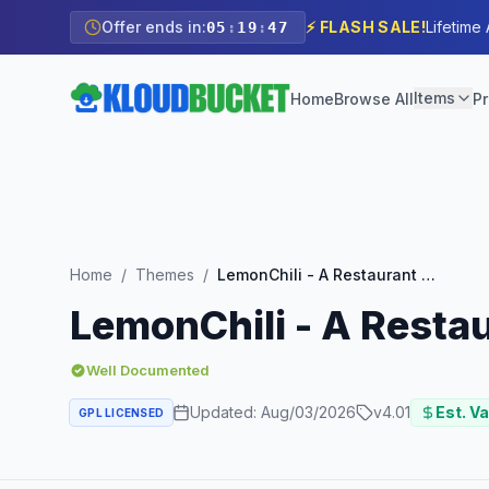
Offer ends in:
⚡ FLASH SALE!
Lifetime
05
:
19
:
46
Items
Home
Browse All
Pr
Home
/
Themes
/
LemonChili - A Restaurant WordPress Theme
LemonChili - A Rest
Well Documented
Updated:
Aug/03/2026
v
4.01
Est. Va
GPL LICENSED