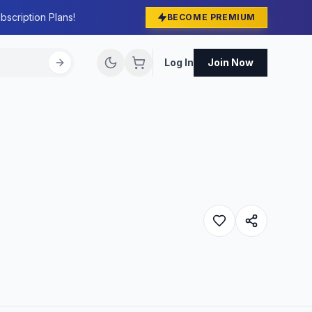
bscription Plans!
BECOME PREMIUM
Log In
Join Now