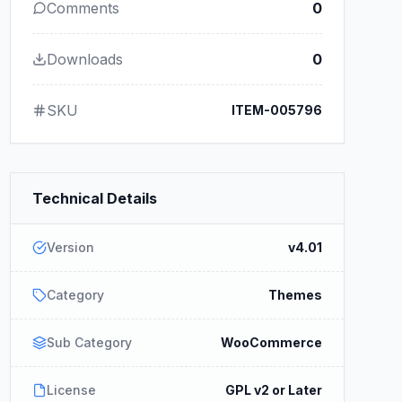
Comments
0
Downloads
0
SKU
ITEM-005796
Technical Details
Version
v4.01
Category
Themes
Sub Category
WooCommerce
License
GPL v2 or Later