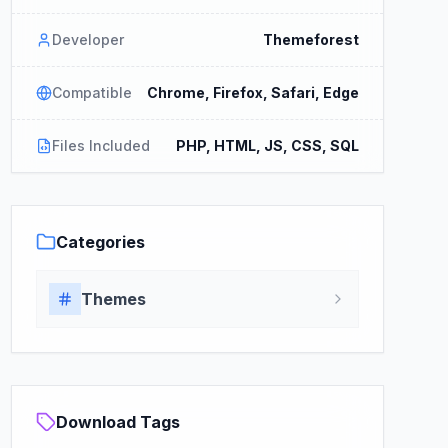
Developer
Themeforest
Compatible
Chrome, Firefox, Safari, Edge
Files Included
PHP, HTML, JS, CSS, SQL
Categories
Themes
Download Tags