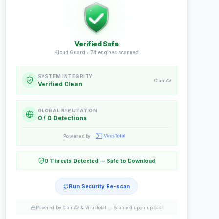
Verified Safe
Kloud Guard •
74
engines scanned
SYSTEM INTEGRITY
ClamAV
Verified Clean
GLOBAL REPUTATION
0 / 0 Detections
Powered by
0 Threats Detected — Safe to Download
Run Security Re-scan
Powered by ClamAV & VirusTotal —
Scanned upon upload