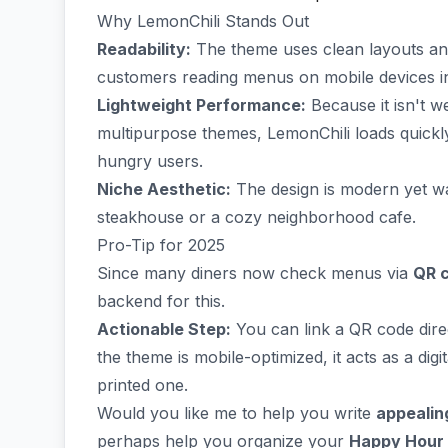
Why LemonChili Stands Out
Readability:
The theme uses clean layouts and 
customers reading menus on mobile devices in
Lightweight Performance:
Because it isn't 
multipurpose themes, LemonChili loads quickl
hungry users.
Niche Aesthetic:
The design is modern yet wa
steakhouse or a cozy neighborhood cafe.
Pro-Tip for 2025
Since many diners now check menus via
QR 
backend for this.
Actionable Step:
You can link a QR code dir
the theme is mobile-optimized, it acts as a dig
printed one.
Would you like me to help you write
appealin
perhaps help you organize your
Happy Hour