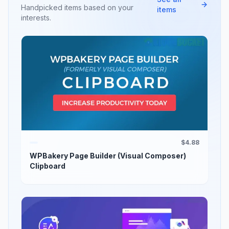
Handpicked items based on your
items
interests.
$4.88
WPBakery Page Builder (Visual Composer)
Clipboard