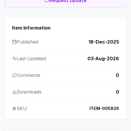
Request Update
Item Information
Published
18-Dec-2025
Last Updated
03-Aug-2026
Comments
0
Downloads
0
SKU
ITEM-005826