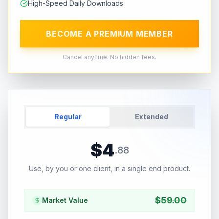
High-Speed Daily Downloads
BECOME A PREMIUM MEMBER
Cancel anytime. No hidden fees.
Regular
Extended
$
4
.
88
Use, by you or one client, in a single end product.
$
59.00
Market Value