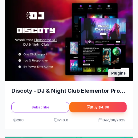
Plugins
Discoty - DJ & Night Club Elementor Pro
Template Kit
Subscribe
Buy
$4.88
280
v
1.0.0
Dec/08/2025