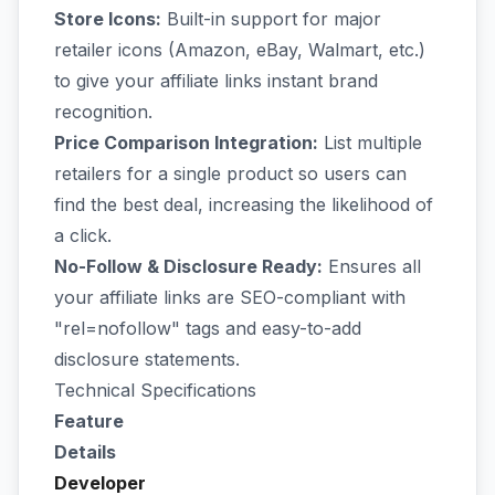
Store Icons:
Built-in support for major
retailer icons (Amazon, eBay, Walmart, etc.)
to give your affiliate links instant brand
recognition.
Price Comparison Integration:
List multiple
retailers for a single product so users can
find the best deal, increasing the likelihood of
a click.
No-Follow & Disclosure Ready:
Ensures all
your affiliate links are SEO-compliant with
"rel=nofollow" tags and easy-to-add
disclosure statements.
Technical Specifications
Feature
Details
Developer