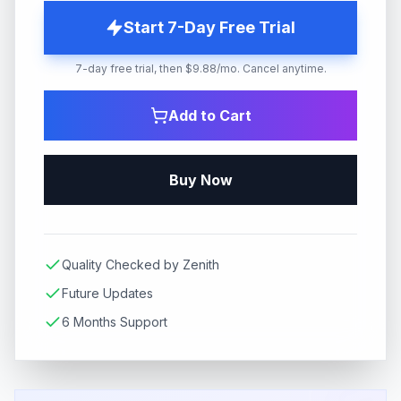
Start 7-Day Free Trial
7-day free trial, then $9.88/mo. Cancel anytime.
Add to Cart
Buy Now
Quality Checked by Zenith
Future Updates
6 Months Support