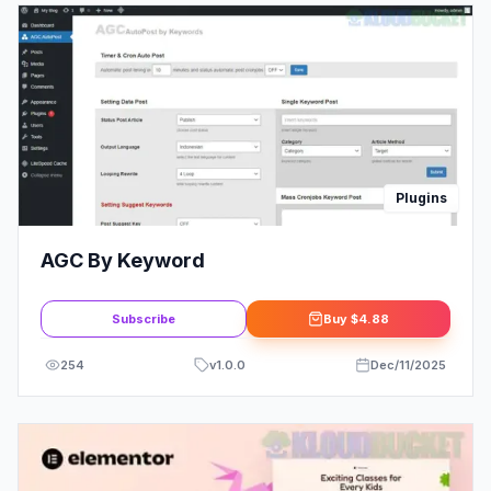
Plugins
AGC By Keyword
Subscribe
Buy
$4.88
254
v
1.0.0
Dec/11/2025