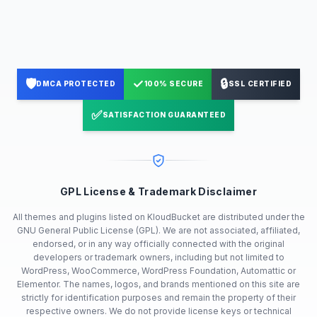
🛡️
✓
🔒
DMCA PROTECTED
100% SECURE
SSL CERTIFIED
✅
SATISFACTION GUARANTEED
GPL License & Trademark Disclaimer
All themes and plugins listed on KloudBucket are distributed under the
GNU General Public License (GPL). We are not associated, affiliated,
endorsed, or in any way officially connected with the original
developers or trademark owners, including but not limited to
WordPress, WooCommerce, WordPress Foundation, Automattic or
Elementor. The names, logos, and brands mentioned on this site are
strictly for identification purposes and remain the property of their
respective owners. We do not provide license keys or technical