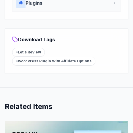
Plugins
Download Tags
Let's Review
WordPress Plugin With Affiliate Options
Related Items