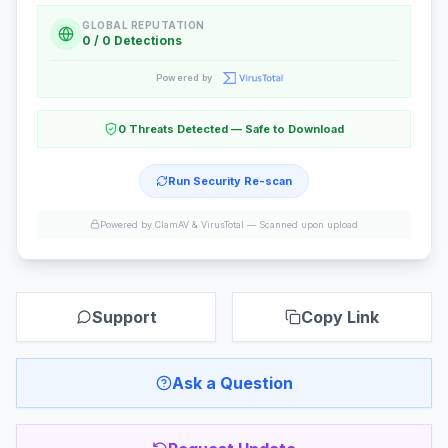
GLOBAL REPUTATION
0 / 0 Detections
Powered by
0 Threats Detected — Safe to Download
Run Security Re-scan
Powered by ClamAV & VirusTotal —
Scanned upon upload
Support
Copy Link
Ask a Question