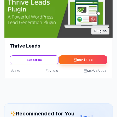
Plugins
Thrive Leads
Subscribe
Buy
$4.88
470
v
1.0.0
Mar/26/2025
Recommended for You
See all