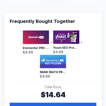
Frequently Bought Together
Yoast SEO Premium – No.1 SEO Plugin
Elementor PRO WordPress Page Builder
$
4.88
$
4.88
RANK MATH PRO SEO
$
4.88
Total Price:
$
14.64