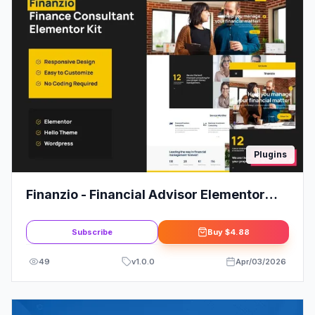
Plugins
Finanzio - Financial Advisor Elementor
Template Kit
Subscribe
Buy
$4.88
49
v
1.0.0
Apr/03/2026