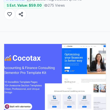
Est. Value: $
59.00
275
Views