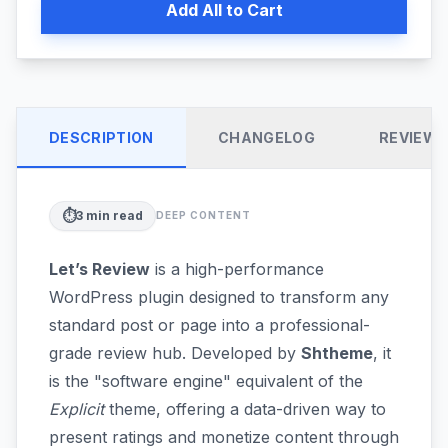
Add All to Cart
DESCRIPTION
CHANGELOG
REVIEW
⏱️
3
min read
DEEP CONTENT
Let’s Review
is a high-performance
WordPress plugin designed to transform any
standard post or page into a professional-
grade review hub. Developed by
Shtheme
, it
is the "software engine" equivalent of the
Explicit
theme, offering a data-driven way to
present ratings and monetize content through