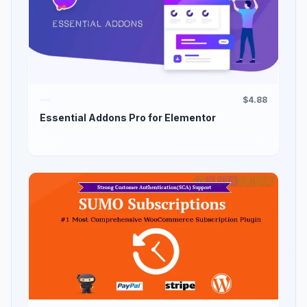
$4.88
Essential Addons Pro for Elementor