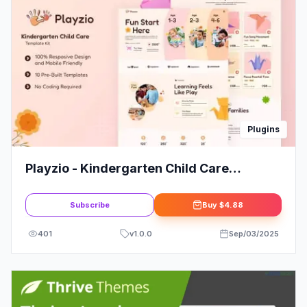
Plugins
Playzio - Kindergarten Child Care
Elementor Template Kit
Subscribe
Buy
$4.88
401
v
1.0.0
Sep/03/2025