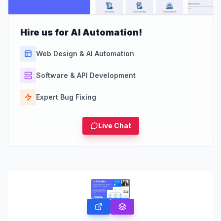
Hire us for AI Automation!
Web Design & AI Automation
Software & API Development
Expert Bug Fixing
Live Chat