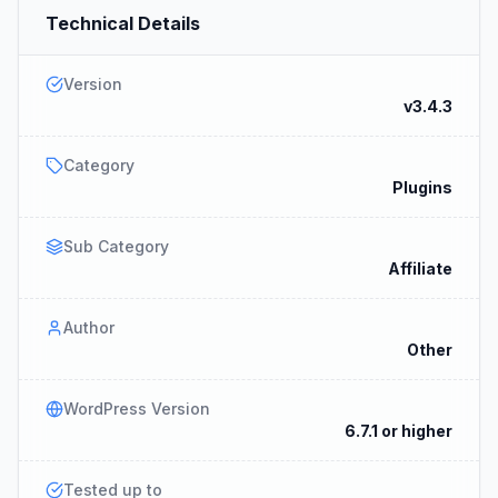
Technical Details
Version
v3.4.3
Category
Plugins
Sub Category
Affiliate
Author
Other
WordPress Version
6.7.1 or higher
Tested up to