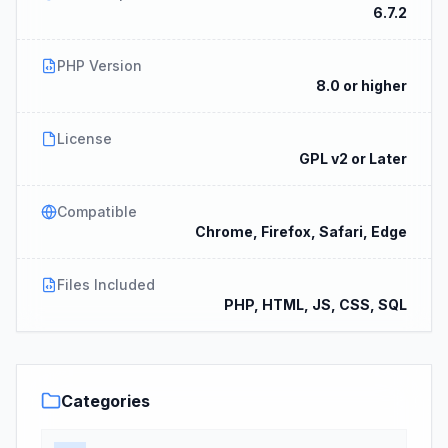
6.7.2
PHP Version
8.0 or higher
License
GPL v2 or Later
Compatible
Chrome, Firefox, Safari, Edge
Files Included
PHP, HTML, JS, CSS, SQL
Categories