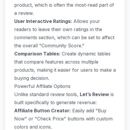
product, which is often the most-read part of
a review.
User Interactive Ratings:
Allows your
readers to leave their own ratings in the
comments section, which can be set to affect
the overall "Community Score."
Comparison Tables:
Create dynamic tables
that compare features across multiple
products, making it easier for users to make a
buying decision.
Powerful Affiliate Options
Unlike standard review tools,
Let’s Review
is
built specifically to generate revenue:
Affiliate Button Creator:
Easily add "Buy
Now" or "Check Price" buttons with custom
colors and icons.