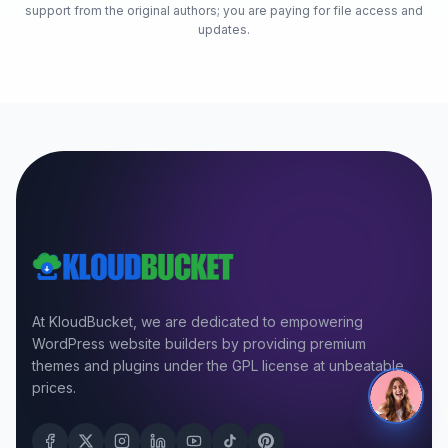
support from the original authors; you are paying for file access and
updates.
At KloudBucket, we are dedicated to empowering
WordPress website builders by providing premium
themes and plugins under the GPL license at unbeatable
prices.