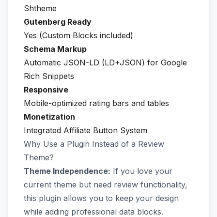
Shtheme
Gutenberg Ready
Yes (Custom Blocks included)
Schema Markup
Automatic JSON-LD (LD+JSON) for Google
Rich Snippets
Responsive
Mobile-optimized rating bars and tables
Monetization
Integrated Affiliate Button System
Why Use a Plugin Instead of a Review
Theme?
Theme Independence:
If you love your
current theme but need review functionality,
this plugin allows you to keep your design
while adding professional data blocks.