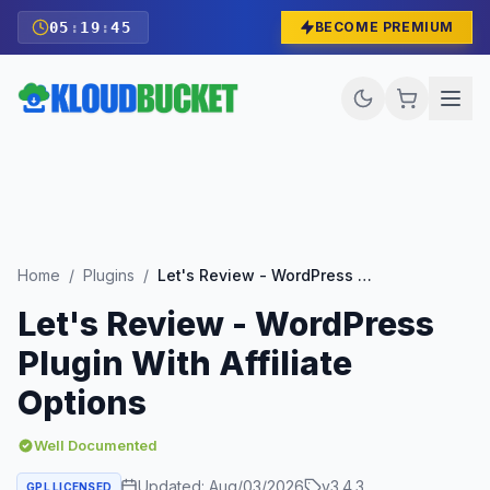
05
:
19
:
43
BECOME PREMIUM
Home
/
Plugins
/
Let's Review - WordPress Plugin With Affiliate Options
Let's Review - WordPress
Plugin With Affiliate
Options
Well Documented
Updated:
Aug/03/2026
v
3.4.3
GPL LICENSED