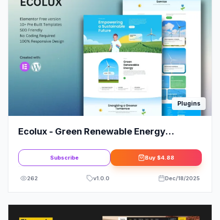
Plugins
Ecolux - Green Renewable Energy
Elementor Template Kit
Subscribe
Buy
$4.88
262
v
1.0.0
Dec/18/2025