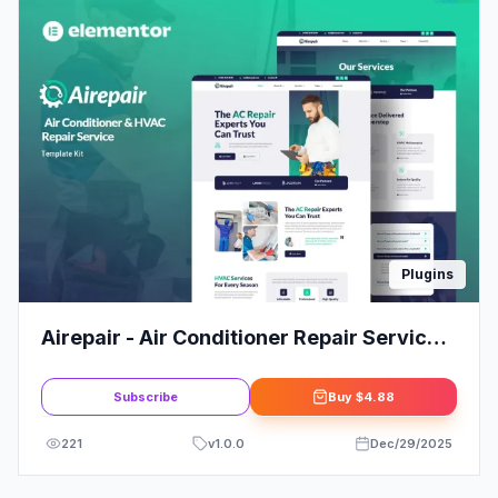
Plugins
Airepair - Air Conditioner Repair Service
Elementor Template Kit
Subscribe
Buy
$4.88
221
v
1.0.0
Dec/29/2025