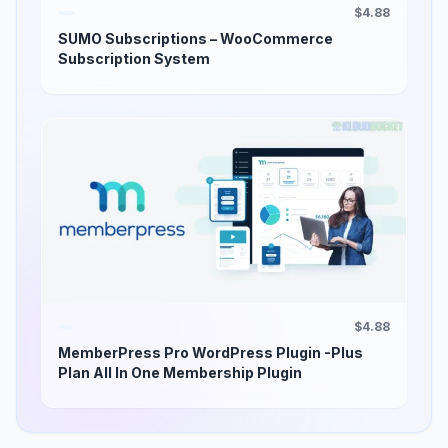
$4.88
SUMO Subscriptions – WooCommerce
Subscription System
$4.88
MemberPress Pro WordPress Plugin -Plus
Plan All In One Membership Plugin