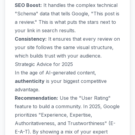
SEO Boost:
It handles the complex technical
"Schema" data that tells Google, "This post is
a review." This is what puts the stars next to
your link in search results.
Consistency:
It ensures that every review on
your site follows the same visual structure,
which builds trust with your audience.
Strategic Advice for 2025
In the age of AI-generated content,
authenticity
is your biggest competitive
advantage.
Recommendation:
Use the "User Rating"
feature to build a community. In 2025, Google
prioritizes "Experience, Expertise,
Authoritativeness, and Trustworthiness" (E-
E-A-T). By showing a mix of your expert