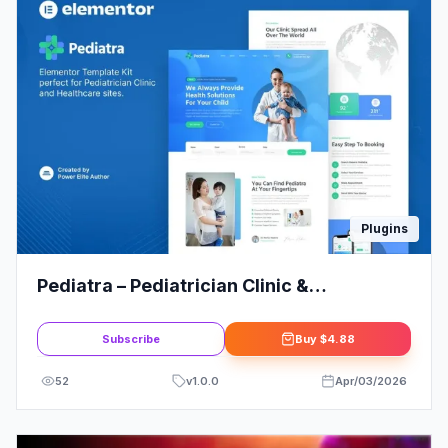
Plugins
Pediatra – Pediatrician Clinic &
Healthcare Elementor Template Kit
Subscribe
Buy
$4.88
52
v
1.0.0
Apr/03/2026