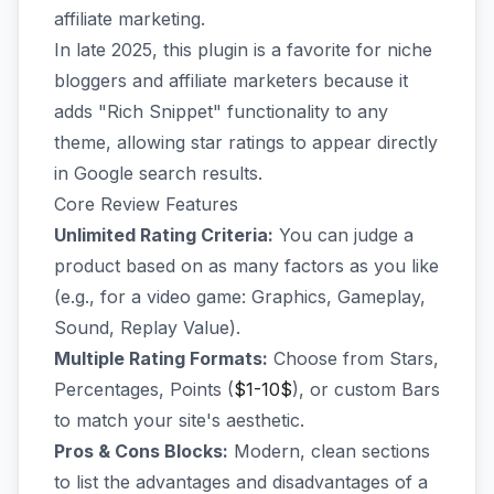
affiliate marketing.
In late 2025, this plugin is a favorite for niche
bloggers and affiliate marketers because it
adds "Rich Snippet" functionality to any
theme, allowing star ratings to appear directly
in Google search results.
Core Review Features
Unlimited Rating Criteria:
You can judge a
product based on as many factors as you like
(e.g., for a video game: Graphics, Gameplay,
Sound, Replay Value).
Multiple Rating Formats:
Choose from Stars,
Percentages, Points (
$1-10$
), or custom Bars
to match your site's aesthetic.
Pros & Cons Blocks:
Modern, clean sections
to list the advantages and disadvantages of a