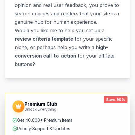
opinion and real user feedback, you prove to
search engines and readers that your site is a
genuine hub for human experience.
Would you like me to help you set up a
review criteria template
for your specific
niche, or perhaps help you write a
high-
conversion call-to-action
for your affiliate
buttons?
Save 90%
Premium Club
Unlock Everything
Get 40,000+ Premium Items
Priority Support & Updates