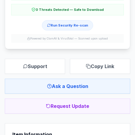
0 Threats Detected — Safe to Download
Run Security Re-scan
Powered by ClamAV & VirusTotal —
Scanned upon upload
Support
Copy Link
Ask a Question
Request Update
Item Information