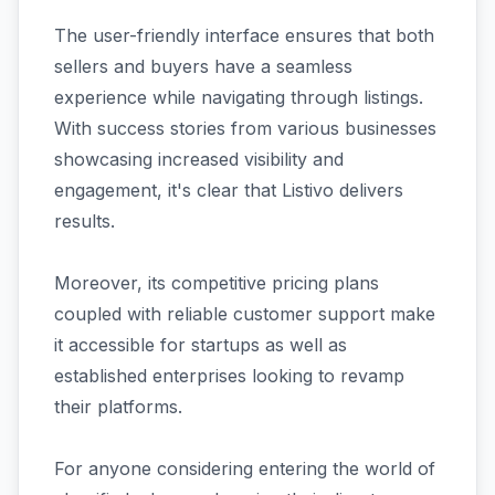
The user-friendly interface ensures that both
sellers and buyers have a seamless
experience while navigating through listings.
With success stories from various businesses
showcasing increased visibility and
engagement, it's clear that Listivo delivers
results.
Moreover, its competitive pricing plans
coupled with reliable customer support make
it accessible for startups as well as
established enterprises looking to revamp
their platforms.
For anyone considering entering the world of