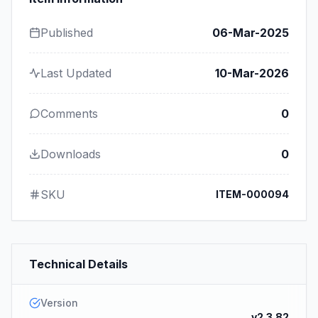
Published
06-Mar-2025
Last Updated
10-Mar-2026
Comments
0
Downloads
0
SKU
ITEM-000094
Technical Details
Version
v2.3.82