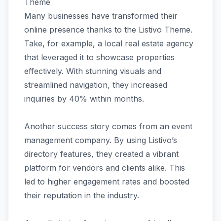
Theme
Many businesses have transformed their
online presence thanks to the Listivo Theme.
Take, for example, a local real estate agency
that leveraged it to showcase properties
effectively. With stunning visuals and
streamlined navigation, they increased
inquiries by 40% within months.
Another success story comes from an event
management company. By using Listivo’s
directory features, they created a vibrant
platform for vendors and clients alike. This
led to higher engagement rates and boosted
their reputation in the industry.