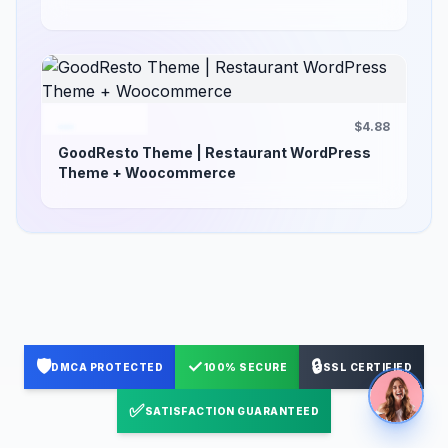
$4.88
GoodResto Theme | Restaurant WordPress
Theme + Woocommerce
🛡️
✓
🔒
DMCA PROTECTED
100% SECURE
SSL CERTIFIED
✅
SATISFACTION GUARANTEED