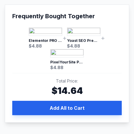
Frequently Bought Together
Elementor PRO WordPress Page Builder
Yoast SEO Premium – No.1 SEO Plugin
$
4.88
$
4.88
PixelYourSite Pro – Most Popular Facebook pixel WordPress plugin
$
4.88
Total Price:
$
14.64
Add All to Cart