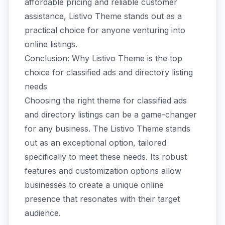
affordable pricing and reliable customer
assistance, Listivo Theme stands out as a
practical choice for anyone venturing into
online listings.
Conclusion: Why Listivo Theme is the top
choice for classified ads and directory listing
needs
Choosing the right theme for classified ads
and directory listings can be a game-changer
for any business. The Listivo Theme stands
out as an exceptional option, tailored
specifically to meet these needs. Its robust
features and customization options allow
businesses to create a unique online
presence that resonates with their target
audience.