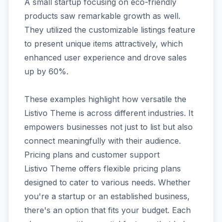
A small startup focusing on eco-friendly
products saw remarkable growth as well.
They utilized the customizable listings feature
to present unique items attractively, which
enhanced user experience and drove sales
up by 60%.
These examples highlight how versatile the
Listivo Theme is across different industries. It
empowers businesses not just to list but also
connect meaningfully with their audience.
Pricing plans and customer support
Listivo Theme offers flexible pricing plans
designed to cater to various needs. Whether
you're a startup or an established business,
there's an option that fits your budget. Each