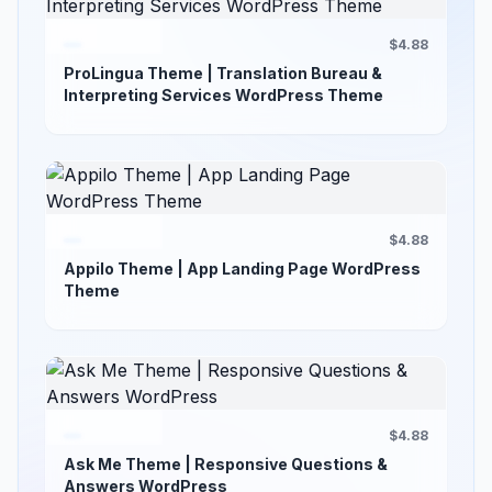
$4.88
ProLingua Theme | Translation Bureau &
Interpreting Services WordPress Theme
$4.88
Appilo Theme | App Landing Page WordPress
Theme
$4.88
Ask Me Theme | Responsive Questions &
Answers WordPress