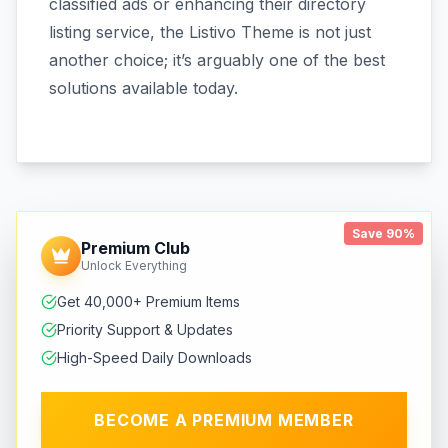
classified ads or enhancing their directory
listing service, the Listivo Theme is not just
another choice; it’s arguably one of the best
solutions available today.
Save 90%
Premium Club
Unlock Everything
Get 40,000+ Premium Items
Priority Support & Updates
High-Speed Daily Downloads
BECOME A PREMIUM MEMBER