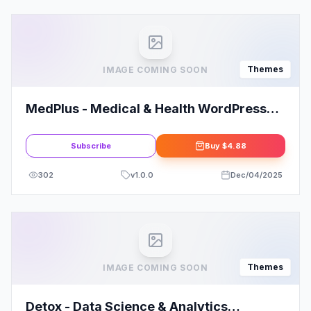
Themes
IMAGE COMING SOON
MedPlus - Medical & Health WordPress
Theme
Subscribe
Buy
$4.88
302
v
1.0.0
Dec/04/2025
Themes
IMAGE COMING SOON
Detox - Data Science & Analytics