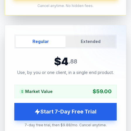
Cancel anytime. No hidden fees.
Regular
Extended
$
4
.
88
Use, by you or one client, in a single end product.
$
59.00
Market Value
Start 7-Day Free Trial
7-day free trial, then $9.88/mo. Cancel anytime.