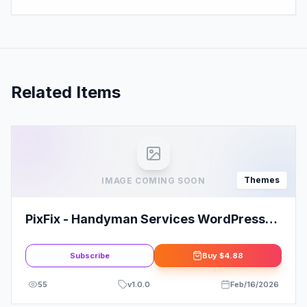
Related Items
Themes
IMAGE COMING SOON
PixFix - Handyman Services WordPress
Theme
Subscribe
Buy
$4.88
55
v
1.0.0
Feb/16/2026