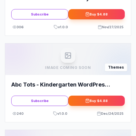
WordPress Theme
Subscribe
Buy
$4.88
306
v
1.0.0
Nov/27/2025
Themes
IMAGE COMING SOON
Abc Tots - Kindergarten WordPres
Theme
Subscribe
Buy
$4.88
240
v
1.0.0
Dec/24/2025