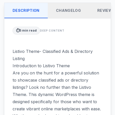
DESCRIPTION
CHANGELOG
REVIEW
⏱️
5
min read
DEEP CONTENT
Listivo Theme- Classified Ads & Directory
Listing
Introduction to Listivo Theme
Are you on the hunt for a powerful solution
to showcase classified ads or directory
listings? Look no further than the Listivo
Theme. This dynamic WordPress theme is
designed specifically for those who want to
create vibrant online marketplaces with ease.