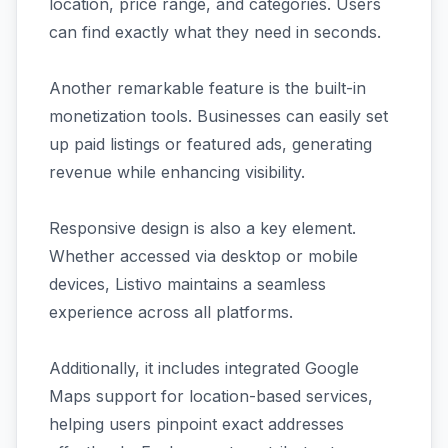
location, price range, and categories. Users
can find exactly what they need in seconds.
Another remarkable feature is the built-in
monetization tools. Businesses can easily set
up paid listings or featured ads, generating
revenue while enhancing visibility.
Responsive design is also a key element.
Whether accessed via desktop or mobile
devices, Listivo maintains a seamless
experience across all platforms.
Additionally, it includes integrated Google
Maps support for location-based services,
helping users pinpoint exact addresses