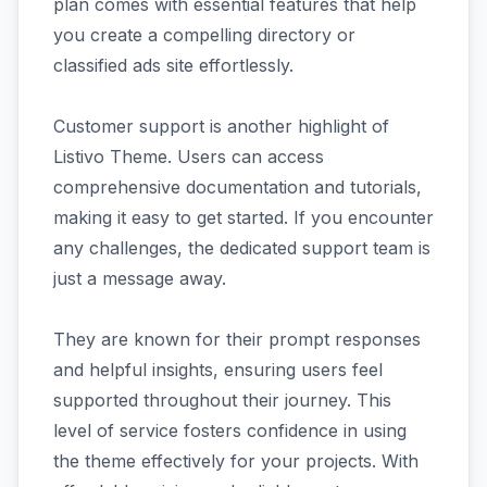
plan comes with essential features that help
you create a compelling directory or
classified ads site effortlessly.
Customer support is another highlight of
Listivo Theme. Users can access
comprehensive documentation and tutorials,
making it easy to get started. If you encounter
any challenges, the dedicated support team is
just a message away.
They are known for their prompt responses
and helpful insights, ensuring users feel
supported throughout their journey. This
level of service fosters confidence in using
the theme effectively for your projects. With