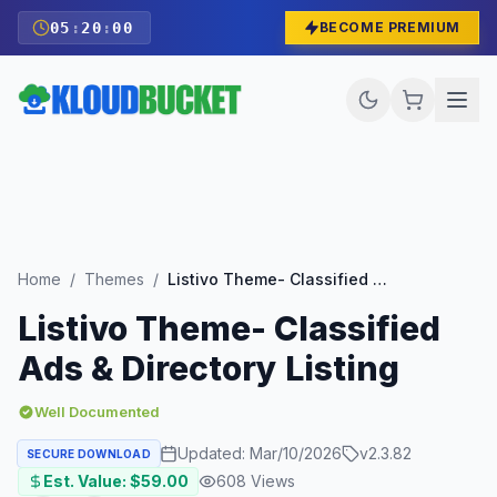
05
:
19
:
58
BECOME PREMIUM
Home
/
Themes
/
Listivo Theme- Classified Ads & Directory Listing
Listivo Theme- Classified
Ads & Directory Listing
Well Documented
Updated:
Mar/10/2026
v
2.3.82
SECURE DOWNLOAD
Est. Value: $
59.00
608
Views