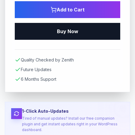
Add to Cart
Buy Now
Quality Checked by Zenith
Future Updates
6 Months Support
1-Click Auto-Updates
Tired of manual updates? Install our free companion
plugin and get instant updates right in your WordPress
dashboard.