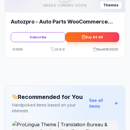
Themes
IMAGE COMING SOON
Autozpro - Auto Parts WooCommerce
WordPress Theme
Subscribe
Buy
$4.88
300
v
1.0.0
Nov/09/2025
Recommended for You
See all
Handpicked items based on your
items
interests.