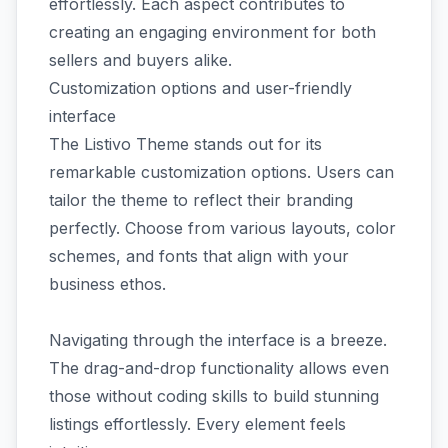
effortlessly. Each aspect contributes to
creating an engaging environment for both
sellers and buyers alike.
Customization options and user-friendly
interface
The Listivo Theme stands out for its
remarkable customization options. Users can
tailor the theme to reflect their branding
perfectly. Choose from various layouts, color
schemes, and fonts that align with your
business ethos.
Navigating through the interface is a breeze.
The drag-and-drop functionality allows even
those without coding skills to build stunning
listings effortlessly. Every element feels