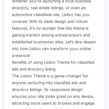
Whether you're launching a local business
directory, real estate listings, or even an
automotive classifieds site, Listivo has you
covered. With its sleek design and robust
features, it's no wonder that this theme is
gaining traction among entrepreneurs and
established businesses alike. Let’s dive deeper
into how Listivo can transform your online
presence!
Benefits of using Listivo Theme for classified
ads and directory listing
The Listivo Theme is a game-changer for
anyone venturing into classified ads and
directory listings. Its responsive design
ensures your site looks great on any device,
attracting more users to browse and engage.