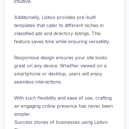
intuitive.
Additionally, Listivo provides pre-built
templates that cater to different niches in
classified ads and directory listings. This
feature saves time while ensuring versatility.
Responsive design ensures your site looks
great on any device. Whether viewed on a
smartphone or desktop, users will enjoy
seamless interactions.
With such flexibility and ease of use, crafting
an engaging online presence has never been
simpler.
Success stories of businesses using Listivo