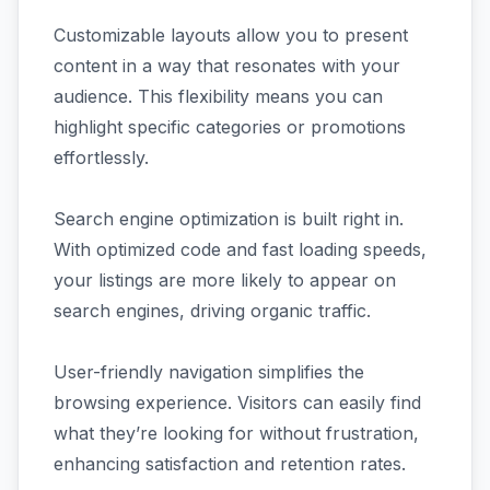
Customizable layouts allow you to present
content in a way that resonates with your
audience. This flexibility means you can
highlight specific categories or promotions
effortlessly.
Search engine optimization is built right in.
With optimized code and fast loading speeds,
your listings are more likely to appear on
search engines, driving organic traffic.
User-friendly navigation simplifies the
browsing experience. Visitors can easily find
what they’re looking for without frustration,
enhancing satisfaction and retention rates.