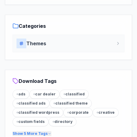
Categories
Themes
Download Tags
ads
car dealer
classified
classified ads
classified theme
classified wordpress
corporate
creative
custom fields
directory
Show
5
More Tags