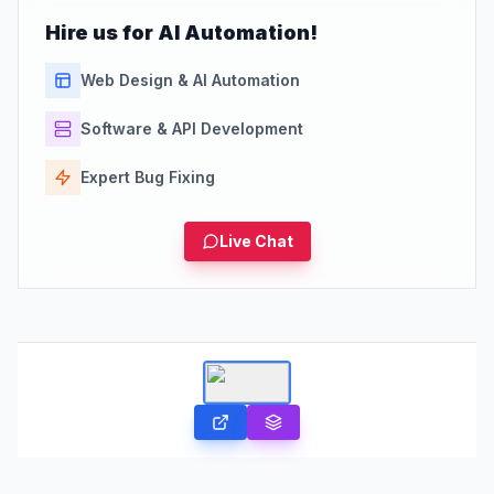
Hire us for AI Automation!
Web Design & AI Automation
Software & API Development
Expert Bug Fixing
Live Chat