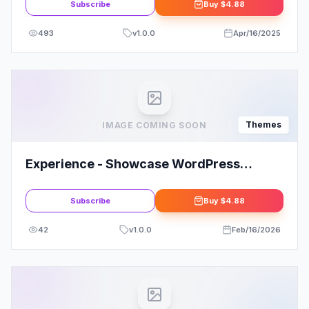
Subscribe
Buy
$4.88
493
v
1.0.0
Apr/16/2025
Themes
IMAGE COMING SOON
Experience - Showcase WordPress
Theme: Elevate Your Online Presence
Subscribe
Buy
$4.88
42
v
1.0.0
Feb/16/2026