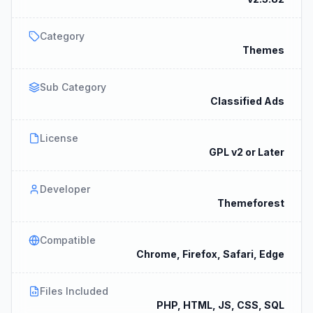
Category
Themes
Sub Category
Classified Ads
License
GPL v2 or Later
Developer
Themeforest
Compatible
Chrome, Firefox, Safari, Edge
Files Included
PHP, HTML, JS, CSS, SQL