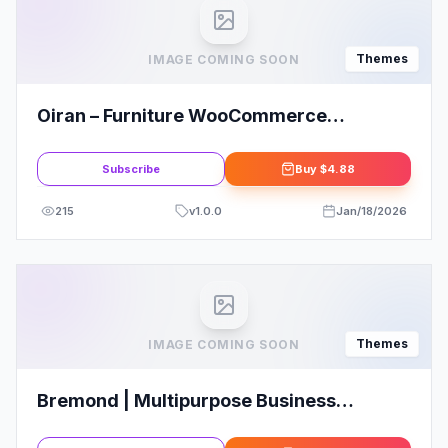
Themes
IMAGE COMING SOON
Oiran – Furniture WooCommerce
WordPress Theme
Subscribe
Buy
$4.88
215
v
1.0.0
Jan/18/2026
Themes
IMAGE COMING SOON
Bremond | Multipurpose Business
Consulting WordPress Theme