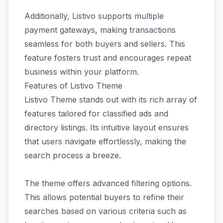
Additionally, Listivo supports multiple
payment gateways, making transactions
seamless for both buyers and sellers. This
feature fosters trust and encourages repeat
business within your platform.
Features of Listivo Theme
Listivo Theme stands out with its rich array of
features tailored for classified ads and
directory listings. Its intuitive layout ensures
that users navigate effortlessly, making the
search process a breeze.
The theme offers advanced filtering options.
This allows potential buyers to refine their
searches based on various criteria such as