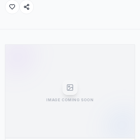
IMAGE COMING SOON