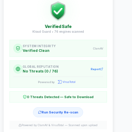
Verified Safe
Kloud Guard •
76
engines scanned
SYSTEM INTEGRITY
ClamAV
Verified Clean
GLOBAL REPUTATION
Report
No Threats (0 / 76)
Powered by
0 Threats Detected — Safe to Download
Run Security Re-scan
Powered by ClamAV & VirusTotal —
Scanned upon upload