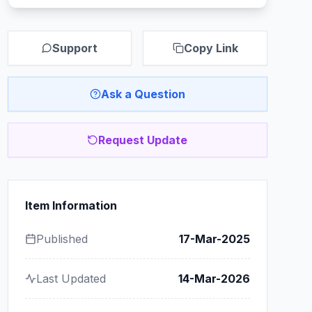
Support
Copy Link
Ask a Question
Request Update
Item Information
Published
17-Mar-2025
Last Updated
14-Mar-2026