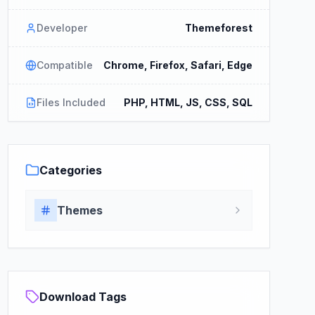
Developer
Themeforest
Compatible
Chrome, Firefox, Safari, Edge
Files Included
PHP, HTML, JS, CSS, SQL
Categories
Themes
Download Tags