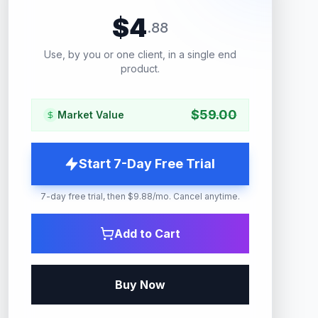
$
4
.
88
Use, by you or one client, in a single end
product.
$
59.00
Market Value
Start 7-Day Free Trial
7-day free trial, then $9.88/mo. Cancel anytime.
Add to Cart
Buy Now