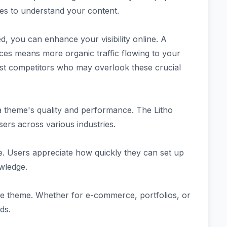
nes to understand your content.
d, you can enhance your visibility online. A
ices means more organic traffic flowing to your
inst competitors who may overlook these crucial
 theme's quality and performance. The Litho
ers across various industries.
se. Users appreciate how quickly they can set up
owledge.
f the theme. Whether for e-commerce, portfolios, or
ds.