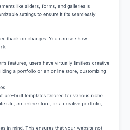
ments like sliders, forms, and galleries is
izable settings to ensure it fits seamlessly
ant feedback on changes. You can see how
rk.
’s features, users have virtually limitless creative
ilding a portfolio or an online store, customizing
tes
f pre-built templates tailored for various niche
 site, an online store, or a creative portfolio,
ries in mind. This ensures that your website not