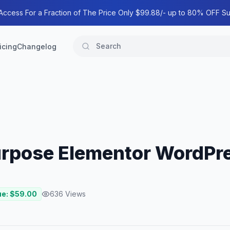
 Access For a Fraction of The Price Only $99.88/- up to 80% OFF Su
icing
Changelog
purpose Elementor WordP
ue: $
59.00
636
Views