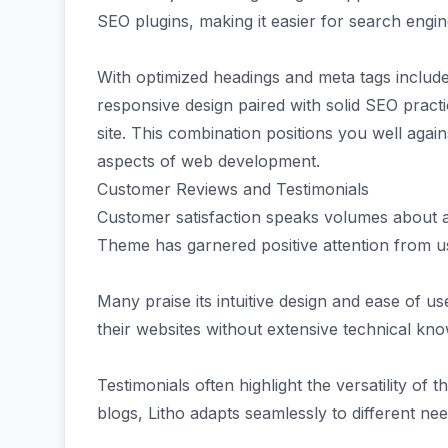
SEO plugins, making it easier for search engi
With optimized headings and meta tags include
responsive design paired with solid SEO pract
site. This combination positions you well aga
aspects of web development.
Customer Reviews and Testimonials
Customer satisfaction speaks volumes about a
Theme has garnered positive attention from us
Many praise its intuitive design and ease of u
their websites without extensive technical kn
Testimonials often highlight the versatility o
blogs, Litho adapts seamlessly to different nee