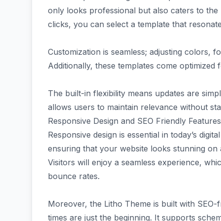
only looks professional but also caters to the
clicks, you can select a template that resonat
Customization is seamless; adjusting colors, fo
Additionally, these templates come optimized 
The built-in flexibility means updates are sim
allows users to maintain relevance without st
Responsive Design and SEO Friendly Features
Responsive design is essential in today’s digit
ensuring that your website looks stunning on
Visitors will enjoy a seamless experience, wh
bounce rates.
Moreover, the Litho Theme is built with SEO-f
times are just the beginning. It supports sch