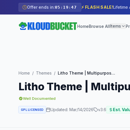
Offer ends in:
⚡ FLASH SALE!
Lifetime
05
:
19
:
46
Items
Home
Browse All
Pr
Home
/
Themes
/
Litho Theme | Multipurpose Elementor WordPress Theme
Litho Theme | Multi
Well Documented
Updated:
Mar/14/2026
v
3.6
Est. Val
GPL LICENSED