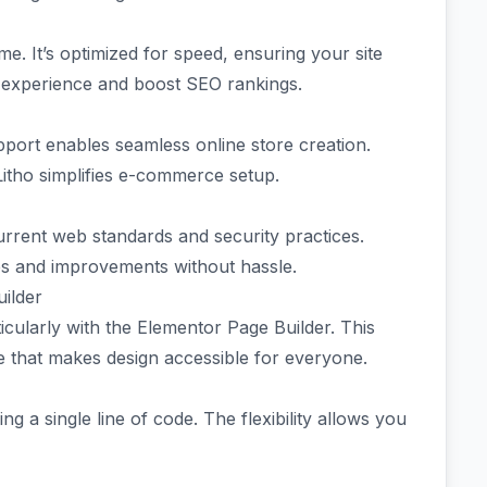
e. It’s optimized for speed, ensuring your site
r experience and boost SEO rankings.
port enables seamless online store creation.
Litho simplifies e-commerce setup.
urrent web standards and security practices.
res and improvements without hassle.
ilder
icularly with the Elementor Page Builder. This
e that makes design accessible for everyone.
g a single line of code. The flexibility allows you