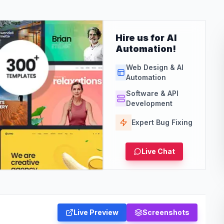
Hire us for AI
Automation!
Web Design & AI
Automation
Software & API
Development
Expert Bug Fixing
Live Chat
Live Preview
Screenshots