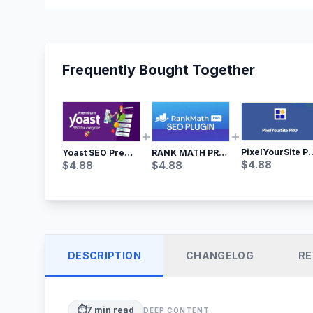
Frequently Bought Together
PixelYourSite Pro – Most Popular Face
Yoast SEO Premium – No.1 SEO Plugin
RANK MATH PRO SEO
$
4.88
$
4.88
$
4.88
DESCRIPTION
CHANGELOG
RE
⏱️
7
min read
DEEP CONTENT