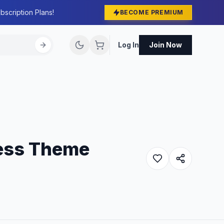
bscription Plans!
BECOME PREMIUM
Log In
Join Now
ress Theme