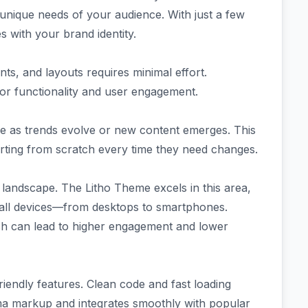
 unique needs of your audience. With just a few
es with your brand identity.
nts, and layouts requires minimal effort.
for functionality and user engagement.
ple as trends evolve or new content emerges. This
arting from scratch every time they need changes.
al landscape. The Litho Theme excels in this area,
 all devices—from desktops to smartphones.
ich can lead to higher engagement and lower
riendly features. Clean code and fast loading
ema markup and integrates smoothly with popular