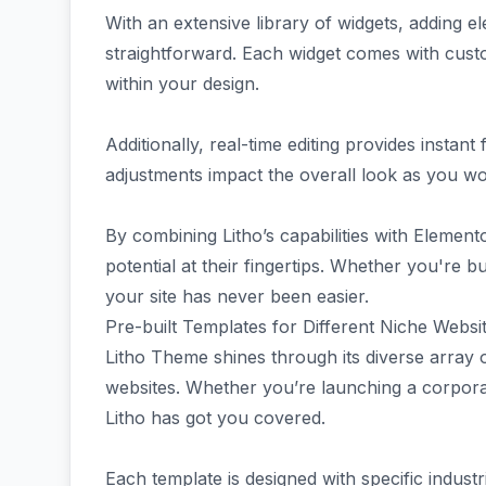
With an extensive library of widgets, adding ele
straightforward. Each widget comes with custom
within your design.
Additionally, real-time editing provides inst
adjustments impact the overall look as you wo
By combining Litho’s capabilities with Elementor
potential at their fingertips. Whether you're bu
your site has never been easier.
Pre-built Templates for Different Niche Websi
Litho Theme shines through its diverse array o
websites. Whether you’re launching a corporate
Litho has got you covered.
Each template is designed with specific indust