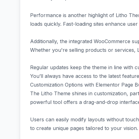
Performance is another highlight of Litho Them
loads quickly. Fast-loading sites enhance use
Additionally, the integrated WooCommerce sup
Whether you're selling products or services, 
Regular updates keep the theme in line with c
You’ll always have access to the latest featu
Customization Options with Elementor Page Bu
The Litho Theme shines in customization, part
powerful tool offers a drag-and-drop interfac
Users can easily modify layouts without touchin
to create unique pages tailored to your vision.