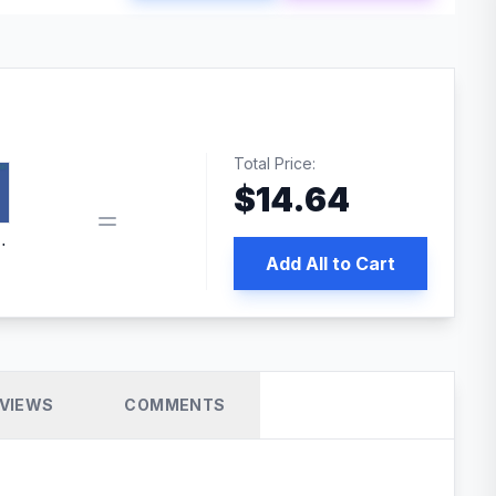
Total Price:
$
14.64
book pixel WordPress plugin
Add All to Cart
VIEWS
COMMENTS