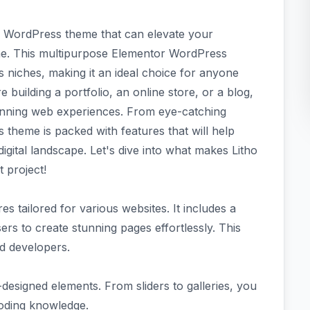
sh WordPress theme that can elevate your
me. This multipurpose Elementor WordPress
s niches, making it an ideal choice for anyone
re building a portfolio, an online store, or a blog,
tunning web experiences. From eye-catching
s theme is packed with features that will help
igital landscape. Let's dive into what makes Litho
 project!
es tailored for various websites. It includes a
rs to create stunning pages effortlessly. This
d developers.
signed elements. From sliders to galleries, you
coding knowledge.