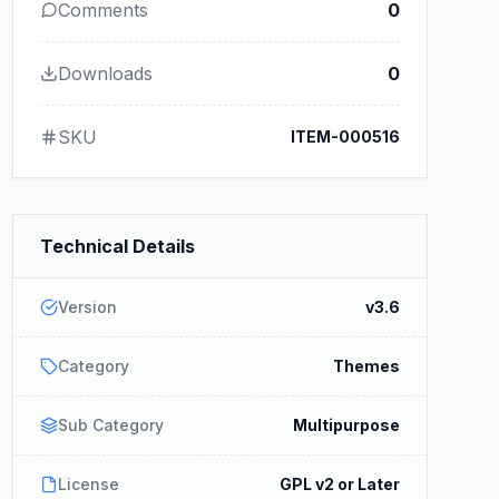
Comments
0
Downloads
0
SKU
ITEM-000516
Technical Details
Version
v3.6
Category
Themes
Sub Category
Multipurpose
License
GPL v2 or Later