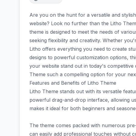
Are you on the hunt for a versatile and styli
website? Look no further than the Litho The
theme is designed to meet the needs of variou
seeking flexibility and creativity. Whether you'
Litho offers everything you need to create s
designs to powerful customization options, thi
your website stand out in today's competitive d
Theme such a compelling option for your next
Features and Benefits of Litho Theme
Litho Theme stands out with its versatile featur
powerful drag-and-drop interface, allowing use
makes it ideal for both beginners and seasone
The theme comes packed with numerous pre-de
can easily add professional touches without 