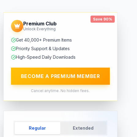
Save 90%
Premium Club
Unlock Everything
Get 40,000+ Premium Items
Priority Support & Updates
High-Speed Daily Downloads
BECOME A PREMIUM MEMBER
Cancel anytime. No hidden fees.
Regular
Extended