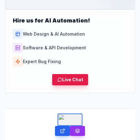
Hire us for AI Automation!
Web Design & AI Automation
Software & API Development
Expert Bug Fixing
Live Chat