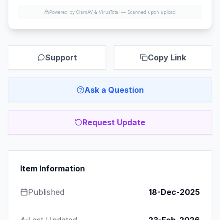
Powered by ClamAV & VirusTotal —
Scanned upon upload
Support
Copy Link
Ask a Question
Request Update
Item Information
Published
18-Dec-2025
Last Updated
23-Feb-2026