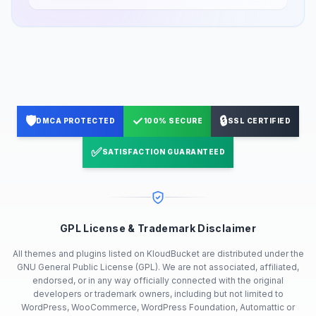
🛡️
✓
🔒
DMCA PROTECTED
100% SECURE
SSL CERTIFIED
✅
SATISFACTION GUARANTEED
GPL License & Trademark Disclaimer
All themes and plugins listed on KloudBucket are distributed under the
GNU General Public License (GPL). We are not associated, affiliated,
endorsed, or in any way officially connected with the original
developers or trademark owners, including but not limited to
WordPress, WooCommerce, WordPress Foundation, Automattic or