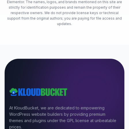
Elementor. The names, logos, and brands mentioned on this site are
strictly for identification purposes and remain the property of their
respective owners. We do not provide license keys or technical
support from the original authors; you are paying for file access and
updates.
At KloudBucket, we are dedicated to empowering
WordPress website builders by providing premium
themes and plugins under the GPL license at unbeatable
prices.