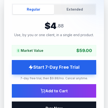
Regular
Extended
$
4
.
88
Use, by you or one client, in a single end product.
$
59.00
Market Value
Start 7-Day Free Trial
7-day free trial, then $9.88/mo. Cancel anytime.
Add to Cart