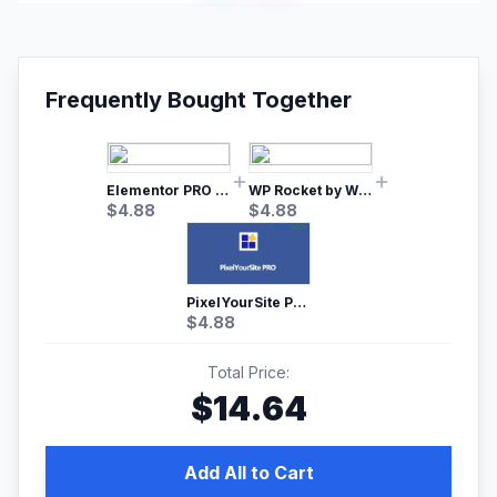
Frequently Bought Together
Elementor PRO WordPress Page Builder
WP Rocket by WP Media | No.1 WordPress Cache Plugin
$
4.88
$
4.88
PixelYourSite Pro – Most Popular Facebook pixel WordPress plugin
$
4.88
Total Price:
$
14.64
Add All to Cart