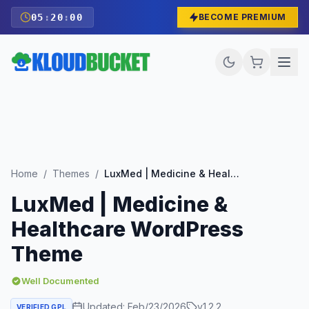
05
:
19
:
59
BECOME PREMIUM
Home
/
Themes
/
LuxMed | Medicine & Healthcare WordPress Theme
LuxMed | Medicine &
Healthcare WordPress
Theme
Well Documented
Updated:
Feb/23/2026
v
1.2.2
VERIFIED GPL