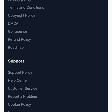
Terms and Conditions
Copyright Policy
DMCA
Gpl License
Refund Policy
Roadmap
Support
Support Policy
Help Center
Customer Service
Report a Problem
Cookie Policy