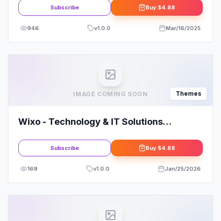
Subscribe
Buy
$4.88
946
v
1.0.0
Mar/16/2025
Themes
IMAGE COMING SOON
Wixo - Technology & IT Solutions
WordPress Theme
Subscribe
Buy
$4.88
169
v
1.0.0
Jan/25/2026