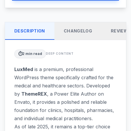
DESCRIPTION
CHANGELOG
REVIEW
⏱️
2
min read
DEEP CONTENT
LuxMed
is a premium, professional
WordPress theme specifically crafted for the
medical and healthcare sectors. Developed
by
ThemeREX
, a Power Elite Author on
Envato, it provides a polished and reliable
foundation for clinics, hospitals, pharmacies,
and individual medical practitioners.
As of late 2025, it remains a top-tier choice