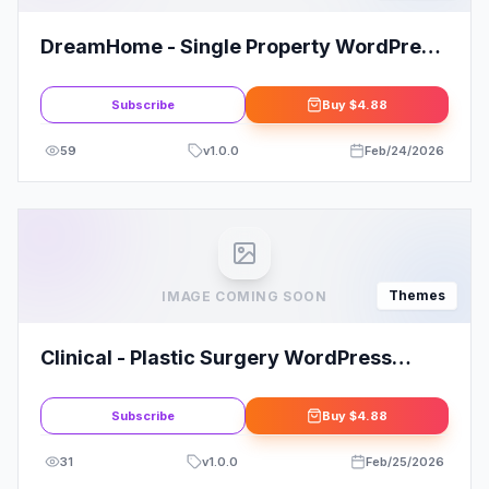
DreamHome - Single Property WordPress
Theme
Subscribe
Buy
$4.88
59
v
1.0.0
Feb/24/2026
Themes
IMAGE COMING SOON
Clinical - Plastic Surgery WordPress
Theme for Professionals
Subscribe
Buy
$4.88
31
v
1.0.0
Feb/25/2026