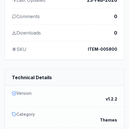
Comments
0
Downloads
0
SKU
ITEM-005800
Technical Details
Version
v1.2.2
Category
Themes