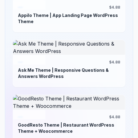
$4.88
Appilo Theme | App Landing Page WordPress
Theme
$4.88
Ask Me Theme | Responsive Questions &
Answers WordPress
$4.88
GoodResto Theme | Restaurant WordPress
Theme + Woocommerce