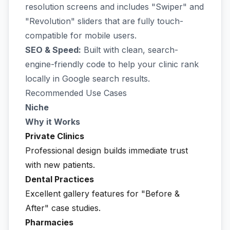
resolution screens and includes "Swiper" and
"Revolution" sliders that are fully touch-
compatible for mobile users.
SEO & Speed:
Built with clean, search-
engine-friendly code to help your clinic rank
locally in Google search results.
Recommended Use Cases
Niche
Why it Works
Private Clinics
Professional design builds immediate trust
with new patients.
Dental Practices
Excellent gallery features for "Before &
After" case studies.
Pharmacies