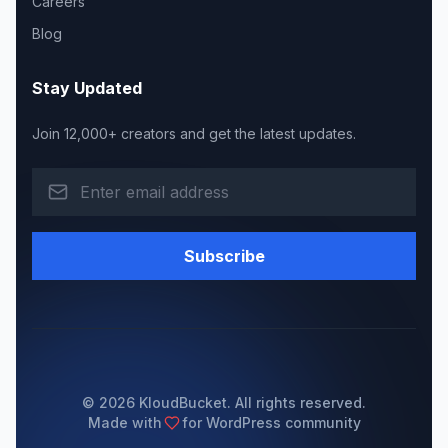
Careers
Blog
Stay Updated
Join 12,000+ creators and get the latest updates.
Subscribe
© 2026 KloudBucket. All rights reserved.
Made with
for WordPress community