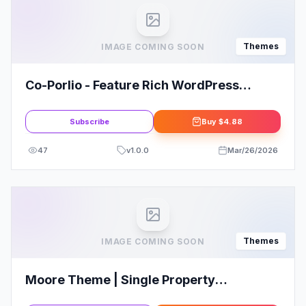
Themes
IMAGE COMING SOON
Co-Porlio - Feature Rich WordPress
Theme
Subscribe
Buy
$4.88
47
v
1.0.0
Mar/26/2026
Themes
IMAGE COMING SOON
Moore Theme | Single Property
WordPress Theme