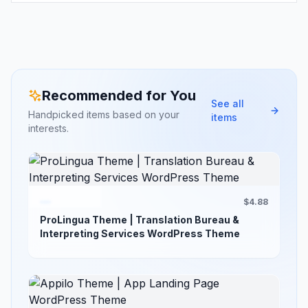
Recommended for You
See all
Handpicked items based on your
items
interests.
$4.88
ProLingua Theme | Translation Bureau &
Interpreting Services WordPress Theme