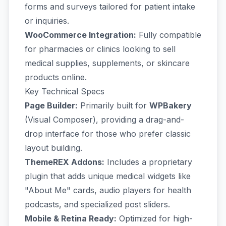
forms and surveys tailored for patient intake
or inquiries.
WooCommerce Integration:
Fully compatible
for pharmacies or clinics looking to sell
medical supplies, supplements, or skincare
products online.
Key Technical Specs
Page Builder:
Primarily built for
WPBakery
(Visual Composer), providing a drag-and-
drop interface for those who prefer classic
layout building.
ThemeREX Addons:
Includes a proprietary
plugin that adds unique medical widgets like
"About Me" cards, audio players for health
podcasts, and specialized post sliders.
Mobile & Retina Ready:
Optimized for high-