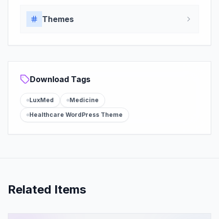
Themes
Download Tags
LuxMed
Medicine
Healthcare WordPress Theme
Related Items