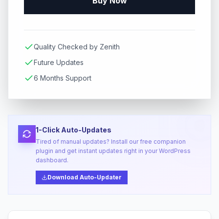
Buy Now
Quality Checked by Zenith
Future Updates
6 Months Support
1-Click Auto-Updates
Tired of manual updates? Install our free companion
plugin and get instant updates right in your WordPress
dashboard.
Download Auto-Updater