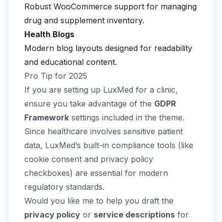
Robust WooCommerce support for managing
drug and supplement inventory.
Health Blogs
Modern blog layouts designed for readability
and educational content.
Pro Tip for 2025
If you are setting up LuxMed for a clinic,
ensure you take advantage of the
GDPR
Framework
settings included in the theme.
Since healthcare involves sensitive patient
data, LuxMed’s built-in compliance tools (like
cookie consent and privacy policy
checkboxes) are essential for modern
regulatory standards.
Would you like me to help you draft the
privacy policy
or
service descriptions
for