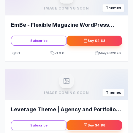
Themes
IMAGE COMING SOON
EmBe - Flexible Magazine WordPress
Theme
Subscribe
Buy
$4.88
51
v
1.0.0
Mar/26/2026
Themes
IMAGE COMING SOON
Leverage Theme | Agency and Portfolio
WordPress Theme
Subscribe
Buy
$4.88