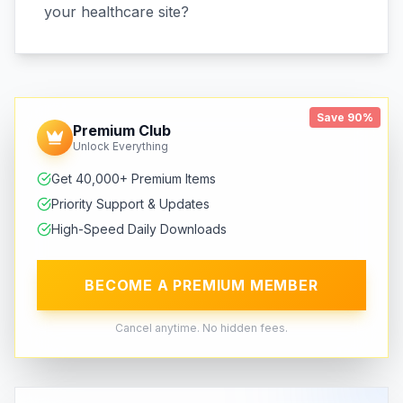
your healthcare site?
Save 90%
Premium Club
Unlock Everything
Get 40,000+ Premium Items
Priority Support & Updates
High-Speed Daily Downloads
BECOME A PREMIUM MEMBER
Cancel anytime. No hidden fees.