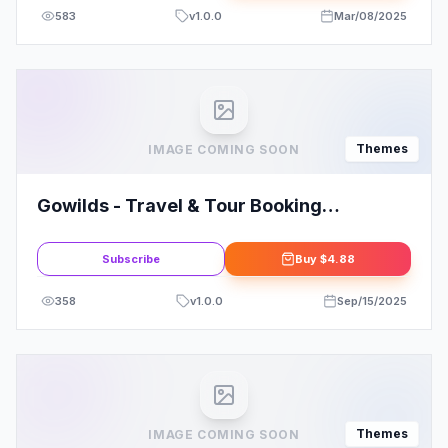
583
v
1.0.0
Mar/08/2025
Themes
IMAGE COMING SOON
Gowilds - Travel & Tour Booking
WordPress Theme
Subscribe
Buy
$4.88
358
v
1.0.0
Sep/15/2025
Themes
IMAGE COMING SOON