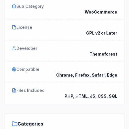
Sub Category
WooCommerce
License
GPL v2 or Later
Developer
Themeforest
Compatible
Chrome, Firefox, Safari, Edge
Files Included
PHP, HTML, JS, CSS, SQL
Categories