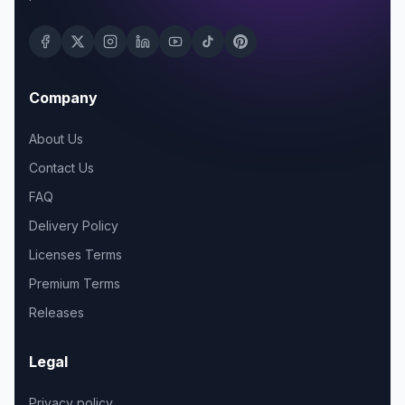
Company
About Us
Contact Us
FAQ
Delivery Policy
Licenses Terms
Premium Terms
Releases
Legal
Privacy policy