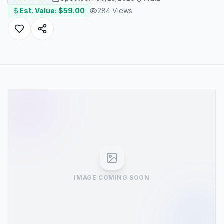
Est. Value: $
59.00
284
Views
IMAGE COMING SOON