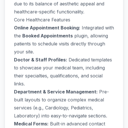
due to its balance of aesthetic appeal and
healthcare-specific functionality.
Core Healthcare Features
Online Appointment Booking:
Integrated with
the
Booked Appointments
plugin, allowing
patients to schedule visits directly through
your site.
Doctor & Staff Profiles:
Dedicated templates
to showcase your medical team, including
their specialties, qualifications, and social
links.
Department & Service Management:
Pre-
built layouts to organize complex medical
services (e.g., Cardiology, Pediatrics,
Laboratory) into easy-to-navigate sections.
Medical Forms:
Built-in advanced contact