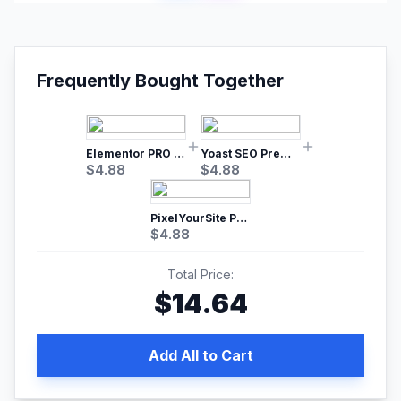
Frequently Bought Together
Elementor PRO WordPress Page Builder
Yoast SEO Premium – No.1 SEO Plugin
$
4.88
$
4.88
PixelYourSite Pro – Most Popular Facebook pixel WordPress plugin
$
4.88
Total Price:
$
14.64
Add All to Cart