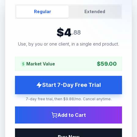
Regular
Extended
$
4
.
88
Use, by you or one client, in a single end product.
$
59.00
Market Value
Start 7-Day Free Trial
7-day free trial, then $9.88/mo. Cancel anytime.
Add to Cart