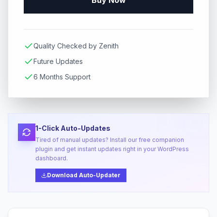
Buy Now
Quality Checked by Zenith
Future Updates
6 Months Support
1-Click Auto-Updates
Tired of manual updates? Install our free companion
plugin and get instant updates right in your WordPress
dashboard.
Download Auto-Updater