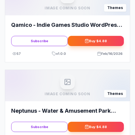
Themes
IMAGE COMING SOON
Qamico - Indie Games Studio WordPress
Theme
Subscribe
Buy
$4.88
57
v
1.0.0
Feb/16/2026
Themes
IMAGE COMING SOON
Neptunus - Water & Amusement Park
WordPress Theme
Subscribe
Buy
$4.88