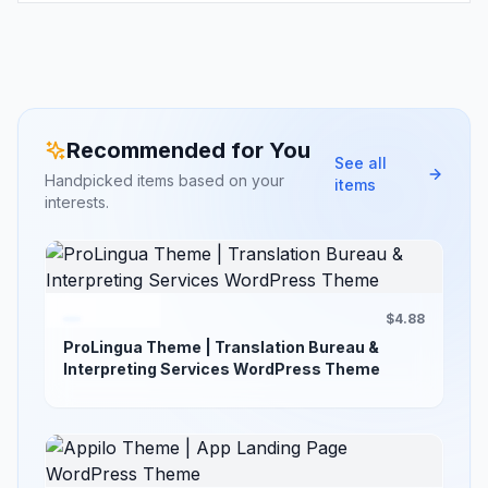
Recommended for You
See all
Handpicked items based on your
items
interests.
$4.88
ProLingua Theme | Translation Bureau &
Interpreting Services WordPress Theme