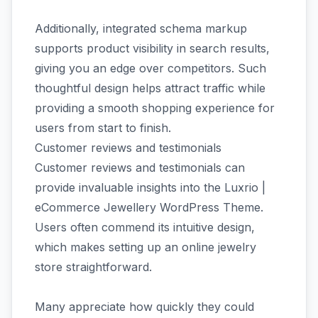
Additionally, integrated schema markup
supports product visibility in search results,
giving you an edge over competitors. Such
thoughtful design helps attract traffic while
providing a smooth shopping experience for
users from start to finish.
Customer reviews and testimonials
Customer reviews and testimonials can
provide invaluable insights into the Luxrio |
eCommerce Jewellery WordPress Theme.
Users often commend its intuitive design,
which makes setting up an online jewelry
store straightforward.
Many appreciate how quickly they could