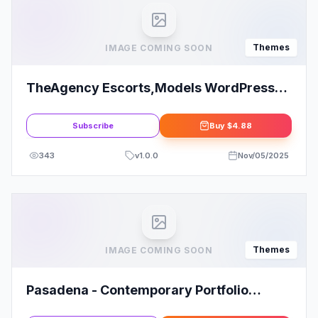
Themes
IMAGE COMING SOON
TheAgency Escorts,Models WordPress
Theme
Subscribe
Buy
$4.88
343
v
1.0.0
Nov/05/2025
Themes
IMAGE COMING SOON
Pasadena - Contemporary Portfolio
WordPress Theme for Creatives