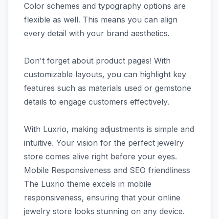
Color schemes and typography options are
flexible as well. This means you can align
every detail with your brand aesthetics.
Don't forget about product pages! With
customizable layouts, you can highlight key
features such as materials used or gemstone
details to engage customers effectively.
With Luxrio, making adjustments is simple and
intuitive. Your vision for the perfect jewelry
store comes alive right before your eyes.
Mobile Responsiveness and SEO friendliness
The Luxrio theme excels in mobile
responsiveness, ensuring that your online
jewelry store looks stunning on any device.