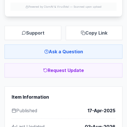
Powered by ClamAV & VirusTotal —
Scanned upon upload
Support
Copy Link
Ask a Question
Request Update
Item Information
Published
17-Apr-2025
Last Updated
03-Aug-2026