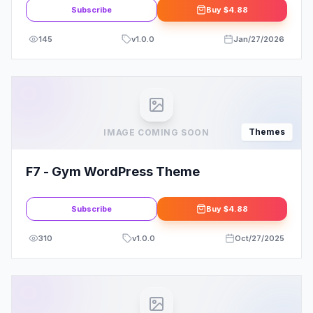
Subscribe
Buy
$4.88
145
v
1.0.0
Jan/27/2026
Themes
IMAGE COMING SOON
F7 - Gym WordPress Theme
Subscribe
Buy
$4.88
310
v
1.0.0
Oct/27/2025