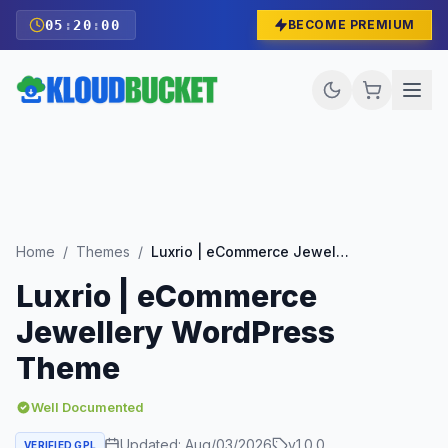
05
:
19
:
58
BECOME PREMIUM
Home
/
Themes
/
Luxrio | eCommerce Jewellery WordPress Theme
Luxrio | eCommerce
Jewellery WordPress
Theme
Well Documented
Updated:
Aug/03/2026
v
1.0.0
VERIFIED GPL