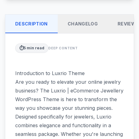
DESCRIPTION
CHANGELOG
REVIEW
⏱️
5
min read
DEEP CONTENT
Introduction to Luxrio Theme
Are you ready to elevate your online jewelry
business? The Luxrio | eCommerce Jewellery
WordPress Theme is here to transform the
way you showcase your stunning pieces.
Designed specifically for jewelers, Luxrio
combines elegance and functionality in a
seamless package. Whether you're launching