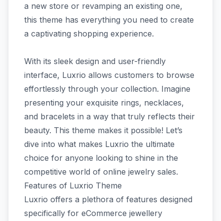
a new store or revamping an existing one,
this theme has everything you need to create
a captivating shopping experience.
With its sleek design and user-friendly
interface, Luxrio allows customers to browse
effortlessly through your collection. Imagine
presenting your exquisite rings, necklaces,
and bracelets in a way that truly reflects their
beauty. This theme makes it possible! Let’s
dive into what makes Luxrio the ultimate
choice for anyone looking to shine in the
competitive world of online jewelry sales.
Features of Luxrio Theme
Luxrio offers a plethora of features designed
specifically for eCommerce jewellery