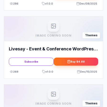
286
v
1.0.0
Dec/08/2025
Themes
IMAGE COMING SOON
Livesay - Event & Conference WordPress
Theme
Subscribe
Buy
$4.88
268
v
1.0.0
Dec/15/2025
Themes
IMAGE COMING SOON