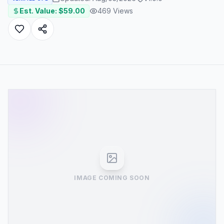
Est. Value: $
59.00
469
Views
IMAGE COMING SOON