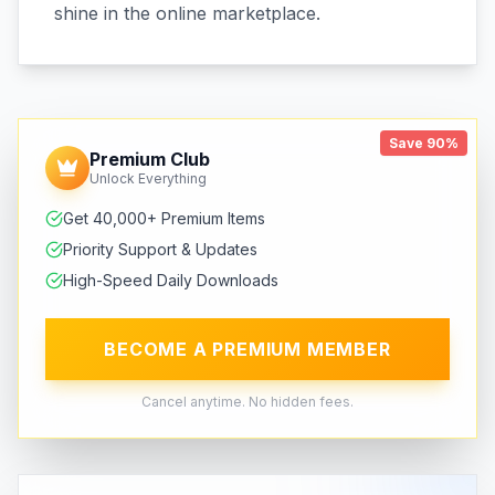
shine in the online marketplace.
Save 90%
Premium Club
Unlock Everything
Get 40,000+ Premium Items
Priority Support & Updates
High-Speed Daily Downloads
BECOME A PREMIUM MEMBER
Cancel anytime. No hidden fees.