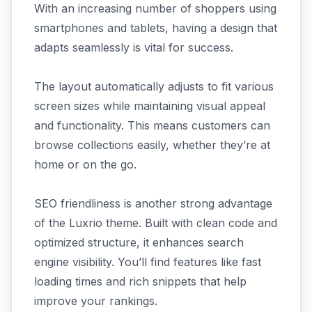
With an increasing number of shoppers using
smartphones and tablets, having a design that
adapts seamlessly is vital for success.
The layout automatically adjusts to fit various
screen sizes while maintaining visual appeal
and functionality. This means customers can
browse collections easily, whether they’re at
home or on the go.
SEO friendliness is another strong advantage
of the Luxrio theme. Built with clean code and
optimized structure, it enhances search
engine visibility. You’ll find features like fast
loading times and rich snippets that help
improve your rankings.