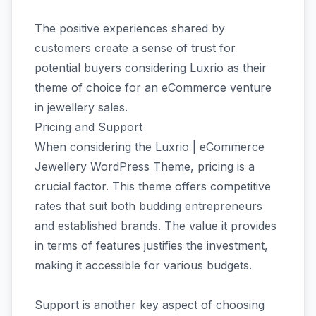
The positive experiences shared by
customers create a sense of trust for
potential buyers considering Luxrio as their
theme of choice for an eCommerce venture
in jewellery sales.
Pricing and Support
When considering the Luxrio | eCommerce
Jewellery WordPress Theme, pricing is a
crucial factor. This theme offers competitive
rates that suit both budding entrepreneurs
and established brands. The value it provides
in terms of features justifies the investment,
making it accessible for various budgets.
Support is another key aspect of choosing