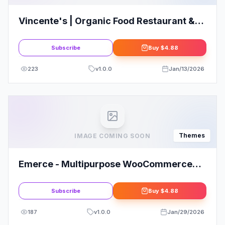
Vincente's | Organic Food Restaurant &
Eco Cafe WordPress Theme
Subscribe
Buy
$4.88
223
v
1.0.0
Jan/13/2026
Themes
IMAGE COMING SOON
Emerce - Multipurpose WooCommerce
WordPress Theme
Subscribe
Buy
$4.88
187
v
1.0.0
Jan/29/2026