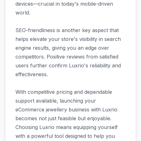
devices—crucial in today's mobile-driven
world.
SEO-friendliness is another key aspect that
helps elevate your store's visibility in search
engine results, giving you an edge over
competitors. Positive reviews from satisfied
users further confirm Luxrio's reliability and
effectiveness.
With competitive pricing and dependable
support available, launching your
eCommerce jewellery business with Luxrio
becomes not just feasible but enjoyable.
Choosing Luxrio means equipping yourself
with a powerful tool designed to help you