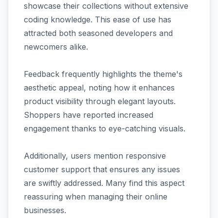
showcase their collections without extensive
coding knowledge. This ease of use has
attracted both seasoned developers and
newcomers alike.
Feedback frequently highlights the theme's
aesthetic appeal, noting how it enhances
product visibility through elegant layouts.
Shoppers have reported increased
engagement thanks to eye-catching visuals.
Additionally, users mention responsive
customer support that ensures any issues
are swiftly addressed. Many find this aspect
reassuring when managing their online
businesses.