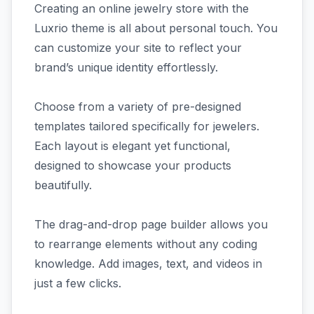
Creating an online jewelry store with the
Luxrio theme is all about personal touch. You
can customize your site to reflect your
brand’s unique identity effortlessly.
Choose from a variety of pre-designed
templates tailored specifically for jewelers.
Each layout is elegant yet functional,
designed to showcase your products
beautifully.
The drag-and-drop page builder allows you
to rearrange elements without any coding
knowledge. Add images, text, and videos in
just a few clicks.