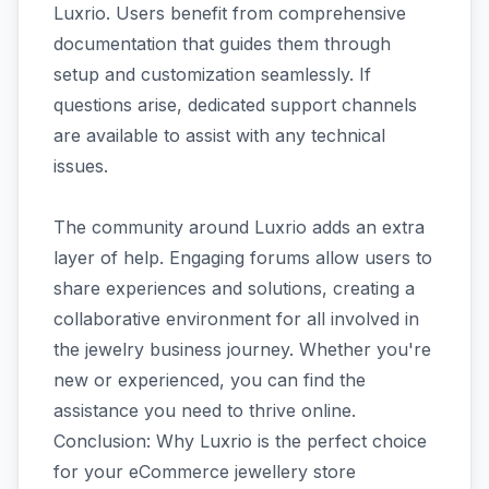
Luxrio. Users benefit from comprehensive
documentation that guides them through
setup and customization seamlessly. If
questions arise, dedicated support channels
are available to assist with any technical
issues.
The community around Luxrio adds an extra
layer of help. Engaging forums allow users to
share experiences and solutions, creating a
collaborative environment for all involved in
the jewelry business journey. Whether you're
new or experienced, you can find the
assistance you need to thrive online.
Conclusion: Why Luxrio is the perfect choice
for your eCommerce jewellery store