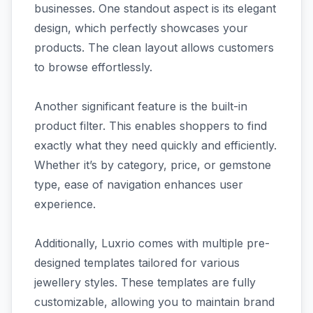
businesses. One standout aspect is its elegant
design, which perfectly showcases your
products. The clean layout allows customers
to browse effortlessly.
Another significant feature is the built-in
product filter. This enables shoppers to find
exactly what they need quickly and efficiently.
Whether it’s by category, price, or gemstone
type, ease of navigation enhances user
experience.
Additionally, Luxrio comes with multiple pre-
designed templates tailored for various
jewellery styles. These templates are fully
customizable, allowing you to maintain brand