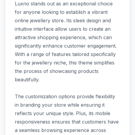
Luxrio stands out as an exceptional choice
for anyone looking to establish a vibrant
online jewellery store. Its sleek design and
intuitive interface allow users to create an
attractive shopping experience, which can
significantly enhance customer engagement.
With a range of features tailored specifically
for the jewellery niche, this theme simplifies
the process of showcasing products
beautifully.
The customization options provide flexibility
in branding your store while ensuring it
reflects your unique style. Plus, its mobile
responsiveness ensures that customers have
a seamless browsing experience across