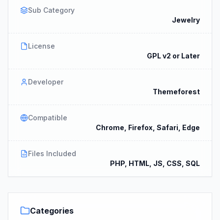
Sub Category
Jewelry
License
GPL v2 or Later
Developer
Themeforest
Compatible
Chrome, Firefox, Safari, Edge
Files Included
PHP, HTML, JS, CSS, SQL
Categories