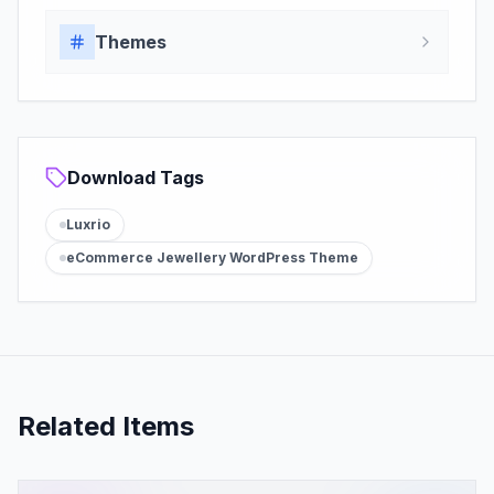
Themes
Download Tags
Luxrio
eCommerce Jewellery WordPress Theme
Related Items