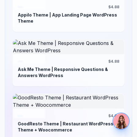
$4.88
Appilo Theme | App Landing Page WordPress
Theme
$4.88
Ask Me Theme | Responsive Questions &
Answers WordPress
$4.88
GoodResto Theme | Restaurant WordPress
Theme + Woocommerce