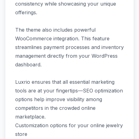
consistency while showcasing your unique
offerings.
The theme also includes powerful
WooCommerce integration. This feature
streamlines payment processes and inventory
management directly from your WordPress
dashboard.
Luxrio ensures that all essential marketing
tools are at your fingertips—SEO optimization
options help improve visibility among
competitors in the crowded online
marketplace.
Customization options for your online jewelry
store