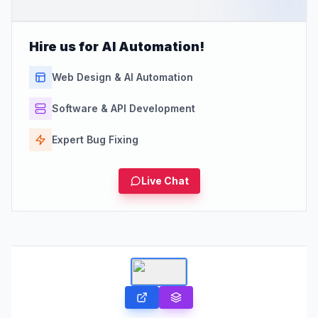
Hire us for AI Automation!
Web Design & AI Automation
Software & API Development
Expert Bug Fixing
Live Chat