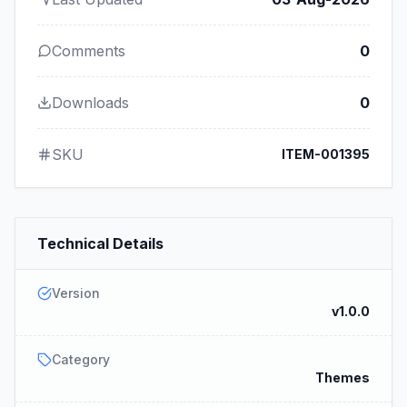
Comments
0
Downloads
0
SKU
ITEM-001395
Technical Details
Version
v1.0.0
Category
Themes