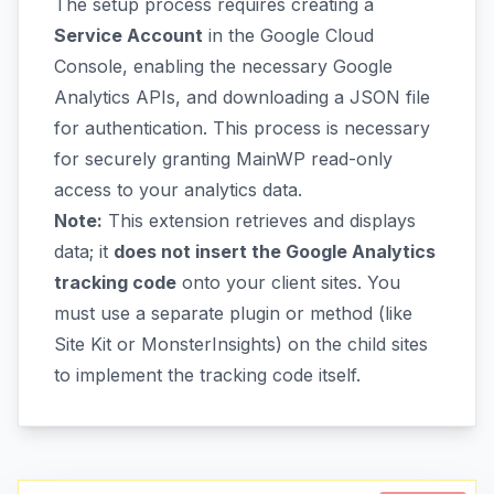
The setup process requires creating a
Service Account
in the Google Cloud
Console, enabling the necessary Google
Analytics APIs, and downloading a JSON file
for authentication. This process is necessary
for securely granting MainWP read-only
access to your analytics data.
Note:
This extension retrieves and displays
data; it
does not insert the Google Analytics
tracking code
onto your client sites. You
must use a separate plugin or method (like
Site Kit or MonsterInsights) on the child sites
to implement the tracking code itself.