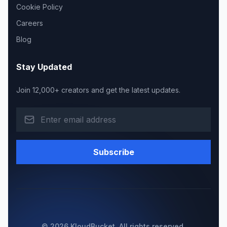
Cookie Policy
Careers
Blog
Stay Updated
Join 12,000+ creators and get the latest updates.
Subscribe
© 2026 KloudBucket. All rights reserved.