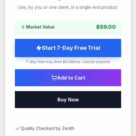
Use, by you or one client, in a single end product.
$
59.00
Market Value
Start 7-Day Free Trial
7-day free trial, then $9.88/mo. Cancel anytime.
Add to Cart
Buy Now
Quality Checked by Zenith