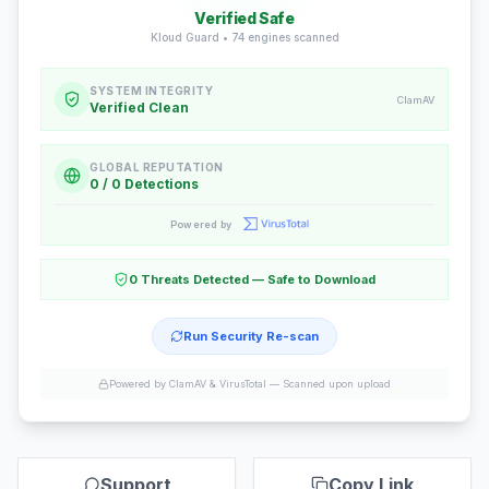
Verified Safe
Kloud Guard •
74
engines scanned
SYSTEM INTEGRITY
ClamAV
Verified Clean
GLOBAL REPUTATION
0 / 0 Detections
Powered by
0 Threats Detected — Safe to Download
Run Security Re-scan
Powered by ClamAV & VirusTotal —
Scanned upon upload
Support
Copy Link