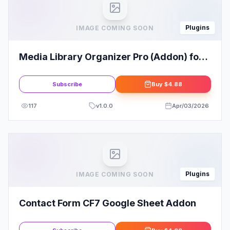
Plugins
IMAGE COMING SOON
Media Library Organizer Pro (Addon) for
Wordpress (Licenseless)
Subscribe
Buy
$4.88
117
v
1.0.0
Apr/03/2026
Plugins
IMAGE COMING SOON
Contact Form CF7 Google Sheet Addon