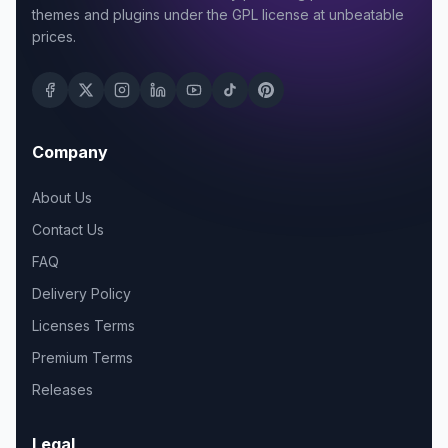
themes and plugins under the GPL license at unbeatable
prices.
Company
About Us
Contact Us
FAQ
Delivery Policy
Licenses Terms
Premium Terms
Releases
Legal