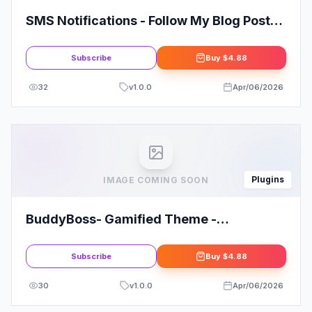
SMS Notifications - Follow My Blog Post
add-on
Subscribe
Buy
$4.88
32
v
1.0.0
Apr/06/2026
Plugins
IMAGE COMING SOON
BuddyBoss- Gamified Theme -
Customized
Subscribe
Buy
$4.88
30
v
1.0.0
Apr/06/2026