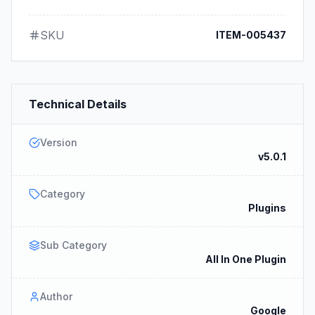
SKU
ITEM-005437
Technical Details
Version
v5.0.1
Category
Plugins
Sub Category
All In One Plugin
Author
Google