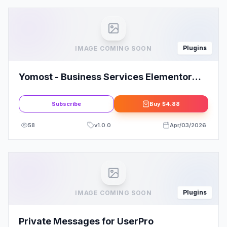
Plugins
IMAGE COMING SOON
Yomost - Business Services Elementor
Template Kit
Subscribe
Buy
$4.88
58
v
1.0.0
Apr/03/2026
Plugins
IMAGE COMING SOON
Private Messages for UserPro