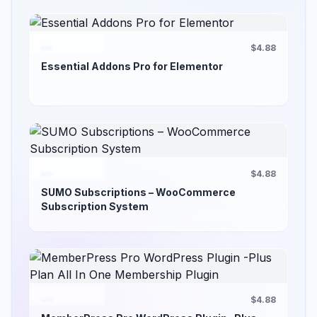
$4.88
Essential Addons Pro for Elementor
$4.88
SUMO Subscriptions – WooCommerce
Subscription System
$4.88