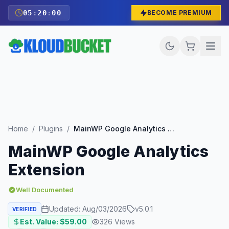
05
:
19
:
59
BECOME PREMIUM
Home
/
Plugins
/
MainWP Google Analytics Extension
MainWP Google Analytics
Extension
Well Documented
Updated:
Aug/03/2026
v
5.0.1
VERIFIED
Est. Value: $
59.00
326
Views