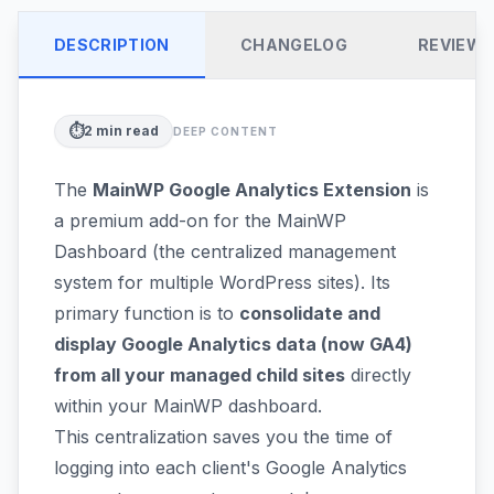
DESCRIPTION
CHANGELOG
REVIEW
⏱️
2
min read
DEEP CONTENT
The
MainWP Google Analytics Extension
is
a premium add-on for the MainWP
Dashboard (the centralized management
system for multiple WordPress sites). Its
primary function is to
consolidate and
display Google Analytics data (now GA4)
from all your managed child sites
directly
within your MainWP dashboard.
This centralization saves you the time of
logging into each client's Google Analytics