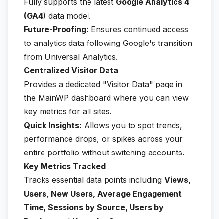
Fully supports the latest
Google Analytics 4
(GA4)
data model.
Future-Proofing:
Ensures continued access
to analytics data following Google's transition
from Universal Analytics.
Centralized Visitor Data
Provides a dedicated "Visitor Data" page in
the MainWP dashboard where you can view
key metrics for all sites.
Quick Insights:
Allows you to spot trends,
performance drops, or spikes across your
entire portfolio without switching accounts.
Key Metrics Tracked
Tracks essential data points including
Views,
Users, New Users, Average Engagement
Time, Sessions by Source, Users by