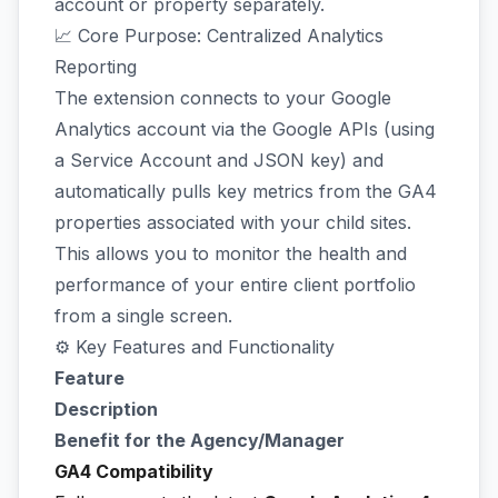
account or property separately.
📈 Core Purpose: Centralized Analytics
Reporting
The extension connects to your Google
Analytics account via the Google APIs (using
a Service Account and JSON key) and
automatically pulls key metrics from the GA4
properties associated with your child sites.
This allows you to monitor the health and
performance of your entire client portfolio
from a single screen.
⚙️ Key Features and Functionality
Feature
Description
Benefit for the Agency/Manager
GA4 Compatibility