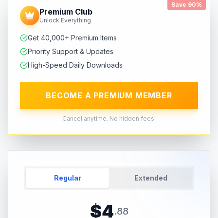
Save 90%
Premium Club
Unlock Everything
Get 40,000+ Premium Items
Priority Support & Updates
High-Speed Daily Downloads
BECOME A PREMIUM MEMBER
Cancel anytime. No hidden fees.
Regular
Extended
$
4
.
88