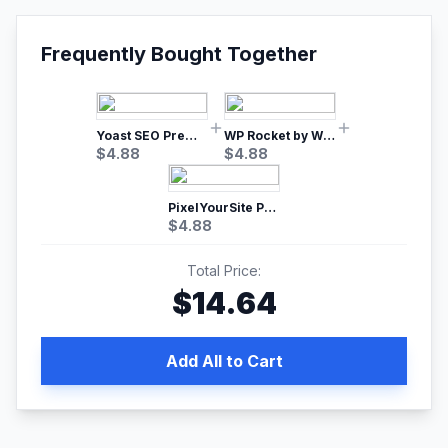
Frequently Bought Together
Yoast SEO Premium – No.1 SEO Plugin
WP Rocket by WP Media | No.1 WordPress Cache Plugin
$
4.88
$
4.88
PixelYourSite Pro – Most Popular Facebook pixel WordPress plugin
$
4.88
Total Price:
$
14.64
Add All to Cart