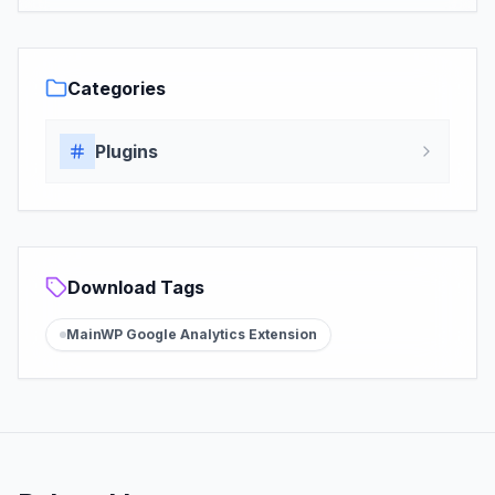
Categories
Plugins
Download Tags
MainWP Google Analytics Extension