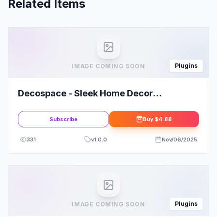
Related Items
Plugins
IMAGE COMING SOON
Decospace - Sleek Home Decor
Elementor Template Kit
Subscribe
Buy
$4.88
331
v
1.0.0
Nov/06/2025
Plugins
IMAGE COMING SOON