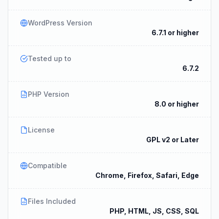
WordPress Version
6.7.1 or higher
Tested up to
6.7.2
PHP Version
8.0 or higher
License
GPL v2 or Later
Compatible
Chrome, Firefox, Safari, Edge
Files Included
PHP, HTML, JS, CSS, SQL