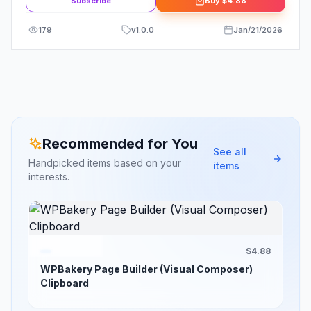
Subscribe
Buy
$4.88
179
v
1.0.0
Jan/21/2026
Recommended for You
See all
Handpicked items based on your
items
interests.
$4.88
WPBakery Page Builder (Visual Composer)
Clipboard