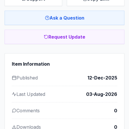
Ask a Question
Request Update
Item Information
Published
12-Dec-2025
Last Updated
03-Aug-2026
Comments
0
Downloads
0