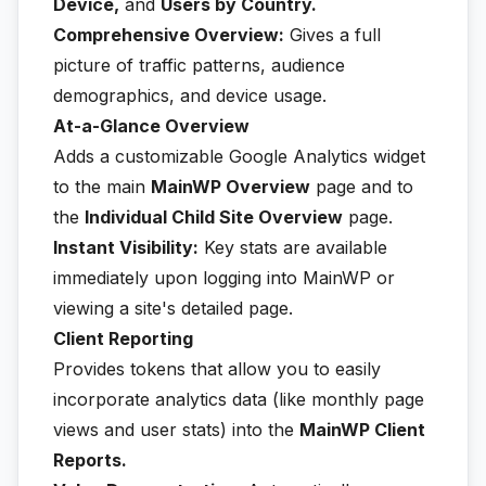
Device,
and
Users by Country.
Comprehensive Overview:
Gives a full
picture of traffic patterns, audience
demographics, and device usage.
At-a-Glance Overview
Adds a customizable Google Analytics widget
to the main
MainWP Overview
page and to
the
Individual Child Site Overview
page.
Instant Visibility:
Key stats are available
immediately upon logging into MainWP or
viewing a site's detailed page.
Client Reporting
Provides tokens that allow you to easily
incorporate analytics data (like monthly page
views and user stats) into the
MainWP Client
Reports.