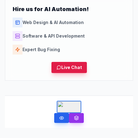
Hire us for AI Automation!
Web Design & AI Automation
Software & API Development
Expert Bug Fixing
Live Chat