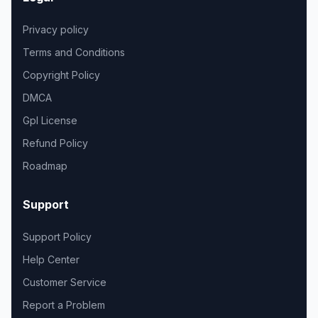
Privacy policy
Terms and Conditions
Copyright Policy
DMCA
Gpl License
Refund Policy
Roadmap
Support
Support Policy
Help Center
Customer Service
Report a Problem