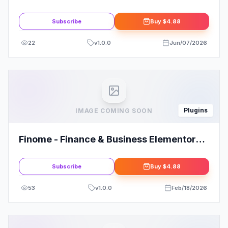
Subscribe
Buy
$4.88
22
v
1.0.0
Jun/07/2026
Plugins
IMAGE COMING SOON
Finome - Finance & Business Elementor
Template Kit: Your Ultimate Solution
Subscribe
Buy
$4.88
53
v
1.0.0
Feb/18/2026