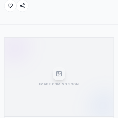
IMAGE COMING SOON