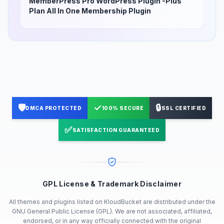
MemberPress Pro WordPress Plugin -Plus
Plan All In One Membership Plugin
🛡️
✓
🔒
DMCA PROTECTED
100% SECURE
SSL CERTIFIED
✅
SATISFACTION GUARANTEED
GPL License & Trademark Disclaimer
All themes and plugins listed on KloudBucket are distributed under the
GNU General Public License (GPL). We are not associated, affiliated,
endorsed, or in any way officially connected with the original