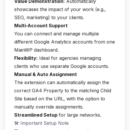
Value Demonstration:
Automatically
showcases the impact of your work (e.g.,
SEO, marketing) to your clients.
Multi-Account Support
You can connect and manage multiple
different Google Analytics accounts from one
MainWP dashboard.
Flexibility:
Ideal for agencies managing
clients who use separate Google accounts.
Manual & Auto Assignment
The extension can automatically assign the
correct GA4 Property to the matching Child
Site based on the URL, with the option to
manually override assignments.
Streamlined Setup
for large networks.
🛠️ Important Setup Note