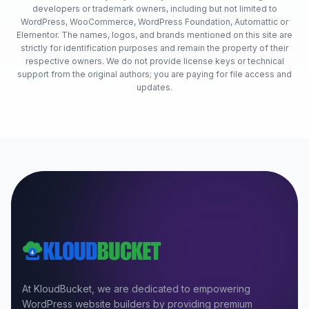
developers or trademark owners, including but not limited to
WordPress, WooCommerce, WordPress Foundation, Automattic or
Elementor. The names, logos, and brands mentioned on this site are
strictly for identification purposes and remain the property of their
respective owners. We do not provide license keys or technical
support from the original authors; you are paying for file access and
updates.
At KloudBucket, we are dedicated to empowering
WordPress website builders by providing premium