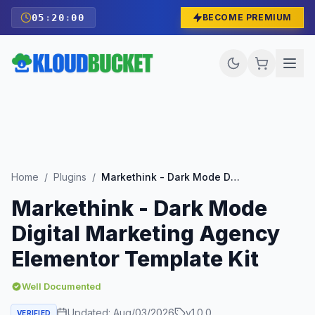
05
:
19
:
58
BECOME PREMIUM
Home
/
Plugins
/
Markethink - Dark Mode Digital Marketing Agency Elementor Template Kit
Markethink - Dark Mode
Digital Marketing Agency
Elementor Template Kit
Well Documented
Updated:
Aug/03/2026
v
1.0.0
VERIFIED