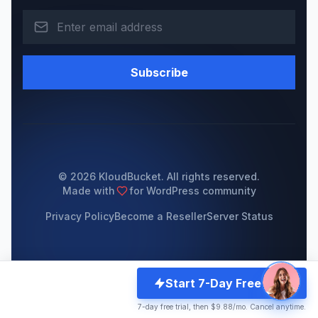
Subscribe
© 2026 KloudBucket. All rights reserved.
Made with
for WordPress community
Privacy Policy
Become a Reseller
Server Status
Start 7-Day Free Trial
7-day free trial, then $9.88/mo. Cancel anytime.