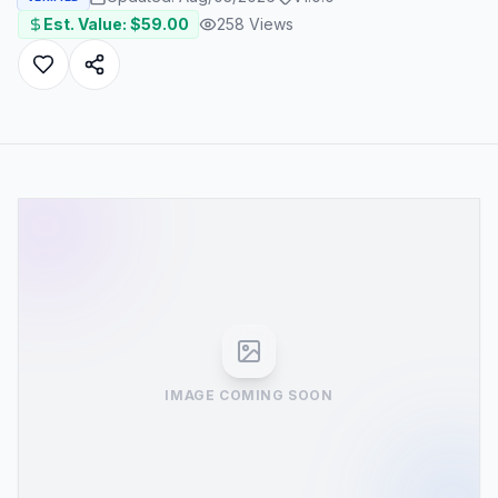
Est. Value: $
59.00
258
Views
IMAGE COMING SOON