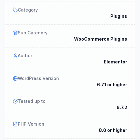
Category
Plugins
Sub Category
WooCommerce Plugins
Author
Elementor
WordPress Version
6.7.1 or higher
Tested up to
6.7.2
PHP Version
8.0 or higher