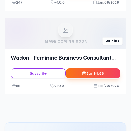
247
v
1.0.0
Jan/06/2026
Plugins
IMAGE COMING SOON
Wadon - Feminine Business Consultant
Elementor Template Kit: Elevate Your
Brand
Subscribe
Buy
$4.88
59
v
1.0.0
Feb/20/2026