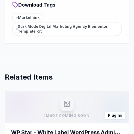
Download Tags
Markethink
Dark Mode Digital Marketing Agency Elementor
Template Kit
Related Items
Plugins
IMAGE COMING SOON
WP Star - White Label WordPress Admin