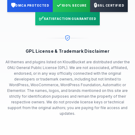
🛡️
✓
🔒
DMCA PROTECTED
100% SECURE
SSL CERTIFIED
✅
SATISFACTION GUARANTEED
GPL License & Trademark Disclaimer
All themes and plugins listed on KloudBucket are distributed under the
GNU General Public License (GPL). We are not associated, affiliated,
endorsed, or in any way officially connected with the original
developers or trademark owners, including but not limited to
WordPress, WooCommerce, WordPress Foundation, Automattic or
Elementor. The names, logos, and brands mentioned on this site are
strictly for identification purposes and remain the property of their
respective owners. We do not provide license keys or technical
support from the original authors; you are paying for file access and
updates.