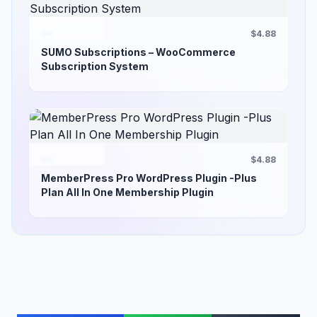
$4.88
SUMO Subscriptions – WooCommerce
Subscription System
$4.88
MemberPress Pro WordPress Plugin -Plus
Plan All In One Membership Plugin