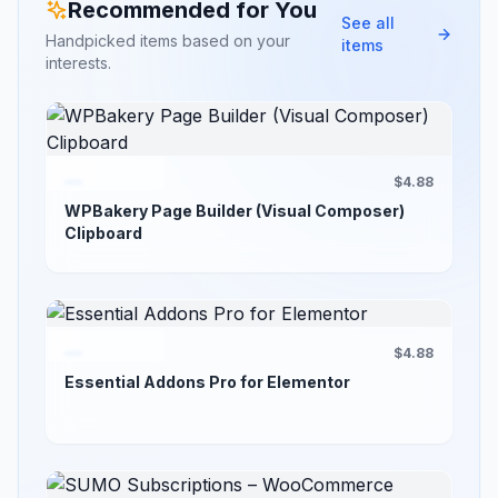
Recommended for You
See all
Handpicked items based on your
items
interests.
$4.88
WPBakery Page Builder (Visual Composer)
Clipboard
$4.88
Essential Addons Pro for Elementor