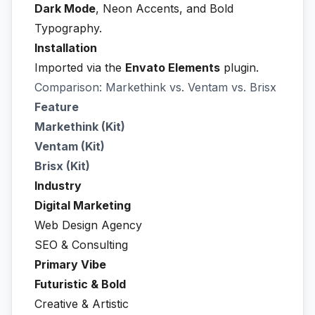
Dark Mode
, Neon Accents, and Bold
Typography.
Installation
Imported via the
Envato Elements
plugin.
Comparison: Markethink vs. Ventam vs. Brisx
Feature
Markethink (Kit)
Ventam (Kit)
Brisx (Kit)
Industry
Digital Marketing
Web Design Agency
SEO & Consulting
Primary Vibe
Futuristic & Bold
Creative & Artistic