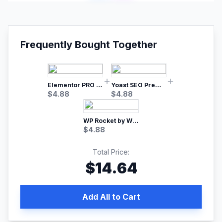
Frequently Bought Together
Elementor PRO WordPress Page Builder
Yoast SEO Premium – No.1 SEO Plugin
$
4.88
$
4.88
WP Rocket by WP Media | No.1 WordPress Cache Plugin
$
4.88
Total Price:
$
14.64
Add All to Cart