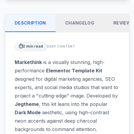
DESCRIPTION
CHANGELOG
REVIEW
⏱️
2
min read
DEEP CONTENT
Markethink
is a visually stunning, high-
performance
Elementor Template Kit
designed for digital marketing agencies, SEO
experts, and social media studios that want to
project a "cutting-edge" image. Developed by
Jegtheme
, this kit leans into the popular
Dark Mode
aesthetic, using high-contrast
neon accents against deep charcoal
backgrounds to command attention.