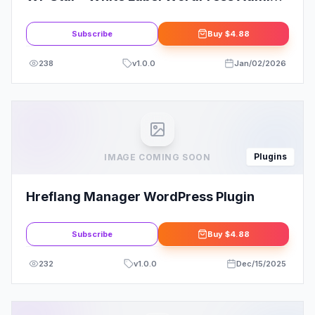
Theme
Subscribe
Buy
$4.88
238
v
1.0.0
Jan/02/2026
Plugins
IMAGE COMING SOON
Hreflang Manager WordPress Plugin
Subscribe
Buy
$4.88
232
v
1.0.0
Dec/15/2025