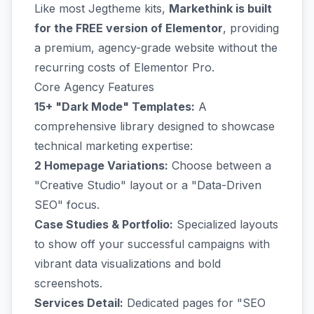
Like most Jegtheme kits,
Markethink is built
for the FREE version of Elementor
, providing
a premium, agency-grade website without the
recurring costs of Elementor Pro.
Core Agency Features
15+ "Dark Mode" Templates:
A
comprehensive library designed to showcase
technical marketing expertise:
2 Homepage Variations:
Choose between a
"Creative Studio" layout or a "Data-Driven
SEO" focus.
Case Studies & Portfolio:
Specialized layouts
to show off your successful campaigns with
vibrant data visualizations and bold
screenshots.
Services Detail:
Dedicated pages for "SEO