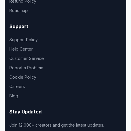
Refund Policy
Roadmap
Support
Support Policy
Help Center
Customer Service
Report a Problem
Cookie Policy
Careers
Blog
Stay Updated
Join 12,000+ creators and get the latest updates.