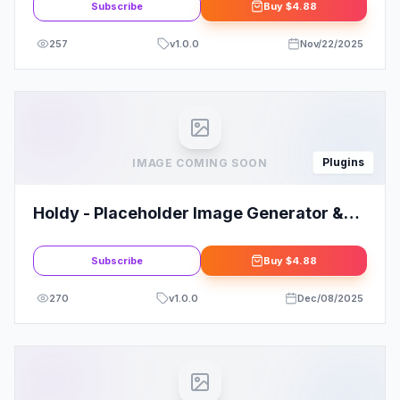
Subscribe
Buy
$4.88
257
v
1.0.0
Nov/22/2025
Plugins
IMAGE COMING SOON
Holdy - Placeholder Image Generator &
Widgets For Elementor
Subscribe
Buy
$4.88
270
v
1.0.0
Dec/08/2025