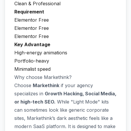
Clean & Professional
Requirement
Elementor Free
Elementor Free
Elementor Free
Key Advantage
High-energy animations
Portfolio-heavy
Minimalist speed
Why choose Markethink?
Choose
Markethink
if your agency
specializes in
Growth Hacking, Social Media,
or high-tech SEO.
While "Light Mode" kits
can sometimes look like generic corporate
sites, Markethink’s dark aesthetic feels like a
modern SaaS platform. It is designed to make