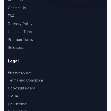
Contact Us
FAQ
Delivery Policy
Licenses Terms
Premium Terms
Releases
Legal
Privacy policy
Terms and Conditions
Copyright Policy
DMCA
Gpl License