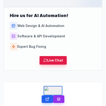
Hire us for AI Automation!
Web Design & AI Automation
Software & API Development
Expert Bug Fixing
Live Chat