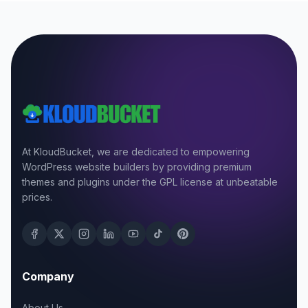
At KloudBucket, we are dedicated to empowering
WordPress website builders by providing premium
themes and plugins under the GPL license at unbeatable
prices.
Company
About Us