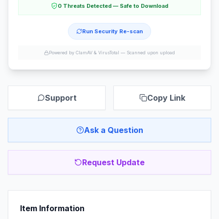
0 Threats Detected — Safe to Download
Run Security Re-scan
Powered by ClamAV & VirusTotal —
Scanned upon upload
Support
Copy Link
Ask a Question
Request Update
Item Information