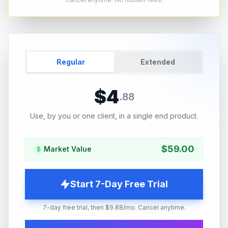
Regular
Extended
$
4
.
88
Use, by you or one client, in a single end product.
$
59.00
Market Value
Start 7-Day Free Trial
7-day free trial, then $9.88/mo. Cancel anytime.