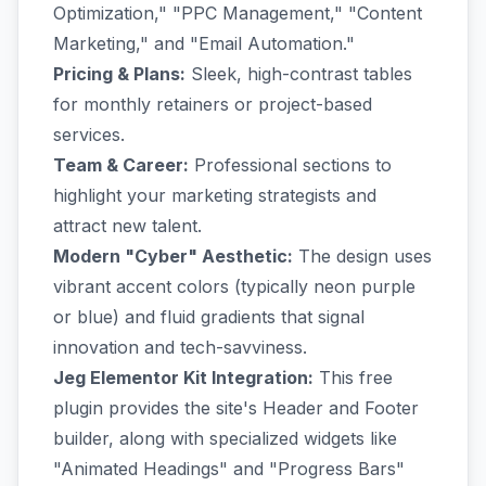
Optimization," "PPC Management," "Content
Marketing," and "Email Automation."
Pricing & Plans:
Sleek, high-contrast tables
for monthly retainers or project-based
services.
Team & Career:
Professional sections to
highlight your marketing strategists and
attract new talent.
Modern "Cyber" Aesthetic:
The design uses
vibrant accent colors (typically neon purple
or blue) and fluid gradients that signal
innovation and tech-savviness.
Jeg Elementor Kit Integration:
This free
plugin provides the site's Header and Footer
builder, along with specialized widgets like
"Animated Headings" and "Progress Bars"