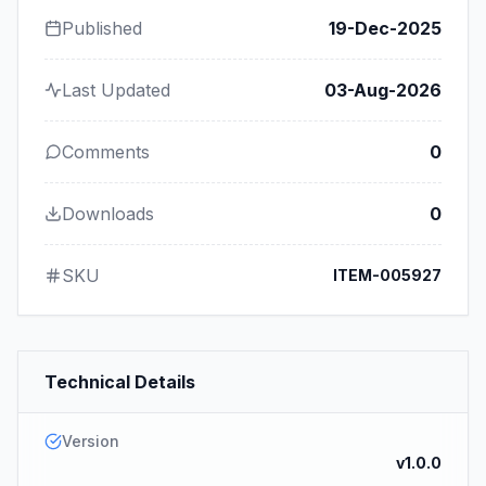
Published
19-Dec-2025
Last Updated
03-Aug-2026
Comments
0
Downloads
0
SKU
ITEM-005927
Technical Details
Version
v1.0.0