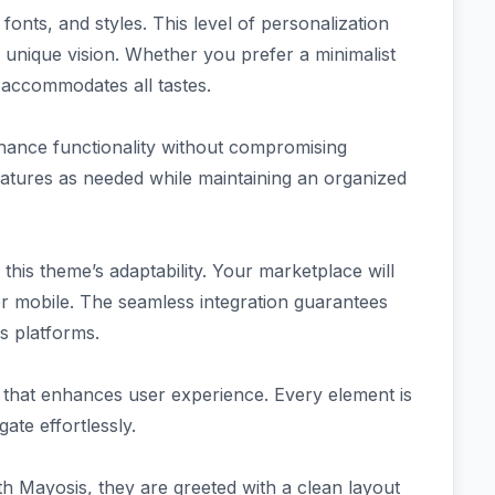
onts, and styles. This level of personalization
 unique vision. Whether you prefer a minimalist
 accommodates all tastes.
nhance functionality without compromising
atures as needed while maintaining an organized
 this theme’s adaptability. Your marketplace will
r mobile. The seamless integration guarantees
s platforms.
 that enhances user experience. Every element is
ate effortlessly.
th Mayosis, they are greeted with a clean layout