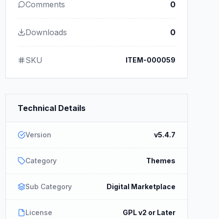
Comments
0
Downloads
0
SKU
ITEM-000059
Technical Details
Version
v5.4.7
Category
Themes
Sub Category
Digital Marketplace
License
GPL v2 or Later