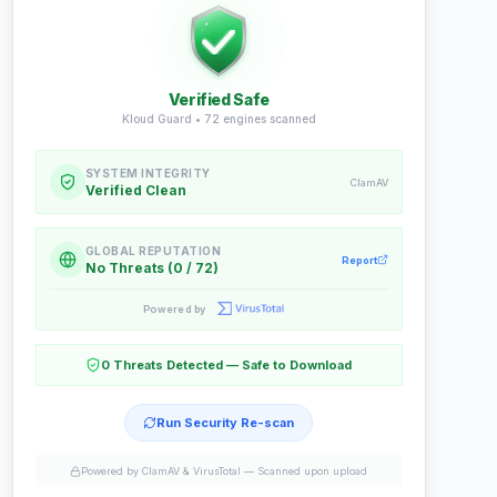
Verified Safe
Kloud Guard •
72
engines scanned
SYSTEM INTEGRITY
ClamAV
Verified Clean
GLOBAL REPUTATION
Report
No Threats (0 / 72)
Powered by
0 Threats Detected — Safe to Download
Run Security Re-scan
Powered by ClamAV & VirusTotal —
Scanned upon upload