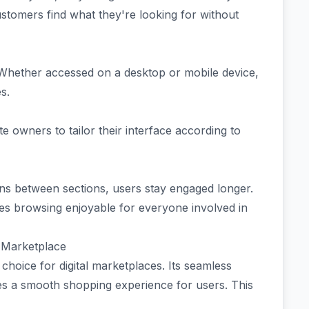
ustomers find what they're looking for without
. Whether accessed on a desktop or mobile device,
es.
e owners to tailor their interface according to
ons between sections, users stay engaged longer.
es browsing enjoyable for everyone involved in
l Marketplace
hoice for digital marketplaces. Its seamless
es a smooth shopping experience for users. This