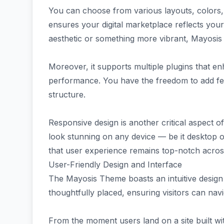
You can choose from various layouts, colors, f
ensures your digital marketplace reflects your
aesthetic or something more vibrant, Mayosis
Moreover, it supports multiple plugins that e
performance. You have the freedom to add fe
structure.
Responsive design is another critical aspect of
look stunning on any device — be it desktop o
that user experience remains top-notch acros
User-Friendly Design and Interface
The Mayosis Theme boasts an intuitive design
thoughtfully placed, ensuring visitors can navig
From the moment users land on a site built wi