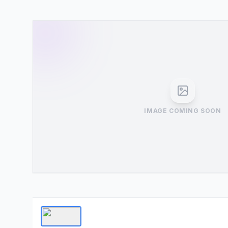
IMAGE COMING SOON