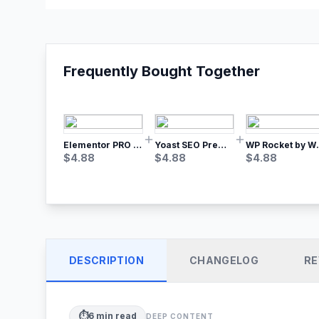
Frequently Bought Together
Elementor PRO WordPress Page Builder
Yoast SEO Premium – No.1 SEO Plugin
WP Rocket by WP M
$
4.88
$
4.88
$
4.88
DESCRIPTION
CHANGELOG
RE
⏱️
6
min read
DEEP CONTENT