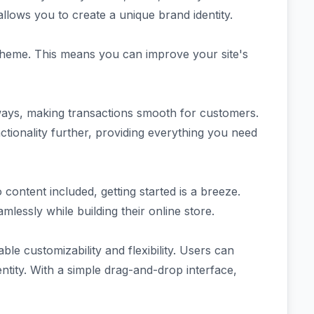
allows you to create a unique brand identity.
e theme. This means you can improve your site's
ays, making transactions smooth for customers.
ctionality further, providing everything you need
ntent included, getting started is a breeze.
mlessly while building their online store.
e customizability and flexibility. Users can
dentity. With a simple drag-and-drop interface,