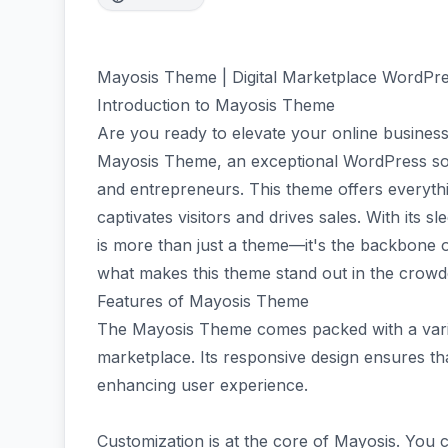
Mayosis Theme | Digital Marketplace WordP
Introduction to Mayosis Theme
Are you ready to elevate your online business
Mayosis Theme, an exceptional WordPress solut
and entrepreneurs. This theme offers everythin
captivates visitors and drives sales. With its s
is more than just a theme—it's the backbone o
what makes this theme stand out in the crowde
Features of Mayosis Theme
The Mayosis Theme comes packed with a variet
marketplace. Its responsive design ensures th
enhancing user experience.
Customization is at the core of Mayosis. You c