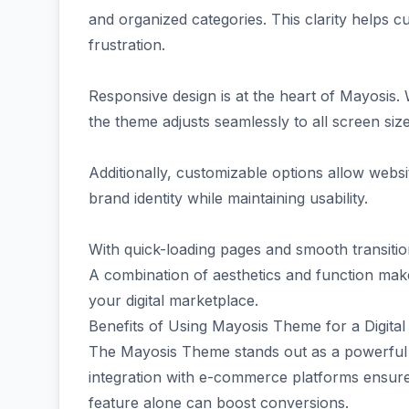
and organized categories. This clarity helps c
frustration.
Responsive design is at the heart of Mayosis
the theme adjusts seamlessly to all screen siz
Additionally, customizable options allow websit
brand identity while maintaining usability.
With quick-loading pages and smooth transiti
A combination of aesthetics and function mak
your digital marketplace.
Benefits of Using Mayosis Theme for a Digita
The Mayosis Theme stands out as a powerful c
integration with e-commerce platforms ensur
feature alone can boost conversions.