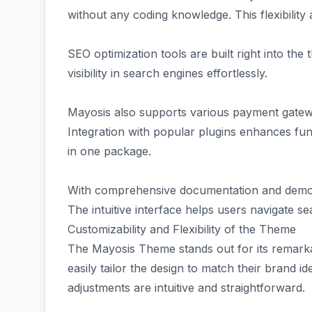
without any coding knowledge. This flexibility 
SEO optimization tools are built right into th
visibility in search engines effortlessly.
Mayosis also supports various payment gatew
Integration with popular plugins enhances fun
in one package.
With comprehensive documentation and demo co
The intuitive interface helps users navigate sea
Customizability and Flexibility of the Theme
The Mayosis Theme stands out for its remarkabl
easily tailor the design to match their brand i
adjustments are intuitive and straightforward.