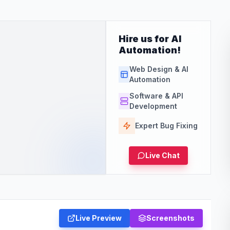
Hire us for AI
Automation!
Web Design & AI
Automation
Software & API
Development
Expert Bug Fixing
Live Chat
Live Preview
Screenshots