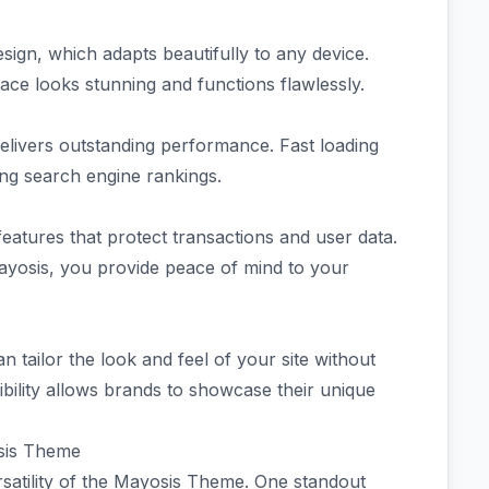
esign, which adapts beautifully to any device.
ce looks stunning and functions flawlessly.
delivers outstanding performance. Fast loading
ing search engine rankings.
features that protect transactions and user data.
Mayosis, you provide peace of mind to your
n tailor the look and feel of your site without
ibility allows brands to showcase their unique
sis Theme
satility of the Mayosis Theme. One standout