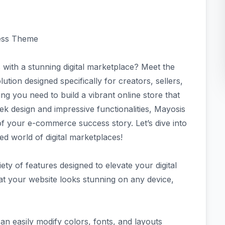
ress Theme
 with a stunning digital marketplace? Meet the
ion designed specifically for creators, sellers,
g you need to build a vibrant online store that
leek design and impressive functionalities, Mayosis
f your e-commerce success story. Let’s dive into
d world of digital marketplaces!
y of features designed to elevate your digital
at your website looks stunning on any device,
an easily modify colors, fonts, and layouts