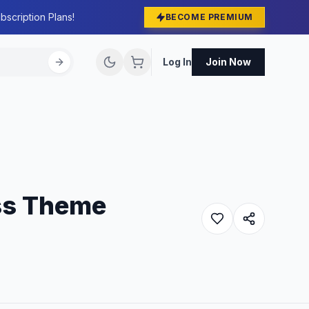
bscription Plans!
BECOME PREMIUM
Log In
Join Now
ss Theme