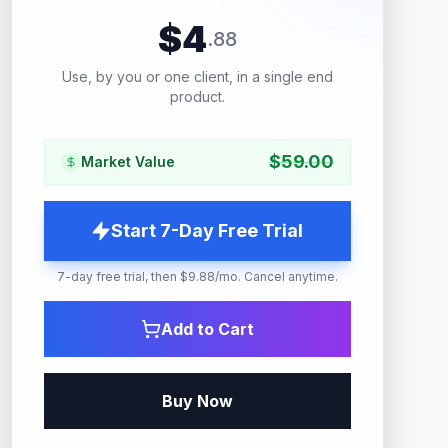
$
4
.
88
Use, by you or one client, in a single end
product.
$
59.00
Market Value
Start 7-Day Free Trial
7-day free trial, then $9.88/mo. Cancel anytime.
Add to Cart
Buy Now