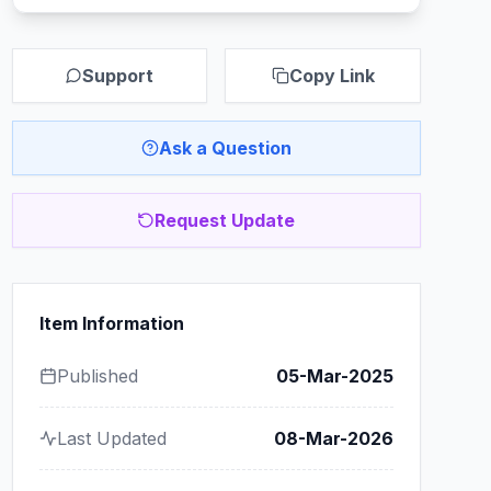
Support
Copy Link
Ask a Question
Request Update
Item Information
Published
05-Mar-2025
Last Updated
08-Mar-2026