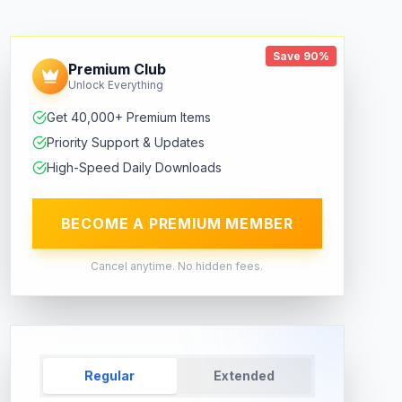
Save 90%
Premium Club
Unlock Everything
Get 40,000+ Premium Items
Priority Support & Updates
High-Speed Daily Downloads
BECOME A PREMIUM MEMBER
Cancel anytime. No hidden fees.
Regular
Extended