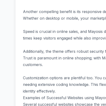
Another compelling benefit is its responsive d
Whether on desktop or mobile, your marketpla
Speed is crucial in online sales, and Mayosis 
times keep visitors engaged while also improv
Additionally, the theme offers robust security 
Trust is paramount in online shopping; with 
customers.
Customization options are plentiful too. You ca
needing extensive coding knowledge. This flex
identity effectively.
Examples of Successful Websites using Mayo
Several successful websites showcase the ver