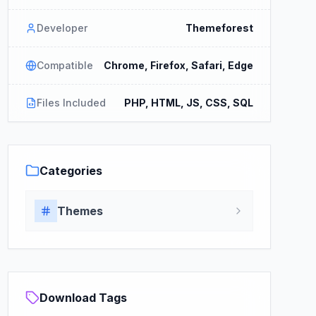
Developer
Themeforest
Compatible
Chrome, Firefox, Safari, Edge
Files Included
PHP, HTML, JS, CSS, SQL
Categories
Themes
Download Tags