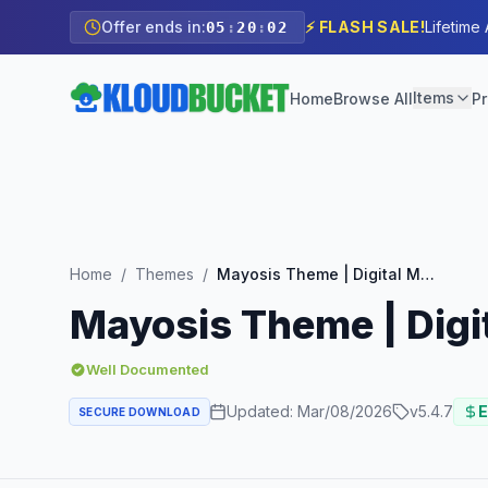
Offer ends in:
⚡ FLASH SALE!
Lifetime
05
:
20
:
00
Items
Home
Browse All
Pr
Home
/
Themes
/
Mayosis Theme | Digital Marketplace WordPress Theme
Mayosis Theme | Dig
Well Documented
Updated:
Mar/08/2026
v
5.4.7
E
SECURE DOWNLOAD