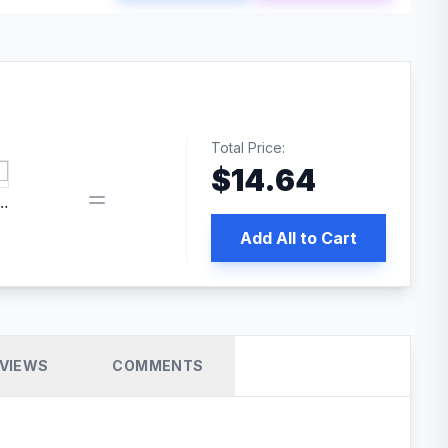
Total Price:
$
14.64
edia | No.1 WordPress Cache Plugin
Add All to Cart
VIEWS
COMMENTS