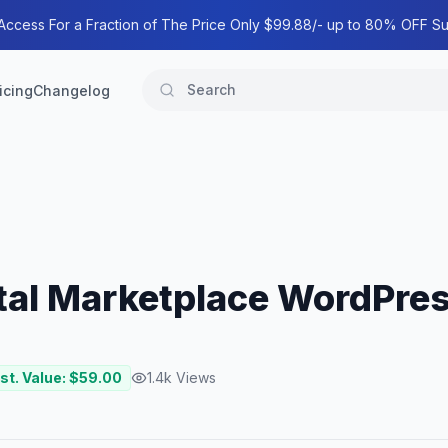
 Access For a Fraction of The Price Only $99.88/- up to 80% OFF Su
icing
Changelog
ital Marketplace WordPre
st. Value: $
59.00
1.4k
Views