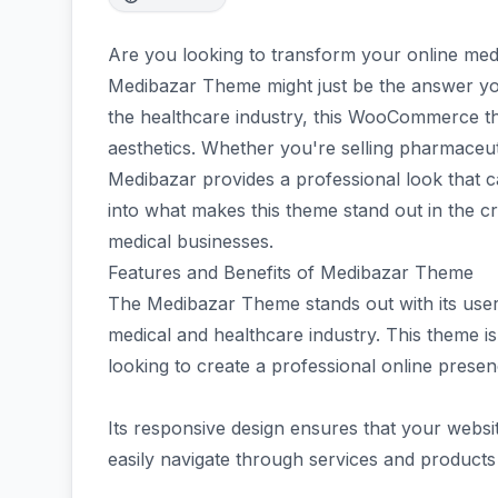
Are you looking to transform your online medic
Medibazar Theme might just be the answer you'
the healthcare industry, this WooCommerce the
aesthetics. Whether you're selling pharmaceut
Medibazar provides a professional look that c
into what makes this theme stand out in the 
medical businesses.
Features and Benefits of Medibazar Theme
The Medibazar Theme stands out with its user-f
medical and healthcare industry. This theme is 
looking to create a professional online presen
Its responsive design ensures that your webs
easily navigate through services and products