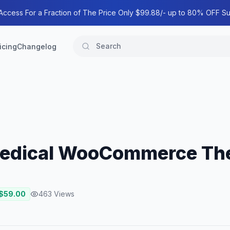
 Access For a Fraction of The Price Only $99.88/- up to 80% OFF Su
icing
Changelog
Medical WooCommerce T
 $
59.00
463
Views