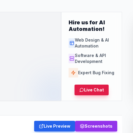
Hire us for AI
Automation!
Web Design & AI
Automation
Software & API
Development
Expert Bug Fixing
Live Chat
Live Preview
Screenshots