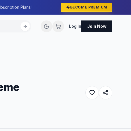
bscription Plans!
BECOME PREMIUM
Log In
Join Now
heme