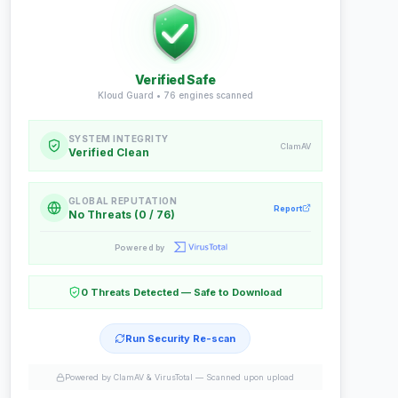
Verified Safe
Kloud Guard •
76
engines scanned
SYSTEM INTEGRITY
ClamAV
Verified Clean
GLOBAL REPUTATION
Report
No Threats (0 / 76)
Powered by
0 Threats Detected — Safe to Download
Run Security Re-scan
Powered by ClamAV & VirusTotal —
Scanned upon upload