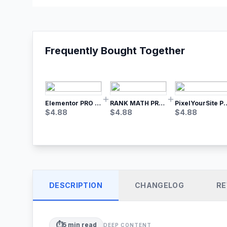
Frequently Bought Together
Elementor PRO WordPress Page Builder
RANK MATH PRO SEO
PixelYourSite Pro – Most Popular Face
$
4.88
$
4.88
$
4.88
DESCRIPTION
CHANGELOG
RE
⏱️
5
min read
DEEP CONTENT