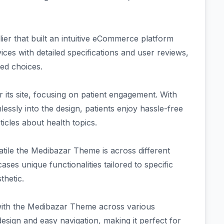
er that built an intuitive eCommerce platform
ces with detailed specifications and user reviews,
ed choices.
 its site, focusing on patient engagement. With
ssly into the design, patients enjoy hassle-free
icles about health topics.
satile the Medibazar Theme is across different
ses unique functionalities tailored to specific
thetic.
with the Medibazar Theme across various
design and easy navigation, making it perfect for