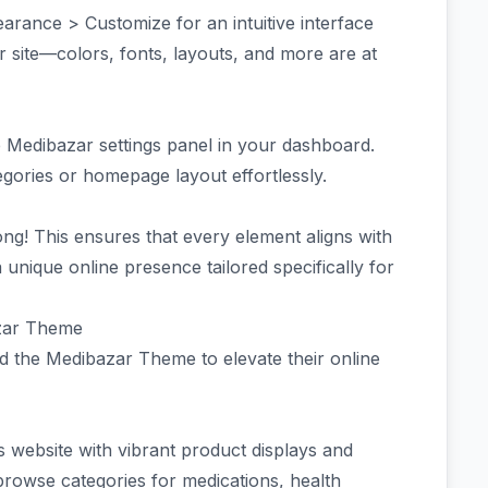
rance > Customize for an intuitive interface
 site—colors, fonts, layouts, and more are at
e Medibazar settings panel in your dashboard.
egories or homepage layout effortlessly.
ng! This ensures that every element aligns with
 unique online presence tailored specifically for
azar Theme
 the Medibazar Theme to elevate their online
s website with vibrant product displays and
browse categories for medications, health