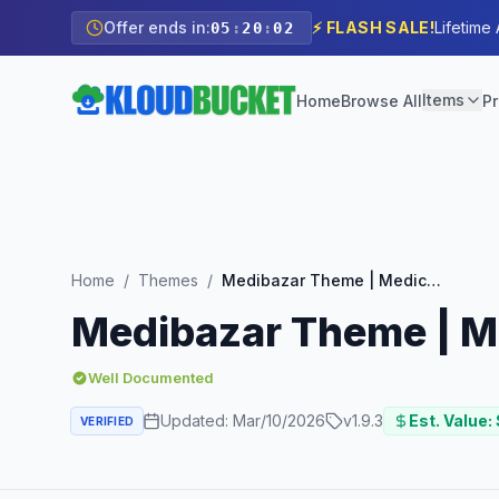
Offer ends in:
⚡ FLASH SALE!
Lifetime
05
:
20
:
01
Items
Home
Browse All
Pr
Home
/
Themes
/
Medibazar Theme | Medical WooCommerce Theme
Medibazar Theme | 
Well Documented
Updated:
Mar/10/2026
v
1.9.3
Est. Value:
VERIFIED