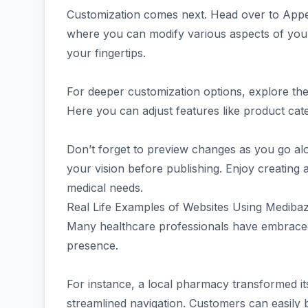
Customization comes next. Head over to Appea
where you can modify various aspects of your
your fingertips.
For deeper customization options, explore th
Here you can adjust features like product cat
Don’t forget to preview changes as you go alo
your vision before publishing. Enjoy creating a
medical needs.
Real Life Examples of Websites Using Medib
Many healthcare professionals have embraced
presence.
For instance, a local pharmacy transformed it
streamlined navigation. Customers can easily 