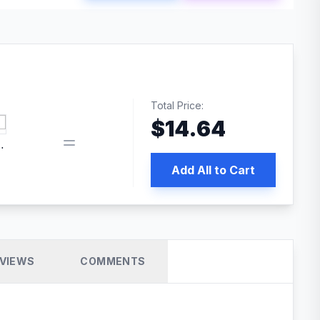
Total Price:
$
14.64
book pixel WordPress plugin
Add All to Cart
VIEWS
COMMENTS