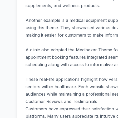
supplements, and wellness products.
Another example is a medical equipment suppli
using this theme. They showcased various devi
making it easier for customers to make inform
A clinic also adopted the Medibazar Theme for
appointment booking features integrated seamle
scheduling along with access to informative art
These real-life applications highlight how ver
sectors within healthcare. Each website showca
audiences while maintaining a professional aes
Customer Reviews and Testimonials
Customers have expressed their satisfaction 
platforms. Many users appreciate its intuitive 