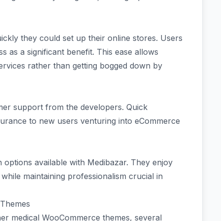
ckly they could set up their online stores. Users
ss as a significant benefit. This ease allows
services rather than getting bogged down by
mer support from the developers. Quick
surance to new users venturing into eCommerce
options available with Medibazar. They enjoy
y while maintaining professionalism crucial in
 Themes
her medical WooCommerce themes, several