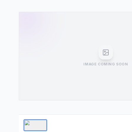
IMAGE COMING SOON