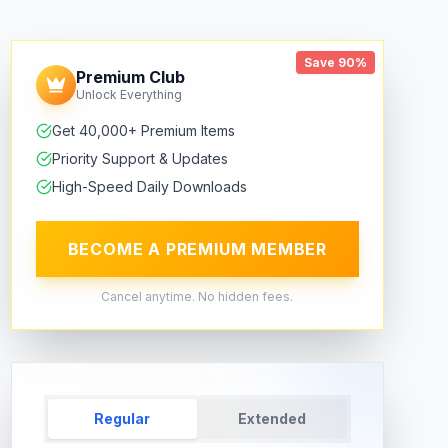
Save 90%
Premium Club
Unlock Everything
Get 40,000+ Premium Items
Priority Support & Updates
High-Speed Daily Downloads
BECOME A PREMIUM MEMBER
Cancel anytime. No hidden fees.
Regular
Extended