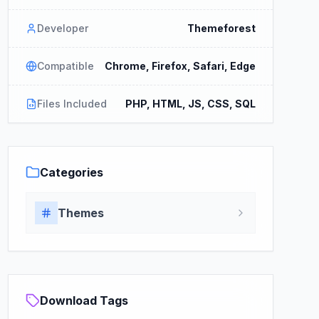
Developer
Themeforest
Compatible
Chrome, Firefox, Safari, Edge
Files Included
PHP, HTML, JS, CSS, SQL
Categories
Themes
Download Tags