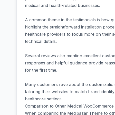
medical and health-related businesses.
A common theme in the testimonials is how qui
highlight the straightforward installation proce
healthcare providers to focus more on their 
technical details.
Several reviews also mention excellent custo
responses and helpful guidance provide reas
for the first time.
Many customers rave about the customization 
tailoring their websites to match brand identit
healthcare settings.
Comparison to Other Medical WooCommerce
When comparing the Medibazar Theme to ot