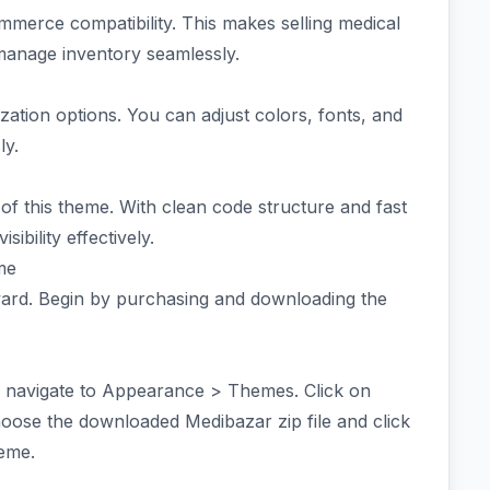
mmerce compatibility. This makes selling medical
 manage inventory seamlessly.
zation options. You can adjust colors, fonts, and
ly.
 of this theme. With clean code structure and fast
ibility effectively.
me
rward. Begin by purchasing and downloading the
 navigate to Appearance > Themes. Click on
se the downloaded Medibazar zip file and click
heme.