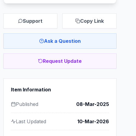
Support
Copy Link
Ask a Question
Request Update
Item Information
Published
08-Mar-2025
Last Updated
10-Mar-2026