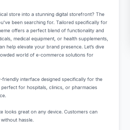
al store into a stunning digital storefront? The
ve been searching for. Tailored specifically for
me offers a perfect blend of functionality and
icals, medical equipment, or health supplements,
an help elevate your brand presence. Let’s dive
crowded world of e-commerce solutions for
riendly interface designed specifically for the
perfect for hospitals, clinics, or pharmacies
ce.
ite looks great on any device. Customers can
 without hassle.