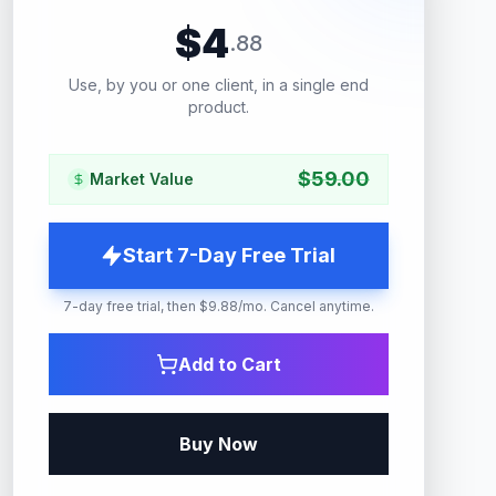
$
4
.
88
Use, by you or one client, in a single end
product.
$
59.00
Market Value
Start 7-Day Free Trial
7-day free trial, then $9.88/mo. Cancel anytime.
Add to Cart
Buy Now