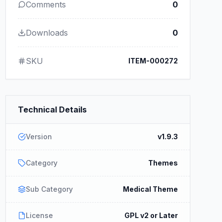
Comments
0
Downloads
0
SKU
ITEM-000272
Technical Details
Version
v1.9.3
Category
Themes
Sub Category
Medical Theme
License
GPL v2 or Later