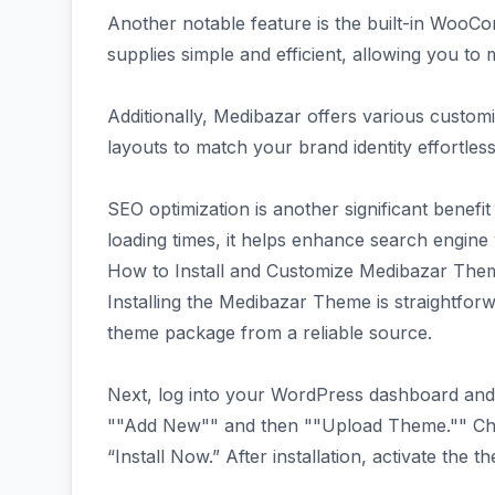
Another notable feature is the built-in WooCo
supplies simple and efficient, allowing you to
Additionally, Medibazar offers various customi
layouts to match your brand identity effortless
SEO optimization is another significant benefit
loading times, it helps enhance search engine vis
How to Install and Customize Medibazar The
Installing the Medibazar Theme is straightfo
theme package from a reliable source.
Next, log into your WordPress dashboard and
""Add New"" and then ""Upload Theme."" Choo
“Install Now.” After installation, activate the t