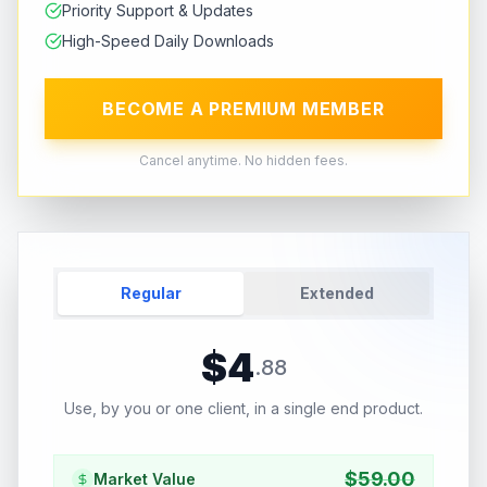
Priority Support & Updates
High-Speed Daily Downloads
BECOME A PREMIUM MEMBER
Cancel anytime. No hidden fees.
Regular
Extended
$
4
.
88
Use, by you or one client, in a single end product.
$
59.00
Market Value