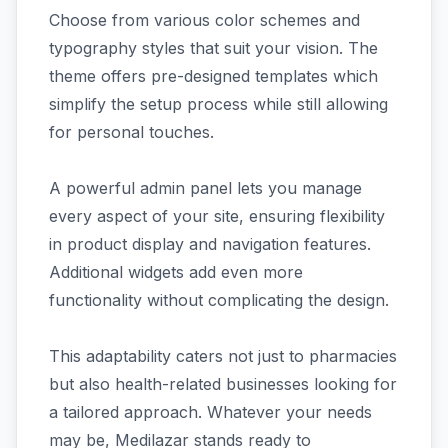
Choose from various color schemes and
typography styles that suit your vision. The
theme offers pre-designed templates which
simplify the setup process while still allowing
for personal touches.
A powerful admin panel lets you manage
every aspect of your site, ensuring flexibility
in product display and navigation features.
Additional widgets add even more
functionality without complicating the design.
This adaptability caters not just to pharmacies
but also health-related businesses looking for
a tailored approach. Whatever your needs
may be, Medilazar stands ready to