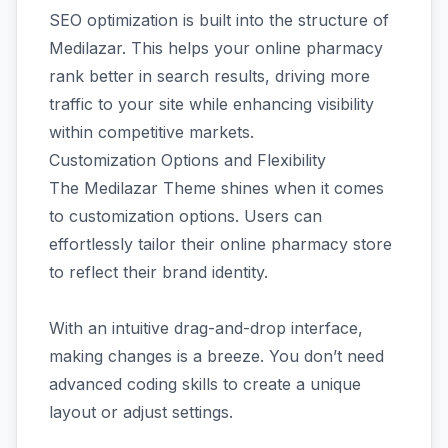
SEO optimization is built into the structure of
Medilazar. This helps your online pharmacy
rank better in search results, driving more
traffic to your site while enhancing visibility
within competitive markets.
Customization Options and Flexibility
The Medilazar Theme shines when it comes
to customization options. Users can
effortlessly tailor their online pharmacy store
to reflect their brand identity.
With an intuitive drag-and-drop interface,
making changes is a breeze. You don’t need
advanced coding skills to create a unique
layout or adjust settings.