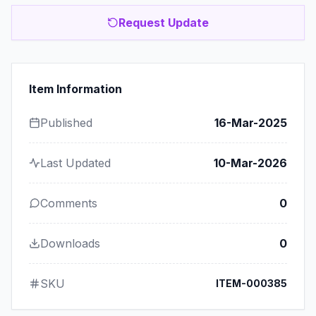
Request Update
Item Information
Published
16-Mar-2025
Last Updated
10-Mar-2026
Comments
0
Downloads
0
SKU
ITEM-000385