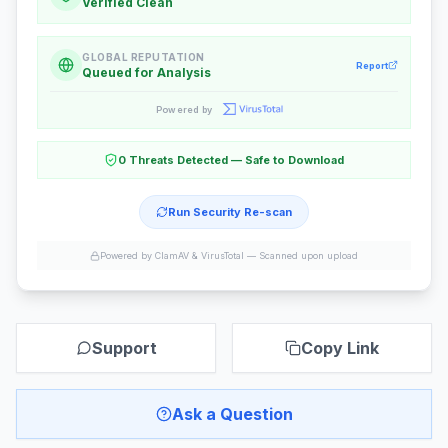
Verified Clean
GLOBAL REPUTATION
Report
Queued for Analysis
Powered by
0 Threats Detected — Safe to Download
Run Security Re-scan
Powered by ClamAV & VirusTotal —
Scanned upon upload
Support
Copy Link
Ask a Question