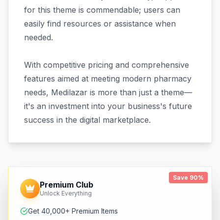
for this theme is commendable; users can
easily find resources or assistance when
needed.
With competitive pricing and comprehensive
features aimed at meeting modern pharmacy
needs, Medilazar is more than just a theme—
it's an investment into your business's future
success in the digital marketplace.
Save 90%
Premium Club
Unlock Everything
Get 40,000+ Premium Items