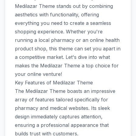
Medilazar Theme stands out by combining
aesthetics with functionality, offering
everything you need to create a seamless
shopping experience. Whether you're
running a local pharmacy or an online health
product shop, this theme can set you apart in
a competitive market. Let's dive into what
makes the Medilazar Theme a top choice for
your online venture!
Key Features of Medilazar Theme
The Medilazar Theme boasts an impressive
array of features tailored specifically for
pharmacy and medical websites. Its sleek
design immediately captures attention,
ensuring a professional appearance that
builds trust with customers.