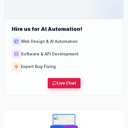
Hire us for AI Automation!
Web Design & AI Automation
Software & API Development
Expert Bug Fixing
Live Chat