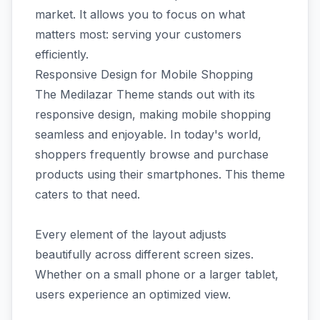
market. It allows you to focus on what
matters most: serving your customers
efficiently.
Responsive Design for Mobile Shopping
The Medilazar Theme stands out with its
responsive design, making mobile shopping
seamless and enjoyable. In today's world,
shoppers frequently browse and purchase
products using their smartphones. This theme
caters to that need.
Every element of the layout adjusts
beautifully across different screen sizes.
Whether on a small phone or a larger tablet,
users experience an optimized view.