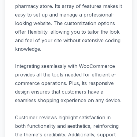
pharmacy store. Its array of features makes it
easy to set up and manage a professional-
looking website. The customization options
offer flexibility, allowing you to tailor the look
and feel of your site without extensive coding
knowledge.
Integrating seamlessly with WooCommerce
provides all the tools needed for efficient e-
commerce operations. Plus, its responsive
design ensures that customers have a
seamless shopping experience on any device.
Customer reviews highlight satisfaction in
both functionality and aesthetics, reinforcing
the theme's credibility. Additionally, support