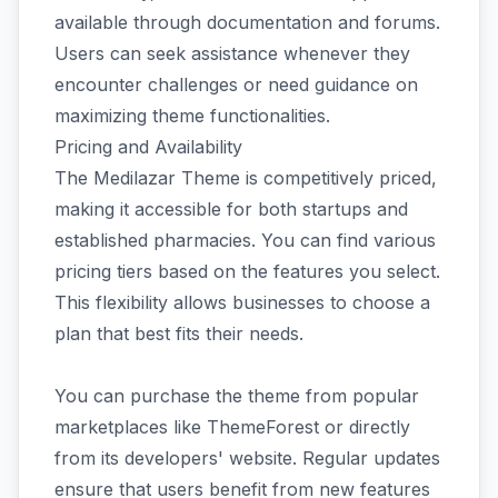
available through documentation and forums.
Users can seek assistance whenever they
encounter challenges or need guidance on
maximizing theme functionalities.
Pricing and Availability
The Medilazar Theme is competitively priced,
making it accessible for both startups and
established pharmacies. You can find various
pricing tiers based on the features you select.
This flexibility allows businesses to choose a
plan that best fits their needs.
You can purchase the theme from popular
marketplaces like ThemeForest or directly
from its developers' website. Regular updates
ensure that users benefit from new features