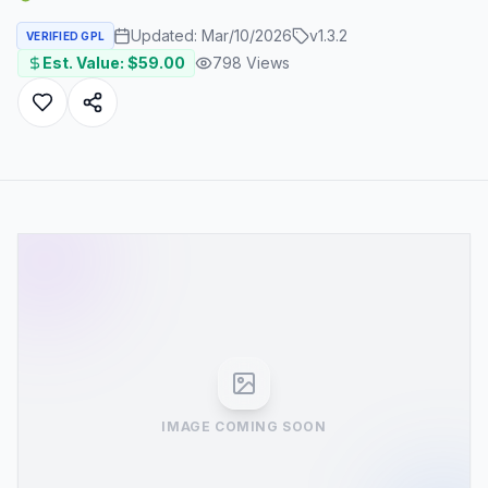
Updated:
Mar/10/2026
v
1.3.2
VERIFIED GPL
Est. Value: $
59.00
798
Views
IMAGE COMING SOON