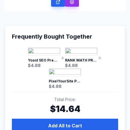
Frequently Bought Together
Yoast SEO Premium – No.1 SEO Plugin
RANK MATH PRO SEO
$
4.88
$
4.88
PixelYourSite Pro – Most Popular Facebook pixel WordPress plugin
$
4.88
Total Price:
$
14.64
Add All to Cart