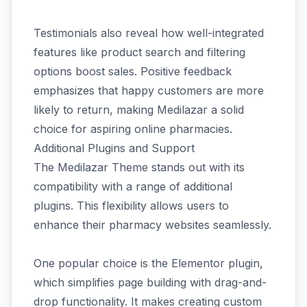
Testimonials also reveal how well-integrated
features like product search and filtering
options boost sales. Positive feedback
emphasizes that happy customers are more
likely to return, making Medilazar a solid
choice for aspiring online pharmacies.
Additional Plugins and Support
The Medilazar Theme stands out with its
compatibility with a range of additional
plugins. This flexibility allows users to
enhance their pharmacy websites seamlessly.
One popular choice is the Elementor plugin,
which simplifies page building with drag-and-
drop functionality. It makes creating custom