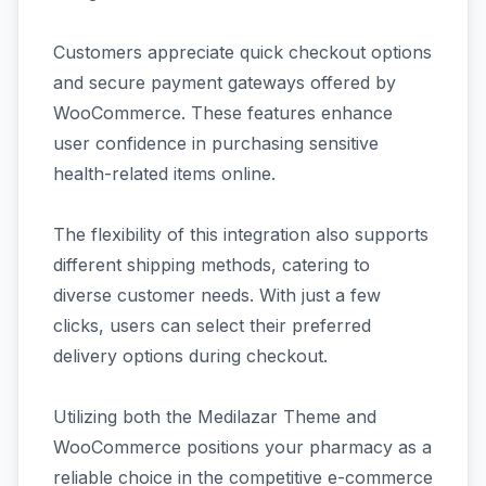
Customers appreciate quick checkout options
and secure payment gateways offered by
WooCommerce. These features enhance
user confidence in purchasing sensitive
health-related items online.
The flexibility of this integration also supports
different shipping methods, catering to
diverse customer needs. With just a few
clicks, users can select their preferred
delivery options during checkout.
Utilizing both the Medilazar Theme and
WooCommerce positions your pharmacy as a
reliable choice in the competitive e-commerce