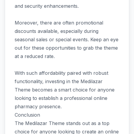
and security enhancements.
Moreover, there are often promotional
discounts available, especially during
seasonal sales or special events. Keep an eye
out for these opportunities to grab the theme
at a reduced rate.
With such affordability paired with robust
functionality, investing in the Medilazar
Theme becomes a smart choice for anyone
looking to establish a professional online
pharmacy presence.
Conclusion
The Medilazar Theme stands out as a top
choice for anyone looking to create an online