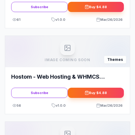
Subscribe
Buy
$4.88
61
v
1.0.0
Mar/26/2026
Themes
IMAGE COMING SOON
Hostom - Web Hosting & WHMCS
WordPress Theme
Subscribe
Buy
$4.88
56
v
1.0.0
Mar/26/2026