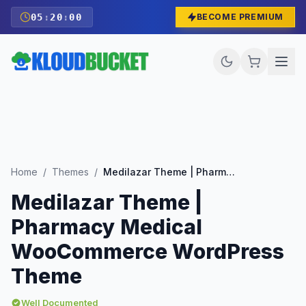
05
:
19
:
59
BECOME PREMIUM
Home
/
Themes
/
Medilazar Theme | Pharmacy Medical WooCommerce WordPress Theme
Medilazar Theme |
Pharmacy Medical
WooCommerce WordPress
Theme
Well Documented