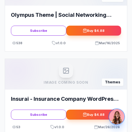
Olympus Theme | Social Networking
WordPress Theme
Subscribe
Buy
$4.88
538
v
1.0.0
Mar/16/2025
Themes
IMAGE COMING SOON
Insurai - Insurance Company WordPress
Theme
Subscribe
Buy
$4.88
53
v
1.0.0
Mar/26/2026