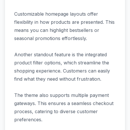
Customizable homepage layouts offer
flexibility in how products are presented. This
means you can highlight bestsellers or
seasonal promotions effortlessly.
Another standout feature is the integrated
product filter options, which streamline the
shopping experience. Customers can easily
find what they need without frustration.
The theme also supports multiple payment
gateways. This ensures a seamless checkout
process, catering to diverse customer
preferences.