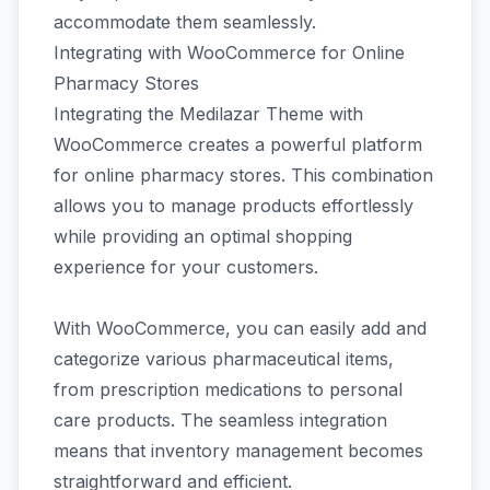
accommodate them seamlessly.
Integrating with WooCommerce for Online
Pharmacy Stores
Integrating the Medilazar Theme with
WooCommerce creates a powerful platform
for online pharmacy stores. This combination
allows you to manage products effortlessly
while providing an optimal shopping
experience for your customers.
With WooCommerce, you can easily add and
categorize various pharmaceutical items,
from prescription medications to personal
care products. The seamless integration
means that inventory management becomes
straightforward and efficient.