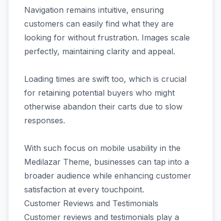
Navigation remains intuitive, ensuring
customers can easily find what they are
looking for without frustration. Images scale
perfectly, maintaining clarity and appeal.
Loading times are swift too, which is crucial
for retaining potential buyers who might
otherwise abandon their carts due to slow
responses.
With such focus on mobile usability in the
Medilazar Theme, businesses can tap into a
broader audience while enhancing customer
satisfaction at every touchpoint.
Customer Reviews and Testimonials
Customer reviews and testimonials play a