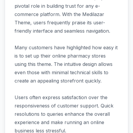
pivotal role in building trust for any e-
commerce platform. With the Medilazar
Theme, users frequently praise its user-
friendly interface and seamless navigation.
Many customers have highlighted how easy it
is to set up their online pharmacy stores
using this theme. The intuitive design allows
even those with minimal technical skills to
create an appealing storefront quickly.
Users often express satisfaction over the
responsiveness of customer support. Quick
resolutions to queries enhance the overall
experience and make running an online
business less stressful.