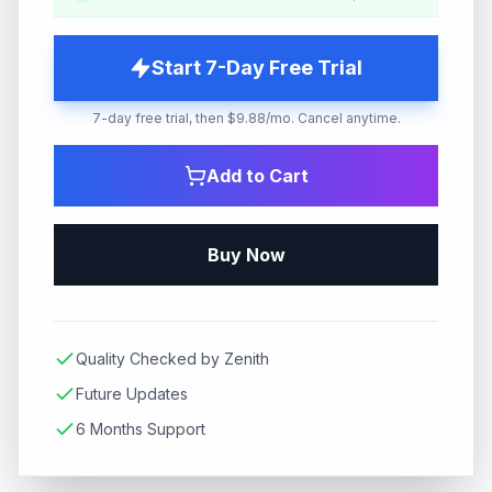
Start 7-Day Free Trial
7-day free trial, then $9.88/mo. Cancel anytime.
Add to Cart
Buy Now
Quality Checked by Zenith
Future Updates
6 Months Support