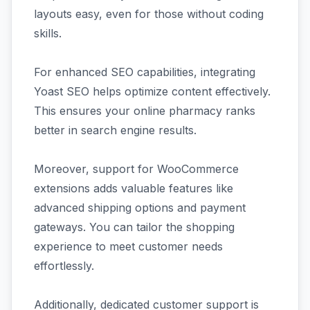
layouts easy, even for those without coding
skills.
For enhanced SEO capabilities, integrating
Yoast SEO helps optimize content effectively.
This ensures your online pharmacy ranks
better in search engine results.
Moreover, support for WooCommerce
extensions adds valuable features like
advanced shipping options and payment
gateways. You can tailor the shopping
experience to meet customer needs
effortlessly.
Additionally, dedicated customer support is