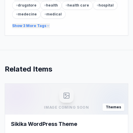
drugstore
health
health care
hospital
medecine
medical
Show
3
More Tags
Related Items
Themes
IMAGE COMING SOON
Sikika WordPress Theme