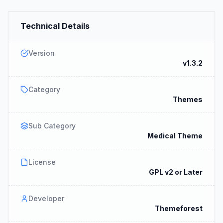
Technical Details
Version
v1.3.2
Category
Themes
Sub Category
Medical Theme
License
GPL v2 or Later
Developer
Themeforest