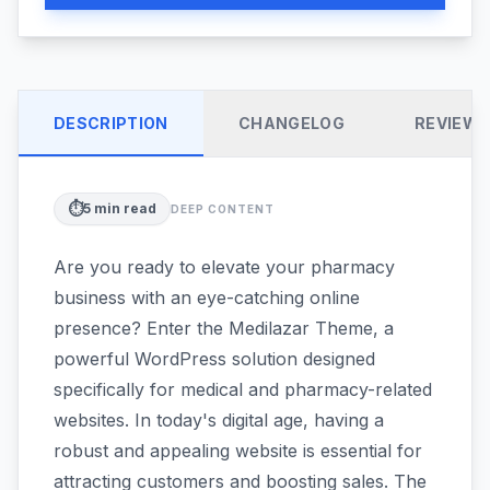
DESCRIPTION
CHANGELOG
REVIEW
⏱️
5
min read
DEEP CONTENT
Are you ready to elevate your pharmacy
business with an eye-catching online
presence? Enter the Medilazar Theme, a
powerful WordPress solution designed
specifically for medical and pharmacy-related
websites. In today's digital age, having a
robust and appealing website is essential for
attracting customers and boosting sales. The