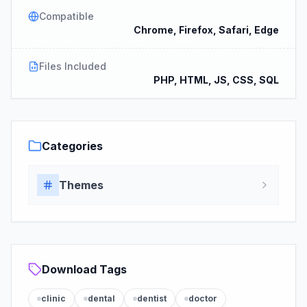
Compatible
Chrome, Firefox, Safari, Edge
Files Included
PHP, HTML, JS, CSS, SQL
Categories
Themes
Download Tags
clinic
dental
dentist
doctor