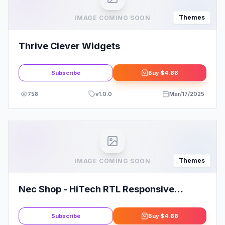
Themes
IMAGE COMING SOON
Thrive Clever Widgets
Subscribe
Buy
$4.88
758
v
1.0.0
Mar/17/2025
Themes
IMAGE COMING SOON
Nec Shop - HiTech RTL Responsive
Multipurpose WooCommerce WordPress
Theme
Subscribe
Buy
$4.88