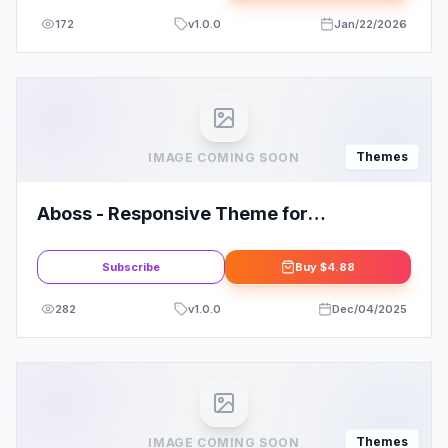
172
v
1.0.0
Jan/22/2026
Themes
IMAGE COMING SOON
Aboss - Responsive Theme for
WooCommerce WordPress
Subscribe
Buy
$4.88
282
v
1.0.0
Dec/04/2025
Themes
IMAGE COMING SOON