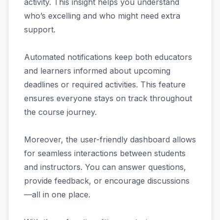
activity. This insight helps you understand
who’s excelling and who might need extra
support.
Automated notifications keep both educators
and learners informed about upcoming
deadlines or required activities. This feature
ensures everyone stays on track throughout
the course journey.
Moreover, the user-friendly dashboard allows
for seamless interactions between students
and instructors. You can answer questions,
provide feedback, or encourage discussions
—all in one place.