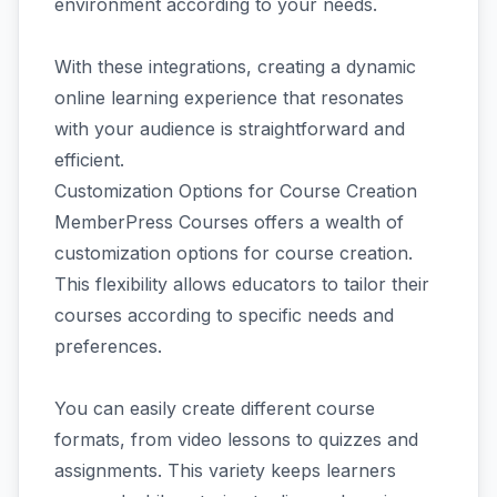
environment according to your needs.
With these integrations, creating a dynamic
online learning experience that resonates
with your audience is straightforward and
efficient.
Customization Options for Course Creation
MemberPress Courses offers a wealth of
customization options for course creation.
This flexibility allows educators to tailor their
courses according to specific needs and
preferences.
You can easily create different course
formats, from video lessons to quizzes and
assignments. This variety keeps learners