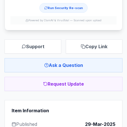
Run Security Re-scan
Powered by ClamAV & VirusTotal —
Scanned upon upload
Support
Copy Link
Ask a Question
Request Update
Item Information
Published
29-Mar-2025