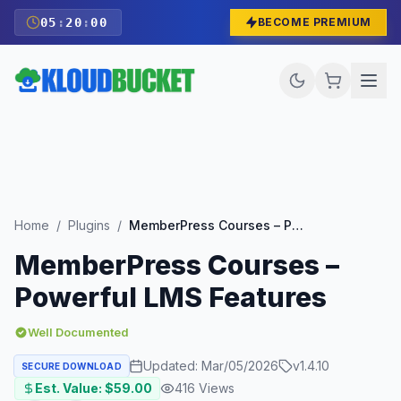
05
:
19
:
59
BECOME PREMIUM
Home
/
Plugins
/
MemberPress Courses – Powerful LMS Features
MemberPress Courses –
Powerful LMS Features
Well Documented
Updated:
Mar/05/2026
v
1.4.10
SECURE DOWNLOAD
Est. Value: $
59.00
416
Views