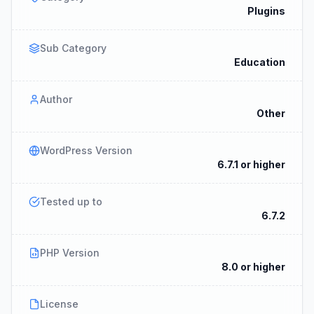
Plugins
Sub Category
Education
Author
Other
WordPress Version
6.7.1 or higher
Tested up to
6.7.2
PHP Version
8.0 or higher
License