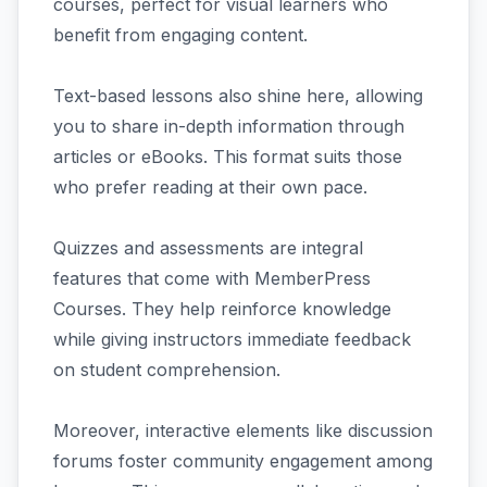
courses, perfect for visual learners who
benefit from engaging content.
Text-based lessons also shine here, allowing
you to share in-depth information through
articles or eBooks. This format suits those
who prefer reading at their own pace.
Quizzes and assessments are integral
features that come with MemberPress
Courses. They help reinforce knowledge
while giving instructors immediate feedback
on student comprehension.
Moreover, interactive elements like discussion
forums foster community engagement among