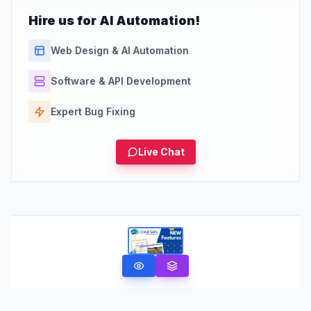
Hire us for AI Automation!
Web Design & AI Automation
Software & API Development
Expert Bug Fixing
Live Chat