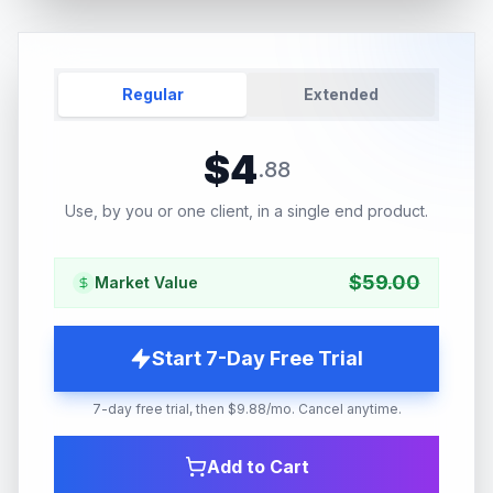
Regular
Extended
$
4
.
88
Use, by you or one client, in a single end product.
$
59.00
Market Value
Start 7-Day Free Trial
7-day free trial, then $9.88/mo. Cancel anytime.
Add to Cart