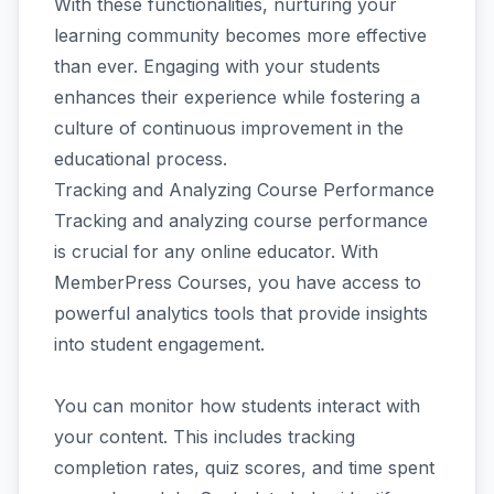
With these functionalities, nurturing your
learning community becomes more effective
than ever. Engaging with your students
enhances their experience while fostering a
culture of continuous improvement in the
educational process.
Tracking and Analyzing Course Performance
Tracking and analyzing course performance
is crucial for any online educator. With
MemberPress Courses, you have access to
powerful analytics tools that provide insights
into student engagement.
You can monitor how students interact with
your content. This includes tracking
completion rates, quiz scores, and time spent