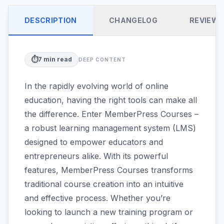
DESCRIPTION
CHANGELOG
REVIEW
⏱️
7
min read
DEEP CONTENT
In the rapidly evolving world of online
education, having the right tools can make all
the difference. Enter MemberPress Courses –
a robust learning management system (LMS)
designed to empower educators and
entrepreneurs alike. With its powerful
features, MemberPress Courses transforms
traditional course creation into an intuitive
and effective process. Whether you’re
looking to launch a new training program or