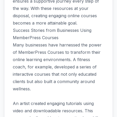
ensures a supportive journey every step of
the way. With these resources at your
disposal, creating engaging online courses
becomes a more attainable goal.
Success Stories from Businesses Using
MemberPress Courses
Many businesses have harnessed the power
of MemberPress Courses to transform their
online learning environments. A fitness
coach, for example, developed a series of
interactive courses that not only educated
clients but also built a community around
wellness.
An artist created engaging tutorials using
video and downloadable resources. This