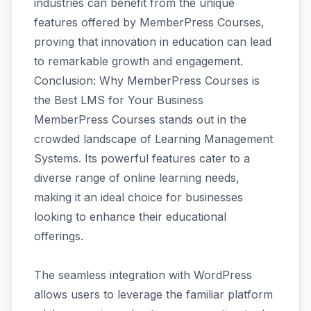
industries can benefit from the unique
features offered by MemberPress Courses,
proving that innovation in education can lead
to remarkable growth and engagement.
Conclusion: Why MemberPress Courses is
the Best LMS for Your Business
MemberPress Courses stands out in the
crowded landscape of Learning Management
Systems. Its powerful features cater to a
diverse range of online learning needs,
making it an ideal choice for businesses
looking to enhance their educational
offerings.
The seamless integration with WordPress
allows users to leverage the familiar platform