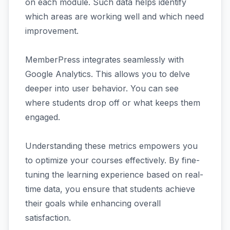
on each module. Such data helps identify
which areas are working well and which need
improvement.
MemberPress integrates seamlessly with
Google Analytics. This allows you to delve
deeper into user behavior. You can see
where students drop off or what keeps them
engaged.
Understanding these metrics empowers you
to optimize your courses effectively. By fine-
tuning the learning experience based on real-
time data, you ensure that students achieve
their goals while enhancing overall
satisfaction.