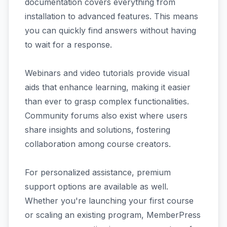
documentation covers everything from
installation to advanced features. This means
you can quickly find answers without having
to wait for a response.
Webinars and video tutorials provide visual
aids that enhance learning, making it easier
than ever to grasp complex functionalities.
Community forums also exist where users
share insights and solutions, fostering
collaboration among course creators.
For personalized assistance, premium
support options are available as well.
Whether you're launching your first course
or scaling an existing program, MemberPress