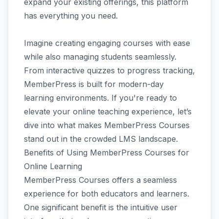
expand your existing offerings, this platform
has everything you need.
Imagine creating engaging courses with ease
while also managing students seamlessly.
From interactive quizzes to progress tracking,
MemberPress is built for modern-day
learning environments. If you're ready to
elevate your online teaching experience, let’s
dive into what makes MemberPress Courses
stand out in the crowded LMS landscape.
Benefits of Using MemberPress Courses for
Online Learning
MemberPress Courses offers a seamless
experience for both educators and learners.
One significant benefit is the intuitive user