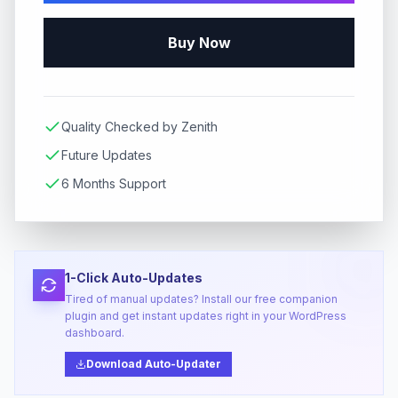
Buy Now
Quality Checked by Zenith
Future Updates
6 Months Support
1-Click Auto-Updates
Tired of manual updates? Install our free companion
plugin and get instant updates right in your WordPress
dashboard.
Download Auto-Updater