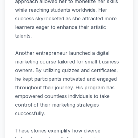
approach allowed her to monetize her skills
while reaching students worldwide. Her
success skyrocketed as she attracted more
learners eager to enhance their artistic
talents.
Another entrepreneur launched a digital
marketing course tailored for small business
owners. By utilizing quizzes and certificates,
he kept participants motivated and engaged
throughout their journey. His program has
empowered countless individuals to take
control of their marketing strategies
successfully.
These stories exemplify how diverse