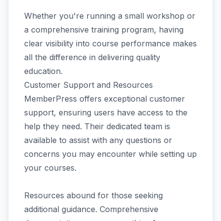
Whether you're running a small workshop or
a comprehensive training program, having
clear visibility into course performance makes
all the difference in delivering quality
education.
Customer Support and Resources
MemberPress offers exceptional customer
support, ensuring users have access to the
help they need. Their dedicated team is
available to assist with any questions or
concerns you may encounter while setting up
your courses.
Resources abound for those seeking
additional guidance. Comprehensive