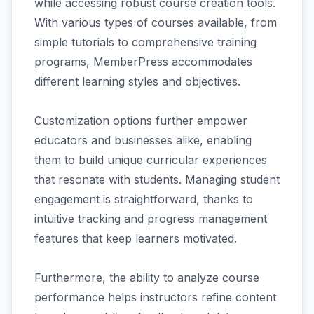
while accessing robust course creation tools.
With various types of courses available, from
simple tutorials to comprehensive training
programs, MemberPress accommodates
different learning styles and objectives.
Customization options further empower
educators and businesses alike, enabling
them to build unique curricular experiences
that resonate with students. Managing student
engagement is straightforward, thanks to
intuitive tracking and progress management
features that keep learners motivated.
Furthermore, the ability to analyze course
performance helps instructors refine content