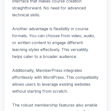
interface that makes course creation
straightforward. No need for advanced
technical skills.
Another advantage is flexibility in course
formats. You can choose from video, audio,
or written content to engage different
learning styles effectively. This versatility
helps cater to a broader audience.
Additionally, MemberPress integrates
effortlessly with WordPress. This compatibility
allows users to leverage existing websites
without starting from scratch.
The robust membership features also enable