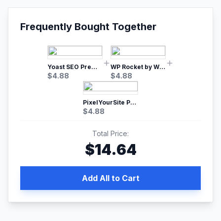
Frequently Bought Together
Yoast SEO Premium – No.1 SEO Plugin
WP Rocket by WP Media | No.1 WordPress Cache Plugin
$
4.88
$
4.88
PixelYourSite Pro – Most Popular Facebook pixel WordPress plugin
$
4.88
Total Price:
$
14.64
Add All to Cart