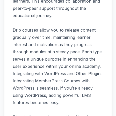
learners. This encourages collaboration and
peer-to-peer support throughout the
educational journey.
Drip courses allow you to release content
gradually over time, maintaining learner
interest and motivation as they progress
through modules at a steady pace. Each type
serves a unique purpose in enhancing the
user experience within your online academy.
Integrating with WordPress and Other Plugins
Integrating MemberPress Courses with
WordPress is seamless. If you’re already
using WordPress, adding powerful LMS
features becomes easy.