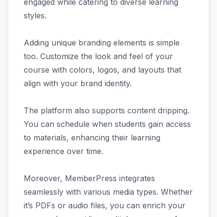
engaged while catering to diverse learning
styles.
Adding unique branding elements is simple
too. Customize the look and feel of your
course with colors, logos, and layouts that
align with your brand identity.
The platform also supports content dripping.
You can schedule when students gain access
to materials, enhancing their learning
experience over time.
Moreover, MemberPress integrates
seamlessly with various media types. Whether
it’s PDFs or audio files, you can enrich your