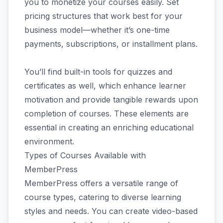
you to monetize your courses easily. Set
pricing structures that work best for your
business model—whether it’s one-time
payments, subscriptions, or installment plans.
You’ll find built-in tools for quizzes and
certificates as well, which enhance learner
motivation and provide tangible rewards upon
completion of courses. These elements are
essential in creating an enriching educational
environment.
Types of Courses Available with
MemberPress
MemberPress offers a versatile range of
course types, catering to diverse learning
styles and needs. You can create video-based