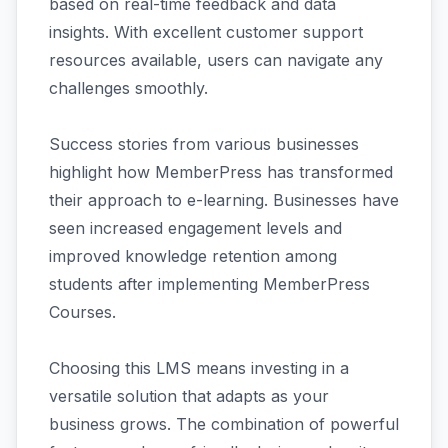
based on real-time feedback and data
insights. With excellent customer support
resources available, users can navigate any
challenges smoothly.
Success stories from various businesses
highlight how MemberPress has transformed
their approach to e-learning. Businesses have
seen increased engagement levels and
improved knowledge retention among
students after implementing MemberPress
Courses.
Choosing this LMS means investing in a
versatile solution that adapts as your
business grows. The combination of powerful