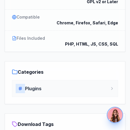
GPL v2 or Later
Compatible
Chrome, Firefox, Safari, Edge
Files Included
PHP, HTML, JS, CSS, SQL
Categories
Plugins
Download Tags