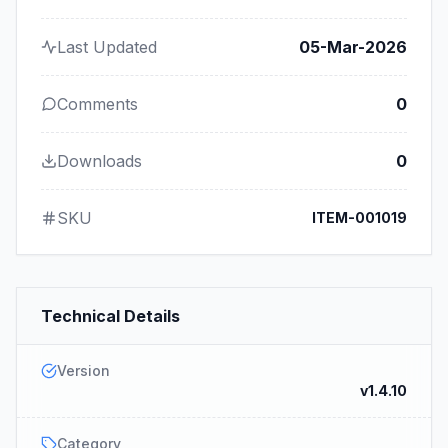
Last Updated
05-Mar-2026
Comments
0
Downloads
0
SKU
ITEM-001019
Technical Details
Version
v1.4.10
Category