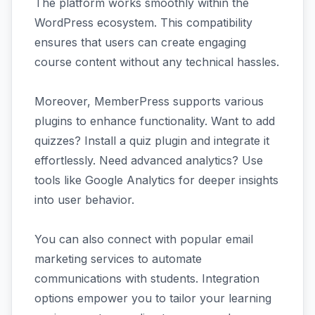
The platform works smoothly within the
WordPress ecosystem. This compatibility
ensures that users can create engaging
course content without any technical hassles.
Moreover, MemberPress supports various
plugins to enhance functionality. Want to add
quizzes? Install a quiz plugin and integrate it
effortlessly. Need advanced analytics? Use
tools like Google Analytics for deeper insights
into user behavior.
You can also connect with popular email
marketing services to automate
communications with students. Integration
options empower you to tailor your learning