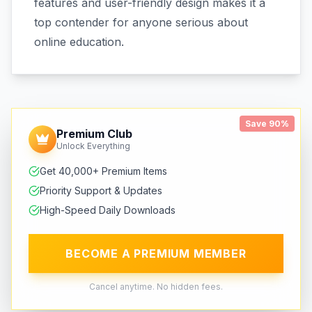
features and user-friendly design makes it a
top contender for anyone serious about
online education.
Save 90%
Premium Club
Unlock Everything
Get 40,000+ Premium Items
Priority Support & Updates
High-Speed Daily Downloads
BECOME A PREMIUM MEMBER
Cancel anytime. No hidden fees.