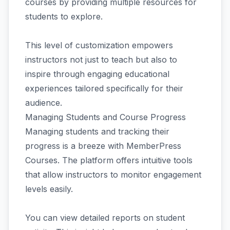
courses by providing multiple resources for
students to explore.
This level of customization empowers
instructors not just to teach but also to
inspire through engaging educational
experiences tailored specifically for their
audience.
Managing Students and Course Progress
Managing students and tracking their
progress is a breeze with MemberPress
Courses. The platform offers intuitive tools
that allow instructors to monitor engagement
levels easily.
You can view detailed reports on student