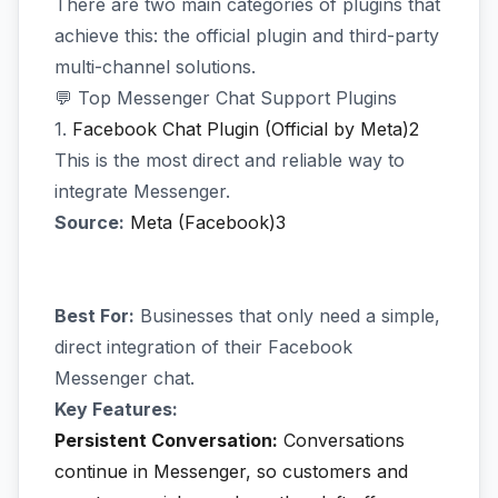
There are two main categories of plugins that
achieve this: the official plugin and third-party
multi-channel solutions.
💬 Top Messenger Chat Support Plugins
1.
Facebook Chat Plugin (Official by Meta)2
This is the most direct and reliable way to
integrate Messenger.
Source:
Meta (Facebook)3
Best For:
Businesses that only need a simple,
direct integration of their Facebook
Messenger chat.
Key Features:
Persistent Conversation:
Conversations
continue in Messenger, so customers and