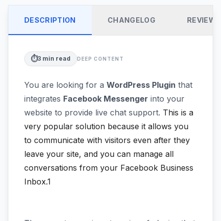
DESCRIPTION
CHANGELOG
REVIEW
⏱️
3
min read
DEEP CONTENT
You are looking for a
WordPress Plugin
that
integrates
Facebook Messenger
into your
website to provide live chat support.
This is a
very popular solution because it allows you
to communicate with visitors even after they
leave your site, and you can manage all
conversations from your Facebook Business
Inbox.1