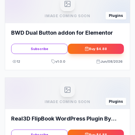
Plugins
IMAGE COMING SOON
BWD Dual Button addon for Elementor
Subscribe
Buy
$4.88
12
v
1.0.0
Jun/08/2026
Plugins
IMAGE COMING SOON
Real3D FlipBook WordPress Plugin By
CreativeinterctiveMedia
Subscribe
Buy
$4.88