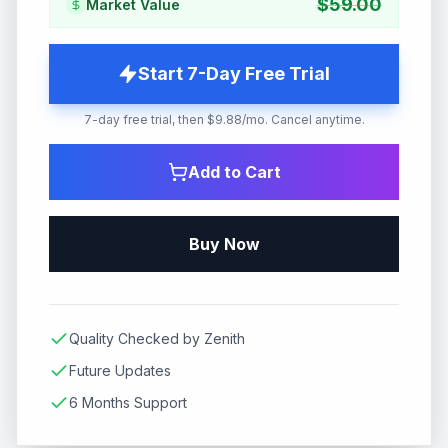
$
59.00
Market Value
Start 7-Day Free Trial
7-day free trial, then $9.88/mo. Cancel anytime.
Add to Cart
Buy Now
Quality Checked by Zenith
Future Updates
6 Months Support