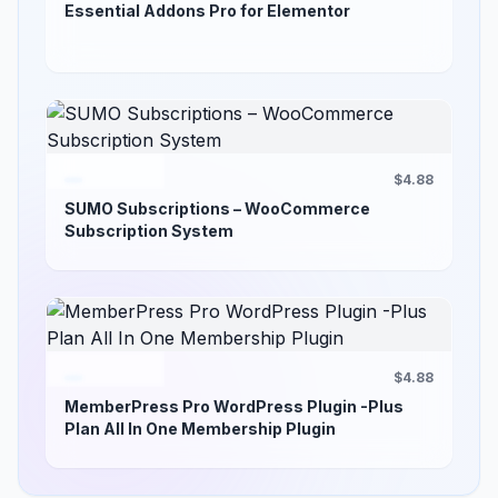
Essential Addons Pro for Elementor
$4.88
SUMO Subscriptions – WooCommerce
Subscription System
$4.88
MemberPress Pro WordPress Plugin -Plus
Plan All In One Membership Plugin