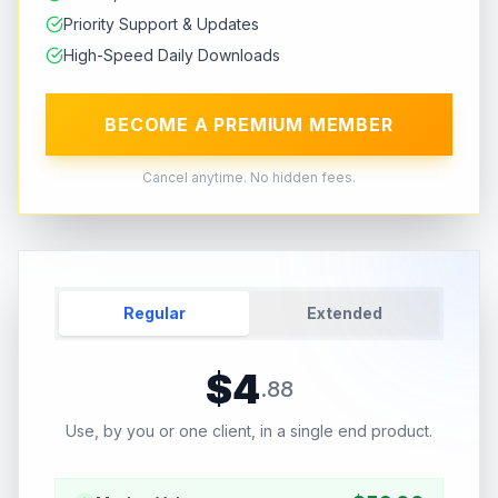
Priority Support & Updates
High-Speed Daily Downloads
BECOME A PREMIUM MEMBER
Cancel anytime. No hidden fees.
Regular
Extended
$
4
.
88
Use, by you or one client, in a single end product.