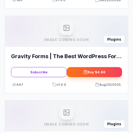
165
v
1.0.0
Jan/23/2026
Plugins
IMAGE COMING SOON
Gravity Forms | The Best WordPress Form
Plugin | Form Builder
Subscribe
Buy
$4.88
447
v
1.0.0
Aug/25/2025
Plugins
IMAGE COMING SOON