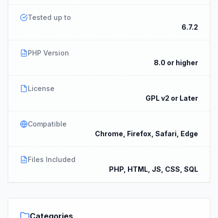
Tested up to
6.7.2
PHP Version
8.0 or higher
License
GPL v2 or Later
Compatible
Chrome, Firefox, Safari, Edge
Files Included
PHP, HTML, JS, CSS, SQL
Categories