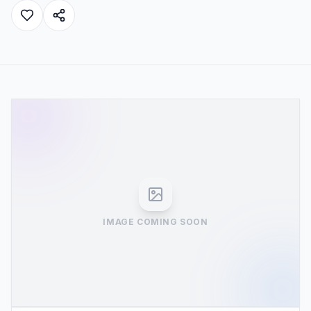
IMAGE COMING SOON