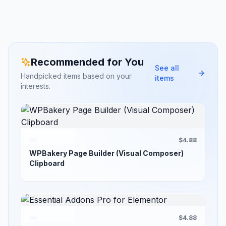
Recommended for You
See all
Handpicked items based on your
items
interests.
$4.88
WPBakery Page Builder (Visual Composer)
Clipboard
$4.88