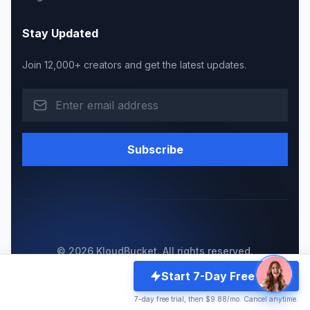
Stay Updated
Join 12,000+ creators and get the latest updates.
Subscribe
© 2026 KloudBucket. All rights reserved.
Made with
for WordPress community
Start 7-Day Free Trial
Privacy Policy
Become a Reseller
Server Status
7-day free trial, then $9.88/mo. Cancel anytime.