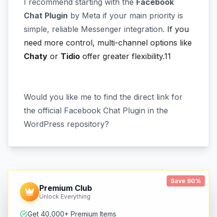
I recommend starting with the
Facebook
Chat Plugin
by Meta if your main priority is
simple, reliable Messenger integration.
If you
need more control, multi-channel options like
Chaty
or
Tidio
offer greater flexibility.11
Would you like me to find the direct link for
the official Facebook Chat Plugin in the
WordPress repository?
Save 90%
Premium Club
Unlock Everything
Get 40,000+ Premium Items