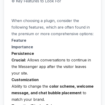
⚙️ Key Features to Look For
When choosing a plugin, consider the
following features, which are often found in
the premium or more comprehensive options:
Feature
Importance
Persistence
Crucial:
Allows conversations to continue in
the Messenger app after the visitor leaves
your site.
Customization
Ability to change the
color scheme, welcome
message, and chat bubble placement
to
match your brand.