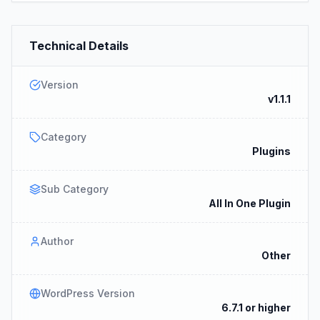
Technical Details
Version
v1.1.1
Category
Plugins
Sub Category
All In One Plugin
Author
Other
WordPress Version
6.7.1 or higher