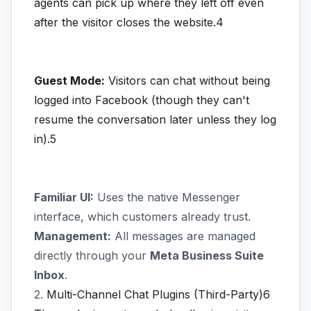
agents can pick up where they left off even
after the visitor closes the website.4
Guest Mode:
Visitors can chat without being
logged into Facebook (though they can't
resume the conversation later unless they log
in).5
Familiar UI:
Uses the native Messenger
interface, which customers already trust.
Management:
All messages are managed
directly through your
Meta Business Suite
Inbox
.
2.
Multi-Channel Chat Plugins (Third-Party)6