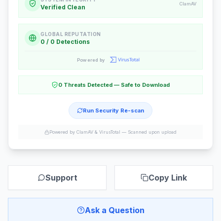
ClamAV
Verified Clean
GLOBAL REPUTATION
0 / 0 Detections
Powered by
0 Threats Detected — Safe to Download
Run Security Re-scan
Powered by ClamAV & VirusTotal —
Scanned upon upload
Support
Copy Link
Ask a Question