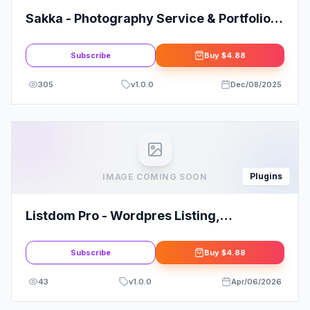
Sakka - Photography Service & Portfolio
Elementor Template Kit
Subscribe
Buy
$4.88
305
v
1.0.0
Dec/08/2025
Plugins
IMAGE COMING SOON
Listdom Pro - Wordpres Listing,
Directory, Classifies Plugin
Subscribe
Buy
$4.88
43
v
1.0.0
Apr/06/2026