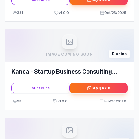
381
v
1.0.0
Oct/23/2025
Plugins
IMAGE COMING SOON
Kanca - Startup Business Consulting
Elementor Template Kit: Elevate Your
Startup
Subscribe
Buy
$4.88
38
v
1.0.0
Feb/20/2026