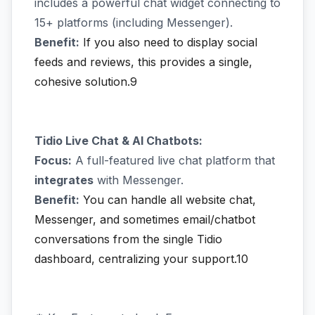
includes a powerful chat widget connecting to
15+ platforms (including Messenger).
Benefit:
If you also need to display social
feeds and reviews, this provides a single,
cohesive solution.9
Tidio Live Chat & AI Chatbots:
Focus:
A full-featured live chat platform that
integrates
with Messenger.
Benefit:
You can handle all website chat,
Messenger, and sometimes email/chatbot
conversations from the single Tidio
dashboard, centralizing your support.10