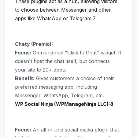
These plugins act as a hub, allowing visitors
to choose between Messenger and other
apps like WhatsApp or Telegram.7
Chaty (Premio):
Focus:
Omnichannel "Click to Chat" widget. It
doesn't host the chat itself, but connects
your site to 20+ apps.
Benefit:
Gives customers a choice of their
preferred messaging app, including
Messenger, WhatsApp, Telegram, etc.
WP Social Ninja (WPManageNinja LLC):8
Focus:
An all-in-one social media plugin that