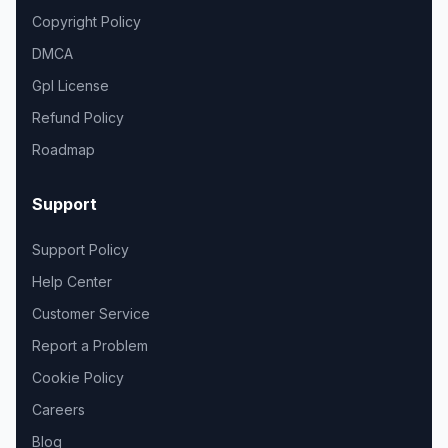
Copyright Policy
DMCA
Gpl License
Refund Policy
Roadmap
Support
Support Policy
Help Center
Customer Service
Report a Problem
Cookie Policy
Careers
Blog