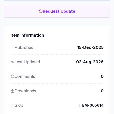
Request Update
Item Information
Published
15-Dec-2025
Last Updated
03-Aug-2026
Comments
0
Downloads
0
SKU
ITEM-005614