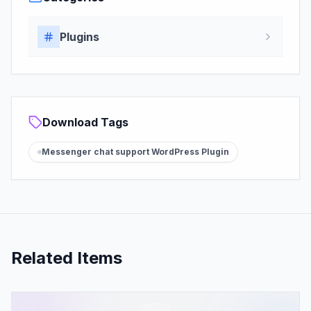
Plugins
Download Tags
Messenger chat support WordPress Plugin
Related Items