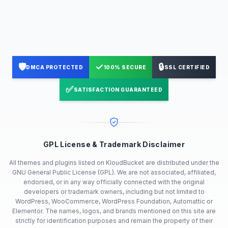
🛡️
✓
🔒
DMCA PROTECTED
100% SECURE
SSL CERTIFIED
✅
SATISFACTION GUARANTEED
GPL License & Trademark Disclaimer
All themes and plugins listed on KloudBucket are distributed under the
GNU General Public License (GPL). We are not associated, affiliated,
endorsed, or in any way officially connected with the original
developers or trademark owners, including but not limited to
WordPress, WooCommerce, WordPress Foundation, Automattic or
Elementor. The names, logos, and brands mentioned on this site are
strictly for identification purposes and remain the property of their