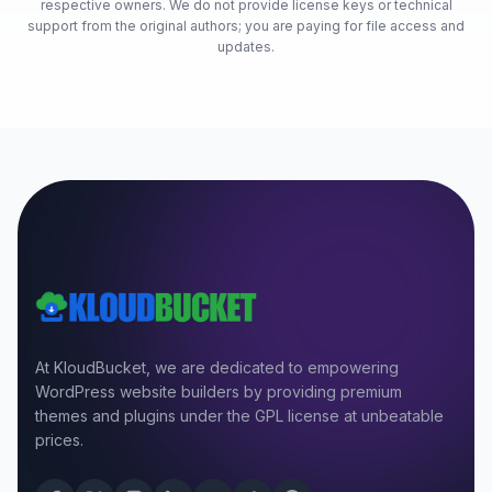
respective owners. We do not provide license keys or technical
support from the original authors; you are paying for file access and
updates.
At KloudBucket, we are dedicated to empowering
WordPress website builders by providing premium
themes and plugins under the GPL license at unbeatable
prices.