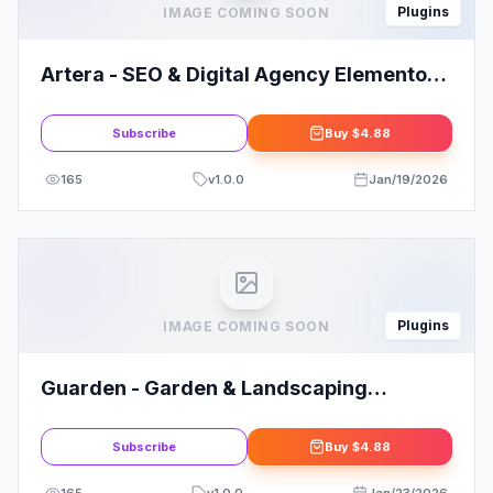
Plugins
IMAGE COMING SOON
Artera - SEO & Digital Agency Elementor
Pro Template Kit
Subscribe
Buy
$4.88
165
v
1.0.0
Jan/19/2026
Plugins
IMAGE COMING SOON
Guarden - Garden & Landscaping
Services Elementor Template Kit
Subscribe
Buy
$4.88