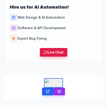
Hire us for AI Automation!
Web Design & AI Automation
Software & API Development
Expert Bug Fixing
Live Chat