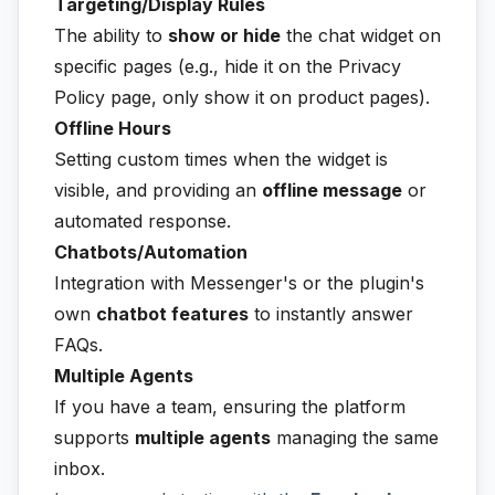
Targeting/Display Rules
The ability to
show or hide
the chat widget on
specific pages (e.g., hide it on the Privacy
Policy page, only show it on product pages).
Offline Hours
Setting custom times when the widget is
visible, and providing an
offline message
or
automated response.
Chatbots/Automation
Integration with Messenger's or the plugin's
own
chatbot features
to instantly answer
FAQs.
Multiple Agents
If you have a team, ensuring the platform
supports
multiple agents
managing the same
inbox.