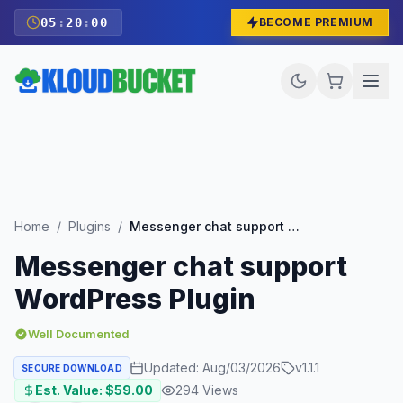
05
:
19
:
59
BECOME PREMIUM
Home
/
Plugins
/
Messenger chat support WordPress Plugin
Messenger chat support
WordPress Plugin
Well Documented
Updated:
Aug/03/2026
v
1.1.1
SECURE DOWNLOAD
Est. Value: $
59.00
294
Views