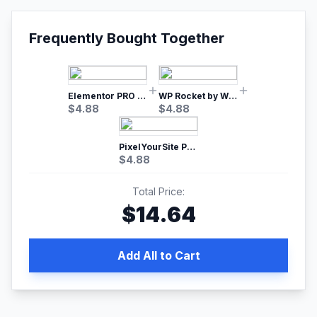
Frequently Bought Together
Elementor PRO WordPress Page Builder
WP Rocket by WP Media | No.1 WordPress Cache Plugin
$
4.88
$
4.88
PixelYourSite Pro – Most Popular Facebook pixel WordPress plugin
$
4.88
Total Price:
$
14.64
Add All to Cart