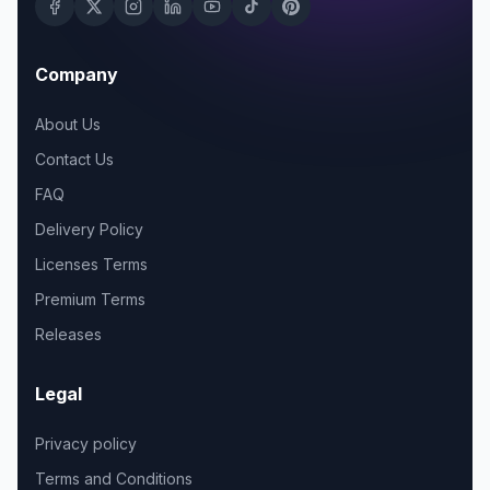
Company
About Us
Contact Us
FAQ
Delivery Policy
Licenses Terms
Premium Terms
Releases
Legal
Privacy policy
Terms and Conditions