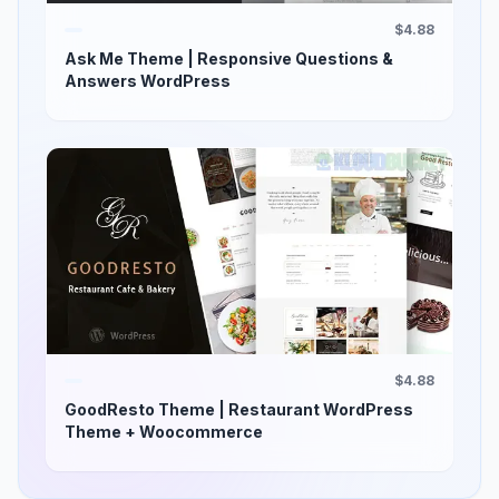
$4.88
Ask Me Theme | Responsive Questions &
Answers WordPress
$4.88
GoodResto Theme | Restaurant WordPress
Theme + Woocommerce