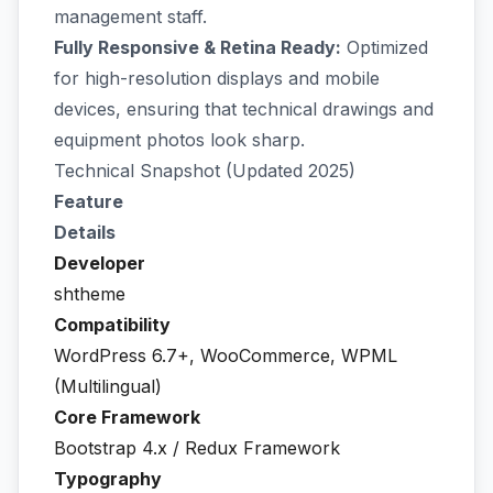
management staff.
Fully Responsive & Retina Ready:
Optimized
for high-resolution displays and mobile
devices, ensuring that technical drawings and
equipment photos look sharp.
Technical Snapshot (Updated 2025)
Feature
Details
Developer
shtheme
Compatibility
WordPress 6.7+, WooCommerce, WPML
(Multilingual)
Core Framework
Bootstrap 4.x / Redux Framework
Typography