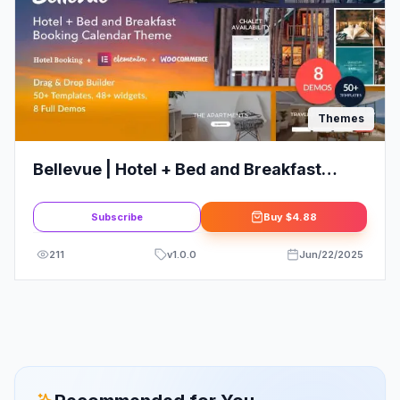
Themes
Bellevue | Hotel + Bed and Breakfast
Booking Calendar Theme
Subscribe
Buy
$4.88
211
v
1.0.0
Jun/22/2025