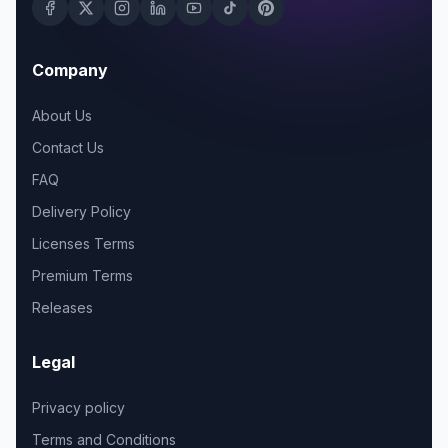
Company
About Us
Contact Us
FAQ
Delivery Policy
Licenses Terms
Premium Terms
Releases
Legal
Privacy policy
Terms and Conditions