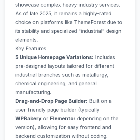
showcase complex heavy-industry services.
As of late 2025, it remains a highly-rated
choice on platforms like ThemeForest due to
its stability and specialized "industrial" design
elements.
Key Features
5 Unique Homepage Variations:
Includes
pre-designed layouts tailored for different
industrial branches such as metallurgy,
chemical engineering, and general
manufacturing.
Drag-and-Drop Page Builder:
Built on a
user-friendly page builder (typically
WPBakery
or
Elementor
depending on the
version), allowing for easy frontend and
backend customization without coding.