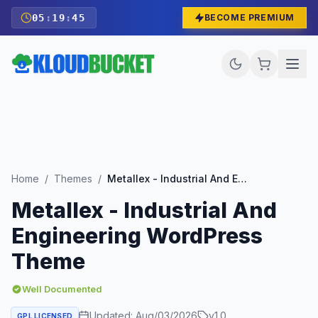
05
:
19
:
43
BECOME PREMIUM
Home
/
Themes
/
Metallex - Industrial And Engineering WordPress Theme
Metallex - Industrial And
Engineering WordPress
Theme
Well Documented
Updated:
Aug/03/2026
v
1.0
GPL LICENSED