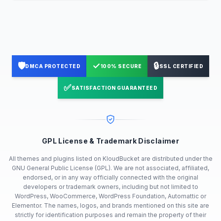
🛡️
✓
🔒
DMCA PROTECTED
100% SECURE
SSL CERTIFIED
✅
SATISFACTION GUARANTEED
GPL License & Trademark Disclaimer
All themes and plugins listed on KloudBucket are distributed under the
GNU General Public License (GPL). We are not associated, affiliated,
endorsed, or in any way officially connected with the original
developers or trademark owners, including but not limited to
WordPress, WooCommerce, WordPress Foundation, Automattic or
Elementor. The names, logos, and brands mentioned on this site are
strictly for identification purposes and remain the property of their