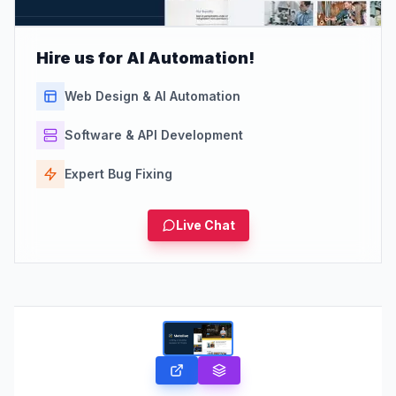
Hire us for AI Automation!
Web Design & AI Automation
Software & API Development
Expert Bug Fixing
Live Chat