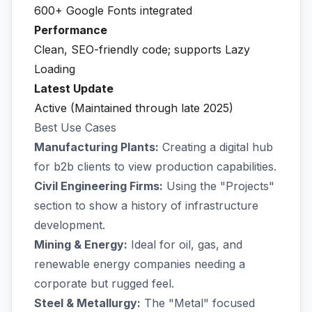
600+ Google Fonts integrated
Performance
Clean, SEO-friendly code; supports Lazy
Loading
Latest Update
Active (Maintained through late 2025)
Best Use Cases
Manufacturing Plants:
Creating a digital hub
for b2b clients to view production capabilities.
Civil Engineering Firms:
Using the "Projects"
section to show a history of infrastructure
development.
Mining & Energy:
Ideal for oil, gas, and
renewable energy companies needing a
corporate but rugged feel.
Steel & Metallurgy:
The "Metal" focused