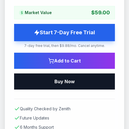
$
59.00
Market Value
Start 7-Day Free Trial
7-day free trial, then $9.88/mo. Cancel anytime.
Add to Cart
Buy Now
Quality Checked by Zenith
Future Updates
6 Months Support