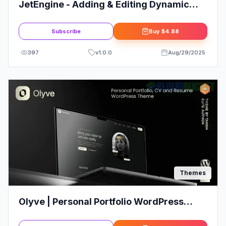
JetEngine - Adding & Editing Dynamic
Content with Elementor
Subscribe
Buy
$4.88
397
v
1.0.0
Aug/29/2025
Themes
Olyve | Personal Portfolio WordPress
Theme