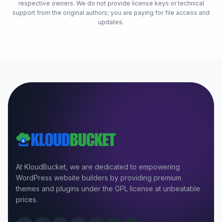
respective owners. We do not provide license keys or technical
support from the original authors; you are paying for file access and
updates.
At KloudBucket, we are dedicated to empowering
WordPress website builders by providing premium
themes and plugins under the GPL license at unbeatable
prices.