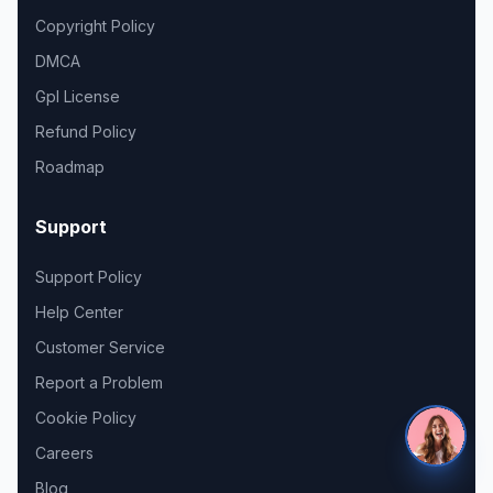
Copyright Policy
DMCA
Gpl License
Refund Policy
Roadmap
Support
Support Policy
Help Center
Customer Service
Report a Problem
Cookie Policy
Careers
Blog