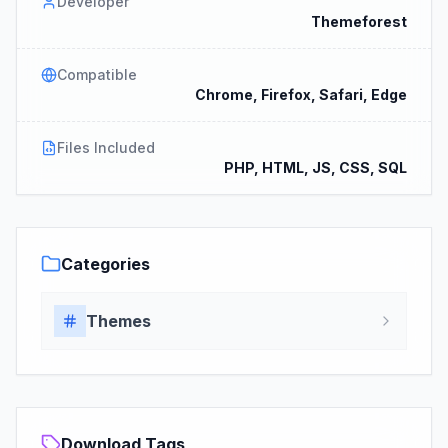
Developer
Themeforest
Compatible
Chrome, Firefox, Safari, Edge
Files Included
PHP, HTML, JS, CSS, SQL
Categories
Themes
Download Tags