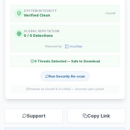
SYSTEM INTEGRITY
ClamAV
Verified Clean
GLOBAL REPUTATION
0 / 0 Detections
Powered by
0 Threats Detected — Safe to Download
Run Security Re-scan
Powered by ClamAV & VirusTotal —
Scanned upon upload
Support
Copy Link