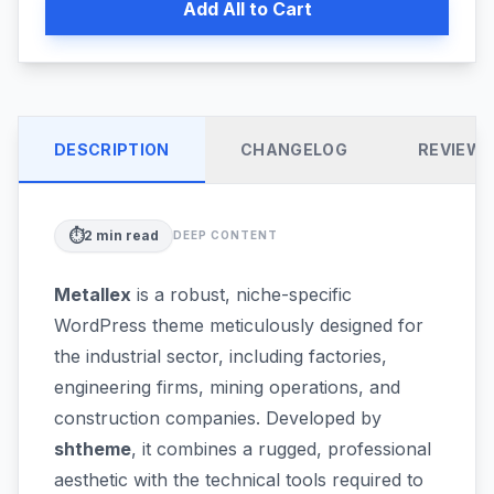
Add All to Cart
DESCRIPTION
CHANGELOG
REVIEW
⏱️
2
min read
DEEP CONTENT
Metallex
is a robust, niche-specific
WordPress theme meticulously designed for
the industrial sector, including factories,
engineering firms, mining operations, and
construction companies. Developed by
shtheme
, it combines a rugged, professional
aesthetic with the technical tools required to