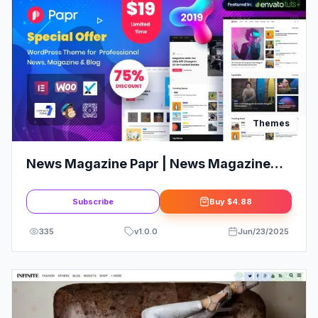
Themes
News Magazine Papr | News Magazine
WordPress Theme
Subscribe
Buy
$4.88
335
v
1.0.0
Jun/23/2025