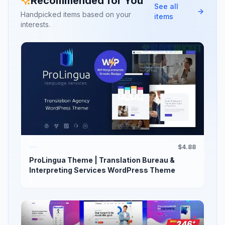
Recommended for You
See all
Handpicked items based on your
items
interests.
$4.88
ProLingua Theme | Translation Bureau &
Interpreting Services WordPress Theme