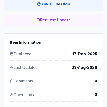
Ask a Question
Request Update
Item Information
Published
17-Dec-2025
Last Updated
03-Aug-2026
Comments
0
Downloads
0