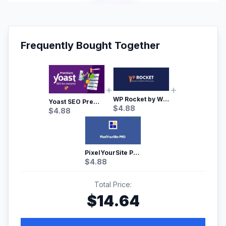
Frequently Bought Together
WP Rocket by WP Media | No.1 WordPress Cache Plugin
Yoast SEO Premium – No.1 SEO Plugin
$
4.88
$
4.88
PixelYourSite Pro – Most Popular Facebook pixel WordPress plugin
$
4.88
Total Price:
$
14.64