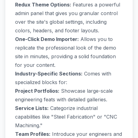
Redux Theme Options:
Features a powerful
admin panel that gives you granular control
over the site's global settings, including
colors, headers, and footer layouts.
One-Click Demo Importer:
Allows you to
replicate the professional look of the demo
site in minutes, providing a solid foundation
for your content.
Industry-Specific Sections:
Comes with
specialized blocks for:
Project Portfolios:
Showcase large-scale
engineering feats with detailed galleries.
Service Lists:
Categorize industrial
capabilities like "Steel Fabrication" or "CNC
Machining."
Team Profiles:
Introduce your engineers and