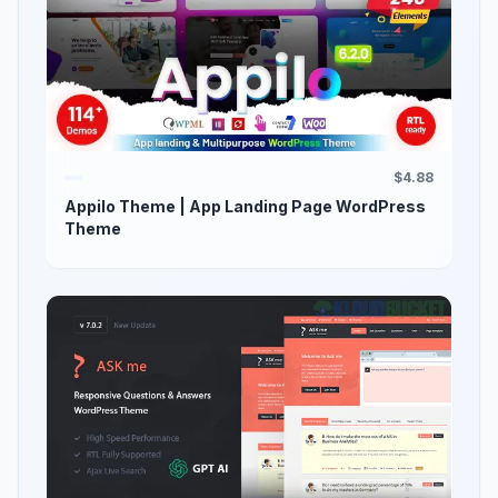
$4.88
Appilo Theme | App Landing Page WordPress
Theme