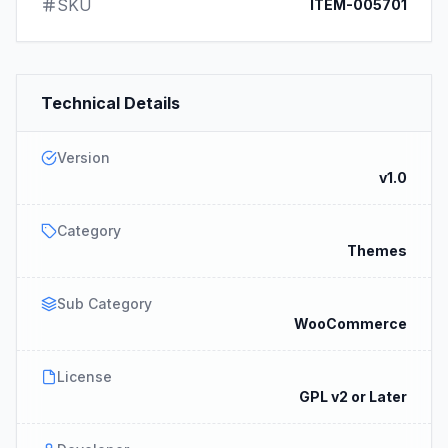
SKU
ITEM-005701
Technical Details
Version
v1.0
Category
Themes
Sub Category
WooCommerce
License
GPL v2 or Later