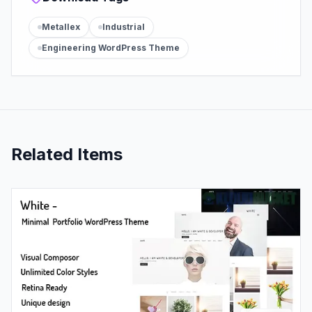
Metallex
Industrial
Engineering WordPress Theme
Related Items