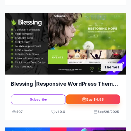
Themes
Blessing |Responsive WordPress Theme
for Church Websites
Subscribe
Buy
$4.88
407
v
1.0.0
Sep/29/2025