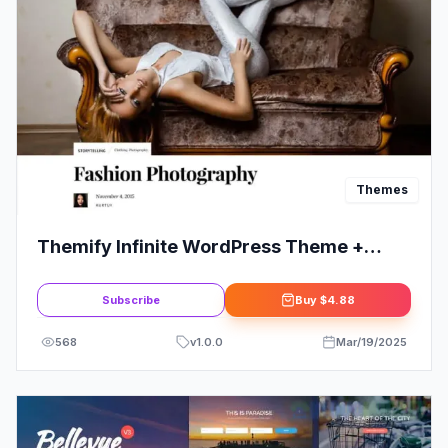
Themes
Themify Infinite WordPress Theme +
Activation
Subscribe
Buy
$4.88
568
v
1.0.0
Mar/19/2025