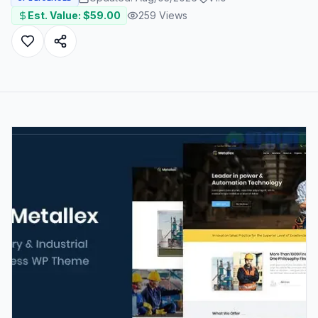
Est. Value: $
59.00
259
Views