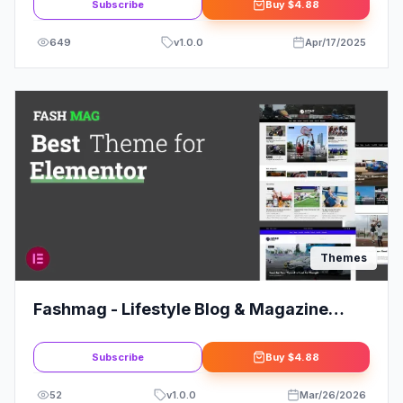
Subscribe
Buy
$4.88
649
v
1.0.0
Apr/17/2025
Themes
Fashmag - Lifestyle Blog & Magazine
WordPress Theme
Subscribe
Buy
$4.88
52
v
1.0.0
Mar/26/2026