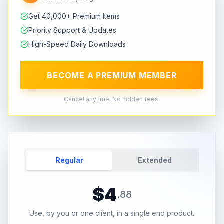
Get 40,000+ Premium Items
Priority Support & Updates
High-Speed Daily Downloads
BECOME A PREMIUM MEMBER
Cancel anytime. No hidden fees.
Regular
Extended
$
4
.
88
Use, by you or one client, in a single end product.