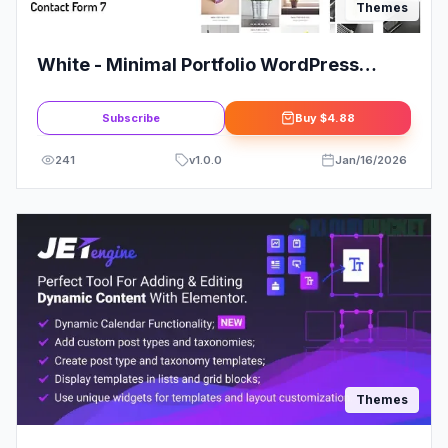
Themes
White - Minimal Portfolio WordPress
Theme
Subscribe
Buy
$4.88
241
v
1.0.0
Jan/16/2026
Themes