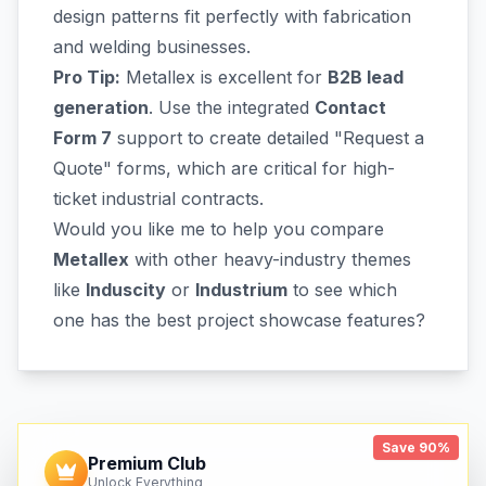
design patterns fit perfectly with fabrication
and welding businesses.
Pro Tip:
Metallex is excellent for
B2B lead
generation
. Use the integrated
Contact
Form 7
support to create detailed "Request a
Quote" forms, which are critical for high-
ticket industrial contracts.
Would you like me to help you compare
Metallex
with other heavy-industry themes
like
Induscity
or
Industrium
to see which
one has the best project showcase features?
Save 90%
Premium Club
Unlock Everything