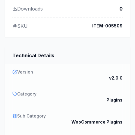
Downloads
0
SKU
ITEM-005509
Technical Details
Version
v2.0.0
Category
Plugins
Sub Category
WooCommerce Plugins