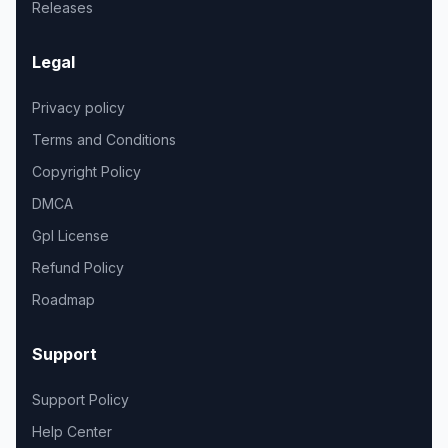
Releases
Legal
Privacy policy
Terms and Conditions
Copyright Policy
DMCA
Gpl License
Refund Policy
Roadmap
Support
Support Policy
Help Center