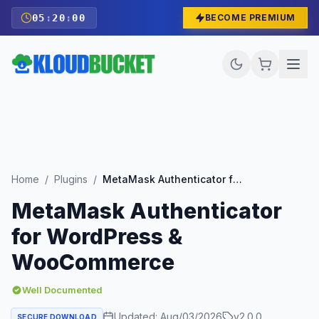
05
:
19
:
58
BECOME PREMIUM
Home
/
Plugins
/
MetaMask Authenticator for WordPress & WooCommerce
MetaMask Authenticator
for WordPress &
WooCommerce
Well Documented
Updated:
Aug/03/2026
v
2.0.0
SECURE DOWNLOAD