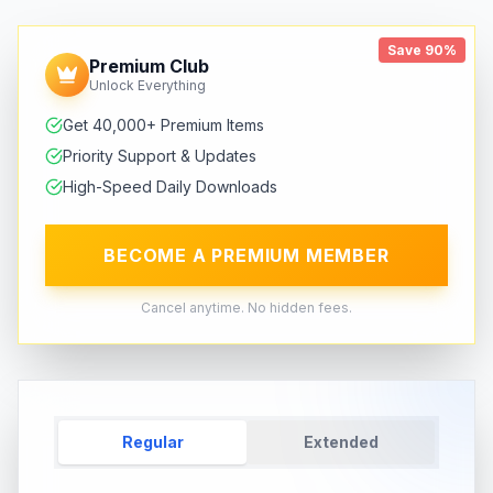
Save 90%
Premium Club
Unlock Everything
Get 40,000+ Premium Items
Priority Support & Updates
High-Speed Daily Downloads
BECOME A PREMIUM MEMBER
Cancel anytime. No hidden fees.
Regular
Extended