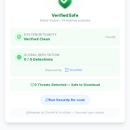
Verified Safe
Kloud Guard •
74
engines scanned
SYSTEM INTEGRITY
ClamAV
Verified Clean
GLOBAL REPUTATION
0 / 0 Detections
Powered by
0 Threats Detected — Safe to Download
Run Security Re-scan
Powered by ClamAV & VirusTotal —
Scanned upon upload