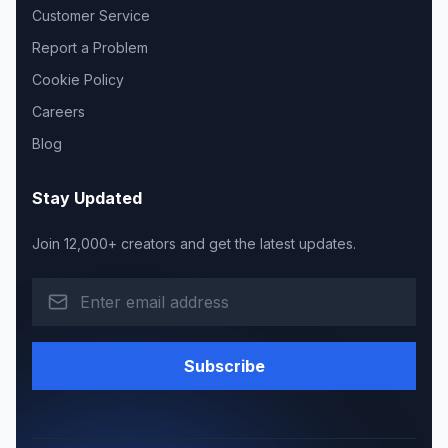
Customer Service
Report a Problem
Cookie Policy
Careers
Blog
Stay Updated
Join 12,000+ creators and get the latest updates.
Subscribe