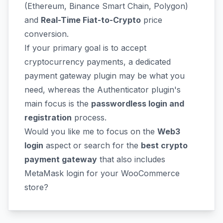
(Ethereum, Binance Smart Chain, Polygon)
and
Real-Time Fiat-to-Crypto
price
conversion.
If your primary goal is to accept
cryptocurrency payments, a dedicated
payment gateway plugin may be what you
need, whereas the Authenticator plugin's
main focus is the
passwordless login and
registration
process.
Would you like me to focus on the
Web3
login
aspect or search for the
best crypto
payment gateway
that also includes
MetaMask login for your WooCommerce
store?