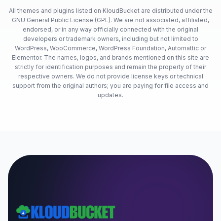
All themes and plugins listed on KloudBucket are distributed under the
GNU General Public License (GPL). We are not associated, affiliated,
endorsed, or in any way officially connected with the original
developers or trademark owners, including but not limited to
WordPress, WooCommerce, WordPress Foundation, Automattic or
Elementor. The names, logos, and brands mentioned on this site are
strictly for identification purposes and remain the property of their
respective owners. We do not provide license keys or technical
support from the original authors; you are paying for file access and
updates.