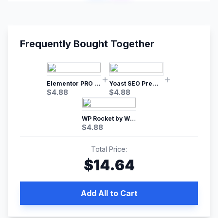
Frequently Bought Together
Elementor PRO WordPress Page Builder
Yoast SEO Premium – No.1 SEO Plugin
$
4.88
$
4.88
WP Rocket by WP Media | No.1 WordPress Cache Plugin
$
4.88
Total Price:
$
14.64
Add All to Cart