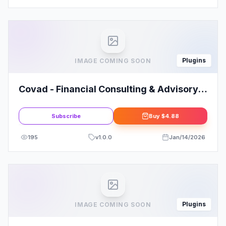
Plugins
IMAGE COMING SOON
Covad - Financial Consulting & Advisory
Services Elementor Template Kit
Subscribe
Buy
$4.88
195
v
1.0.0
Jan/14/2026
Plugins
IMAGE COMING SOON