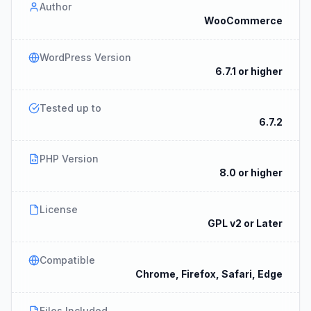
Author
WooCommerce
WordPress Version
6.7.1 or higher
Tested up to
6.7.2
PHP Version
8.0 or higher
License
GPL v2 or Later
Compatible
Chrome, Firefox, Safari, Edge
Files Included