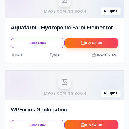
Plugins
IMAGE COMING SOON
Aquafarm - Hydroponic Farm Elementor
Template Kit
Subscribe
Buy
$4.88
140
v
1.0.0
Jan/26/2026
Plugins
IMAGE COMING SOON
WPForms Geolocation
Subscribe
Buy
$4.88