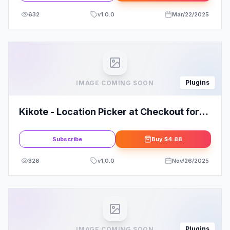
632
v
1.0.0
Mar/22/2025
Plugins
IMAGE COMING SOON
Kikote - Location Picker at Checkout for
WooCommerce PRO
Subscribe
Buy
$4.88
326
v
1.0.0
Nov/26/2025
Plugins
IMAGE COMING SOON