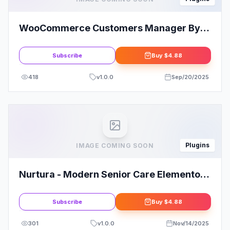
WooCommerce Customers Manager By
Vanquish
Subscribe
Buy
$4.88
418
v
1.0.0
Sep/20/2025
Plugins
IMAGE COMING SOON
Nurtura - Modern Senior Care Elementor
Template Kit
Subscribe
Buy
$4.88
301
v
1.0.0
Nov/14/2025