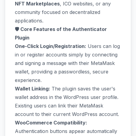
NFT Marketplaces
, ICO websites, or any
community focused on decentralized
applications.
🛡️ Core Features of the Authenticator
Plugin
One-Click Login/Registration:
Users can log
in or register accounts simply by connecting
and signing a message with their MetaMask
wallet, providing a passwordless, secure
experience.
Wallet Linking:
The plugin saves the user's
wallet address in the WordPress user profile.
Existing users can link their MetaMask
account to their current WordPress account.
WooCommerce Compatibility:
Authentication buttons appear automatically