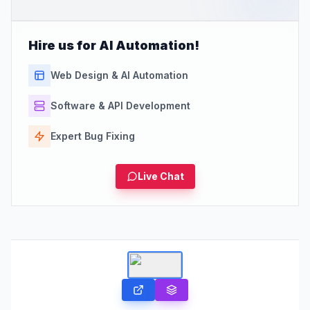
Hire us for AI Automation!
Web Design & AI Automation
Software & API Development
Expert Bug Fixing
Live Chat