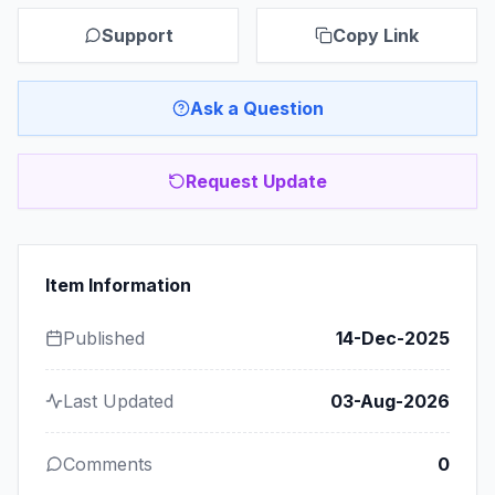
Support
Copy Link
Ask a Question
Request Update
Item Information
Published
14-Dec-2025
Last Updated
03-Aug-2026
Comments
0