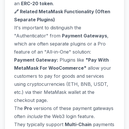
an
ERC-20 token
.
🔗 Related MetaMask Functionality (Often
Separate Plugins)
It's important to distinguish the
"Authenticator" from
Payment Gateways
,
which are often separate plugins or a Pro
feature of an "All-in-One" solution:
Payment Gateway:
Plugins like
"Pay With
MetaMask For WooCommerce"
allow your
customers to pay for goods and services
using cryptocurrencies (ETH, BNB, USDT,
etc.) via their MetaMask wallet at the
checkout page.
The
Pro
versions of these payment gateways
often
include
the Web3 login feature.
They typically support
Multi-Chain
payments