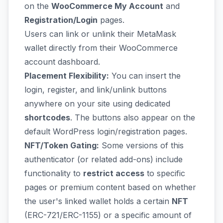
on the
WooCommerce My Account
and
Registration/Login
pages.
Users can link or unlink their MetaMask
wallet directly from their WooCommerce
account dashboard.
Placement Flexibility:
You can insert the
login, register, and link/unlink buttons
anywhere on your site using dedicated
shortcodes
. The buttons also appear on the
default WordPress login/registration pages.
NFT/Token Gating:
Some versions of this
authenticator (or related add-ons) include
functionality to
restrict access
to specific
pages or premium content based on whether
the user's linked wallet holds a certain
NFT
(ERC-721/ERC-1155) or a specific amount of