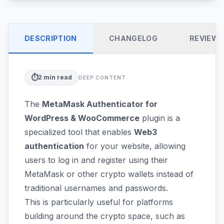
DESCRIPTION
CHANGELOG
REVIEW
⏱️
2
min read
DEEP CONTENT
The
MetaMask Authenticator for
WordPress & WooCommerce
plugin is a
specialized tool that enables
Web3
authentication
for your website, allowing
users to log in and register using their
MetaMask or other crypto wallets instead of
traditional usernames and passwords.
This is particularly useful for platforms
building around the crypto space, such as