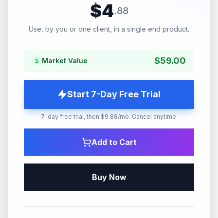
$
4
.
88
Use, by you or one client, in a single end product.
$
59.00
Market Value
Start 7-Day Free Trial
7-day free trial, then $9.88/mo. Cancel anytime.
Add to Cart
Buy Now