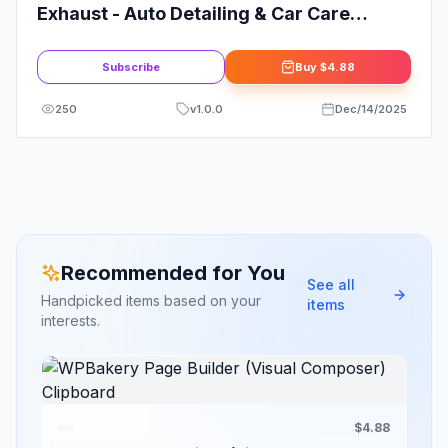
Exhaust - Auto Detailing & Car Care
Elementor Template Kit
Subscribe
Buy
$4.88
250
v
1.0.0
Dec/14/2025
Recommended for You
See all
Handpicked items based on your
items
interests.
$4.88