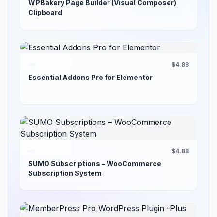
WPBakery Page Builder (Visual Composer)
Clipboard
$4.88
Essential Addons Pro for Elementor
$4.88
SUMO Subscriptions – WooCommerce
Subscription System