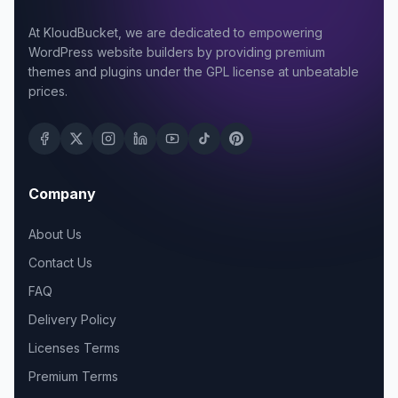
At KloudBucket, we are dedicated to empowering
WordPress website builders by providing premium
themes and plugins under the GPL license at unbeatable
prices.
Company
About Us
Contact Us
FAQ
Delivery Policy
Licenses Terms
Premium Terms