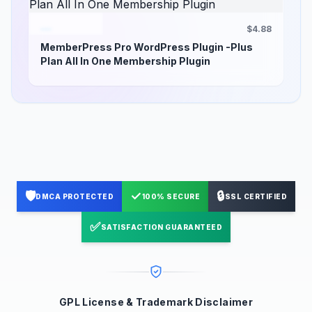
$4.88
MemberPress Pro WordPress Plugin -Plus
Plan All In One Membership Plugin
🛡️
✓
🔒
DMCA PROTECTED
100% SECURE
SSL CERTIFIED
✅
SATISFACTION GUARANTEED
GPL License & Trademark Disclaimer