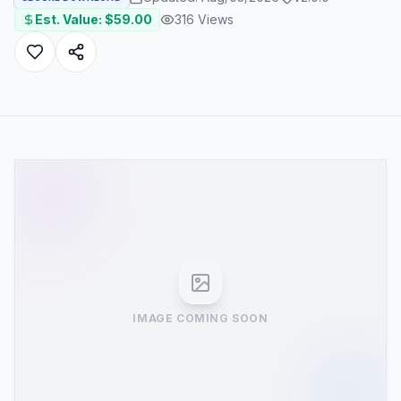
Est. Value: $
59.00
316
Views
IMAGE COMING SOON