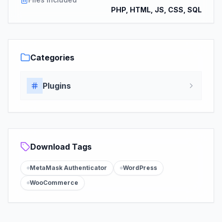
PHP, HTML, JS, CSS, SQL
Categories
Plugins
Download Tags
MetaMask Authenticator
WordPress
WooCommerce