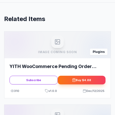
Related Items
Plugins
IMAGE COMING SOON
YITH WooCommerce Pending Order
Survey
Subscribe
Buy
$4.88
310
v
1.0.0
Dec/12/2025