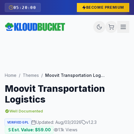
05
:
19
:
59
BECOME PREMIUM
Home
/
Themes
/
Moovit Transportation Logistics
Moovit Transportation
Logistics
Well Documented
Updated:
Aug/03/2026
v
1.2.3
VERIFIED GPL
Est. Value: $
59.00
1.1k
Views