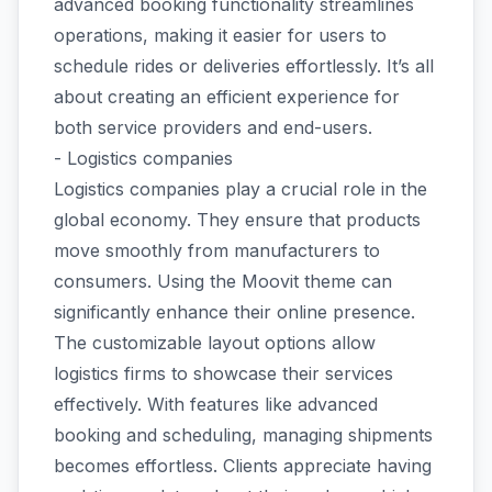
advanced booking functionality streamlines
operations, making it easier for users to
schedule rides or deliveries effortlessly. It’s all
about creating an efficient experience for
both service providers and end-users.
- Logistics companies
Logistics companies play a crucial role in the
global economy. They ensure that products
move smoothly from manufacturers to
consumers. Using the Moovit theme can
significantly enhance their online presence.
The customizable layout options allow
logistics firms to showcase their services
effectively. With features like advanced
booking and scheduling, managing shipments
becomes effortless. Clients appreciate having