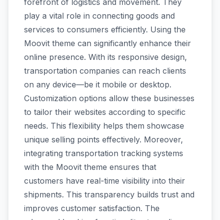
forefront of logistics and movement. They
play a vital role in connecting goods and
services to consumers efficiently. Using the
Moovit theme can significantly enhance their
online presence. With its responsive design,
transportation companies can reach clients
on any device—be it mobile or desktop.
Customization options allow these businesses
to tailor their websites according to specific
needs. This flexibility helps them showcase
unique selling points effectively. Moreover,
integrating transportation tracking systems
with the Moovit theme ensures that
customers have real-time visibility into their
shipments. This transparency builds trust and
improves customer satisfaction. The