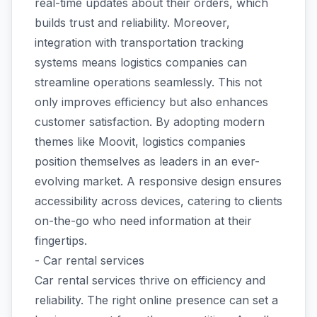
real-time updates about their orders, which
builds trust and reliability. Moreover,
integration with transportation tracking
systems means logistics companies can
streamline operations seamlessly. This not
only improves efficiency but also enhances
customer satisfaction. By adopting modern
themes like Moovit, logistics companies
position themselves as leaders in an ever-
evolving market. A responsive design ensures
accessibility across devices, catering to clients
on-the-go who need information at their
fingertips.
- Car rental services
Car rental services thrive on efficiency and
reliability. The right online presence can set a