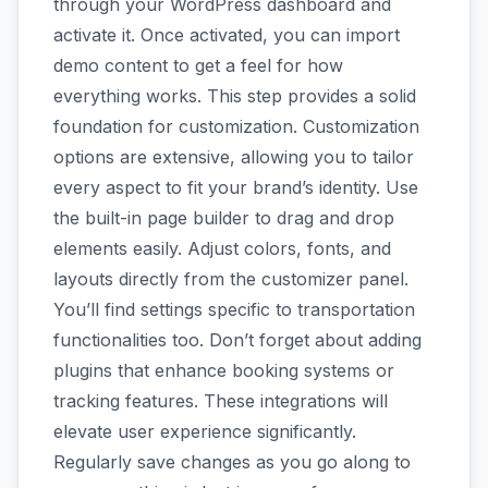
through your WordPress dashboard and
activate it. Once activated, you can import
demo content to get a feel for how
everything works. This step provides a solid
foundation for customization. Customization
options are extensive, allowing you to tailor
every aspect to fit your brand’s identity. Use
the built-in page builder to drag and drop
elements easily. Adjust colors, fonts, and
layouts directly from the customizer panel.
You’ll find settings specific to transportation
functionalities too. Don’t forget about adding
plugins that enhance booking systems or
tracking features. These integrations will
elevate user experience significantly.
Regularly save changes as you go along to