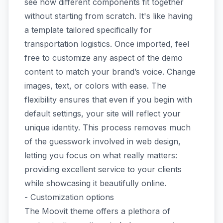
see how different components fit together
without starting from scratch. It's like having
a template tailored specifically for
transportation logistics. Once imported, feel
free to customize any aspect of the demo
content to match your brand’s voice. Change
images, text, or colors with ease. The
flexibility ensures that even if you begin with
default settings, your site will reflect your
unique identity. This process removes much
of the guesswork involved in web design,
letting you focus on what really matters:
providing excellent service to your clients
while showcasing it beautifully online.
- Customization options
The Moovit theme offers a plethora of