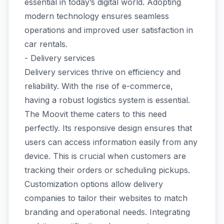
essential in today’s digital world. Adopting
modern technology ensures seamless
operations and improved user satisfaction in
car rentals.
- Delivery services
Delivery services thrive on efficiency and
reliability. With the rise of e-commerce,
having a robust logistics system is essential.
The Moovit theme caters to this need
perfectly. Its responsive design ensures that
users can access information easily from any
device. This is crucial when customers are
tracking their orders or scheduling pickups.
Customization options allow delivery
companies to tailor their websites to match
branding and operational needs. Integrating