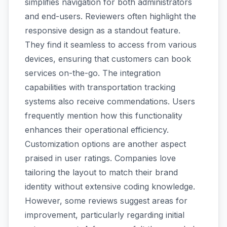
simplifies navigation for both administrators
and end-users. Reviewers often highlight the
responsive design as a standout feature.
They find it seamless to access from various
devices, ensuring that customers can book
services on-the-go. The integration
capabilities with transportation tracking
systems also receive commendations. Users
frequently mention how this functionality
enhances their operational efficiency.
Customization options are another aspect
praised in user ratings. Companies love
tailoring the layout to match their brand
identity without extensive coding knowledge.
However, some reviews suggest areas for
improvement, particularly regarding initial