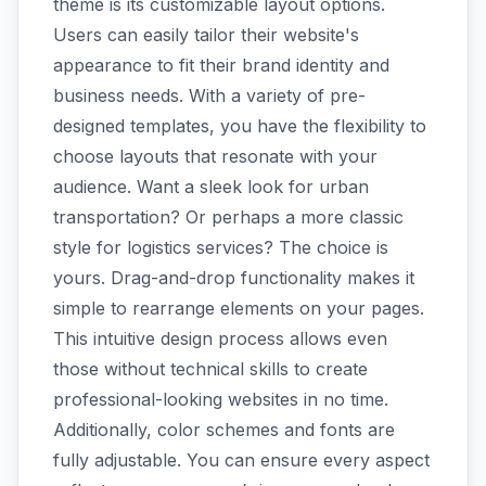
theme is its customizable layout options.
Users can easily tailor their website's
appearance to fit their brand identity and
business needs. With a variety of pre-
designed templates, you have the flexibility to
choose layouts that resonate with your
audience. Want a sleek look for urban
transportation? Or perhaps a more classic
style for logistics services? The choice is
yours. Drag-and-drop functionality makes it
simple to rearrange elements on your pages.
This intuitive design process allows even
those without technical skills to create
professional-looking websites in no time.
Additionally, color schemes and fonts are
fully adjustable. You can ensure every aspect