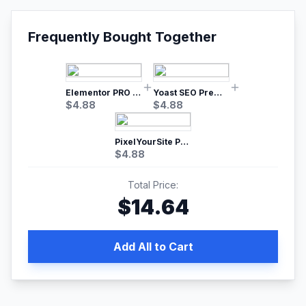
Frequently Bought Together
Elementor PRO WordPress Page Builder
Yoast SEO Premium – No.1 SEO Plugin
$
4.88
$
4.88
PixelYourSite Pro – Most Popular Facebook pixel WordPress plugin
$
4.88
Total Price:
$
14.64
Add All to Cart