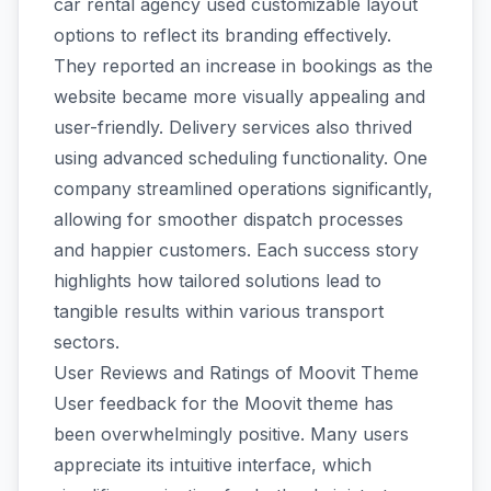
car rental agency used customizable layout
options to reflect its branding effectively.
They reported an increase in bookings as the
website became more visually appealing and
user-friendly. Delivery services also thrived
using advanced scheduling functionality. One
company streamlined operations significantly,
allowing for smoother dispatch processes
and happier customers. Each success story
highlights how tailored solutions lead to
tangible results within various transport
sectors.
User Reviews and Ratings of Moovit Theme
User feedback for the Moovit theme has
been overwhelmingly positive. Many users
appreciate its intuitive interface, which