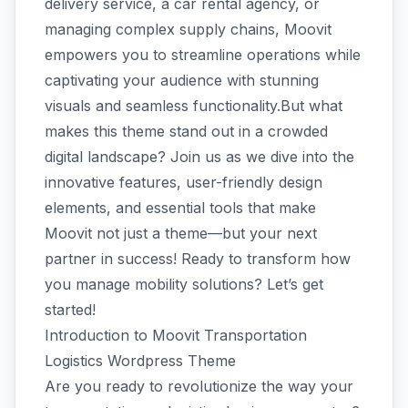
delivery service, a car rental agency, or
managing complex supply chains, Moovit
empowers you to streamline operations while
captivating your audience with stunning
visuals and seamless functionality.But what
makes this theme stand out in a crowded
digital landscape? Join us as we dive into the
innovative features, user-friendly design
elements, and essential tools that make
Moovit not just a theme—but your next
partner in success! Ready to transform how
you manage mobility solutions? Let’s get
started!
Introduction to Moovit Transportation
Logistics Wordpress Theme
Are you ready to revolutionize the way your