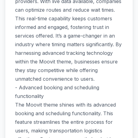
providers. With live data available, companies
can optimize routes and reduce wait times.
This real-time capability keeps customers
informed and engaged, fostering trust in
services offered. It’s a game-changer in an
industry where timing matters significantly. By
harnessing advanced tracking technology
within the Moovit theme, businesses ensure
they stay competitive while offering
unmatched convenience to users.
- Advanced booking and scheduling
functionality
The Moovit theme shines with its advanced
booking and scheduling functionality. This
feature streamlines the entire process for
users, making transportation logistics