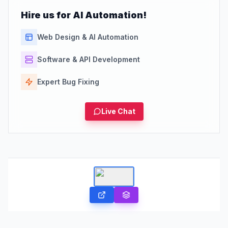
Hire us for AI Automation!
Web Design & AI Automation
Software & API Development
Expert Bug Fixing
Live Chat