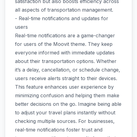
satisfaction but also boosts efficiency across
all aspects of transportation management.
- Real-time notifications and updates for
users
Real-time notifications are a game-changer
for users of the Moovit theme. They keep
everyone informed with immediate updates
about their transportation options. Whether
it’s a delay, cancellation, or schedule change,
users receive alerts straight to their devices.
This feature enhances user experience by
minimizing confusion and helping them make
better decisions on the go. Imagine being able
to adjust your travel plans instantly without
checking multiple sources. For businesses,
real-time notifications foster trust and