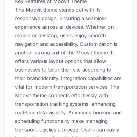
Key Features of Moovit Theme
The Moovit theme stands out with its
responsive design, ensuring a seamless
experience across all devices. Whether on
mobile or desktop, users enjoy smooth
navigation and accessibility. Customization is
another strong suit of the Moovit theme. It
offers various layout options that allow
businesses to tailor their site according to
their brand identity. Integration capabilities are
vital for modern transportation services. The
Moovit theme connects effortlessly with
transportation tracking systems, enhancing
real-time data visibility. Advanced booking and
scheduling functionality make managing
transport logistics a breeze. Users can easily