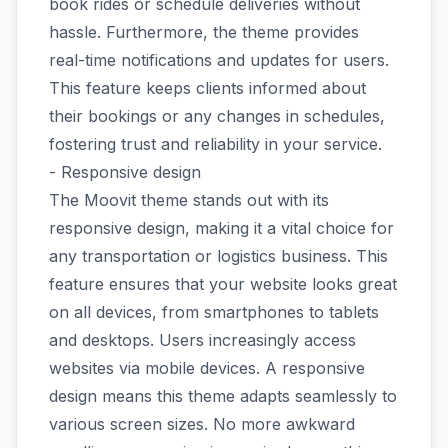
book rides or schedule deliveries without
hassle. Furthermore, the theme provides
real-time notifications and updates for users.
This feature keeps clients informed about
their bookings or any changes in schedules,
fostering trust and reliability in your service.
- Responsive design
The Moovit theme stands out with its
responsive design, making it a vital choice for
any transportation or logistics business. This
feature ensures that your website looks great
on all devices, from smartphones to tablets
and desktops. Users increasingly access
websites via mobile devices. A responsive
design means this theme adapts seamlessly to
various screen sizes. No more awkward