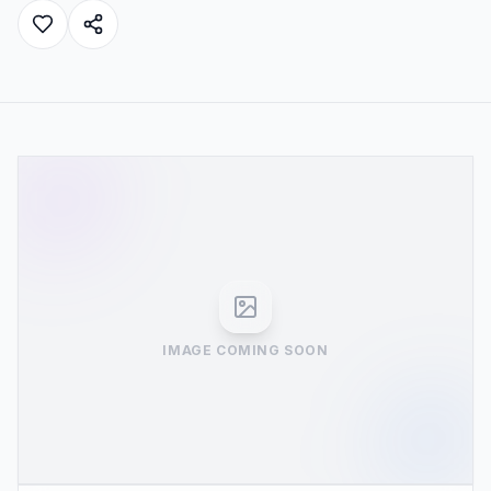
IMAGE COMING SOON