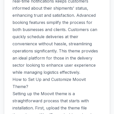
real-time notifications keeps customers
informed about their shipments' status,
enhancing trust and satisfaction. Advanced
booking features simplify the process for
both businesses and clients. Customers can
quickly schedule deliveries at their
convenience without hassle, streamlining
operations significantly. This theme provides
an ideal platform for those in the delivery
sector looking to enhance user experience
while managing logistics effectively.
How to Set Up and Customize Moovit
Theme?
Setting up the Moovit theme is a
straightforward process that starts with
installation. First, upload the theme file