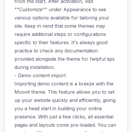
from the start. After activation, visit
""Customize"" under Appearance to see
various options available for tailoring your
site. Keep in mind that some themes may
require additional steps or configurations
specific to their features. It's always good
practice to check any documentation
provided alongside the theme for helpful tips
during installation.
- Demo content import
Importing demo content is a breeze with the
Moovit theme. This feature allows you to set
up your website quickly and efficiently, giving
you a head start in building your online
presence. With just a few clicks, all essential
pages and layouts come pre-loaded. You can