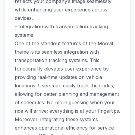
reflects your company’s image seamlessly
while enhancing user experience across
devices.
- Integration with transportation tracking
systems
One of the standout features of the Moovit
theme is its seamless integration with
transportation tracking systems. This
functionality elevates user experience by
providing real-time updates on vehicle
locations. Users can easily track their rides,
allowing for better planning and management
of schedules. No more guessing when your
ride will arrive; everything is at your fingertips.
Moreover, integrating these systems
enhances operational efficiency for service