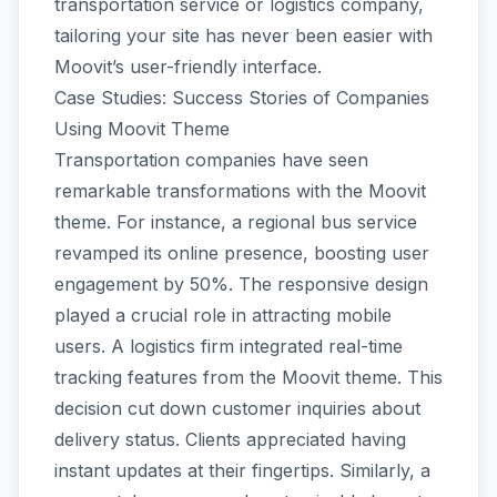
transportation service or logistics company,
tailoring your site has never been easier with
Moovit’s user-friendly interface.
Case Studies: Success Stories of Companies
Using Moovit Theme
Transportation companies have seen
remarkable transformations with the Moovit
theme. For instance, a regional bus service
revamped its online presence, boosting user
engagement by 50%. The responsive design
played a crucial role in attracting mobile
users. A logistics firm integrated real-time
tracking features from the Moovit theme. This
decision cut down customer inquiries about
delivery status. Clients appreciated having
instant updates at their fingertips. Similarly, a