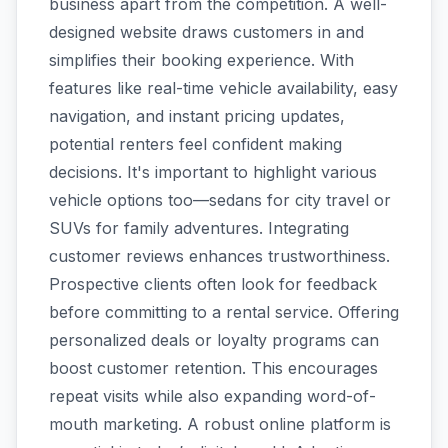
business apart from the competition. A well-
designed website draws customers in and
simplifies their booking experience. With
features like real-time vehicle availability, easy
navigation, and instant pricing updates,
potential renters feel confident making
decisions. It's important to highlight various
vehicle options too—sedans for city travel or
SUVs for family adventures. Integrating
customer reviews enhances trustworthiness.
Prospective clients often look for feedback
before committing to a rental service. Offering
personalized deals or loyalty programs can
boost customer retention. This encourages
repeat visits while also expanding word-of-
mouth marketing. A robust online platform is