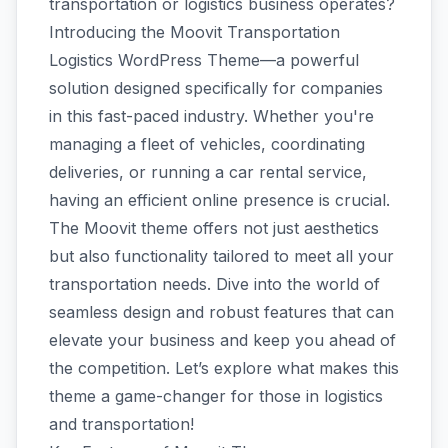
transportation or logistics business operates?
Introducing the Moovit Transportation
Logistics WordPress Theme—a powerful
solution designed specifically for companies
in this fast-paced industry. Whether you're
managing a fleet of vehicles, coordinating
deliveries, or running a car rental service,
having an efficient online presence is crucial.
The Moovit theme offers not just aesthetics
but also functionality tailored to meet all your
transportation needs. Dive into the world of
seamless design and robust features that can
elevate your business and keep you ahead of
the competition. Let’s explore what makes this
theme a game-changer for those in logistics
and transportation!