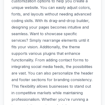
customization options to help you create a
unique website. You can easily adjust colors,
fonts, and layouts without needing advanced
coding skills. With its drag-and-drop builder,
designing your pages becomes intuitive and
seamless. Want to showcase specific
services? Simply rearrange elements until it
fits your vision. Additionally, the theme
supports various plugins that enhance
functionality. From adding contact forms to
integrating social media feeds, the possibilities
are vast. You can also personalize the header
and footer sections for branding consistency.
This flexibility allows businesses to stand out
in competitive markets while maintaining
professionalism. Whether you're running a