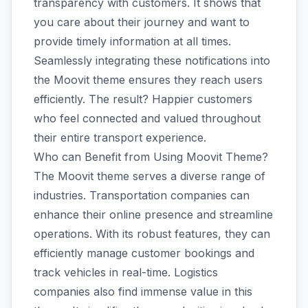
transparency with customers. It shows that
you care about their journey and want to
provide timely information at all times.
Seamlessly integrating these notifications into
the Moovit theme ensures they reach users
efficiently. The result? Happier customers
who feel connected and valued throughout
their entire transport experience.
Who can Benefit from Using Moovit Theme?
The Moovit theme serves a diverse range of
industries. Transportation companies can
enhance their online presence and streamline
operations. With its robust features, they can
efficiently manage customer bookings and
track vehicles in real-time. Logistics
companies also find immense value in this