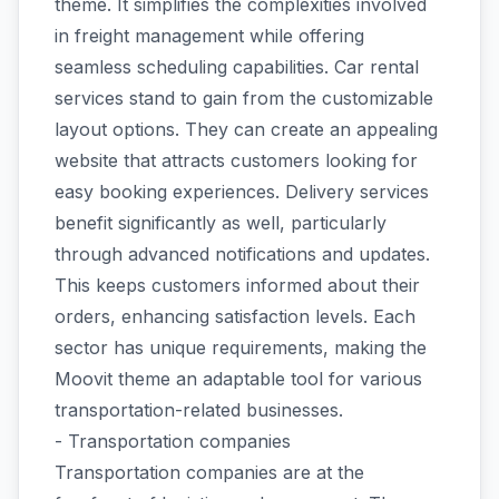
theme. It simplifies the complexities involved
in freight management while offering
seamless scheduling capabilities. Car rental
services stand to gain from the customizable
layout options. They can create an appealing
website that attracts customers looking for
easy booking experiences. Delivery services
benefit significantly as well, particularly
through advanced notifications and updates.
This keeps customers informed about their
orders, enhancing satisfaction levels. Each
sector has unique requirements, making the
Moovit theme an adaptable tool for various
transportation-related businesses.
- Transportation companies
Transportation companies are at the