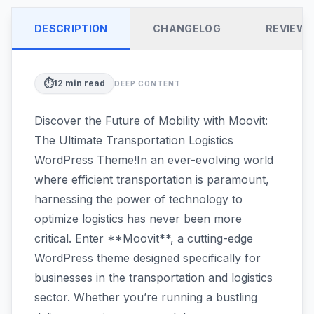
DESCRIPTION
CHANGELOG
REVIEW
⏱️
12
min read
DEEP CONTENT
Discover the Future of Mobility with Moovit:
The Ultimate Transportation Logistics
WordPress Theme!In an ever-evolving world
where efficient transportation is paramount,
harnessing the power of technology to
optimize logistics has never been more
critical. Enter **Moovit**, a cutting-edge
WordPress theme designed specifically for
businesses in the transportation and logistics
sector. Whether you’re running a bustling