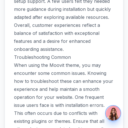
setup support. A few users felt they needed
more guidance during installation but quickly
adapted after exploring available resources.
Overall, customer experiences reflect a
balance of satisfaction with exceptional
features and a desire for enhanced
onboarding assistance.
Troubleshooting Common
When using the Moovit theme, you may
encounter some common issues. Knowing
how to troubleshoot these can enhance your
experience and help maintain a smooth
operation for your website. One frequent
issue users face is with installation errors.
This often occurs due to conflicts with
existing plugins or themes. Ensure that all