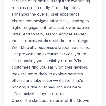
scrolling or zooming in required; everything
remains user-friendly. This adaptability
enhances the overall user experience.
Visitors can navigate effortlessly, leading to
higher engagement rates and lower bounce
rates. Additionally, search engines reward
mobile-optimized sites with better rankings.
With Moovit's responsive layout, you're not
just providing an excellent service; you’re
also boosting your visibility online. When
customers find you easily on their devices,
they are more likely to explore services
offered and take action—whether that's
booking a ride or scheduling a delivery.
- Customizable layout options
One of the standout features of the Moovit