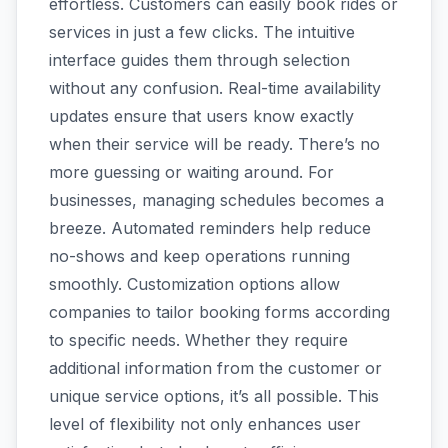
effortless. Customers can easily book rides or
services in just a few clicks. The intuitive
interface guides them through selection
without any confusion. Real-time availability
updates ensure that users know exactly
when their service will be ready. There’s no
more guessing or waiting around. For
businesses, managing schedules becomes a
breeze. Automated reminders help reduce
no-shows and keep operations running
smoothly. Customization options allow
companies to tailor booking forms according
to specific needs. Whether they require
additional information from the customer or
unique service options, it’s all possible. This
level of flexibility not only enhances user