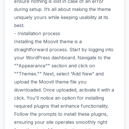
ensure nothing is lost in case of an error
during setup. It’s all about making the theme
uniquely yours while keeping usability at its
best.
- Installation process
Installing the Moovit theme is a
straightforward process. Start by logging into
your WordPress dashboard. Navigate to the
""Appearance"" section and click on
""Themes."" Next, select “Add New” and
upload the Moovit theme file you
downloaded. Once uploaded, activate it with a
click. You'll notice an option for installing
required plugins that enhance functionality.
Follow the prompts to install these plugins,
ensuring your site operates smoothly right