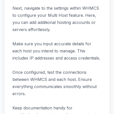
Next, navigate to the settings within WHMCS
to configure your Multi Host feature. Here,
you can add additional hosting accounts or
servers effortlessly.
Make sure you input accurate details for
each host you intend to manage. This
includes IP addresses and access credentials.
Once configured, test the connections
between WHMCS and each host. Ensure
everything communicates smoothly without
errors.
Keep documentation handy for