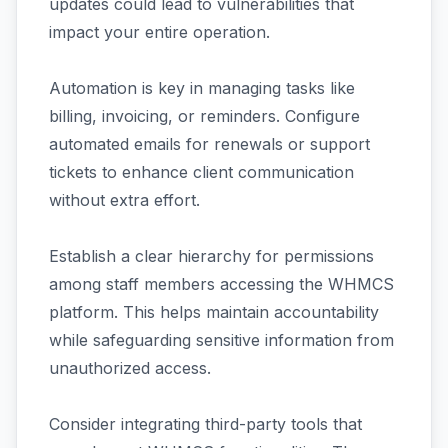
updates could lead to vulnerabilities that
impact your entire operation.
Automation is key in managing tasks like
billing, invoicing, or reminders. Configure
automated emails for renewals or support
tickets to enhance client communication
without extra effort.
Establish a clear hierarchy for permissions
among staff members accessing the WHMCS
platform. This helps maintain accountability
while safeguarding sensitive information from
unauthorized access.
Consider integrating third-party tools that