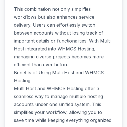
This combination not only simplifies
workflows but also enhances service
delivery. Users can effortlessly switch
between accounts without losing track of
important details or functionalities. With Multi
Host integrated into WHMCS Hosting,
managing diverse projects becomes more
efficient than ever before.
Benefits of Using Multi Host and WHMCS
Hosting
Multi Host and WHMCS Hosting offer a
seamless way to manage multiple hosting
accounts under one unified system. This
simplifies your workflow, allowing you to
save time while keeping everything organized.