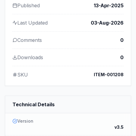
Published
13-Apr-2025
Last Updated
03-Aug-2026
Comments
0
Downloads
0
SKU
ITEM-001208
Technical Details
Version
v3.5