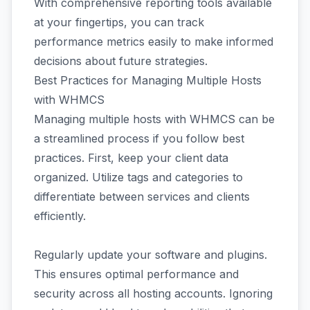
With comprehensive reporting tools available
at your fingertips, you can track
performance metrics easily to make informed
decisions about future strategies.
Best Practices for Managing Multiple Hosts
with WHMCS
Managing multiple hosts with WHMCS can be
a streamlined process if you follow best
practices. First, keep your client data
organized. Utilize tags and categories to
differentiate between services and clients
efficiently.
Regularly update your software and plugins.
This ensures optimal performance and
security across all hosting accounts. Ignoring