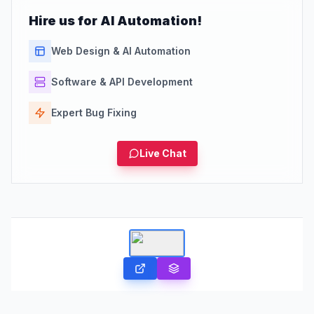
Hire us for AI Automation!
Web Design & AI Automation
Software & API Development
Expert Bug Fixing
Live Chat