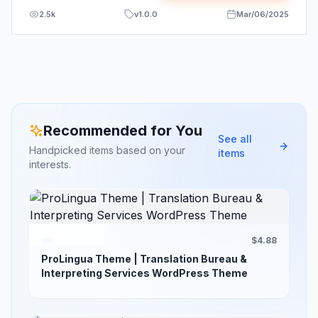
2.5k
v
1.0.0
Mar/06/2025
Recommended for You
See all
Handpicked items based on your
items
interests.
$4.88
ProLingua Theme | Translation Bureau &
Interpreting Services WordPress Theme