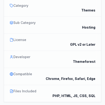
Category
Themes
Sub Category
Hosting
License
GPL v2 or Later
Developer
Themeforest
Compatible
Chrome, Firefox, Safari, Edge
Files Included
PHP, HTML, JS, CSS, SQL