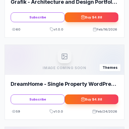
Grafik - Architecture and Design Portfolio
Theme
Subscribe
Buy
$4.88
60
v
1.0.0
Feb/16/2026
Themes
IMAGE COMING SOON
DreamHome - Single Property WordPress
Theme
Subscribe
Buy
$4.88
59
v
1.0.0
Feb/24/2026