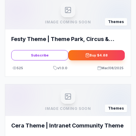
Themes
IMAGE COMING SOON
Festy Theme | Theme Park, Circus &
Festival WordPress Theme
Subscribe
Buy
$4.88
525
v
1.0.0
Mar/08/2025
Themes
IMAGE COMING SOON
Cera Theme | Intranet Community Theme