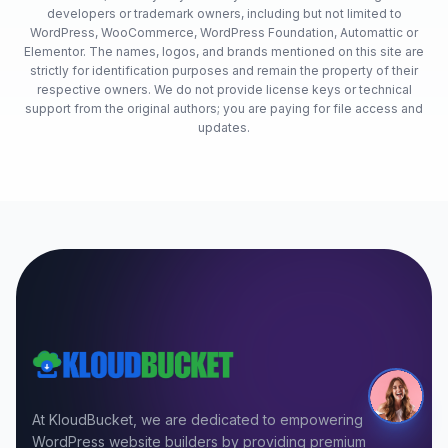
developers or trademark owners, including but not limited to
WordPress, WooCommerce, WordPress Foundation, Automattic or
Elementor. The names, logos, and brands mentioned on this site are
strictly for identification purposes and remain the property of their
respective owners. We do not provide license keys or technical
support from the original authors; you are paying for file access and
updates.
At KloudBucket, we are dedicated to empowering
WordPress website builders by providing premium