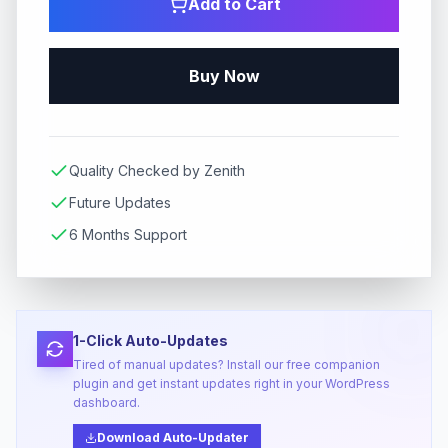
Add to Cart
Buy Now
Quality Checked by Zenith
Future Updates
6 Months Support
1-Click Auto-Updates
Tired of manual updates? Install our free companion
plugin and get instant updates right in your WordPress
dashboard.
Download Auto-Updater