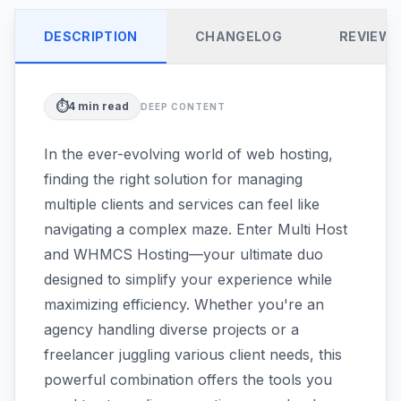
DESCRIPTION
CHANGELOG
REVIEW
⏱️
4
min read
DEEP CONTENT
In the ever-evolving world of web hosting,
finding the right solution for managing
multiple clients and services can feel like
navigating a complex maze. Enter Multi Host
and WHMCS Hosting—your ultimate duo
designed to simplify your experience while
maximizing efficiency. Whether you're an
agency handling diverse projects or a
freelancer juggling various client needs, this
powerful combination offers the tools you