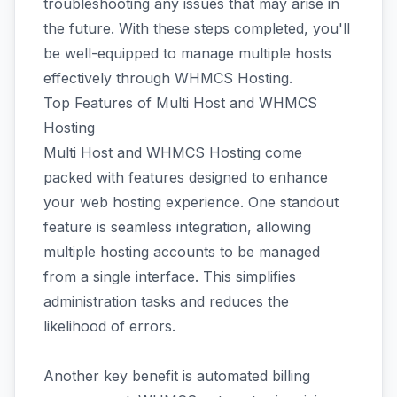
troubleshooting any issues that may arise in
the future. With these steps completed, you'll
be well-equipped to manage multiple hosts
effectively through WHMCS Hosting.
Top Features of Multi Host and WHMCS
Hosting
Multi Host and WHMCS Hosting come
packed with features designed to enhance
your web hosting experience. One standout
feature is seamless integration, allowing
multiple hosting accounts to be managed
from a single interface. This simplifies
administration tasks and reduces the
likelihood of errors.
Another key benefit is automated billing