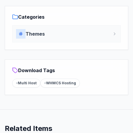
Categories
Themes
Download Tags
Multi Host
WHMCS Hosting
Related Items