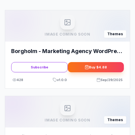
Themes
IMAGE COMING SOON
Borgholm - Marketing Agency WordPress
Theme
Subscribe
Buy
$4.88
428
v
1.0.0
Sep/29/2025
Themes
IMAGE COMING SOON