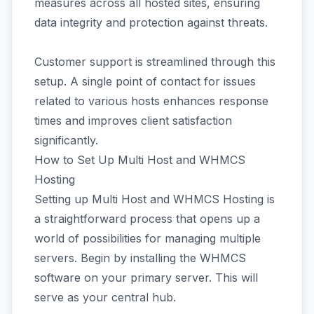
measures across all hosted sites, ensuring
data integrity and protection against threats.
Customer support is streamlined through this
setup. A single point of contact for issues
related to various hosts enhances response
times and improves client satisfaction
significantly.
How to Set Up Multi Host and WHMCS
Hosting
Setting up Multi Host and WHMCS Hosting is
a straightforward process that opens up a
world of possibilities for managing multiple
servers. Begin by installing the WHMCS
software on your primary server. This will
serve as your central hub.