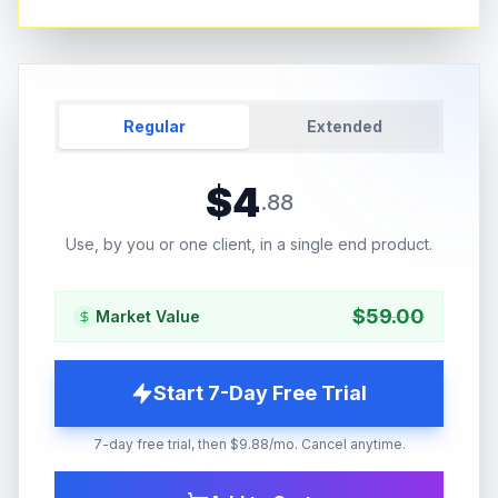
Regular
Extended
$
4
.
88
Use, by you or one client, in a single end product.
$
59.00
Market Value
Start 7-Day Free Trial
7-day free trial, then $9.88/mo. Cancel anytime.