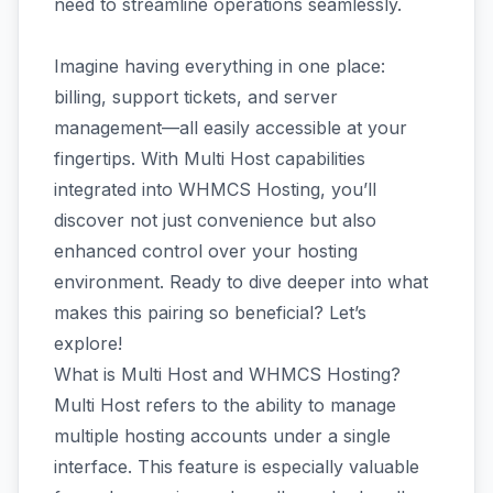
need to streamline operations seamlessly.
Imagine having everything in one place:
billing, support tickets, and server
management—all easily accessible at your
fingertips. With Multi Host capabilities
integrated into WHMCS Hosting, you’ll
discover not just convenience but also
enhanced control over your hosting
environment. Ready to dive deeper into what
makes this pairing so beneficial? Let’s
explore!
What is Multi Host and WHMCS Hosting?
Multi Host refers to the ability to manage
multiple hosting accounts under a single
interface. This feature is especially valuable