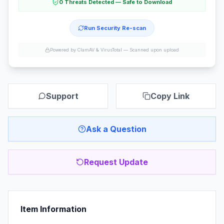
0 Threats Detected — Safe to Download
Run Security Re-scan
Powered by ClamAV & VirusTotal —
Scanned upon upload
Support
Copy Link
Ask a Question
Request Update
Item Information