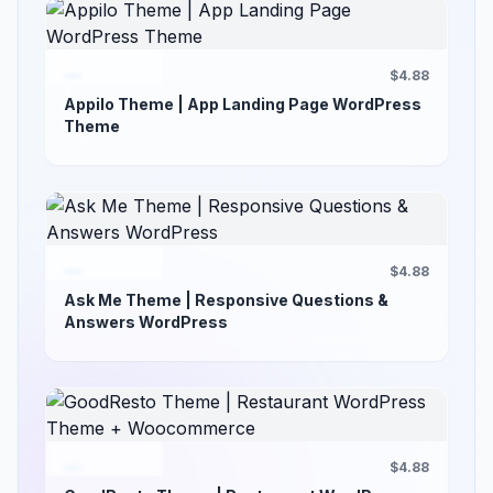
$4.88
Appilo Theme | App Landing Page WordPress
Theme
$4.88
Ask Me Theme | Responsive Questions &
Answers WordPress
$4.88