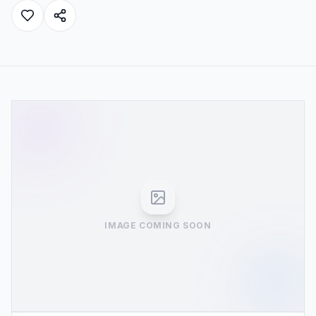
IMAGE COMING SOON