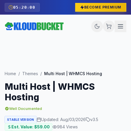
05
:
19
:
58
BECOME PREMIUM
Home
/
Themes
/
Multi Host | WHMCS Hosting
Multi Host | WHMCS
Hosting
Well Documented
Updated:
Aug/03/2026
v
3.5
STABLE VERSION
Est. Value: $
59.00
984
Views