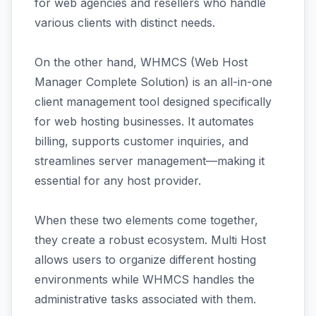
for web agencies and resellers who handle
various clients with distinct needs.
On the other hand, WHMCS (Web Host
Manager Complete Solution) is an all-in-one
client management tool designed specifically
for web hosting businesses. It automates
billing, supports customer inquiries, and
streamlines server management—making it
essential for any host provider.
When these two elements come together,
they create a robust ecosystem. Multi Host
allows users to organize different hosting
environments while WHMCS handles the
administrative tasks associated with them.