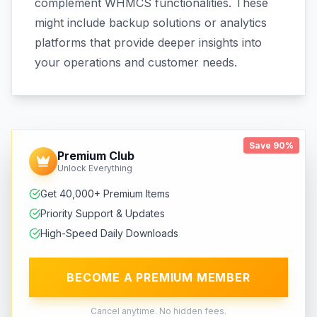
complement WHMCS functionalities. These
might include backup solutions or analytics
platforms that provide deeper insights into
your operations and customer needs.
Save 90%
Premium Club
Unlock Everything
Get 40,000+ Premium Items
Priority Support & Updates
High-Speed Daily Downloads
BECOME A PREMIUM MEMBER
Cancel anytime. No hidden fees.