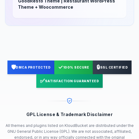
GoodResto Theme | Restaurant WordPress
Theme + Woocommerce
🛡️
✓
🔒
DMCA PROTECTED
100% SECURE
SSL CERTIFIED
✅
SATISFACTION GUARANTEED
GPL License & Trademark Disclaimer
All themes and plugins listed on KloudBucket are distributed under the
GNU General Public License (GPL). We are not associated, affiliated,
endorsed, or in any way officially connected with the original