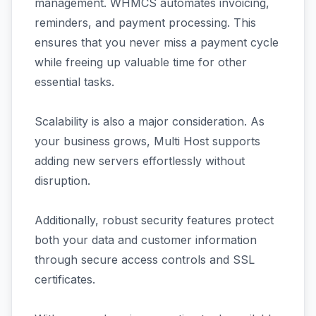
management. WHMCS automates invoicing,
reminders, and payment processing. This
ensures that you never miss a payment cycle
while freeing up valuable time for other
essential tasks.
Scalability is also a major consideration. As
your business grows, Multi Host supports
adding new servers effortlessly without
disruption.
Additionally, robust security features protect
both your data and customer information
through secure access controls and SSL
certificates.