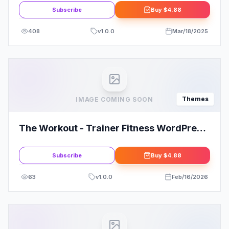
Subscribe
Buy
$4.88
408
v
1.0.0
Mar/18/2025
Themes
IMAGE COMING SOON
The Workout - Trainer Fitness WordPress
Theme
Subscribe
Buy
$4.88
63
v
1.0.0
Feb/16/2026