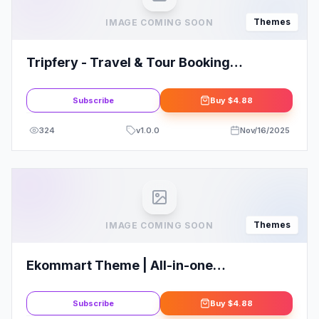
Themes
IMAGE COMING SOON
Tripfery - Travel & Tour Booking
WordPress Theme
Subscribe
Buy
$4.88
324
v
1.0.0
Nov/16/2025
Themes
IMAGE COMING SOON
Ekommart Theme | All-in-one
eCommerce WordPress Theme
Subscribe
Buy
$4.88