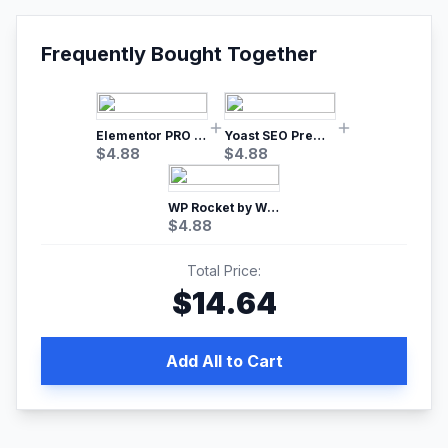
Frequently Bought Together
Elementor PRO WordPress Page Builder
Yoast SEO Premium – No.1 SEO Plugin
$
4.88
$
4.88
WP Rocket by WP Media | No.1 WordPress Cache Plugin
$
4.88
Total Price:
$
14.64
Add All to Cart