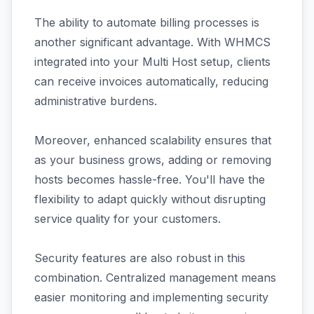
The ability to automate billing processes is
another significant advantage. With WHMCS
integrated into your Multi Host setup, clients
can receive invoices automatically, reducing
administrative burdens.
Moreover, enhanced scalability ensures that
as your business grows, adding or removing
hosts becomes hassle-free. You'll have the
flexibility to adapt quickly without disrupting
service quality for your customers.
Security features are also robust in this
combination. Centralized management means
easier monitoring and implementing security