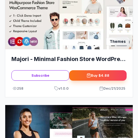
Themes
Majori - Minimal Fashion Store WordPress
WooCommerce Theme
Subscribe
Buy
$4.88
258
v
1.0.0
Dec/21/2025