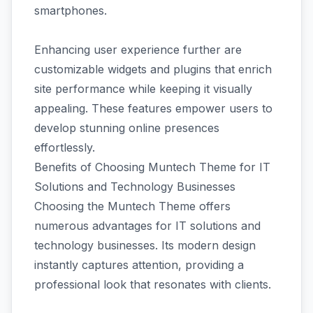
smartphones.
Enhancing user experience further are
customizable widgets and plugins that enrich
site performance while keeping it visually
appealing. These features empower users to
develop stunning online presences
effortlessly.
Benefits of Choosing Muntech Theme for IT
Solutions and Technology Businesses
Choosing the Muntech Theme offers
numerous advantages for IT solutions and
technology businesses. Its modern design
instantly captures attention, providing a
professional look that resonates with clients.