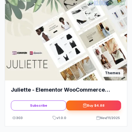
Themes
Juliette - Elementor WooCommerce
Theme
Subscribe
Buy
$4.88
303
v
1.0.0
Nov/11/2025