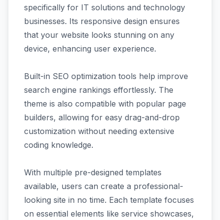
specifically for IT solutions and technology
businesses. Its responsive design ensures
that your website looks stunning on any
device, enhancing user experience.
Built-in SEO optimization tools help improve
search engine rankings effortlessly. The
theme is also compatible with popular page
builders, allowing for easy drag-and-drop
customization without needing extensive
coding knowledge.
With multiple pre-designed templates
available, users can create a professional-
looking site in no time. Each template focuses
on essential elements like service showcases,