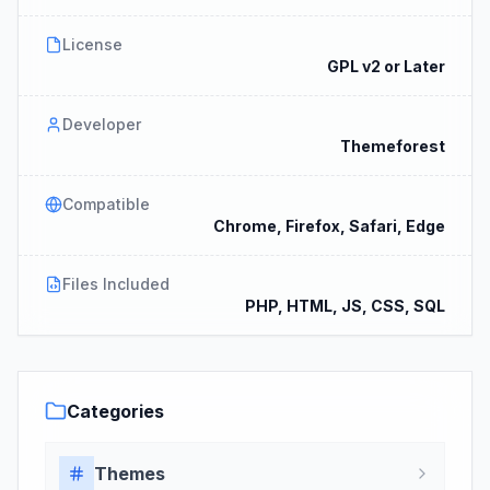
License
GPL v2 or Later
Developer
Themeforest
Compatible
Chrome, Firefox, Safari, Edge
Files Included
PHP, HTML, JS, CSS, SQL
Categories
Themes