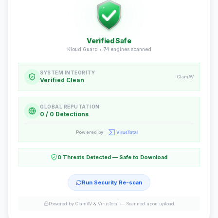
Verified Safe
Kloud Guard •
74
engines scanned
SYSTEM INTEGRITY
ClamAV
Verified Clean
GLOBAL REPUTATION
0 / 0 Detections
Powered by
0 Threats Detected — Safe to Download
Run Security Re-scan
Powered by ClamAV & VirusTotal —
Scanned upon upload