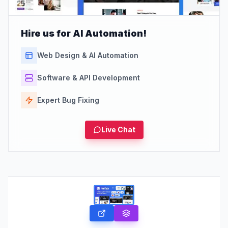
Hire us for AI Automation!
Web Design & AI Automation
Software & API Development
Expert Bug Fixing
Live Chat