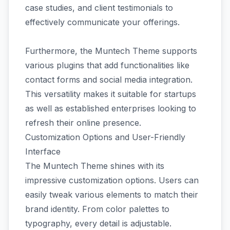
case studies, and client testimonials to
effectively communicate your offerings.
Furthermore, the Muntech Theme supports
various plugins that add functionalities like
contact forms and social media integration.
This versatility makes it suitable for startups
as well as established enterprises looking to
refresh their online presence.
Customization Options and User-Friendly
Interface
The Muntech Theme shines with its
impressive customization options. Users can
easily tweak various elements to match their
brand identity. From color palettes to
typography, every detail is adjustable.