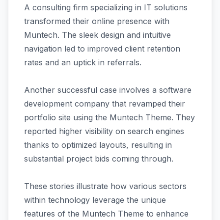
A consulting firm specializing in IT solutions
transformed their online presence with
Muntech. The sleek design and intuitive
navigation led to improved client retention
rates and an uptick in referrals.
Another successful case involves a software
development company that revamped their
portfolio site using the Muntech Theme. They
reported higher visibility on search engines
thanks to optimized layouts, resulting in
substantial project bids coming through.
These stories illustrate how various sectors
within technology leverage the unique
features of the Muntech Theme to enhance