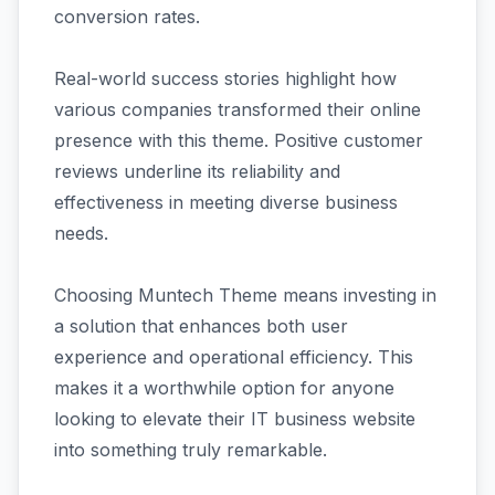
conversion rates.
Real-world success stories highlight how
various companies transformed their online
presence with this theme. Positive customer
reviews underline its reliability and
effectiveness in meeting diverse business
needs.
Choosing Muntech Theme means investing in
a solution that enhances both user
experience and operational efficiency. This
makes it a worthwhile option for anyone
looking to elevate their IT business website
into something truly remarkable.