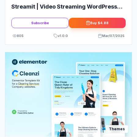
Streamit | Video Streaming WordPress
Theme + RTL
Subscribe
Buy
$4.88
805
v
1.0.0
Mar/07/2025
Themes