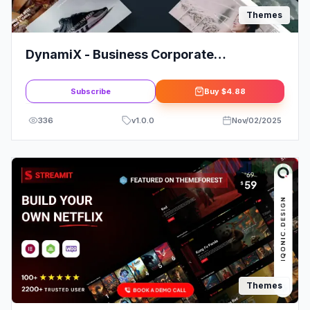
Themes
DynamiX - Business Corporate
WordPress Theme
Subscribe
Buy
$4.88
336
v
1.0.0
Nov/02/2025
Themes