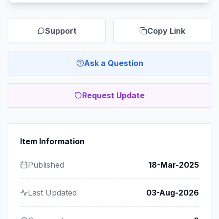
Support
Copy Link
Ask a Question
Request Update
Item Information
Published
18-Mar-2025
Last Updated
03-Aug-2026