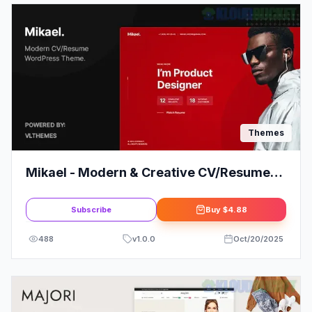
Themes
Mikael - Modern & Creative CV/Resume
WordPress Theme
Subscribe
Buy
$4.88
488
v
1.0.0
Oct/20/2025