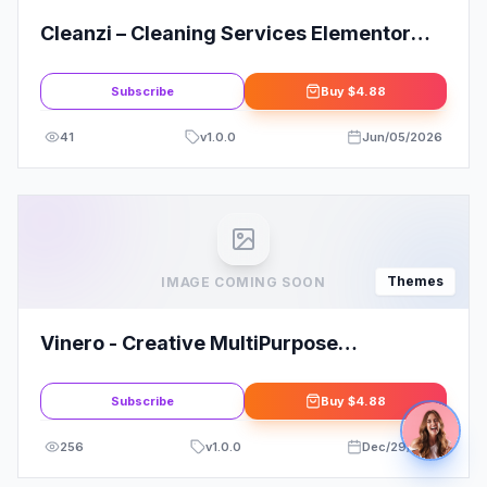
Cleanzi – Cleaning Services Elementor
Template Kit
Subscribe
Buy
$4.88
41
v
1.0.0
Jun/05/2026
Themes
IMAGE COMING SOON
Vinero - Creative MultiPurpose
WordPress Theme
Subscribe
Buy
$4.88
256
v
1.0.0
Dec/29/2025