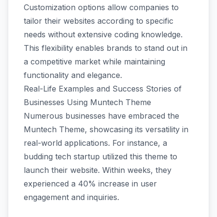
Customization options allow companies to
tailor their websites according to specific
needs without extensive coding knowledge.
This flexibility enables brands to stand out in
a competitive market while maintaining
functionality and elegance.
Real-Life Examples and Success Stories of
Businesses Using Muntech Theme
Numerous businesses have embraced the
Muntech Theme, showcasing its versatility in
real-world applications. For instance, a
budding tech startup utilized this theme to
launch their website. Within weeks, they
experienced a 40% increase in user
engagement and inquiries.