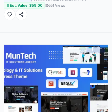
Est. Value: $
59.00
551
Views