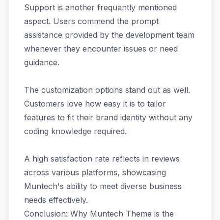
Support is another frequently mentioned
aspect. Users commend the prompt
assistance provided by the development team
whenever they encounter issues or need
guidance.
The customization options stand out as well.
Customers love how easy it is to tailor
features to fit their brand identity without any
coding knowledge required.
A high satisfaction rate reflects in reviews
across various platforms, showcasing
Muntech's ability to meet diverse business
needs effectively.
Conclusion: Why Muntech Theme is the