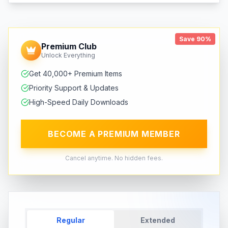
Save 90%
Premium Club
Unlock Everything
Get 40,000+ Premium Items
Priority Support & Updates
High-Speed Daily Downloads
BECOME A PREMIUM MEMBER
Cancel anytime. No hidden fees.
Regular
Extended