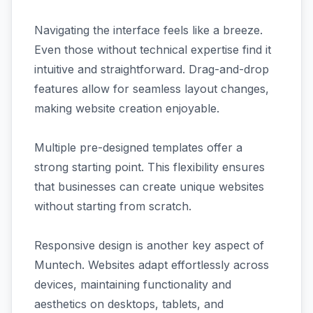
Navigating the interface feels like a breeze.
Even those without technical expertise find it
intuitive and straightforward. Drag-and-drop
features allow for seamless layout changes,
making website creation enjoyable.
Multiple pre-designed templates offer a
strong starting point. This flexibility ensures
that businesses can create unique websites
without starting from scratch.
Responsive design is another key aspect of
Muntech. Websites adapt effortlessly across
devices, maintaining functionality and
aesthetics on desktops, tablets, and