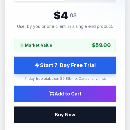
$
4
.
88
Use, by you or one client, in a single end product.
$
59.00
Market Value
Start 7-Day Free Trial
7-day free trial, then $9.88/mo. Cancel anytime.
Add to Cart
Buy Now