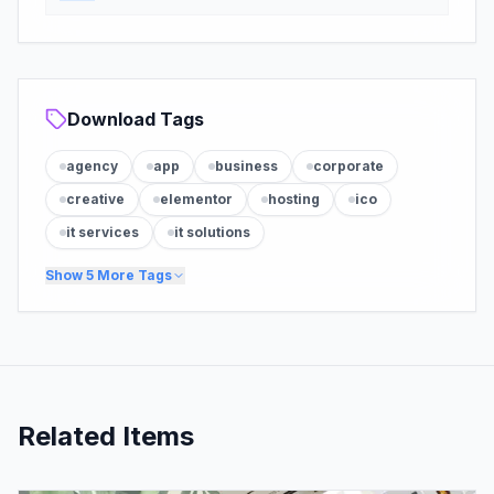
Download Tags
agency
app
business
corporate
creative
elementor
hosting
ico
it services
it solutions
Show
5
More Tags
Related Items