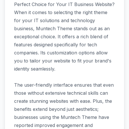
Perfect Choice for Your IT Business Website?
When it comes to selecting the right theme
for your IT solutions and technology
business, Muntech Theme stands out as an
exceptional choice. It offers a rich blend of
features designed specifically for tech
companies. Its customization options allow
you to tailor your website to fit your brand's
identity seamlessly.
The user-friendly interface ensures that even
those without extensive technical skills can
create stunning websites with ease. Plus, the
benefits extend beyond just aesthetics;
businesses using the Muntech Theme have
reported improved engagement and