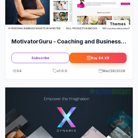
Themes
MotivatorGuru - Coaching and Business
WordPress Theme
Subscribe
Buy
$4.88
54
v
1.0.0
Mar/26/2026