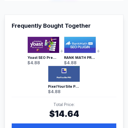
Frequently Bought Together
Yoast SEO Premium – No.1 SEO Plugin
RANK MATH PRO SEO
$
4.88
$
4.88
PixelYourSite Pro – Most Popular Facebook pixel WordPress plugin
$
4.88
Total Price:
$
14.64