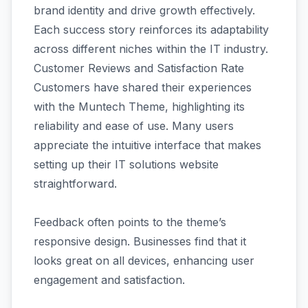
brand identity and drive growth effectively.
Each success story reinforces its adaptability
across different niches within the IT industry.
Customer Reviews and Satisfaction Rate
Customers have shared their experiences
with the Muntech Theme, highlighting its
reliability and ease of use. Many users
appreciate the intuitive interface that makes
setting up their IT solutions website
straightforward.
Feedback often points to the theme’s
responsive design. Businesses find that it
looks great on all devices, enhancing user
engagement and satisfaction.