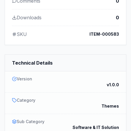
Comments
0
Downloads
0
SKU
ITEM-000583
Technical Details
Version
v1.0.0
Category
Themes
Sub Category
Software & IT Solution