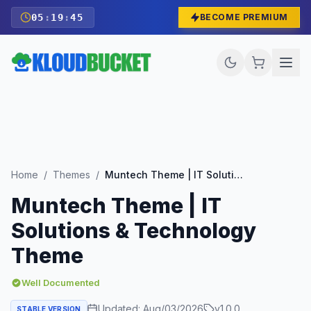
05
:
19
:
43
BECOME PREMIUM
Home
/
Themes
/
Muntech Theme | IT Solutions & Technology Theme
Muntech Theme | IT
Solutions & Technology
Theme
Well Documented
Updated:
Aug/03/2026
v
1.0.0
STABLE VERSION