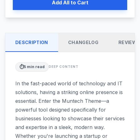
Add All to Cart
DESCRIPTION
CHANGELOG
REVIEW
⏱️
5
min read
DEEP CONTENT
In the fast-paced world of technology and IT
solutions, having a striking online presence is
essential. Enter the Muntech Theme—a
powerful tool designed specifically for
businesses looking to showcase their services
and expertise in a sleek, modern way.
Whether you're launching a startup or