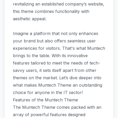
revitalizing an established company’s website,
this theme combines functionality with
aesthetic appeal.
Imagine a platform that not only enhances
your brand but also offers seamless user
experiences for visitors. That's what Muntech
brings to the table. With its innovative
features tailored to meet the needs of tech-
savvy users, it sets itself apart from other
themes on the market. Let’s dive deeper into
what makes Muntech Theme an outstanding
choice for anyone in the IT sector!
Features of the Muntech Theme
The Muntech Theme comes packed with an
array of powerful features designed