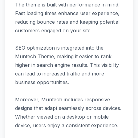
The theme is built with performance in mind.
Fast loading times enhance user experience,
reducing bounce rates and keeping potential
customers engaged on your site.
SEO optimization is integrated into the
Muntech Theme, making it easier to rank
higher in search engine results. This visibility
can lead to increased traffic and more
business opportunities.
Moreover, Muntech includes responsive
designs that adapt seamlessly across devices.
Whether viewed on a desktop or mobile
device, users enjoy a consistent experience.