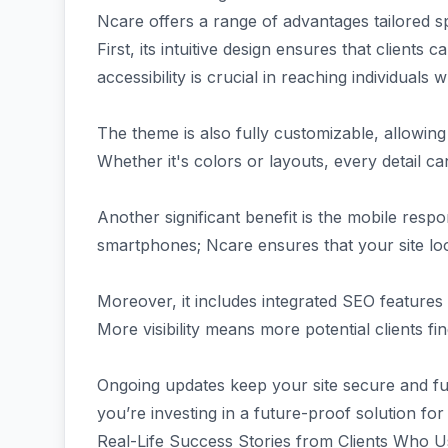
Ncare offers a range of advantages tailored spe
First, its intuitive design ensures that clients
accessibility is crucial in reaching individual
The theme is also fully customizable, allowing 
Whether it's colors or layouts, every detail 
Another significant benefit is the mobile resp
smartphones; Ncare ensures that your site lo
Moreover, it includes integrated SEO features 
More visibility means more potential clients f
Ongoing updates keep your site secure and fu
you’re investing in a future-proof solution fo
Real-Life Success Stories from Clients Who 