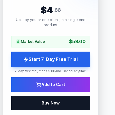
$
4
.
88
Use, by you or one client, in a single end
product.
$
59.00
Market Value
Start 7-Day Free Trial
7-day free trial, then $9.88/mo. Cancel anytime.
Add to Cart
Buy Now