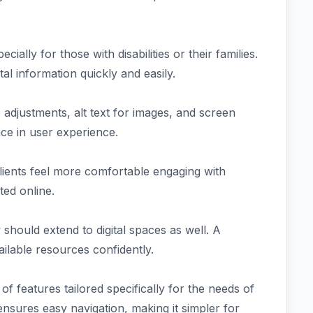
ially for those with disabilities or their families.
tal information quickly and easily.
ze adjustments, alt text for images, and screen
nce in user experience.
Clients feel more comfortable engaging with
ted online.
should extend to digital spaces as well. A
ailable resources confidently.
features tailored specifically for the needs of
n ensures easy navigation, making it simpler for