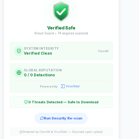
Verified Safe
Kloud Guard •
74
engines scanned
SYSTEM INTEGRITY
ClamAV
Verified Clean
GLOBAL REPUTATION
0 / 0 Detections
Powered by
0 Threats Detected — Safe to Download
Run Security Re-scan
Powered by ClamAV & VirusTotal —
Scanned upon upload