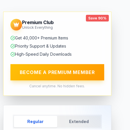
Save 90%
Premium Club
Unlock Everything
Get 40,000+ Premium Items
Priority Support & Updates
High-Speed Daily Downloads
BECOME A PREMIUM MEMBER
Cancel anytime. No hidden fees.
Regular
Extended