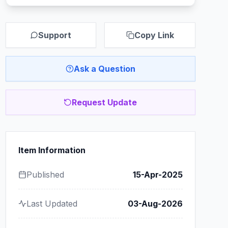
Support
Copy Link
Ask a Question
Request Update
Item Information
Published
15-Apr-2025
Last Updated
03-Aug-2026