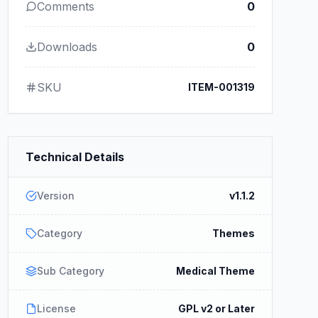
Comments
0
Downloads
0
SKU
ITEM-001319
Technical Details
Version
v1.1.2
Category
Themes
Sub Category
Medical Theme
License
GPL v2 or Later