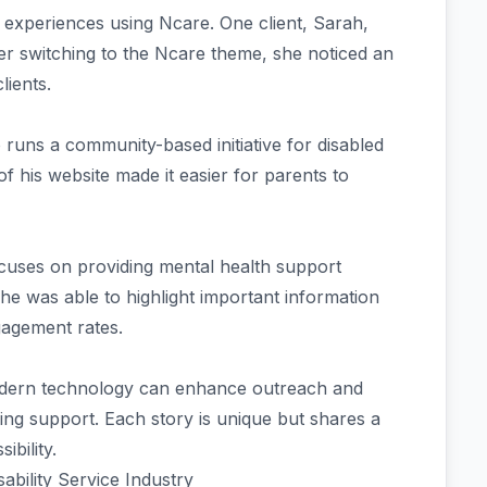
 experiences using Ncare. One client, Sarah,
fter switching to the Ncare theme, she noticed an
lients.
uns a community-based initiative for disabled
f his website made it easier for parents to
ocuses on providing mental health support
he was able to highlight important information
ngagement rates.
odern technology can enhance outreach and
ng support. Each story is unique but shares a
bility.
ability Service Industry