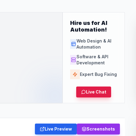
Hire us for AI
Automation!
Web Design & AI
Automation
Software & API
Development
Expert Bug Fixing
Live Chat
Live Preview
Screenshots