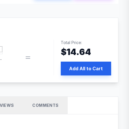
Total Price:
$
14.64
book pixel WordPress plugin
Add All to Cart
VIEWS
COMMENTS