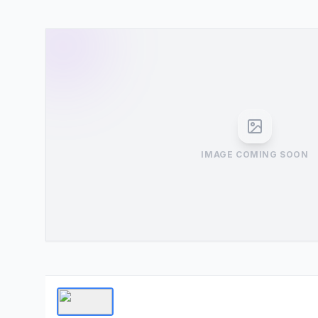
IMAGE COMING SOON