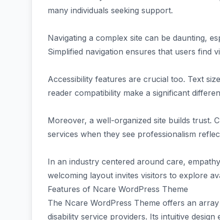
many individuals seeking support.
Navigating a complex site can be daunting, espec
Simplified navigation ensures that users find vi
Accessibility features are crucial too. Text si
reader compatibility make a significant differe
Moreover, a well-organized site builds trust. 
services when they see professionalism reflec
In an industry centered around care, empathy 
welcoming layout invites visitors to explore av
Features of Ncare WordPress Theme
The Ncare WordPress Theme offers an array of 
disability service providers. Its intuitive desig