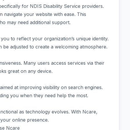
cifically for NDIS Disability Service providers.
 can navigate your website with ease. This
s who may need additional support.
you to reflect your organization’s unique identity.
can be adjusted to create a welcoming atmosphere.
onsiveness. Many users access services via their
oks great on any device.
aimed at improving visibility on search engines.
inding you when they need help the most.
nctional as technology evolves. With Ncare,
r your online presence.
Use Ncare