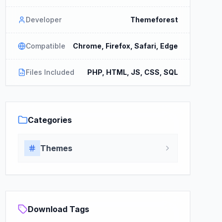
Developer
Themeforest
Compatible
Chrome, Firefox, Safari, Edge
Files Included
PHP, HTML, JS, CSS, SQL
Categories
Themes
Download Tags