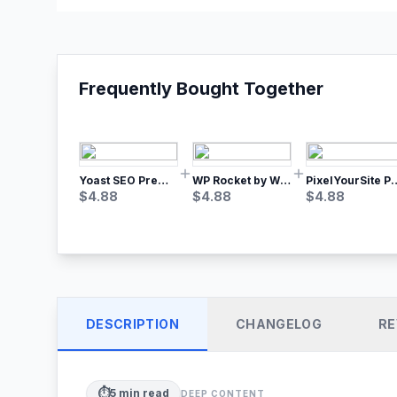
Frequently Bought Together
Yoast SEO Premium – No.1 SEO Plugin
WP Rocket by WP Media | No.1 WordPress Cache Plugin
PixelYourSite Pro – Most Popular Face
$
4.88
$
4.88
$
4.88
DESCRIPTION
CHANGELOG
RE
⏱️
5
min read
DEEP CONTENT