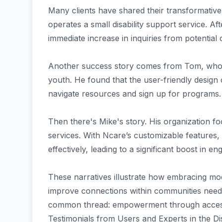
Many clients have shared their transformative
operates a small disability support service. A
immediate increase in inquiries from potential c
Another success story comes from Tom, who r
youth. He found that the user-friendly design o
navigate resources and sign up for programs.
Then there's Mike's story. His organization f
services. With Ncare’s customizable features, 
effectively, leading to a significant boost in e
These narratives illustrate how embracing m
improve connections within communities needi
common thread: empowerment through accessi
Testimonials from Users and Experts in the Dis