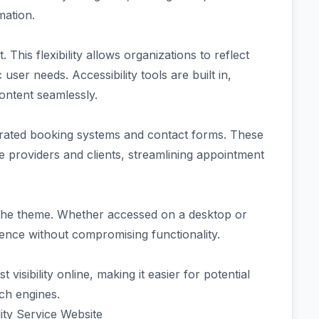
mation.
 This flexibility allows organizations to reflect
user needs. Accessibility tools are built in,
ontent seamlessly.
grated booking systems and contact forms. These
providers and clients, streamlining appointment
 the theme. Whether accessed on a desktop or
ience without compromising functionality.
isibility online, making it easier for potential
rch engines.
ity Service Website