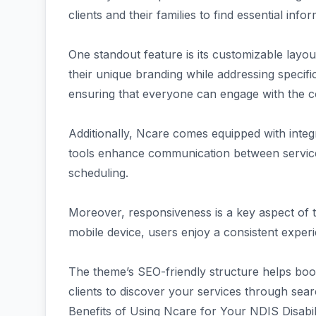
clients and their families to find essential infor
One standout feature is its customizable layout.
their unique branding while addressing specific 
ensuring that everyone can engage with the c
Additionally, Ncare comes equipped with inte
tools enhance communication between service 
scheduling.
Moreover, responsiveness is a key aspect of
mobile device, users enjoy a consistent exper
The theme’s SEO-friendly structure helps boost v
clients to discover your services through sea
Benefits of Using Ncare for Your NDIS Disabil