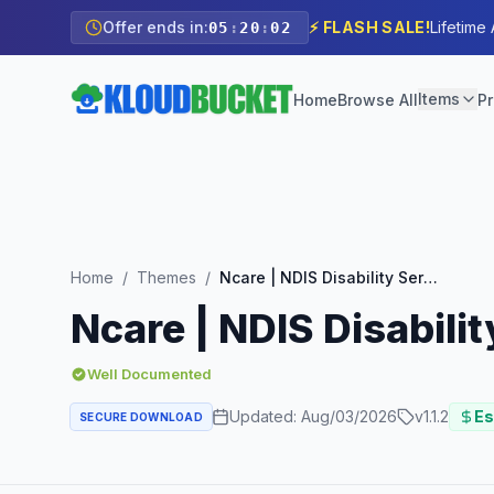
Offer ends in:
⚡ FLASH SALE!
Lifetime
05
:
20
:
01
Items
Home
Browse All
Pr
Home
/
Themes
/
Ncare | NDIS Disability Service WordPress Theme
Ncare | NDIS Disabil
Well Documented
Updated:
Aug/03/2026
v
1.1.2
Es
SECURE DOWNLOAD