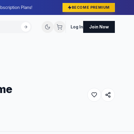
bscription Plans!
BECOME PREMIUM
Log In
Join Now
eme