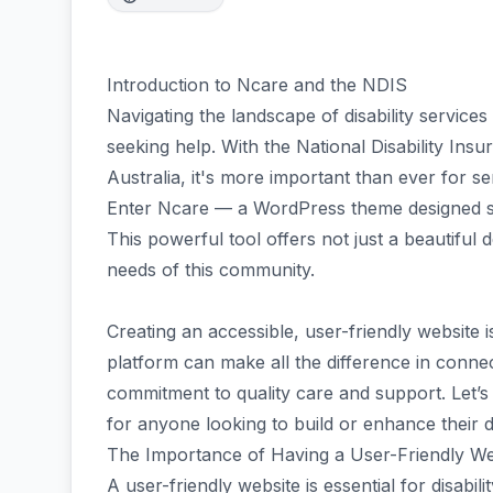
Introduction to Ncare and the NDIS
Navigating the landscape of disability service
seeking help. With the National Disability Ins
Australia, it's more important than ever for s
Enter Ncare — a WordPress theme designed spec
This powerful tool offers not just a beautiful 
needs of this community.
Creating an accessible, user-friendly website is
platform can make all the difference in conne
commitment to quality care and support. Let’s
for anyone looking to build or enhance their dig
The Importance of Having a User-Friendly Webs
A user-friendly website is essential for disabilit