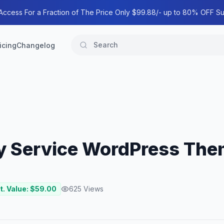
 Access For a Fraction of The Price Only $99.88/- up to 80% OFF Su
icing
Changelog
ity Service WordPress Th
t. Value: $
59.00
625
Views