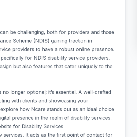
s can be challenging, both for providers and those
urance Scheme (NDIS) gaining traction in
ervice providers to have a robust online presence.
ifically for NDIS disability service providers.
design but also features that cater uniquely to the
 no longer optional; it’s essential. A well-crafted
cting with clients and showcasing your
 explore how Ncare stands out as an ideal choice
ital presence in the realm of disability services.
ite for Disability Services
y services. It acts as the first point of contact for