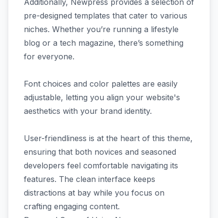
Additionally, Newpress provides a selection of
pre-designed templates that cater to various
niches. Whether you’re running a lifestyle
blog or a tech magazine, there’s something
for everyone.
Font choices and color palettes are easily
adjustable, letting you align your website's
aesthetics with your brand identity.
User-friendliness is at the heart of this theme,
ensuring that both novices and seasoned
developers feel comfortable navigating its
features. The clean interface keeps
distractions at bay while you focus on
crafting engaging content.