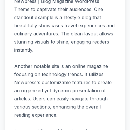
Newpress | Blog Magazine WordPress
Theme to captivate their audiences. One
standout example is a lifestyle blog that
beautifully showcases travel experiences and
culinary adventures. The clean layout allows
stunning visuals to shine, engaging readers
instantly.
Another notable site is an online magazine
focusing on technology trends. It utilizes
Newpress's customizable features to create
an organized yet dynamic presentation of
articles. Users can easily navigate through
various sections, enhancing the overall
reading experience.