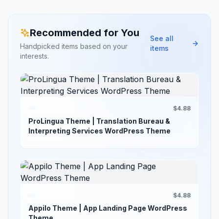
Recommended for You
See all
Handpicked items based on your
items
interests.
$4.88
ProLingua Theme | Translation Bureau &
Interpreting Services WordPress Theme
$4.88
Appilo Theme | App Landing Page WordPress
Theme