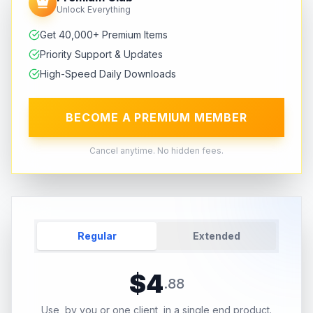
Unlock Everything
Get 40,000+ Premium Items
Priority Support & Updates
High-Speed Daily Downloads
BECOME A PREMIUM MEMBER
Cancel anytime. No hidden fees.
Regular
Extended
$
4
.
88
Use, by you or one client, in a single end product.