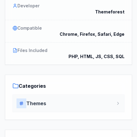
Developer
Themeforest
Compatible
Chrome, Firefox, Safari, Edge
Files Included
PHP, HTML, JS, CSS, SQL
Categories
Themes