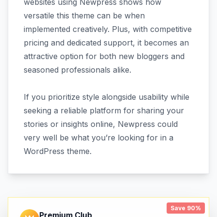
websites using Newpress shows how
versatile this theme can be when
implemented creatively. Plus, with competitive
pricing and dedicated support, it becomes an
attractive option for both new bloggers and
seasoned professionals alike.
If you prioritize style alongside usability while
seeking a reliable platform for sharing your
stories or insights online, Newpress could
very well be what you’re looking for in a
WordPress theme.
Save 90%
Premium Club