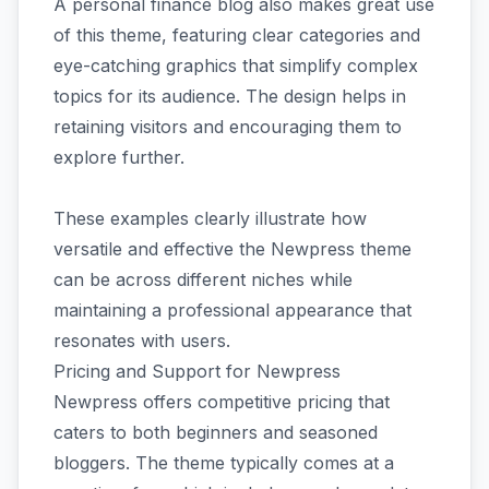
A personal finance blog also makes great use
of this theme, featuring clear categories and
eye-catching graphics that simplify complex
topics for its audience. The design helps in
retaining visitors and encouraging them to
explore further.
These examples clearly illustrate how
versatile and effective the Newpress theme
can be across different niches while
maintaining a professional appearance that
resonates with users.
Pricing and Support for Newpress
Newpress offers competitive pricing that
caters to both beginners and seasoned
bloggers. The theme typically comes at a