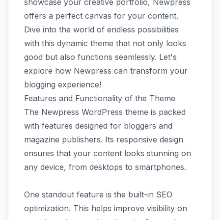
showcase your creative portfolio, Newpress
offers a perfect canvas for your content.
Dive into the world of endless possibilities
with this dynamic theme that not only looks
good but also functions seamlessly. Let's
explore how Newpress can transform your
blogging experience!
Features and Functionality of the Theme
The Newpress WordPress theme is packed
with features designed for bloggers and
magazine publishers. Its responsive design
ensures that your content looks stunning on
any device, from desktops to smartphones.
One standout feature is the built-in SEO
optimization. This helps improve visibility on