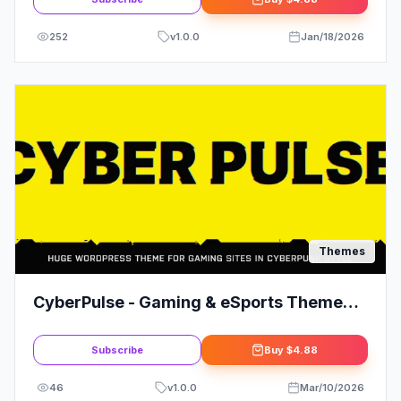
252
v
1.0.0
Jan/18/2026
Themes
CyberPulse - Gaming & eSports Theme
for WordPress
Subscribe
Buy
$4.88
46
v
1.0.0
Mar/10/2026