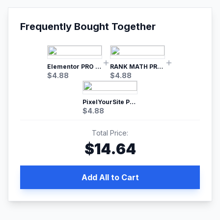
Frequently Bought Together
Elementor PRO WordPress Page Builder
RANK MATH PRO SEO
$
4.88
$
4.88
PixelYourSite Pro – Most Popular Facebook pixel WordPress plugin
$
4.88
Total Price:
$
14.64
Add All to Cart