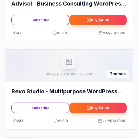
Advisol - Business Consulting WordPress
Theme
Subscribe
Buy
$4.88
47
v
1.0.0
Mar/26/2026
Themes
IMAGE COMING SOON
Revo Studio - Multipurpose WordPress
Theme
Subscribe
Buy
$4.88
288
v
1.0.0
Jan/06/2026