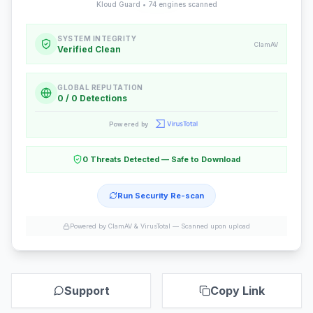
Kloud Guard •
74
engines scanned
SYSTEM INTEGRITY
ClamAV
Verified Clean
GLOBAL REPUTATION
0 / 0 Detections
Powered by
0 Threats Detected — Safe to Download
Run Security Re-scan
Powered by ClamAV & VirusTotal —
Scanned upon upload
Support
Copy Link