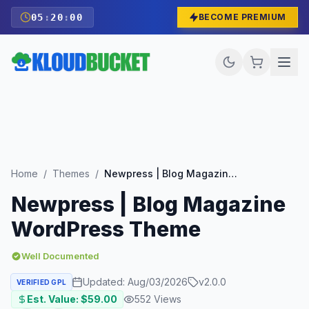
05
:
19
:
58
BECOME PREMIUM
Home
/
Themes
/
Newpress | Blog Magazine WordPress Theme
Newpress | Blog Magazine
WordPress Theme
Well Documented
Updated:
Aug/03/2026
v
2.0.0
VERIFIED GPL
Est. Value: $
59.00
552
Views