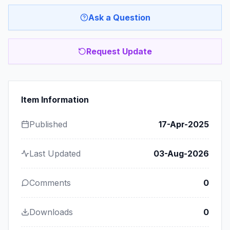
Ask a Question
Request Update
Item Information
Published
17-Apr-2025
Last Updated
03-Aug-2026
Comments
0
Downloads
0