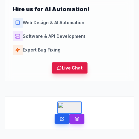
Hire us for AI Automation!
Web Design & AI Automation
Software & API Development
Expert Bug Fixing
Live Chat