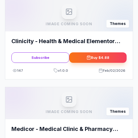
Themes
IMAGE COMING SOON
Clinicity - Health & Medical Elementor
Theme
Subscribe
Buy
$4.88
147
v
1.0.0
Feb/02/2026
Themes
IMAGE COMING SOON
Medicor - Medical Clinic & Pharmacy
WooCommerce WordPress Theme