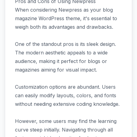
Pros and Cons of Using Newpress
When considering Newpress as your blog
magazine WordPress theme, it's essential to
weigh both its advantages and drawbacks.
One of the standout pros is its sleek design.
The modern aesthetic appeals to a wide
audience, making it perfect for blogs or
magazines aiming for visual impact.
Customization options are abundant. Users
can easily modify layouts, colors, and fonts
without needing extensive coding knowledge.
However, some users may find the learning
curve steep initially. Navigating through all