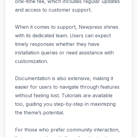
one-time fee, which includes regular updates
and access to customer support.
When it comes to support, Newpress shines
with its dedicated team. Users can expect
timely responses whether they have
installation queries or need assistance with
customization.
Documentation is also extensive, making it
easier for users to navigate through features
without feeling lost. Tutorials are available
too, guiding you step-by-step in maximizing
the theme’s potential.
For those who prefer community interaction,