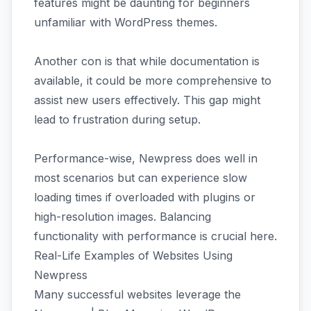
features might be daunting for beginners
unfamiliar with WordPress themes.
Another con is that while documentation is
available, it could be more comprehensive to
assist new users effectively. This gap might
lead to frustration during setup.
Performance-wise, Newpress does well in
most scenarios but can experience slow
loading times if overloaded with plugins or
high-resolution images. Balancing
functionality with performance is crucial here.
Real-Life Examples of Websites Using
Newpress
Many successful websites leverage the