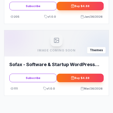
Subscribe
Buy
$4.88
205
v
1.0.0
Jan/26/2026
Themes
IMAGE COMING SOON
Sofax - Software & Startup WordPress
Theme
Subscribe
Buy
$4.88
111
v
1.0.0
Mar/26/2026