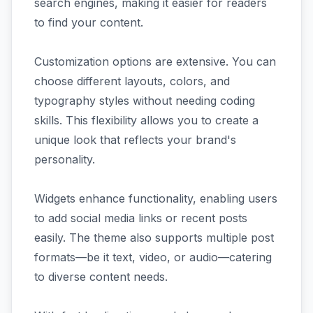
search engines, making it easier for readers
to find your content.
Customization options are extensive. You can
choose different layouts, colors, and
typography styles without needing coding
skills. This flexibility allows you to create a
unique look that reflects your brand's
personality.
Widgets enhance functionality, enabling users
to add social media links or recent posts
easily. The theme also supports multiple post
formats—be it text, video, or audio—catering
to diverse content needs.