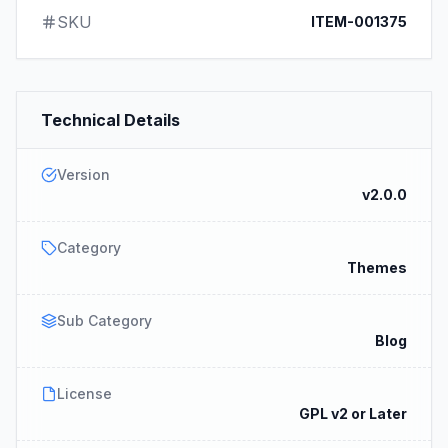
SKU
ITEM-001375
Technical Details
Version
v2.0.0
Category
Themes
Sub Category
Blog
License
GPL v2 or Later