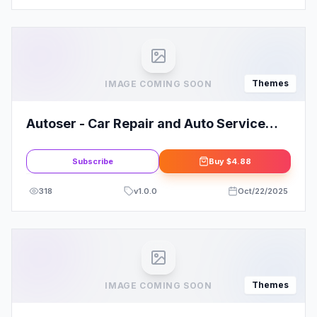
Themes
IMAGE COMING SOON
Autoser - Car Repair and Auto Service
WordPress Theme
Subscribe
Buy
$4.88
318
v
1.0.0
Oct/22/2025
Themes
IMAGE COMING SOON