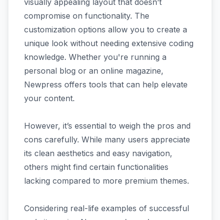
visually appealing layout that doesn’t
compromise on functionality. The
customization options allow you to create a
unique look without needing extensive coding
knowledge. Whether you're running a
personal blog or an online magazine,
Newpress offers tools that can help elevate
your content.
However, it’s essential to weigh the pros and
cons carefully. While many users appreciate
its clean aesthetics and easy navigation,
others might find certain functionalities
lacking compared to more premium themes.
Considering real-life examples of successful