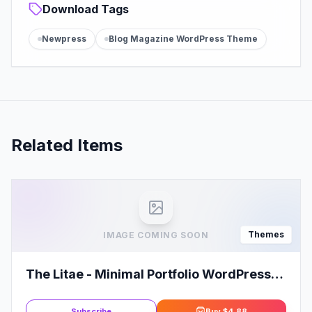
Download Tags
Newpress
Blog Magazine WordPress Theme
Related Items
Themes
IMAGE COMING SOON
The Litae - Minimal Portfolio WordPress
Theme
Subscribe
Buy
$4.88