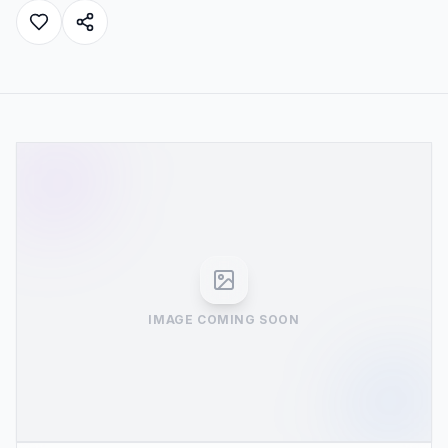
IMAGE COMING SOON