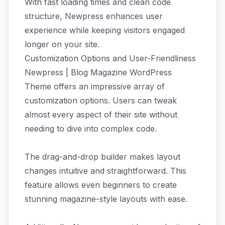
With fast loading times and clean code
structure, Newpress enhances user
experience while keeping visitors engaged
longer on your site.
Customization Options and User-Friendliness
Newpress | Blog Magazine WordPress
Theme offers an impressive array of
customization options. Users can tweak
almost every aspect of their site without
needing to dive into complex code.
The drag-and-drop builder makes layout
changes intuitive and straightforward. This
feature allows even beginners to create
stunning magazine-style layouts with ease.