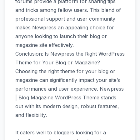
forums provide a platform for sharing tips
and tricks among fellow users. This blend of
professional support and user community
makes Newpress an appealing choice for
anyone looking to launch their blog or
magazine site effectively.
Conclusion: Is Newpress the Right WordPress
Theme for Your Blog or Magazine?
Choosing the right theme for your blog or
magazine can significantly impact your site’s
performance and user experience. Newpress
| Blog Magazine WordPress Theme stands
out with its modern design, robust features,
and flexibility.
It caters well to bloggers looking for a