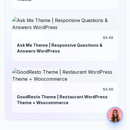
$4.88
Ask Me Theme | Responsive Questions &
Answers WordPress
$4.88
GoodResto Theme | Restaurant WordPress
Theme + Woocommerce