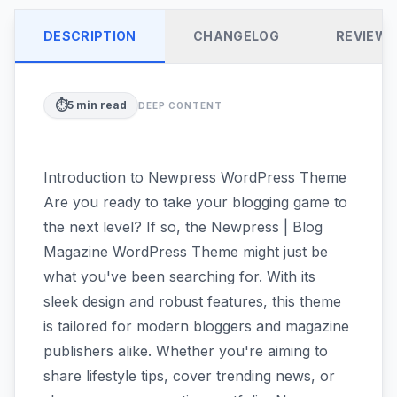
DESCRIPTION
CHANGELOG
REVIEW
⏱️
5
min read
DEEP CONTENT
Introduction to Newpress WordPress Theme
Are you ready to take your blogging game to
the next level? If so, the Newpress | Blog
Magazine WordPress Theme might just be
what you've been searching for. With its
sleek design and robust features, this theme
is tailored for modern bloggers and magazine
publishers alike. Whether you're aiming to
share lifestyle tips, cover trending news, or