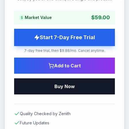
$
59.00
Market Value
Start 7-Day Free Trial
7-day free trial, then $9.88/mo. Cancel anytime.
Add to Cart
Buy Now
Quality Checked by Zenith
Future Updates