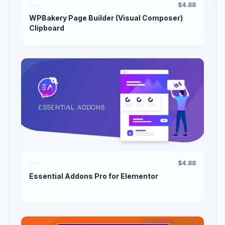
$4.88
WPBakery Page Builder (Visual Composer)
Clipboard
$4.88
Essential Addons Pro for Elementor