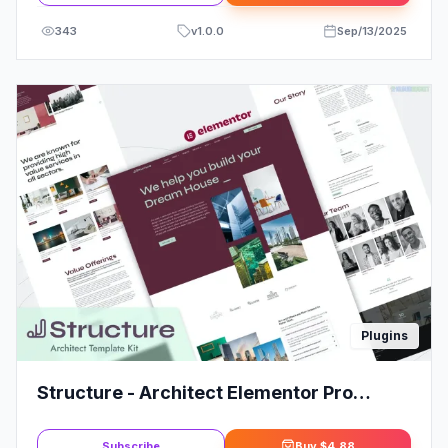
343
v
1.0.0
Sep/13/2025
Plugins
Structure - Architect Elementor Pro
Template Kit
Subscribe
Buy
$4.88