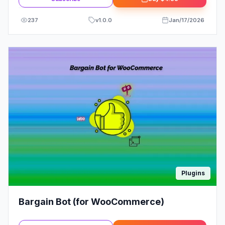
237
v
1.0.0
Jan/17/2026
Plugins
Bargain Bot (for WooCommerce)