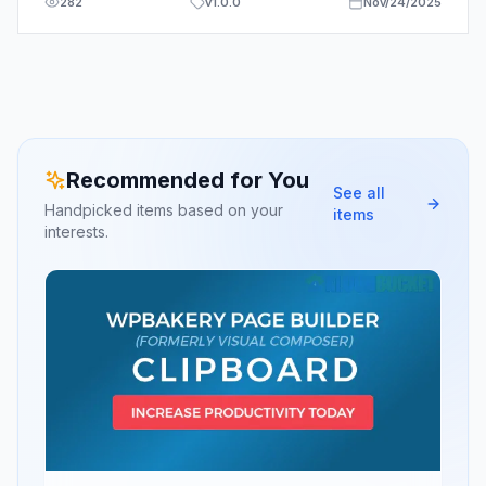
282
v
1.0.0
Nov/24/2025
Recommended for You
See all
Handpicked items based on your
items
interests.