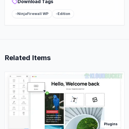
Download Tags
NinjaFirewall WP
Edition
Related Items
Plugins