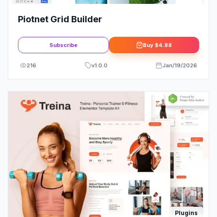
Piotnet Grid Builder
Subscribe
Buy
$4.88
216
v
1.0.0
Jan/19/2026
Plugins