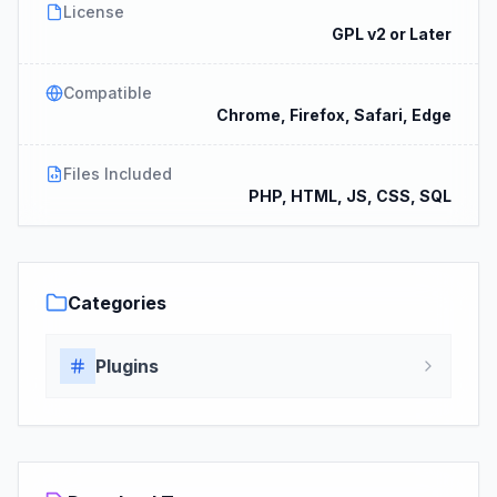
License
GPL v2 or Later
Compatible
Chrome, Firefox, Safari, Edge
Files Included
PHP, HTML, JS, CSS, SQL
Categories
Plugins