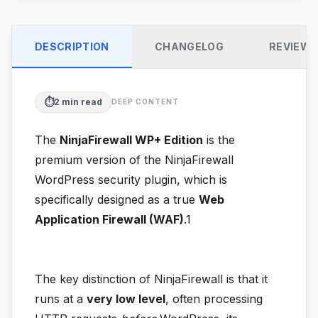
DESCRIPTION
CHANGELOG
REVIEW
⏱️
2
min read
DEEP CONTENT
The
NinjaFirewall WP+ Edition
is the
premium version of the NinjaFirewall
WordPress security plugin, which is
specifically designed as a true
Web
Application Firewall (WAF)
.1
The key distinction of NinjaFirewall is that it
runs at a
very low level
, often processing