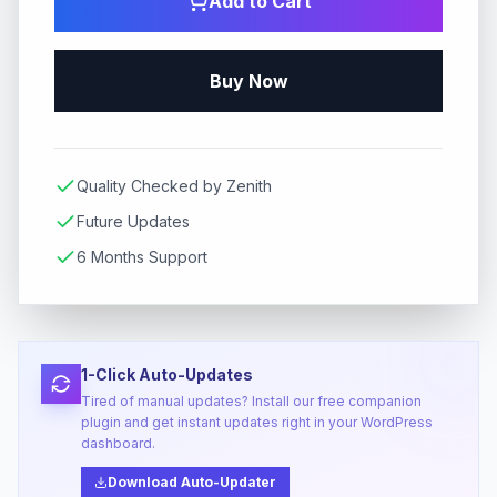
Add to Cart
Buy Now
Quality Checked by Zenith
Future Updates
6 Months Support
1-Click Auto-Updates
Tired of manual updates? Install our free companion
plugin and get instant updates right in your WordPress
dashboard.
Download Auto-Updater