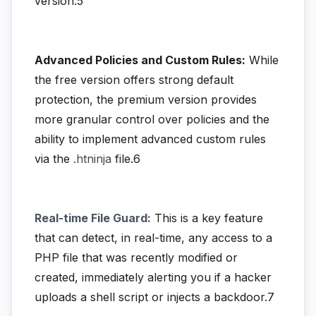
version:5
Advanced Policies and Custom Rules:
While
the free version offers strong default
protection, the premium version provides
more granular control over policies and the
ability to implement advanced custom rules
via the
.htninja
file.6
Real-time File Guard:
This is a key feature
that can detect, in real-time, any access to a
PHP file that was recently modified or
created, immediately alerting you if a hacker
uploads a shell script or injects a backdoor.7