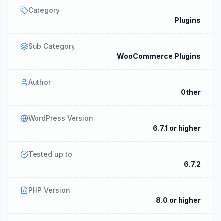
Category
Plugins
Sub Category
WooCommerce Plugins
Author
Other
WordPress Version
6.7.1 or higher
Tested up to
6.7.2
PHP Version
8.0 or higher