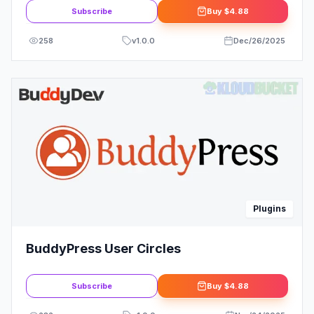
Subscribe
Buy
$4.88
258
v
1.0.0
Dec/26/2025
Plugins
BuddyPress User Circles
Subscribe
Buy
$4.88