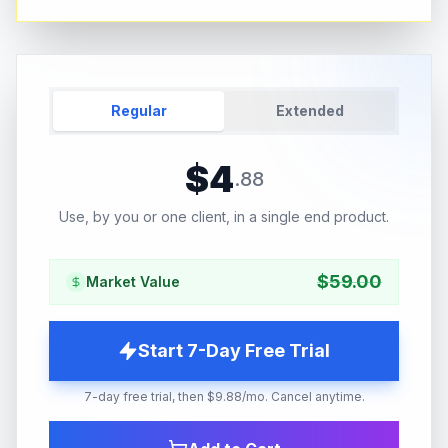
Regular
Extended
$
4
.
88
Use, by you or one client, in a single end product.
$
59.00
Market Value
Start 7-Day Free Trial
7-day free trial, then $9.88/mo. Cancel anytime.