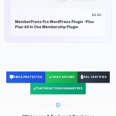
$4.88
MemberPress Pro WordPress Plugin -Plus
Plan All In One Membership Plugin
🛡️
✓
🔒
DMCA PROTECTED
100% SECURE
SSL CERTIFIED
✅
SATISFACTION GUARANTEED