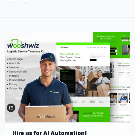
Hire us for AI Automation!