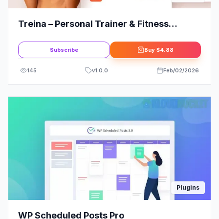
Treina – Personal Trainer & Fitness
Elementor Template Kit
Subscribe
Buy
$4.88
145
v
1.0.0
Feb/02/2026
Plugins
WP Scheduled Posts Pro