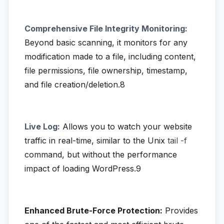
Comprehensive File Integrity Monitoring:
Beyond basic scanning, it monitors for any
modification made to a file, including content,
file permissions, file ownership, timestamp,
and file creation/deletion.8
Live Log:
Allows you to watch your website
traffic in real-time, similar to the Unix
tail -f
command, but without the performance
impact of loading WordPress.9
Enhanced Brute-Force Protection:
Provides