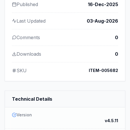
Published
16-Dec-2025
Last Updated
03-Aug-2026
Comments
0
Downloads
0
SKU
ITEM-005682
Technical Details
Version
v4.5.11