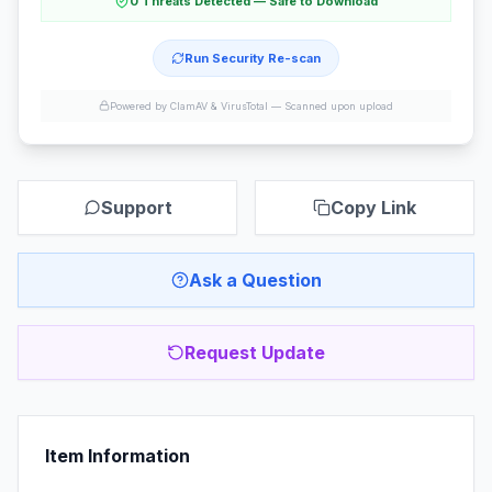
0 Threats Detected — Safe to Download
Run Security Re-scan
Powered by ClamAV & VirusTotal —
Scanned upon upload
Support
Copy Link
Ask a Question
Request Update
Item Information