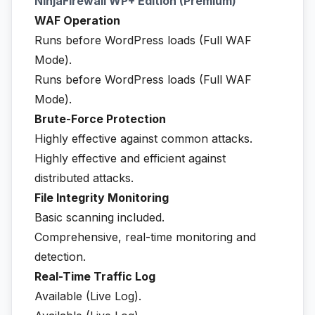
NinjaFirewall WP+ Edition (Premium)
WAF Operation
Runs before WordPress loads (Full WAF
Mode).
Runs before WordPress loads (Full WAF
Mode).
Brute-Force Protection
Highly effective against common attacks.
Highly effective and efficient against
distributed attacks.
File Integrity Monitoring
Basic scanning included.
Comprehensive, real-time monitoring and
detection.
Real-Time Traffic Log
Available (Live Log).