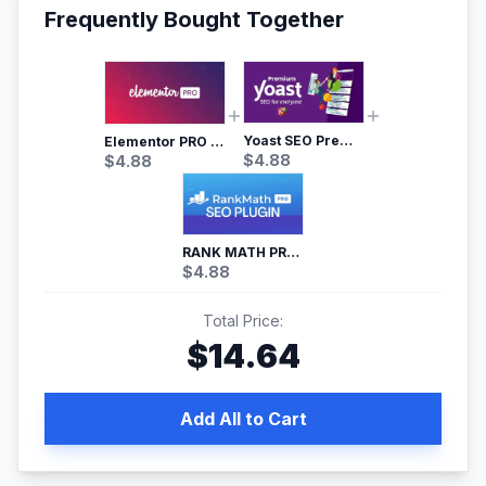
Frequently Bought Together
Yoast SEO Premium – No.1 SEO Plugin
Elementor PRO WordPress Page Builder
$
4.88
$
4.88
RANK MATH PRO SEO
$
4.88
Total Price:
$
14.64
Add All to Cart