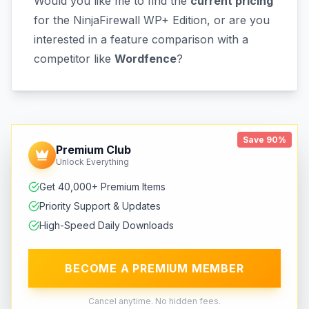
Would you like me to find the
current pricing
for the NinjaFirewall WP+ Edition, or are you
interested in a feature comparison with a
competitor like
Wordfence
?
Save 90%
Premium Club
Unlock Everything
Get 40,000+ Premium Items
Priority Support & Updates
High-Speed Daily Downloads
BECOME A PREMIUM MEMBER
Cancel anytime. No hidden fees.