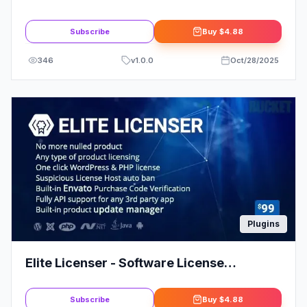
Subscribe
Buy
$4.88
346
v
1.0.0
Oct/28/2025
Plugins
Elite Licenser - Software License
Manager for WordPress | Nulled
Subscribe
Buy
$4.88