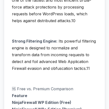
one of the fastest and most efficient brute-
force attack protections by processing
requests before WordPress loads, which
helps against distributed attacks.10
Strong Filtering Engine:
Its powerful filtering
engine is designed to normalize and
transform data from incoming requests to
detect and foil advanced Web Application
Firewall evasion and obfuscation tactics.11
🆚 Free vs. Premium Comparison
Feature
NinjaFirewall WP Edition (Free)