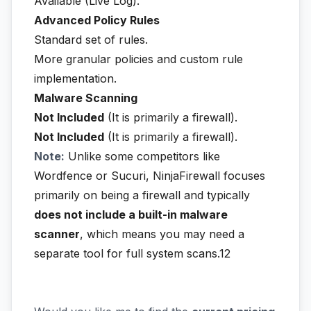
Available (Live Log).
Advanced Policy Rules
Standard set of rules.
More granular policies and custom rule
implementation.
Malware Scanning
Not Included
(It is primarily a firewall).
Not Included
(It is primarily a firewall).
Note:
Unlike some competitors like
Wordfence or Sucuri, NinjaFirewall focuses
primarily on being a firewall and typically
does not include a built-in malware
scanner
, which means you may need a
separate tool for full system scans.12