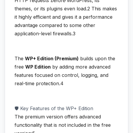
HTTP requests
before
WordPress, its
themes, or its plugins even load.2
This makes
it highly efficient and gives it a performance
advantage compared to some other
application-level firewalls.3
The
WP+ Edition (Premium)
builds upon the
free
WP Edition
by adding more advanced
features focused on control, logging, and
real-time protection.4
🛡️ Key Features of the WP+ Edition
The premium version offers advanced
functionality that is not included in the free