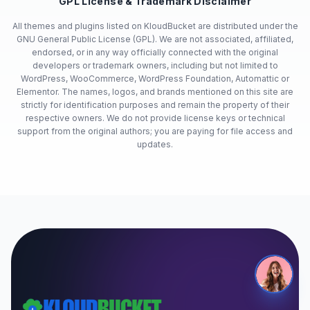
GPL License & Trademark Disclaimer
All themes and plugins listed on KloudBucket are distributed under the
GNU General Public License (GPL). We are not associated, affiliated,
endorsed, or in any way officially connected with the original
developers or trademark owners, including but not limited to
WordPress, WooCommerce, WordPress Foundation, Automattic or
Elementor. The names, logos, and brands mentioned on this site are
strictly for identification purposes and remain the property of their
respective owners. We do not provide license keys or technical
support from the original authors; you are paying for file access and
updates.