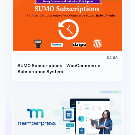
$4.88
SUMO Subscriptions – WooCommerce
Subscription System