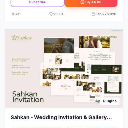
Subscribe
Buy
$4.88
211
v
1.0.0
Jan/22/2026
Plugins
Sahkan - Wedding Invitation & Gallery
Elementor Template Kit