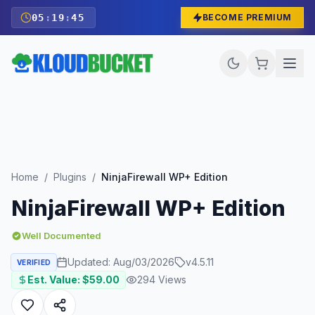
05
:
19
:
43
BECOME PREMIUM
Home
/
Plugins
/
NinjaFirewall WP+ Edition
NinjaFirewall WP+ Edition
Well Documented
Updated:
Aug/03/2026
v
4.5.11
VERIFIED
Est. Value: $
59.00
294
Views