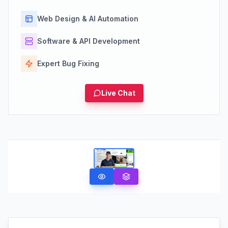
Web Design & AI Automation
Software & API Development
Expert Bug Fixing
Live Chat