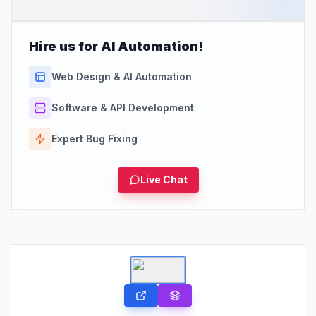
Hire us for AI Automation!
Web Design & AI Automation
Software & API Development
Expert Bug Fixing
Live Chat