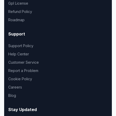
Gpl License
Refund Policy
Roadmap
Support
Support Policy
Help Center
Customer Service
Report a Problem
Cookie Policy
Careers
Blog
Stay Updated