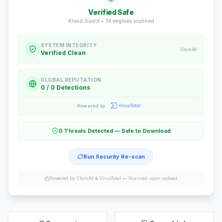
Verified Safe
Kloud Guard •
74
engines scanned
SYSTEM INTEGRITY
ClamAV
Verified Clean
GLOBAL REPUTATION
0 / 0 Detections
Powered by
0 Threats Detected — Safe to Download
Run Security Re-scan
Powered by ClamAV & VirusTotal —
Scanned upon upload