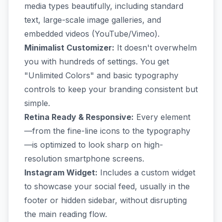
media types beautifully, including standard
text, large-scale image galleries, and
embedded videos (YouTube/Vimeo).
Minimalist Customizer:
It doesn't overwhelm
you with hundreds of settings. You get
"Unlimited Colors" and basic typography
controls to keep your branding consistent but
simple.
Retina Ready & Responsive:
Every element
—from the fine-line icons to the typography
—is optimized to look sharp on high-
resolution smartphone screens.
Instagram Widget:
Includes a custom widget
to showcase your social feed, usually in the
footer or hidden sidebar, without disrupting
the main reading flow.