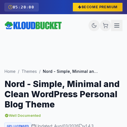
05
:
19
:
58
BECOME PREMIUM
Home
/
Themes
/
Nord - Simple, Minimal and Clean WordPress Personal Blog Theme
Nord - Simple, Minimal and
Clean WordPress Personal
Blog Theme
Well Documented
Updated:
Aug/03/2026
v
1.4.3
GPL LICENSED