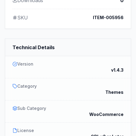
Downloads
0
SKU
ITEM-005956
Technical Details
Version
v1.4.3
Category
Themes
Sub Category
WooCommerce
License