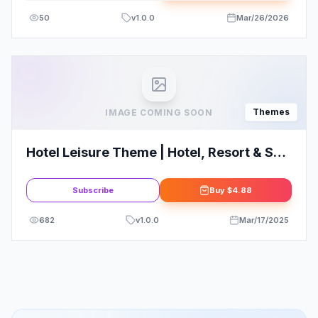
50
v
1.0.0
Mar/26/2026
Themes
IMAGE COMING SOON
Hotel Leisure Theme | Hotel, Resort & Spa
WordPress Websites
Subscribe
Buy
$4.88
682
v
1.0.0
Mar/17/2025