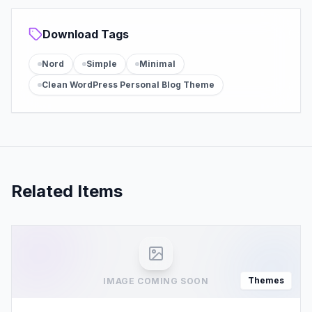
Download Tags
Nord
Simple
Minimal
Clean WordPress Personal Blog Theme
Related Items
Themes
IMAGE COMING SOON