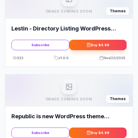
Themes
IMAGE COMING SOON
Lestin - Directory Listing WordPress
Theme
Subscribe
Buy
$4.88
322
v
1.0.0
Nov/22/2025
Themes
IMAGE COMING SOON
Republic is new WordPress theme
provided by InsertCart
Subscribe
Buy
$4.88