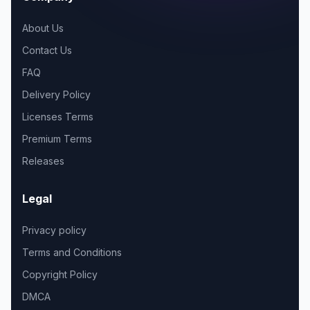
About Us
Contact Us
FAQ
Delivery Policy
Licenses Terms
Premium Terms
Releases
Legal
Privacy policy
Terms and Conditions
Copyright Policy
DMCA