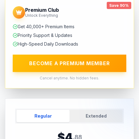
Save 90%
Premium Club
Unlock Everything
Get 40,000+ Premium Items
Priority Support & Updates
High-Speed Daily Downloads
BECOME A PREMIUM MEMBER
Cancel anytime. No hidden fees.
Regular
Extended
$
4
.
88