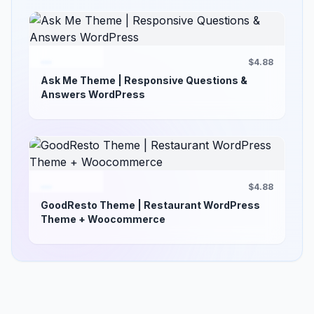
$4.88
Ask Me Theme | Responsive Questions &
Answers WordPress
$4.88
GoodResto Theme | Restaurant WordPress
Theme + Woocommerce