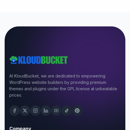
At KloudBucket, we are dedicated to empowering
WordPress website builders by providing premium
themes and plugins under the GPL license at unbeatable
prices.
Company