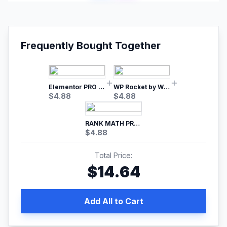
Frequently Bought Together
Elementor PRO WordPress Page Builder
WP Rocket by WP Media | No.1 WordPress Cache Plugin
$
4.88
$
4.88
RANK MATH PRO SEO
$
4.88
Total Price:
$
14.64
Add All to Cart