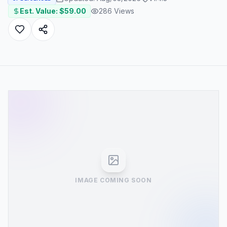
Est. Value: $
59.00
286
Views
IMAGE COMING SOON