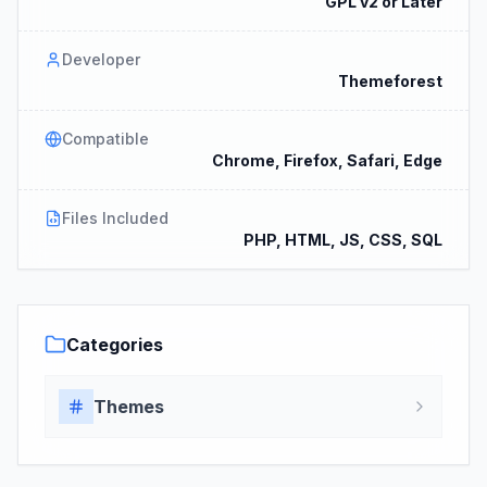
GPL v2 or Later
Developer
Themeforest
Compatible
Chrome, Firefox, Safari, Edge
Files Included
PHP, HTML, JS, CSS, SQL
Categories
Themes