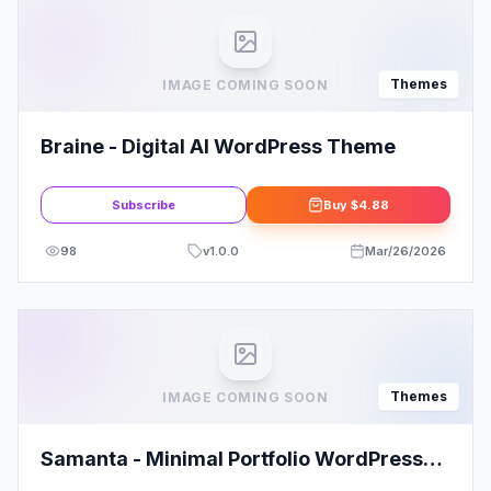
Themes
IMAGE COMING SOON
Braine - Digital AI WordPress Theme
Subscribe
Buy
$4.88
98
v
1.0.0
Mar/26/2026
Themes
IMAGE COMING SOON
Samanta - Minimal Portfolio WordPress
Theme