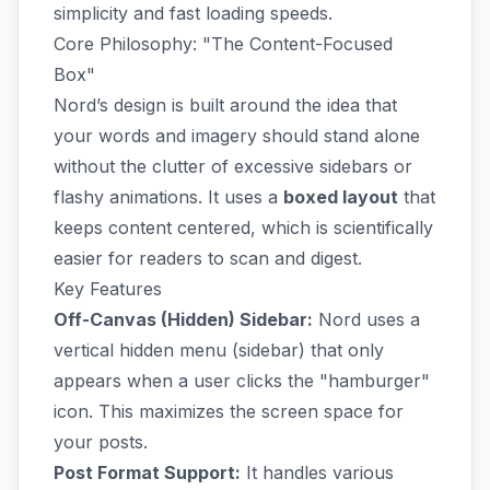
simplicity and fast loading speeds.
Core Philosophy: "The Content-Focused
Box"
Nord’s design is built around the idea that
your words and imagery should stand alone
without the clutter of excessive sidebars or
flashy animations. It uses a
boxed layout
that
keeps content centered, which is scientifically
easier for readers to scan and digest.
Key Features
Off-Canvas (Hidden) Sidebar:
Nord uses a
vertical hidden menu (sidebar) that only
appears when a user clicks the "hamburger"
icon. This maximizes the screen space for
your posts.
Post Format Support:
It handles various