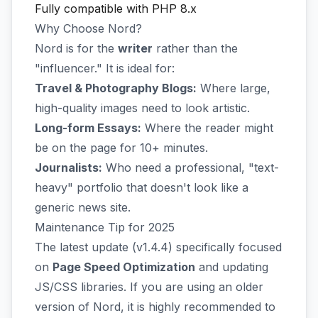
Fully compatible with PHP 8.x
Why Choose Nord?
Nord is for the
writer
rather than the
"influencer." It is ideal for:
Travel & Photography Blogs:
Where large,
high-quality images need to look artistic.
Long-form Essays:
Where the reader might
be on the page for 10+ minutes.
Journalists:
Who need a professional, "text-
heavy" portfolio that doesn't look like a
generic news site.
Maintenance Tip for 2025
The latest update (v1.4.4) specifically focused
on
Page Speed Optimization
and updating
JS/CSS libraries. If you are using an older
version of Nord, it is highly recommended to