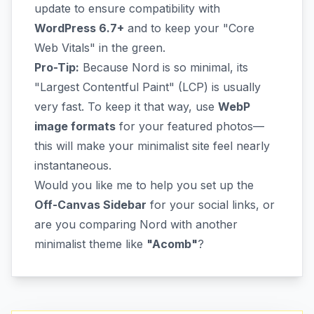
update to ensure compatibility with
WordPress 6.7+
and to keep your "Core
Web Vitals" in the green.
Pro-Tip:
Because Nord is so minimal, its
"Largest Contentful Paint" (LCP) is usually
very fast. To keep it that way, use
WebP
image formats
for your featured photos—
this will make your minimalist site feel nearly
instantaneous.
Would you like me to help you set up the
Off-Canvas Sidebar
for your social links, or
are you comparing Nord with another
minimalist theme like
"Acomb"
?