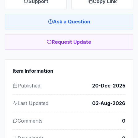
Support
Copy Link
Ask a Question
Request Update
Item Information
Published
20-Dec-2025
Last Updated
03-Aug-2026
Comments
0