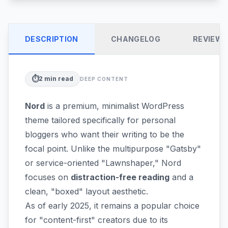
DESCRIPTION
CHANGELOG
REVIEW
⏱️
2
min read
DEEP CONTENT
Nord
is a premium, minimalist WordPress
theme tailored specifically for personal
bloggers who want their writing to be the
focal point. Unlike the multipurpose "Gatsby"
or service-oriented "Lawnshaper," Nord
focuses on
distraction-free reading
and a
clean, "boxed" layout aesthetic.
As of early 2025, it remains a popular choice
for "content-first" creators due to its