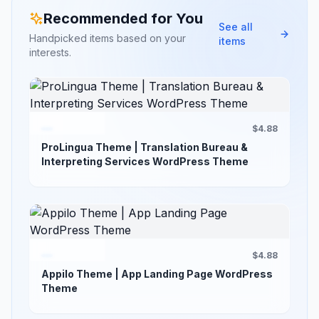
Recommended for You
See all
Handpicked items based on your
items
interests.
$4.88
ProLingua Theme | Translation Bureau &
Interpreting Services WordPress Theme
$4.88
Appilo Theme | App Landing Page WordPress
Theme