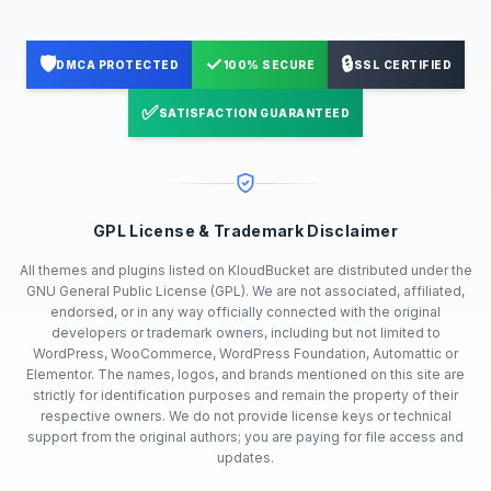
🛡️
✓
🔒
DMCA PROTECTED
100% SECURE
SSL CERTIFIED
✅
SATISFACTION GUARANTEED
GPL License & Trademark Disclaimer
All themes and plugins listed on KloudBucket are distributed under the
GNU General Public License (GPL). We are not associated, affiliated,
endorsed, or in any way officially connected with the original
developers or trademark owners, including but not limited to
WordPress, WooCommerce, WordPress Foundation, Automattic or
Elementor. The names, logos, and brands mentioned on this site are
strictly for identification purposes and remain the property of their
respective owners. We do not provide license keys or technical
support from the original authors; you are paying for file access and
updates.