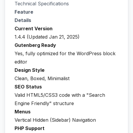
Technical Specifications
Feature
Details
Current Version
1.4.4 (Updated Jan 21, 2025)
Gutenberg Ready
Yes, fully optimized for the WordPress block
editor
Design Style
Clean, Boxed, Minimalist
SEO Status
Valid HTML5/CSS3 code with a "Search
Engine Friendly" structure
Menus
Vertical Hidden (Sidebar) Navigation
PHP Support