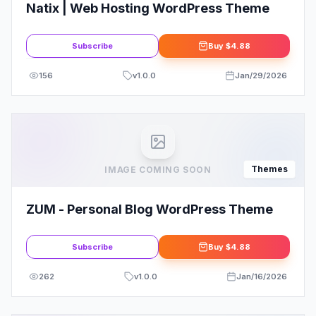
Natix | Web Hosting WordPress Theme
Subscribe
Buy
$4.88
156
v
1.0.0
Jan/29/2026
Themes
IMAGE COMING SOON
ZUM - Personal Blog WordPress Theme
Subscribe
Buy
$4.88
262
v
1.0.0
Jan/16/2026