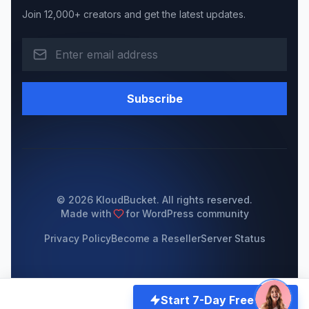
Join 12,000+ creators and get the latest updates.
Subscribe
© 2026 KloudBucket. All rights reserved.
Made with
for WordPress community
Privacy Policy
Become a Reseller
Server Status
Start 7-Day Free Trial