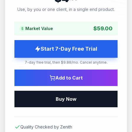
Use, by you or one client, in a single end product.
$
59.00
Market Value
Start 7-Day Free Trial
7-day free trial, then $9.88/mo. Cancel anytime.
Add to Cart
Buy Now
Quality Checked by Zenith