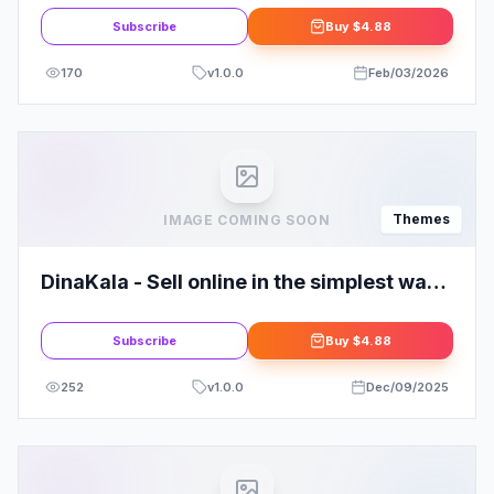
Subscribe
Buy
$4.88
170
v
1.0.0
Feb/03/2026
Themes
IMAGE COMING SOON
DinaKala - Sell online in the simplest way
possible!
Subscribe
Buy
$4.88
252
v
1.0.0
Dec/09/2025