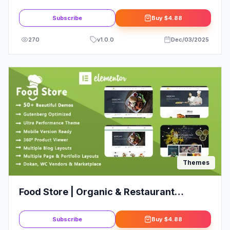
Creatives
Subscribe
Buy
$4.88
270
v
1.0.0
Dec/03/2025
Themes
Food Store | Organic & Restaurant
WooCommerce WordPress Theme
Subscribe
Buy
$4.88