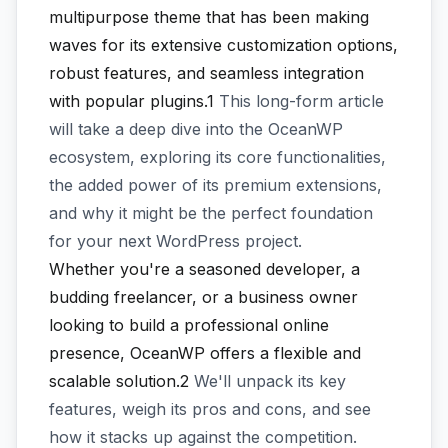
multipurpose theme that has been making
waves for its extensive customization options,
robust features, and seamless integration
with popular plugins.1
This long-form article
will take a deep dive into the OceanWP
ecosystem, exploring its core functionalities,
the added power of its premium extensions,
and why it might be the perfect foundation
for your next WordPress project.
Whether you're a seasoned developer, a
budding freelancer, or a business owner
looking to build a professional online
presence, OceanWP offers a flexible and
scalable solution.2
We'll unpack its key
features, weigh its pros and cons, and see
how it stacks up against the competition.