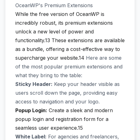
OceanWP's Premium Extensions
While the free version of OceanWP is
incredibly robust, its premium extensions
unlock a new level of power and
functionality.13
These extensions are available
as a bundle, offering a cost-effective way to
supercharge your website.14
Here are some
of the most popular premium extensions and
what they bring to the table:
Sticky Header:
Keep your header visible as
users scroll down the page, providing easy
access to navigation and your logo.
Popup Login:
Create a sleek and modern
popup login and registration form for a
seamless user experience.15
White Label:
For agencies and freelancers,