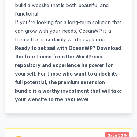
build a website that is both beautiful and
functional.
If you're looking for a long-term solution that
can grow with your needs, OceanWP is a
theme that is certainly worth exploring.
Ready to set sail with OceanWP? Download
the free theme from the WordPress
repository and experience its power for
yourself. For those who want to unlock its
full potential, the premium extension
bundle is a worthy investment that will take
your website to the next level.
Save 90%