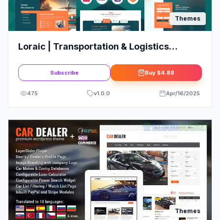
Themes
Loraic | Transportation & Logistics
WordPress Theme
Subscribe
Buy
$4.88
475
v
1.0.0
Apr/16/2025
Themes