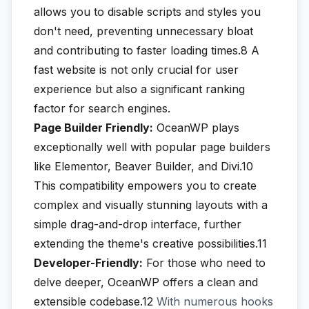
allows you to disable scripts and styles you
don't need, preventing unnecessary bloat
and contributing to faster loading times.8
A
fast website is not only crucial for user
experience but also a significant ranking
factor for search engines.
Page Builder Friendly:
OceanWP plays
exceptionally well with popular page builders
like Elementor, Beaver Builder, and Divi.10
This compatibility empowers you to create
complex and visually stunning layouts with a
simple drag-and-drop interface, further
extending the theme's creative possibilities.11
Developer-Friendly:
For those who need to
delve deeper, OceanWP offers a clean and
extensible codebase.12
With numerous hooks