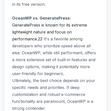
in its free version.
OceanWP vs. GeneratePress:
GeneratePress is known for its extreme
lightweight nature and focus on
performance.22
It's a favorite among
developers who prioritize speed above all
else. OceanWP, while still performant, offers
a more extensive set of built-in features and
design options, making it potentially more
user-friendly for beginners.
Ultimately, the best choice depends on your
specific needs and priorities. If deep
customization and robust e-commerce
functionality are paramount, OceanWP is a
strong contender.