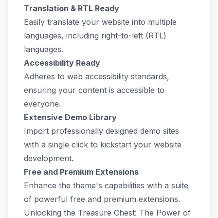
Translation & RTL Ready
Easily translate your website into multiple
languages, including right-to-left (RTL)
languages.
Accessibility Ready
Adheres to web accessibility standards,
ensuring your content is accessible to
everyone.
Extensive Demo Library
Import professionally designed demo sites
with a single click to kickstart your website
development.
Free and Premium Extensions
Enhance the theme's capabilities with a suite
of powerful free and premium extensions.
Unlocking the Treasure Chest: The Power of