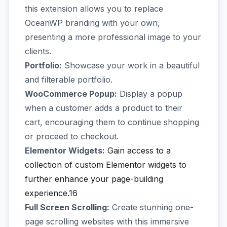
this extension allows you to replace
OceanWP branding with your own,
presenting a more professional image to your
clients.
Portfolio:
Showcase your work in a beautiful
and filterable portfolio.
WooCommerce Popup:
Display a popup
when a customer adds a product to their
cart, encouraging them to continue shopping
or proceed to checkout.
Elementor Widgets:
Gain access to a
collection of custom Elementor widgets to
further enhance your page-building
experience.16
Full Screen Scrolling:
Create stunning one-
page scrolling websites with this immersive