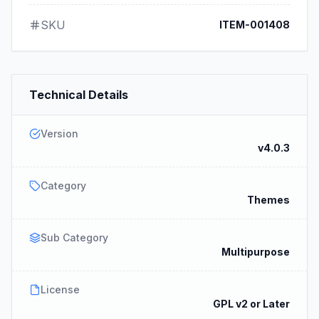
SKU
ITEM-001408
Technical Details
Version
v4.0.3
Category
Themes
Sub Category
Multipurpose
License
GPL v2 or Later