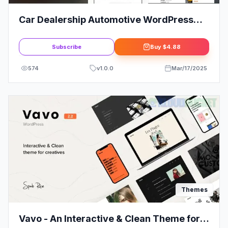
Car Dealership Automotive WordPress
Theme | Responsive
Subscribe
Buy
$4.88
574
v
1.0.0
Mar/17/2025
Themes
Vavo - An Interactive & Clean Theme for