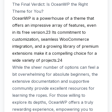
The Final Verdict: Is OceanWP the Right
Theme for You?
OceanWP is a powerhouse of a theme that
offers an impressive array of features, even
in its free version.23
Its commitment to
customization, seamless WooCommerce
integration, and a growing library of premium
extensions make it a compelling choice for a
wide variety of projects.24
While the sheer number of options can feel a
bit overwhelming for absolute beginners, the
extensive documentation and supportive
community provide excellent resources for
learning the ropes. For those willing to
explore its depths, OceanWP offers a truly
rewarding experience, empowering you to