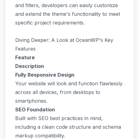
and filters, developers can easily customize
and extend the theme's functionality to meet
specific project requirements.
Diving Deeper: A Look at OceanWP's Key
Features
Feature
Description
Fully Responsive Design
Your website will look and function flawlessly
across all devices, from desktops to
smartphones.
SEO Foundation
Built with SEO best practices in mind,
including a clean code structure and schema
markup compatibility.