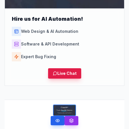
Hire us for AI Automation!
Web Design & AI Automation
Software & API Development
Expert Bug Fixing
Live Chat