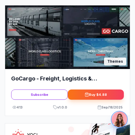
Themes
GoCargo - Freight, Logistics &
Transportation WordPress Theme
Subscribe
Buy
$4.88
413
v
1.0.0
Sep/18/2025