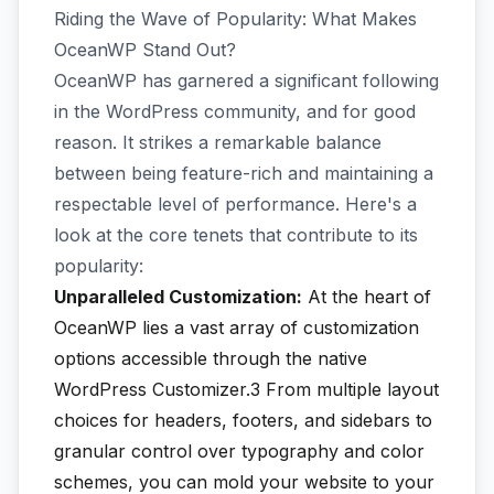
Riding the Wave of Popularity: What Makes
OceanWP Stand Out?
OceanWP has garnered a significant following
in the WordPress community, and for good
reason. It strikes a remarkable balance
between being feature-rich and maintaining a
respectable level of performance. Here's a
look at the core tenets that contribute to its
popularity:
Unparalleled Customization:
At the heart of
OceanWP lies a vast array of customization
options accessible through the native
WordPress Customizer.3
From multiple layout
choices for headers, footers, and sidebars to
granular control over typography and color
schemes, you can mold your website to your