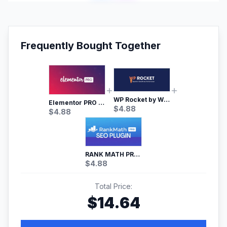
Frequently Bought Together
WP Rocket by WP Media | No.1 WordPress Cache Plugin
Elementor PRO WordPress Page Builder
$
4.88
$
4.88
RANK MATH PRO SEO
$
4.88
Total Price:
$
14.64