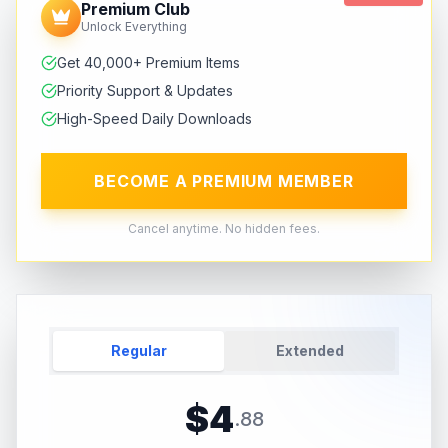
Premium Club
Unlock Everything
Get 40,000+ Premium Items
Priority Support & Updates
High-Speed Daily Downloads
BECOME A PREMIUM MEMBER
Cancel anytime. No hidden fees.
Regular
Extended
$
4
.
88