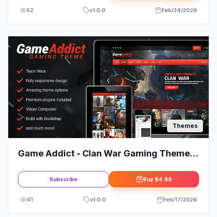
52
v
1.0.0
Feb/24/2026
Themes
Game Addict - Clan War Gaming Theme:
Elevate Your Clan's Online Presence
Subscribe
Buy
$4.88
41
v
1.0.0
Feb/17/2026