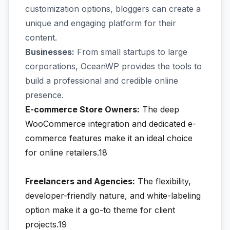
customization options, bloggers can create a
unique and engaging platform for their
content.
Businesses:
From small startups to large
corporations, OceanWP provides the tools to
build a professional and credible online
presence.
E-commerce Store Owners:
The deep
WooCommerce integration and dedicated e-
commerce features make it an ideal choice
for online retailers.18
Freelancers and Agencies:
The flexibility,
developer-friendly nature, and white-labeling
option make it a go-to theme for client
projects.19