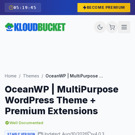
05
:
19
:
43
BECOME PREMIUM
Home
/
Themes
/
OceanWP | MultiPurpose WordPress Theme + Premium Extensions
OceanWP | MultiPurpose
WordPress Theme +
Premium Extensions
Well Documented
Updated:
Aug/10/2026
v
4.0.3
STABLE VERSION