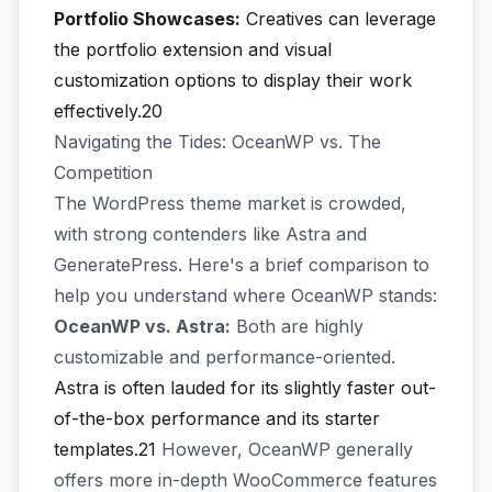
Portfolio Showcases:
Creatives can leverage
the portfolio extension and visual
customization options to display their work
effectively.20
Navigating the Tides: OceanWP vs. The
Competition
The WordPress theme market is crowded,
with strong contenders like Astra and
GeneratePress. Here's a brief comparison to
help you understand where OceanWP stands:
OceanWP vs. Astra:
Both are highly
customizable and performance-oriented.
Astra is often lauded for its slightly faster out-
of-the-box performance and its starter
templates.21
However, OceanWP generally
offers more in-depth WooCommerce features