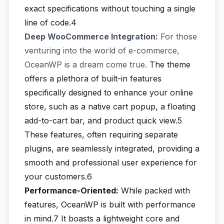
exact specifications without touching a single
line of code.4
Deep WooCommerce Integration:
For those
venturing into the world of e-commerce,
OceanWP is a dream come true.
The theme
offers a plethora of built-in features
specifically designed to enhance your online
store, such as a native cart popup, a floating
add-to-cart bar, and product quick view.5
These features, often requiring separate
plugins, are seamlessly integrated, providing a
smooth and professional user experience for
your customers.6
Performance-Oriented:
While packed with
features, OceanWP is built with performance
in mind.7
It boasts a lightweight core and