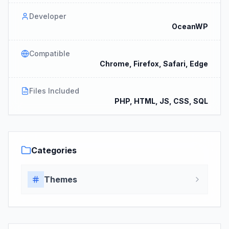
Developer
OceanWP
Compatible
Chrome, Firefox, Safari, Edge
Files Included
PHP, HTML, JS, CSS, SQL
Categories
Themes