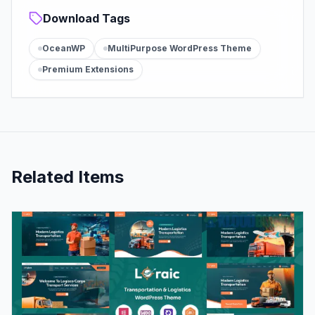
Download Tags
OceanWP
MultiPurpose WordPress Theme
Premium Extensions
Related Items