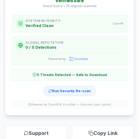
Verified Safe
Kloud Guard •
74
engines scanned
SYSTEM INTEGRITY
ClamAV
Verified Clean
GLOBAL REPUTATION
0 / 0 Detections
Powered by
0 Threats Detected — Safe to Download
Run Security Re-scan
Powered by ClamAV & VirusTotal —
Scanned upon upload
Support
Copy Link