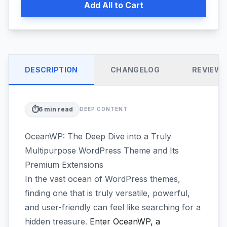
Add All to Cart
DESCRIPTION
CHANGELOG
REVIEW
⏱️
6
min read
DEEP CONTENT
OceanWP: The Deep Dive into a Truly
Multipurpose WordPress Theme and Its
Premium Extensions
In the vast ocean of WordPress themes,
finding one that is truly versatile, powerful,
and user-friendly can feel like searching for a
hidden treasure.
Enter OceanWP, a