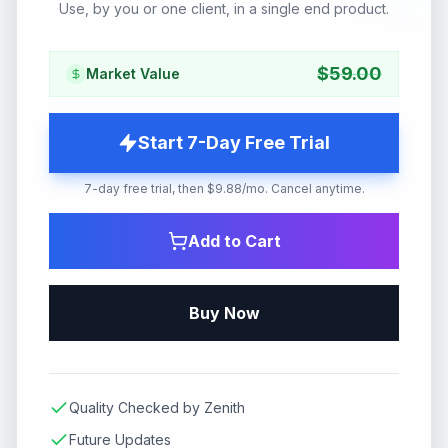
Use, by you or one client, in a single end product.
$
59.00
Market Value
Start 7-Day Free Trial
7-day free trial, then $9.88/mo. Cancel anytime.
Add to Cart
Buy Now
Quality Checked by Zenith
Future Updates