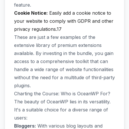
feature.
Cookie Notice:
Easily add a cookie notice to
your website to comply with GDPR and other
privacy regulations.17
These are just a few examples of the
extensive library of premium extensions
available. By investing in the bundle, you gain
access to a comprehensive toolkit that can
handle a wide range of website functionalities
without the need for a multitude of third-party
plugins.
Charting the Course: Who is OceanWP For?
The beauty of OceanWP lies in its versatility.
It's a suitable choice for a diverse range of
users:
Bloggers:
With various blog layouts and