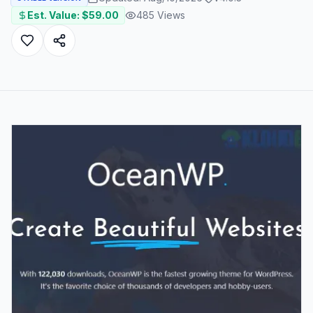
Est. Value: $
59.00
485
Views