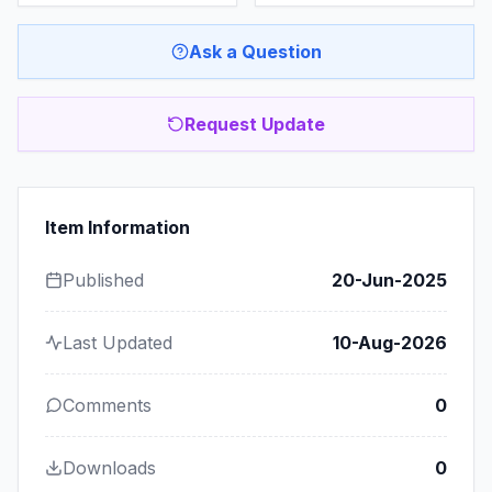
Ask a Question
Request Update
Item Information
Published
20-Jun-2025
Last Updated
10-Aug-2026
Comments
0
Downloads
0