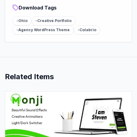
Download Tags
Ohio
Creative Portfolio
Agency WordPress Theme
Colabrio
Related Items