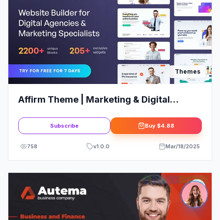
Themes
Affirm Theme | Marketing & Digital
Agency WordPress Theme
Subscribe
Buy
$4.88
758
v
1.0.0
Mar/18/2025