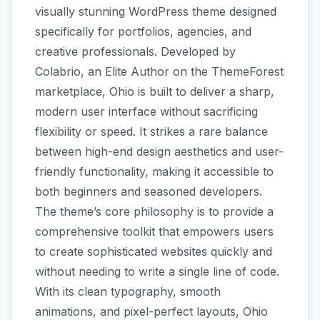
visually stunning WordPress theme designed
specifically for portfolios, agencies, and
creative professionals. Developed by
Colabrio, an Elite Author on the ThemeForest
marketplace, Ohio is built to deliver a sharp,
modern user interface without sacrificing
flexibility or speed. It strikes a rare balance
between high-end design aesthetics and user-
friendly functionality, making it accessible to
both beginners and seasoned developers.
The theme’s core philosophy is to provide a
comprehensive toolkit that empowers users
to create sophisticated websites quickly and
without needing to write a single line of code.
With its clean typography, smooth
animations, and pixel-perfect layouts, Ohio