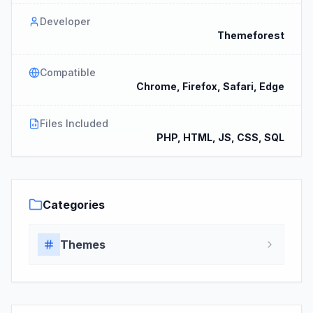
Developer
Themeforest
Compatible
Chrome, Firefox, Safari, Edge
Files Included
PHP, HTML, JS, CSS, SQL
Categories
Themes