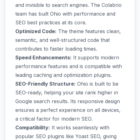
and invisible to search engines. The Colabrio
team has built Ohio with performance and
SEO best practices at its core.
Optimized Code:
The theme features clean,
semantic, and well-structured code that
contributes to faster loading times.
Speed Enhancements:
It supports modern
performance features and is compatible with
leading caching and optimization plugins.
SEO-Friendly Structure:
Ohio is built to be
SEO-ready, helping your site rank higher in
Google search results. Its responsive design
ensures a perfect experience on all devices,
a critical factor for modern SEO.
Compatibility:
It works seamlessly with
popular SEO plugins like Yoast SEO, giving