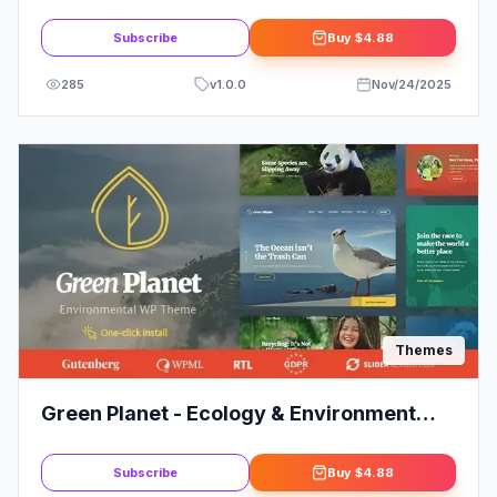
Theme
Subscribe
Buy
$4.88
285
v
1.0.0
Nov/24/2025
Themes
Green Planet - Ecology & Environment
WordPress Theme
Subscribe
Buy
$4.88