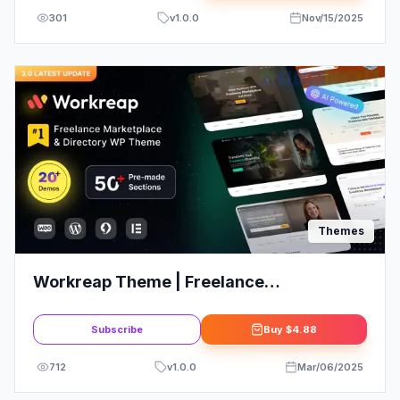
301
v
1.0.0
Nov/15/2025
Themes
Workreap Theme | Freelance
Marketplace and Directory WordPress
Theme
Subscribe
Buy
$4.88
712
v
1.0.0
Mar/06/2025