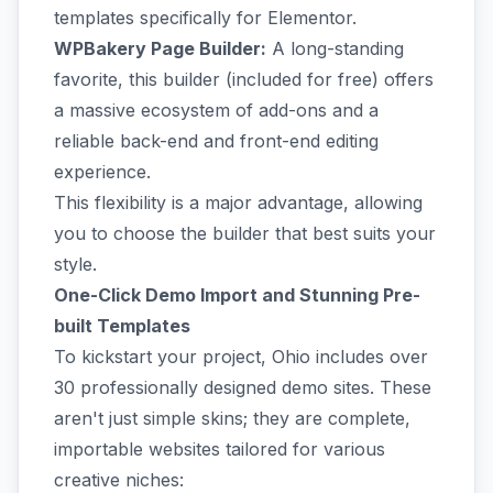
templates specifically for Elementor.
WPBakery Page Builder:
A long-standing
favorite, this builder (included for free) offers
a massive ecosystem of add-ons and a
reliable back-end and front-end editing
experience.
This flexibility is a major advantage, allowing
you to choose the builder that best suits your
style.
One-Click Demo Import and Stunning Pre-
built Templates
To kickstart your project, Ohio includes over
30 professionally designed demo sites. These
aren't just simple skins; they are complete,
importable websites tailored for various
creative niches: