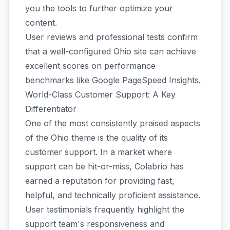
you the tools to further optimize your
content.
User reviews and professional tests confirm
that a well-configured Ohio site can achieve
excellent scores on performance
benchmarks like Google PageSpeed Insights.
World-Class Customer Support: A Key
Differentiator
One of the most consistently praised aspects
of the Ohio theme is the quality of its
customer support. In a market where
support can be hit-or-miss, Colabrio has
earned a reputation for providing fast,
helpful, and technically proficient assistance.
User testimonials frequently highlight the
support team's responsiveness and