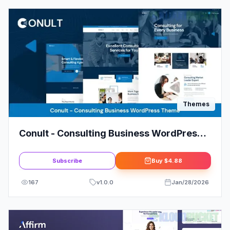
Themes
Conult - Consulting Business WordPress
Themes
Subscribe
Buy
$4.88
167
v
1.0.0
Jan/28/2026