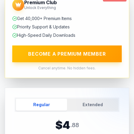
Premium Club
Unlock Everything
Get 40,000+ Premium Items
Priority Support & Updates
High-Speed Daily Downloads
BECOME A PREMIUM MEMBER
Cancel anytime. No hidden fees.
Regular
Extended
$
4
.
88