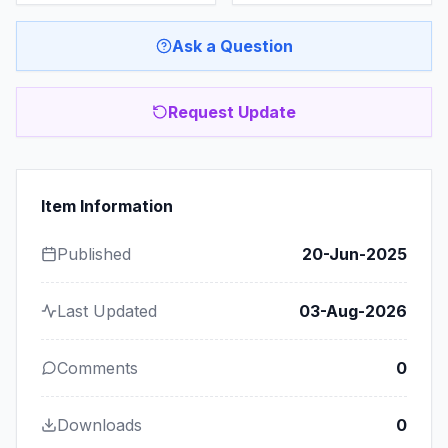
Ask a Question
Request Update
Item Information
Published
20-Jun-2025
Last Updated
03-Aug-2026
Comments
0
Downloads
0