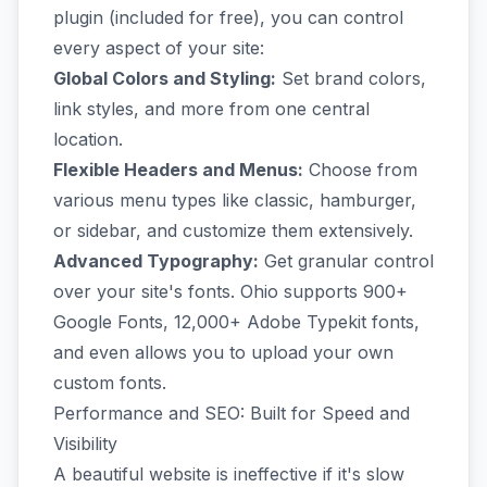
plugin (included for free), you can control
every aspect of your site:
Global Colors and Styling:
Set brand colors,
link styles, and more from one central
location.
Flexible Headers and Menus:
Choose from
various menu types like classic, hamburger,
or sidebar, and customize them extensively.
Advanced Typography:
Get granular control
over your site's fonts. Ohio supports 900+
Google Fonts, 12,000+ Adobe Typekit fonts,
and even allows you to upload your own
custom fonts.
Performance and SEO: Built for Speed and
Visibility
A beautiful website is ineffective if it's slow