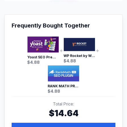
Frequently Bought Together
WP Rocket by WP Media | No.1 WordPress Cache Plugin
Yoast SEO Premium – No.1 SEO Plugin
$
4.88
$
4.88
RANK MATH PRO SEO
$
4.88
Total Price:
$
14.64