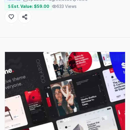
Est. Value: $
59.00
633
Views