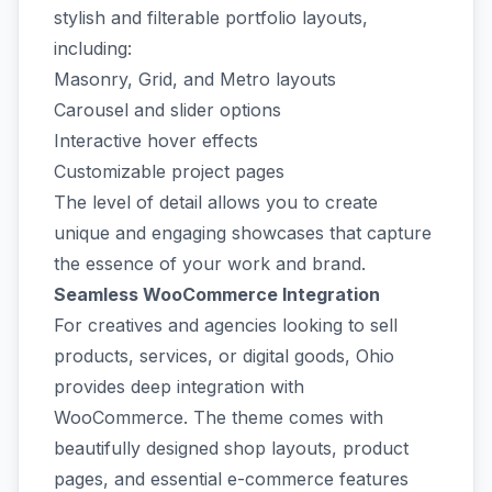
stylish and filterable portfolio layouts,
including:
Masonry, Grid, and Metro layouts
Carousel and slider options
Interactive hover effects
Customizable project pages
The level of detail allows you to create
unique and engaging showcases that capture
the essence of your work and brand.
Seamless WooCommerce Integration
For creatives and agencies looking to sell
products, services, or digital goods, Ohio
provides deep integration with
WooCommerce. The theme comes with
beautifully designed shop layouts, product
pages, and essential e-commerce features