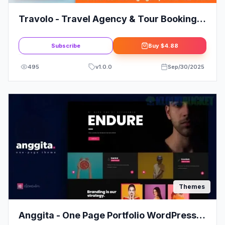
Travolo - Travel Agency & Tour Booking
WordPress Theme
Subscribe
Buy
$4.88
495
v
1.0.0
Sep/30/2025
Themes
Anggita - One Page Portfolio WordPress