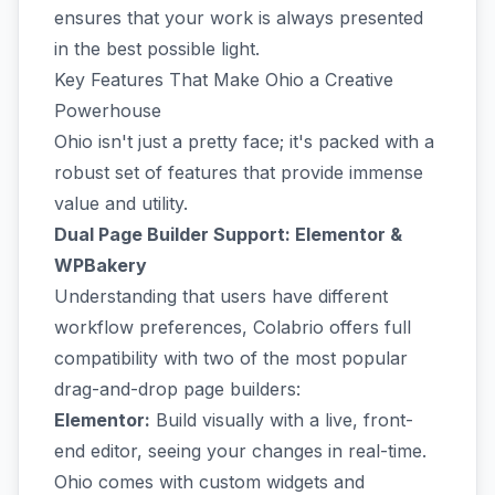
ensures that your work is always presented
in the best possible light.
Key Features That Make Ohio a Creative
Powerhouse
Ohio isn't just a pretty face; it's packed with a
robust set of features that provide immense
value and utility.
Dual Page Builder Support: Elementor &
WPBakery
Understanding that users have different
workflow preferences, Colabrio offers full
compatibility with two of the most popular
drag-and-drop page builders:
Elementor:
Build visually with a live, front-
end editor, seeing your changes in real-time.
Ohio comes with custom widgets and