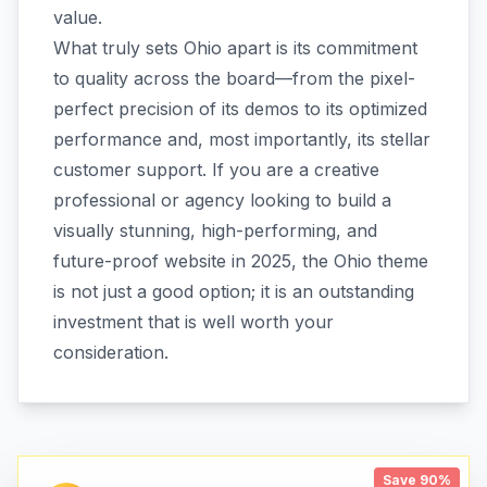
value.
What truly sets Ohio apart is its commitment
to quality across the board—from the pixel-
perfect precision of its demos to its optimized
performance and, most importantly, its stellar
customer support. If you are a creative
professional or agency looking to build a
visually stunning, high-performing, and
future-proof website in 2025, the Ohio theme
is not just a good option; it is an outstanding
investment that is well worth your
consideration.
Save 90%