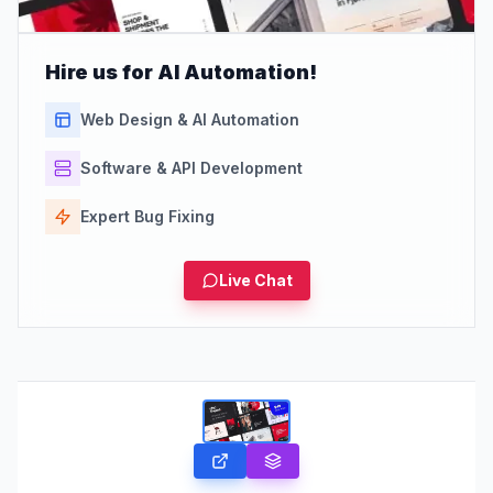
Hire us for AI Automation!
Web Design & AI Automation
Software & API Development
Expert Bug Fixing
Live Chat