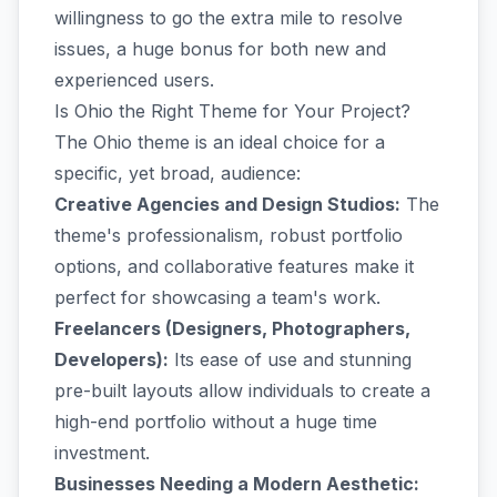
willingness to go the extra mile to resolve
issues, a huge bonus for both new and
experienced users.
Is Ohio the Right Theme for Your Project?
The Ohio theme is an ideal choice for a
specific, yet broad, audience:
Creative Agencies and Design Studios:
The
theme's professionalism, robust portfolio
options, and collaborative features make it
perfect for showcasing a team's work.
Freelancers (Designers, Photographers,
Developers):
Its ease of use and stunning
pre-built layouts allow individuals to create a
high-end portfolio without a huge time
investment.
Businesses Needing a Modern Aesthetic: