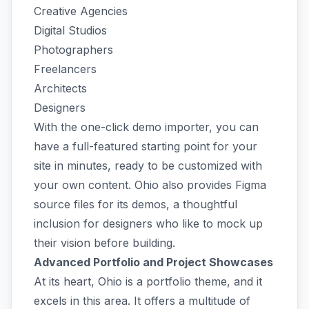
Creative Agencies
Digital Studios
Photographers
Freelancers
Architects
Designers
With the one-click demo importer, you can
have a full-featured starting point for your
site in minutes, ready to be customized with
your own content. Ohio also provides Figma
source files for its demos, a thoughtful
inclusion for designers who like to mock up
their vision before building.
Advanced Portfolio and Project Showcases
At its heart, Ohio is a portfolio theme, and it
excels in this area. It offers a multitude of