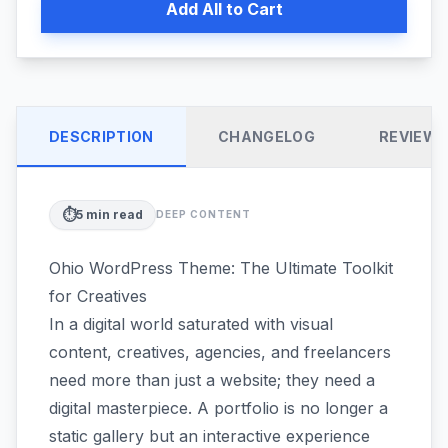
Add All to Cart
DESCRIPTION
CHANGELOG
REVIEW
⏱️
5
min read
DEEP CONTENT
Ohio WordPress Theme: The Ultimate Toolkit
for Creatives
In a digital world saturated with visual
content, creatives, agencies, and freelancers
need more than just a website; they need a
digital masterpiece. A portfolio is no longer a
static gallery but an interactive experience