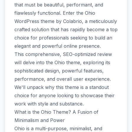
that must be beautiful, performant, and
flawlessly functional. Enter the Ohio
WordPress theme by Colabrio, a meticulously
crafted solution that has rapidly become a top
choice for professionals seeking to build an
elegant and powerful online presence.
This comprehensive, SEO-optimized review
will delve into the Ohio theme, exploring its
sophisticated design, powerful features,
performance, and overall user experience.
We'll unpack why this theme is a standout
choice for anyone looking to showcase their
work with style and substance.
What is the Ohio Theme? A Fusion of
Minimalism and Power
Ohio is a multi-purpose, minimalist, and