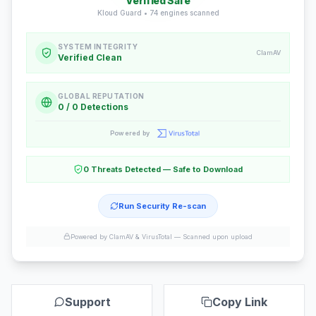
Verified Safe
Kloud Guard •
74
engines scanned
SYSTEM INTEGRITY
ClamAV
Verified Clean
GLOBAL REPUTATION
0 / 0 Detections
Powered by
0 Threats Detected — Safe to Download
Run Security Re-scan
Powered by ClamAV & VirusTotal —
Scanned upon upload
Support
Copy Link