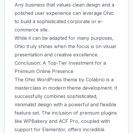
Any business that values clean design and a
polished user experience can leverage Ohio
to build a sophisticated corporate or e-
commerce site.
While it can be adapted for many purposes,
Ohio truly shines when the focus is on visual
presentation and creative excellence.
Conclusion: A Top-Tier Investment for a
Premium Online Presence
The Ohio WordPress theme by Colabrio is a
masterclass in modern theme development. It
successfully combines sophisticated,
minimalist design with a powerful and flexible
feature set. The inclusion of premium plugins
like WPBakery and ACF Pro, coupled with
support for Elementor, offers incredible