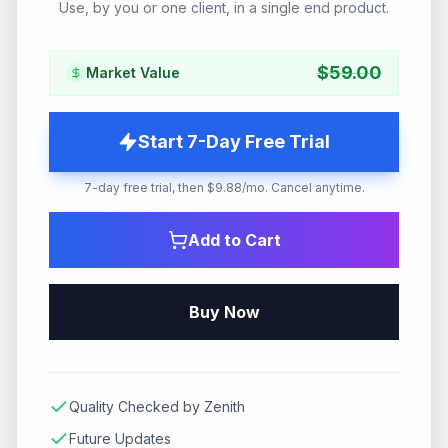
Use, by you or one client, in a single end product.
$
59.00
Market Value
Start 7-Day Free Trial
7-day free trial, then $9.88/mo. Cancel anytime.
Add to Cart
Buy Now
Quality Checked by Zenith
Future Updates