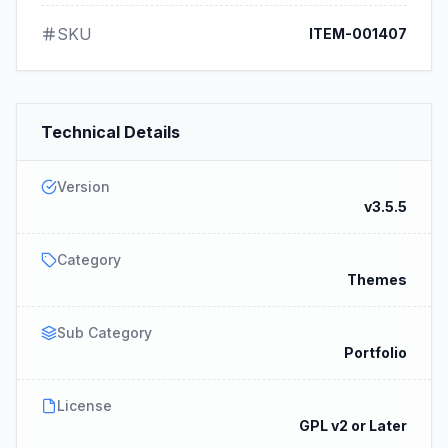
SKU
ITEM-001407
Technical Details
Version
v3.5.5
Category
Themes
Sub Category
Portfolio
License
GPL v2 or Later