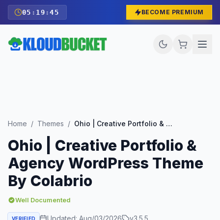
05
:
19
:
43
BECOME PREMIUM
Home
/
Themes
/
Ohio | Creative Portfolio & Agency WordPress Theme By Colabrio
Ohio | Creative Portfolio &
Agency WordPress Theme
By Colabrio
Well Documented
Updated:
Aug/03/2026
v
3.5.5
VERIFIED