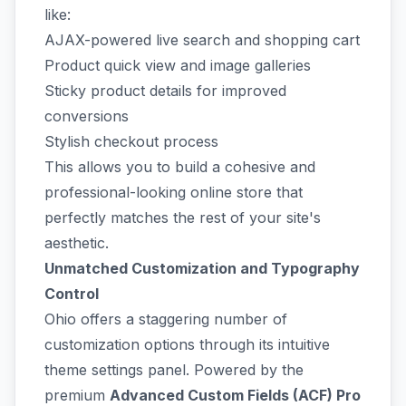
like:
AJAX-powered live search and shopping cart
Product quick view and image galleries
Sticky product details for improved
conversions
Stylish checkout process
This allows you to build a cohesive and
professional-looking online store that
perfectly matches the rest of your site's
aesthetic.
Unmatched Customization and Typography
Control
Ohio offers a staggering number of
customization options through its intuitive
theme settings panel. Powered by the
premium
Advanced Custom Fields (ACF) Pro