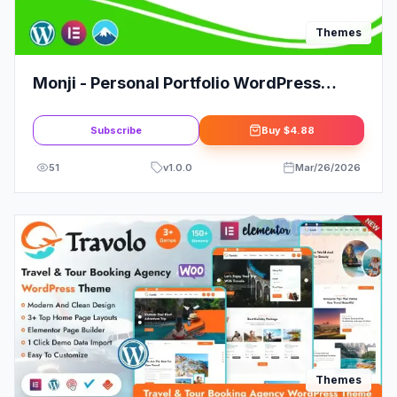
Themes
Monji - Personal Portfolio WordPress
Theme
Subscribe
Buy
$4.88
51
v
1.0.0
Mar/26/2026
Themes