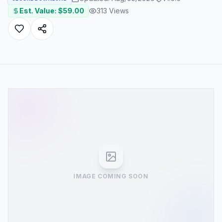
Est. Value: $
59.00
313
Views
IMAGE COMING SOON