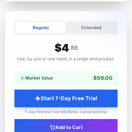
Regular
Extended
$
4
.
88
Use, by you or one client, in a single end product.
$
59.00
Market Value
Start 7-Day Free Trial
7-day free trial, then $9.88/mo. Cancel anytime.
Add to Cart