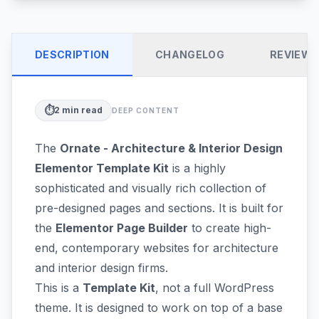
DESCRIPTION
CHANGELOG
REVIEW
⏱️
2
min read
DEEP CONTENT
The
Ornate - Architecture & Interior Design
Elementor Template Kit
is a highly
sophisticated and visually rich collection of
pre-designed pages and sections. It is built for
the
Elementor Page Builder
to create high-
end, contemporary websites for architecture
and interior design firms.
This is a
Template Kit
, not a full WordPress
theme. It is designed to work on top of a base