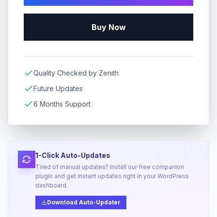
Buy Now
Quality Checked by Zenith
Future Updates
6 Months Support
1-Click Auto-Updates
Tired of manual updates? Install our free companion
plugin and get instant updates right in your WordPress
dashboard.
Download Auto-Updater