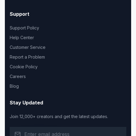
Support
Support Policy
Help Center
Customer Service
Report a Problem
Cookie Policy
Careers
Blog
Stay Updated
Join 12,000+ creators and get the latest updates.