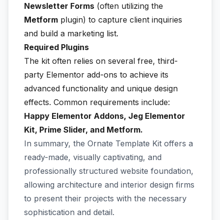
Newsletter Forms
(often utilizing the
Metform
plugin) to capture client inquiries
and build a marketing list.
Required Plugins
The kit often relies on several free, third-
party Elementor add-ons to achieve its
advanced functionality and unique design
effects. Common requirements include:
Happy Elementor Addons, Jeg Elementor
Kit, Prime Slider, and Metform.
In summary, the Ornate Template Kit offers a
ready-made, visually captivating, and
professionally structured website foundation,
allowing architecture and interior design firms
to present their projects with the necessary
sophistication and detail.