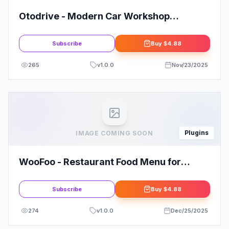
Otodrive - Modern Car Workshop
Elementor Template Kit
Subscribe
Buy
$4.88
265
v
1.0.0
Nov/23/2025
Plugins
IMAGE COMING SOON
WooFoo - Restaurant Food Menu for
Elementor
Subscribe
Buy
$4.88
274
v
1.0.0
Dec/25/2025