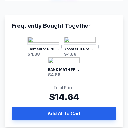
Frequently Bought Together
Elementor PRO WordPress Page Builder
Yoast SEO Premium – No.1 SEO Plugin
$
4.88
$
4.88
RANK MATH PRO SEO
$
4.88
Total Price:
$
14.64
Add All to Cart