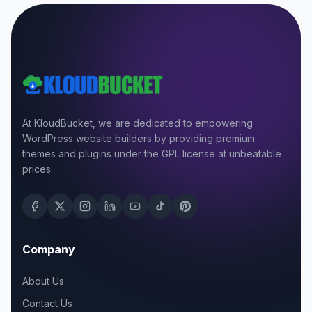
At KloudBucket, we are dedicated to empowering
WordPress website builders by providing premium
themes and plugins under the GPL license at unbeatable
prices.
Company
About Us
Contact Us