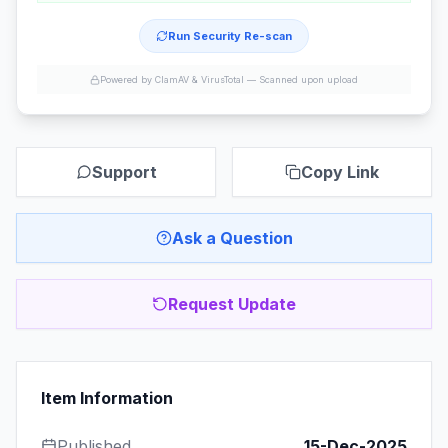
Run Security Re-scan
Powered by ClamAV & VirusTotal —
Scanned upon upload
Support
Copy Link
Ask a Question
Request Update
Item Information
Published
15-Dec-2025