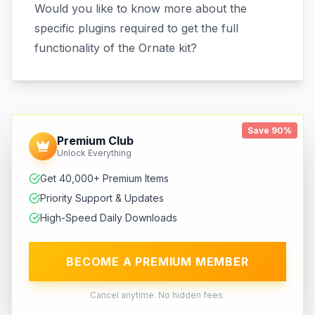
Would you like to know more about the
specific plugins required to get the full
functionality of the Ornate kit?
Save 90%
Premium Club
Unlock Everything
Get 40,000+ Premium Items
Priority Support & Updates
High-Speed Daily Downloads
BECOME A PREMIUM MEMBER
Cancel anytime. No hidden fees.