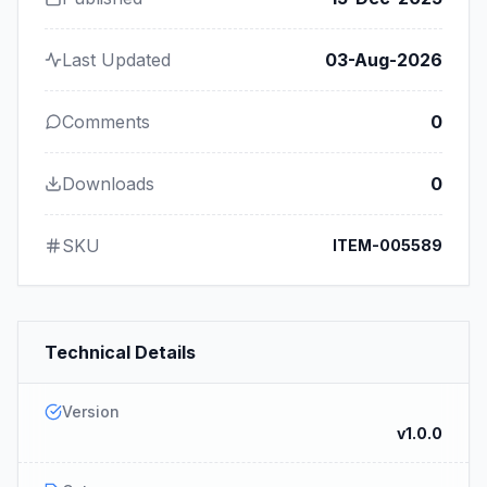
Last Updated
03-Aug-2026
Comments
0
Downloads
0
SKU
ITEM-005589
Technical Details
Version
v1.0.0