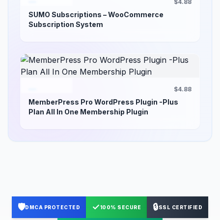
$4.88
SUMO Subscriptions – WooCommerce
Subscription System
$4.88
MemberPress Pro WordPress Plugin -Plus
Plan All In One Membership Plugin
🛡️
✓
🔒
DMCA PROTECTED
100% SECURE
SSL CERTIFIED