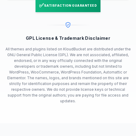
✅
SATISFACTION GUARANTEED
GPL License & Trademark Disclaimer
All themes and plugins listed on KloudBucket are distributed under the
GNU General Public License (GPL). We are not associated, affiliated,
endorsed, or in any way officially connected with the original
developers or trademark owners, including but not limited to
WordPress, WooCommerce, WordPress Foundation, Automattic or
Elementor. The names, logos, and brands mentioned on this site are
strictly for identification purposes and remain the property of their
respective owners. We do not provide license keys or technical
support from the original authors; you are paying for file access and
updates.