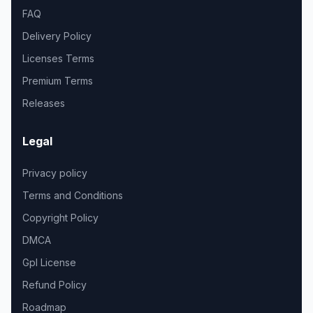
FAQ
Delivery Policy
Licenses Terms
Premium Terms
Releases
Legal
Privacy policy
Terms and Conditions
Copyright Policy
DMCA
Gpl License
Refund Policy
Roadmap