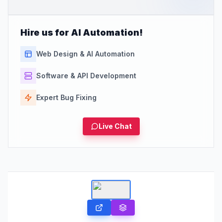
Hire us for AI Automation!
Web Design & AI Automation
Software & API Development
Expert Bug Fixing
Live Chat