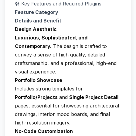
🛠️ Key Features and Required Plugins
Feature Category
Details and Benefit
Design Aesthetic
Luxurious, Sophisticated, and
Contemporary.
The design is crafted to
convey a sense of high quality, detailed
craftsmanship, and a professional, high-end
visual experience.
Portfolio Showcase
Includes strong templates for
Portfolio/Projects
and
Single Project Detail
pages, essential for showcasing architectural
drawings, interior mood boards, and final
high-resolution imagery.
No-Code Customization