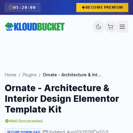
05
:
19
:
58
BECOME PREMIUM
Home
/
Plugins
/
Ornate - Architecture & Interior Design Elementor Template Kit
Ornate - Architecture &
Interior Design Elementor
Template Kit
Well Documented
Updated:
Aug/03/2026
v
1.0.0
SECURE DOWNLOAD