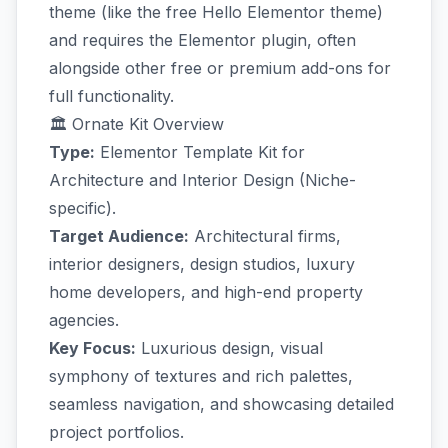
theme (like the free Hello Elementor theme)
and requires the Elementor plugin, often
alongside other free or premium add-ons for
full functionality.
🏛️ Ornate Kit Overview
Type:
Elementor Template Kit for
Architecture and Interior Design (Niche-
specific).
Target Audience:
Architectural firms,
interior designers, design studios, luxury
home developers, and high-end property
agencies.
Key Focus:
Luxurious design, visual
symphony of textures and rich palettes,
seamless navigation, and showcasing detailed
project portfolios.