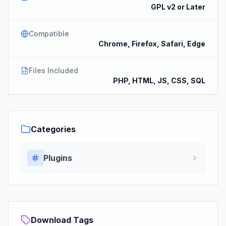
GPL v2 or Later
Compatible
Chrome, Firefox, Safari, Edge
Files Included
PHP, HTML, JS, CSS, SQL
Categories
Plugins
Download Tags