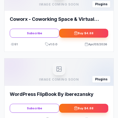
Plugins
IMAGE COMING SOON
Coworx - Coworking Space & Virtual
Office Elementor Template Kit
Subscribe
Buy
$4.88
51
v
1.0.0
Apr/03/2026
Plugins
IMAGE COMING SOON
WordPress FlipBook By iberezansky
Subscribe
Buy
$4.88