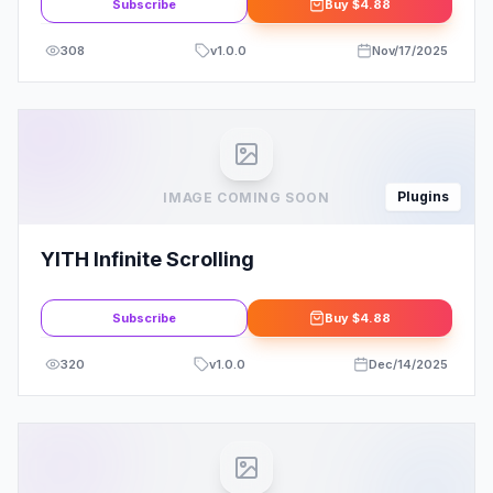
Subscribe
Buy
$4.88
308
v
1.0.0
Nov/17/2025
Plugins
IMAGE COMING SOON
YITH Infinite Scrolling
Subscribe
Buy
$4.88
320
v
1.0.0
Dec/14/2025