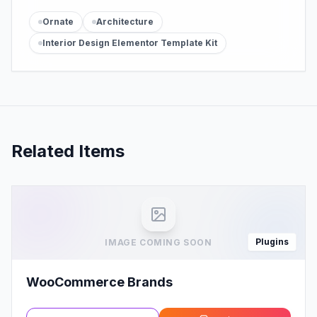
Ornate
Architecture
Interior Design Elementor Template Kit
Related Items
Plugins
IMAGE COMING SOON
WooCommerce Brands