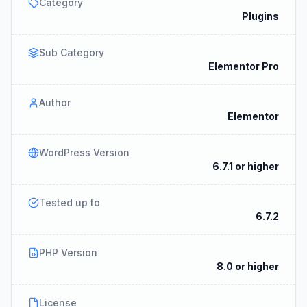
Category
Plugins
Sub Category
Elementor Pro
Author
Elementor
WordPress Version
6.7.1 or higher
Tested up to
6.7.2
PHP Version
8.0 or higher
License