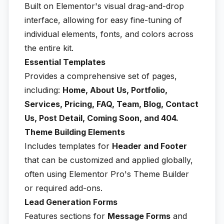
Built on Elementor's visual drag-and-drop
interface, allowing for easy fine-tuning of
individual elements, fonts, and colors across
the entire kit.
Essential Templates
Provides a comprehensive set of pages,
including:
Home, About Us, Portfolio,
Services, Pricing, FAQ, Team, Blog, Contact
Us, Post Detail, Coming Soon, and 404.
Theme Building Elements
Includes templates for
Header and Footer
that can be customized and applied globally,
often using Elementor Pro's Theme Builder
or required add-ons.
Lead Generation Forms
Features sections for
Message Forms
and