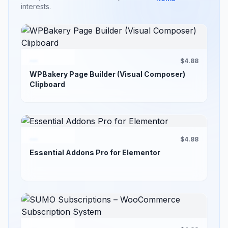
interests.
$4.88
WPBakery Page Builder (Visual Composer)
Clipboard
$4.88
Essential Addons Pro for Elementor