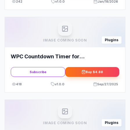
242
v
1.0.0
Jan/18/2026
Plugins
IMAGE COMING SOON
WPC Countdown Timer for
WooCommerce Premium By WPClever
Subscribe
Buy
$4.88
418
v
1.0.0
Sep/27/2025
Plugins
IMAGE COMING SOON