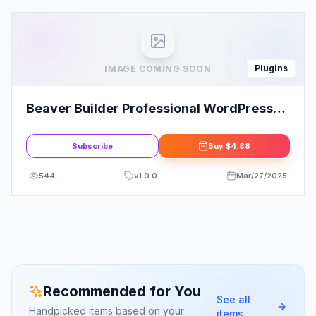
Plugins
IMAGE COMING SOON
Beaver Builder Professional WordPress
Pro Plugin
Subscribe
Buy
$4.88
544
v
1.0.0
Mar/27/2025
Recommended for You
See all
Handpicked items based on your
items