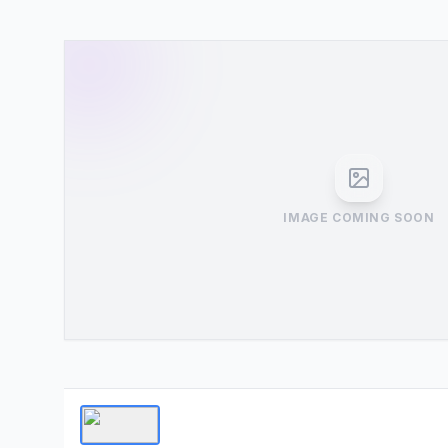
IMAGE COMING SOON