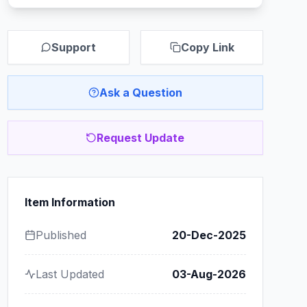
Support
Copy Link
Ask a Question
Request Update
Item Information
Published
20-Dec-2025
Last Updated
03-Aug-2026