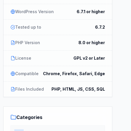
WordPress Version
6.7.1 or higher
Tested up to
6.7.2
PHP Version
8.0 or higher
License
GPL v2 or Later
Compatible
Chrome, Firefox, Safari, Edge
Files Included
PHP, HTML, JS, CSS, SQL
Categories