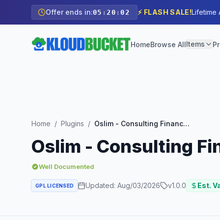
Offer ends in:
⚡ FLASH SALE!
Lifetime
05
:
20
:
00
Items
Home
Browse All
Pr
Home
/
Plugins
/
Oslim - Consulting Finance Elementor Template Kit
Oslim - Consulting F
Well Documented
Updated:
Aug/03/2026
v
1.0.0
Est. V
GPL LICENSED