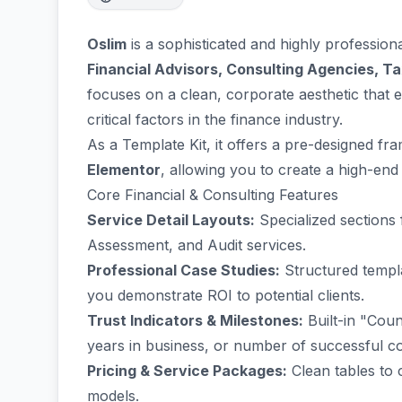
Oslim
is a sophisticated and highly profession
Financial Advisors, Consulting Agencies, T
focuses on a clean, corporate aesthetic tha
critical factors in the finance industry.
As a Template Kit, it offers a pre-designed f
Elementor
, allowing you to create a high-end
Core Financial & Consulting Features
Service Detail Layouts:
Specialized sections
Assessment, and Audit services.
Professional Case Studies:
Structured templa
you demonstrate ROI to potential clients.
Trust Indicators & Milestones:
Built-in "Coun
years in business, or number of successful co
Pricing & Service Packages:
Clean tables to 
models.