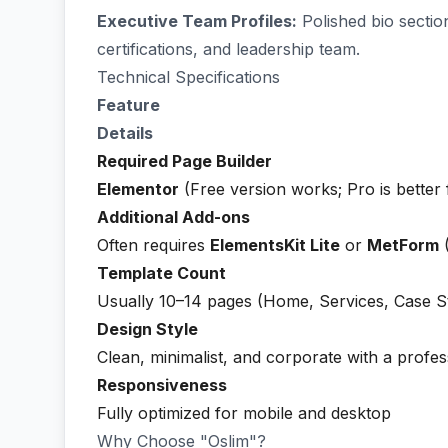
Executive Team Profiles:
Polished bio section
certifications, and leadership team.
Technical Specifications
Feature
Details
Required Page Builder
Elementor
(Free version works; Pro is better
Additional Add-ons
Often requires
ElementsKit Lite
or
MetForm
(
Template Count
Usually 10–14 pages (Home, Services, Case St
Design Style
Clean, minimalist, and corporate with a profes
Responsiveness
Fully optimized for mobile and desktop
Why Choose "Oslim"?