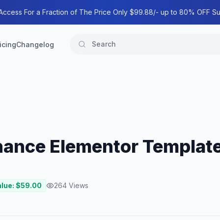
 Access For a Fraction of The Price Only $99.88/- up to 80% OFF Su
icing
Changelog
inance Elementor Template
alue: $
59.00
264
Views