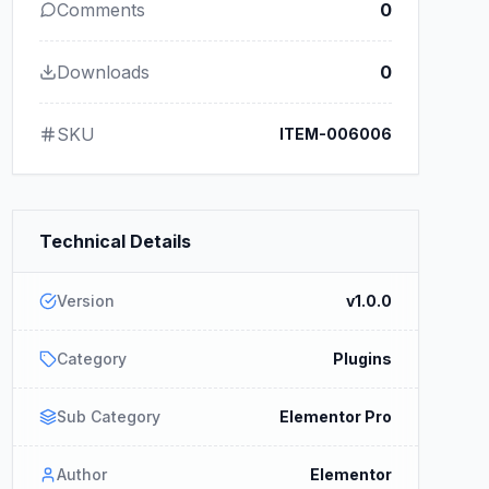
Comments
0
Downloads
0
SKU
ITEM-006006
Technical Details
Version
v1.0.0
Category
Plugins
Sub Category
Elementor Pro
Author
Elementor