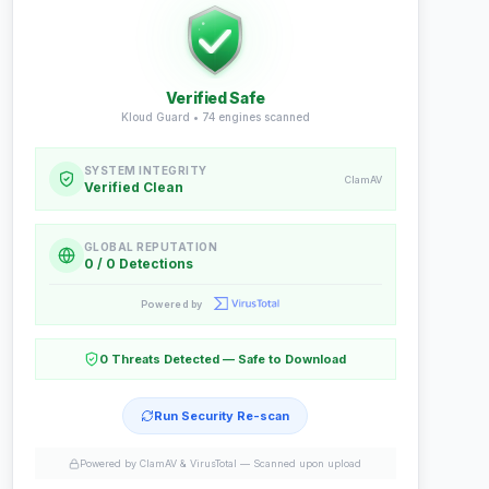
Verified Safe
Kloud Guard •
74
engines scanned
SYSTEM INTEGRITY
ClamAV
Verified Clean
GLOBAL REPUTATION
0 / 0 Detections
Powered by
0 Threats Detected — Safe to Download
Run Security Re-scan
Powered by ClamAV & VirusTotal —
Scanned upon upload