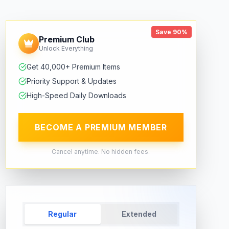
Save 90%
Premium Club
Unlock Everything
Get 40,000+ Premium Items
Priority Support & Updates
High-Speed Daily Downloads
BECOME A PREMIUM MEMBER
Cancel anytime. No hidden fees.
Regular
Extended