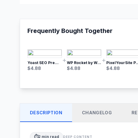
Frequently Bought Together
Yoast SEO Premium – No.1 SEO Plugin
WP Rocket by WP Media | No.1 WordPress Cache Plugin
PixelYourSite Pro – Most Popular Face
$
4.88
$
4.88
$
4.88
DESCRIPTION
CHANGELOG
RE
⏱️
2
min read
DEEP CONTENT