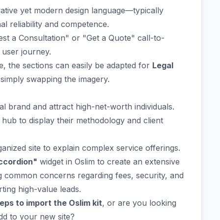
ative yet modern design language—typically
al reliability and competence.
st a Consultation" or "Get a Quote" call-to-
e user journey.
e, the sections can easily be adapted for
Legal
 simply swapping the imagery.
l brand and attract high-net-worth individuals.
hub to display their methodology and client
ganized site to explain complex service offerings.
ccordion"
widget in Oslim to create an extensive
ing common concerns regarding fees, security, and
ting high-value leads.
eps to import the Oslim kit
, or are you looking
dd to your new site?