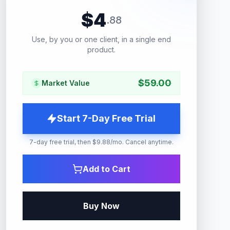
$
4
.
88
Use, by you or one client, in a single end
product.
$
59.00
Market Value
Start 7-Day Free Trial
7-day free trial, then $9.88/mo. Cancel anytime.
Add to Cart
Buy Now