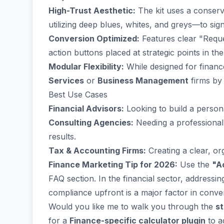
High-Trust Aesthetic:
The kit uses a conserv
utilizing deep blues, whites, and greys—to sign
Conversion Optimized:
Features clear "Reque
action buttons placed at strategic points in th
Modular Flexibility:
While designed for financ
Services
or
Business Management
firms by
Best Use Cases
Financial Advisors:
Looking to build a persona
Consulting Agencies:
Needing a professional 
results.
Tax & Accounting Firms:
Creating a clear, or
Finance Marketing Tip for 2026:
Use the
"A
FAQ section. In the financial sector, address
compliance upfront is a major factor in conver
Would you like me to walk you through the
st
for a
Finance-specific calculator plugin
to a