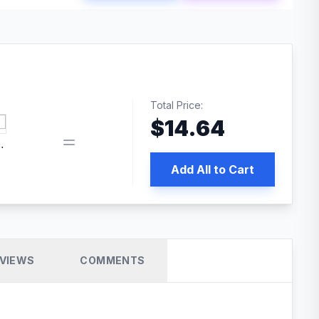
Total Price:
$
14.64
book pixel WordPress plugin
Add All to Cart
VIEWS
COMMENTS