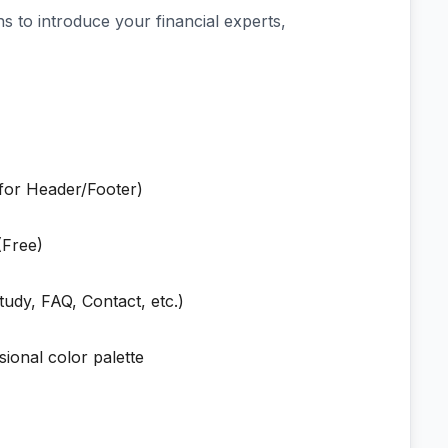
s to introduce your financial experts,
 for Header/Footer)
Free)
udy, FAQ, Contact, etc.)
sional color palette