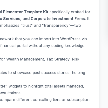
al
Elementor Template Kit
specifically crafted for
ax Services, and Corporate Investment Firms
. It
t emphasizes "trust" and "transparency"—two
ramework that you can import into WordPress via
 financial portal without any coding knowledge.
 for Wealth Management, Tax Strategy, Risk
tes to showcase past success stories, helping
ter" widgets to highlight total assets managed,
nsultations.
compare different consulting tiers or subscription