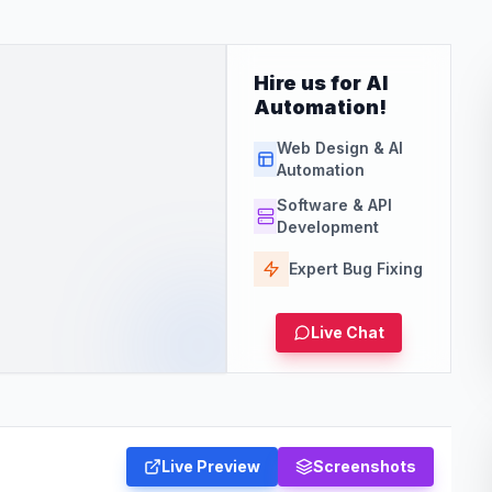
Hire us for AI
Automation!
Web Design & AI
Automation
Software & API
Development
Expert Bug Fixing
Live Chat
Live Preview
Screenshots