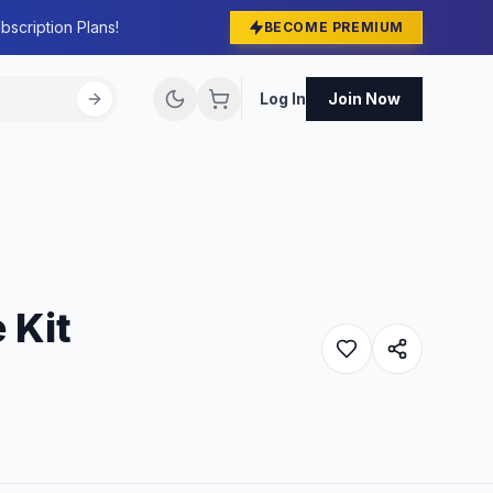
bscription Plans!
BECOME PREMIUM
Log In
Join Now
 Kit